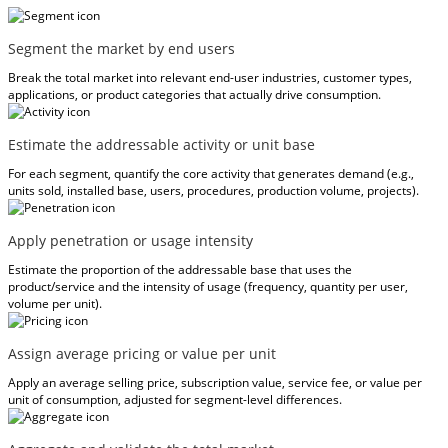
Segment the market by end users
Break the total market into relevant end-user industries, customer types,
applications, or product categories that actually drive consumption.
Estimate the addressable activity or unit base
For each segment, quantify the core activity that generates demand (e.g.,
units sold, installed base, users, procedures, production volume, projects).
Apply penetration or usage intensity
Estimate the proportion of the addressable base that uses the
product/service and the intensity of usage (frequency, quantity per user,
volume per unit).
Assign average pricing or value per unit
Apply an average selling price, subscription value, service fee, or value per
unit of consumption, adjusted for segment-level differences.