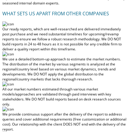
seasoned internal domain experts.
WHAT SETS US APART FROM OTHER COMPANIES
Our ready reports, which are well-researched are delivered
immediately
post purchase
and we need substantial timelines for upcoming/revamp
reports to ensure we follow a robust research methodology.
We DO NOT
build reports in 24 to 48 hours
as it is not possible for any credible firm to
deliver a quality report within this timeframe.
We use a detailed bottom-up approach to estimate the market numbers.
The distribution of the market by various segments is analyzed at the
regional/country level based on various market dynamics, trends and
developments.
We DO NOT apply the global distribution to the
regional/country markets
that lacks thorough research.
All our market numbers estimated through various market
models/approaches are validated through paid interviews with key
stakeholders.
We DO NOT build reports based on desk research sources
only.
We provide continuous support after the delivery of the report to address
queries and cover additional requirements (free customization or additional
cost).
Our relationship with the client DOES NOT end with the delivery of the
report.