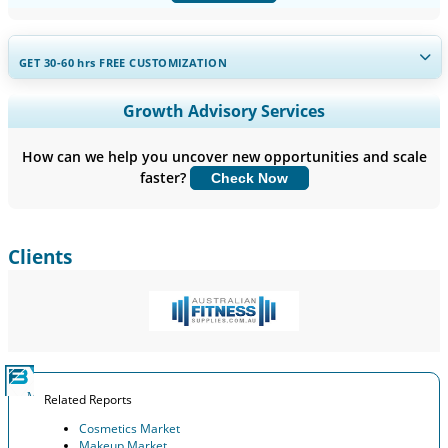
GET 30-60
hrs
FREE CUSTOMIZATION
Expand Regional and Country Coverage, Segments Analysis,
Growth Advisory Services
Company Profiles, Competitive Benchmarking, and End-user
Insights.
How can we help you uncover new opportunities and scale
faster?
Check Now
Customize Now
Clients
Related Reports
Cosmetics Market
Makeup Market