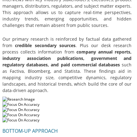
managers, distributors, regulators, and subject matter experts.
This approach allows us to capture real-time perspectives,
industry trends, emerging opportunities, and hidden
challenges that remain absent from public sources.
Our primary research is reinforced by factual data gathered
from
credible secondary sources
. Plus our desk research
process collects information from
company annual reports,
industry association publications, government and
regulatory databases, and paid commercial databases
such
as Factiva, Bloomberg, and Statista. These findings aid in
mapping industry size, competitive dynamics, regulatory
landscapes, and historical trends, which build the core of our
data-driven approach.
BOTTOM-UP APPROACH