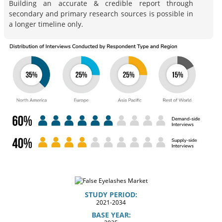
Building an accurate & credible report through
secondary and primary research sources is possible in
a longer timeline only.
STUDY PERIOD:
2021-2034
BASE YEAR: