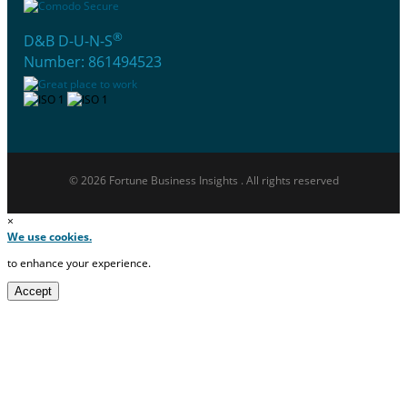
®
D&B D-U-N-S
Number: 861494523
© 2026 Fortune Business Insights . All rights reserved
×
We use cookies.
to enhance your experience.
Accept