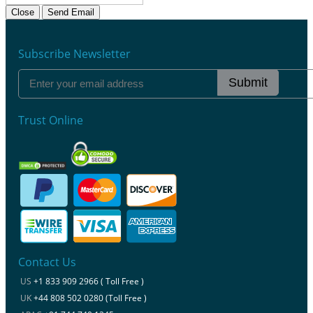
Close
Send Email
Subscribe Newsletter
Submit
Trust Online
Contact Us
US
+1 833 909 2966 ( Toll Free )
UK
+44 808 502 0280 (Toll Free )