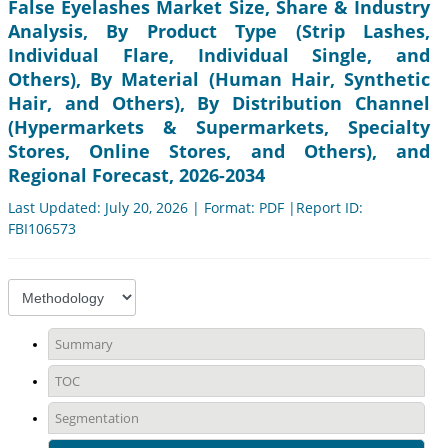
False Eyelashes Market Size, Share & Industry
Analysis, By Product Type (Strip Lashes,
Individual Flare, Individual Single, and
Others), By Material (Human Hair, Synthetic
Hair, and Others), By Distribution Channel
(Hypermarkets & Supermarkets, Specialty
Stores, Online Stores, and Others), and
Regional Forecast, 2026-2034
Last Updated: July 20, 2026 | Format: PDF |Report ID:
FBI106573
Summary
TOC
Segmentation