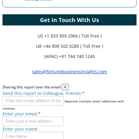
Get In Touch With Us
US
+1 833 909 2966 ( Toll Free )
UK
+44 808 502 0280 ( Toll Free )
(APAC) +91 744 740 1245
sales@fortunebusinessinsights.com
Sharing this report over the email
×
Send this report to Colleague, Friends:
*
Separate multiple email addresses with
commas.
Enter your email:
*
Enter your name: