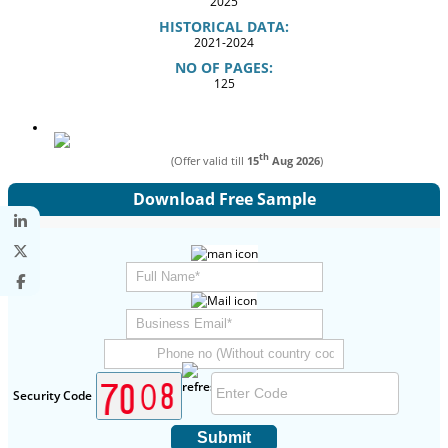
2025
HISTORICAL DATA:
2021-2024
NO OF PAGES:
125
th
(Offer valid till
15
Aug 2026
)
Download Free Sample
Security Code
Submit