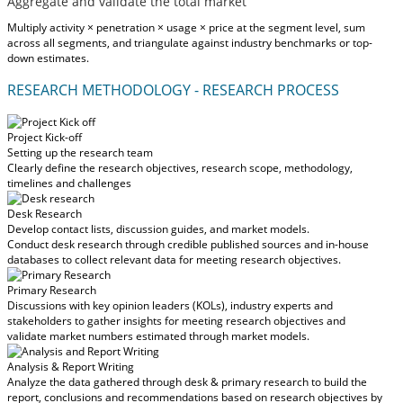
Aggregate and validate the total market
Multiply activity × penetration × usage × price at the segment level, sum
across all segments, and triangulate against industry benchmarks or top-
down estimates.
RESEARCH METHODOLOGY - RESEARCH PROCESS
Project Kick-off
Setting up the research team
Clearly define the research objectives, research scope, methodology,
timelines and challenges
Desk Research
Develop contact lists, discussion guides, and market models.
Conduct desk research through credible published sources and in-house
databases to collect relevant data for meeting research objectives.
Primary Research
Discussions with key opinion leaders (KOLs), industry experts and
stakeholders to gather insights for meeting research objectives and
validate market numbers estimated through market models.
Analysis & Report Writing
Analyze the data gathered through desk & primary research to build the
report, conclusions and recommendations based on research objectives by