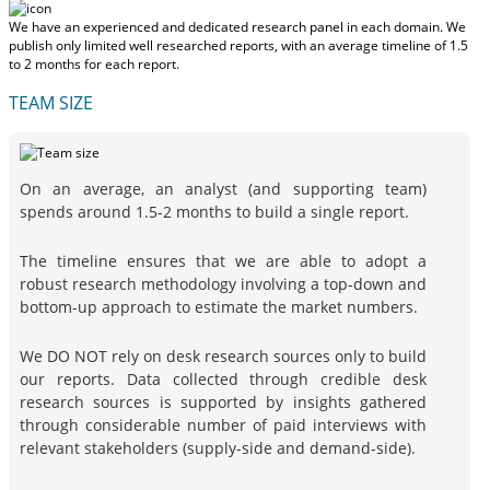
We have an experienced and dedicated research panel in each domain. We
publish only limited well researched reports, with
an average timeline of 1.5
to 2 months
for each report.
TEAM SIZE
On an average, an analyst (and supporting team)
spends around 1.5-2 months to build a single report.
The timeline ensures that we are able to adopt a
robust research methodology involving a top-down and
bottom-up approach to estimate the market numbers.
We DO NOT rely on desk research sources only to build
our reports. Data collected through credible desk
research sources is supported by insights gathered
through considerable number of paid interviews with
relevant stakeholders (supply-side and demand-side).