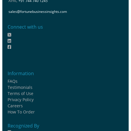
APAC
+91 744 740 1245
sales@fortunebusinessinsights.com
Connect with us
Information
FAQs
Testimonials
Terms of Use
Privacy Policy
Careers
How To Order
Recognized By