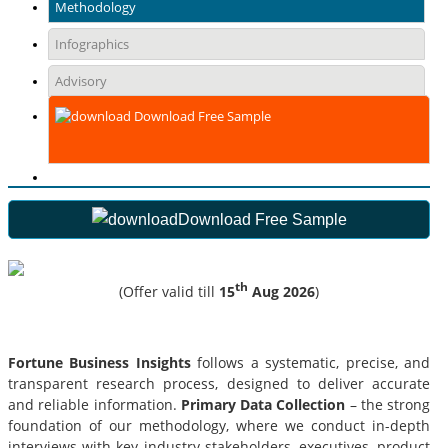
Methodology
Infographics
Advisory
Download Free Sample
Download Free Sample
th
(Offer valid till
15
Aug 2026
)
Fortune Business Insights
follows a systematic, precise, and
transparent research process, designed to deliver accurate
and reliable information.
Primary Data Collection
– the strong
foundation of our methodology, where we conduct in-depth
interviews with key industry stakeholders, executives, product