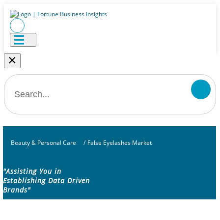
×
Beauty & Personal Care
/
False Eyelashes Market
"Assisting You in
Establishing Data Driven
Brands"