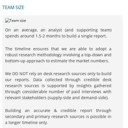
TEAM SIZE
On an average, an analyst (and supporting team)
spends around 1.5-2 months to build a single report.
The timeline ensures that we are able to adopt a
robust research methodology involving a top-down and
bottom-up approach to estimate the market numbers.
We DO NOT rely on desk research sources only to build
our reports. Data collected through credible desk
research sources is supported by insights gathered
through considerable number of paid interviews with
relevant stakeholders (supply-side and demand-side).
Building an accurate & credible report through
secondary and primary research sources is possible in
a longer timeline only.