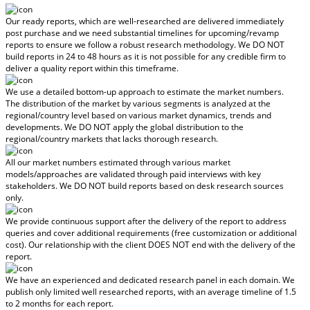
Our ready reports, which are well-researched are delivered
immediately
post purchase
and we need substantial timelines for upcoming/revamp
reports to ensure we follow a robust research methodology.
We DO NOT
build reports in 24 to 48 hours
as it is not possible for any credible firm to
deliver a quality report within this timeframe.
We use a detailed bottom-up approach to estimate the market numbers.
The distribution of the market by various segments is analyzed at the
regional/country level based on various market dynamics, trends and
developments.
We DO NOT apply the global distribution to the
regional/country markets
that lacks thorough research.
All our market numbers estimated through various market
models/approaches are validated through paid interviews with key
stakeholders.
We DO NOT build reports based on desk research sources
only.
We provide continuous support after the delivery of the report to address
queries and cover additional requirements (free customization or additional
cost).
Our relationship with the client DOES NOT end with the delivery of the
report.
We have an experienced and dedicated research panel in each domain. We
publish only limited well researched reports, with
an average timeline of 1.5
to 2 months
for each report.