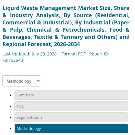
Liquid Waste Management Market Size, Share
& Industry Analysis, By Source (Residential,
Commercial & Industrial), By Industrial (Paper
& Pulp, Chemical & Petrochemicals, Food &
Beverages, Textile & Tannery and Others) and
Regional Forecast, 2026-2034
Last Updated: July 20, 2026 | Format: PDF |Report ID:
FBI102643
Summary
TOC
Segmentation
Methodology