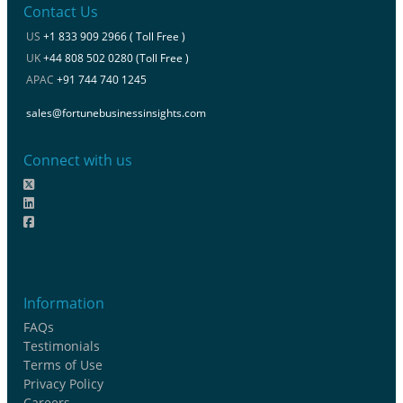
Contact Us
US
+1 833 909 2966 ( Toll Free )
UK
+44 808 502 0280 (Toll Free )
APAC
+91 744 740 1245
sales@fortunebusinessinsights.com
Connect with us
Information
FAQs
Testimonials
Terms of Use
Privacy Policy
Careers