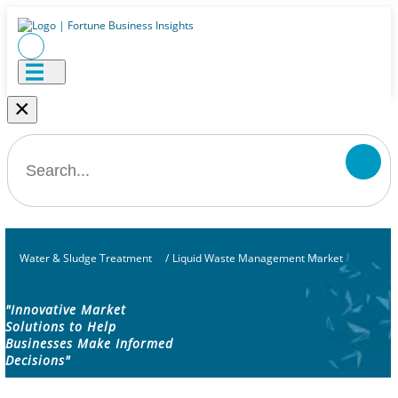
×
Water & Sludge Treatment
/
Liquid Waste Management Market
"Innovative Market
Solutions to Help
Businesses Make Informed
Decisions"