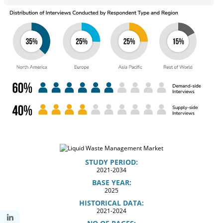
STUDY PERIOD:
2021-2034
BASE YEAR:
2025
HISTORICAL DATA:
2021-2024