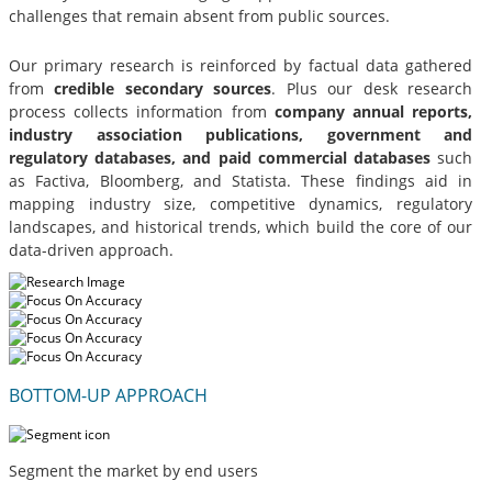
challenges that remain absent from public sources.
Our primary research is reinforced by factual data gathered
from
credible secondary sources
. Plus our desk research
process collects information from
company annual reports,
industry association publications, government and
regulatory databases, and paid commercial databases
such
as Factiva, Bloomberg, and Statista. These findings aid in
mapping industry size, competitive dynamics, regulatory
landscapes, and historical trends, which build the core of our
data-driven approach.
BOTTOM-UP APPROACH
Segment the market by end users