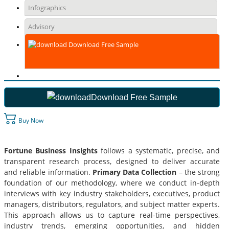
Infographics
Advisory
Download Free Sample
Download Free Sample
Buy Now
Fortune Business Insights
follows a systematic, precise, and
transparent research process, designed to deliver accurate
and reliable information.
Primary Data Collection
– the strong
foundation of our methodology, where we conduct in-depth
interviews with key industry stakeholders, executives, product
managers, distributors, regulators, and subject matter experts.
This approach allows us to capture real-time perspectives,
industry trends, emerging opportunities, and hidden