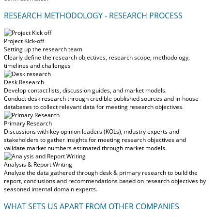
RESEARCH METHODOLOGY - RESEARCH PROCESS
Project Kick-off
Setting up the research team
Clearly define the research objectives, research scope, methodology,
timelines and challenges
Desk Research
Develop contact lists, discussion guides, and market models.
Conduct desk research through credible published sources and in-house
databases to collect relevant data for meeting research objectives.
Primary Research
Discussions with key opinion leaders (KOLs), industry experts and
stakeholders to gather insights for meeting research objectives and
validate market numbers estimated through market models.
Analysis & Report Writing
Analyze the data gathered through desk & primary research to build the
report, conclusions and recommendations based on research objectives by
seasoned internal domain experts.
WHAT SETS US APART FROM OTHER COMPANIES