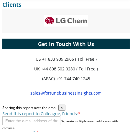
Clients
Expand Regional and Country Coverage, Segments Analysis,
Company Profiles, Competitive Benchmarking, and End-user
Insights.
Customize Now
Get In Touch With Us
US
+1 833 909 2966 ( Toll Free )
UK
+44 808 502 0280 ( Toll Free )
(APAC) +91 744 740 1245
sales@fortunebusinessinsights.com
Sharing this report over the email
×
Send this report to Colleague, Friends:
*
Separate multiple email addresses with
commas.