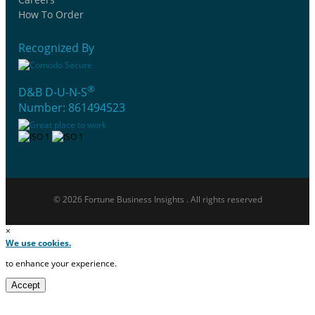
How To Order
Recognized By
®
D&B D-U-N-S
Number: 861494523
© 2026 Fortune Business Insights . All rights reserved
×
We use cookies.
to enhance your experience.
Accept