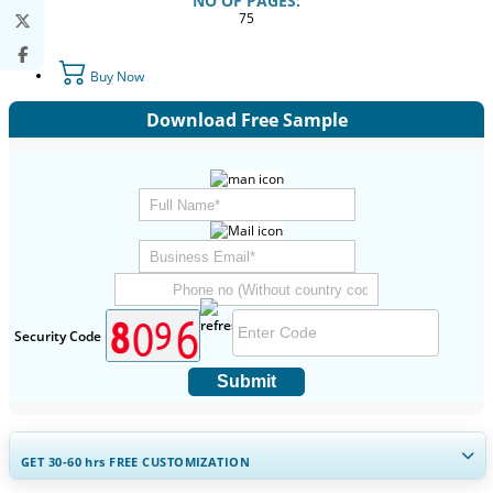
NO OF PAGES:
75
Buy Now
Download Free Sample
Security Code
Submit
GET 30-60
hrs
FREE CUSTOMIZATION