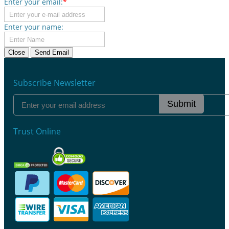
Enter your email:
*
Enter your name:
Close
Send Email
Subscribe Newsletter
Submit
Trust Online