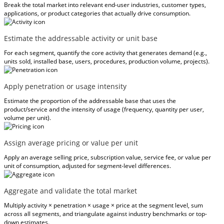
Break the total market into relevant end-user industries, customer types,
applications, or product categories that actually drive consumption.
Estimate the addressable activity or unit base
For each segment, quantify the core activity that generates demand (e.g.,
units sold, installed base, users, procedures, production volume, projects).
Apply penetration or usage intensity
Estimate the proportion of the addressable base that uses the
product/service and the intensity of usage (frequency, quantity per user,
volume per unit).
Assign average pricing or value per unit
Apply an average selling price, subscription value, service fee, or value per
unit of consumption, adjusted for segment-level differences.
Aggregate and validate the total market
Multiply activity × penetration × usage × price at the segment level, sum
across all segments, and triangulate against industry benchmarks or top-
down estimates.