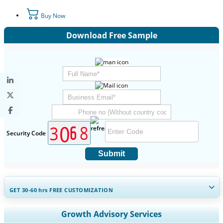
Buy Now
Download Free Sample
Security Code
Submit
GET 30-60
hrs
FREE CUSTOMIZATION
Expand Regional and Country Coverage, Segments Analysis,
Growth Advisory Services
Company Profiles, Competitive Benchmarking, and End-user