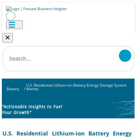
×
U.S. Residential Lithium-ion Battery Energy Storage System
Battery
/
Market
"Actionable Insights to Fuel
Your Growth"
U.S. Residential Lithium-ion Battery Energy