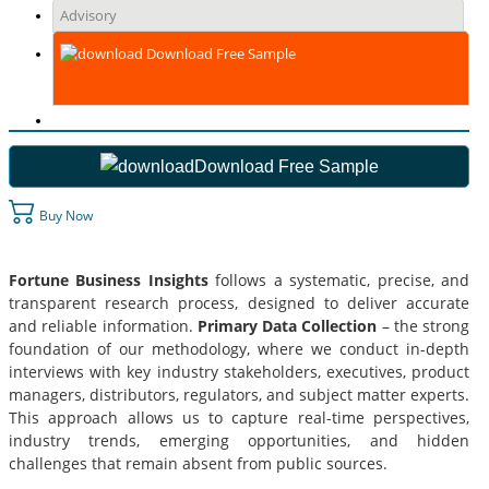
Advisory
Download Free Sample
Download Free Sample
Buy Now
Fortune Business Insights
follows a systematic, precise, and
transparent research process, designed to deliver accurate
and reliable information.
Primary Data Collection
– the strong
foundation of our methodology, where we conduct in-depth
interviews with key industry stakeholders, executives, product
managers, distributors, regulators, and subject matter experts.
This approach allows us to capture real-time perspectives,
industry trends, emerging opportunities, and hidden
challenges that remain absent from public sources.