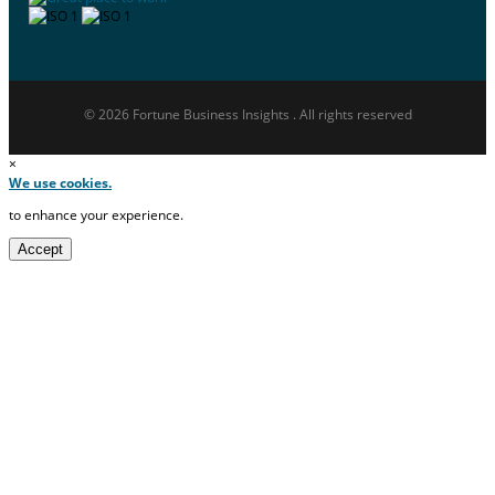
© 2026 Fortune Business Insights . All rights reserved
×
We use cookies.
to enhance your experience.
Accept