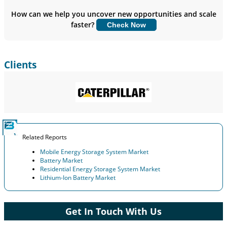
Insights.
How can we help you uncover new opportunities and scale
faster?
Check Now
Customize Now
Clients
Related Reports
Mobile Energy Storage System Market
Battery Market
Residential Energy Storage System Market
Lithium-Ion Battery Market
Get In Touch With Us