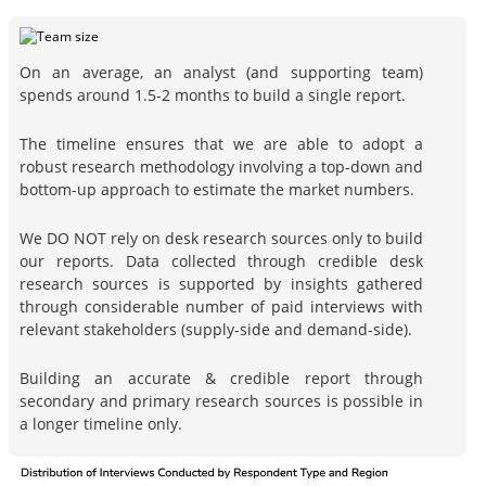
On an average, an analyst (and supporting team)
spends around 1.5-2 months to build a single report.
The timeline ensures that we are able to adopt a
robust research methodology involving a top-down and
bottom-up approach to estimate the market numbers.
We DO NOT rely on desk research sources only to build
our reports. Data collected through credible desk
research sources is supported by insights gathered
through considerable number of paid interviews with
relevant stakeholders (supply-side and demand-side).
Building an accurate & credible report through
secondary and primary research sources is possible in
a longer timeline only.