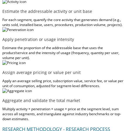
Estimate the addressable activity or unit base
For each segment, quantify the core activity that generates demand (e.g.,
units sold, installed base, users, procedures, production volume, projects).
Apply penetration or usage intensity
Estimate the proportion of the addressable base that uses the
product/service and the intensity of usage (frequency, quantity per user,
volume per unit).
Assign average pricing or value per unit
Apply an average selling price, subscription value, service fee, or value per
unit of consumption, adjusted for segment-level differences.
Aggregate and validate the total market
Multiply activity × penetration × usage × price at the segment level, sum
across all segments, and triangulate against industry benchmarks or top-
down estimates.
RESEARCH METHODOLOGY - RESEARCH PROCESS