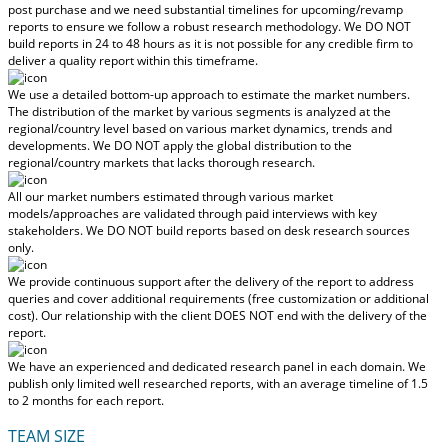
post purchase
and we need substantial timelines for upcoming/revamp
reports to ensure we follow a robust research methodology.
We DO NOT
build reports in 24 to 48 hours
as it is not possible for any credible firm to
deliver a quality report within this timeframe.
We use a detailed bottom-up approach to estimate the market numbers.
The distribution of the market by various segments is analyzed at the
regional/country level based on various market dynamics, trends and
developments.
We DO NOT apply the global distribution to the
regional/country markets
that lacks thorough research.
All our market numbers estimated through various market
models/approaches are validated through paid interviews with key
stakeholders.
We DO NOT build reports based on desk research sources
only.
We provide continuous support after the delivery of the report to address
queries and cover additional requirements (free customization or additional
cost).
Our relationship with the client DOES NOT end with the delivery of the
report.
We have an experienced and dedicated research panel in each domain. We
publish only limited well researched reports, with
an average timeline of 1.5
to 2 months
for each report.
TEAM SIZE