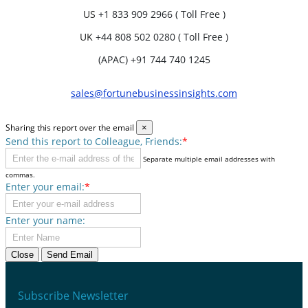
US
+1 833 909 2966 ( Toll Free )
UK
+44 808 502 0280 ( Toll Free )
(APAC) +91 744 740 1245
sales@fortunebusinessinsights.com
Sharing this report over the email
×
Send this report to Colleague, Friends:
*
Separate multiple email addresses with
commas.
Enter your email:
*
Enter your name:
Close
Send Email
Subscribe Newsletter