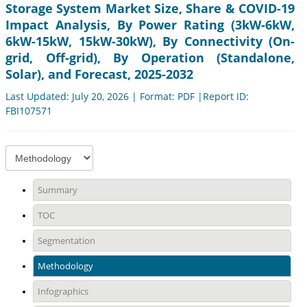
Storage System Market Size, Share & COVID-19
Impact Analysis, By Power Rating (3kW-6kW,
6kW-15kW, 15kW-30kW), By Connectivity (On-
grid, Off-grid), By Operation (Standalone,
Solar), and Forecast, 2025-2032
Last Updated: July 20, 2026 | Format: PDF |Report ID:
FBI107571
Summary
TOC
Segmentation
Methodology
Infographics