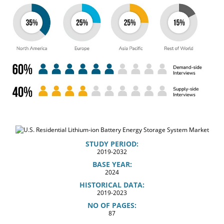
STUDY PERIOD:
2019-2032
BASE YEAR:
2024
HISTORICAL DATA:
2019-2023
NO OF PAGES:
87