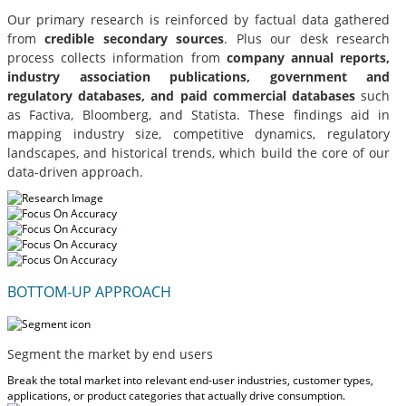
Our primary research is reinforced by factual data gathered
from
credible secondary sources
. Plus our desk research
process collects information from
company annual reports,
industry association publications, government and
regulatory databases, and paid commercial databases
such
as Factiva, Bloomberg, and Statista. These findings aid in
mapping industry size, competitive dynamics, regulatory
landscapes, and historical trends, which build the core of our
data-driven approach.
BOTTOM-UP APPROACH
Segment the market by end users
Break the total market into relevant end-user industries, customer types,
applications, or product categories that actually drive consumption.