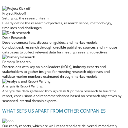
Project Kick-off
Setting up the research team
Clearly define the research objectives, research scope, methodology,
timelines and challenges
Desk Research
Develop contact lists, discussion guides, and market models.
Conduct desk research through credible published sources and in-house
databases to collect relevant data for meeting research objectives.
Primary Research
Discussions with key opinion leaders (KOLs), industry experts and
stakeholders to gather insights for meeting research objectives and
validate market numbers estimated through market models.
Analysis & Report Writing
Analyze the data gathered through desk & primary research to build the
report, conclusions and recommendations based on research objectives by
seasoned internal domain experts.
WHAT SETS US APART FROM OTHER COMPANIES
Our ready reports, which are well-researched are delivered
immediately