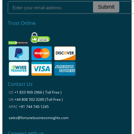
Submit
Trust Online
Contact Us
US
+1 833 909 2966 ( Toll Free )
UK
+44 808 502 0280 (Toll Free )
APAC
+91 744 740 1245
sales@fortunebusinessinsights.com
Connect with us