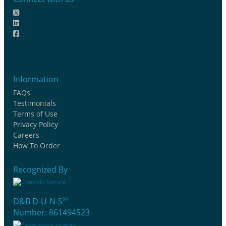
Information
FAQs
Testimonials
Terms of Use
Privacy Policy
Careers
How To Order
Recognized By
®
D&B D-U-N-S
Number: 861494523