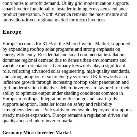
contributes to retrofit demand. Utility grid modernization supports
smart inverter functionality. Installer training ecosystems enhance
product penetration. North America remains the most mature and
innovation-driven regional market for micro inverters.
Europe
Europe accounts for 31 % of the Micro Inverter Market, supported
by expanding rooftop solar programs and strong emphasis on
energy efficiency. Residential and small commercial installations
dominate regional demand due to dense urban environments and
variable roof orientations. Germany keywords play a significant
role, reflecting advanced solar engineering, high-quality standards,
and strong adoption of smart energy systems. UK keywords also
influence growth through increasing rooftop solar penetration and
grid modernization initiatives. Micro inverters are favored for their
ability to optimize output under shading conditions common in
European rooftops. Integration with storage and smart grids
supports adoption. Installer focus on safety and reliability
strengthens demand. Policy-driven renewable deployment supports
steady market expansion. Europe remains a regulation-driven and
quality-focused micro inverter market.
Germany Micro Inverter Market