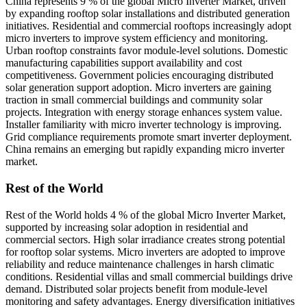
China represents 9 % of the global Micro Inverter Market, driven
by expanding rooftop solar installations and distributed generation
initiatives. Residential and commercial rooftops increasingly adopt
micro inverters to improve system efficiency and monitoring.
Urban rooftop constraints favor module-level solutions. Domestic
manufacturing capabilities support availability and cost
competitiveness. Government policies encouraging distributed
solar generation support adoption. Micro inverters are gaining
traction in small commercial buildings and community solar
projects. Integration with energy storage enhances system value.
Installer familiarity with micro inverter technology is improving.
Grid compliance requirements promote smart inverter deployment.
China remains an emerging but rapidly expanding micro inverter
market.
Rest of the World
Rest of the World holds 4 % of the global Micro Inverter Market,
supported by increasing solar adoption in residential and
commercial sectors. High solar irradiance creates strong potential
for rooftop solar systems. Micro inverters are adopted to improve
reliability and reduce maintenance challenges in harsh climatic
conditions. Residential villas and small commercial buildings drive
demand. Distributed solar projects benefit from module-level
monitoring and safety advantages. Energy diversification initiatives