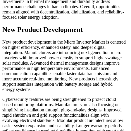
Investments in thermal management and durability address
performance challenges in harsh climates. Overall, opportunities
remain aligned with decentralization, digitalization, and reliability-
focused solar energy adoption.
New Product Development
New product development in the Micro Inverter Market is centered
on higher efficiency, enhanced safety, and deeper digital
integration. Manufacturers are introducing next-generation micro
inverters with improved power density to support higher-wattage
solar modules. Advanced thermal management designs improve
performance in high-temperature environments. Enhanced
communication capabilities enable faster data transmission and
more accurate real-time monitoring. New products increasingly
support seamless integration with battery storage and hybrid
energy systems.
Cybersecurity features are being strengthened to protect cloud-
based monitoring platforms. Manufacturers are also focusing on
simplifying installation through plug-and-play designs. Improved
rapid shutdown and grid support functionalities align with
evolving electrical standards. Modular product architectures allow
easier system expansion and scalability. Longer warranty periods
reflect confidence in product durability. Integration with smart grid