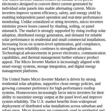
electronics designed to convert direct current generated by
individual solar panels into usable alternating current. Micro
inverters improve system efficiency, safety, and energy yield by
enabling independent panel operation and real-time performance
monitoring. Unlike centralized or string inverters, micro inverters
minimize power losses caused by shading, soiling, or panel
mismatch. The market is strongly supported by rising rooftop solar
adoption, distributed energy generation, and demand for reliable
solar performance in residential and small commercial installations.
Increasing focus on system-level optimization, grid compliance,
and long-term reliability continues to strengthen adoption.
Technological advancements in power electronics, communication
capabilities, and thermal management further enhance product
appeal. The Micro Inverter Market is increasingly aligned with
smart energy systems, storage integration, and digital energy
management platforms.
The United States Micro Inverter Market is driven by strong
residential solar adoption, supportive clean energy policies, and
growing consumer preference for high-performance rooftop
systems. Homeowners increasingly favor micro inverters for their
ability to maximize energy output at the panel level and improve
system reliability. The U.S. market benefits from widespread
deployment of distributed solar installations across suburban and
urban areas. Micro inverters are commonly used in residential and