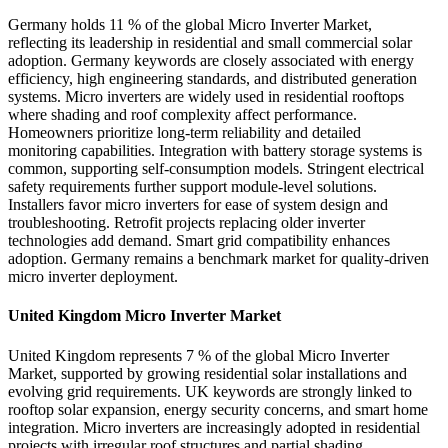
Germany holds 11 % of the global Micro Inverter Market,
reflecting its leadership in residential and small commercial solar
adoption. Germany keywords are closely associated with energy
efficiency, high engineering standards, and distributed generation
systems. Micro inverters are widely used in residential rooftops
where shading and roof complexity affect performance.
Homeowners prioritize long-term reliability and detailed
monitoring capabilities. Integration with battery storage systems is
common, supporting self-consumption models. Stringent electrical
safety requirements further support module-level solutions.
Installers favor micro inverters for ease of system design and
troubleshooting. Retrofit projects replacing older inverter
technologies add demand. Smart grid compatibility enhances
adoption. Germany remains a benchmark market for quality-driven
micro inverter deployment.
United Kingdom Micro Inverter Market
United Kingdom represents 7 % of the global Micro Inverter
Market, supported by growing residential solar installations and
evolving grid requirements. UK keywords are strongly linked to
rooftop solar expansion, energy security concerns, and smart home
integration. Micro inverters are increasingly adopted in residential
projects with irregular roof structures and partial shading.