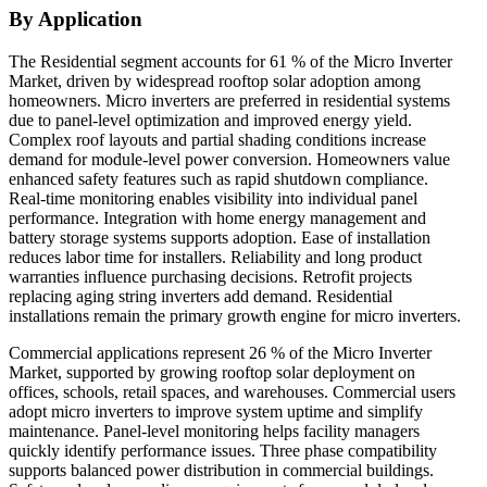
By Application
The Residential segment accounts for 61 % of the Micro Inverter
Market, driven by widespread rooftop solar adoption among
homeowners. Micro inverters are preferred in residential systems
due to panel-level optimization and improved energy yield.
Complex roof layouts and partial shading conditions increase
demand for module-level power conversion. Homeowners value
enhanced safety features such as rapid shutdown compliance.
Real-time monitoring enables visibility into individual panel
performance. Integration with home energy management and
battery storage systems supports adoption. Ease of installation
reduces labor time for installers. Reliability and long product
warranties influence purchasing decisions. Retrofit projects
replacing aging string inverters add demand. Residential
installations remain the primary growth engine for micro inverters.
Commercial applications represent 26 % of the Micro Inverter
Market, supported by growing rooftop solar deployment on
offices, schools, retail spaces, and warehouses. Commercial users
adopt micro inverters to improve system uptime and simplify
maintenance. Panel-level monitoring helps facility managers
quickly identify performance issues. Three phase compatibility
supports balanced power distribution in commercial buildings.