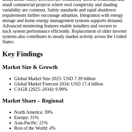
small commercial projects where roof complexity and shading
variability are common. Safety standards and rapid shutdown
requirements further encourage adoption. Integration with energy
storage and home energy management systems supports demand.
Advanced monitoring features enable installers and owners to
track system performance efficiently. Replacement of older inverter
systems also contributes to steady market activity across the United
States.
Key Findings
Market Size & Growth
Global Market Size 2025: USD 7.39 billion
Global Market Forecast 2034: USD 17.4 billion
CAGR (2025–2034): 9.99%
Market Share – Regional
North America: 39%
Europe: 31%
Asia-Pacific: 21%
Rest of the World: 4%