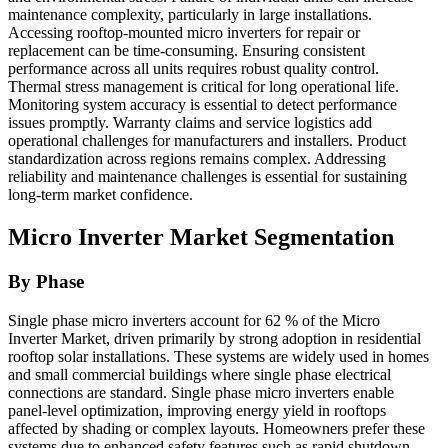
maintenance complexity, particularly in large installations.
Accessing rooftop-mounted micro inverters for repair or
replacement can be time-consuming. Ensuring consistent
performance across all units requires robust quality control.
Thermal stress management is critical for long operational life.
Monitoring system accuracy is essential to detect performance
issues promptly. Warranty claims and service logistics add
operational challenges for manufacturers and installers. Product
standardization across regions remains complex. Addressing
reliability and maintenance challenges is essential for sustaining
long-term market confidence.
Micro Inverter Market Segmentation
By Phase
Single phase micro inverters account for 62 % of the Micro
Inverter Market, driven primarily by strong adoption in residential
rooftop solar installations. These systems are widely used in homes
and small commercial buildings where single phase electrical
connections are standard. Single phase micro inverters enable
panel-level optimization, improving energy yield in rooftops
affected by shading or complex layouts. Homeowners prefer these
systems due to enhanced safety features such as rapid shutdown