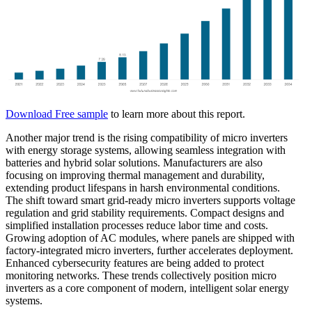
Download Free sample
to learn more about this report.
Another major trend is the rising compatibility of micro inverters
with energy storage systems, allowing seamless integration with
batteries and hybrid solar solutions. Manufacturers are also
focusing on improving thermal management and durability,
extending product lifespans in harsh environmental conditions.
The shift toward smart grid-ready micro inverters supports voltage
regulation and grid stability requirements. Compact designs and
simplified installation processes reduce labor time and costs.
Growing adoption of AC modules, where panels are shipped with
factory-integrated micro inverters, further accelerates deployment.
Enhanced cybersecurity features are being added to protect
monitoring networks. These trends collectively position micro
inverters as a core component of modern, intelligent solar energy
systems.