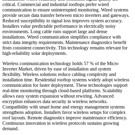
critical. Commercial and industrial rooftops prefer wired
communication to ensure uninterrupted monitoring. Wired systems
provide secure data transfer between micro inverters and gateways.
Reduced susceptibility to signal loss improves system accuracy.
Installers value predictable performance in electrically noisy
environments. Long cable runs support large and dense
installations. Wired communication simplifies compliance with
strict data integrity requirements. Maintenance diagnostics benefit
from consistent connectivity. This technology remains relevant for
high-reliability solar deployments.
Wireless communication technology holds 57 % of the Micro
Inverter Market, driven by ease of installation and system
flexibility. Wireless solutions reduce cabling complexity and
installation time. Residential rooftop systems widely adopt wireless
communication for faster deployment. These technologies support
real-time monitoring through cloud-based platforms. Scalability
allows easy system expansion without rewiring. Advanced
encryption enhances data security in wireless networks.
Compatibility with smart home and energy management systems
strengthens adoption. Installers favor wireless setups for complex
roof layouts. Remote diagnostics improve maintenance efficiency.
Continuous innovation in wireless protocols sustains growing
demand.