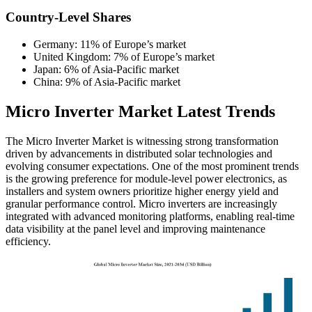
Country-Level Shares
Germany: 11% of Europe’s market
United Kingdom: 7% of Europe’s market
Japan: 6% of Asia-Pacific market
China: 9% of Asia-Pacific market
Micro Inverter Market Latest Trends
The Micro Inverter Market is witnessing strong transformation
driven by advancements in distributed solar technologies and
evolving consumer expectations. One of the most prominent trends
is the growing preference for module-level power electronics, as
installers and system owners prioritize higher energy yield and
granular performance control. Micro inverters are increasingly
integrated with advanced monitoring platforms, enabling real-time
data visibility at the panel level and improving maintenance
efficiency.