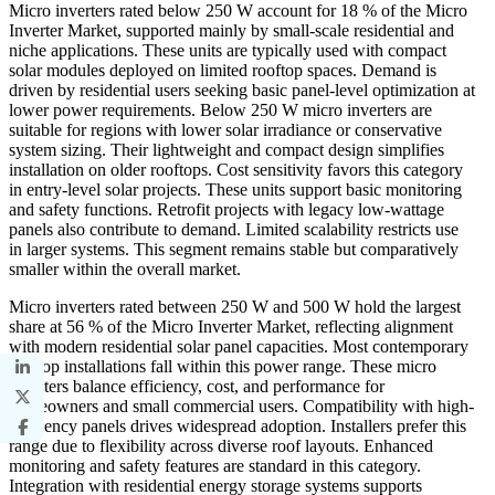
Micro inverters rated below 250 W account for 18 % of the Micro
Inverter Market, supported mainly by small-scale residential and
niche applications. These units are typically used with compact
solar modules deployed on limited rooftop spaces. Demand is
driven by residential users seeking basic panel-level optimization at
lower power requirements. Below 250 W micro inverters are
suitable for regions with lower solar irradiance or conservative
system sizing. Their lightweight and compact design simplifies
installation on older rooftops. Cost sensitivity favors this category
in entry-level solar projects. These units support basic monitoring
and safety functions. Retrofit projects with legacy low-wattage
panels also contribute to demand. Limited scalability restricts use
in larger systems. This segment remains stable but comparatively
smaller within the overall market.
Micro inverters rated between 250 W and 500 W hold the largest
share at 56 % of the Micro Inverter Market, reflecting alignment
with modern residential solar panel capacities. Most contemporary
rooftop installations fall within this power range. These micro
inverters balance efficiency, cost, and performance for
homeowners and small commercial users. Compatibility with high-
efficiency panels drives widespread adoption. Installers prefer this
range due to flexibility across diverse roof layouts. Enhanced
monitoring and safety features are standard in this category.
Integration with residential energy storage systems supports