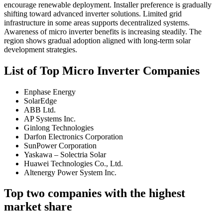
encourage renewable deployment. Installer preference is gradually
shifting toward advanced inverter solutions. Limited grid
infrastructure in some areas supports decentralized systems.
Awareness of micro inverter benefits is increasing steadily. The
region shows gradual adoption aligned with long-term solar
development strategies.
List of Top Micro Inverter Companies
Enphase Energy
SolarEdge
ABB Ltd.
AP Systems Inc.
Ginlong Technologies
Darfon Electronics Corporation
SunPower Corporation
Yaskawa – Solectria Solar
Huawei Technologies Co., Ltd.
Altenergy Power System Inc.
Top two companies with the highest
market share