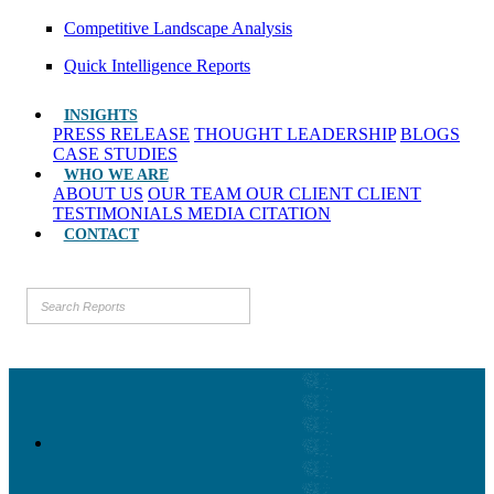
Competitive Landscape Analysis
Quick Intelligence Reports
INSIGHTS
PRESS RELEASE
THOUGHT LEADERSHIP
BLOGS
CASE STUDIES
WHO WE ARE
ABOUT US
OUR TEAM
OUR CLIENT
CLIENT
TESTIMONIALS
MEDIA CITATION
CONTACT