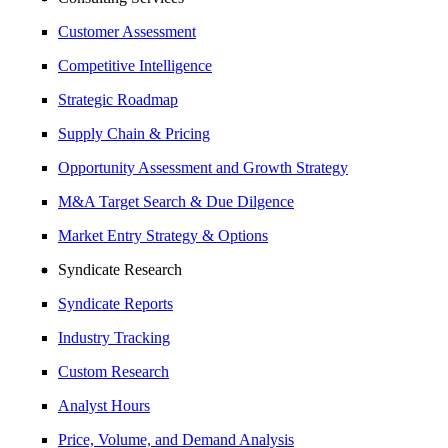
Customer Assessment
Competitive Intelligence
Strategic Roadmap
Supply Chain & Pricing
Opportunity Assessment and Growth Strategy
M&A Target Search & Due Dilgence
Market Entry Strategy & Options
Syndicate Research
Syndicate Reports
Industry Tracking
Custom Research
Analyst Hours
Price, Volume, and Demand Analysis