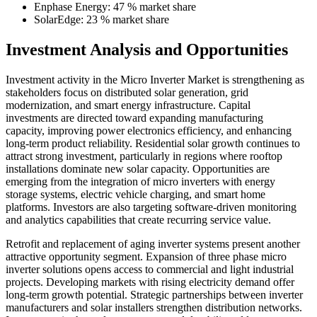
Enphase Energy: 47 % market share
SolarEdge: 23 % market share
Investment Analysis and Opportunities
Investment activity in the Micro Inverter Market is strengthening as
stakeholders focus on distributed solar generation, grid
modernization, and smart energy infrastructure. Capital
investments are directed toward expanding manufacturing
capacity, improving power electronics efficiency, and enhancing
long-term product reliability. Residential solar growth continues to
attract strong investment, particularly in regions where rooftop
installations dominate new solar capacity. Opportunities are
emerging from the integration of micro inverters with energy
storage systems, electric vehicle charging, and smart home
platforms. Investors are also targeting software-driven monitoring
and analytics capabilities that create recurring service value.
Retrofit and replacement of aging inverter systems present another
attractive opportunity segment. Expansion of three phase micro
inverter solutions opens access to commercial and light industrial
projects. Developing markets with rising electricity demand offer
long-term growth potential. Strategic partnerships between inverter
manufacturers and solar installers strengthen distribution networks.