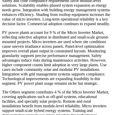
Safety and code compliance requirements favor module-level
solutions. Scalability enables phased system expansion as energy
needs grow. Integration with building energy management systems
enhances efficiency. Shading from rooftop equipment increases the
value of micro inverters. Long-term operational reliability is a key
decision factor. Commercial adoption continues to expand steadily.
PV power plants account for 9 % of the Micro Inverter Market,
reflecting selective adoption in distributed and small-scale ground-
mounted projects. Micro inverters are used where site conditions
cause uneven irradiance across panels. Panel-level optimization
improves overall plant output in constrained layouts. Monitoring
granularity supports precise performance management. Safety
advantages reduce risks during maintenance activities. However,
higher component counts limit adoption in very large plants. Use
cases include community solar and modular PV installations.
Integration with grid management systems supports compliance.
Technological improvements are expanding feasibility in this
segment. PV power plant usage remains niche but strategic.
The Others segment contributes 4 % of the Micro Inverter Market,
covering applications such as off-grid systems, educational
facilities, and specialty solar projects. Remote and rural
installations benefit from module-level reliability. Micro inverters
support small-scale hybrid energy systems. Training and