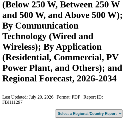
(Below 250 W, Between 250 W
and 500 W, and Above 500 W);
By Communication
Technology (Wired and
Wireless); By Application
(Residential, Commercial, PV
Power Plant, and Others); and
Regional Forecast, 2026-2034
Last Updated: July 20, 2026 | Format: PDF | Report ID:
FBI111297