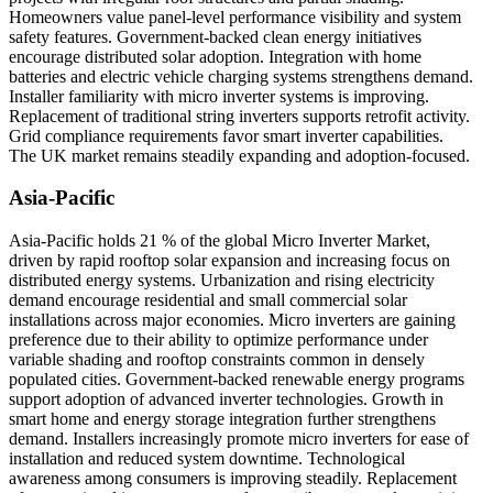
Homeowners value panel-level performance visibility and system
safety features. Government-backed clean energy initiatives
encourage distributed solar adoption. Integration with home
batteries and electric vehicle charging systems strengthens demand.
Installer familiarity with micro inverter systems is improving.
Replacement of traditional string inverters supports retrofit activity.
Grid compliance requirements favor smart inverter capabilities.
The UK market remains steadily expanding and adoption-focused.
Asia-Pacific
Asia-Pacific holds 21 % of the global Micro Inverter Market,
driven by rapid rooftop solar expansion and increasing focus on
distributed energy systems. Urbanization and rising electricity
demand encourage residential and small commercial solar
installations across major economies. Micro inverters are gaining
preference due to their ability to optimize performance under
variable shading and rooftop constraints common in densely
populated cities. Government-backed renewable energy programs
support adoption of advanced inverter technologies. Growth in
smart home and energy storage integration further strengthens
demand. Installers increasingly promote micro inverters for ease of
installation and reduced system downtime. Technological
awareness among consumers is improving steadily. Replacement