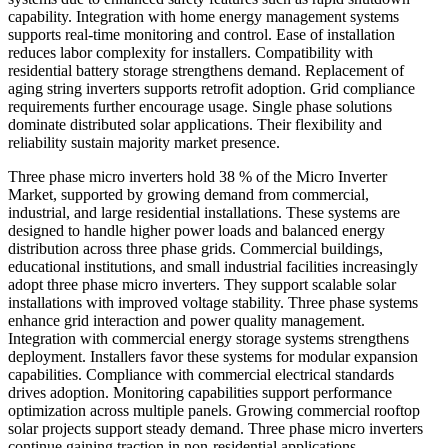
capability. Integration with home energy management systems
supports real-time monitoring and control. Ease of installation
reduces labor complexity for installers. Compatibility with
residential battery storage strengthens demand. Replacement of
aging string inverters supports retrofit adoption. Grid compliance
requirements further encourage usage. Single phase solutions
dominate distributed solar applications. Their flexibility and
reliability sustain majority market presence.
Three phase micro inverters hold 38 % of the Micro Inverter
Market, supported by growing demand from commercial,
industrial, and large residential installations. These systems are
designed to handle higher power loads and balanced energy
distribution across three phase grids. Commercial buildings,
educational institutions, and small industrial facilities increasingly
adopt three phase micro inverters. They support scalable solar
installations with improved voltage stability. Three phase systems
enhance grid interaction and power quality management.
Integration with commercial energy storage systems strengthens
deployment. Installers favor these systems for modular expansion
capabilities. Compliance with commercial electrical standards
drives adoption. Monitoring capabilities support performance
optimization across multiple panels. Growing commercial rooftop
solar projects support steady demand. Three phase micro inverters
continue gaining traction in non-residential applications.