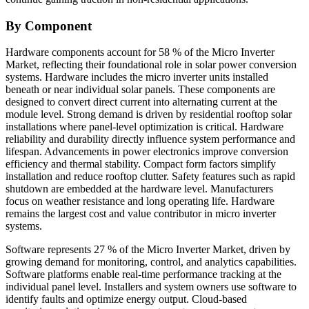
By Component
Hardware components account for 58 % of the Micro Inverter
Market, reflecting their foundational role in solar power conversion
systems. Hardware includes the micro inverter units installed
beneath or near individual solar panels. These components are
designed to convert direct current into alternating current at the
module level. Strong demand is driven by residential rooftop solar
installations where panel-level optimization is critical. Hardware
reliability and durability directly influence system performance and
lifespan. Advancements in power electronics improve conversion
efficiency and thermal stability. Compact form factors simplify
installation and reduce rooftop clutter. Safety features such as rapid
shutdown are embedded at the hardware level. Manufacturers
focus on weather resistance and long operating life. Hardware
remains the largest cost and value contributor in micro inverter
systems.
Software represents 27 % of the Micro Inverter Market, driven by
growing demand for monitoring, control, and analytics capabilities.
Software platforms enable real-time performance tracking at the
individual panel level. Installers and system owners use software to
identify faults and optimize energy output. Cloud-based