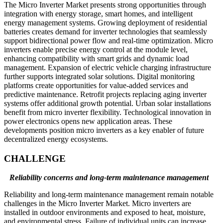
The Micro Inverter Market presents strong opportunities through
integration with energy storage, smart homes, and intelligent
energy management systems. Growing deployment of residential
batteries creates demand for inverter technologies that seamlessly
support bidirectional power flow and real-time optimization. Micro
inverters enable precise energy control at the module level,
enhancing compatibility with smart grids and dynamic load
management. Expansion of electric vehicle charging infrastructure
further supports integrated solar solutions. Digital monitoring
platforms create opportunities for value-added services and
predictive maintenance. Retrofit projects replacing aging inverter
systems offer additional growth potential. Urban solar installations
benefit from micro inverter flexibility. Technological innovation in
power electronics opens new application areas. These
developments position micro inverters as a key enabler of future
decentralized energy ecosystems.
CHALLENGE
Reliability concerns and long-term maintenance management
Reliability and long-term maintenance management remain notable
challenges in the Micro Inverter Market. Micro inverters are
installed in outdoor environments and exposed to heat, moisture,
and environmental stress. Failure of individual units can increase