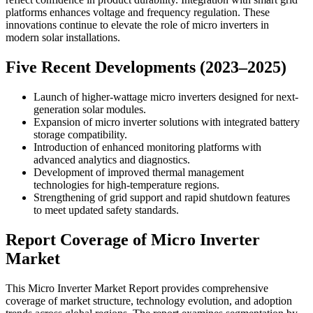
platforms enhances voltage and frequency regulation. These
innovations continue to elevate the role of micro inverters in
modern solar installations.
Five Recent Developments (2023–2025)
Launch of higher-wattage micro inverters designed for next-
generation solar modules.
Expansion of micro inverter solutions with integrated battery
storage compatibility.
Introduction of enhanced monitoring platforms with
advanced analytics and diagnostics.
Development of improved thermal management
technologies for high-temperature regions.
Strengthening of grid support and rapid shutdown features
to meet updated safety standards.
Report Coverage of Micro Inverter
Market
This Micro Inverter Market Report provides comprehensive
coverage of market structure, technology evolution, and adoption