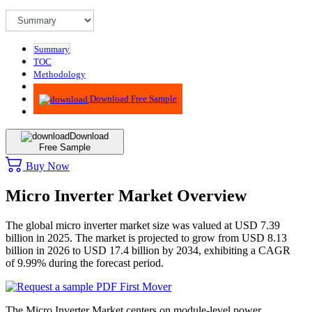
Summary
TOC
Methodology
Advisory
Download Free Sample
Download
Free Sample
Buy Now
Micro Inverter Market Overview
The global micro inverter market size was valued at USD 7.39
billion in 2025. The market is projected to grow from USD 8.13
billion in 2026 to USD 17.4 billion by 2034, exhibiting a CAGR
of 9.99% during the forecast period.
The Micro Inverter Market centers on module-level power