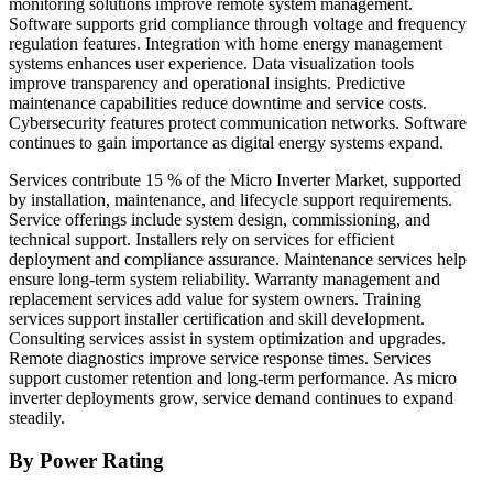
monitoring solutions improve remote system management.
Software supports grid compliance through voltage and frequency
regulation features. Integration with home energy management
systems enhances user experience. Data visualization tools
improve transparency and operational insights. Predictive
maintenance capabilities reduce downtime and service costs.
Cybersecurity features protect communication networks. Software
continues to gain importance as digital energy systems expand.
Services contribute 15 % of the Micro Inverter Market, supported
by installation, maintenance, and lifecycle support requirements.
Service offerings include system design, commissioning, and
technical support. Installers rely on services for efficient
deployment and compliance assurance. Maintenance services help
ensure long-term system reliability. Warranty management and
replacement services add value for system owners. Training
services support installer certification and skill development.
Consulting services assist in system optimization and upgrades.
Remote diagnostics improve service response times. Services
support customer retention and long-term performance. As micro
inverter deployments grow, service demand continues to expand
steadily.
By Power Rating