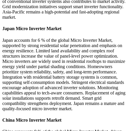
of conventional inverter systems also contributes to market activity.
Grid modernization initiatives support smart inverter functionality.
Asia-Pacific remains a high-potential and fast-adopting regional
market.
Japan Micro Inverter Market
Japan accounts for 6 % of the global Micro Inverter Market,
supported by strong residential solar penetration and emphasis on
energy resilience. Limited land availability and complex roof
structures increase the value of panel-level power optimization.
Micro inverters are widely used in residential rooftops to maximize
energy yield under partial shading conditions. Homeowners
prioritize system reliability, safety, and long-term performance.
Integration with residential battery storage systems is common,
supporting self-consumption models. Stringent electrical standards
encourage adoption of advanced inverter solutions. Monitoring
capabilities appeal to tech-aware consumers. Replacement of aging
solar installations supports retrofit demand. Smart grid
compatibility strengthens deployment. Japan remains a mature and
quality-focused micro inverter market.
China Micro Inverter Market