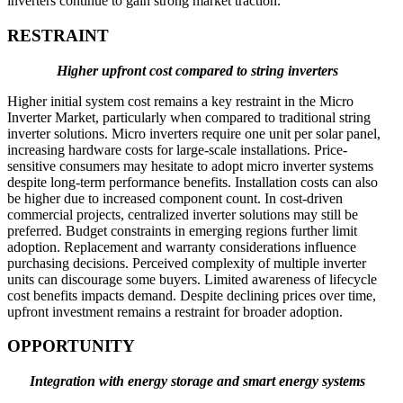
inverters continue to gain strong market traction.
RESTRAINT
Higher upfront cost compared to string inverters
Higher initial system cost remains a key restraint in the Micro
Inverter Market, particularly when compared to traditional string
inverter solutions. Micro inverters require one unit per solar panel,
increasing hardware costs for large-scale installations. Price-
sensitive consumers may hesitate to adopt micro inverter systems
despite long-term performance benefits. Installation costs can also
be higher due to increased component count. In cost-driven
commercial projects, centralized inverter solutions may still be
preferred. Budget constraints in emerging regions further limit
adoption. Replacement and warranty considerations influence
purchasing decisions. Perceived complexity of multiple inverter
units can discourage some buyers. Limited awareness of lifecycle
cost benefits impacts demand. Despite declining prices over time,
upfront investment remains a restraint for broader adoption.
OPPORTUNITY
Integration with energy storage and smart energy systems