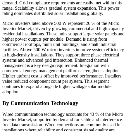
demand. Grid compliance requirements are easily met within this
range. Scalability allows gradual system expansion. This power
rating dominates distributed solar installations globally.
Micro inverters rated above 500 W represent 26 % of the Micro
Inverter Market, driven by growing commercial and high-capacity
residential installations. These units support larger solar panels and
higher power outputs per module. Demand is rising from
commercial rooftops, multi-unit buildings, and small industrial
facilities. Above 500 W micro inverters improve system efficiency
in high-density installations. They support three phase electrical
systems and advanced grid interaction. Enhanced thermal
management is a key design requirement. Integration with
commercial energy management platforms strengthens adoption.
Higher upfront cost is offset by improved performance. Installers
value reduced component count per system. This segment
continues to expand alongside higher-wattage solar module
adoption.
By Communication Technology
Wired communication technology accounts for 43 % of the Micro
Inverter Market, supported by demand for stable and interference-
free data transmission. Wired connections are commonly used in
installations where reliability and consistent signal quality are