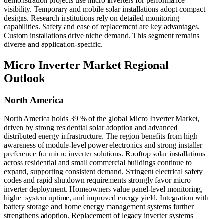
demonstration projects use micro inverters for performance
visibility. Temporary and mobile solar installations adopt compact
designs. Research institutions rely on detailed monitoring
capabilities. Safety and ease of replacement are key advantages.
Custom installations drive niche demand. This segment remains
diverse and application-specific.
Micro Inverter Market Regional
Outlook
North America
North America holds 39 % of the global Micro Inverter Market,
driven by strong residential solar adoption and advanced
distributed energy infrastructure. The region benefits from high
awareness of module-level power electronics and strong installer
preference for micro inverter solutions. Rooftop solar installations
across residential and small commercial buildings continue to
expand, supporting consistent demand. Stringent electrical safety
codes and rapid shutdown requirements strongly favor micro
inverter deployment. Homeowners value panel-level monitoring,
higher system uptime, and improved energy yield. Integration with
battery storage and home energy management systems further
strengthens adoption. Replacement of legacy inverter systems