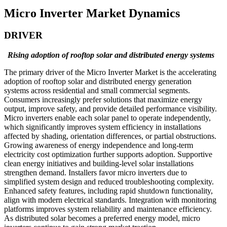
Micro Inverter Market Dynamics
DRIVER
Rising adoption of rooftop solar and distributed energy systems
The primary driver of the Micro Inverter Market is the accelerating
adoption of rooftop solar and distributed energy generation
systems across residential and small commercial segments.
Consumers increasingly prefer solutions that maximize energy
output, improve safety, and provide detailed performance visibility.
Micro inverters enable each solar panel to operate independently,
which significantly improves system efficiency in installations
affected by shading, orientation differences, or partial obstructions.
Growing awareness of energy independence and long-term
electricity cost optimization further supports adoption. Supportive
clean energy initiatives and building-level solar installations
strengthen demand. Installers favor micro inverters due to
simplified system design and reduced troubleshooting complexity.
Enhanced safety features, including rapid shutdown functionality,
align with modern electrical standards. Integration with monitoring
platforms improves system reliability and maintenance efficiency.
As distributed solar becomes a preferred energy model, micro