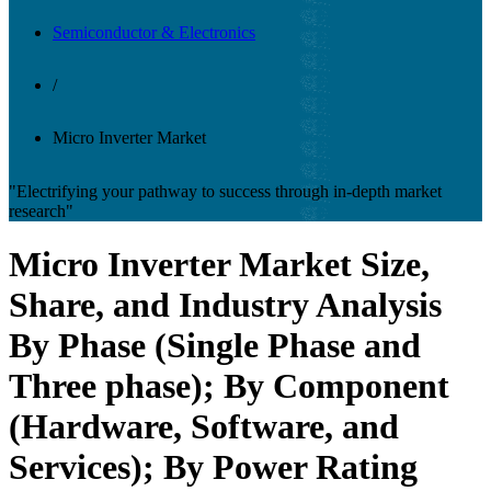
Semiconductor & Electronics
/
Micro Inverter Market
"Electrifying your pathway to success through in-depth market
research"
Micro Inverter Market Size,
Share, and Industry Analysis
By Phase (Single Phase and
Three phase); By Component
(Hardware, Software, and
Services); By Power Rating