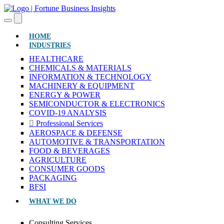
(CURRENT)
HOME
INDUSTRIES
HEALTHCARE
CHEMICALS & MATERIALS
INFORMATION & TECHNOLOGY
MACHINERY & EQUIPMENT
ENERGY & POWER
SEMICONDUCTOR & ELECTRONICS
COVID-19 ANALYSIS
Professional Services
AEROSPACE & DEFENSE
AUTOMOTIVE & TRANSPORTATION
FOOD & BEVERAGES
AGRICULTURE
CONSUMER GOODS
PACKAGING
BFSI
WHAT WE DO
Consulting Services