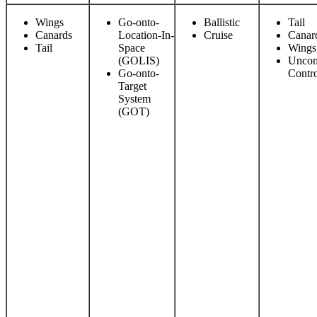
Wings
Go-onto-
Ballistic
Tail
Canards
Location-In-
Cruise
Canar
Tail
Space
Wings
(GOLIS)
Uncon
Go-onto-
Contr
Target
System
(GOT)