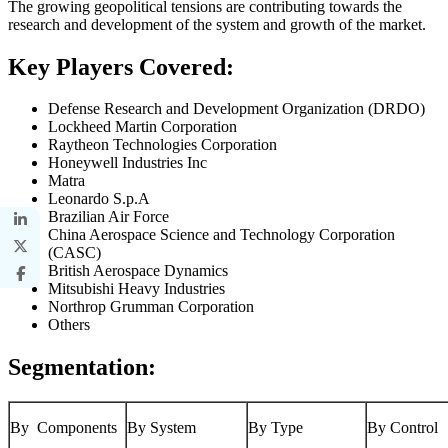
The growing geopolitical tensions are contributing towards the
research and development of the system and growth of the market.
Key Players Covered:
Defense Research and Development Organization (DRDO)
Lockheed Martin Corporation
Raytheon Technologies Corporation
Honeywell Industries Inc
Matra
Leonardo S.p.A
Brazilian Air Force
China Aerospace Science and Technology Corporation
(CASC)
British Aerospace Dynamics
Mitsubishi Heavy Industries
Northrop Grumman Corporation
Others
Segmentation:
By Components
By System
By Type
By Control