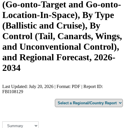
(Go-onto-Target and Go-onto-
Location-In-Space), By Type
(Ballistic and Cruise), By
Control (Tail, Canards, Wings,
and Unconventional Control),
and Regional Forecast, 2026-
2034
Last Updated: July 20, 2026 | Format: PDF | Report ID:
FBI108129