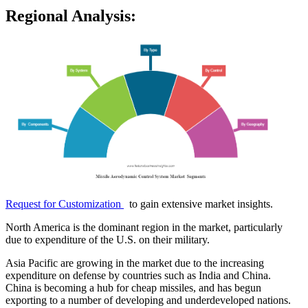
Regional Analysis:
Request for Customization
to gain extensive market insights.
North America is the dominant region in the market, particularly
due to expenditure of the U.S. on their military.
Asia Pacific are growing in the market due to the increasing
expenditure on defense by countries such as India and China.
China is becoming a hub for cheap missiles, and has begun
exporting to a number of developing and underdeveloped nations.