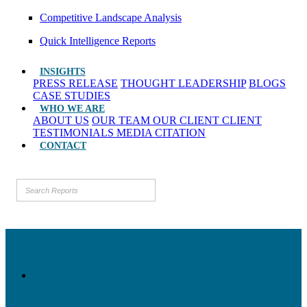
Competitive Landscape Analysis
Quick Intelligence Reports
INSIGHTS
PRESS RELEASE
THOUGHT LEADERSHIP
BLOGS
CASE STUDIES
WHO WE ARE
ABOUT US
OUR TEAM
OUR CLIENT
CLIENT
TESTIMONIALS
MEDIA CITATION
CONTACT