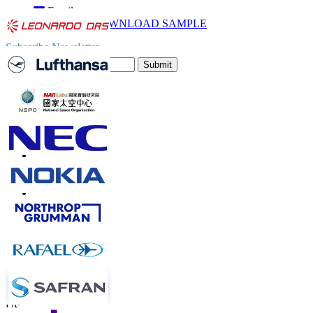
Email
DOWNLOAD SAMPLE
Subscribe Newsletter
Submit
Trust Online
Contact Us
US
+1 833 909 2966 ( Toll Free )