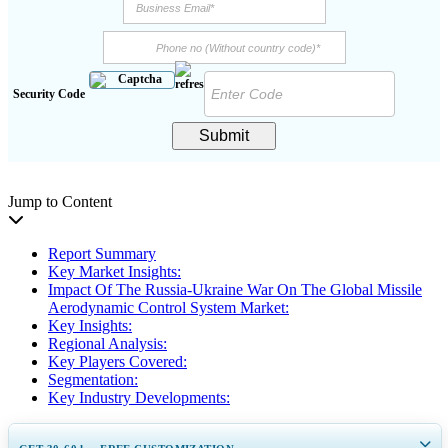
Security Code
Submit
Jump to Content
Report Summary
Key Market Insights:
Impact Of The Russia-Ukraine War On The Global Missile
Aerodynamic Control System Market:
Key Insights:
Regional Analysis:
Key Players Covered:
Segmentation:
Key Industry Developments: