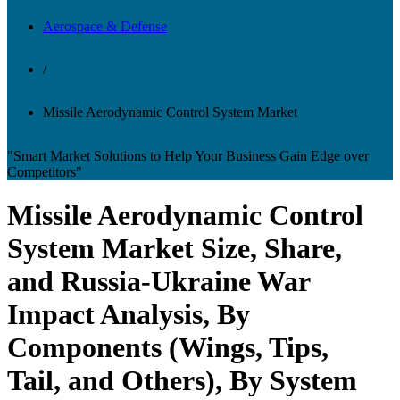
Aerospace & Defense
/
Missile Aerodynamic Control System Market
"Smart Market Solutions to Help Your Business Gain Edge over
Competitors"
Missile Aerodynamic Control
System Market Size, Share,
and Russia-Ukraine War
Impact Analysis, By
Components (Wings, Tips,
Tail, and Others), By System