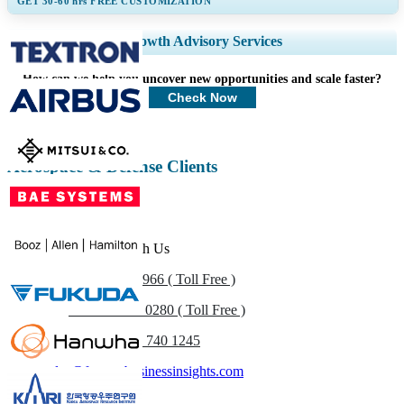
GET 30-60
hrs
FREE CUSTOMIZATION
Expand Regional and Country Coverage, Segments Analysis, Company
Growth Advisory Services
Profiles, Competitive Benchmarking, and End-user Insights.
How can we help you uncover new opportunities and scale faster?
Customize Now
Check Now
Aerospace & Defense Clients
Get In Touch With Us
US
+1 833 909 2966 ( Toll Free )
UK
+44 808 502 0280 ( Toll Free )
(APAC) +91 744 740 1245
sales@fortunebusinessinsights.com
Call