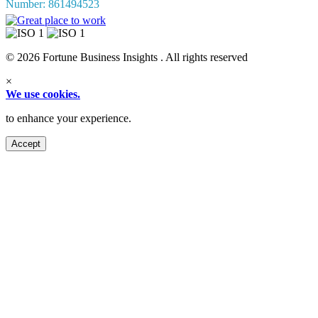
Number: 861494523
© 2026 Fortune Business Insights . All rights reserved
×
We use cookies.
to enhance your experience.
Accept