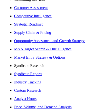
Customer Assessment
Competitive Intelligence
Strategic Roadmap
Supply Chain & Pricing
Opportunity Assessment and Growth Strategy
M&A Target Search & Due Dilgence
Market Entry Strategy & Options
Syndicate Research
Syndicate Reports
Industry Tracking
Custom Research
Analyst Hours
Price, Volume, and Demand Analysis