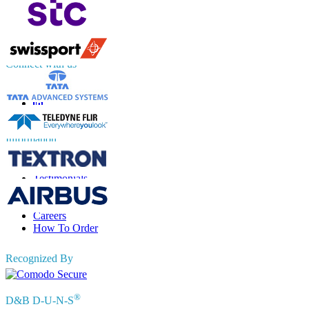
UK
+44 808 502 0280 (Toll Free )
APAC
+91 744 740 1245
sales@fortunebusinessinsights.com
Connect with us
Information
FAQs
Testimonials
Terms of Use
Privacy Policy
Careers
How To Order
Recognized By
®
D&B D-U-N-S