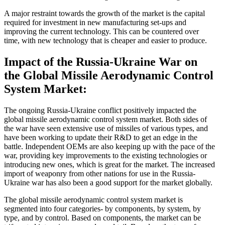
A major restraint towards the growth of the market is the capital
required for investment in new manufacturing set-ups and
improving the current technology. This can be countered over
time, with new technology that is cheaper and easier to produce.
Impact of the Russia-Ukraine War on
the Global Missile Aerodynamic Control
System Market:
The ongoing Russia-Ukraine conflict positively impacted the
global missile aerodynamic control system market. Both sides of
the war have seen extensive use of missiles of various types, and
have been working to update their R&D to get an edge in the
battle. Independent OEMs are also keeping up with the pace of the
war, providing key improvements to the existing technologies or
introducing new ones, which is great for the market. The increased
import of weaponry from other nations for use in the Russia-
Ukraine war has also been a good support for the market globally.
The global missile aerodynamic control system market is
segmented into four categories- by components, by system, by
type, and by control. Based on components, the market can be