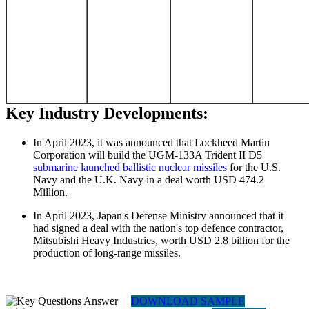
Key Industry Developments:
In April 2023, it was announced that Lockheed Martin
Corporation will build the UGM-133A Trident II D5
submarine launched ballistic nuclear missiles
for the U.S.
Navy and the U.K. Navy in a deal worth USD 474.2
Million.
In April 2023, Japan's Defense Ministry announced that it
had signed a deal with the nation's top defence contractor,
Mitsubishi Heavy Industries, worth USD 2.8 billion for the
production of long-range missiles.
DOWNLOAD SAMPLE