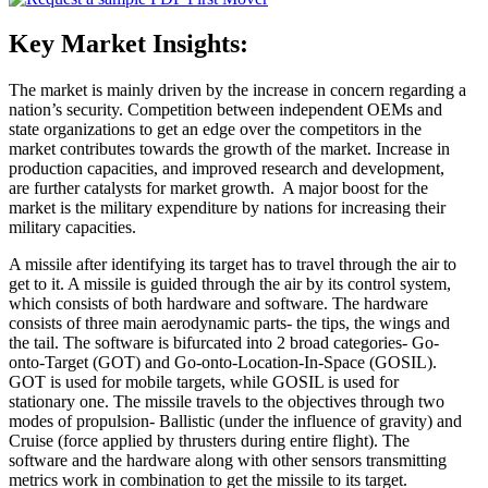
Key Market Insights:
The market is mainly driven by the increase in concern regarding a
nation’s security. Competition between independent OEMs and
state organizations to get an edge over the competitors in the
market contributes towards the growth of the market. Increase in
production capacities, and improved research and development,
are further catalysts for market growth. A major boost for the
market is the military expenditure by nations for increasing their
military capacities.
A missile after identifying its target has to travel through the air to
get to it. A missile is guided through the air by its control system,
which consists of both hardware and software. The hardware
consists of three main aerodynamic parts- the tips, the wings and
the tail. The software is bifurcated into 2 broad categories- Go-
onto-Target (GOT) and Go-onto-Location-In-Space (GOSIL).
GOT is used for mobile targets, while GOSIL is used for
stationary one. The missile travels to the objectives through two
modes of propulsion- Ballistic (under the influence of gravity) and
Cruise (force applied by thrusters during entire flight). The
software and the hardware along with other sensors transmitting
metrics work in combination to get the missile to its target.