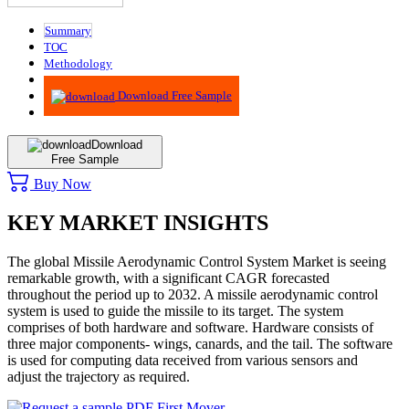
Summary
TOC
Methodology
Advisory
Download Free Sample
Download
Free Sample
Buy Now
KEY MARKET INSIGHTS
The global Missile Aerodynamic Control System Market is seeing
remarkable growth, with a significant CAGR forecasted
throughout the period up to 2032. A missile aerodynamic control
system is used to guide the missile to its target. The system
comprises of both hardware and software. Hardware consists of
three major components- wings, canards, and the tail. The software
is used for computing data received from various sensors and
adjust the trajectory as required.