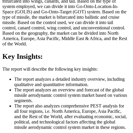
trifurcated into wings, canards, and tail. Based on the type of
system employed, we can divide it into Go-Onto-Location-In-
Space (GOLIS) and Go-Onto-Target (GOT) system. Based on the
type of missile, the market is bifurcated into ballistic and cruise
missile. Based on the control used, we can divide it into tail
control, canard control, wing control, and unconventional control.
Based on the geography, the market can be divided into North
America, Europe, Asia Pacific, Middle East & Africa, and the Rest
of the World.
Key Insights:
The report will describe the following key insights:
The report analyzes a detailed industry overview, including
qualitative and quantitative information.
The report analyzes an overview and forecast of the global
missile aerodynamic control system market based on various
segments.
The report also analyzes comprehensive PEST analysis for
all four regions, i.e. North America, Europe, Asia Pacific,
and the Rest of the World, after evaluating economic, social,
political, and technological factors affecting the global
missile aerodynamic control system market in these regions.