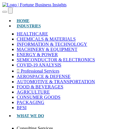
(CURRENT)
HOME
INDUSTRIES
HEALTHCARE
CHEMICALS & MATERIALS
INFORMATION & TECHNOLOGY
MACHINERY & EQUIPMENT
ENERGY & POWER
SEMICONDUCTOR & ELECTRONICS
COVID-19 ANALYSIS
Professional Services
AEROSPACE & DEFENSE
AUTOMOTIVE & TRANSPORTATION
FOOD & BEVERAGES
AGRICULTURE
CONSUMER GOODS
PACKAGING
BFSI
WHAT WE DO
Consulting Services