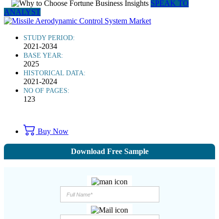
SPEAK TO
ANALYST
STUDY PERIOD:
2021-2034
BASE YEAR:
2025
HISTORICAL DATA:
2021-2024
NO OF PAGES:
123
Buy Now
Download Free Sample