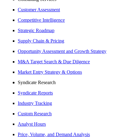
Customer Assessment
Competitive Intelligence
Strategic Roadmap
Supply Chain & Pricing
Opportunity Assessment and Growth Strategy
M&A Target Search & Due Dilgence
Market Entry Strategy & Options
Syndicate Research
Syndicate Reports
Industry Tracking
Custom Research
Analyst Hours
Price, Volume, and Demand Analysis