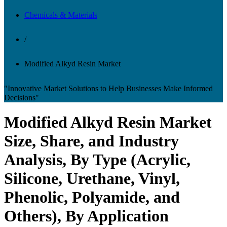
Chemicals & Materials
/
Modified Alkyd Resin Market
"Innovative Market Solutions to Help Businesses Make Informed
Decisions"
Modified Alkyd Resin Market
Size, Share, and Industry
Analysis, By Type (Acrylic,
Silicone, Urethane, Vinyl,
Phenolic, Polyamide, and
Others), By Application