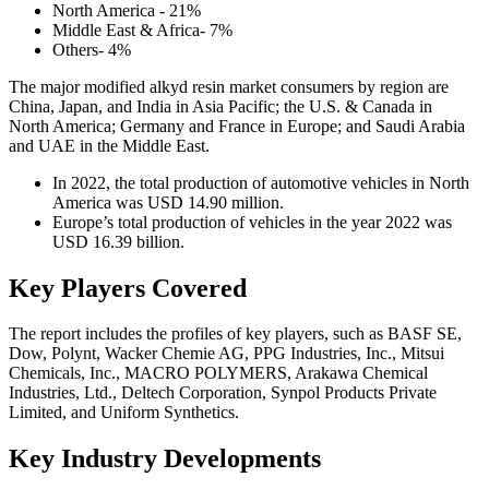
North America - 21%
Middle East & Africa- 7%
Others- 4%
The major modified alkyd resin market consumers by region are
China, Japan, and India in Asia Pacific; the U.S. & Canada in
North America; Germany and France in Europe; and Saudi Arabia
and UAE in the Middle East.
In 2022, the total production of automotive vehicles in North
America was USD 14.90 million.
Europe’s total production of vehicles in the year 2022 was
USD 16.39 billion.
Key Players Covered
The report includes the profiles of key players, such as BASF SE,
Dow, Polynt, Wacker Chemie AG, PPG Industries, Inc., Mitsui
Chemicals, Inc., MACRO POLYMERS, Arakawa Chemical
Industries, Ltd., Deltech Corporation, Synpol Products Private
Limited, and Uniform Synthetics.
Key Industry Developments