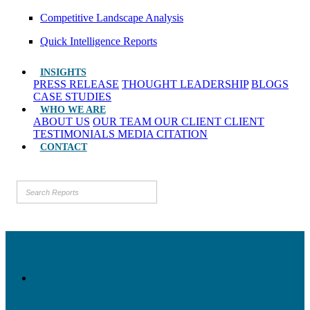
Competitive Landscape Analysis
Quick Intelligence Reports
INSIGHTS
PRESS RELEASE
THOUGHT LEADERSHIP
BLOGS
CASE STUDIES
WHO WE ARE
ABOUT US
OUR TEAM
OUR CLIENT
CLIENT
TESTIMONIALS
MEDIA CITATION
CONTACT