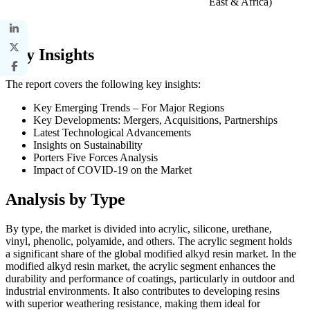
East & Africa)
Key Insights
The report covers the following key insights:
Key Emerging Trends – For Major Regions
Key Developments: Mergers, Acquisitions, Partnerships
Latest Technological Advancements
Insights on Sustainability
Porters Five Forces Analysis
Impact of COVID-19 on the Market
Analysis by Type
By type, the market is divided into acrylic, silicone, urethane,
vinyl, phenolic, polyamide, and others. The acrylic segment holds
a significant share of the global modified alkyd resin market. In the
modified alkyd resin market, the acrylic segment enhances the
durability and performance of coatings, particularly in outdoor and
industrial environments. It also contributes to developing resins
with superior weathering resistance, making them ideal for