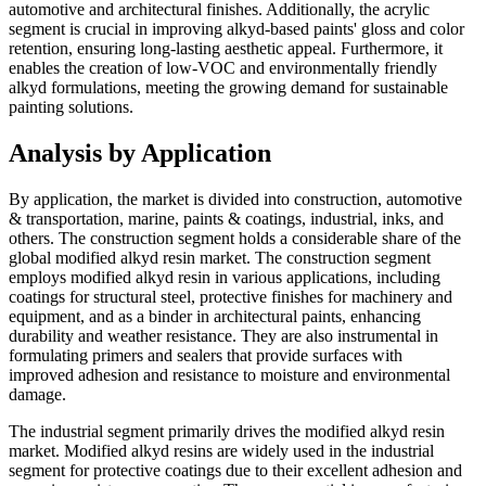
automotive and architectural finishes. Additionally, the acrylic
segment is crucial in improving alkyd-based paints' gloss and color
retention, ensuring long-lasting aesthetic appeal. Furthermore, it
enables the creation of low-VOC and environmentally friendly
alkyd formulations, meeting the growing demand for sustainable
painting solutions.
Analysis by Application
By application, the market is divided into construction, automotive
& transportation, marine, paints & coatings, industrial, inks, and
others. The construction segment holds a considerable share of the
global modified alkyd resin market. The construction segment
employs modified alkyd resin in various applications, including
coatings for structural steel, protective finishes for machinery and
equipment, and as a binder in architectural paints, enhancing
durability and weather resistance. They are also instrumental in
formulating primers and sealers that provide surfaces with
improved adhesion and resistance to moisture and environmental
damage.
The industrial segment primarily drives the modified alkyd resin
market. Modified alkyd resins are widely used in the industrial
segment for protective coatings due to their excellent adhesion and