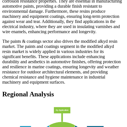
corrosion resistance properties. They are essential in manufacturing
automotive paints, providing a durable finish resistant to
environmental damage. Furthermore, these resins produce
machinery and equipment coatings, ensuring long-term protection
against wear and tear. Additionally, they find applications in the
electrical industry, where they are used in insulating varnishes and
wire enamels, enhancing performance and longevity.
The paints & coatings sector also drives the modified alkyd resin
market. The paints and coatings segment in the modified alkyd
resin market is widely applied in various industries for its
significant benefits. These applications include enhancing
durability and aesthetics in automotive finishes, offering protection
and resilience in marine coatings, ensuring longevity and weather
resistance for outdoor architectural elements, and providing
chemical resistance and hygiene maintenance in industrial
machinery and equipment surfaces.
Regional Analysis