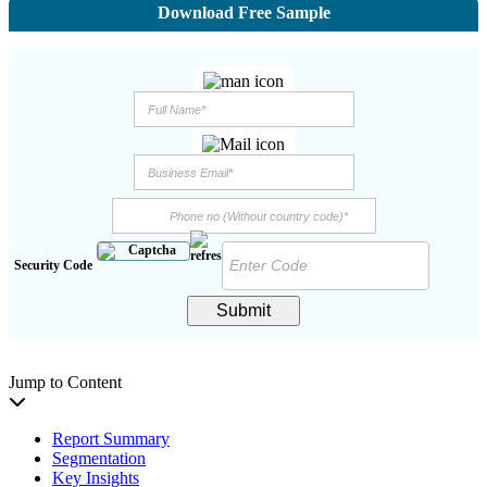
Download Free Sample
Security Code
Submit
Jump to Content
Report Summary
Segmentation
Key Insights