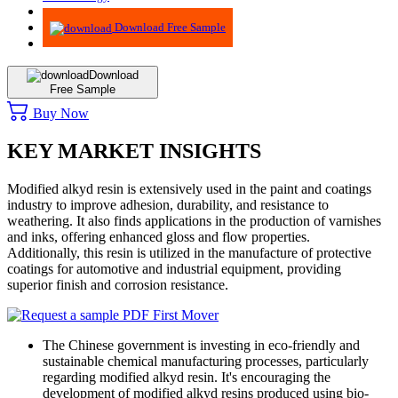
Advisory
Download Free Sample
Download
Free Sample
Buy Now
KEY MARKET INSIGHTS
Modified alkyd resin is extensively used in the paint and coatings
industry to improve adhesion, durability, and resistance to
weathering. It also finds applications in the production of varnishes
and inks, offering enhanced gloss and flow properties.
Additionally, this resin is utilized in the manufacture of protective
coatings for automotive and industrial equipment, providing
superior finish and corrosion resistance.
The Chinese government is investing in eco-friendly and
sustainable chemical manufacturing processes, particularly
regarding modified alkyd resin. It's encouraging the
development of modified alkyd resins produced using bio-