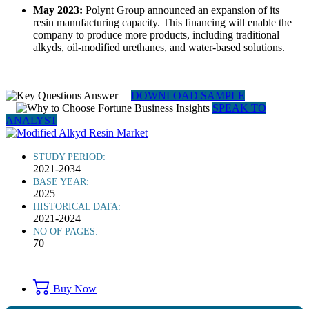
May 2023:
Polynt Group announced an expansion of its
resin manufacturing capacity. This financing will enable the
company to produce more products, including traditional
alkyds, oil-modified urethanes, and water-based solutions.
DOWNLOAD SAMPLE
SPEAK TO
ANALYST
STUDY PERIOD:
2021-2034
BASE YEAR:
2025
HISTORICAL DATA:
2021-2024
NO OF PAGES:
70
Buy Now