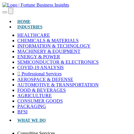
(CURRENT)
HOME
INDUSTRIES
HEALTHCARE
CHEMICALS & MATERIALS
INFORMATION & TECHNOLOGY
MACHINERY & EQUIPMENT
ENERGY & POWER
SEMICONDUCTOR & ELECTRONICS
COVID-19 ANALYSIS
Professional Services
AEROSPACE & DEFENSE
AUTOMOTIVE & TRANSPORTATION
FOOD & BEVERAGES
AGRICULTURE
CONSUMER GOODS
PACKAGING
BFSI
WHAT WE DO
Consulting Services