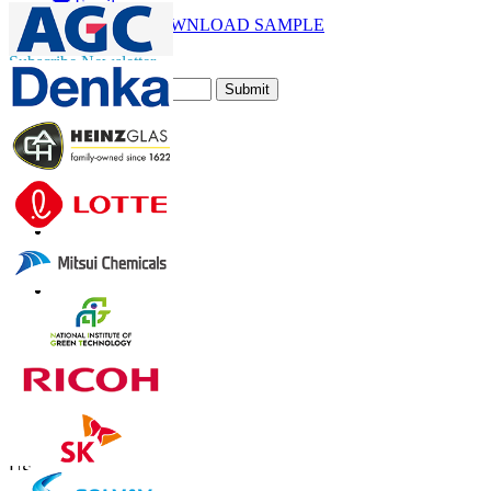
Email
DOWNLOAD SAMPLE
Subscribe Newsletter
Submit
Trust Online
Contact Us
US
+1 833 909 2966 ( Toll Free )