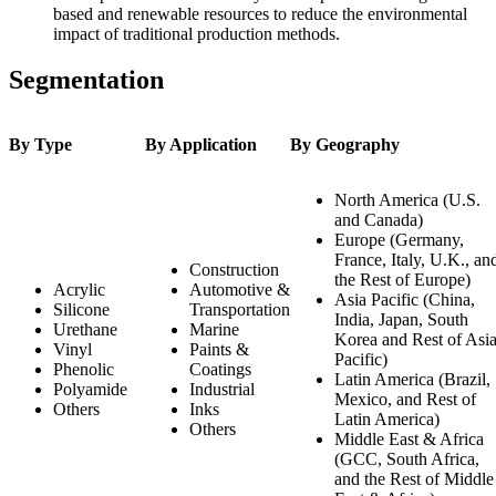
based and renewable resources to reduce the environmental
impact of traditional production methods.
Segmentation
By Type
By Application
By Geography
North America (U.S.
and Canada)
Europe (Germany,
France, Italy, U.K., an
Construction
the Rest of Europe)
Acrylic
Automotive &
Asia Pacific (China,
Silicone
Transportation
India, Japan, South
Urethane
Marine
Korea and Rest of Asi
Vinyl
Paints &
Pacific)
Phenolic
Coatings
Latin America (Brazil,
Polyamide
Industrial
Mexico, and Rest of
Others
Inks
Latin America)
Others
Middle East & Africa
(GCC, South Africa,
and the Rest of Middle