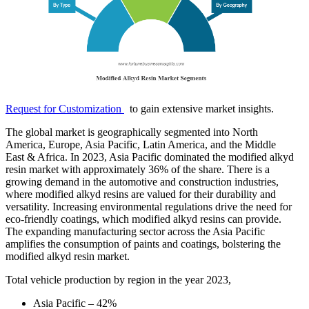
Request for Customization
to gain extensive market insights.
The global market is geographically segmented into North
America, Europe, Asia Pacific, Latin America, and the Middle
East & Africa. In 2023, Asia Pacific dominated the modified alkyd
resin market with approximately 36% of the share. There is a
growing demand in the automotive and construction industries,
where modified alkyd resins are valued for their durability and
versatility. Increasing environmental regulations drive the need for
eco-friendly coatings, which modified alkyd resins can provide.
The expanding manufacturing sector across the Asia Pacific
amplifies the consumption of paints and coatings, bolstering the
modified alkyd resin market.
Total vehicle production by region in the year 2023,
Asia Pacific – 42%