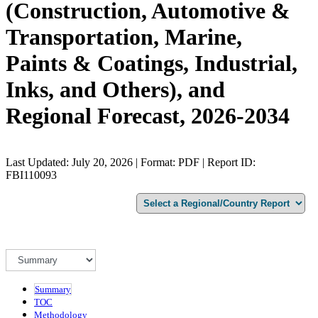
(Construction, Automotive &
Transportation, Marine,
Paints & Coatings, Industrial,
Inks, and Others), and
Regional Forecast, 2026-2034
Last Updated: July 20, 2026 | Format: PDF | Report ID:
FBI110093
Summary
TOC
Methodology