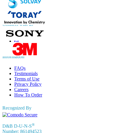
UK
+44 808 502 0280 (Toll Free )
APAC
+91 744 740 1245
sales@fortunebusinessinsights.com
Connect with us
Information
FAQs
Testimonials
Terms of Use
Privacy Policy
Careers
How To Order
Recognized By
®
D&B D-U-N-S
Number: 861494523