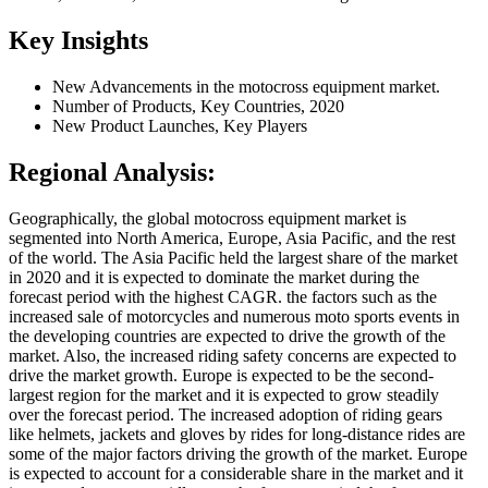
Key Insights
New Advancements in the motocross equipment market.
Number of Products, Key Countries, 2020
New Product Launches, Key Players
Regional Analysis:
Geographically, the global motocross equipment market is
segmented into North America, Europe, Asia Pacific, and the rest
of the world. The Asia Pacific held the largest share of the market
in 2020 and it is expected to dominate the market during the
forecast period with the highest CAGR. the factors such as the
increased sale of motorcycles and numerous moto sports events in
the developing countries are expected to drive the growth of the
market. Also, the increased riding safety concerns are expected to
drive the market growth. Europe is expected to be the second-
largest region for the market and it is expected to grow steadily
over the forecast period. The increased adoption of riding gears
like helmets, jackets and gloves by rides for long-distance rides are
some of the major factors driving the growth of the market. Europe
is expected to account for a considerable share in the market and it