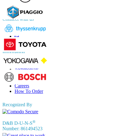
APAC
+91 744 740 1245
sales@fortunebusinessinsights.com
Connect with us
Information
FAQs
Testimonials
Terms of Use
Privacy Policy
Careers
How To Order
Recognized By
®
D&B D-U-N-S
Number: 861494523