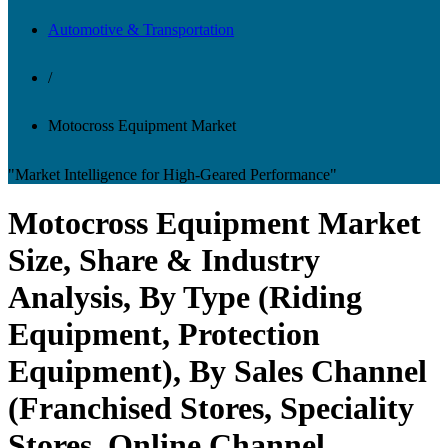
Automotive & Transportation
/
Motocross Equipment Market
"Market Intelligence for High-Geared Performance"
Motocross Equipment Market
Size, Share & Industry
Analysis, By Type (Riding
Equipment, Protection
Equipment), By Sales Channel
(Franchised Stores, Speciality
Stores, Online Channel,