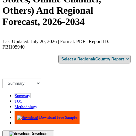
Others) And Regional
Forecast, 2026-2034
Last Updated: July 20, 2026 | Format: PDF | Report ID:
FBI105940
Summary
TOC
Methodology
Advisory
Download Free Sample
Download