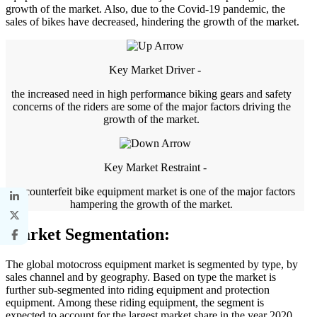
growth of the market. Also, due to the Covid-19 pandemic, the
sales of bikes have decreased, hindering the growth of the market.
Key Market Driver -
the increased need in high performance biking gears and safety
concerns of the riders are some of the major factors driving the
growth of the market.
Key Market Restraint -
the counterfeit bike equipment market is one of the major factors
hampering the growth of the market.
Market Segmentation:
The global motocross equipment market is segmented by type, by
sales channel and by geography. Based on type the market is
further sub-segmented into riding equipment and protection
equipment. Among these riding equipment, the segment is
expected to account for the largest market share in the year 2020