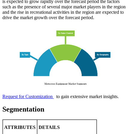
is expected to grow rapidly over the forecast period the factors
such as the presence of several major market players in the region
and the rise in recreational activities in the region are expected to
drive the market growth over the forecast period.
Request for Customization
to gain extensive market insights.
Segmentation
ATTRIBUTES
DETAILS