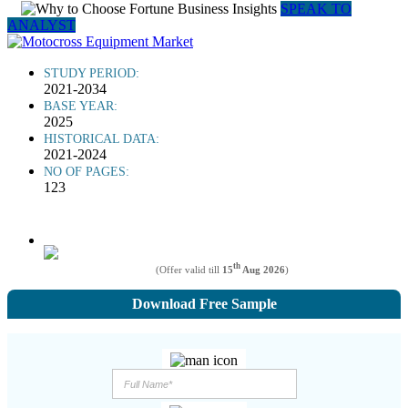
SPEAK TO
ANALYST
STUDY PERIOD:
2021-2034
BASE YEAR:
2025
HISTORICAL DATA:
2021-2024
NO OF PAGES:
123
th
(Offer valid till
15
Aug 2026
)
Download Free Sample