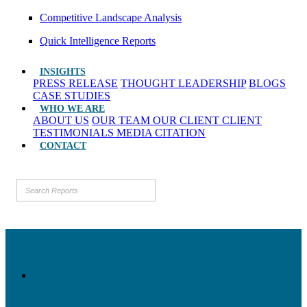
Competitive Landscape Analysis
Quick Intelligence Reports
INSIGHTS
PRESS RELEASE
THOUGHT LEADERSHIP
BLOGS
CASE STUDIES
WHO WE ARE
ABOUT US
OUR TEAM
OUR CLIENT
CLIENT
TESTIMONIALS
MEDIA CITATION
CONTACT