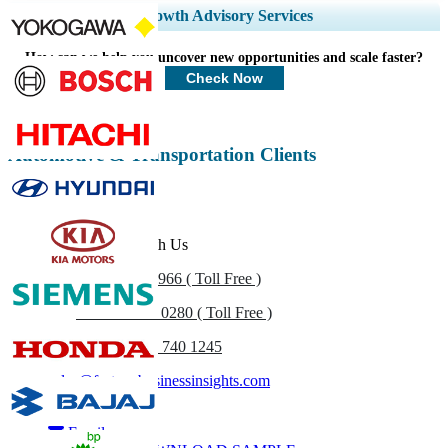
Expand Regional and Country Coverage, Segments Analysis, Company
Growth Advisory Services
Profiles, Competitive Benchmarking, and End-user Insights.
How can we help you uncover new opportunities and scale faster?
Customize Now
Check Now
Automotive & Transportation Clients
Get In Touch With Us
US
+1 833 909 2966 ( Toll Free )
UK
+44 808 502 0280 ( Toll Free )
(APAC) +91 744 740 1245
sales@fortunebusinessinsights.com
Call
Email