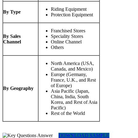
Riding Equipment
By Type
Protection Equipment
Franchised Stores
By Sales
Speciality Stores
Channel
Online Channel
Others
North America (USA,
Canada, and Mexico)
Europe (Germany,
France, U.K., and Rest
of Europe)
By Geography
Asia Pacific (Japan,
China, India, South
Korea, and Rest of Asia
Pacific)
Rest of the World
DOWNLOAD SAMPLE