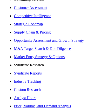
Customer Assessment
Competitive Intelligence
Strategic Roadmap
Supply Chain & Pricing
Opportunity Assessment and Growth Strategy
M&A Target Search & Due Dilgence
Market Entry Strategy & Options
Syndicate Research
Syndicate Reports
Industry Tracking
Custom Research
Analyst Hours
Price, Volume, and Demand Analysis