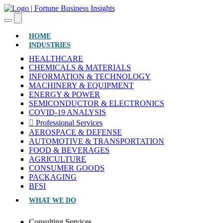
(CURRENT)
HOME
INDUSTRIES
HEALTHCARE
CHEMICALS & MATERIALS
INFORMATION & TECHNOLOGY
MACHINERY & EQUIPMENT
ENERGY & POWER
SEMICONDUCTOR & ELECTRONICS
COVID-19 ANALYSIS
Professional Services
AEROSPACE & DEFENSE
AUTOMOTIVE & TRANSPORTATION
FOOD & BEVERAGES
AGRICULTURE
CONSUMER GOODS
PACKAGING
BFSI
WHAT WE DO
Consulting Services