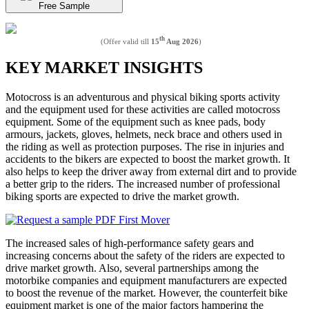
Free Sample
th
(Offer valid till
15
Aug 2026
)
KEY MARKET INSIGHTS
Motocross is an adventurous and physical biking sports activity
and the equipment used for these activities are called motocross
equipment. Some of the equipment such as knee pads, body
armours, jackets, gloves, helmets, neck brace and others used in
the riding as well as protection purposes. The rise in injuries and
accidents to the bikers are expected to boost the market growth. It
also helps to keep the driver away from external dirt and to provide
a better grip to the riders. The increased number of professional
biking sports are expected to drive the market growth.
The increased sales of high-performance safety gears and
increasing concerns about the safety of the riders are expected to
drive market growth. Also, several partnerships among the
motorbike companies and equipment manufacturers are expected
to boost the revenue of the market. However, the counterfeit bike
equipment market is one of the major factors hampering the