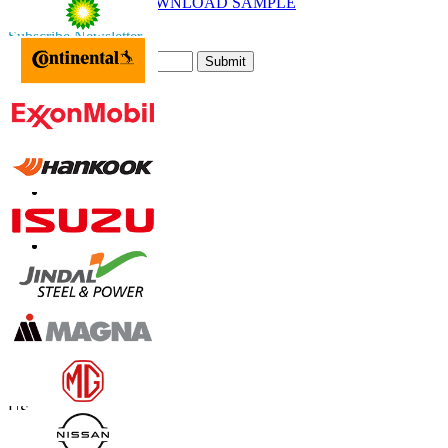
DOWNLOAD SAMPLE
Subscribe Newsletter
Submit
Trust Online
Contact Us
US
+1 833 909 2966 ( Toll Free )
UK
+44 808 502 0280 (Toll Free )