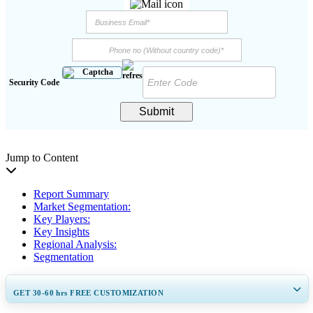
Security Code
Submit
Jump to Content
Report Summary
Market Segmentation:
Key Players:
Key Insights
Regional Analysis:
Segmentation
GET 30-60
hrs
FREE CUSTOMIZATION