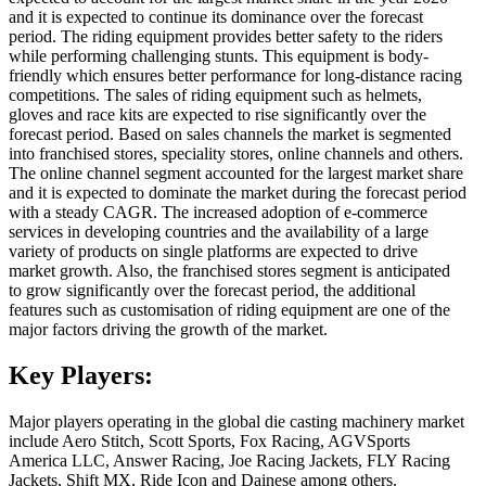
and it is expected to continue its dominance over the forecast
period. The riding equipment provides better safety to the riders
while performing challenging stunts. This equipment is body-
friendly which ensures better performance for long-distance racing
competitions. The sales of riding equipment such as helmets,
gloves and race kits are expected to rise significantly over the
forecast period. Based on sales channels the market is segmented
into franchised stores, speciality stores, online channels and others.
The online channel segment accounted for the largest market share
and it is expected to dominate the market during the forecast period
with a steady CAGR. The increased adoption of e-commerce
services in developing countries and the availability of a large
variety of products on single platforms are expected to drive
market growth. Also, the franchised stores segment is anticipated
to grow significantly over the forecast period, the additional
features such as customisation of riding equipment are one of the
major factors driving the growth of the market.
Key Players:
Major players operating in the global die casting machinery market
include Aero Stitch, Scott Sports, Fox Racing, AGVSports
America LLC, Answer Racing, Joe Racing Jackets, FLY Racing
Jackets, Shift MX, Ride Icon and Dainese among others.