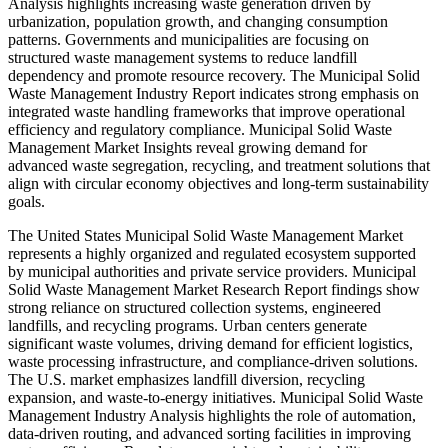
Analysis highlights increasing waste generation driven by
urbanization, population growth, and changing consumption
patterns. Governments and municipalities are focusing on
structured waste management systems to reduce landfill
dependency and promote resource recovery. The Municipal Solid
Waste Management Industry Report indicates strong emphasis on
integrated waste handling frameworks that improve operational
efficiency and regulatory compliance. Municipal Solid Waste
Management Market Insights reveal growing demand for
advanced waste segregation, recycling, and treatment solutions that
align with circular economy objectives and long-term sustainability
goals.
The United States Municipal Solid Waste Management Market
represents a highly organized and regulated ecosystem supported
by municipal authorities and private service providers. Municipal
Solid Waste Management Market Research Report findings show
strong reliance on structured collection systems, engineered
landfills, and recycling programs. Urban centers generate
significant waste volumes, driving demand for efficient logistics,
waste processing infrastructure, and compliance-driven solutions.
The U.S. market emphasizes landfill diversion, recycling
expansion, and waste-to-energy initiatives. Municipal Solid Waste
Management Industry Analysis highlights the role of automation,
data-driven routing, and advanced sorting facilities in improving