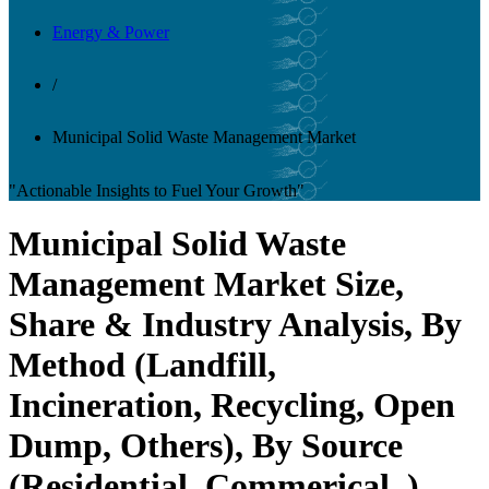
Energy & Power
/
Municipal Solid Waste Management Market
"Actionable Insights to Fuel Your Growth"
Municipal Solid Waste
Management Market Size,
Share & Industry Analysis, By
Method (Landfill,
Incineration, Recycling, Open
Dump, Others), By Source
(Residential, Commerical, ),