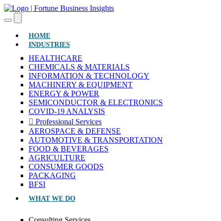
(CURRENT)
HOME
INDUSTRIES
HEALTHCARE
CHEMICALS & MATERIALS
INFORMATION & TECHNOLOGY
MACHINERY & EQUIPMENT
ENERGY & POWER
SEMICONDUCTOR & ELECTRONICS
COVID-19 ANALYSIS
Professional Services
AEROSPACE & DEFENSE
AUTOMOTIVE & TRANSPORTATION
FOOD & BEVERAGES
AGRICULTURE
CONSUMER GOODS
PACKAGING
BFSI
WHAT WE DO
Consulting Services