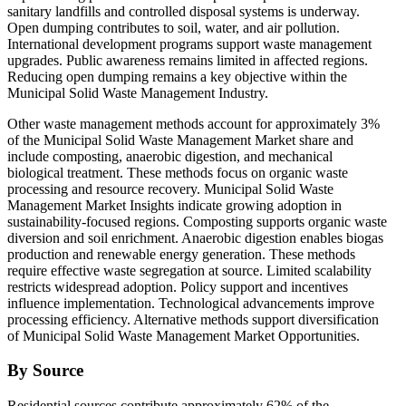
sanitary landfills and controlled disposal systems is underway.
Open dumping contributes to soil, water, and air pollution.
International development programs support waste management
upgrades. Public awareness remains limited in affected regions.
Reducing open dumping remains a key objective within the
Municipal Solid Waste Management Industry.
Other waste management methods account for approximately 3%
of the Municipal Solid Waste Management Market share and
include composting, anaerobic digestion, and mechanical
biological treatment. These methods focus on organic waste
processing and resource recovery. Municipal Solid Waste
Management Market Insights indicate growing adoption in
sustainability-focused regions. Composting supports organic waste
diversion and soil enrichment. Anaerobic digestion enables biogas
production and renewable energy generation. These methods
require effective waste segregation at source. Limited scalability
restricts widespread adoption. Policy support and incentives
influence implementation. Technological advancements improve
processing efficiency. Alternative methods support diversification
of Municipal Solid Waste Management Market Opportunities.
By Source
Residential sources contribute approximately 62% of the