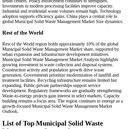
urban centers. Policy enforcement continues to strengthen.
Investments in modern processing facilities improve capacity.
Industrial and residential waste volumes remain high. Technology
adoption supports efficiency gains. China plays a central role in
global Municipal Solid Waste Management Market Size dynamics.
Rest of the World
Rest of the World region holds approximately 10% of the global
Municipal Solid Waste Management Market share, supported by
urban expansion and infrastructure development initiatives.
Municipal Solid Waste Management Market Analysis highlights
growing investment in waste collection and disposal systems.
Construction activity and population growth drive waste
generation. Governments prioritize modernization of landfill and
treatment facilities. Recycling infrastructure remains limited but
expanding. Public-private partnerships support service
development. Regulatory frameworks are gradually strengthening.
Waste-to-energy projects gain interest in select markets. Capacity
building remains a focus area. The region continues to emerge as a
growth-focused Municipal Solid Waste Management Market
Outlook.
List of Top Municipal Solid Waste