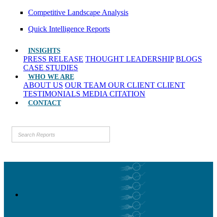
Competitive Landscape Analysis
Quick Intelligence Reports
INSIGHTS
PRESS RELEASE
THOUGHT LEADERSHIP
BLOGS
CASE STUDIES
WHO WE ARE
ABOUT US
OUR TEAM
OUR CLIENT
CLIENT
TESTIMONIALS
MEDIA CITATION
CONTACT