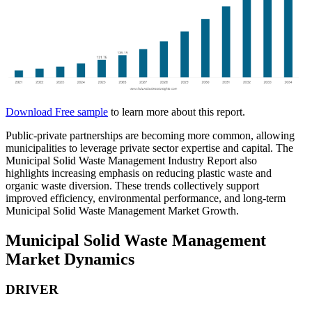
Download Free sample
to learn more about this report.
Public-private partnerships are becoming more common, allowing
municipalities to leverage private sector expertise and capital. The
Municipal Solid Waste Management Industry Report also
highlights increasing emphasis on reducing plastic waste and
organic waste diversion. These trends collectively support
improved efficiency, environmental performance, and long-term
Municipal Solid Waste Management Market Growth.
Municipal Solid Waste Management
Market Dynamics
DRIVER