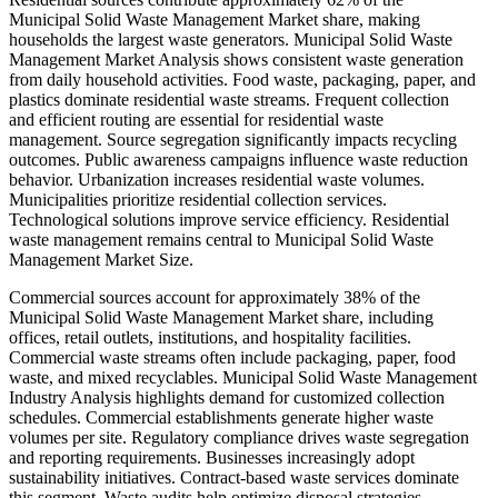
Municipal Solid Waste Management Market share, making
households the largest waste generators. Municipal Solid Waste
Management Market Analysis shows consistent waste generation
from daily household activities. Food waste, packaging, paper, and
plastics dominate residential waste streams. Frequent collection
and efficient routing are essential for residential waste
management. Source segregation significantly impacts recycling
outcomes. Public awareness campaigns influence waste reduction
behavior. Urbanization increases residential waste volumes.
Municipalities prioritize residential collection services.
Technological solutions improve service efficiency. Residential
waste management remains central to Municipal Solid Waste
Management Market Size.
Commercial sources account for approximately 38% of the
Municipal Solid Waste Management Market share, including
offices, retail outlets, institutions, and hospitality facilities.
Commercial waste streams often include packaging, paper, food
waste, and mixed recyclables. Municipal Solid Waste Management
Industry Analysis highlights demand for customized collection
schedules. Commercial establishments generate higher waste
volumes per site. Regulatory compliance drives waste segregation
and reporting requirements. Businesses increasingly adopt
sustainability initiatives. Contract-based waste services dominate
this segment. Waste audits help optimize disposal strategies.