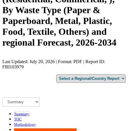
By Waste Type (Paper &
Paperboard, Metal, Plastic,
Food, Textile, Others) and
regional Forecast, 2026-2034
Last Updated: July 20, 2026 | Format: PDF | Report ID:
FBI103979
Summary
TOC
Methodology
Advisory