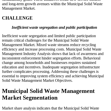
and long-term growth avenues within the Municipal Solid Waste
Management Market.
CHALLENGE
Inefficient waste segregation and public participation
Inefficient waste segregation and limited public participation
remain critical challenges for the Municipal Solid Waste
Management Market. Mixed waste streams reduce recycling
efficiency and increase processing costs. Municipal Solid Waste
Management Industry Analysis shows that lack of awareness and
inconsistent enforcement hinder segregation efforts. Behavioral
change among households and businesses requires sustained
education and incentives. Inadequate segregation infrastructure
further complicates processing. Addressing these challenges is
essential to improving system efficiency and achieving Municipal
Solid Waste Management Market Objectives.
Municipal Solid Waste Management
Market Segmentation
Market share analysis indicates that the Municipal Solid Waste