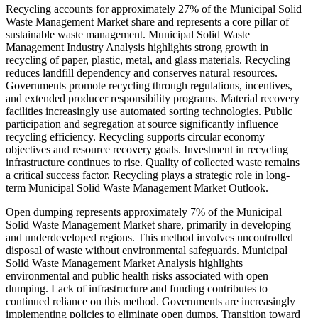
Recycling accounts for approximately 27% of the Municipal Solid
Waste Management Market share and represents a core pillar of
sustainable waste management. Municipal Solid Waste
Management Industry Analysis highlights strong growth in
recycling of paper, plastic, metal, and glass materials. Recycling
reduces landfill dependency and conserves natural resources.
Governments promote recycling through regulations, incentives,
and extended producer responsibility programs. Material recovery
facilities increasingly use automated sorting technologies. Public
participation and segregation at source significantly influence
recycling efficiency. Recycling supports circular economy
objectives and resource recovery goals. Investment in recycling
infrastructure continues to rise. Quality of collected waste remains
a critical success factor. Recycling plays a strategic role in long-
term Municipal Solid Waste Management Market Outlook.
Open dumping represents approximately 7% of the Municipal
Solid Waste Management Market share, primarily in developing
and underdeveloped regions. This method involves uncontrolled
disposal of waste without environmental safeguards. Municipal
Solid Waste Management Market Analysis highlights
environmental and public health risks associated with open
dumping. Lack of infrastructure and funding contributes to
continued reliance on this method. Governments are increasingly
implementing policies to eliminate open dumps. Transition toward