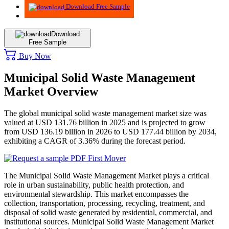
Download Free Sample
Download
Free Sample
Buy Now
Municipal Solid Waste Management
Market Overview
The global municipal solid waste management market size was
valued at USD 131.76 billion in 2025 and is projected to grow
from USD 136.19 billion in 2026 to USD 177.44 billion by 2034,
exhibiting a CAGR of 3.36% during the forecast period.
The Municipal Solid Waste Management Market plays a critical
role in urban sustainability, public health protection, and
environmental stewardship. This market encompasses the
collection, transportation, processing, recycling, treatment, and
disposal of solid waste generated by residential, commercial, and
institutional sources. Municipal Solid Waste Management Market