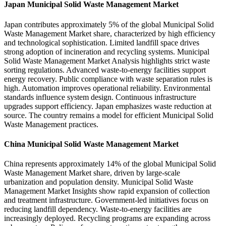
Japan Municipal Solid Waste Management Market
Japan contributes approximately 5% of the global Municipal Solid
Waste Management Market share, characterized by high efficiency
and technological sophistication. Limited landfill space drives
strong adoption of incineration and recycling systems. Municipal
Solid Waste Management Market Analysis highlights strict waste
sorting regulations. Advanced waste-to-energy facilities support
energy recovery. Public compliance with waste separation rules is
high. Automation improves operational reliability. Environmental
standards influence system design. Continuous infrastructure
upgrades support efficiency. Japan emphasizes waste reduction at
source. The country remains a model for efficient Municipal Solid
Waste Management practices.
China Municipal Solid Waste Management Market
China represents approximately 14% of the global Municipal Solid
Waste Management Market share, driven by large-scale
urbanization and population density. Municipal Solid Waste
Management Market Insights show rapid expansion of collection
and treatment infrastructure. Government-led initiatives focus on
reducing landfill dependency. Waste-to-energy facilities are
increasingly deployed. Recycling programs are expanding across