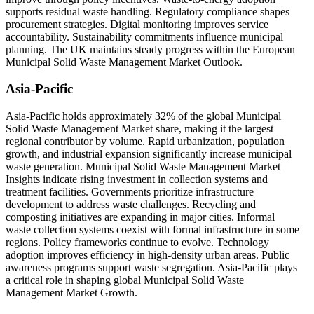
supports residual waste handling. Regulatory compliance shapes
procurement strategies. Digital monitoring improves service
accountability. Sustainability commitments influence municipal
planning. The UK maintains steady progress within the European
Municipal Solid Waste Management Market Outlook.
Asia-Pacific
Asia-Pacific holds approximately 32% of the global Municipal
Solid Waste Management Market share, making it the largest
regional contributor by volume. Rapid urbanization, population
growth, and industrial expansion significantly increase municipal
waste generation. Municipal Solid Waste Management Market
Insights indicate rising investment in collection systems and
treatment facilities. Governments prioritize infrastructure
development to address waste challenges. Recycling and
composting initiatives are expanding in major cities. Informal
waste collection systems coexist with formal infrastructure in some
regions. Policy frameworks continue to evolve. Technology
adoption improves efficiency in high-density urban areas. Public
awareness programs support waste segregation. Asia-Pacific plays
a critical role in shaping global Municipal Solid Waste
Management Market Growth.