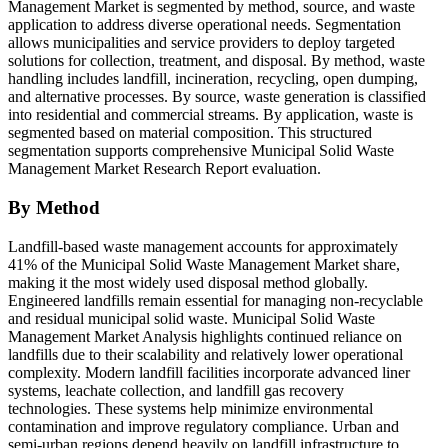
Management Market is segmented by method, source, and waste
application to address diverse operational needs. Segmentation
allows municipalities and service providers to deploy targeted
solutions for collection, treatment, and disposal. By method, waste
handling includes landfill, incineration, recycling, open dumping,
and alternative processes. By source, waste generation is classified
into residential and commercial streams. By application, waste is
segmented based on material composition. This structured
segmentation supports comprehensive Municipal Solid Waste
Management Market Research Report evaluation.
By Method
Landfill-based waste management accounts for approximately
41% of the Municipal Solid Waste Management Market share,
making it the most widely used disposal method globally.
Engineered landfills remain essential for managing non-recyclable
and residual municipal solid waste. Municipal Solid Waste
Management Market Analysis highlights continued reliance on
landfills due to their scalability and relatively lower operational
complexity. Modern landfill facilities incorporate advanced liner
systems, leachate collection, and landfill gas recovery
technologies. These systems help minimize environmental
contamination and improve regulatory compliance. Urban and
semi-urban regions depend heavily on landfill infrastructure to