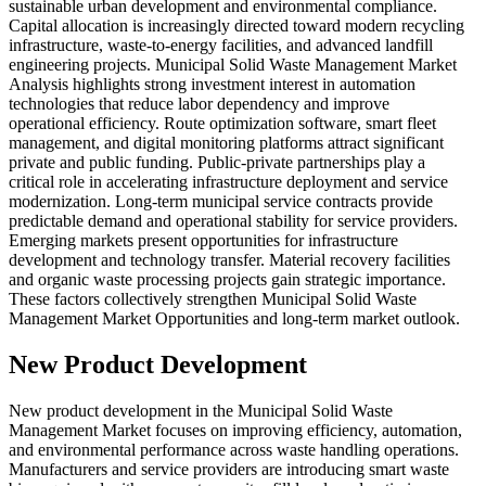
sustainable urban development and environmental compliance.
Capital allocation is increasingly directed toward modern recycling
infrastructure, waste-to-energy facilities, and advanced landfill
engineering projects. Municipal Solid Waste Management Market
Analysis highlights strong investment interest in automation
technologies that reduce labor dependency and improve
operational efficiency. Route optimization software, smart fleet
management, and digital monitoring platforms attract significant
private and public funding. Public-private partnerships play a
critical role in accelerating infrastructure deployment and service
modernization. Long-term municipal service contracts provide
predictable demand and operational stability for service providers.
Emerging markets present opportunities for infrastructure
development and technology transfer. Material recovery facilities
and organic waste processing projects gain strategic importance.
These factors collectively strengthen Municipal Solid Waste
Management Market Opportunities and long-term market outlook.
New Product Development
New product development in the Municipal Solid Waste
Management Market focuses on improving efficiency, automation,
and environmental performance across waste handling operations.
Manufacturers and service providers are introducing smart waste