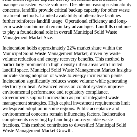
manage consistent waste volumes. Despite increasing sustainability
concerns, landfills provide critical backup capacity for other waste
treatment methods. Limited availability of alternative facilities
further reinforces landfill usage. Operational efficiency and long-
term waste containment remain key advantages. Landfills continue
to play a foundational role in overall Municipal Solid Waste
Management Market Size.
Incineration holds approximately 22% market share within the
Municipal Solid Waste Management Market, driven by waste
volume reduction and energy recovery benefits. This method is
particularly prominent in high-density urban areas with limited
landfill space. Municipal Solid Waste Management Market Insights
indicate strong adoption of waste-to-energy incineration plants.
Incineration significantly reduces waste volume while generating
electricity or heat. Advanced emission control systems improve
environmental performance and regulatory compliance.
Governments support incineration as part of integrated waste
management strategies. High capital investment requirements limit
widespread adoption in some regions. Public acceptance and
environmental concerns remain influencing factors. Incineration
complements recycling by handling non-recyclable waste
fractions. This method contributes to diversified Municipal Solid
Waste Management Market Growth.