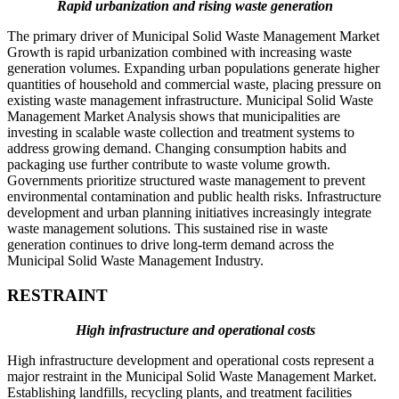
Rapid urbanization and rising waste generation
The primary driver of Municipal Solid Waste Management Market
Growth is rapid urbanization combined with increasing waste
generation volumes. Expanding urban populations generate higher
quantities of household and commercial waste, placing pressure on
existing waste management infrastructure. Municipal Solid Waste
Management Market Analysis shows that municipalities are
investing in scalable waste collection and treatment systems to
address growing demand. Changing consumption habits and
packaging use further contribute to waste volume growth.
Governments prioritize structured waste management to prevent
environmental contamination and public health risks. Infrastructure
development and urban planning initiatives increasingly integrate
waste management solutions. This sustained rise in waste
generation continues to drive long-term demand across the
Municipal Solid Waste Management Industry.
RESTRAINT
High infrastructure and operational costs
High infrastructure development and operational costs represent a
major restraint in the Municipal Solid Waste Management Market.
Establishing landfills, recycling plants, and treatment facilities