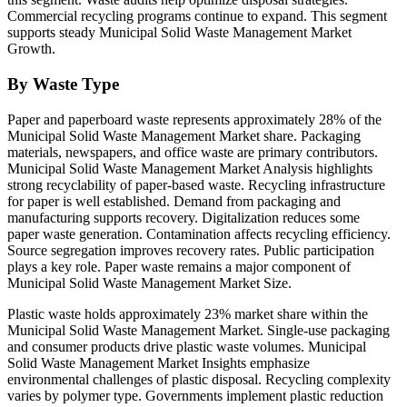
Commercial recycling programs continue to expand. This segment
supports steady Municipal Solid Waste Management Market
Growth.
By Waste Type
Paper and paperboard waste represents approximately 28% of the
Municipal Solid Waste Management Market share. Packaging
materials, newspapers, and office waste are primary contributors.
Municipal Solid Waste Management Market Analysis highlights
strong recyclability of paper-based waste. Recycling infrastructure
for paper is well established. Demand from packaging and
manufacturing supports recovery. Digitalization reduces some
paper waste generation. Contamination affects recycling efficiency.
Source segregation improves recovery rates. Public participation
plays a key role. Paper waste remains a major component of
Municipal Solid Waste Management Market Size.
Plastic waste holds approximately 23% market share within the
Municipal Solid Waste Management Market. Single-use packaging
and consumer products drive plastic waste volumes. Municipal
Solid Waste Management Market Insights emphasize
environmental challenges of plastic disposal. Recycling complexity
varies by polymer type. Governments implement plastic reduction