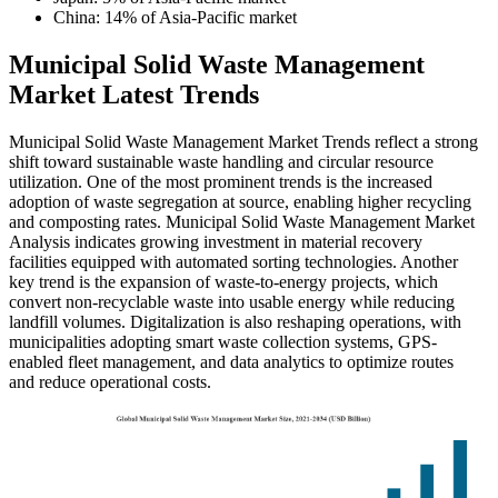
China: 14% of Asia-Pacific market
Municipal Solid Waste Management
Market Latest Trends
Municipal Solid Waste Management Market Trends reflect a strong
shift toward sustainable waste handling and circular resource
utilization. One of the most prominent trends is the increased
adoption of waste segregation at source, enabling higher recycling
and composting rates. Municipal Solid Waste Management Market
Analysis indicates growing investment in material recovery
facilities equipped with automated sorting technologies. Another
key trend is the expansion of waste-to-energy projects, which
convert non-recyclable waste into usable energy while reducing
landfill volumes. Digitalization is also reshaping operations, with
municipalities adopting smart waste collection systems, GPS-
enabled fleet management, and data analytics to optimize routes
and reduce operational costs.