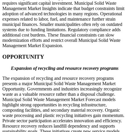
requires significant capital investment. Municipal Solid Waste
Management Market Insights indicate that budget constraints limit
adoption of advanced technologies in many regions. Operational
expenses related to labor, fuel, and maintenance further strain
municipal finances. Smaller municipalities often rely on outdated
systems due to funding limitations. Regulatory compliance adds
additional cost burdens. These financial constraints can slow
modernization efforts and restrict overall Municipal Solid Waste
Management Market Expansion.
OPPORTUNITY
Expansion of recycling and resource recovery programs
The expansion of recycling and resource recovery programs
presents a major Municipal Solid Waste Management Market
Opportunity. Governments and industries increasingly recognize
waste as a valuable resource rather than a disposal challenge.
Municipal Solid Waste Management Market Forecast models
highlight strong opportunities in recycling infrastructure,
composting facilities, and secondary material recovery. Organic
waste processing and plastic recycling initiatives gain momentum.
Private sector participation accelerates innovation and efficiency.
Resource recovery reduces landfill dependency and supports
sustainability goals. These initiatives create new service models