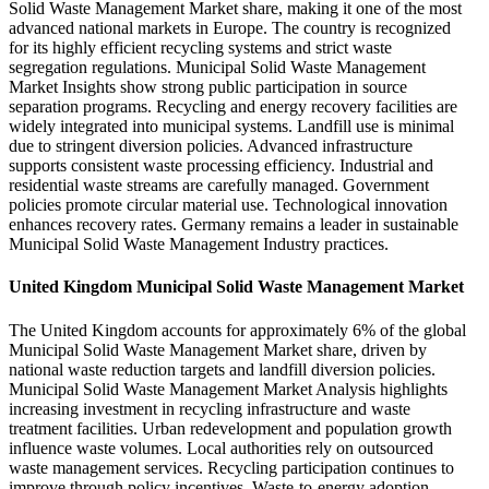
Solid Waste Management Market share, making it one of the most
advanced national markets in Europe. The country is recognized
for its highly efficient recycling systems and strict waste
segregation regulations. Municipal Solid Waste Management
Market Insights show strong public participation in source
separation programs. Recycling and energy recovery facilities are
widely integrated into municipal systems. Landfill use is minimal
due to stringent diversion policies. Advanced infrastructure
supports consistent waste processing efficiency. Industrial and
residential waste streams are carefully managed. Government
policies promote circular material use. Technological innovation
enhances recovery rates. Germany remains a leader in sustainable
Municipal Solid Waste Management Industry practices.
United Kingdom Municipal Solid Waste Management Market
The United Kingdom accounts for approximately 6% of the global
Municipal Solid Waste Management Market share, driven by
national waste reduction targets and landfill diversion policies.
Municipal Solid Waste Management Market Analysis highlights
increasing investment in recycling infrastructure and waste
treatment facilities. Urban redevelopment and population growth
influence waste volumes. Local authorities rely on outsourced
waste management services. Recycling participation continues to
improve through policy incentives. Waste-to-energy adoption