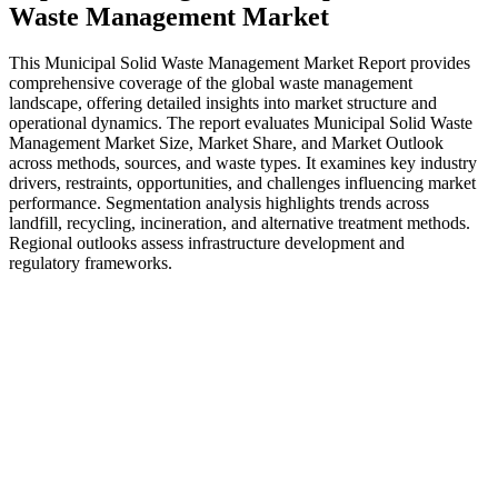
Waste Management Market
This Municipal Solid Waste Management Market Report provides
comprehensive coverage of the global waste management
landscape, offering detailed insights into market structure and
operational dynamics. The report evaluates Municipal Solid Waste
Management Market Size, Market Share, and Market Outlook
across methods, sources, and waste types. It examines key industry
drivers, restraints, opportunities, and challenges influencing market
performance. Segmentation analysis highlights trends across
landfill, recycling, incineration, and alternative treatment methods.
Regional outlooks assess infrastructure development and
regulatory frameworks.