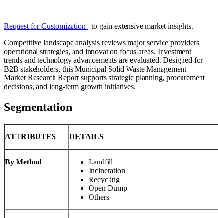
Request for Customization
to gain extensive market insights.
Competitive landscape analysis reviews major service providers,
operational strategies, and innovation focus areas. Investment
trends and technology advancements are evaluated. Designed for
B2B stakeholders, this Municipal Solid Waste Management
Market Research Report supports strategic planning, procurement
decisions, and long-term growth initiatives.
Segmentation
ATTRIBUTES
DETAILS
By Method
Landfill
Incineration
Recycling
Open Dump
Others