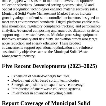
bins equipped with sensors to monitor fill levels and optimize
collection schedules. Automated sorting systems using AI and
optical recognition technologies enhance material recovery rates.
Municipal Solid Waste Management Market Trends indicate
growing adoption of emission-controlled incinerators designed to
meet strict environmental standards. Digital platforms enable real-
time monitoring, regulatory compliance tracking, and performance
analytics. Advanced composting and anaerobic digestion systems
support organic waste diversion. Modular processing equipment
improves scalability and flexibility. Innovation efforts also target
noise reduction and energy efficiency. These product
advancements support operational optimization and reinforce
sustainability objectives across the Municipal Solid Waste
Management Industry.
Five Recent Developments (2023–2025)
Expansion of waste-to-energy facilities
Deployment of AI-based sorting technologies
Strategic acquisitions to expand service coverage
Introduction of smart waste collection systems
Investments in advanced recycling plants
Report Coverage of Municipal Solid