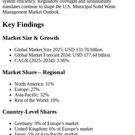
system efficiency. Regulatory oversight and sustainability
mandates continue to shape the U.S. Municipal Solid Waste
Management Market Outlook.
Key Findings
Market Size & Growth
Global Market Size 2025: USD 131.76 billion
Global Market Forecast 2034: USD 177.44 billion
CAGR (2025–2034): 3.36%
Market Share – Regional
North America: 31%
Europe: 27%
Asia-Pacific: 32%
Rest of the World: 10%
Country-Level Shares
Germany: 9% of Europe’s market
United Kingdom: 6% of Europe’s market
Japan: 5% of Asia-Pacific market