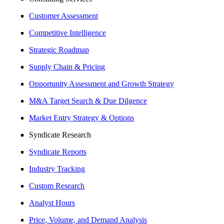
Customer Assessment
Competitive Intelligence
Strategic Roadmap
Supply Chain & Pricing
Opportunity Assessment and Growth Strategy
M&A Target Search & Due Dilgence
Market Entry Strategy & Options
Syndicate Research
Syndicate Reports
Industry Tracking
Custom Research
Analyst Hours
Price, Volume, and Demand Analysis