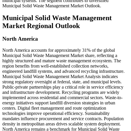
municipal systems. The segment contributes to diversified
Municipal Solid Waste Management Market Outlook.
Municipal Solid Waste Management
Market Regional Outlook
North America
North America accounts for approximately 31% of the global
Municipal Solid Waste Management Market share, reflecting a
highly structured and mature waste management ecosystem. The
region benefits from well-established collection networks,
engineered landfill systems, and advanced recycling infrastructure.
Municipal Solid Waste Management Market Analysis indicates
strong regulatory oversight at federal, state, and municipal levels.
Public-private partnerships play a critical role in service efficiency
and infrastructure development. Recycling programs are widely
implemented across residential and commercial sectors. Waste-to-
energy initiatives support landfill diversion strategies in urban
centers. Digital fleet management and route optimization
technologies improve operational efficiency. Sustainability
mandates influence procurement and service contracts. Population
density in metropolitan areas drives scalable system deployment.
North America remains a benchmark for Municipal Solid Waste