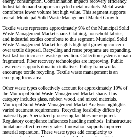
energy consumption. Contamination impacts recovery efficiency.
Industrial demand supports recycled metal markets. Metal waste
contributes lower volume but high value. This segment supports
overall Municipal Solid Waste Management Market Growth.
Textile waste represents approximately 9% of the Municipal Solid
Waste Management Market share. Clothing, household fabrics,
and industrial textiles contribute to this segment. Municipal Solid
Waste Management Market Insights highlight growing concern
over textile disposal. Recycling and reuse programs are expanding.
Fast fashion increases waste generation. Collection systems remain
fragmented. Fiber recovery technologies are improving. Public
awareness supports donation initiatives. Policy frameworks
encourage textile recycling. Textile waste management is an
emerging focus area.
Other waste types collectively account for approximately 10% of
the Municipal Solid Waste Management Market share. This
category includes glass, rubber, wood, and mixed materials.
Municipal Solid Waste Management Market Analysis highlights
varied treatment requirements. Recycling feasibility differs by
material type. Specialized processing facilities are required.
Regulatory compliance influences handling methods. Infrastructure
limitations affect recovery rates. Innovation supports improved
material separation. These waste types add complexity to