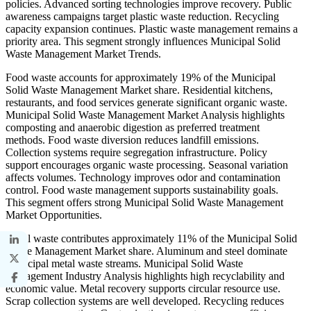
policies. Advanced sorting technologies improve recovery. Public
awareness campaigns target plastic waste reduction. Recycling
capacity expansion continues. Plastic waste management remains a
priority area. This segment strongly influences Municipal Solid
Waste Management Market Trends.
Food waste accounts for approximately 19% of the Municipal
Solid Waste Management Market share. Residential kitchens,
restaurants, and food services generate significant organic waste.
Municipal Solid Waste Management Market Analysis highlights
composting and anaerobic digestion as preferred treatment
methods. Food waste diversion reduces landfill emissions.
Collection systems require segregation infrastructure. Policy
support encourages organic waste processing. Seasonal variation
affects volumes. Technology improves odor and contamination
control. Food waste management supports sustainability goals.
This segment offers strong Municipal Solid Waste Management
Market Opportunities.
Metal waste contributes approximately 11% of the Municipal Solid
Waste Management Market share. Aluminum and steel dominate
municipal metal waste streams. Municipal Solid Waste
Management Industry Analysis highlights high recyclability and
economic value. Metal recovery supports circular resource use.
Scrap collection systems are well developed. Recycling reduces