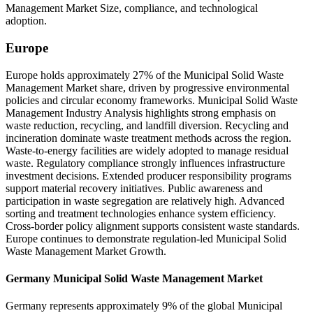
Management Market Size, compliance, and technological
adoption.
Europe
Europe holds approximately 27% of the Municipal Solid Waste
Management Market share, driven by progressive environmental
policies and circular economy frameworks. Municipal Solid Waste
Management Industry Analysis highlights strong emphasis on
waste reduction, recycling, and landfill diversion. Recycling and
incineration dominate waste treatment methods across the region.
Waste-to-energy facilities are widely adopted to manage residual
waste. Regulatory compliance strongly influences infrastructure
investment decisions. Extended producer responsibility programs
support material recovery initiatives. Public awareness and
participation in waste segregation are relatively high. Advanced
sorting and treatment technologies enhance system efficiency.
Cross-border policy alignment supports consistent waste standards.
Europe continues to demonstrate regulation-led Municipal Solid
Waste Management Market Growth.
Germany Municipal Solid Waste Management Market
Germany represents approximately 9% of the global Municipal