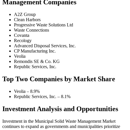
Management Companies
A2Z Group
Clean Harbors
Progressive Waste Solutions Ltd
Waste Connections
Covanta
Recology
Advanced Disposal Services, Inc.
CP Manufacturing Inc.
Veolia
Remondis SE & Co. KG
Republic Services, Inc.
Top Two Companies by Market Share
Veolia – 8.9%
Republic Services, Inc. – 8.1%
Investment Analysis and Opportunities
Investment in the Municipal Solid Waste Management Market
continues to expand as governments and municipalities prioritize