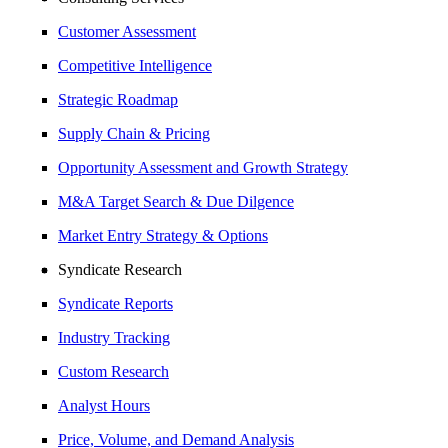
Customer Assessment
Competitive Intelligence
Strategic Roadmap
Supply Chain & Pricing
Opportunity Assessment and Growth Strategy
M&A Target Search & Due Dilgence
Market Entry Strategy & Options
Syndicate Research
Syndicate Reports
Industry Tracking
Custom Research
Analyst Hours
Price, Volume, and Demand Analysis