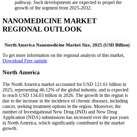
pathway. Such developments are expected to propel the
growth of the segment from 2025-2032.
NANOMEDICINE MARKET
REGIONAL OUTLOOK
North America Nanomedicine Market Size, 2025 (USD Billion)
To get more information on the regional analysis of this market,
Download Free sample
North America
The North America market accounted for USD 121.61 billion in
2025, representing 46.12% of the global industry, and is expected
to reach USD 134.03 billion in 2026. The growth in the region is
due to the increase in the incidence of chronic diseases, including
cancer, seeking treatment options in the region. Moreover, the
number of Investigational New Drug (IND) and New Drug
Application (NDA) submissions has increased over the past years
in North America, which significantly contributed to the market
growth.