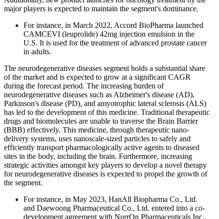
major players is expected to maintain the segment's dominance.
For instance, in March 2022, Accord BioPharma launched
CAMCEVI (leuprolide) 42mg injection emulsion in the
U.S. It is used for the treatment of advanced prostate cancer
in adults.
The neurodegenerative diseases segment holds a substantial share
of the market and is expected to grow at a significant CAGR
during the forecast period. The increasing burden of
neurodegenerative diseases such as Alzheimer's disease (AD),
Parkinson's disease (PD), and amyotrophic lateral sclerosis (ALS)
has led to the development of this medicine. Traditional therapeutic
drugs and biomolecules are unable to traverse the Brain Barrier
(BBB) effectively. This medicine, through therapeutic nano-
delivery systems, uses nanoscale-sized particles to safely and
efficiently transport pharmacologically active agents to diseased
sites in the body, including the brain. Furthermore, increasing
strategic activities amongst key players to develop a novel therapy
for neurodegenerative diseases is expected to propel the growth of
the segment.
For instance, in May 2023, HanAll Biopharma Co., Ltd.
and Daewoong Pharmaceutical Co., Ltd. entered into a co-
development agreement with NurrOn Pharmaceuticals Inc.,