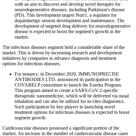
with an aim to discover and develop novel therapies for
neurodegenerative diseases, including Parkinson's disease
(PD). This development targets Nurr1, a regulator for
dopaminergic neuron development and maintenance. The
development of targeted drug delivery for neurodegenerative
disease is expected to boost the segment's growth in the
market.
The infectious diseases segment held a considerable share of the
market. This is driven by increasing research and development
initiatives by companies to advance diagnosis and treatment
options for infectious diseases.
For instance, in December 2020, IMMUNOPRECISE
ANTIBODIES LTD. announced its participation in the
COVABELP consortium to launch the Eureka Program.
This program aimed to create a SARS-CoV-2-specific
therapeutic nanomedicine, which will be delivered via nasal
inhalation and can also be utilized for in-vitro diagnostics.
Such participation by key players in launching novel
treatment options for infectious diseases is expected to boost
segment growth.
Cardiovascular diseases possessed a significant portion of the
market. An increase in the number of cardiovascular disease cases