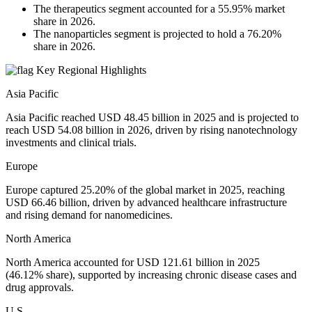
The therapeutics segment accounted for a 55.95% market
share in 2026.
The nanoparticles segment is projected to hold a 76.20%
share in 2026.
Key Regional Highlights
Asia Pacific
Asia Pacific reached USD 48.45 billion in 2025 and is projected to
reach USD 54.08 billion in 2026, driven by rising nanotechnology
investments and clinical trials.
Europe
Europe captured 25.20% of the global market in 2025, reaching
USD 66.46 billion, driven by advanced healthcare infrastructure
and rising demand for nanomedicines.
North America
North America accounted for USD 121.61 billion in 2025
(46.12% share), supported by increasing chronic disease cases and
drug approvals.
U.S.