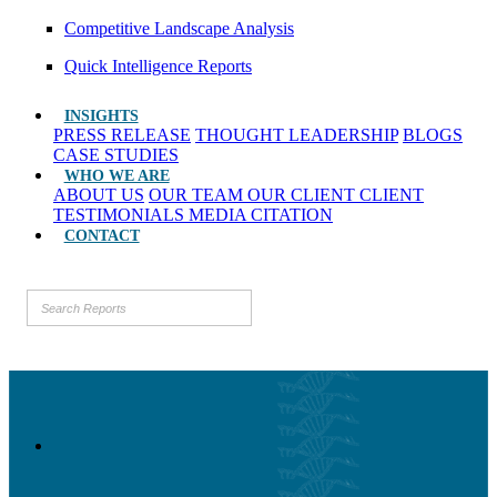
Competitive Landscape Analysis
Quick Intelligence Reports
INSIGHTS
PRESS RELEASE
THOUGHT LEADERSHIP
BLOGS
CASE STUDIES
WHO WE ARE
ABOUT US
OUR TEAM
OUR CLIENT
CLIENT
TESTIMONIALS
MEDIA CITATION
CONTACT