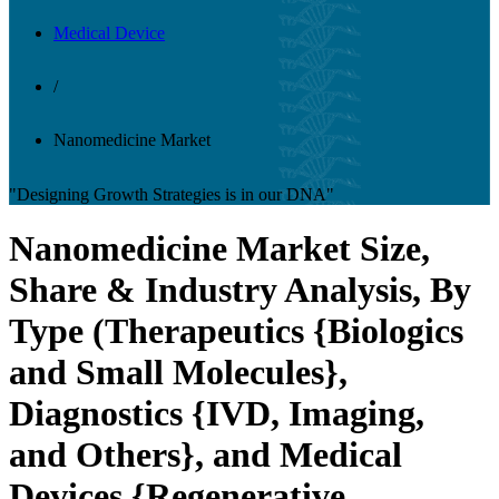
Medical Device
/
Nanomedicine Market
"Designing Growth Strategies is in our DNA"
Nanomedicine Market Size,
Share & Industry Analysis, By
Type (Therapeutics {Biologics
and Small Molecules},
Diagnostics {IVD, Imaging,
and Others}, and Medical
Devices {Regenerative