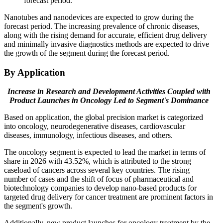
forecast period.
Nanotubes and nanodevices are expected to grow during the
forecast period. The increasing prevalence of chronic diseases,
along with the rising demand for accurate, efficient drug delivery
and minimally invasive diagnostics methods are expected to drive
the growth of the segment during the forecast period.
By Application
Increase in Research and Development Activities Coupled with
Product Launches in Oncology Led to Segment's Dominance
Based on application, the global precision market is categorized
into oncology, neurodegenerative diseases, cardiovascular
diseases, immunology, infectious diseases, and others.
The oncology segment is expected to lead the market in terms of
share in 2026 with 43.52%, which is attributed to the strong
caseload of cancers across several key countries. The rising
number of cases and the shift of focus of pharmaceutical and
biotechnology companies to develop nano-based products for
targeted drug delivery for cancer treatment are prominent factors in
the segment's growth.
Additionally, new product launches for oncology treatment by the