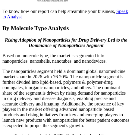
To know how our report can help streamline your business,
Speak
to Analyst
By Molecule Type Analysis
Rising Adoption of Nanoparticles for Drug Delivery Led to the
Dominance of
Nanoparticles
Segment
Based on molecule type, the market is segmented into
nanoparticles, nanoshells, nanotubes, and nanodevices.
The nanoparticles segment held a dominant global nanomedicine
market share in 2026 with 76.20%. The nanoparticle segment is
further divided into lipid-based, polymers & polymer-drug
conjugates, inorganic nanoparticles, and others. The dominant
share of the segment is driven by rising demand for nanoparticles
in drug delivery and disease diagnosis, enabling precise and
accurate delivery and imaging. Additionally, the presence of key
players in the market offering advanced nanoparticle-based
products and rising initiatives from key and emerging players to
launch new products with nanoparticles for better patient outcomes
is expected to propel the segment's growth.