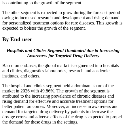
is contributing to the growth of the segment.
The other segment is expected to grow during the forecast period
owing to increased research and development and rising demand
for personalized treatment options for rare diseases. This growth is
expected to bolster the growth of the segment.
By End-user
Hospitals and Clinics Segment Dominated due to Increasing
Awareness for Targeted Drug Delivery
Based on end-user, the global market is segmented into hospitals
and clinics, diagnostics laboratories, research and academic
institutes, and others.
The hospital and clinics segment held a dominant share of the
market in 2026 with 49.86%. The growth of the segment is
attributed to the increasing prevalence of chronic diseases and
rising demand for effective and accurate treatment options for
better patient outcomes. Moreover, an increase in awareness and
demand for targeted drug delivery by patients to decrease the
dosage errors and adverse effects of the drug is expected to propel
the demand for these drugs in the settings.