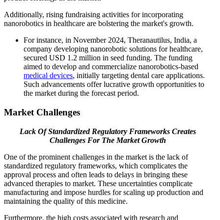
Additionally, rising fundraising activities for incorporating
nanorobotics in healthcare are bolstering the market's growth.
For instance, in November 2024, Theranautilus, India, a
company developing nanorobotic solutions for healthcare,
secured USD 1.2 million in seed funding. The funding
aimed to develop and commercialize nanorobotics-based
medical devices
, initially targeting dental care applications.
Such advancements offer lucrative growth opportunities to
the market during the forecast period.
Market Challenges
Lack Of Standardized Regulatory Frameworks Creates
Challenges For The Market Growth
One of the prominent challenges in the market is the lack of
standardized regulatory frameworks, which complicates the
approval process and often leads to delays in bringing these
advanced therapies to market. These uncertainties complicate
manufacturing and impose hurdles for scaling up production and
maintaining the quality of this medicine.
Furthermore, the high costs associated with research and