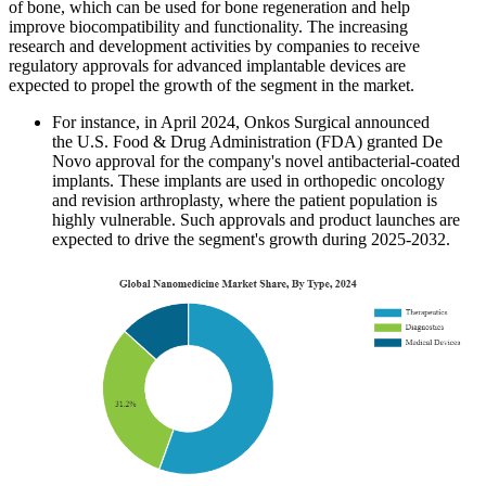
of bone, which can be used for bone regeneration and help
improve biocompatibility and functionality. The increasing
research and development activities by companies to receive
regulatory approvals for advanced implantable devices are
expected to propel the growth of the segment in the market.
For instance, in April 2024, Onkos Surgical announced
the U.S. Food & Drug Administration (FDA) granted De
Novo approval for the company's novel antibacterial-coated
implants. These implants are used in orthopedic oncology
and revision arthroplasty, where the patient population is
highly vulnerable. Such approvals and product launches are
expected to drive the segment's growth during 2025-2032.