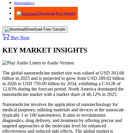
Infographics
Advisory
Download Free Sample
Download Free Sample
Buy Now
KEY MARKET INSIGHTS
Listen to Audio Version
The global nanomedicine market size was valued at USD 263.68
billion in 2025 and is projected to grow from USD 289.02 billion
in 2026 to USD 759.09 billion by 2034, exhibiting a CAGR of
12.83% during the forecast period. North America dominated the
nanomedicine market with a market share of 46.12% in 2025.
Nanomedicine involves the application of nanotechnology for
medical purposes, utilizing materials and devices at the nanoscale
(typically 1 to 100 nanometers). It aims to revolutionize
diagnostics, drug delivery, and treatment by offering precise and
targeted approaches at the molecular level for enhanced
effectiveness and reduced side effects. The global market is