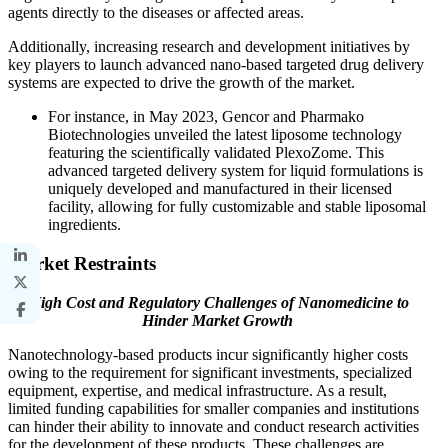
agents directly to the diseases or affected areas.
Additionally, increasing research and development initiatives by
key players to launch advanced nano-based targeted drug delivery
systems are expected to drive the growth of the market.
For instance, in May 2023, Gencor and Pharmako
Biotechnologies unveiled the latest liposome technology
featuring the scientifically validated PlexoZome. This
advanced targeted delivery system for liquid formulations is
uniquely developed and manufactured in their licensed
facility, allowing for fully customizable and stable liposomal
ingredients.
Market Restraints
High Cost and Regulatory Challenges of Nanomedicine to
Hinder Market Growth
Nanotechnology-based products incur significantly higher costs
owing to the requirement for significant investments, specialized
equipment, expertise, and medical infrastructure. As a result,
limited funding capabilities for smaller companies and institutions
can hinder their ability to innovate and conduct research activities
for the development of these products. These challenges are