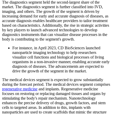
The diagnostics segment held the second-largest share of the
market. The diagnostics segment is further classified into IVD,
imaging, and others. The growth of the segment is driven by
increasing demand for early and accurate diagnosis of diseases, as
accurate diagnosis enables healthcare providers to tailor treatment
based on characteristics. Additionally, the rise in strategic activities
by key players to launch advanced technologies to develop
diagnostics instruments that can visualize disease processes in the
body is contributing to the segment's growth.
For instance, in April 2023, CD BioSciences launched
nanoparticle imaging technology to help researchers
visualize cell functions and biological processes of living
organisms in a non-invasive manner, enabling accurate early
diagnosis of diseases. The advancements are expected to
drive the growth of the segment in the market.
The medical devices segment is expected to grow substantially
during the forecast period. The medical devices segment comprises
regenerative medicine
and implants. Regenerative medicine
focuses on restoring or replacing damaged tissues and organs by
stimulating the body's repair mechanism. Nanotechnology
enhances the precise delivery of drugs, growth factors, and stem
cells to targeted areas. In addition to this, implants with
nanoparticles are used to create scaffolds that mimic the structure