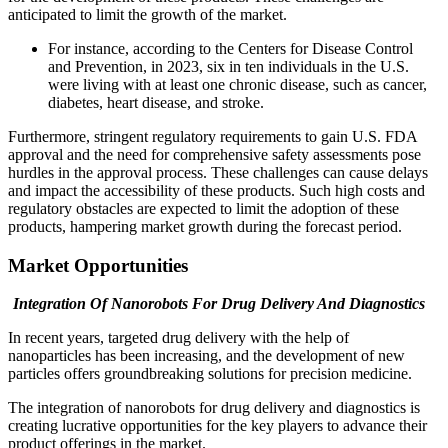
anticipated to limit the growth of the market.
For instance, according to the Centers for Disease Control
and Prevention, in 2023, six in ten individuals in the U.S.
were living with at least one chronic disease, such as cancer,
diabetes, heart disease, and stroke.
Furthermore, stringent regulatory requirements to gain U.S. FDA
approval and the need for comprehensive safety assessments pose
hurdles in the approval process. These challenges can cause delays
and impact the accessibility of these products. Such high costs and
regulatory obstacles are expected to limit the adoption of these
products, hampering market growth during the forecast period.
Market Opportunities
Integration Of Nanorobots For Drug Delivery And Diagnostics
In recent years, targeted drug delivery with the help of
nanoparticles has been increasing, and the development of new
particles offers groundbreaking solutions for precision medicine.
The integration of nanorobots for drug delivery and diagnostics is
creating lucrative opportunities for the key players to advance their
product offerings in the market.