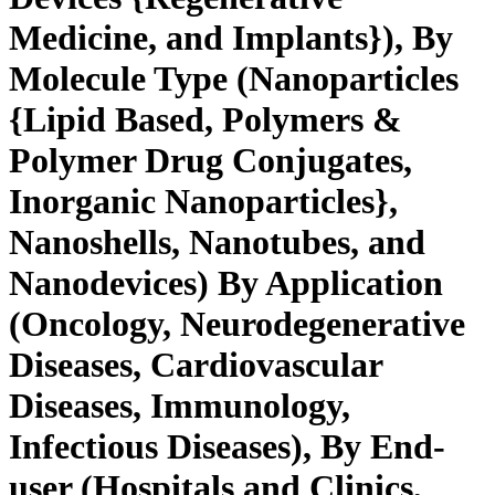
Medicine, and Implants}), By
Molecule Type (Nanoparticles
{Lipid Based, Polymers &
Polymer Drug Conjugates,
Inorganic Nanoparticles},
Nanoshells, Nanotubes, and
Nanodevices) By Application
(Oncology, Neurodegenerative
Diseases, Cardiovascular
Diseases, Immunology,
Infectious Diseases), By End-
user (Hospitals and Clinics,