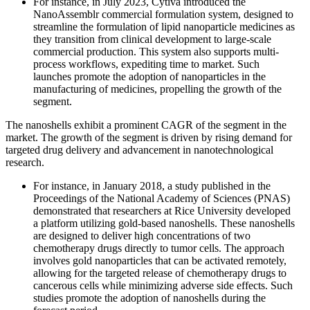
For instance, in July 2023, Cytiva introduced the
NanoAssemblr commercial formulation system, designed to
streamline the formulation of lipid nanoparticle medicines as
they transition from clinical development to large-scale
commercial production. This system also supports multi-
process workflows, expediting time to market. Such
launches promote the adoption of nanoparticles in the
manufacturing of medicines, propelling the growth of the
segment.
The nanoshells exhibit a prominent CAGR of the segment in the
market. The growth of the segment is driven by rising demand for
targeted drug delivery and advancement in nanotechnological
research.
For instance, in January 2018, a study published in the
Proceedings of the National Academy of Sciences (PNAS)
demonstrated that researchers at Rice University developed
a platform utilizing gold-based nanoshells. These nanoshells
are designed to deliver high concentrations of two
chemotherapy drugs directly to tumor cells. The approach
involves gold nanoparticles that can be activated remotely,
allowing for the targeted release of chemotherapy drugs to
cancerous cells while minimizing adverse side effects. Such
studies promote the adoption of nanoshells during the