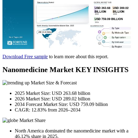
Download Free sample
to learn more about this report.
Nanomedicine Market KEY INSIGHTS
Market Size & Forecast
2025 Market Size: USD 263.68 billion
2026 Market Size: USD 289.02 billion
2034 Forecast Market Size: USD 759.09 billion
CAGR: 12.83% from 2026–2034
Market Share
North America dominated the nanomedicine market with a
46.12% share in 2025.