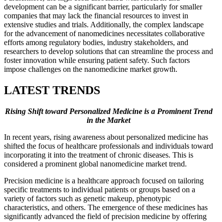
development can be a significant barrier, particularly for smaller
companies that may lack the financial resources to invest in
extensive studies and trials. Additionally, the complex landscape
for the advancement of nanomedicines necessitates collaborative
efforts among regulatory bodies, industry stakeholders, and
researchers to develop solutions that can streamline the process and
foster innovation while ensuring patient safety. Such factors
impose challenges on the nanomedicine market growth.
LATEST TRENDS
Rising Shift toward Personalized Medicine is a Prominent Trend
in the Market
In recent years, rising awareness about personalized medicine has
shifted the focus of healthcare professionals and individuals toward
incorporating it into the treatment of chronic diseases. This is
considered a prominent global nanomedicine market trend.
Precision medicine is a healthcare approach focused on tailoring
specific treatments to individual patients or groups based on a
variety of factors such as genetic makeup, phenotypic
characteristics, and others. The emergence of these medicines has
significantly advanced the field of precision medicine by offering