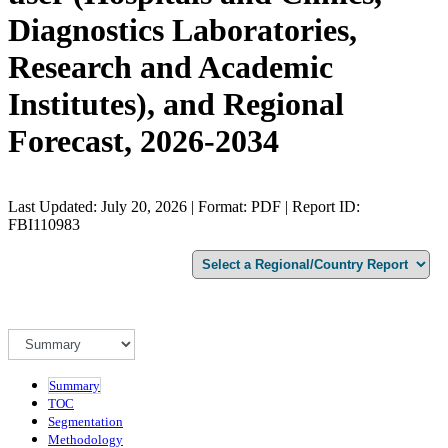
Diagnostics Laboratories,
Research and Academic
Institutes), and Regional
Forecast, 2026-2034
Last Updated: July 20, 2026 | Format: PDF | Report ID:
FBI110983
Summary
TOC
Segmentation
Methodology