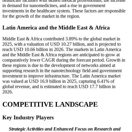
healthcare facilities with skilled medical professionals, the increase
in demand for nanomedicines, and a rise in government
investments in the healthcare system. These factors are responsible
for the growth of the market in the region.
Latin America and the Middle East & Africa
Middle East & Africa contributed 3.89% to the global market in
2025, with a valuation of USD 10.27 billion, and is projected to
reach USD 10.66 billion in 2026. The markets in Latin America
and the Middle East & Africa regions are anticipated to grow at
comparatively lower CAGR during the forecast period. Growth in
these regions is due to the development of networks aimed at
supporting research in the nanotechnology field and government
investment to improve infrastructure. The Latin America market
was valued at USD 16.9 billion in 2025, capturing 6.41% of
global revenue, and is estimated to reach USD 17.7 billion in
2026.
COMPETITIVE LANDSCAPE
Key Industry Players
Strategic Activities and Enhanced Focus on Research and