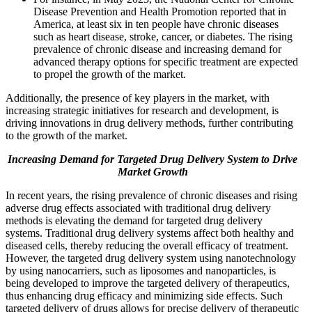
Disease Prevention and Health Promotion reported that in
America, at least six in ten people have chronic diseases
such as heart disease, stroke, cancer, or diabetes. The rising
prevalence of chronic disease and increasing demand for
advanced therapy options for specific treatment are expected
to propel the growth of the market.
Additionally, the presence of key players in the market, with
increasing strategic initiatives for research and development, is
driving innovations in drug delivery methods, further contributing
to the growth of the market.
Increasing Demand for Targeted Drug Delivery System to Drive
Market Growth
In recent years, the rising prevalence of chronic diseases and rising
adverse drug effects associated with traditional drug delivery
methods is elevating the demand for targeted drug delivery
systems. Traditional drug delivery systems affect both healthy and
diseased cells, thereby reducing the overall efficacy of treatment.
However, the targeted drug delivery system using nanotechnology
by using nanocarriers, such as liposomes and nanoparticles, is
being developed to improve the targeted delivery of therapeutics,
thus enhancing drug efficacy and minimizing side effects. Such
targeted delivery of drugs allows for precise delivery of therapeutic