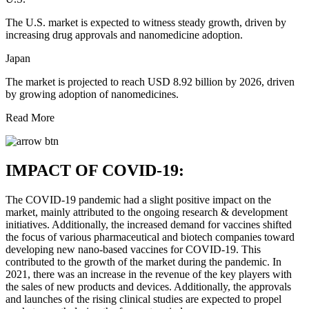
The U.S. market is expected to witness steady growth, driven by
increasing drug approvals and nanomedicine adoption.
Japan
The market is projected to reach USD 8.92 billion by 2026, driven
by growing adoption of nanomedicines.
Read More
IMPACT OF COVID-19:
The COVID-19 pandemic had a slight positive impact on the
market, mainly attributed to the ongoing research & development
initiatives. Additionally, the increased demand for vaccines shifted
the focus of various pharmaceutical and biotech companies toward
developing new nano-based vaccines for COVID-19. This
contributed to the growth of the market during the pandemic. In
2021, there was an increase in the revenue of the key players with
the sales of new products and devices. Additionally, the approvals
and launches of the rising clinical studies are expected to propel