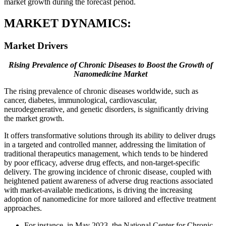
market growth during the forecast period.
MARKET DYNAMICS:
Market Drivers
Rising Prevalence of Chronic Diseases to Boost the Growth of
Nanomedicine Market
The rising prevalence of chronic diseases worldwide, such as
cancer, diabetes, immunological, cardiovascular,
neurodegenerative, and genetic disorders, is significantly driving
the market growth.
It offers transformative solutions through its ability to deliver drugs
in a targeted and controlled manner, addressing the limitation of
traditional therapeutics management, which tends to be hindered
by poor efficacy, adverse drug effects, and non-target-specific
delivery. The growing incidence of chronic disease, coupled with
heightened patient awareness of adverse drug reactions associated
with market-available medications, is driving the increasing
adoption of nanomedicine for more tailored and effective treatment
approaches.
For instance, in May 2023, the National Center for Chronic