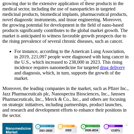
growing due to the extensive application of these products in the
medical sector, including the use of nanoparticles in targeted
medicinal products, biomedical implants, pharmaceutical products,
novel diagnostic instruments, and tissue engineering. Moreover,
the growing potential for development in the field of nano-based
products significantly contributes to the global market growth. The
market is anticipated to witness favorable growth prospects due to
the rising prevalence of several chronic diseases, such as cancer.
For instance, according to the American Lung Association,
in 2019, 221,097 people were diagnosed with lung cancer in
the U.S., which increased to 238,000 in 2023. This rising
incidence requires nanomedicine for targeted
drug delivery
and diagnosis, which, in turn, supports the growth of the
market.
Moreover, the leading companies in the market, such as Pfizer Inc.,
Jazz Pharmaceuticals plc, Nanospectra Biosciences, Inc., Janssen
Pharmaceuticals, Inc., Merck & Co., Inc., and others are focusing
on strategic initiatives, including partnerships, product launches,
and research and development efforts to enhance their positions in
the sector.