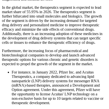
In the global market, the therapeutics segment is expected to lead
market share of 55.95% in 2026. The therapeutics segment is
further bifurcated into small molecules and biologics. The growth
of the segment is driven by the increasing demand for targeted
drug delivery and personalized medicine to improve therapeutic
efficacy and minimize the side effects of conventional drugs.
Additionally, there is an increasing adoption of these medicines in
the development of drug delivery systems that can target specific
cells or tissues to enhance the therapeutic efficiency of drugs.
Furthermore, the increasing focus of pharmaceutical and
biotechnological companies to develop and launch advanced
therapeutic options for various chronic and genetic disorders is
expected to propel the growth of the segment in the market.
For instance, in January 2022, Pfizer Inc. and Acuitas
Therapeutics, a company dedicated to advancing lipid
nanoparticle (LNP) delivery systems for messenger RNA
(mRNA)-based therapies, announced a Development and
Option agreement. Under this agreement, Pfizer will have
the opportunity to license Acuitas' LNP technology on a
non-exclusive basis for up to 10 targets related to vaccine or
therapeutic development.