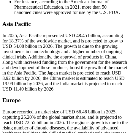
For instance, according to the American Journal of
Pharmaceutical Education, in 2021, more than 50
nanomedicines were approved for use by the U.S. FDA.
Asia Pacific
In 2025, Asia Pacific represented USD 48.45 billion, accounting
for 18.37% of the worldwide market, and is projected to grow to
USD 54.08 billion in 2026. The growth is due to the growing
investments in nanotechnology and a higher number of ongoing
clinical trials. Additionally, the approval of products in China,
along with increased funding from the government for the research
and development of these products, boost the growth of the market
in the Asia Pacific. The Japan market is projected to reach USD
8.92 billion by 2026, the China market is estimated to reach USD
19.99 billion by 2026, and the India market is projected to reach
USD 11.40 billion by 2026.
Europe
Europe recorded a market size of USD 66.46 billion in 2025,
capturing 25.20% of the global market share, and is projected to
reach USD 72.55 billion in 2026. The region's growth is due to the
rising number of chronic diseases, the availability of advanced