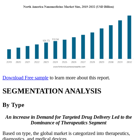
Download Free sample
to learn more about this report.
SEGMENTATION ANALYSIS
By Type
An increase in Demand for Targeted Drug Delivery Led to the
Dominance of Therapeutics Segment
Based on type, the global market is categorized into therapeutics,
diagnostics, and medical devices.