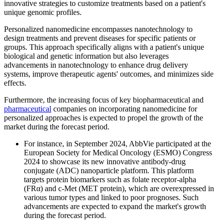
innovative strategies to customize treatments based on a patient's
unique genomic profiles.
Personalized nanomedicine encompasses nanotechnology to
design treatments and prevent diseases for specific patients or
groups. This approach specifically aligns with a patient's unique
biological and genetic information but also leverages
advancements in nanotechnology to enhance drug delivery
systems, improve therapeutic agents' outcomes, and minimizes side
effects.
Furthermore, the increasing focus of key biopharmaceutical and
pharmaceutical
companies on incorporating nanomedicine for
personalized approaches is expected to propel the growth of the
market during the forecast period.
For instance, in September 2024, AbbVie participated at the
European Society for Medical Oncology (ESMO) Congress
2024 to showcase its new innovative antibody-drug
conjugate (ADC) nanoparticle platform. This platform
targets protein biomarkers such as folate receptor-alpha
(FRα) and c-Met (MET protein), which are overexpressed in
various tumor types and linked to poor prognoses. Such
advancements are expected to expand the market's growth
during the forecast period.