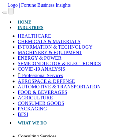
(CURRENT)
HOME
INDUSTRIES
HEALTHCARE
CHEMICALS & MATERIALS
INFORMATION & TECHNOLOGY
MACHINERY & EQUIPMENT
ENERGY & POWER
SEMICONDUCTOR & ELECTRONICS
COVID-19 ANALYSIS
Professional Services
AEROSPACE & DEFENSE
AUTOMOTIVE & TRANSPORTATION
FOOD & BEVERAGES
AGRICULTURE
CONSUMER GOODS
PACKAGING
BFSI
WHAT WE DO
Consulting Services