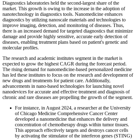
Diagnostics laboratories held the second-largest share of the
market. This growth is owing to the increase in the adoption of
nanotechnology in diagnostics tools. Nanomedicine enhances
diagnostics by utilizing nanoscale materials and technologies to
improve imaging, detection, and monitoring of diseases. Thus,
there is an increased demand for targeted diagnostics that minimize
damage and provide highly sensitive, accurate early detection of
diseases, enabling treatment plans based on patient's genetic and
molecular profiles.
The research and academic institutes segment in the market is
expected to grow the highest CAGR during the forecast period.
The rising demand for nanomedicine-based personalized medicine
has led these institutes to focus on the research and development of
new drugs and treatments for patient care. Additionally,
advancements in nano-based technologies for launching novel
nanodevices for accurate and effective treatment and diagnosis of
chronic and rare diseases are propelling the growth of the segment.
For instance, in August 2024, a researcher at the University
of Chicago Medicine Comprehensive Cancer Center
developed a nanomedicine that enhances the delivery and
concentration of chemotherapy drugs within tumor tissues.
This approach effectively targets and destroys cancer cells
by activating the stimulator of the interferon genes (STING)