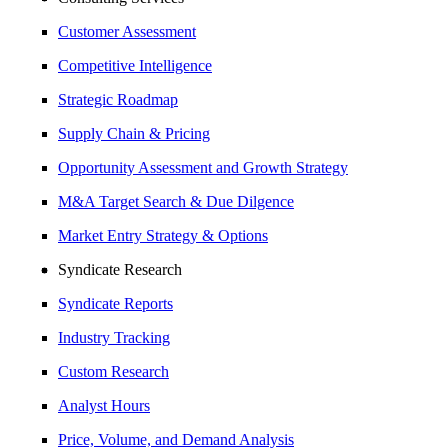
Customer Assessment
Competitive Intelligence
Strategic Roadmap
Supply Chain & Pricing
Opportunity Assessment and Growth Strategy
M&A Target Search & Due Dilgence
Market Entry Strategy & Options
Syndicate Research
Syndicate Reports
Industry Tracking
Custom Research
Analyst Hours
Price, Volume, and Demand Analysis