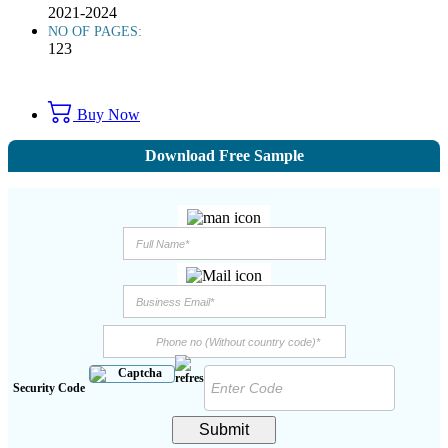
2021-2024
NO OF PAGES:
123
Buy Now
Download Free Sample
Security Code
Submit