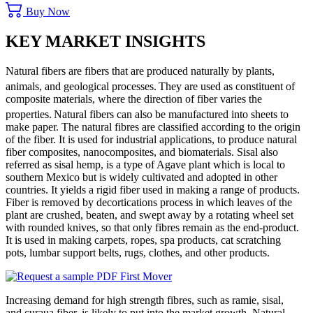
Buy Now
KEY MARKET INSIGHTS
Natural fibers are fibers that are produced naturally by plants,
animals, and geological processes.
They are used as constituent of
composite materials, where the direction of fiber varies the
properties.
Natural fibers can also be manufactured into sheets to
make paper. The natural fibres are classified according to the origin
of the fiber. It is used for industrial applications, to produce natural
fiber composites, nanocomposites, and biomaterials. Sisal also
referred as sisal hemp, is a type of Agave plant which is local to
southern Mexico but is widely cultivated and adopted in other
countries. It yields a rigid fiber used in making a range of products.
Fiber is removed by decortications process in which leaves of the
plant are crushed, beaten, and swept away by a rotating wheel set
with rounded knives, so that only fibres remain as the end-product.
It is used in making carpets, ropes, spa products, cat scratching
pots, lumbar support belts, rugs, clothes, and other products.
Increasing demand for high strength fibres, such as ramie, sisal,
and curaua fiber, is likely to put into the market growth. Natural