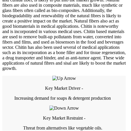
fibers are also used in composite materials, much like synthetic or
glass fibers often called as bio-composites. Additionally, the
biodegradability and renewability of the natural fibres is likely to
create a positive impact on the market. Natural fibers also act as
good biomaterials in medical applications. Chitin is noteworthy
and is incorporated in various medical uses. Chitin based materials
are used to remove built-up pollutants from water, converted into
fibers and films, and used as biosensors in the food and beverages
sector. Chitin has also been used several of medical applications
such as its incorporation as a bone filler and for tissue regeneration,
a drug transporter and binder, and as anti-tumor agent. These wide
applications of natural fibres and sisal are likely to boost the market
growth.
Key Market Driver -
Increasing demand for soaps & detergent production
Key Market Restraint -
Threat from alternatives like vegetable oils.