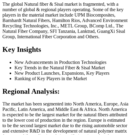
The global Natural fiber & Sisal market is fragmented, with a
number of global & regional players operating. Some of the key
players in the material market include UPM Biocomposites,
Barnhardt Natural Fibers, Hamilton Rios, Advanced Environment
Recycling Technologies, Inc., METL Group, BComp Ltd., The
Natural Fiber Company, SFI Tanzania, Lanktrad, GuangXi Sisal
Group, International Fiber Corporation and Others.
Key Insights
New Advancements in Production Technologies
Key Trends in the Natural Fiber & Sisal Market
New Product Launches, Expansions, Key Players
Ranking of Key Players in the Market
Regional Analysis:
The market has been segmented into North America, Europe, Asia
Pacific, Latin America, and Middle East & Africa. North America
is expected to be the largest market for the natural fibers attributed
to the lower cost of production in the region. Europe is estimated
to be the second largest market due to the rising automobile sector
and extensive R&D in the development of natural polymer matrix