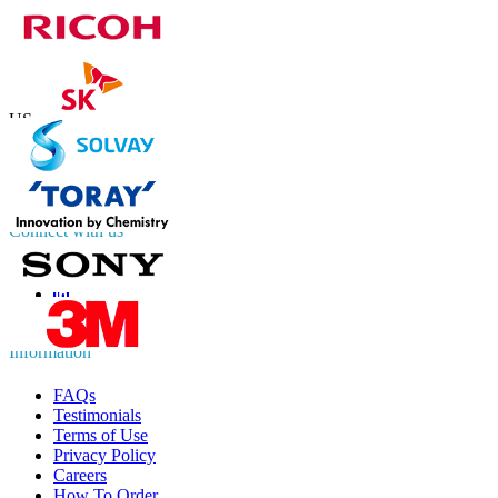
Contact Us
US
+1 833 909 2966 ( Toll Free )
UK
+44 808 502 0280 (Toll Free )
APAC
+91 744 740 1245
sales@fortunebusinessinsights.com
Connect with us
Information
FAQs
Testimonials
Terms of Use
Privacy Policy
Careers
How To Order