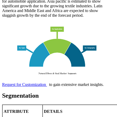
for automobile application. Asia pacific is estimated to show
significant growth due to the growing textile industries. Latin
America and Middle East and Africa are expected to show
sluggish growth by the end of the forecast period.
Request for Customization
to gain extensive market insights.
Segmentation
ATTRIBUTE
DETAILS