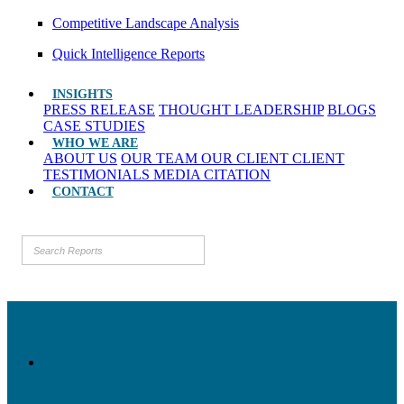
Competitive Landscape Analysis
Quick Intelligence Reports
INSIGHTS
PRESS RELEASE
THOUGHT LEADERSHIP
BLOGS
CASE STUDIES
WHO WE ARE
ABOUT US
OUR TEAM
OUR CLIENT
CLIENT
TESTIMONIALS
MEDIA CITATION
CONTACT