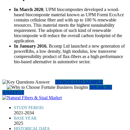
In March 2020
, UPM biocomposites developed a wood-
based biocomposite material known as UPM Formi EcoAce
contains cellulose fiber and with up to 100 % renewable
resources. This material meets the highest sustainability
requirement. The adoption of such kind of renewable
biocomposite will reduce the overall carbon footprint of the
application.
In January 2016
, Bcomp Ltd launched a new generation of
powerRibs, a low density, high modulus, low transverse
compressibility product of flax-fibers as a high-performance
bio-based alternative in automotive sector.
DOWNLOAD SAMPLE
SPEAK TO
ANALYST
STUDY PERIOD:
2021-2034
BASE YEAR:
2025
HISTORICAL DATA: