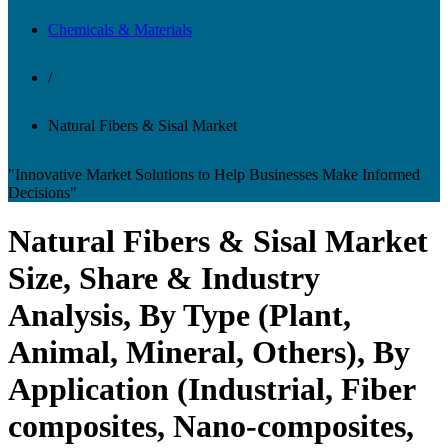
Chemicals & Materials
/
Natural Fibers & Sisal Market
"Innovative Market Solutions to Help Businesses Make Informed
Decisions"
Natural Fibers & Sisal Market
Size, Share & Industry
Analysis, By Type (Plant,
Animal, Mineral, Others), By
Application (Industrial, Fiber
composites, Nano-composites,