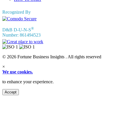
Recognized By
®
D&B D-U-N-S
Number: 861494523
© 2026 Fortune Business Insights . All rights reserved
×
We use cookies.
to enhance your experience.
Accept