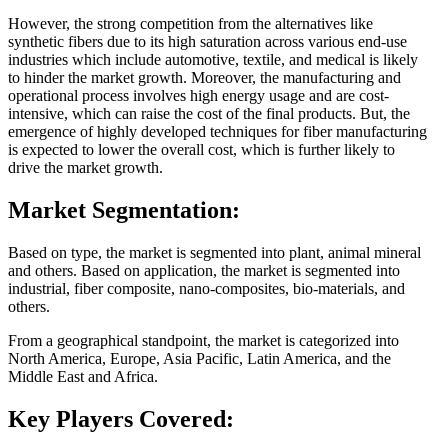
However, the strong competition from the alternatives like
synthetic fibers due to its high saturation across various end-use
industries which include automotive, textile, and medical is likely
to hinder the market growth. Moreover, the manufacturing and
operational process involves high energy usage and are cost-
intensive, which can raise the cost of the final products. But, the
emergence of highly developed techniques for fiber manufacturing
is expected to lower the overall cost, which is further likely to
drive the market growth.
Market Segmentation:
Based on type, the market is segmented into plant, animal mineral
and others. Based on application, the market is segmented into
industrial, fiber composite, nano-composites, bio-materials, and
others.
From a geographical standpoint, the market is categorized into
North America, Europe, Asia Pacific, Latin America, and the
Middle East and Africa.
Key Players Covered: