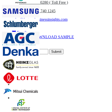
UK
+44 808 502 0280 ( Toll Free )
(APAC) +91 744 740 1245
sales@fortunebusinessinsights.com
Call
Email
DOWNLOAD SAMPLE
Subscribe Newsletter
Submit
Trust Online