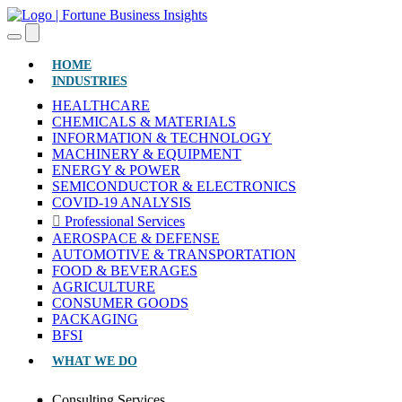
(CURRENT)
HOME
INDUSTRIES
HEALTHCARE
CHEMICALS & MATERIALS
INFORMATION & TECHNOLOGY
MACHINERY & EQUIPMENT
ENERGY & POWER
SEMICONDUCTOR & ELECTRONICS
COVID-19 ANALYSIS
Professional Services
AEROSPACE & DEFENSE
AUTOMOTIVE & TRANSPORTATION
FOOD & BEVERAGES
AGRICULTURE
CONSUMER GOODS
PACKAGING
BFSI
WHAT WE DO
Consulting Services