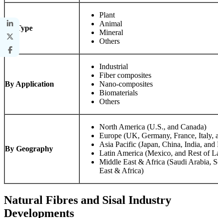
Plant
Animal
By Type
Mineral
Others
Industrial
Fiber composites
By Application
Nano-composites
Biomaterials
Others
North America (U.S., and Canada)
Europe (UK, Germany, France, Italy, 
Asia Pacific (Japan, China, India, and 
By Geography
Latin America (Mexico, and Rest of L
Middle East & Africa (Saudi Arabia, S
East & Africa)
Natural Fibres and Sisal Industry
Developments