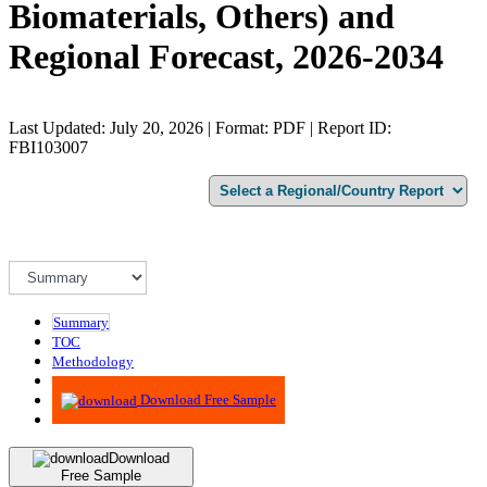
Biomaterials, Others) and
Regional Forecast, 2026-2034
Last Updated: July 20, 2026 | Format: PDF | Report ID:
FBI103007
Summary
TOC
Methodology
Advisory
Download Free Sample
Download
Free Sample