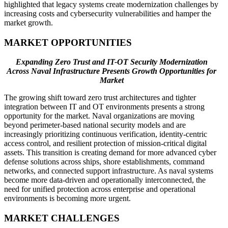
highlighted that legacy systems create modernization challenges by
increasing costs and cybersecurity vulnerabilities and hamper the
market growth.
MARKET OPPORTUNITIES
Expanding Zero Trust and IT-OT Security Modernization
Across Naval Infrastructure Presents Growth Opportunities for
Market
The growing shift toward zero trust architectures and tighter
integration between IT and OT environments presents a strong
opportunity for the market. Naval organizations are moving
beyond perimeter-based national security models and are
increasingly prioritizing continuous verification, identity-centric
access control, and resilient protection of mission-critical digital
assets. This transition is creating demand for more advanced cyber
defense solutions across ships, shore establishments, command
networks, and connected support infrastructure. As naval systems
become more data-driven and operationally interconnected, the
need for unified protection across enterprise and operational
environments is becoming more urgent.
MARKET CHALLENGES