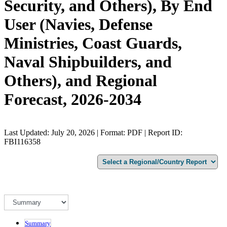
Security, and Others), By End
User (Navies, Defense
Ministries, Coast Guards,
Naval Shipbuilders, and
Others), and Regional
Forecast, 2026-2034
Last Updated: July 20, 2026 | Format: PDF | Report ID:
FBI116358
Summary