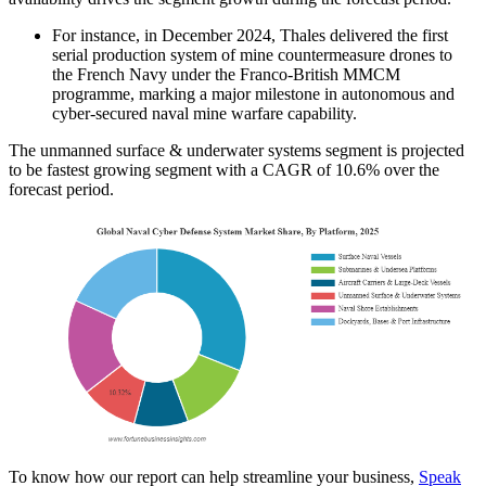
For instance, in December 2024, Thales delivered the first
serial production system of mine countermeasure drones to
the French Navy under the Franco-British MMCM
programme, marking a major milestone in autonomous and
cyber-secured naval mine warfare capability.
The unmanned surface & underwater systems segment is projected
to be fastest growing segment with a CAGR of 10.6% over the
forecast period.
To know how our report can help streamline your business,
Speak