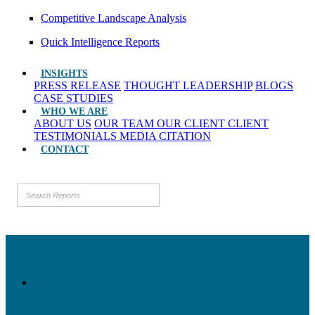
Competitive Landscape Analysis
Quick Intelligence Reports
INSIGHTS
PRESS RELEASE
THOUGHT LEADERSHIP
BLOGS
CASE STUDIES
WHO WE ARE
ABOUT US
OUR TEAM
OUR CLIENT
CLIENT
TESTIMONIALS
MEDIA CITATION
CONTACT