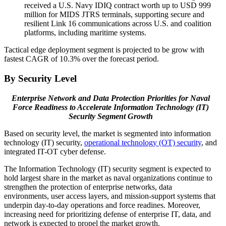
received a U.S. Navy IDIQ contract worth up to USD 999
million for MIDS JTRS terminals, supporting secure and
resilient Link 16 communications across U.S. and coalition
platforms, including maritime systems.
Tactical edge deployment segment is projected to be grow with
fastest CAGR of 10.3% over the forecast period.
By Security Level
Enterprise Network and Data Protection Priorities for Naval
Force Readiness to Accelerate Information Technology (IT)
Security Segment Growth
Based on security level, the market is segmented into information
technology (IT) security,
operational technology (OT) security
, and
integrated IT-OT cyber defense.
The Information Technology (IT) security segment is expected to
hold largest share in the market as naval organizations continue to
strengthen the protection of enterprise networks, data
environments, user access layers, and mission-support systems that
underpin day-to-day operations and force readines. Moreover,
increasing need for prioritizing defense of enterprise IT, data, and
network is expected to propel the market growth.