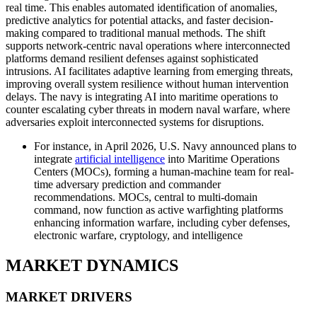
real time. This enables automated identification of anomalies,
predictive analytics for potential attacks, and faster decision-
making compared to traditional manual methods. The shift
supports network-centric naval operations where interconnected
platforms demand resilient defenses against sophisticated
intrusions. AI facilitates adaptive learning from emerging threats,
improving overall system resilience without human intervention
delays. The navy is integrating AI into maritime operations to
counter escalating cyber threats in modern naval warfare, where
adversaries exploit interconnected systems for disruptions.
For instance, in April 2026, U.S. Navy announced plans to
integrate
artificial intelligence
into Maritime Operations
Centers (MOCs), forming a human-machine team for real-
time adversary prediction and commander
recommendations. MOCs, central to multi-domain
command, now function as active warfighting platforms
enhancing information warfare, including cyber defenses,
electronic warfare, cryptology, and intelligence
MARKET DYNAMICS
MARKET DRIVERS