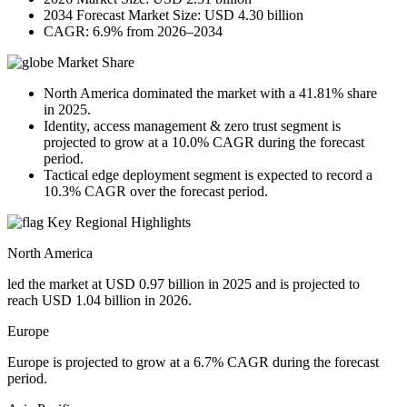
2034 Forecast Market Size: USD 4.30 billion
CAGR: 6.9% from 2026–2034
Market Share
North America dominated the market with a 41.81% share
in 2025.
Identity, access management & zero trust segment is
projected to grow at a 10.0% CAGR during the forecast
period.
Tactical edge deployment segment is expected to record a
10.3% CAGR over the forecast period.
Key Regional Highlights
North America
led the market at USD 0.97 billion in 2025 and is projected to
reach USD 1.04 billion in 2026.
Europe
Europe is projected to grow at a 6.7% CAGR during the forecast
period.