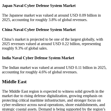
Japan Naval Cyber Defense System Market
The Japanese market was valued at around USD 0.09 billion in
2025, accounting for roughly 3.8% of global revenues.
China Naval Cyber Defense System Market
China’s market is projected to be one of the largest globally, with
2025 revenues valued at around USD 0.22 billion, representing
roughly 9.3% of global sales.
India Naval Cyber Defense System Market
The Indian market was valued at around USD 0.11 billion in 2025,
accounting for roughly 4.6% of global revenues.
Middle East
The Middle East region is expected to witness solid growth in the
market due to rising defense digitalization, growing emphasis on
protecting critical maritime infrastructure, and stronger focus on
cyber resilience across naval operations, shore establishments, and
strategic coastal assets. Demand is being supported by the region’s