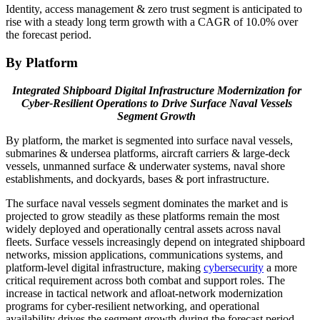
Identity, access management & zero trust segment is anticipated to
rise with a steady long term growth with a CAGR of 10.0% over
the forecast period.
By Platform
Integrated Shipboard Digital Infrastructure Modernization for
Cyber-Resilient Operations to Drive Surface Naval Vessels
Segment Growth
By platform, the market is segmented into surface naval vessels,
submarines & undersea platforms, aircraft carriers & large-deck
vessels, unmanned surface & underwater systems, naval shore
establishments, and dockyards, bases & port infrastructure.
The surface naval vessels segment dominates the market and is
projected to grow steadily as these platforms remain the most
widely deployed and operationally central assets across naval
fleets. Surface vessels increasingly depend on integrated shipboard
networks, mission applications, communications systems, and
platform-level digital infrastructure, making
cybersecurity
a more
critical requirement across both combat and support roles. The
increase in tactical network and afloat-network modernization
programs for cyber-resilient networking, and operational
availability drives the segment growth during the forecast period.