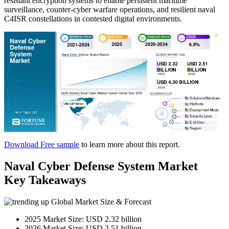
resistant encryption systems to enable persistent maritime
surveillance, counter-cyber warfare operations, and resilient naval
C4ISR constellations in contested digital environments.
Download Free sample
to learn more about this report.
Naval Cyber Defense System Market
Key Takeaways
Global Market Size & Forecast
2025 Market Size: USD 2.32 billion
2026 Market Size: USD 2.51 billion