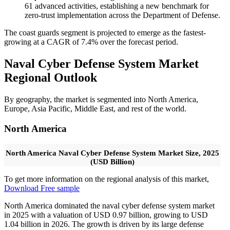
61 advanced activities, establishing a new benchmark for
zero-trust implementation across the Department of Defense.
The coast guards segment is projected to emerge as the fastest-
growing at a CAGR of 7.4% over the forecast period.
Naval Cyber Defense System Market
Regional Outlook
By geography, the market is segmented into North America,
Europe, Asia Pacific, Middle East, and rest of the world.
North America
North America Naval Cyber Defense System Market Size, 2025
(USD Billion)
To get more information on the regional analysis of this market,
Download Free sample
North America dominated the naval cyber defense system market
in 2025 with a valuation of USD 0.97 billion, growing to USD
1.04 billion in 2026. The growth is driven by its large defense