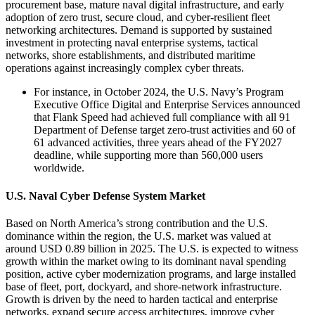
procurement base, mature naval digital infrastructure, and early
adoption of zero trust, secure cloud, and cyber-resilient fleet
networking architectures. Demand is supported by sustained
investment in protecting naval enterprise systems, tactical
networks, shore establishments, and distributed maritime
operations against increasingly complex cyber threats.
For instance, in October 2024, the U.S. Navy’s Program
Executive Office Digital and Enterprise Services announced
that Flank Speed had achieved full compliance with all 91
Department of Defense target zero-trust activities and 60 of
61 advanced activities, three years ahead of the FY2027
deadline, while supporting more than 560,000 users
worldwide.
U.S. Naval Cyber Defense System Market
Based on North America’s strong contribution and the U.S.
dominance within the region, the U.S. market was valued at
around USD 0.89 billion in 2025. The U.S. is expected to witness
growth within the market owing to its dominant naval spending
position, active cyber modernization programs, and large installed
base of fleet, port, dockyard, and shore-network infrastructure.
Growth is driven by the need to harden tactical and enterprise
networks, expand secure access architectures, improve cyber