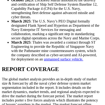
October 2025:
Lockheed Martin announced the delivery
and certification of Ship Self Defense System Baseline 12,
Capability Package 4 (CP4) for the U.S. Navy,
strengthening fleet defense against advanced missile and
cyber threats.
March 2025
: The U.S. Navy’s PEO Digital formally
designated Flank Speed and Hyperion as Department of the
Navy Enterprise IT Services for messaging and
collaboration, marking a significant step in standardizing
secure digital operations across the Navy and Marine Corps.
March 2025
: Thales was awarded a contract through ST
Engineering to provide the Republic of Singapore Navy
with the Pathmaster mine countermeasures system, which
the company described as cyber-secured and AI-powered,
for deployment on an
unmanned surface vehicle.
REPORT COVERAGE
The global market analysis provides an in-depth study of market
size & forecast by all the naval cyber defense system market
segmentation included in the report. It includes details on the
market dynamics, market trends, and regional analysis expected to
drive the market during the forecast period. The market report
includes porter s five forces analysis which illustrates the potency
of buyers’ suppliers in the market. The market forecast offers