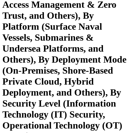
Access Management & Zero
Trust, and Others), By
Platform (Surface Naval
Vessels, Submarines &
Undersea Platforms, and
Others), By Deployment Mode
(On‑Premises, Shore-Based
Private Cloud, Hybrid
Deployment, and Others), By
Security Level (Information
Technology (IT) Security,
Operational Technology (OT)