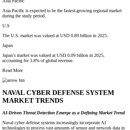
Asia Pacific
Asia Pacific is expected to be the fastest-growing regional market
during the study period.
U.S
The U.S. market was valued at USD 0.89 billion in 2025.
Japan
Japan’s market was valued at USD 0.09 billion in 2025,
accounting for 3.8% of global revenue.
Read More
NAVAL CYBER DEFENSE SYSTEM
MARKET TRENDS
AI-Driven Threat Detection Emerge as a Defining Market Trend
Naval cyber defense systems increasingly incorporate AI
technologies to process vast amounts of sensor and network data in