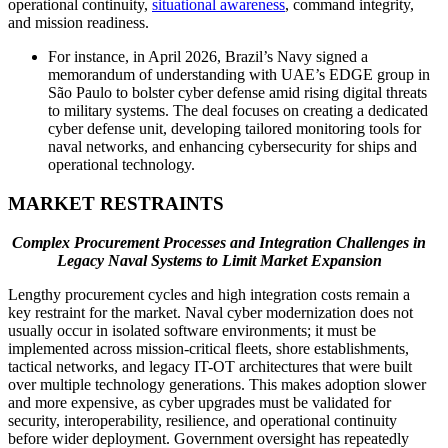
operational continuity,
situational awareness
, command integrity,
and mission readiness.
For instance, in April 2026, Brazil’s Navy signed a
memorandum of understanding with UAE’s EDGE group in
São Paulo to bolster cyber defense amid rising digital threats
to military systems. The deal focuses on creating a dedicated
cyber defense unit, developing tailored monitoring tools for
naval networks, and enhancing cybersecurity for ships and
operational technology.
MARKET RESTRAINTS
Complex Procurement Processes and Integration Challenges in
Legacy Naval Systems to Limit Market Expansion
Lengthy procurement cycles and high integration costs remain a
key restraint for the market. Naval cyber modernization does not
usually occur in isolated software environments; it must be
implemented across mission-critical fleets, shore establishments,
tactical networks, and legacy IT-OT architectures that were built
over multiple technology generations. This makes adoption slower
and more expensive, as cyber upgrades must be validated for
security, interoperability, resilience, and operational continuity
before wider deployment. Government oversight has repeatedly