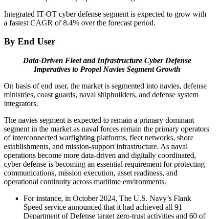
Integrated IT-OT cyber defense segment is expected to grow with
a fastest CAGR of 8.4% over the forecast period.
By End User
Data-Driven Fleet and Infrastructure Cyber Defense
Imperatives to Propel Navies Segment Growth
On basis of end user, the market is segmented into navies, defense
ministries, coast guards, naval shipbuilders, and defense system
integrators.
The navies segment is expected to remain a primary dominant
segment in the market as naval forces remain the primary operators
of interconnected warfighting platforms, fleet networks, shore
establishments, and mission-support infrastructure. As naval
operations become more data-driven and digitally coordinated,
cyber defense is becoming an essential requirement for protecting
communications, mission execution, asset readiness, and
operational continuity across maritime environments.
For instance, in October 2024, The U.S. Navy’s Flank
Speed service announced that it had achieved all 91
Department of Defense target zero-trust activities and 60 of