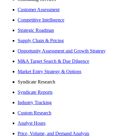
Customer Assessment
Competitive Intelligence
Strategic Roadmap
Supply Chain & Pricing
Opportunity Assessment and Growth Strategy
M&A Target Search & Due Dilgence
Market Entry Strategy & Options
Syndicate Research
Syndicate Reports
Industry Tracking
Custom Research
Analyst Hours
Price, Volume, and Demand Analysis