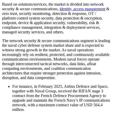
Based on solutions/services, the market is divided into network
security & secure communications,
identity, access management
&
zero trust, security monitoring, detection & response, OT /
platform control system security, data protection & encryption,
endpoint, device & application security, vulnerability, risk &
compliance management, integration & deployment services,
managed security services, and others.
The network security & secure communications segment is leading
the naval cyber defense system market share and is expected to
witness strong growth in the market. As naval operations
increasingly rely on resilient, protected, and continuously available
communications environments. Modern naval forces operate
through interconnected tactical networks, data links, afloat
computing environments, and coalition communication
architectures that require stronger protection against intrusion,
disruption, and data compromise.
For instance, in February 2025, Airbus Defence and Space,
together with Naval Group, received the RIFAN stage 3
contract from the French Defence Procurement Agency to
upgrade and maintain the French Navy’s IP communications
network, with a maximum contract value of USD 564.4
million.