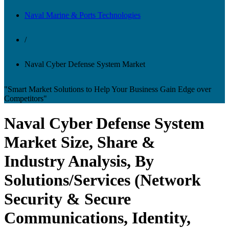
Naval Marine & Ports Technologies
/
Naval Cyber Defense System Market
"Smart Market Solutions to Help Your Business Gain Edge over
Competitors"
Naval Cyber Defense System
Market Size, Share &
Industry Analysis, By
Solutions/Services (Network
Security & Secure
Communications, Identity,