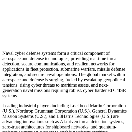
Naval cyber defense systems form a critical component of
aerospace and defense technologies, providing real-time threat
detection, secure communications, and resilient networks for
applications in fleet protection, submarine warfare, missile defense
integration, and secure naval operations. The global market within
aerospace and defense is surging, fueled by escalating geopolitical
tensions, rising cyber threats to maritime assets, and next-
generation naval missions requiring robust, cyber-hardened C4ISR
systems.
Leading industrial players including Lockheed Martin Corporation
(U.S.), Northrop Grumman Corporation (U.S.), General Dynamics
Mission Systems (U.S.), and L3Harris Technologies (U.S.) are
advancing innovations such as AI-driven threat detection systems,
zero-trust architectures for shipboard networks, and quantum-