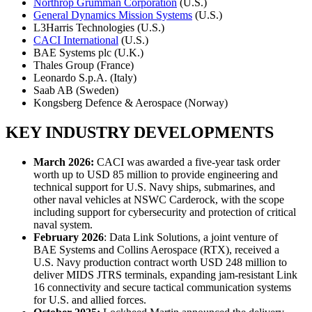
Northrop Grumman Corporation
(U.S.)
General Dynamics Mission Systems
(U.S.)
L3Harris Technologies (U.S.)
CACI International
(U.S.)
BAE Systems plc (U.K.)
Thales Group (France)
Leonardo S.p.A. (Italy)
Saab AB (Sweden)
Kongsberg Defence & Aerospace (Norway)
KEY INDUSTRY DEVELOPMENTS
March 2026:
CACI was awarded a five-year task order
worth up to USD 85 million to provide engineering and
technical support for U.S. Navy ships, submarines, and
other naval vehicles at NSWC Carderock, with the scope
including support for cybersecurity and protection of critical
naval system.
February 2026
: Data Link Solutions, a joint venture of
BAE Systems and Collins Aerospace (RTX), received a
U.S. Navy production contract worth USD 248 million to
deliver MIDS JTRS terminals, expanding jam-resistant Link
16 connectivity and secure tactical communication systems
for U.S. and allied forces.