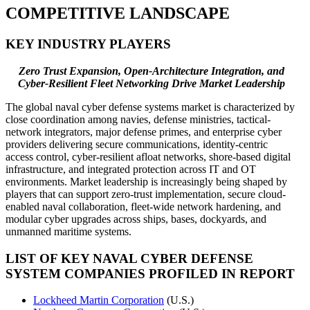
COMPETITIVE LANDSCAPE
KEY INDUSTRY PLAYERS
Zero Trust Expansion, Open-Architecture Integration, and
Cyber-Resilient Fleet Networking Drive Market Leadership
The global naval cyber defense systems market is characterized by
close coordination among navies, defense ministries, tactical-
network integrators, major defense primes, and enterprise cyber
providers delivering secure communications, identity-centric
access control, cyber-resilient afloat networks, shore-based digital
infrastructure, and integrated protection across IT and OT
environments. Market leadership is increasingly being shaped by
players that can support zero-trust implementation, secure cloud-
enabled naval collaboration, fleet-wide network hardening, and
modular cyber upgrades across ships, bases, dockyards, and
unmanned maritime systems.
LIST OF KEY NAVAL CYBER DEFENSE
SYSTEM COMPANIES PROFILED IN REPORT
Lockheed Martin Corporation
(U.S.)