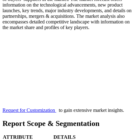
information on the technological advancements, new product
launches, key trends, major industry developments, and details on
partnerships, mergers & acquisitions. The market analysis also
encompasses detailed competitive landscape with information on
the market share and profiles of key players.
Request for Customization
to gain extensive market insights.
Report Scope & Segmentation
ATTRIBUTE
DETAILS