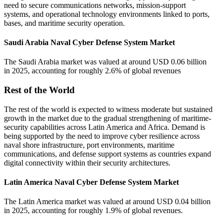
need to secure communications networks, mission-support
systems, and operational technology environments linked to ports,
bases, and maritime security operation.
Saudi Arabia Naval Cyber Defense System Market
The Saudi Arabia market was valued at around USD 0.06 billion
in 2025, accounting for roughly 2.6% of global revenues
Rest of the World
The rest of the world is expected to witness moderate but sustained
growth in the market due to the gradual strengthening of maritime-
security capabilities across Latin America and Africa. Demand is
being supported by the need to improve cyber resilience across
naval shore infrastructure, port environments, maritime
communications, and defense support systems as countries expand
digital connectivity within their security architectures.
Latin America Naval Cyber Defense System Market
The Latin America market was valued at around USD 0.04 billion
in 2025, accounting for roughly 1.9% of global revenues.