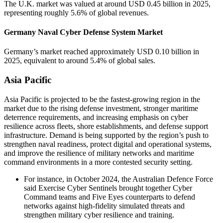
The U.K. market was valued at around USD 0.45 billion in 2025,
representing roughly 5.6% of global revenues.
Germany Naval Cyber Defense System Market
Germany’s market reached approximately USD 0.10 billion in
2025, equivalent to around 5.4% of global sales.
Asia Pacific
Asia Pacific is projected to be the fastest-growing region in the
market due to the rising defense investment, stronger maritime
deterrence requirements, and increasing emphasis on cyber
resilience across fleets, shore establishments, and defense support
infrastructure. Demand is being supported by the region’s push to
strengthen naval readiness, protect digital and operational systems,
and improve the resilience of military networks and maritime
command environments in a more contested security setting.
For instance, in October 2024, the Australian Defence Force
said Exercise Cyber Sentinels brought together Cyber
Command teams and Five Eyes counterparts to defend
networks against high-fidelity simulated threats and
strengthen military cyber resilience and training.