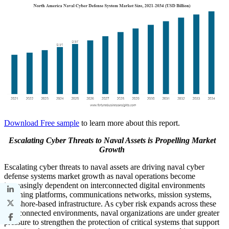
Download Free sample
to learn more about this report.
Escalating Cyber Threats to Naval Assets is Propelling Market
Growth
Escalating cyber threats to naval assets are driving naval cyber
defense systems market growth as naval operations become
increasingly dependent on interconnected digital environments
spanning platforms, communications networks, mission systems,
and shore-based infrastructure. As cyber risk expands across these
interconnected environments, naval organizations are under greater
pressure to strengthen the protection of critical systems that support