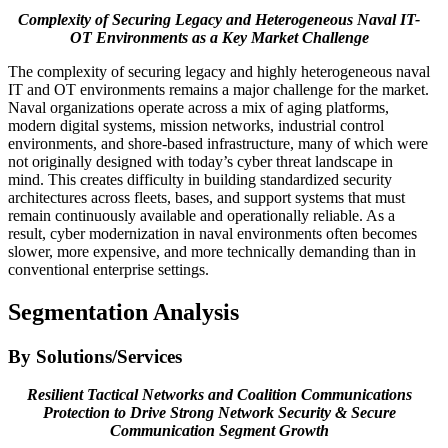
Complexity of Securing Legacy and Heterogeneous Naval IT-
OT Environments as a Key Market Challenge
The complexity of securing legacy and highly heterogeneous naval
IT and OT environments remains a major challenge for the market.
Naval organizations operate across a mix of aging platforms,
modern digital systems, mission networks, industrial control
environments, and shore-based infrastructure, many of which were
not originally designed with today’s cyber threat landscape in
mind. This creates difficulty in building standardized security
architectures across fleets, bases, and support systems that must
remain continuously available and operationally reliable. As a
result, cyber modernization in naval environments often becomes
slower, more expensive, and more technically demanding than in
conventional enterprise settings.
Segmentation Analysis
By Solutions/Services
Resilient Tactical Networks and Coalition Communications
Protection to Drive Strong Network Security & Secure
Communication Segment Growth