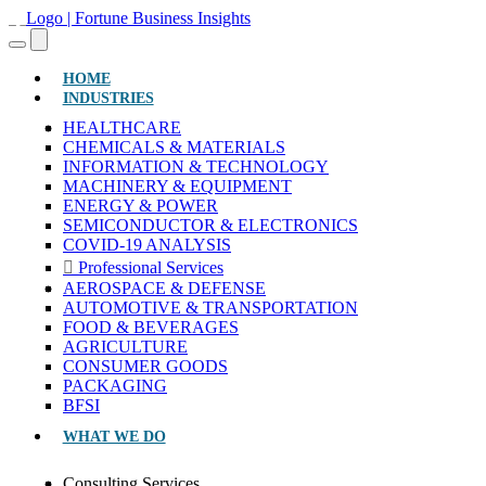
(CURRENT)
HOME
INDUSTRIES
HEALTHCARE
CHEMICALS & MATERIALS
INFORMATION & TECHNOLOGY
MACHINERY & EQUIPMENT
ENERGY & POWER
SEMICONDUCTOR & ELECTRONICS
COVID-19 ANALYSIS
Professional Services
AEROSPACE & DEFENSE
AUTOMOTIVE & TRANSPORTATION
FOOD & BEVERAGES
AGRICULTURE
CONSUMER GOODS
PACKAGING
BFSI
WHAT WE DO
Consulting Services