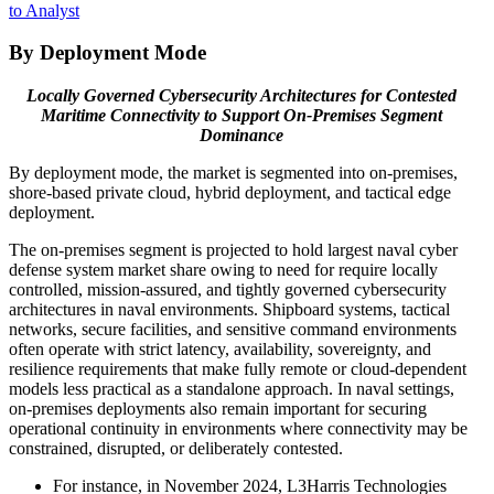
to Analyst
By Deployment Mode
Locally Governed Cybersecurity Architectures for Contested
Maritime Connectivity to Support On-Premises Segment
Dominance
By deployment mode, the market is segmented into on‑premises,
shore-based private cloud, hybrid deployment, and tactical edge
deployment.
The on-premises segment is projected to hold largest naval cyber
defense system market share owing to need for require locally
controlled, mission-assured, and tightly governed cybersecurity
architectures in naval environments. Shipboard systems, tactical
networks, secure facilities, and sensitive command environments
often operate with strict latency, availability, sovereignty, and
resilience requirements that make fully remote or cloud-dependent
models less practical as a standalone approach. In naval settings,
on-premises deployments also remain important for securing
operational continuity in environments where connectivity may be
constrained, disrupted, or deliberately contested.
For instance, in November 2024, L3Harris Technologies