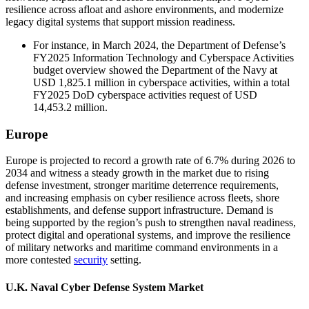
resilience across afloat and ashore environments, and modernize
legacy digital systems that support mission readiness.
For instance, in March 2024, the Department of Defense’s
FY2025 Information Technology and Cyberspace Activities
budget overview showed the Department of the Navy at
USD 1,825.1 million in cyberspace activities, within a total
FY2025 DoD cyberspace activities request of USD
14,453.2 million.
Europe
Europe is projected to record a growth rate of 6.7% during 2026 to
2034 and witness a steady growth in the market due to rising
defense investment, stronger maritime deterrence requirements,
and increasing emphasis on cyber resilience across fleets, shore
establishments, and defense support infrastructure. Demand is
being supported by the region’s push to strengthen naval readiness,
protect digital and operational systems, and improve the resilience
of military networks and maritime command environments in a
more contested
security
setting.
U.K. Naval Cyber Defense System Market