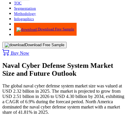
TOC
Segmentation
Methodology
Infographics
Advisory
Download Free Sample
Download Free Sample
Buy Now
Naval Cyber Defense System Market
Size and Future Outlook
The global naval cyber defense system market size was valued at
USD 2.32 billion in 2025. The market is projected to grow from
USD 2.51 billion in 2026 to USD 4.30 billion by 2034, exhibiting
a CAGR of 6.9% during the forecast period. North America
dominated the naval cyber defense system market with a market
share of 41.81% in 2025.