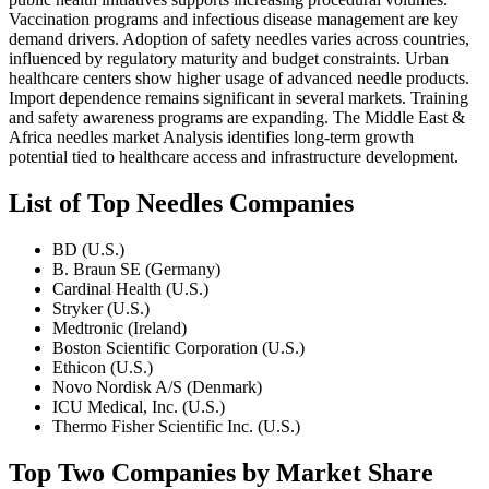
Vaccination programs and infectious disease management are key
demand drivers. Adoption of safety needles varies across countries,
influenced by regulatory maturity and budget constraints. Urban
healthcare centers show higher usage of advanced needle products.
Import dependence remains significant in several markets. Training
and safety awareness programs are expanding. The Middle East &
Africa needles market Analysis identifies long-term growth
potential tied to healthcare access and infrastructure development.
List of Top Needles Companies
BD (U.S.)
B. Braun SE (Germany)
Cardinal Health (U.S.)
Stryker (U.S.)
Medtronic (Ireland)
Boston Scientific Corporation (U.S.)
Ethicon (U.S.)
Novo Nordisk A/S (Denmark)
ICU Medical, Inc. (U.S.)
Thermo Fisher Scientific Inc. (U.S.)
Top Two Companies by Market Share