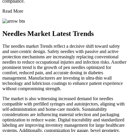
compliance.
Read More
Needles Market Latest Trends
The needles market Trends reflect a decisive shift toward safety
and user-centric design. Safety needles with passive and active
protection mechanisms are increasingly replacing conventional
needles to reduce occupational injuries and infection risks. Another
prominent trend is the growth of pen needles optimized for
comfort, reduced pain, and accurate dosing in diabetes
management. Manufacturers are investing in ultra-thin wall
technology and lubricious coatings to enhance patient experience
without compromising strength.
The market is also witnessing increased demand for needles
compatible with prefilled syringes and autoinjectors, aligning with
self-administration and home-care models. Sustainability
considerations are influencing material selection and packaging
optimization to reduce waste. Digital traceability and standardized
labeling are improving inventory management for large healthcare
systems. Additionally, customization by gauge, bevel geometry,