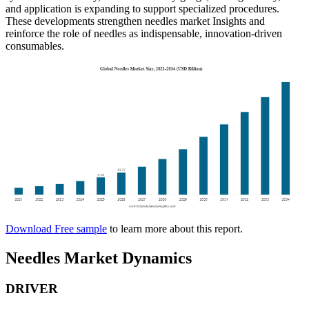
and application is expanding to support specialized procedures.
These developments strengthen needles market Insights and
reinforce the role of needles as indispensable, innovation-driven
consumables.
Download Free sample
to learn more about this report.
Needles Market Dynamics
DRIVER