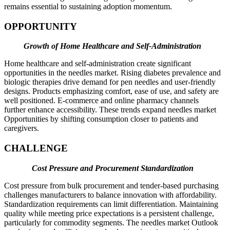
remains essential to sustaining adoption momentum.
OPPORTUNITY
Growth of Home Healthcare and Self-Administration
Home healthcare and self-administration create significant
opportunities in the needles market. Rising diabetes prevalence and
biologic therapies drive demand for pen needles and user-friendly
designs. Products emphasizing comfort, ease of use, and safety are
well positioned. E-commerce and online pharmacy channels
further enhance accessibility. These trends expand needles market
Opportunities by shifting consumption closer to patients and
caregivers.
CHALLENGE
Cost Pressure and Procurement Standardization
Cost pressure from bulk procurement and tender-based purchasing
challenges manufacturers to balance innovation with affordability.
Standardization requirements can limit differentiation. Maintaining
quality while meeting price expectations is a persistent challenge,
particularly for commodity segments. The needles market Outlook