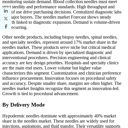
monitoring sustain demand. Blood collection needles must meet
strict sterility and performance standards. High throughput and
ease of use drive purchasing decisions. Centralized diagnostic labs
are major buyers. The needles market Forecast shows steady
growth linked to diagnostic expansion. Demand is volume-driven
and recurring.
Other needle products, including biopsy needles, spinal needles,
and specialty needles, represent around 17% market share in the
needles market. These products serve niche but critical medical
applications. Demand is driven by specialized diagnostic and
interventional procedures. Precision engineering and clinical
accuracy are key design priorities. Hospitals and specialty clinics
are the main end users. Lower volume but higher value
characterizes this segment. Customization and clinician preference
influence procurement. Innovation focuses on procedural safety
and accuracy. Despite smaller share, margins are often higher. The
needles market Insights recognize this segment as innovation-led.
Growth is tied to procedural advancement.
By Delivery Mode
Hypodermic needles dominate with approximately 40% market
share in the needles market. These needles are widely used for
injections, aspirations, and fluid transfer. Their versatility supports