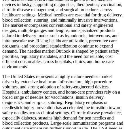
devices industry, supporting diagnostics, therapeutics, vaccination,
chronic disease management, and surgical procedures across
healthcare settings. Medical needles are essential for drug delivery,
blood collection, suturing, and minimally invasive interventions.
The market encompasses conventional and safety-engineered
designs, multiple gauges and lengths, and specialized products
tailored to delivery modes such as hypodermic, intravenous, and
intramuscular use. Rising healthcare utilization, preventive care
programs, and procedural standardization continue to expand
demand. The needles market Outlook is shaped by patient safety
priorities, regulatory mandates, and the need for reliable, cost-
efficient consumables across hospitals, clinics, and home-care
environments.
The United States represents a highly mature needles market
driven by extensive healthcare infrastructure, high procedure
volumes, and strong adoption of safety-engineered devices.
Hospitals, ambulatory centers, and home-care providers rely on a
broad range of needles for vaccinations, insulin delivery,
diagnostics, and surgical suturing. Regulatory emphasis on
needlestick injury prevention has accelerated the transition toward
safety needles across clinical settings. Chronic disease prevalence,
especially diabetes, sustains high demand for pen needles and
blood collection products. Large-scale immunization programs and
outpatient care expansion further support usage. The USA needles