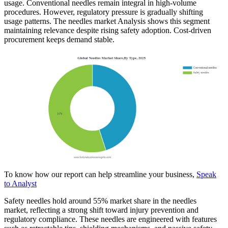
usage. Conventional needles remain integral in high-volume
procedures. However, regulatory pressure is gradually shifting
usage patterns. The needles market Analysis shows this segment
maintaining relevance despite rising safety adoption. Cost-driven
procurement keeps demand stable.
To know how our report can help streamline your business,
Speak
to Analyst
Safety needles hold around 55% market share in the needles
market, reflecting a strong shift toward injury prevention and
regulatory compliance. These needles are engineered with features