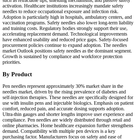
such as retractable tips, shielding mechanisms, and passive safety
activation. Healthcare institutions increasingly mandate safety
needles to reduce occupational exposure and infection risk.
Adoption is particularly high in hospitals, ambulatory centers, and
vaccination programs. Safety needles also lower long-term liability
and training costs. Regulatory bodies strongly support their use,
accelerating replacement demand. Technological improvements
have enhanced usability and reduced price gaps. Safety-focused
procurement policies continue to expand adoption. The needles
market Outlook positions safety needles as the dominant segment.
Growth is sustained by compliance and workforce protection
priorities.
By Product
Pen needles represent approximately 30% market share in the
needles market, driven by the rising prevalence of diabetes and
self-injection therapies. These needles are specifically designed for
use with insulin pens and injectable biologics. Emphasis on patient
comfort, reduced pain, and accurate dosing supports adoption.
Ultra-thin gauges and shorter lengths improve user experience and
compliance. Pen needles are widely distributed through retail and
online pharmacies. Home healthcare expansion further strengthens
demand. Compatibility with multiple pen devices is a key
purchasing factor. Manufacturers focus on safety and ease of