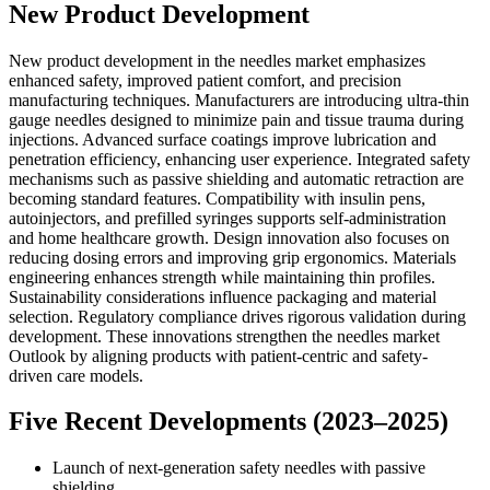
New Product Development
New product development in the needles market emphasizes
enhanced safety, improved patient comfort, and precision
manufacturing techniques. Manufacturers are introducing ultra-thin
gauge needles designed to minimize pain and tissue trauma during
injections. Advanced surface coatings improve lubrication and
penetration efficiency, enhancing user experience. Integrated safety
mechanisms such as passive shielding and automatic retraction are
becoming standard features. Compatibility with insulin pens,
autoinjectors, and prefilled syringes supports self-administration
and home healthcare growth. Design innovation also focuses on
reducing dosing errors and improving grip ergonomics. Materials
engineering enhances strength while maintaining thin profiles.
Sustainability considerations influence packaging and material
selection. Regulatory compliance drives rigorous validation during
development. These innovations strengthen the needles market
Outlook by aligning products with patient-centric and safety-
driven care models.
Five Recent Developments (2023–2025)
Launch of next-generation safety needles with passive
shielding