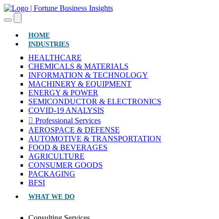
(CURRENT)
HOME
INDUSTRIES
HEALTHCARE
CHEMICALS & MATERIALS
INFORMATION & TECHNOLOGY
MACHINERY & EQUIPMENT
ENERGY & POWER
SEMICONDUCTOR & ELECTRONICS
COVID-19 ANALYSIS
Professional Services
AEROSPACE & DEFENSE
AUTOMOTIVE & TRANSPORTATION
FOOD & BEVERAGES
AGRICULTURE
CONSUMER GOODS
PACKAGING
BFSI
WHAT WE DO
Consulting Services