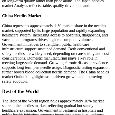
on long-term quality rather than price alone. The Japan needles
market Analysis reflects stable, quality-driven demand.
China Needles Market
China represents approximately 11% market share in the needles
market, supported by its large population and rapidly expanding
healthcare system. Increasing access to hospitals, diagnostics, and
vaccination programs drives high consumption volumes.
Government initiatives to strengthen public healthcare
infrastructure support sustained demand. Both conventional and
safety needles are widely used, depending on care setting and cost
considerations. Domestic manufacturing plays a key role in
meeting large-scale demand. Growing chronic disease prevalence
supports long-term pen needle usage. Diagnostic testing expansion
further boosts blood collection needle demand. The China needles
market Outlook highlights scale-driven growth and improving
safety adoption.
Rest of the World
The Rest of the World region holds approximately 10% market
share in the needles market, reflecting gradual but steady
healthcare expansion. Government investment in hospitals and
public health initiatives supports increasing procedural volumes.