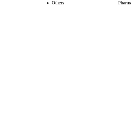
Others
Pharma