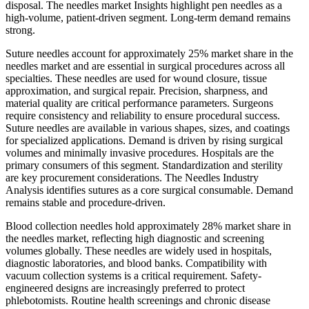
disposal. The needles market Insights highlight pen needles as a
high-volume, patient-driven segment. Long-term demand remains
strong.
Suture needles account for approximately 25% market share in the
needles market and are essential in surgical procedures across all
specialties. These needles are used for wound closure, tissue
approximation, and surgical repair. Precision, sharpness, and
material quality are critical performance parameters. Surgeons
require consistency and reliability to ensure procedural success.
Suture needles are available in various shapes, sizes, and coatings
for specialized applications. Demand is driven by rising surgical
volumes and minimally invasive procedures. Hospitals are the
primary consumers of this segment. Standardization and sterility
are key procurement considerations. The Needles Industry
Analysis identifies sutures as a core surgical consumable. Demand
remains stable and procedure-driven.
Blood collection needles hold approximately 28% market share in
the needles market, reflecting high diagnostic and screening
volumes globally. These needles are widely used in hospitals,
diagnostic laboratories, and blood banks. Compatibility with
vacuum collection systems is a critical requirement. Safety-
engineered designs are increasingly preferred to protect
phlebotomists. Routine health screenings and chronic disease