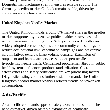
Domestic manufacturing strength ensures reliable supply. The
Germany needles market Outlook remains stable, driven by
compliance and clinical excellence.
United Kingdom Needles Market
The United Kingdom holds around 8% market share in the needles
market, supported by extensive public healthcare services and
national immunization programs. Safety-engineered needles are
widely adopted across hospitals and community care settings to
reduce occupational risk. Vaccination campaigns and preventive
care initiatives generate large-volume demand. Expansion of
outpatient and home-care services supports pen needle and
hypodermic needle usage. Centralized procurement through public
health systems influences product standardization. Cost-
effectiveness and safety certification are key purchasing factors.
Diagnostic testing volumes further sustain demand. The United
Kingdom needles market Analysis reflects steady, policy-driven
consumption.
Asia-Pacific
Asia-Pacific commands approximately 28% market share in the
needles market, driven by rapid expansion of healthcare