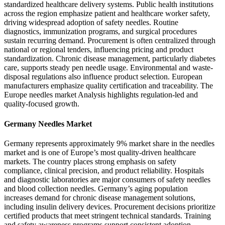
standardized healthcare delivery systems. Public health institutions
across the region emphasize patient and healthcare worker safety,
driving widespread adoption of safety needles. Routine
diagnostics, immunization programs, and surgical procedures
sustain recurring demand. Procurement is often centralized through
national or regional tenders, influencing pricing and product
standardization. Chronic disease management, particularly diabetes
care, supports steady pen needle usage. Environmental and waste-
disposal regulations also influence product selection. European
manufacturers emphasize quality certification and traceability. The
Europe needles market Analysis highlights regulation-led and
quality-focused growth.
Germany Needles Market
Germany represents approximately 9% market share in the needles
market and is one of Europe’s most quality-driven healthcare
markets. The country places strong emphasis on safety
compliance, clinical precision, and product reliability. Hospitals
and diagnostic laboratories are major consumers of safety needles
and blood collection needles. Germany’s aging population
increases demand for chronic disease management solutions,
including insulin delivery devices. Procurement decisions prioritize
certified products that meet stringent technical standards. Training
and safety awareness programs support consistent adoption.