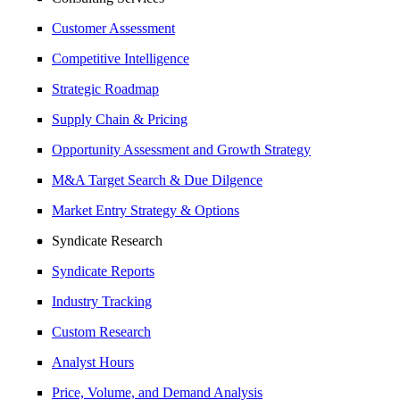
Customer Assessment
Competitive Intelligence
Strategic Roadmap
Supply Chain & Pricing
Opportunity Assessment and Growth Strategy
M&A Target Search & Due Dilgence
Market Entry Strategy & Options
Syndicate Research
Syndicate Reports
Industry Tracking
Custom Research
Analyst Hours
Price, Volume, and Demand Analysis