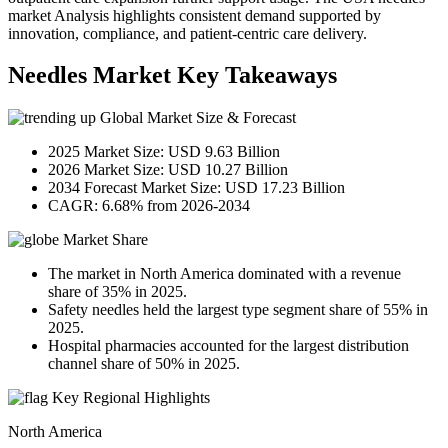
market Analysis highlights consistent demand supported by
innovation, compliance, and patient-centric care delivery.
Needles Market Key Takeaways
Global Market Size & Forecast
2025 Market Size: USD 9.63 Billion
2026 Market Size: USD 10.27 Billion
2034 Forecast Market Size: USD 17.23 Billion
CAGR: 6.68% from 2026-2034
Market Share
The market in North America dominated with a revenue
share of 35% in 2025.
Safety needles held the largest type segment share of 55% in
2025.
Hospital pharmacies accounted for the largest distribution
channel share of 50% in 2025.
Key Regional Highlights
North America