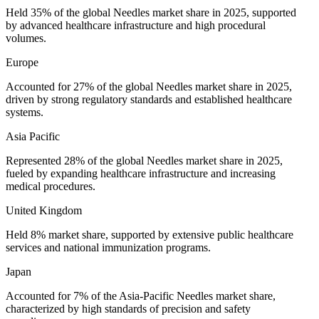
Held 35% of the global Needles market share in 2025, supported
by advanced healthcare infrastructure and high procedural
volumes.
Europe
Accounted for 27% of the global Needles market share in 2025,
driven by strong regulatory standards and established healthcare
systems.
Asia Pacific
Represented 28% of the global Needles market share in 2025,
fueled by expanding healthcare infrastructure and increasing
medical procedures.
United Kingdom
Held 8% market share, supported by extensive public healthcare
services and national immunization programs.
Japan
Accounted for 7% of the Asia-Pacific Needles market share,
characterized by high standards of precision and safety