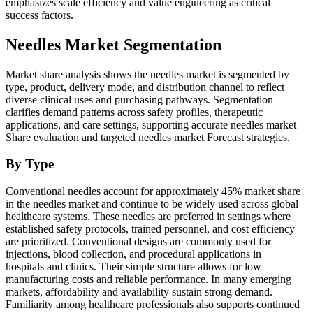
emphasizes scale efficiency and value engineering as critical
success factors.
Needles Market Segmentation
Market share analysis shows the needles market is segmented by
type, product, delivery mode, and distribution channel to reflect
diverse clinical uses and purchasing pathways. Segmentation
clarifies demand patterns across safety profiles, therapeutic
applications, and care settings, supporting accurate needles market
Share evaluation and targeted needles market Forecast strategies.
By Type
Conventional needles account for approximately 45% market share
in the needles market and continue to be widely used across global
healthcare systems. These needles are preferred in settings where
established safety protocols, trained personnel, and cost efficiency
are prioritized. Conventional designs are commonly used for
injections, blood collection, and procedural applications in
hospitals and clinics. Their simple structure allows for low
manufacturing costs and reliable performance. In many emerging
markets, affordability and availability sustain strong demand.
Familiarity among healthcare professionals also supports continued