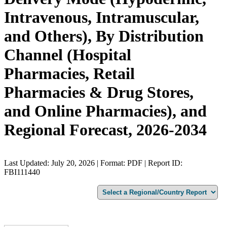
Intravenous, Intramuscular,
and Others), By Distribution
Channel (Hospital
Pharmacies, Retail
Pharmacies & Drug Stores,
and Online Pharmacies), and
Regional Forecast, 2026-2034
Last Updated: July 20, 2026 | Format: PDF | Report ID:
FBI111440