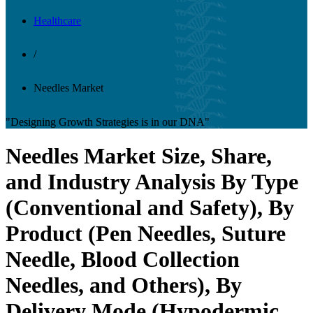
Healthcare
/
Needles Market
"Designing Growth Strategies is in our DNA"
Needles Market Size, Share,
and Industry Analysis By Type
(Conventional and Safety), By
Product (Pen Needles, Suture
Needle, Blood Collection
Needles, and Others), By
Delivery Mode (Hypodermic,