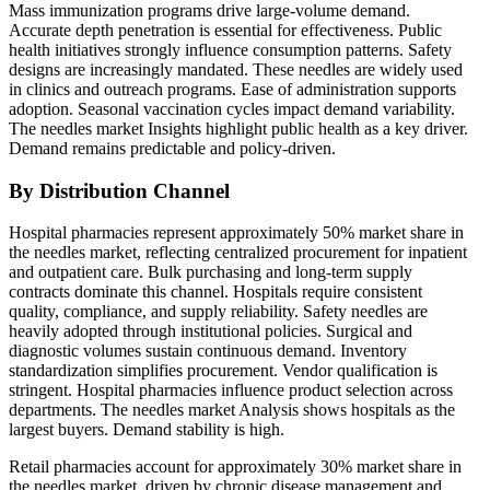
Mass immunization programs drive large-volume demand.
Accurate depth penetration is essential for effectiveness. Public
health initiatives strongly influence consumption patterns. Safety
designs are increasingly mandated. These needles are widely used
in clinics and outreach programs. Ease of administration supports
adoption. Seasonal vaccination cycles impact demand variability.
The needles market Insights highlight public health as a key driver.
Demand remains predictable and policy-driven.
By Distribution Channel
Hospital pharmacies represent approximately 50% market share in
the needles market, reflecting centralized procurement for inpatient
and outpatient care. Bulk purchasing and long-term supply
contracts dominate this channel. Hospitals require consistent
quality, compliance, and supply reliability. Safety needles are
heavily adopted through institutional policies. Surgical and
diagnostic volumes sustain continuous demand. Inventory
standardization simplifies procurement. Vendor qualification is
stringent. Hospital pharmacies influence product selection across
departments. The needles market Analysis shows hospitals as the
largest buyers. Demand stability is high.
Retail pharmacies account for approximately 30% market share in
the needles market, driven by chronic disease management and