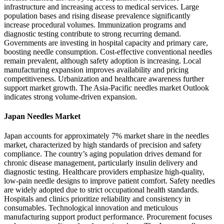
infrastructure and increasing access to medical services. Large
population bases and rising disease prevalence significantly
increase procedural volumes. Immunization programs and
diagnostic testing contribute to strong recurring demand.
Governments are investing in hospital capacity and primary care,
boosting needle consumption. Cost-effective conventional needles
remain prevalent, although safety adoption is increasing. Local
manufacturing expansion improves availability and pricing
competitiveness. Urbanization and healthcare awareness further
support market growth. The Asia-Pacific needles market Outlook
indicates strong volume-driven expansion.
Japan Needles Market
Japan accounts for approximately 7% market share in the needles
market, characterized by high standards of precision and safety
compliance. The country’s aging population drives demand for
chronic disease management, particularly insulin delivery and
diagnostic testing. Healthcare providers emphasize high-quality,
low-pain needle designs to improve patient comfort. Safety needles
are widely adopted due to strict occupational health standards.
Hospitals and clinics prioritize reliability and consistency in
consumables. Technological innovation and meticulous
manufacturing support product performance. Procurement focuses