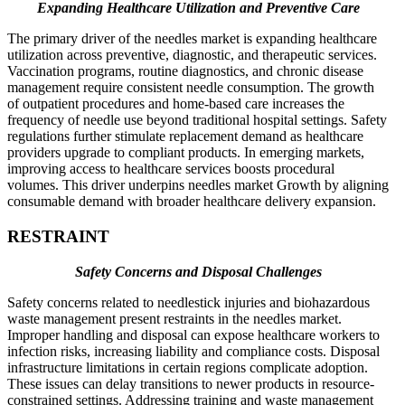
Expanding Healthcare Utilization and Preventive Care
The primary driver of the needles market is expanding healthcare
utilization across preventive, diagnostic, and therapeutic services.
Vaccination programs, routine diagnostics, and chronic disease
management require consistent needle consumption. The growth
of outpatient procedures and home-based care increases the
frequency of needle use beyond traditional hospital settings. Safety
regulations further stimulate replacement demand as healthcare
providers upgrade to compliant products. In emerging markets,
improving access to healthcare services boosts procedural
volumes. This driver underpins needles market Growth by aligning
consumable demand with broader healthcare delivery expansion.
RESTRAINT
Safety Concerns and Disposal Challenges
Safety concerns related to needlestick injuries and biohazardous
waste management present restraints in the needles market.
Improper handling and disposal can expose healthcare workers to
infection risks, increasing liability and compliance costs. Disposal
infrastructure limitations in certain regions complicate adoption.
These issues can delay transitions to newer products in resource-
constrained settings. Addressing training and waste management