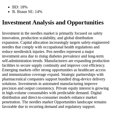
BD: 18%
B. Braun SE: 14%
Investment Analysis and Opportunities
Investment in the needles market is primarily focused on safety
innovation, production scalability, and global distribution
expansion. Capital allocation increasingly targets safety-engineered
needles that comply with occupational health regulations and
reduce needlestick injuries. Pen needles represent a major
investment area due to rising diabetes prevalence and long-term
self-administration trends. Manufacturers are expanding production
facilities to secure supply continuity and improve cost efficiency.
Emerging markets offer strong opportunities as healthcare access
and immunization coverage expand. Strategic partnerships with
pharmaceutical companies support bundled drug-device delivery
solutions. Investments in automated manufacturing improve
precision and output consistency. Private equity interest is growing
in high-volume consumables with predictable demand. Digital
distribution and direct-to-consumer models enhance market
penetration. The needles market Opportunities landscape remains
favorable due to recurring demand and regulatory support.