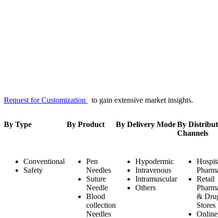
Request for Customization
to gain extensive market insights.
By Type
By Product
By Delivery Mode
By Distribut
Channels
Conventional
Pen
Hypodermic
Hospit
Safety
Needles
Intravenous
Pharma
Suture
Intramuscular
Retail
Needle
Others
Pharma
Blood
& Dru
collection
Stores
Needles
Online