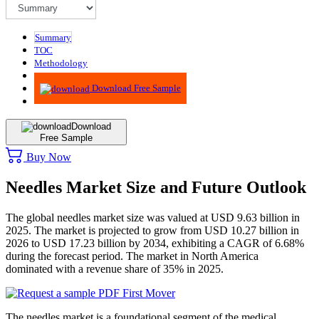
Summary
TOC
Methodology
Advisory
Download Free Sample
Download
Free Sample
Buy Now
Needles Market Size and Future Outlook
The global needles market size was valued at USD 9.63 billion in
2025. The market is projected to grow from USD 10.27 billion in
2026 to USD 17.23 billion by 2034, exhibiting a CAGR of 6.68%
during the forecast period. The market in North America
dominated with a revenue share of 35% in 2025.
The needles market is a foundational segment of the medical