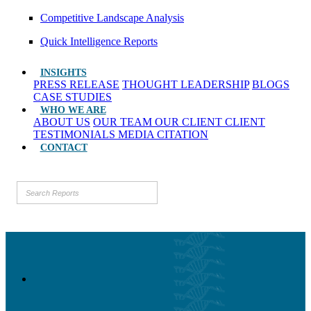
Competitive Landscape Analysis
Quick Intelligence Reports
INSIGHTS
PRESS RELEASE
THOUGHT LEADERSHIP
BLOGS
CASE STUDIES
WHO WE ARE
ABOUT US
OUR TEAM
OUR CLIENT
CLIENT
TESTIMONIALS
MEDIA CITATION
CONTACT