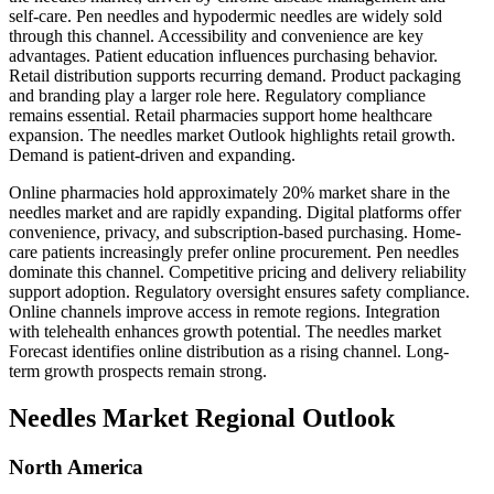
self-care. Pen needles and hypodermic needles are widely sold
through this channel. Accessibility and convenience are key
advantages. Patient education influences purchasing behavior.
Retail distribution supports recurring demand. Product packaging
and branding play a larger role here. Regulatory compliance
remains essential. Retail pharmacies support home healthcare
expansion. The needles market Outlook highlights retail growth.
Demand is patient-driven and expanding.
Online pharmacies hold approximately 20% market share in the
needles market and are rapidly expanding. Digital platforms offer
convenience, privacy, and subscription-based purchasing. Home-
care patients increasingly prefer online procurement. Pen needles
dominate this channel. Competitive pricing and delivery reliability
support adoption. Regulatory oversight ensures safety compliance.
Online channels improve access in remote regions. Integration
with telehealth enhances growth potential. The needles market
Forecast identifies online distribution as a rising channel. Long-
term growth prospects remain strong.
Needles Market Regional Outlook
North America