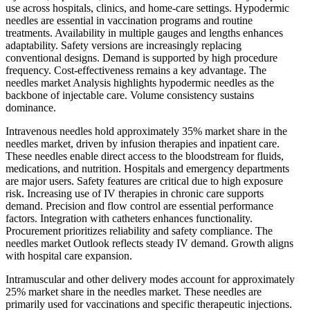
use across hospitals, clinics, and home-care settings. Hypodermic
needles are essential in vaccination programs and routine
treatments. Availability in multiple gauges and lengths enhances
adaptability. Safety versions are increasingly replacing
conventional designs. Demand is supported by high procedure
frequency. Cost-effectiveness remains a key advantage. The
needles market Analysis highlights hypodermic needles as the
backbone of injectable care. Volume consistency sustains
dominance.
Intravenous needles hold approximately 35% market share in the
needles market, driven by infusion therapies and inpatient care.
These needles enable direct access to the bloodstream for fluids,
medications, and nutrition. Hospitals and emergency departments
are major users. Safety features are critical due to high exposure
risk. Increasing use of IV therapies in chronic care supports
demand. Precision and flow control are essential performance
factors. Integration with catheters enhances functionality.
Procurement prioritizes reliability and safety compliance. The
needles market Outlook reflects steady IV demand. Growth aligns
with hospital care expansion.
Intramuscular and other delivery modes account for approximately
25% market share in the needles market. These needles are
primarily used for vaccinations and specific therapeutic injections.