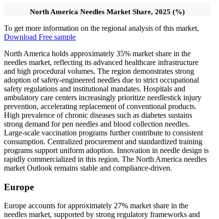
North America Needles Market Share, 2025 (%)
To get more information on the regional analysis of this market,
Download Free sample
North America holds approximately 35% market share in the
needles market, reflecting its advanced healthcare infrastructure
and high procedural volumes. The region demonstrates strong
adoption of safety-engineered needles due to strict occupational
safety regulations and institutional mandates. Hospitals and
ambulatory care centers increasingly prioritize needlestick injury
prevention, accelerating replacement of conventional products.
High prevalence of chronic diseases such as diabetes sustains
strong demand for pen needles and blood collection needles.
Large-scale vaccination programs further contribute to consistent
consumption. Centralized procurement and standardized training
programs support uniform adoption. Innovation in needle design is
rapidly commercialized in this region. The North America needles
market Outlook remains stable and compliance-driven.
Europe
Europe accounts for approximately 27% market share in the
needles market, supported by strong regulatory frameworks and