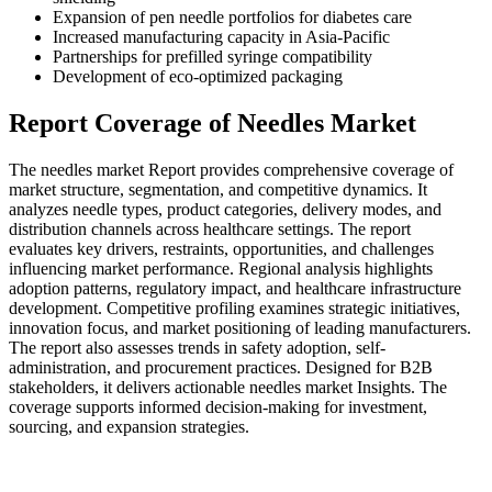
Expansion of pen needle portfolios for diabetes care
Increased manufacturing capacity in Asia-Pacific
Partnerships for prefilled syringe compatibility
Development of eco-optimized packaging
Report Coverage of Needles Market
The needles market Report provides comprehensive coverage of
market structure, segmentation, and competitive dynamics. It
analyzes needle types, product categories, delivery modes, and
distribution channels across healthcare settings. The report
evaluates key drivers, restraints, opportunities, and challenges
influencing market performance. Regional analysis highlights
adoption patterns, regulatory impact, and healthcare infrastructure
development. Competitive profiling examines strategic initiatives,
innovation focus, and market positioning of leading manufacturers.
The report also assesses trends in safety adoption, self-
administration, and procurement practices. Designed for B2B
stakeholders, it delivers actionable needles market Insights. The
coverage supports informed decision-making for investment,
sourcing, and expansion strategies.