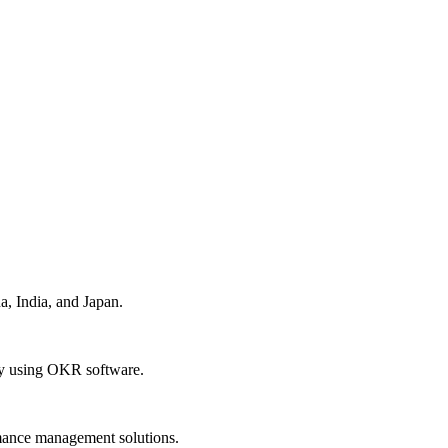
a, India, and Japan.
dy using OKR software.
rmance management solutions.