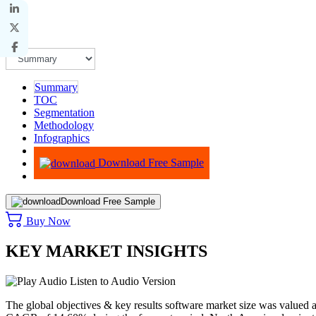
Summary
TOC
Segmentation
Methodology
Infographics
Advisory
Download Free Sample
Download Free Sample
Buy Now
KEY MARKET INSIGHTS
Listen to Audio Version
The global objectives & key results software market size was valued 