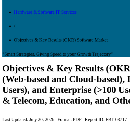
Hardware & Software IT Services
/
Objectives & Key Results (OKR) Software Market
"Smart Strategies, Giving Speed to your Growth Trajectory"
Objectives & Key Results (OKR)
(Web-based and Cloud-based), B
Users), and Enterprise (>100 Us
& Telecom, Education, and Othe
Last Updated: July 20, 2026 | Format: PDF | Report ID: FBI108717