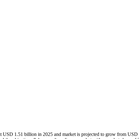
at USD 1.51 billion in 2025 and market is projected to grow from USD 1