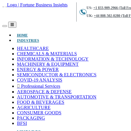
US:
+1 833-909-2966 (Toll Fre
UK:
+44 808-502-0280 (Toll F
(CURRENT)
HOME
INDUSTRIES
HEALTHCARE
CHEMICALS & MATERIALS
INFORMATION & TECHNOLOGY
MACHINERY & EQUIPMENT
ENERGY & POWER
SEMICONDUCTOR & ELECTRONICS
COVID-19 ANALYSIS
Professional Services
AEROSPACE & DEFENSE
AUTOMOTIVE & TRANSPORTATION
FOOD & BEVERAGES
AGRICULTURE
CONSUMER GOODS
PACKAGING
BFSI