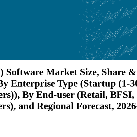
 Software Market Size, Share & 
y Enterprise Type (Startup (1-3
ers)), By End-user (Retail, BFSI
rs), and Regional Forecast, 202