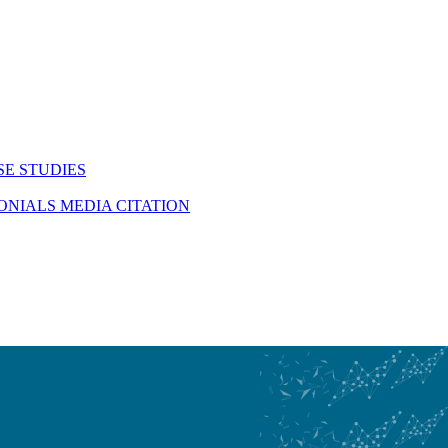
SE STUDIES
MONIALS
MEDIA CITATION