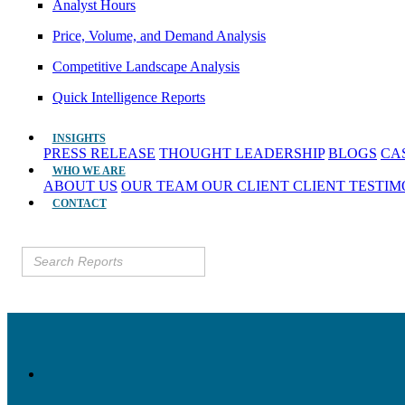
Analyst Hours
Price, Volume, and Demand Analysis
Competitive Landscape Analysis
Quick Intelligence Reports
INSIGHTS
PRESS RELEASE
THOUGHT LEADERSHIP
BLOGS
CA
WHO WE ARE
ABOUT US
OUR TEAM
OUR CLIENT
CLIENT TESTI
CONTACT