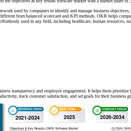
 the objectives & key results software market with a market share of
ork used by companies to identify and manage business objectives, su
different from balanced scorecard and KPI methods. OKR helps companie
ffortlessly used in any field, including healthcare, human resources, m
ness transparency and employee engagement. It helps them prioritize hi
tivity, track customer satisfaction, and set goals for their business g