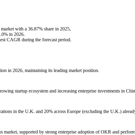
 market with a 36.87% share in 2025,
1.0% in 2026.
stest CAGR during the forecast period.
n in 2026, maintaining its leading market position.
rowing startup ecosystem and increasing enterprise investments in Chin
zations in the U.K. and 20% across Europe (excluding the U.K.) alrea
can market, supported by strong enterprise adoption of OKR and perfo