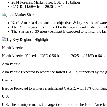
2034 Forecast Market Size: USD 5.15 billion
CAGR: 14.60% from 2026–2034
Market Share
North America dominated the objectives & key results software
The Retail segment accounted for the largest market share of 2
The Startup (1–30 users) segment is expected to register the fa
Key Regional Highlights
North America
North America Valued at USD 0.56 billion in 2025 and USD 0.64 billio
Asia Pacific
Asia Pacific Expected to record the fastest CAGR, supported by the g
Europe
Europe Projected to witness a significant CAGR, with 18% of organi
U.S.
U.S. The country remains the largest contributor to the North Ameri