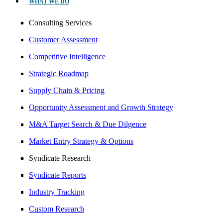
WHAT WE DO
Consulting Services
Customer Assessment
Competitive Intelligence
Strategic Roadmap
Supply Chain & Pricing
Opportunity Assessment and Growth Strategy
M&A Target Search & Due Dilgence
Market Entry Strategy & Options
Syndicate Research
Syndicate Reports
Industry Tracking
Custom Research