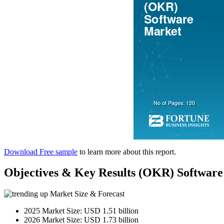
Download Free sample
to learn more about this report.
Objectives & Key Results (OKR) Softw
Market Size & Forecast
2025 Market Size: USD 1.51 billion
2026 Market Size: USD 1.73 billion