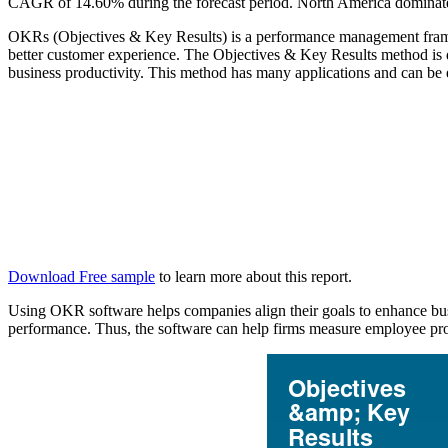
CAGR of 14.60% during the forecast period. North America dominated
OKRs (Objectives & Key Results) is a performance management framew
better customer experience. The Objectives & Key Results method is 
business productivity. This method has many applications and can be e
Download Free sample
to learn more about this report.
Using OKR software helps companies align their goals to enhance busi
performance. Thus, the software can help firms measure employee produc