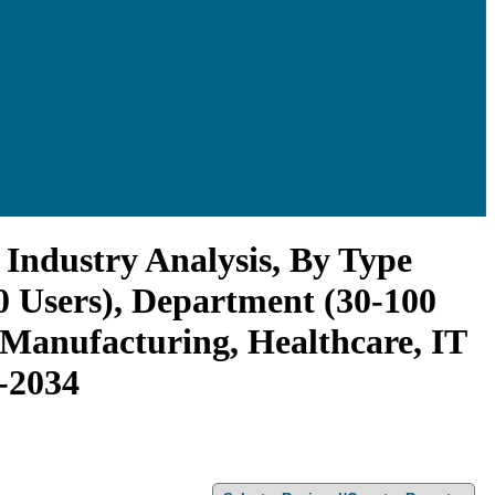
Industry Analysis, By Type
0 Users), Department (30-100
, Manufacturing, Healthcare, IT
6-2034