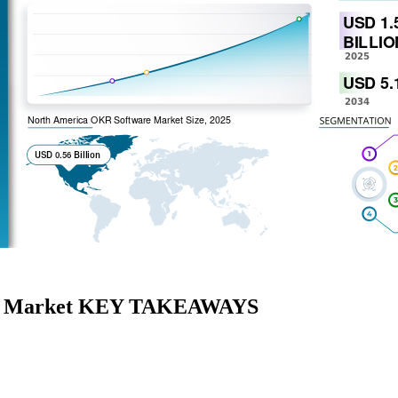
are Market KEY TAKEAWAYS