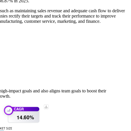
 36.87% in 2025.
ch as maintaining sales revenue and adequate cash flow to deliver
s rectify their targets and track their performance to improve
anufacturing, customer service, marketing, and finance.
gh-impact goals and also aligns team goals to boost their
rowth.