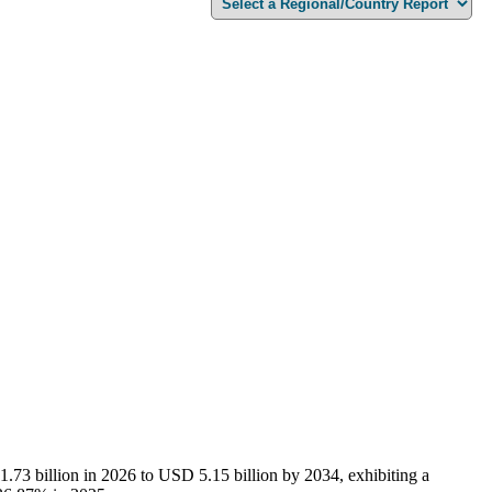
.73 billion in 2026 to USD 5.15 billion by 2034, exhibiting a