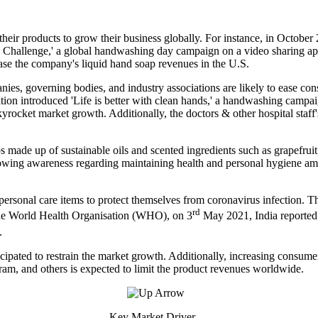
ir products to grow their business globally. For instance, in October 
allenge,' a global handwashing day campaign on a video sharing appli
ease the company's liquid hand soap revenues in the U.S.
ies, governing bodies, and industry associations are likely to ease co
n introduced 'Life is better with clean hands,' a handwashing campaign
kyrocket market growth. Additionally, the doctors & other hospital staff's
 made up of sustainable oils and scented ingredients such as grapefruit
rowing awareness regarding maintaining health and personal hygiene am
personal care items to protect themselves from coronavirus infection. T
rd
 the World Health Organisation (WHO), on 3
May 2021, India reported
.
nticipated to restrain the market growth. Additionally, increasing cons
am, and others is expected to limit the product revenues worldwide.
Key Market Driver -