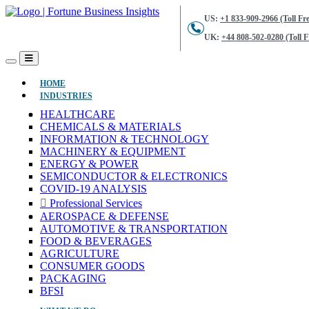
US:
+1 833-909-2966 (Toll Fre
UK:
+44 808-502-0280 (Toll F
(CURRENT)
HOME
INDUSTRIES
HEALTHCARE
CHEMICALS & MATERIALS
INFORMATION & TECHNOLOGY
MACHINERY & EQUIPMENT
ENERGY & POWER
SEMICONDUCTOR & ELECTRONICS
COVID-19 ANALYSIS
Professional Services
AEROSPACE & DEFENSE
AUTOMOTIVE & TRANSPORTATION
FOOD & BEVERAGES
AGRICULTURE
CONSUMER GOODS
PACKAGING
BFSI