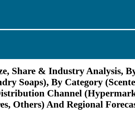
e, Share & Industry Analysis, B
dry Soaps), By Category (Scente
 Distribution Channel (Hypermar
es, Others) And Regional Foreca