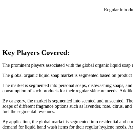
Regular introdu
Key Players Covered:
The prominent players associated with the global organic liquid s
The global organic liquid soap market is segmented based on product t
The market is segmented into personal soaps, dishwashing soaps, and l
consumption of such products for their regular skincare needs. Addition
By category, the market is segmented into scented and unscented. The s
soaps of different fragrance options such as lavender, rose, citrus, an
fuel the segmental revenues.
By application, the global market is segmented into residential and c
demand for liquid hand wash items for their regular hygiene needs. Add