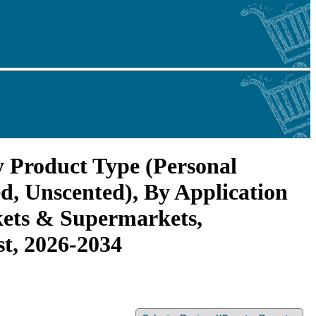
y Product Type (Personal
d, Unscented), By Application
kets & Supermarkets,
st, 2026-2034