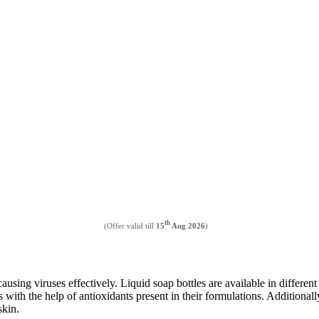
th
(Offer valid till
15
Aug 2026
)
using viruses effectively. Liquid soap bottles are available in differen
ns with the help of antioxidants present in their formulations. Addition
skin.