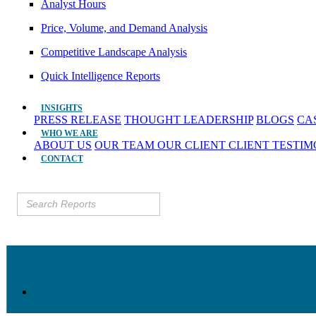
Analyst Hours
Price, Volume, and Demand Analysis
Competitive Landscape Analysis
Quick Intelligence Reports
INSIGHTS
PRESS RELEASE
THOUGHT LEADERSHIP
BLOGS
CA
WHO WE ARE
ABOUT US
OUR TEAM
OUR CLIENT
CLIENT TESTI
CONTACT