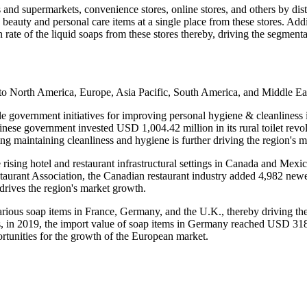
 and supermarkets, convenience stores, online stores, and others by di
 beauty and personal care items at a single place from these stores. Add
n rate of the liquid soaps from these stores thereby, driving the segment
nto North America, Europe, Asia Pacific, South America, and Middle Ea
rable government initiatives for improving personal hygiene & cleanline
hinese government invested USD 1,004.42 million in its rural toilet re
ng maintaining cleanliness and hygiene is further driving the region's 
rising hotel and restaurant infrastructural settings in Canada and Mexic
taurant Association, the Canadian restaurant industry added 4,982 newer
rives the region's market growth.
rious soap items in France, Germany, and the U.K., thereby driving the
rs, in 2019, the import value of soap items in Germany reached USD 318
tunities for the growth of the European market.