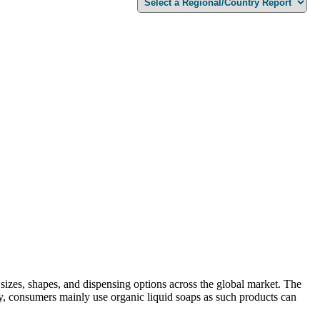
t sizes, shapes, and dispensing options across the global market. The
ally, consumers mainly use organic liquid soaps as such products can