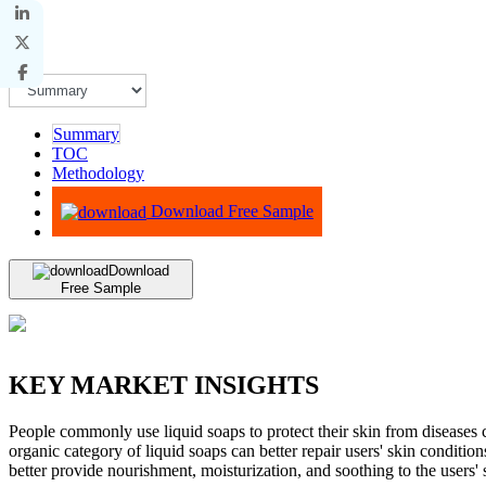
Summary
TOC
Methodology
Advisory
Download Free Sample
Download
Free Sample
KEY MARKET INSIGHTS
People commonly use liquid soaps to protect their skin from diseases ca
organic category of liquid soaps can better repair users' skin conditio
better provide nourishment, moisturization, and soothing to the users' 