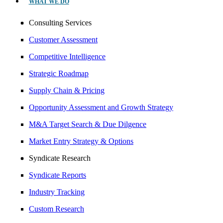
WHAT WE DO
Consulting Services
Customer Assessment
Competitive Intelligence
Strategic Roadmap
Supply Chain & Pricing
Opportunity Assessment and Growth Strategy
M&A Target Search & Due Dilgence
Market Entry Strategy & Options
Syndicate Research
Syndicate Reports
Industry Tracking
Custom Research