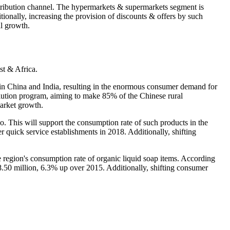
stribution channel. The hypermarkets & supermarkets segment is
itionally, increasing the provision of discounts & offers by such
al growth.
st & Africa.
ss in China and India, resulting in the enormous consumer demand for
volution program, aiming to make 85% of the Chinese rural
market growth.
o. This will support the consumption rate of such products in the
 quick service establishments in 2018. Additionally, shifting
 region's consumption rate of organic liquid soap items. According
.50 million, 6.3% up over 2015. Additionally, shifting consumer