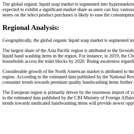
The global organic liquid soap market is segmented into hypermarkets
expected to exhibit a significant market share as users can buy various
stores on the select product purchases is likely to ease the consumptio
Regional Analysis:
Geographically, the global organic liquid soap market is segmented i
The largest share of the Asia Pacific region is attributed to the favo
liquid hand washing items in the region. For instance, in 2019, the C
households access the toilet blocks by 2020. Rising awareness regardi
Considerable growth of the North American market is attributed to the 
region. According to the estimated data published by the National Res
consumer trends towards premium quality handwashing items further d
The European region is primarily driven by the enormous import of va
to the estimated data published by the CBI Ministry of Foreign Affai
trends towards medicated handwashing items will provide newer oppor