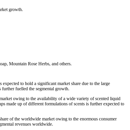
arket growth.
oap, Mountain Rose Herbs, and others.
expected to hold a significant market share due to the large
es further fuelled the segmental growth.
arket owing to the availability of a wide variety of scented liquid
aps made up of different formulations of scents is further expected to
ant share of the worldwide market owing to the enormous consumer
el segmental revenues worldwide.