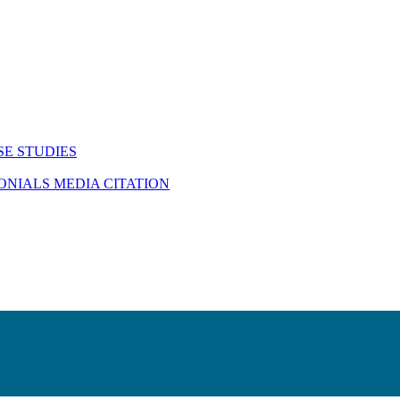
SE STUDIES
MONIALS
MEDIA CITATION