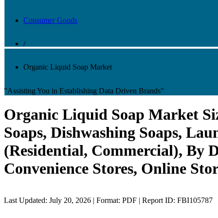
Consumer Goods
/
Organic Liquid Soap Market
"Assisting You in Establishing Data Driven Brands"
Organic Liquid Soap Market Siz
Soaps, Dishwashing Soaps, Laun
(Residential, Commercial), By
Convenience Stores, Online Stor
Last Updated: July 20, 2026 | Format: PDF | Report ID: FBI105787