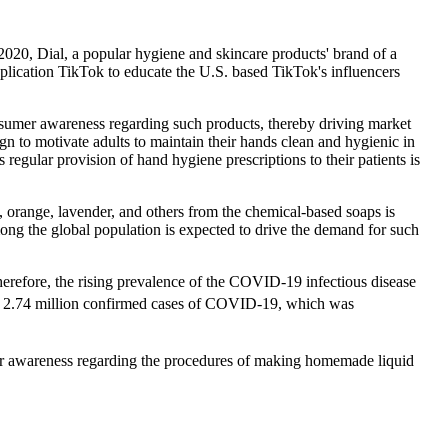
2020, Dial, a popular hygiene and skincare products' brand of a
cation TikTok to educate the U.S. based TikTok's influencers
nsumer awareness regarding such products, thereby driving market
 to motivate adults to maintain their hands clean and hygienic in
 regular provision of hand hygiene prescriptions to their patients is
, orange, lavender, and others from the chemical-based soaps is
ong the global population is expected to drive the demand for such
herefore, the rising prevalence of the COVID-19 infectious disease
 2.74 million confirmed cases of COVID-19, which was
umer awareness regarding the procedures of making homemade liquid