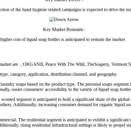
ction of the hand hygiene related campaigns is expected to drive the m
Key Market Restraint -
higher cost of liquid soap bottles is anticipated to restrain the market
oap market are , ORGANII, Peace With The Wild, TheSoapery, Vermont S
ype, category, application, distribution channel, and geography.
aundry soaps based on the product type. The personal soaps segment is 
ally, easier consumers' accessibility to the variety of liquid soap bottl
cented segment is anticipated to hold a significant share of the global m
d others. Additionally, increasing consumer demand for organic liquid so
ommercial. The residential segment is anticipated to exhibit a signific
itionally, rising residential infrastructural settings is likely to prop