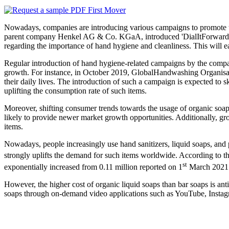
Nowadays, companies are introducing various campaigns to promote the
parent company Henkel AG & Co. KGaA, introduced 'DialItForward Ch
regarding the importance of hand hygiene and cleanliness. This will 
Regular introduction of hand hygiene-related campaigns by the compan
growth. For instance, in October 2019, GlobalHandwashing Organisatio
their daily lives. The introduction of such a campaign is expected to s
uplifting the consumption rate of such items.
Moreover, shifting consumer trends towards the usage of organic soaps
likely to provide newer market growth opportunities. Additionally, g
items.
Nowadays, people increasingly use hand sanitizers, liquid soaps, and 
strongly uplifts the demand for such items worldwide. According to
st
exponentially increased from 0.11 million reported on 1
March 2021
However, the higher cost of organic liquid soaps than bar soaps is a
soaps through on-demand video applications such as YouTube, Instagr