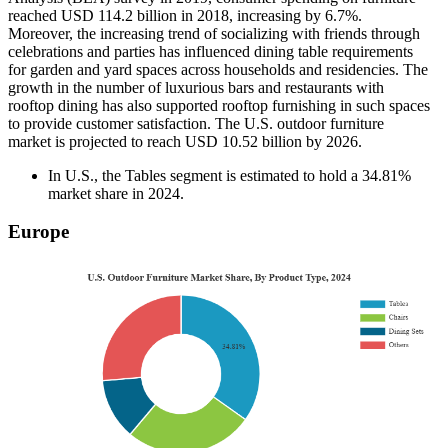
reached USD 114.2 billion in 2018, increasing by 6.7%.
Moreover, the increasing trend of socializing with friends through
celebrations and parties has influenced dining table requirements
for garden and yard spaces across households and residencies. The
growth in the number of luxurious bars and restaurants with
rooftop dining has also supported rooftop furnishing in such spaces
to provide customer satisfaction. The U.S. outdoor furniture
market is projected to reach USD 10.52 billion by 2026.
In U.S., the Tables segment is estimated to hold a 34.81%
market share in 2024.
Europe