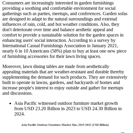
Consumers are increasingly interested in garden furnishings
providing a soothing and comfortable environment for social
gatherings such as parties, meetups, and conferences. Garden sofas
are designed to adapt to the natural surroundings and external
influences of rain, cold, and hot weather conditions. Also, they
don't deteriorate over time and balance aesthetic appeal and
comfort to provide a sustainable solution for the garden spaces in
enhancing users' social interaction. According to a survey by
International Casual Furnishings Association in January 2021,
nearly 6 in 10 Americans (58%) plan to buy at least one new piece
of furnishing accessories for their lawn living spaces.
Moreover, lawn dining tables are made from aesthetically
appealing materials that are weather-resistant and durable thereby
supplementing the demand for such products. They are extensively
built to operate in lawns, gardens, and backyards of homes and
increase people's interest to enjoy outside and gather for meetups
and discussions.
Asia Pacific witnessed outdoor furniture market growth
from USD 23.20 Billion in 2023 to USD 24.30 Billion in
2024.