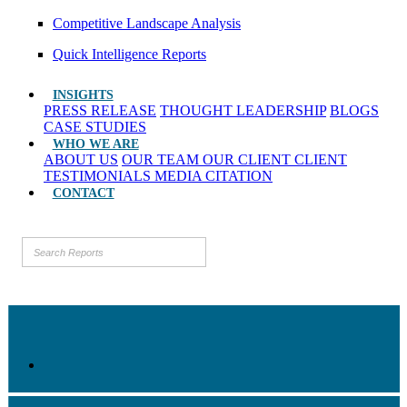
Competitive Landscape Analysis
Quick Intelligence Reports
INSIGHTS
PRESS RELEASE
THOUGHT LEADERSHIP
BLOGS
CASE STUDIES
WHO WE ARE
ABOUT US
OUR TEAM
OUR CLIENT
CLIENT
TESTIMONIALS
MEDIA CITATION
CONTACT