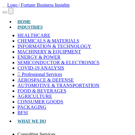
(CURRENT)
HOME
INDUSTRIES
HEALTHCARE
CHEMICALS & MATERIALS
INFORMATION & TECHNOLOGY
MACHINERY & EQUIPMENT
ENERGY & POWER
SEMICONDUCTOR & ELECTRONICS
COVID-19 ANALYSIS
Professional Services
AEROSPACE & DEFENSE
AUTOMOTIVE & TRANSPORTATION
FOOD & BEVERAGES
AGRICULTURE
CONSUMER GOODS
PACKAGING
BFSI
WHAT WE DO
Consulting Services