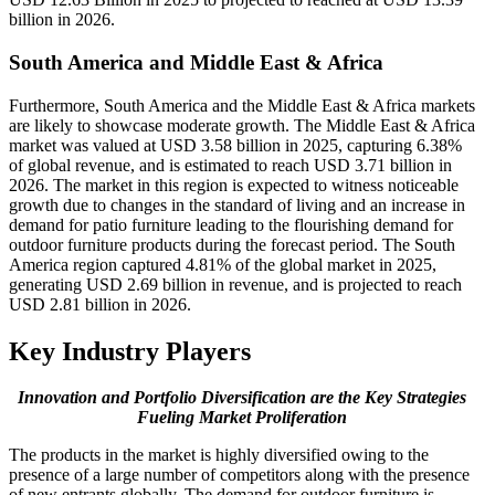
billion in 2026.
South America and Middle East & Africa
Furthermore, South America and the Middle East & Africa markets
are likely to showcase moderate growth. The Middle East & Africa
market was valued at USD 3.58 billion in 2025, capturing 6.38%
of global revenue, and is estimated to reach USD 3.71 billion in
2026. The market in this region is expected to witness noticeable
growth due to changes in the standard of living and an increase in
demand for patio furniture leading to the flourishing demand for
outdoor furniture products during the forecast period. The South
America region captured 4.81% of the global market in 2025,
generating USD 2.69 billion in revenue, and is projected to reach
USD 2.81 billion in 2026.
Key Industry Players
Innovation and Portfolio Diversification are the Key Strategies
Fueling Market Proliferation
The products in the market is highly diversified owing to the
presence of a large number of competitors along with the presence
of new entrants globally. The demand for outdoor furniture is