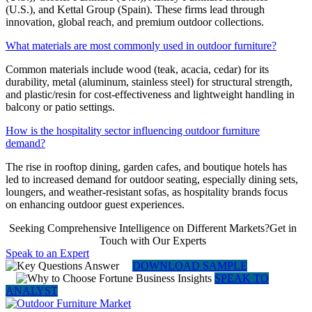
(U.S.), and Kettal Group (Spain). These firms lead through
innovation, global reach, and premium outdoor collections.
What materials are most commonly used in outdoor furniture?
Common materials include wood (teak, acacia, cedar) for its
durability, metal (aluminum, stainless steel) for structural strength,
and plastic/resin for cost-effectiveness and lightweight handling in
balcony or patio settings.
How is the hospitality sector influencing outdoor furniture
demand?
The rise in rooftop dining, garden cafes, and boutique hotels has
led to increased demand for outdoor seating, especially dining sets,
loungers, and weather-resistant sofas, as hospitality brands focus
on enhancing outdoor guest experiences.
Seeking Comprehensive Intelligence on Different Markets?Get in
Touch with Our Experts
Speak to an Expert
DOWNLOAD SAMPLE
SPEAK TO
ANALYST