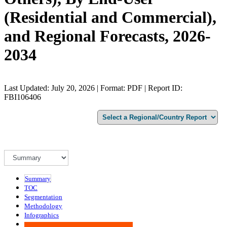
(Residential and Commercial),
and Regional Forecasts, 2026-
2034
Last Updated: July 20, 2026 | Format: PDF | Report ID:
FBI106406
Summary
TOC
Segmentation
Methodology
Infographics
Advisory