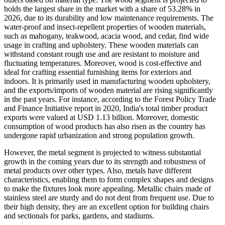
holds the largest share in the market with a share of 53.28% in
2026, due to its durability and low maintenance requirements. The
water-proof and insect-repellent properties of wooden materials,
such as mahogany, teakwood, acacia wood, and cedar, find wide
usage in crafting and upholstery. These wooden materials can
withstand constant rough use and are resistant to moisture and
fluctuating temperatures. Moreover, wood is cost-effective and
ideal for crafting essential furnishing items for exteriors and
indoors. It is primarily used in manufacturing wooden upholstery,
and the exports/imports of wooden material are rising significantly
in the past years. For instance, according to the Forest Policy Trade
and Finance Initiative report in 2020, India's total timber product
exports were valued at USD 1.13 billion. Moreover, domestic
consumption of wood products has also risen as the country has
undergone rapid urbanization and strong population growth.
However, the metal segment is projected to witness substantial
growth in the coming years due to its strength and robustness of
metal products over other types. Also, metals have different
characteristics, enabling them to form complex shapes and designs
to make the fixtures look more appealing. Metallic chairs made of
stainless steel are sturdy and do not dent from frequent use. Due to
their high density, they are an excellent option for building chairs
and sectionals for parks, gardens, and stadiums.