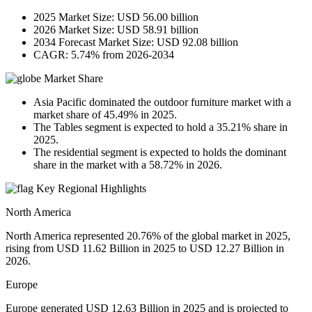
2025 Market Size: USD 56.00 billion
2026 Market Size: USD 58.91 billion
2034 Forecast Market Size: USD 92.08 billion
CAGR: 5.74% from 2026-2034
Market Share
Asia Pacific dominated the outdoor furniture market with a
market share of 45.49% in 2025.
The Tables segment is expected to hold a 35.21% share in
2025.
The residential segment is expected to holds the dominant
share in the market with a 58.72% in 2026.
Key Regional Highlights
North America
North America represented 20.76% of the global market in 2025,
rising from USD 11.62 Billion in 2025 to USD 12.27 Billion in
2026.
Europe
Europe generated USD 12.63 Billion in 2025 and is projected to