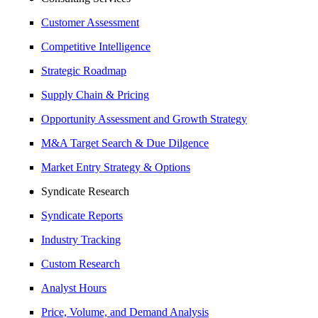
Customer Assessment
Competitive Intelligence
Strategic Roadmap
Supply Chain & Pricing
Opportunity Assessment and Growth Strategy
M&A Target Search & Due Dilgence
Market Entry Strategy & Options
Syndicate Research
Syndicate Reports
Industry Tracking
Custom Research
Analyst Hours
Price, Volume, and Demand Analysis