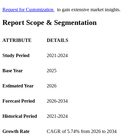
Request for Customization
to gain extensive market insights.
Report Scope & Segmentation
ATTRIBUTE
DETAILS
Study Period
2021-2024
Base Year
2025
Estimated Year
2026
Forecast Period
2026-2034
Historical Period
2021-2024
Growth Rate
CAGR of
5.74%
from 2026 to 2034