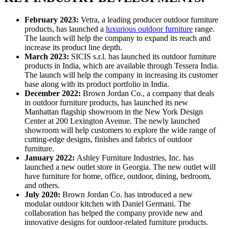
February 2023:
Vetra, a leading producer outdoor furniture
products, has launched a
luxurious outdoor furniture
range.
The launch will help the company to expand its reach and
increase its product line depth.
March 2023:
SICIS s.r.l. has launched its outdoor furniture
products in India, which are available through Tessera India.
The launch will help the company in increasing its customer
base along with its product portfolio in India.
December 2022:
Brown Jordan Co., a company that deals
in outdoor furniture products, has launched its new
Manhattan flagship showroom in the New York Design
Center at 200 Lexington Avenue. The newly launched
showroom will help customers to explore the wide range of
cutting-edge designs, finishes and fabrics of outdoor
furniture.
January 2022:
Ashley Furniture Industries, Inc. has
launched a new outlet store in Georgia. The new outlet will
have furniture for home, office, outdoor, dining, bedroom,
and others.
July 2020:
Brown Jordan Co. has introduced a new
modular outdoor kitchen with Daniel Germani. The
collaboration has helped the company provide new and
innovative designs for outdoor-related furniture products.