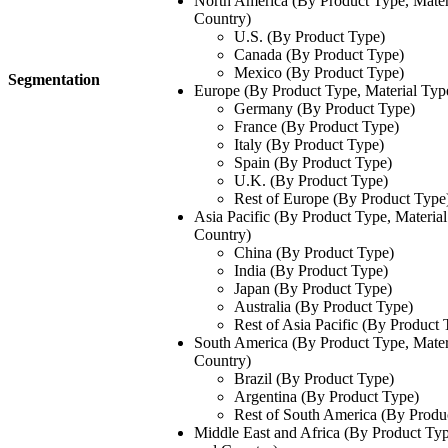
North America (By Product Type, Mater
Country)
U.S. (By Product Type)
Canada (By Product Type)
Mexico (By Product Type)
Segmentation
Europe (By Product Type, Material Typ
Germany (By Product Type)
France (By Product Type)
Italy (By Product Type)
Spain (By Product Type)
U.K. (By Product Type)
Rest of Europe (By Product Type
Asia Pacific (By Product Type, Materia
Country)
China (By Product Type)
India (By Product Type)
Japan (By Product Type)
Australia (By Product Type)
Rest of Asia Pacific (By Product 
South America (By Product Type, Mater
Country)
Brazil (By Product Type)
Argentina (By Product Type)
Rest of South America (By Produ
Middle East and Africa (By Product Typ