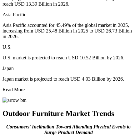
reach USD 13.39 Billion in 2026.
Asia Pacific
Asia Pacific accounted for 45.49% of the global market in 2025,
increasing from USD 25.48 Billion in 2025 to USD 26.73 Billion
in 2026.
U.S.
U.S. market is projected to reach USD 10.52 Billion by 2026.
Japan
Japan market is projected to reach USD 4.03 Billion by 2026.
Read More
Outdoor Furniture Market Trends
Consumers' Inclination Toward Attending Physical Events
to
Surge Product Demand