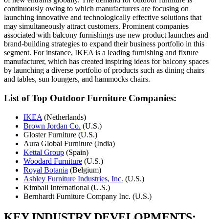
continuously owing to which manufacturers are focusing on
launching innovative and technologically effective solutions that
may simultaneously attract customers. Prominent companies
associated with balcony furnishings use new product launches and
brand-building strategies to expand their business portfolio in this
segment. For instance, IKEA is a leading furnishing and fixture
manufacturer, which has created inspiring ideas for balcony spaces
by launching a diverse portfolio of products such as dining chairs
and tables, sun loungers, and hammocks chairs.
List of Top
Outdoor Furniture Companies:
IKEA
(Netherlands)
Brown Jordan Co.
(U.S.)
Gloster Furniture (U.S.)
Aura Global Furniture (India)
Kettal Group
(Spain)
Woodard Furniture
(U.S.)
Royal Botania
(Belgium)
Ashley Furniture Industries, Inc.
(U.S.)
Kimball International (U.S.)
Bernhardt Furniture Company Inc. (U.S.)
KEY INDUSTRY DEVELOPMENTS: