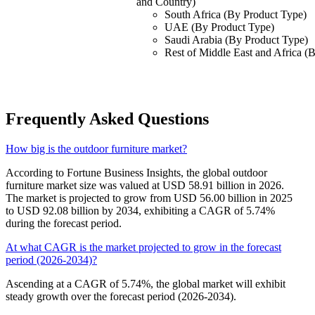
and Country)
South Africa (By Product Type)
UAE (By Product Type)
Saudi Arabia (By Product Type)
Rest of Middle East and Africa (
Frequently Asked Questions
How big is the outdoor furniture market?
According to Fortune Business Insights, the global outdoor
furniture market size was valued at USD 58.91 billion in 2026.
The market is projected to grow from USD 56.00 billion in 2025
to USD 92.08 billion by 2034, exhibiting a CAGR of 5.74%
during the forecast period.
At what CAGR is the market projected to grow in the forecast
period (2026-2034)?
Ascending at a CAGR of 5.74%, the global market will exhibit
steady growth over the forecast period (2026-2034).