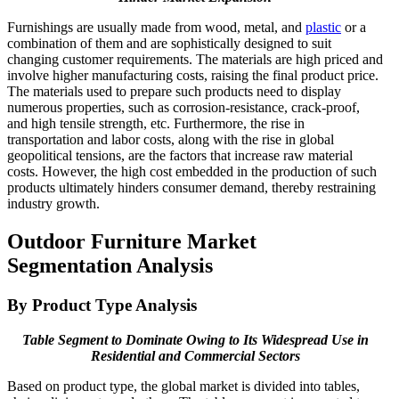
Furnishings are usually made from wood, metal, and
plastic
or a
combination of them and are sophistically designed to suit
changing customer requirements. The materials are high priced and
involve higher manufacturing costs, raising the final product price.
The materials used to prepare such products need to display
numerous properties, such as corrosion-resistance, crack-proof,
and high tensile strength, etc. Furthermore, the rise in
transportation and labor costs, along with the rise in global
geopolitical tensions, are the factors that increase raw material
costs. However, the high cost embedded in the production of such
products ultimately hinders consumer demand, thereby restraining
industry growth.
Outdoor Furniture Market
Segmentation Analysis
By Product Type Analysis
Table Segment to Dominate Owing to Its Widespread Use in
Residential and Commercial Sectors
Based on product type, the global market is divided into tables,