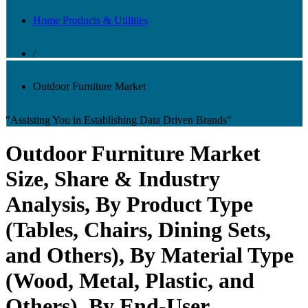
Home Products & Utilities
/
Outdoor Furniture Market
"Assisting You in Establishing Data Driven Brands"
Outdoor Furniture Market
Size, Share & Industry
Analysis, By Product Type
(Tables, Chairs, Dining Sets,
and Others), By Material Type
(Wood, Metal, Plastic, and
Others), By End-User