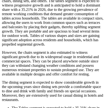
chairs, dining sets, and others. The tables segment is expected to
witness progressive growth and is anticipated to hold a dominant
share with a 35.21% in 2026, due to the growing prevalence of
remote working conditions that demand greater consumption of
tables across households. The tables are available in compact sizes,
allowing the users to work from common spaces such as terraces
and balconies by placing their gadgets, thereby uplifting segment
growth. They are portable and are spacious to load several items
for outdoor work. Tables of various shapes and sizes are gaining
significant adoption across residents and households, which has
propelled segmental growth.
However, the chairs segment is also estimated to witness
significant growth due to its widespread usage in residential and
commercial spaces. They can be placed anywhere outside since
they can withstand changing weather conditions and possess
numerous resistant properties to sustain prolonged use. They are
available in multiple designs and offer comfort for resting.
The dining segment is expected to show considerable growth in
the upcoming years since dining sets provide a comfortable space
to dine and drink with family and friends on special occasions.
Moreover, they are extensively used for casual dining in hotels and
restaurants.
The Tables segment is expected to hold a
35.21%
share in