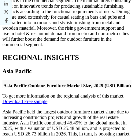
products in the commercial segment. The manufacturers constantly
work on innovative trends for producing sustainable furnishing
products according to the functional requirements of users. Dining
sets are used extensively for casual seating in bars and pubs and
are crafted into luxurious and stylish finishing from metal and
wooden material. Moreover, the rising government support and
rise in hotel & restaurant demand from metro and non-metro cities
will further boost the demand for outdoor furniture in the
commercial segment.
REGIONAL INSIGHTS
Asia Pacific
Asia Pacific Outdoor Furniture Market Size, 2025 (USD Billion)
To get more information on the regional analysis of this market,
Download Free sample
Asia Pacific held the largest outdoor furniture market share due to
increasing construction projects and growth of the real estate
industry. Asia Pacific contributed 45.49% to the global market in
2025, with a valuation of USD 25.48 billion, and is projected to
reach USD 26.73 billion in 2026. This, in turn, is boosting market