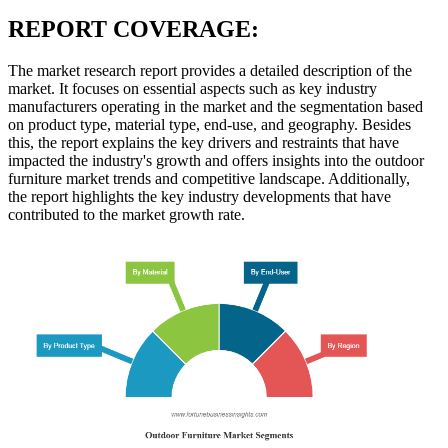
REPORT COVERAGE:
The market research report provides a detailed description of the
market. It focuses on essential aspects such as key industry
manufacturers operating in the market and the segmentation based
on product type, material type, end-use, and geography. Besides
this, the report explains the key drivers and restraints that have
impacted the industry's growth and offers insights into the outdoor
furniture market trends and competitive landscape. Additionally,
the report highlights the key industry developments that have
contributed to the market growth rate.