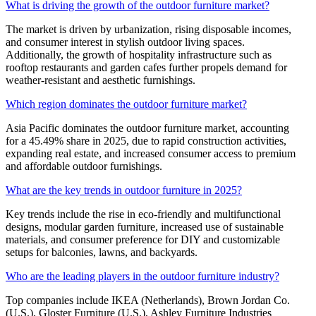
What is driving the growth of the outdoor furniture market?
The market is driven by urbanization, rising disposable incomes,
and consumer interest in stylish outdoor living spaces.
Additionally, the growth of hospitality infrastructure such as
rooftop restaurants and garden cafes further propels demand for
weather-resistant and aesthetic furnishings.
Which region dominates the outdoor furniture market?
Asia Pacific dominates the outdoor furniture market, accounting
for a 45.49% share in 2025, due to rapid construction activities,
expanding real estate, and increased consumer access to premium
and affordable outdoor furnishings.
What are the key trends in outdoor furniture in 2025?
Key trends include the rise in eco-friendly and multifunctional
designs, modular garden furniture, increased use of sustainable
materials, and consumer preference for DIY and customizable
setups for balconies, lawns, and backyards.
Who are the leading players in the outdoor furniture industry?
Top companies include IKEA (Netherlands), Brown Jordan Co.
(U.S.), Gloster Furniture (U.S.), Ashley Furniture Industries