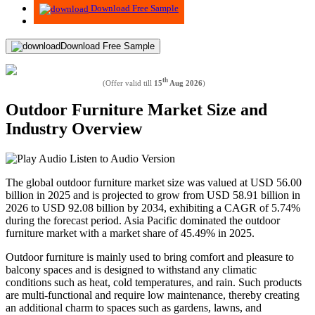
Download Free Sample
Download Free Sample
th
(Offer valid till
15
Aug 2026
)
Outdoor Furniture Market Size and
Industry Overview
Listen to Audio Version
The global outdoor furniture market size was valued at USD
56.00
billion in 2025 and is projected to grow from USD
58.91
billion in
2026 to USD
92.08
billion by 2034, exhibiting a CAGR of
5.74%
during the forecast period. Asia Pacific dominated the outdoor
furniture market with a market share of
45.49%
in 2025.
Outdoor furniture is mainly used to bring comfort and pleasure to
balcony spaces and is designed to withstand any climatic
conditions such as heat, cold temperatures, and rain. Such products
are multi-functional and require low maintenance, thereby creating
an additional charm to spaces such as gardens, lawns, and