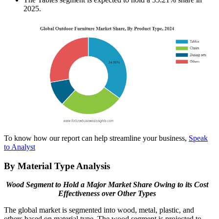
2025.
To know how our report can help streamline your business,
Speak
to Analyst
By Material Type Analysis
Wood Segment to Hold a Major Market Share Owing to its Cost
Effectiveness over Other Types
The global market is segmented into wood, metal, plastic, and
others based on material type. The wood segment is projected to