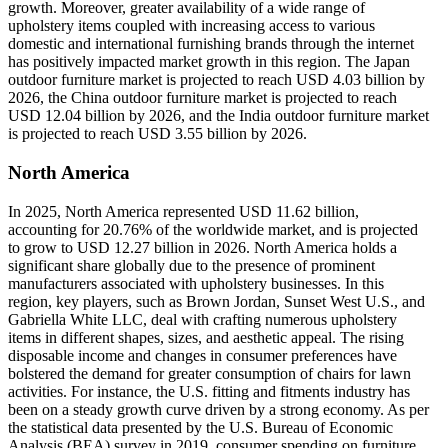
growth. Moreover, greater availability of a wide range of
upholstery items coupled with increasing access to various
domestic and international furnishing brands through the internet
has positively impacted market growth in this region. The Japan
outdoor furniture market is projected to reach USD 4.03 billion by
2026, the China outdoor furniture market is projected to reach
USD 12.04 billion by 2026, and the India outdoor furniture market
is projected to reach USD 3.55 billion by 2026.
North America
In 2025, North America represented USD 11.62 billion,
accounting for 20.76% of the worldwide market, and is projected
to grow to USD 12.27 billion in 2026. North America holds a
significant share globally due to the presence of prominent
manufacturers associated with upholstery businesses. In this
region, key players, such as Brown Jordan, Sunset West U.S., and
Gabriella White LLC, deal with crafting numerous upholstery
items in different shapes, sizes, and aesthetic appeal. The rising
disposable income and changes in consumer preferences have
bolstered the demand for greater consumption of chairs for lawn
activities. For instance, the U.S. fitting and fitments industry has
been on a steady growth curve driven by a strong economy. As per
the statistical data presented by the U.S. Bureau of Economic
Analysis (BEA) survey in 2019, consumer spending on furniture