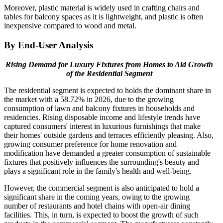
Moreover, plastic material is widely used in crafting chairs and
tables for balcony spaces as it is lightweight, and plastic is often
inexpensive compared to wood and metal.
By End-User Analysis
Rising Demand for Luxury Fixtures from Homes to Aid Growth
of the Residential Segment
The residential segment is expected to holds the dominant share in
the market with a 58.72% in 2026, due to the growing
consumption of lawn and balcony fixtures in households and
residencies. Rising disposable income and lifestyle trends have
captured consumers' interest in luxurious furnishings that make
their homes' outside gardens and terraces efficiently pleasing. Also,
growing consumer preference for home renovation and
modification have demanded a greater consumption of sustainable
fixtures that positively influences the surrounding's beauty and
plays a significant role in the family's health and well-being.
However, the commercial segment is also anticipated to hold a
significant share in the coming years, owing to the growing
number of restaurants and hotel chains with open-air dining
facilities. This, in turn, is expected to boost the growth of such