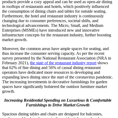
products provide a cozy appeal and can be used as open-air dining
in rooftops of restaurants and hotels, which positively influenced
the consumption of dining chairs and tables for outside seating.
Furthermore, the hotel and restaurant industry is continuously
changing due to consumer preferences, societal shifts, and
technological advancements. The Micro, Small, and Medium
Enterprises (MSMEs) have introduced new and innovative
infrastructure concepts for the restaurant industry, further boosting
market growth.
Moreover, the common areas have ample spaces for seating, and
thus increase the consumer serving capacity. As per the recent
survey presented by the National Restaurant Association (NRA in
February 2021),
the state of the restaurant industry report
shows
that 62% of fine dining and 56% of casual dining restaurant
operators have dedicated more resources to developing and
expanding lawn dining since the start of the coronavirus pandemic.
The increasing investments in decorative furnishings for garden
spaces have significantly bolstered the outdoor furniture market
growth.
Increasing Residential Spending on Luxurious & Comfortable
Furnishings
to Drive Market Growth
Spacious dining tables and chairs are designed for balconies,