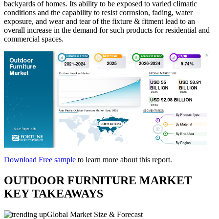
backyards of homes. Its ability to be exposed to varied climatic
conditions and the capability to resist corrosion, fading, water
exposure, and wear and tear of the fixture & fitment lead to an
overall increase in the demand for such products for residential and
commercial spaces.
Download Free sample
to learn more about this report.
OUTDOOR FURNITURE MARKET
KEY TAKEAWAYS
Global Market Size & Forecast