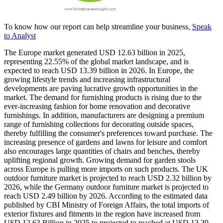
To know how our report can help streamline your business,
Speak
to Analyst
The Europe market generated USD 12.63 billion in 2025,
representing 22.55% of the global market landscape, and is
expected to reach USD 13.39 billion in 2026. In Europe, the
growing lifestyle trends and increasing infrastructural
developments are paving lucrative growth opportunities in the
market. The demand for furnishing products is rising due to the
ever-increasing fashion for home renovation and decorative
furnishings. In addition, manufacturers are designing a premium
range of furnishing collections for decorating outside spaces,
thereby fulfilling the consumer's preferences toward purchase. The
increasing presence of gardens and lawns for leisure and comfort
also encourages large quantities of chairs and benches, thereby
uplifting regional growth. Growing demand for garden stools
across Europe is pulling more imports on such products. The UK
outdoor furniture market is projected to reach USD 2.32 billion by
2026, while the Germany outdoor furniture market is projected to
reach USD 2.49 billion by 2026. According to the estimated data
published by CBI Ministry of Foreign Affairs, the total imports of
exterior fixtures and fitments in the region have increased from
USD
12.63
Billion in 2025 to projected to reached at USD
13.39