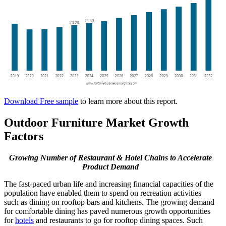
Download Free sample
to learn more about this report.
Outdoor Furniture Market Growth
Factors
Growing Number of Restaurant & Hotel Chains
to Accelerate
Product Demand
The fast-paced urban life and increasing financial capacities of the
population have enabled them to spend on recreation activities
such as dining on rooftop bars and kitchens. The growing demand
for comfortable dining has paved numerous growth opportunities
for
hotels
and restaurants to go for rooftop dining spaces. Such