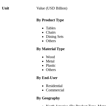
Unit
Value (USD Billion)
By Product Type
Tables
Chairs
Dining Sets
Others
By Material Type
Wood
Metal
Plastic
Others
By End-User
Residential
Commercial
By Geography