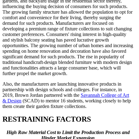
gardens, and backyard usage in the residential sector thereby,
influencing the buying decision of consumers for such products.
The growing family structure has allowed the population to opt for
comfort and convenience for their living, thereby surging the
demand for such products. Manufacturers are focused on
developing a premium range of fixture collections to suit changing
customer preferences. Consumers' rising interest in high-quality
and stylish balcony seating has paved lucrative growth
opportunities. The growing number of urban homes and increasing
spending on home renovation and decoration have also favored
significant demand for such products. The rise in popularity of
traditional handicraft-design blended furniture with modern design
and functionalities attracts a large consumer base, which will
further propel the market growth.
Also, the manufacturers are launching innovative products in
partnership with design schools and colleges. For instance, in
2019, Brown Jordan partnered with the
Savannah College of Art
& Design
(SCAD) to mentor 16 students, working closely to help
them create their garden fixture collections.
RESTRAINING FACTORS
High Raw Material Cost to Limit the Production Process and
Hinder Market Expansion