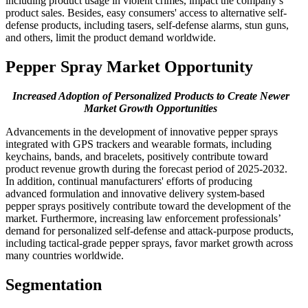
including product usage in violent crimes, impact the company’s
product sales. Besides, easy consumers' access to alternative self-
defense products, including tasers, self-defense alarms, stun guns,
and others, limit the product demand worldwide.
Pepper Spray Market Opportunity
Increased Adoption of Personalized Products to Create Newer
Market Growth Opportunities
Advancements in the development of innovative pepper sprays
integrated with GPS trackers and wearable formats, including
keychains, bands, and bracelets, positively contribute toward
product revenue growth during the forecast period of 2025-2032.
In addition, continual manufacturers' efforts of producing
advanced formulation and innovative delivery system-based
pepper sprays positively contribute toward the development of the
market. Furthermore, increasing law enforcement professionals’
demand for personalized self-defense and attack-purpose products,
including tactical-grade pepper sprays, favor market growth across
many countries worldwide.
Segmentation