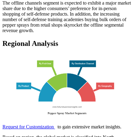
The offline channels segment is expected to exhibit a major market
share due to the higher consumers’ preference for in-person
shopping of self-defense products. In addition, the increasing
number of self-defense training academies buying bulk orders of
pepper sprays from retail shops skyrocket the offline segmental
revenue growth.
Regional Analysis
Request for Customization
to gain extensive market insights.