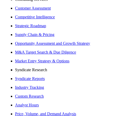
Customer Assessment
Competitive Intelligence
Strategic Roadmap
Supply Chain & Pricing
Opportunity Assessment and Growth Strategy
M&A Target Search & Due Dilgence
Market Entry Strategy & Options
Syndicate Research
Syndicate Reports
Industry Tracking
Custom Research
Analyst Hours
Price, Volume, and Demand Analysis