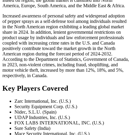
Based on region, the global market is classified into North
America, Europe, South America, and the Middle East & Africa.
Increased awareness of personal safety and widespread adoption
of pepper sprays as a self-defense tool among individuals resulted
in the North American region exhibiting a leading global market
share in 2024. In addition, lenient governmental restrictions on
product usage by individuals and law enforcement professionals
coupled with increasing crime rates in the U.S. and Canada
positively contribute toward the market growth in the North
American region during the forecast period of 2024-2032.
According to the Department of Statistics, Government of Canada,
in 2023, non-violent crimes, including fraud, shoplifting, and
motor vehicle theft, increased by more than 12%, 18%, and 5%,
respectively, in Canada.
Key Players Covered
Zarc International, Inc. (U.S.)
Security Equipment Corp. (U.S.)
Nidec, S.L.U. (Spain)
UDAP Industries, Inc. (U.S.)
FOX LABS INTERNATIONAL, INC. (U.S.)
Sure Safety (India)
Mace Security International, Inc. (U.S.)