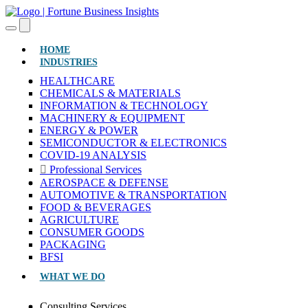
(CURRENT)
HOME
INDUSTRIES
HEALTHCARE
CHEMICALS & MATERIALS
INFORMATION & TECHNOLOGY
MACHINERY & EQUIPMENT
ENERGY & POWER
SEMICONDUCTOR & ELECTRONICS
COVID-19 ANALYSIS
Professional Services
AEROSPACE & DEFENSE
AUTOMOTIVE & TRANSPORTATION
FOOD & BEVERAGES
AGRICULTURE
CONSUMER GOODS
PACKAGING
BFSI
WHAT WE DO
Consulting Services