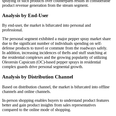
spraying of such products over counterparts results in considerable
product revenue generation from the stream segment.
Analysis by End-User
By end-user, the market is bifurcated into personal and
professional.
The personal segment exhibited a major pepper spray market share
due to the significant number of individuals spending on self-
defense products to travel or commute from the roadways safely.
In addition, increasing incidences of thefts and stuff snatching at
the residential complexes and the growing popularity of utilizing
Oleoresin Capsicum (OC)-based pepper sprays in residential
complex guards drive personal segmental growth.
Analysis by Distribution Channel
Based on distribution channel, the market is bifurcated into offline
channels and online channels.
In-person shopping enables buyers to understand product features
better and gain product insights from sales representatives
compared to the online mode of shopping.