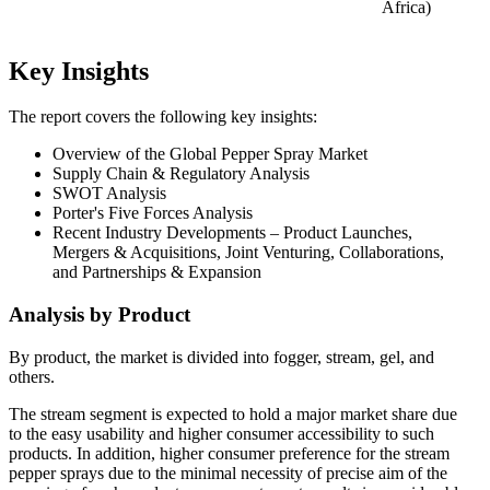
Africa)
Key Insights
The report covers the following key insights:
Overview of the Global Pepper Spray Market
Supply Chain & Regulatory Analysis
SWOT Analysis
Porter's Five Forces Analysis
Recent Industry Developments – Product Launches,
Mergers & Acquisitions, Joint Venturing, Collaborations,
and Partnerships & Expansion
Analysis by Product
By product, the market is divided into fogger, stream, gel, and
others.
The stream segment is expected to hold a major market share due
to the easy usability and higher consumer accessibility to such
products. In addition, higher consumer preference for the stream
pepper sprays due to the minimal necessity of precise aim of the