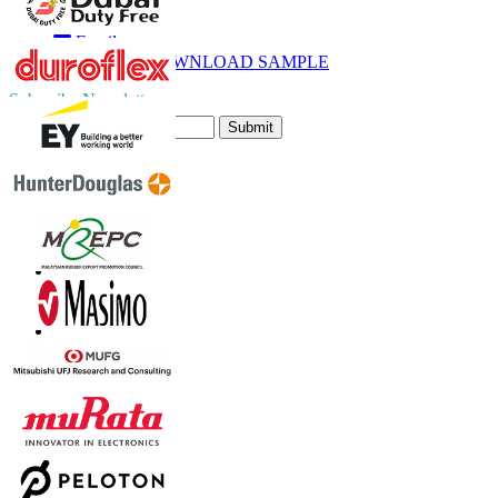
Call
Email
DOWNLOAD SAMPLE
Subscribe Newsletter
Submit
Trust Online
Contact Us