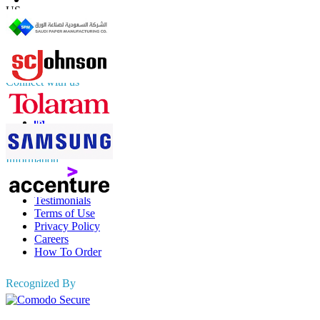
US
+1 833 909 2966 ( Toll Free )
UK
+44 808 502 0280 (Toll Free )
APAC
+91 744 740 1245
sales@fortunebusinessinsights.com
Connect with us
Information
FAQs
Testimonials
Terms of Use
Privacy Policy
Careers
How To Order
Recognized By