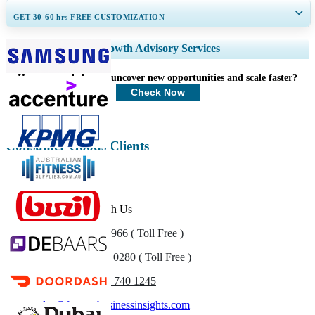
GET 30-60
hrs
FREE CUSTOMIZATION
Expand Regional and Country Coverage, Segments Analysis, Company
Growth Advisory Services
Profiles, Competitive Benchmarking, and End-user Insights.
How can we help you uncover new opportunities and scale faster?
Customize Now
Check Now
Consumer Goods Clients
Get In Touch With Us
US
+1 833 909 2966 ( Toll Free )
UK
+44 808 502 0280 ( Toll Free )
(APAC) +91 744 740 1245
sales@fortunebusinessinsights.com