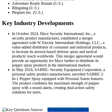
Adventure Ready Brands (U.S.)
Blingsting (U.S.)
Plegium Inc. (U.S.)
Key Industry Developments
In October 2024, Mace Security International, Inc., a
security product manufacturer, established a merger
agreement with W Electric Intermediate Holdings, LLC., a
value-added distributor of consumer and industrial products,
to increase its aerosol-based defense spray and tactical
products' reach worldwide. This merger agreement would
provide an opportunity for Mace further to distribute its
pepper spray products in the international markets.
In May 2024, SABRE- Security Equipment Corporation, a
personal safety product manufacturer, unveiled SABRE 2-
In-1 Pepper Spray equipped with Personal Alarm features.
The product combines the maximum strength of pepper
spray with a sound alarm, creating dual-action safety
solutions for users.
DOWNLOAD SAMPLE