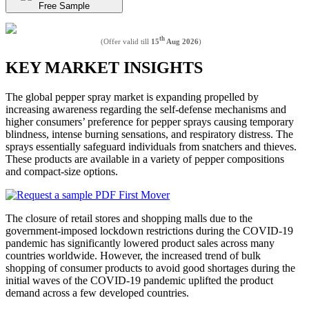
Free Sample
th
(Offer valid till
15
Aug 2026
)
KEY MARKET INSIGHTS
The global pepper spray market is expanding propelled by
increasing awareness regarding the self-defense mechanisms and
higher consumers’ preference for pepper sprays causing temporary
blindness, intense burning sensations, and respiratory distress. The
sprays essentially safeguard individuals from snatchers and thieves.
These products are available in a variety of pepper compositions
and compact-size options.
The closure of retail stores and shopping malls due to the
government-imposed lockdown restrictions during the COVID-19
pandemic has significantly lowered product sales across many
countries worldwide. However, the increased trend of bulk
shopping of consumer products to avoid good shortages during the
initial waves of the COVID-19 pandemic uplifted the product
demand across a few developed countries.