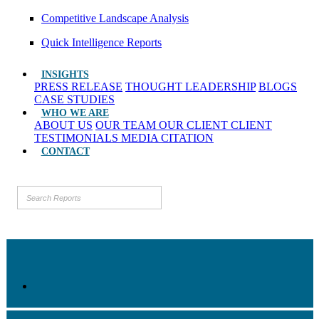
Competitive Landscape Analysis
Quick Intelligence Reports
INSIGHTS
PRESS RELEASE
THOUGHT LEADERSHIP
BLOGS
CASE STUDIES
WHO WE ARE
ABOUT US
OUR TEAM
OUR CLIENT
CLIENT
TESTIMONIALS
MEDIA CITATION
CONTACT