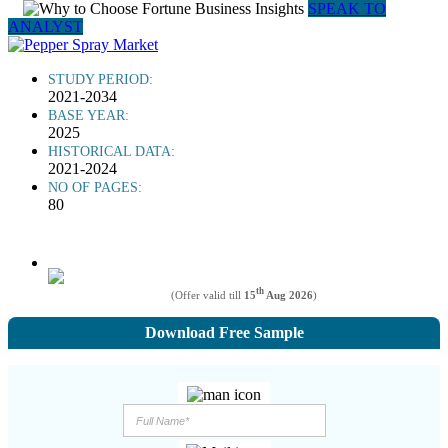
SPEAK TO
ANALYST
STUDY PERIOD:
2021-2034
BASE YEAR:
2025
HISTORICAL DATA:
2021-2024
NO OF PAGES:
80
th
(Offer valid till
15
Aug 2026
)
Download Free Sample