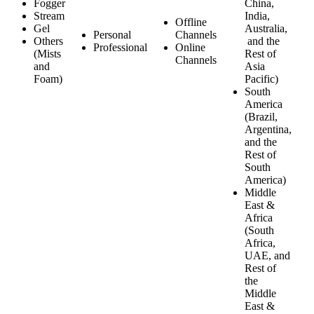
Fogger
China,
Stream
India,
Offline
Gel
Australia,
Personal
Channels
Others
and the
Professional
Online
(Mists
Rest of
Channels
and
Asia
Foam)
Pacific)
South
America
(Brazil,
Argentina,
and the
Rest of
South
America)
Middle
East &
Africa
(South
Africa,
UAE, and
Rest of
the
Middle
East &