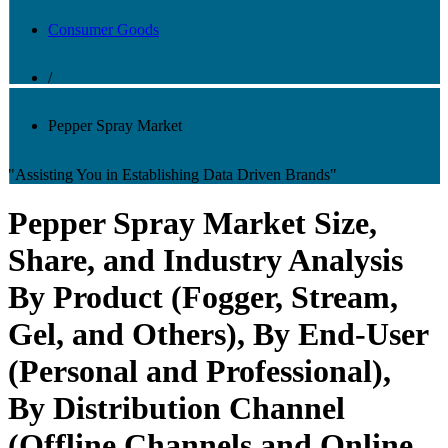
Consumer Goods
/
Pepper Spray Market
"Assisting You in Establishing Data Driven Brands"
Pepper Spray Market Size,
Share, and Industry Analysis
By Product (Fogger, Stream,
Gel, and Others), By End-User
(Personal and Professional),
By Distribution Channel
(Offline Channels and Online