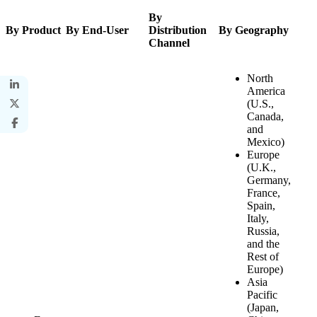
By
By Product
By End-User
Distribution
By Geography
Channel
North
America
(U.S.,
Canada,
and
Mexico)
Europe
(U.K.,
Germany,
France,
Spain,
Italy,
Russia,
and the
Rest of
Europe)
Asia
Pacific
(Japan,