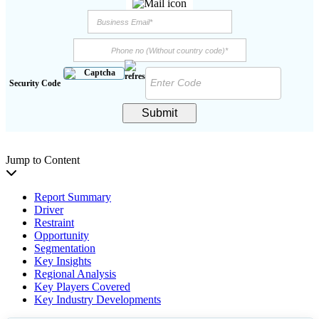
Security Code
Submit
Jump to Content
Report Summary
Driver
Restraint
Opportunity
Segmentation
Key Insights
Regional Analysis
Key Players Covered
Key Industry Developments