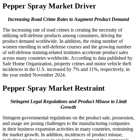
Pepper Spray Market Driver
Increasing Road Crime Rates to Augment Product Demand
The increasing rate of road crimes is creating the necessity of
utilizing self-defense products among consumers, driving the
product demand worldwide. In addition, the rising number of
women enrolling in self-defense courses and the growing number
of self-defense training-related institutes accelerate product sales
across many countries worldwide. According to data published by
Safe Home Organization, property crimes and motor vehicle theft
incidences in the U.S. increased by 7% and 11%, respectively, in
the year ended November 2024.
Pepper Spray Market Restraint
Stringent Legal Regulations and Product Misuse to Limit
Growth
Stringent governmental regulations on the product sale, possession,
and usage are posing challenges to the manufacturing companies
in their business expansion activities in many countries, restraining
the market growth. In addition, incidences of product misuse,