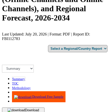
Channels), and Regional
Forecast, 2026-2034
Last Updated: July 20, 2026 | Format: PDF | Report ID:
FBI112783
Summary
TOC
Methodology
Advisory
Download Free Sample
Download