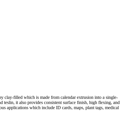
by clay-filled which is made from calendar extrusion into a single-
 teslin, it also provides consistent surface finish, high flexing, and
rious applications which include ID cards, maps, plant tags, medical