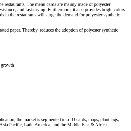
the restaurants. The menu cards are mainly made of polyester
esistance, and fast-drying. Furthermore, it also provides bright colors
in the restaurants will surge the demand for polyester synthetic
ated paper. Thereby, reduces the adoption of polyester synthetic
t growth
ication, the market is segmented into ID cards, maps, plant tags,
Asia Pacific, Latin America, and the Middle East & Africa.