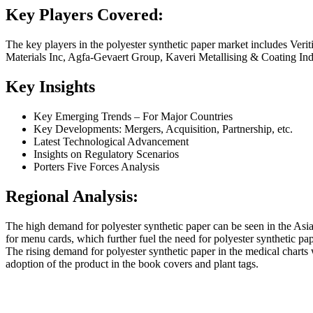
Key Players Covered:
The key players in the polyester synthetic paper market includes Ver
Materials Inc, Agfa-Gevaert Group, Kaveri Metallising & Coating 
Key Insights
Key Emerging Trends – For Major Countries
Key Developments: Mergers, Acquisition, Partnership, etc.
Latest Technological Advancement
Insights on Regulatory Scenarios
Porters Five Forces Analysis
Regional Analysis:
The high demand for polyester synthetic paper can be seen in the Asia
for menu cards, which further fuel the need for polyester synthetic pap
The rising demand for polyester synthetic paper in the medical charts 
adoption of the product in the book covers and plant tags.