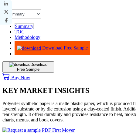
Summary
TOC
Methodology
Advisory
Download Free Sample
Download
Free Sample
Buy Now
KEY MARKET INSIGHTS
Polyester synthetic paper is a matte plastic paper, which is produced 
layered substrate or by die extrusion using a clay-coated finish. Additi
tear strength. It offers durability and provides resistance to heat, mo
charts, menus, and book covers.