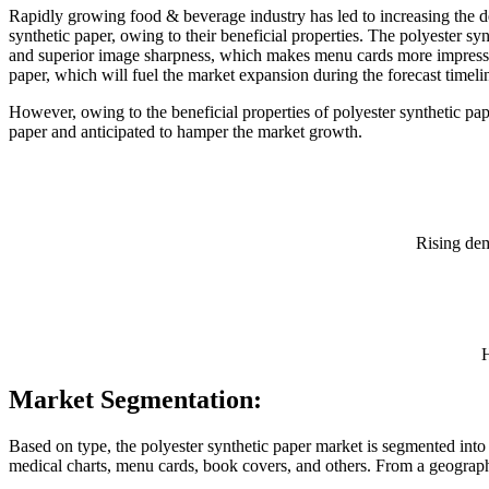
Rapidly growing food & beverage industry has led to increasing the de
synthetic paper, owing to their beneficial properties. The polyester syn
and superior image sharpness, which makes menu cards more impressive
paper, which will fuel the market expansion during the forecast timeli
However, owing to the beneficial properties of polyester synthetic p
paper and anticipated to hamper the market growth.
Rising dem
H
Market Segmentation:
Based on type, the polyester synthetic paper market is segmented into
medical charts, menu cards, book covers, and others. From a geograph