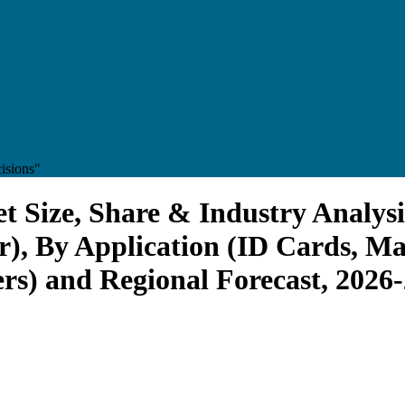
isions"
t Size, Share & Industry Analysi
), By Application (ID Cards, Ma
s) and Regional Forecast, 2026