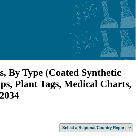
s, By Type (Coated Synthetic
ps, Plant Tags, Medical Charts,
-2034