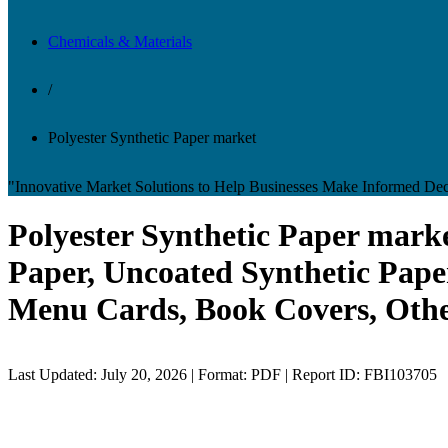
Chemicals & Materials
/
Polyester Synthetic Paper market
"Innovative Market Solutions to Help Businesses Make Informed Dec
Polyester Synthetic Paper marke
Paper, Uncoated Synthetic Paper
Menu Cards, Book Covers, Other
Last Updated: July 20, 2026 | Format: PDF | Report ID: FBI103705