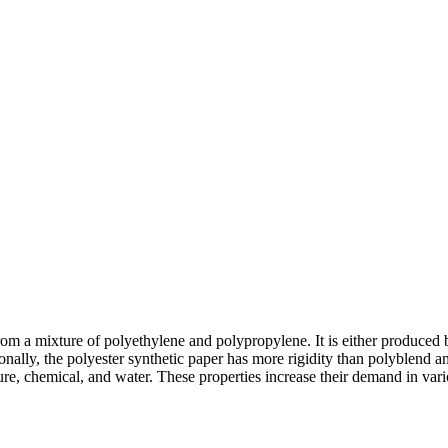
from a mixture of polyethylene and polypropylene. It is either produced 
onally, the polyester synthetic paper has more rigidity than polyblend and
isture, chemical, and water. These properties increase their demand in va