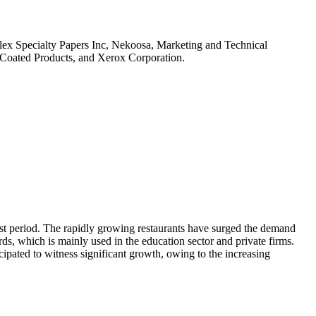
flex Specialty Papers Inc, Nekoosa, Marketing and Technical
Coated Products, and Xerox Corporation.
cast period. The rapidly growing restaurants have surged the demand
rds, which is mainly used in the education sector and private firms.
cipated to witness significant growth, owing to the increasing