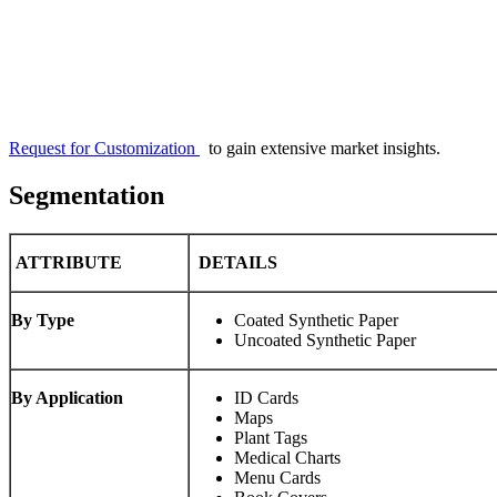
Request for Customization
to gain extensive market insights.
Segmentation
ATTRIBUTE
DETAILS
By Type
Coated Synthetic Paper
Uncoated Synthetic Paper
By Application
ID Cards
Maps
Plant Tags
Medical Charts
Menu Cards