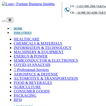
US:
+1 833-909-2966 (Toll Fre
UK:
+44 808-502-0280 (Toll F
(CURRENT)
HOME
INDUSTRIES
HEALTHCARE
CHEMICALS & MATERIALS
INFORMATION & TECHNOLOGY
MACHINERY & EQUIPMENT
ENERGY & POWER
SEMICONDUCTOR & ELECTRONICS
COVID-19 ANALYSIS
Professional Services
AEROSPACE & DEFENSE
AUTOMOTIVE & TRANSPORTATION
FOOD & BEVERAGES
AGRICULTURE
CONSUMER GOODS
PACKAGING
BFSI