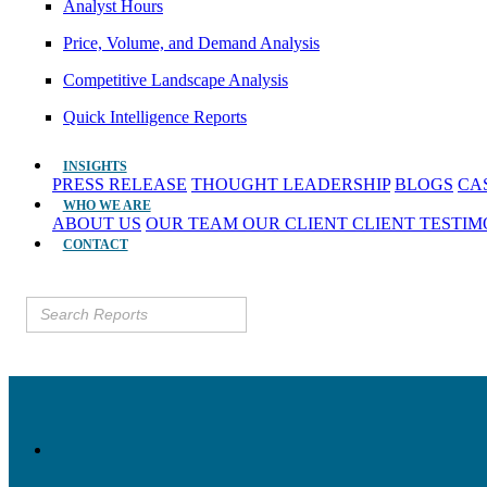
Analyst Hours
Price, Volume, and Demand Analysis
Competitive Landscape Analysis
Quick Intelligence Reports
INSIGHTS
PRESS RELEASE
THOUGHT LEADERSHIP
BLOGS
CA
WHO WE ARE
ABOUT US
OUR TEAM
OUR CLIENT
CLIENT TESTI
CONTACT