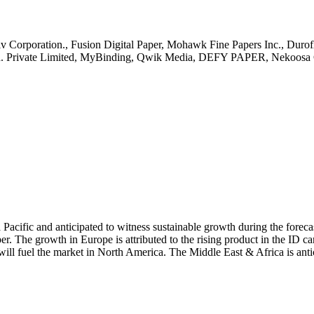
itiv Corporation., Fusion Digital Paper, Mohawk Fine Papers Inc., Duro
Ind. Private Limited, MyBinding, Qwik Media, DEFY PAPER, Nekoosa 
 Pacific and anticipated to witness sustainable growth during the fore
er. The growth in Europe is attributed to the rising product in the ID ca
will fuel the market in North America. The Middle East & Africa is anti