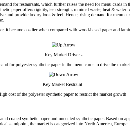
mand for restaurants, which further raises the need for menu cards in 
thetic paper offers rigidity, tear strength, minimal waste, heat & water r
 and provide luxury look & feel. Hence, rising demand for menu cards 
ne.
aper, it became costlier when compared with wood-based paper and lamin
Key Market Driver -
and for polyester synthetic paper in the menu cards to drive the marke
Key Market Restraint -
igh cost of the polyester synthetic paper to restrict the market growth
 acid coated synthetic paper and uncoated synthetic paper. Based on appl
ical standpoint, the market is categorized into North America, Europe, 