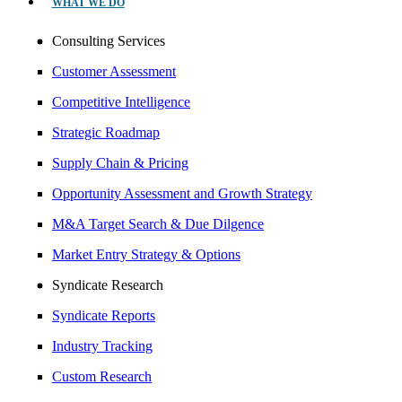
WHAT WE DO
Consulting Services
Customer Assessment
Competitive Intelligence
Strategic Roadmap
Supply Chain & Pricing
Opportunity Assessment and Growth Strategy
M&A Target Search & Due Dilgence
Market Entry Strategy & Options
Syndicate Research
Syndicate Reports
Industry Tracking
Custom Research