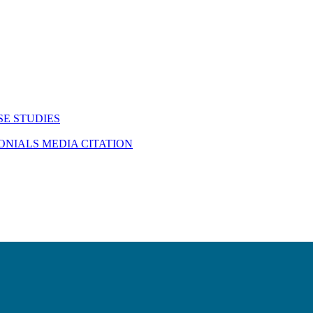
SE STUDIES
MONIALS
MEDIA CITATION