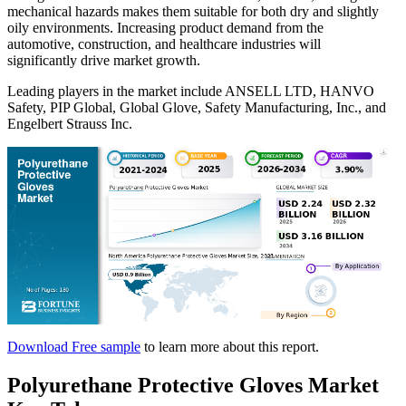
mechanical hazards makes them suitable for both dry and slightly
oily environments. Increasing product demand from the
automotive, construction, and healthcare industries will
significantly drive market growth.
Leading players in the market include ANSELL LTD, HANVO
Safety, PIP Global, Global Glove, Safety Manufacturing, Inc., and
Engelbert Strauss Inc.
Download Free sample
to learn more about this report.
Polyurethane Protective Gloves Market