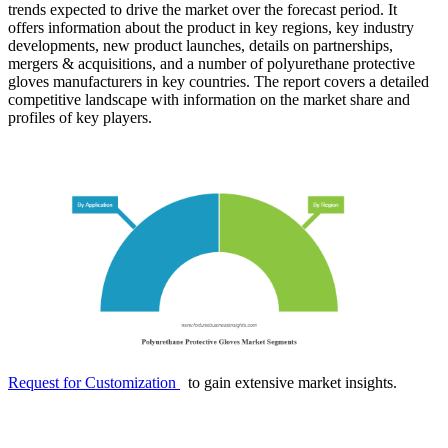
trends expected to drive the market over the forecast period. It
offers information about the product in key regions, key industry
developments, new product launches, details on partnerships,
mergers & acquisitions, and a number of polyurethane protective
gloves manufacturers in key countries. The report covers a detailed
competitive landscape with information on the market share and
profiles of key players.
Request for Customization
to gain extensive market insights.