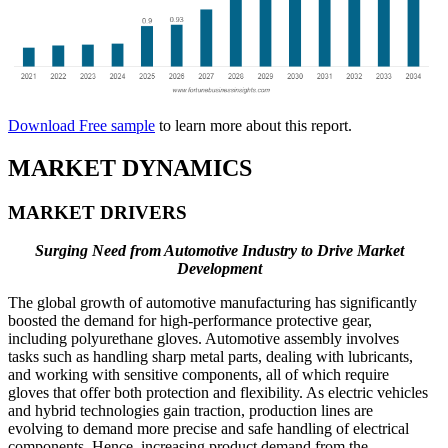
Download Free sample
to learn more about this report.
MARKET DYNAMICS
MARKET DRIVERS
Surging Need from Automotive Industry to Drive Market
Development
The global growth of automotive manufacturing has significantly
boosted the demand for high-performance protective gear,
including polyurethane gloves. Automotive assembly involves
tasks such as handling sharp metal parts, dealing with lubricants,
and working with sensitive components, all of which require
gloves that offer both protection and flexibility. As electric vehicles
and hybrid technologies gain traction, production lines are
evolving to demand more precise and safe handling of electrical
components. Hence, increasing product demand from the