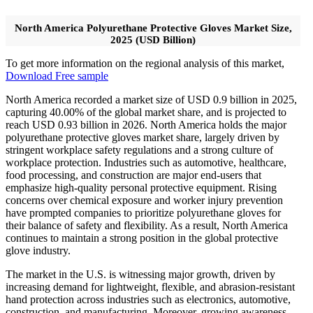
North America Polyurethane Protective Gloves Market Size,
2025 (USD Billion)
To get more information on the regional analysis of this market,
Download Free sample
North America recorded a market size of USD 0.9 billion in 2025,
capturing 40.00% of the global market share, and is projected to
reach USD 0.93 billion in 2026. North America holds the major
polyurethane protective gloves market share, largely driven by
stringent workplace safety regulations and a strong culture of
workplace protection. Industries such as automotive, healthcare,
food processing, and construction are major end-users that
emphasize high-quality personal protective equipment. Rising
concerns over chemical exposure and worker injury prevention
have prompted companies to prioritize polyurethane gloves for
their balance of safety and flexibility. As a result, North America
continues to maintain a strong position in the global protective
glove industry.
The market in the U.S. is witnessing major growth, driven by
increasing demand for lightweight, flexible, and abrasion-resistant
hand protection across industries such as electronics, automotive,
construction, and manufacturing. Moreover, growing awareness