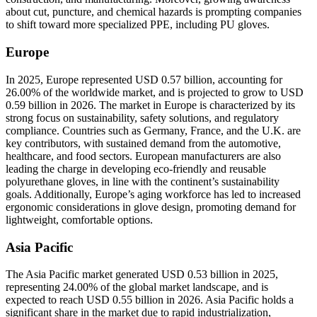
about cut, puncture, and chemical hazards is prompting companies
to shift toward more specialized PPE, including PU gloves.
Europe
In 2025, Europe represented USD 0.57 billion, accounting for
26.00% of the worldwide market, and is projected to grow to USD
0.59 billion in 2026. The market in Europe is characterized by its
strong focus on sustainability, safety solutions, and regulatory
compliance. Countries such as Germany, France, and the U.K. are
key contributors, with sustained demand from the automotive,
healthcare, and food sectors. European manufacturers are also
leading the charge in developing eco-friendly and reusable
polyurethane gloves, in line with the continent’s sustainability
goals. Additionally, Europe’s aging workforce has led to increased
ergonomic considerations in glove design, promoting demand for
lightweight, comfortable options.
Asia Pacific
The Asia Pacific market generated USD 0.53 billion in 2025,
representing 24.00% of the global market landscape, and is
expected to reach USD 0.55 billion in 2026. Asia Pacific holds a
significant share in the market due to rapid industrialization,