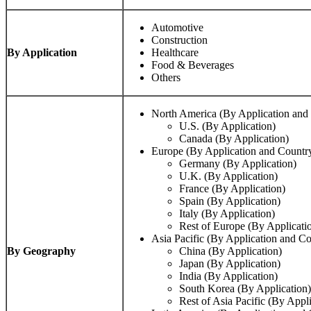
Automotive
Construction
By Application
Healthcare
Food & Beverages
Others
North America (By Application and
U.S. (By Application)
Canada (By Application)
Europe (By Application and Countr
Germany (By Application)
U.K. (By Application)
France (By Application)
Spain (By Application)
Italy (By Application)
Rest of Europe (By Applicati
Asia Pacific (By Application and Co
By Geography
China (By Application)
Japan (By Application)
India (By Application)
South Korea (By Application)
Rest of Asia Pacific (By Appli