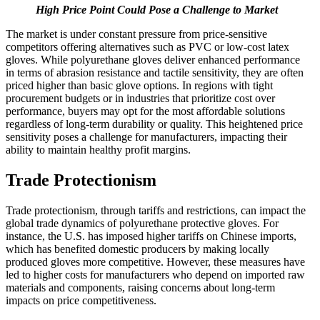
High Price Point Could Pose a Challenge to Market
The market is under constant pressure from price-sensitive
competitors offering alternatives such as PVC or low-cost latex
gloves. While polyurethane gloves deliver enhanced performance
in terms of abrasion resistance and tactile sensitivity, they are often
priced higher than basic glove options. In regions with tight
procurement budgets or in industries that prioritize cost over
performance, buyers may opt for the most affordable solutions
regardless of long-term durability or quality. This heightened price
sensitivity poses a challenge for manufacturers, impacting their
ability to maintain healthy profit margins.
Trade Protectionism
Trade protectionism, through tariffs and restrictions, can impact the
global trade dynamics of polyurethane protective gloves. For
instance, the U.S. has imposed higher tariffs on Chinese imports,
which has benefited domestic producers by making locally
produced gloves more competitive. However, these measures have
led to higher costs for manufacturers who depend on imported raw
materials and components, raising concerns about long-term
impacts on price competitiveness.