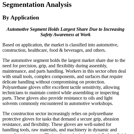
Segmentation Analysis
By Application
Automotive Segment Holds Largest Share Due to Increasing
Safety Awareness at Work
Based on application, the market is classified into automotive,
construction, healthcare, food & beverages, and others.
The automotive segment holds the largest market share due to the
need for precision, grip, and flexibility during assembly,
maintenance, and parts handling. Workers in this sector often deal
with small tools, complex components, and surfaces that require
delicate handling without compromising on protection.
Polyurethane gloves offer excellent tactile sensitivity, allowing
technicians to maintain control while assembling or inspecting
parts. These gloves also provide resistance to oils and light
solvents commonly encountered in automotive workshops.
The construction sector increasingly relies on polyurethane
protective gloves for tasks that demand a secure grip, abrasion
resistance, and flexibility. These gloves are well-suited for
handling tools, raw materials, and machinery in dynamic and