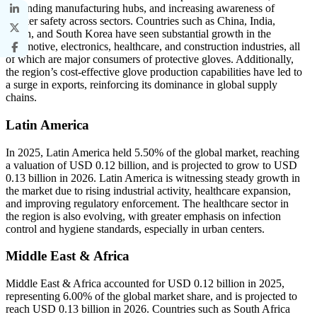
expanding manufacturing hubs, and increasing awareness of
worker safety across sectors. Countries such as China, India,
Japan, and South Korea have seen substantial growth in the
automotive, electronics, healthcare, and construction industries, all
of which are major consumers of protective gloves. Additionally,
the region’s cost-effective glove production capabilities have led to
a surge in exports, reinforcing its dominance in global supply
chains.
Latin America
In 2025, Latin America held 5.50% of the global market, reaching
a valuation of USD 0.12 billion, and is projected to grow to USD
0.13 billion in 2026. Latin America is witnessing steady growth in
the market due to rising industrial activity, healthcare expansion,
and improving regulatory enforcement. The healthcare sector in
the region is also evolving, with greater emphasis on infection
control and hygiene standards, especially in urban centers.
Middle East & Africa
Middle East & Africa accounted for USD 0.12 billion in 2025,
representing 6.00% of the global market share, and is projected to
reach USD 0.13 billion in 2026. Countries such as South Africa