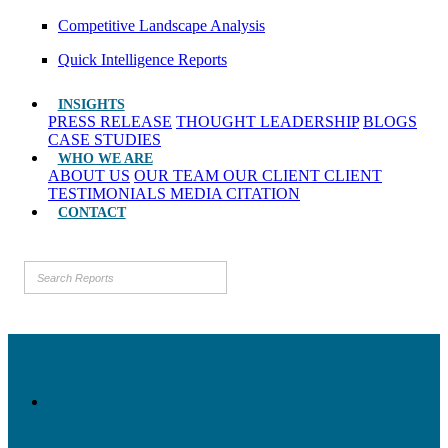
Competitive Landscape Analysis
Quick Intelligence Reports
INSIGHTS
PRESS RELEASE
THOUGHT LEADERSHIP
BLOGS
CASE STUDIES
WHO WE ARE
ABOUT US
OUR TEAM
OUR CLIENT
CLIENT
TESTIMONIALS
MEDIA CITATION
CONTACT