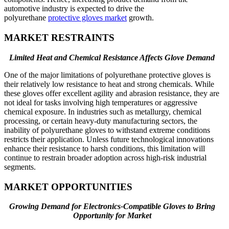
automotive industry is expected to drive the
polyurethane
protective gloves market
growth.
MARKET RESTRAINTS
Limited Heat and Chemical Resistance Affects Glove Demand
One of the major limitations of polyurethane protective gloves is
their relatively low resistance to heat and strong chemicals. While
these gloves offer excellent agility and abrasion resistance, they are
not ideal for tasks involving high temperatures or aggressive
chemical exposure. In industries such as metallurgy, chemical
processing, or certain heavy-duty manufacturing sectors, the
inability of polyurethane gloves to withstand extreme conditions
restricts their application. Unless future technological innovations
enhance their resistance to harsh conditions, this limitation will
continue to restrain broader adoption across high-risk industrial
segments.
MARKET OPPORTUNITIES
Growing Demand for Electronics-Compatible Gloves to Bring
Opportunity for Market