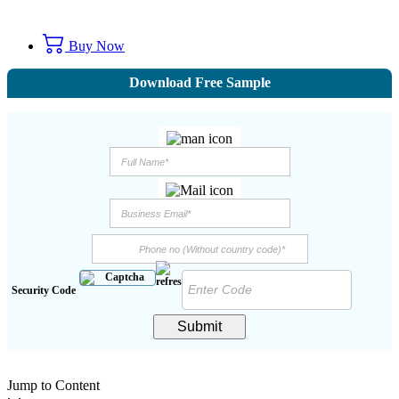
Buy Now
Download Free Sample
Security Code
Submit
Jump to Content