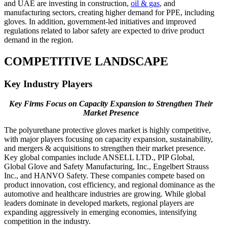
and UAE are investing in construction,
oil & gas
, and
manufacturing sectors, creating higher demand for PPE, including
gloves. In addition, government-led initiatives and improved
regulations related to labor safety are expected to drive product
demand in the region.
COMPETITIVE LANDSCAPE
Key Industry Players
Key Firms Focus on Capacity Expansion to Strengthen Their
Market Presence
The polyurethane protective gloves market is highly competitive,
with major players focusing on capacity expansion, sustainability,
and mergers & acquisitions to strengthen their market presence.
Key global companies include ANSELL LTD., PIP Global,
Global Glove and Safety Manufacturing, Inc., Engelbert Strauss
Inc., and HANVO Safety. These companies compete based on
product innovation, cost efficiency, and regional dominance as the
automotive and healthcare industries are growing. While global
leaders dominate in developed markets, regional players are
expanding aggressively in emerging economies, intensifying
competition in the industry.