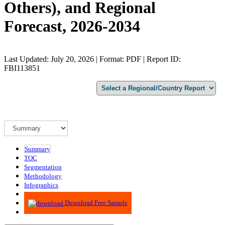
Others), and Regional
Forecast, 2026-2034
Last Updated: July 20, 2026 | Format: PDF | Report ID:
FBI113851
Summary
TOC
Segmentation
Methodology
Infographics
Advisory
Download Free Sample