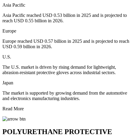
Asia Pacific
Asia Pacific reached USD 0.53 billion in 2025 and is projected to
reach USD 0.55 billion in 2026.
Europe
Europe reached USD 0.57 billion in 2025 and is projected to reach
USD 0.59 billion in 2026.
U.S.
The U.S. market is driven by rising demand for lightweight,
abrasion-resistant protective gloves across industrial sectors.
Japan
The market is supported by growing demand from the automotive
and electronics manufacturing industries.
Read More
POLYURETHANE PROTECTIVE