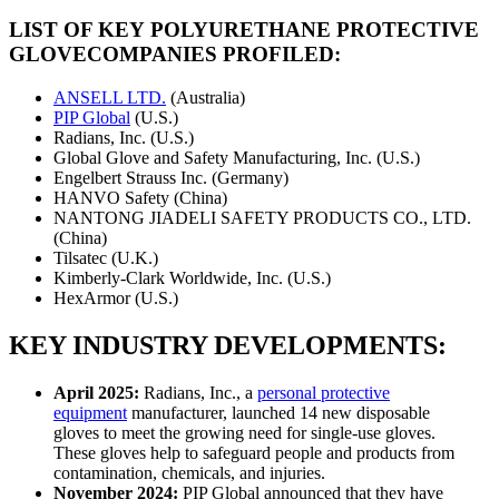
LIST OF KEY
POLYURETHANE PROTECTIVE
GLOVE
COMPANIES PROFILED:
ANSELL LTD.
(Australia)
PIP Global
(U.S.)
Radians, Inc. (U.S.)
Global Glove and Safety Manufacturing, Inc. (U.S.)
Engelbert Strauss Inc. (Germany)
HANVO Safety (China)
NANTONG JIADELI SAFETY PRODUCTS CO., LTD.
(China)
Tilsatec (U.K.)
Kimberly-Clark Worldwide, Inc. (U.S.)
HexArmor (U.S.)
KEY INDUSTRY DEVELOPMENTS:
April 2025:
Radians, Inc., a
personal protective
equipment
manufacturer, launched 14 new disposable
gloves to meet the growing need for single-use gloves.
These gloves help to safeguard people and products from
contamination, chemicals, and injuries.
November 2024:
PIP Global announced that they have