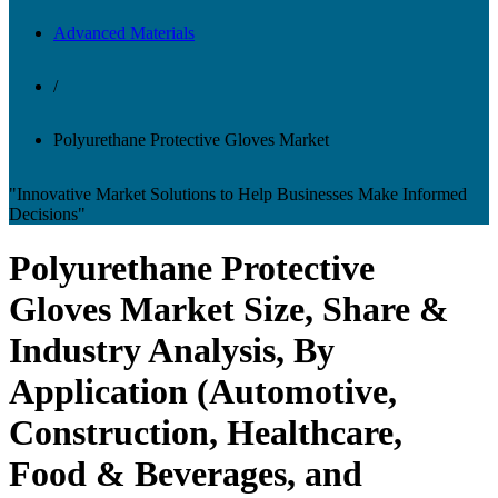
Advanced Materials
/
Polyurethane Protective Gloves Market
"Innovative Market Solutions to Help Businesses Make Informed
Decisions"
Polyurethane Protective
Gloves Market Size, Share &
Industry Analysis, By
Application (Automotive,
Construction, Healthcare,
Food & Beverages, and