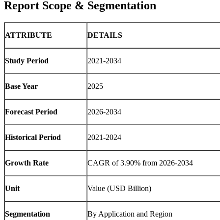
Report Scope & Segmentation
ATTRIBUTE
DETAILS
Study Period
2021-2034
Base Year
2025
Forecast Period
2026-2034
Historical Period
2021-2024
Growth Rate
CAGR of 3.90% from 2026-2034
Unit
Value (USD Billion)
Segmentation
By Application and Region