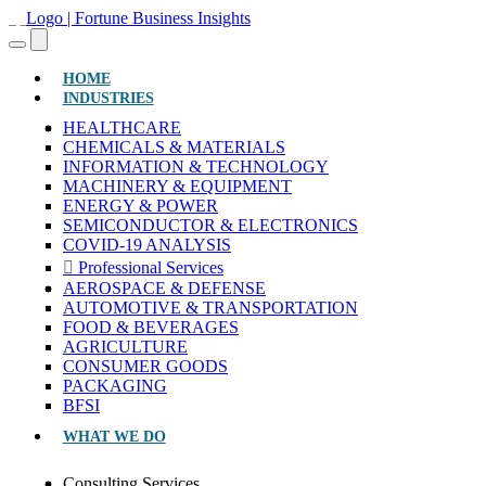
(CURRENT)
HOME
INDUSTRIES
HEALTHCARE
CHEMICALS & MATERIALS
INFORMATION & TECHNOLOGY
MACHINERY & EQUIPMENT
ENERGY & POWER
SEMICONDUCTOR & ELECTRONICS
COVID-19 ANALYSIS
Professional Services
AEROSPACE & DEFENSE
AUTOMOTIVE & TRANSPORTATION
FOOD & BEVERAGES
AGRICULTURE
CONSUMER GOODS
PACKAGING
BFSI
WHAT WE DO
Consulting Services