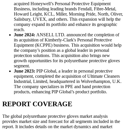
acquired Honeywell’s Personal Protective Equipment
Business, including leading brands Fendall, Fibre-Metal,
Howard Leight, KCL, Miller, Morning Pride, North, Oliver,
Salisbury, UVEX, and others. This expansion will help the
company expand its portfolio and enhance its geographic
reach.
June 2024:
ANSELL LTD. announced the completion of
its acquisition of Kimberly-Clark's Personal Protective
Equipment (KCPPE) business. This acquisition would help
the company’s position as a global leader in personal
protection solutions. This acquisition also brings new
growth opportunities for its polyurethane protective gloves
segment.
June 2023:
PIP Global, a leader in personal protective
equipment, completed the acquisition of Ultimate Cleaners
Industrial, Limited, headquartered in Wolverhampton, U.K.
The company specializes in PPE and hand protection
products, enhancing PIP Global’s product portfolio.
REPORT COVERAGE
The global polyurethane protective gloves market analysis
provides market size and forecast for all segments included in the
report. It includes details on the market dynamics and market