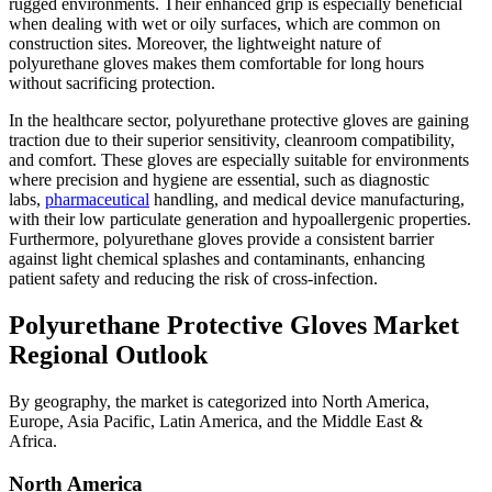
rugged environments. Their enhanced grip is especially beneficial
when dealing with wet or oily surfaces, which are common on
construction sites. Moreover, the lightweight nature of
polyurethane gloves makes them comfortable for long hours
without sacrificing protection.
In the healthcare sector, polyurethane protective gloves are gaining
traction due to their superior sensitivity, cleanroom compatibility,
and comfort. These gloves are especially suitable for environments
where precision and hygiene are essential, such as diagnostic
labs,
pharmaceutical
handling, and medical device manufacturing,
with their low particulate generation and hypoallergenic properties.
Furthermore, polyurethane gloves provide a consistent barrier
against light chemical splashes and contaminants, enhancing
patient safety and reducing the risk of cross-infection.
Polyurethane Protective Gloves
Market
Regional Outlook
By geography, the market is categorized into North America,
Europe, Asia Pacific, Latin America, and the Middle East &
Africa.
North America