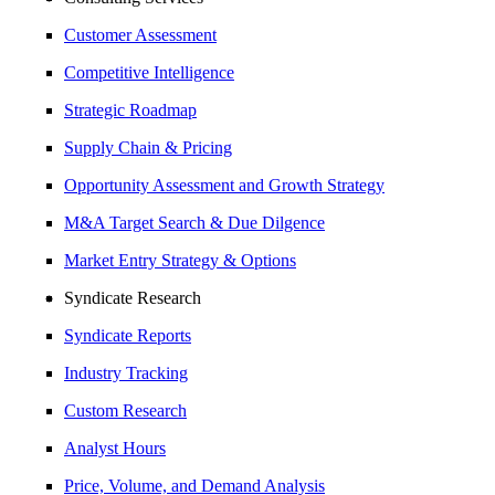
Customer Assessment
Competitive Intelligence
Strategic Roadmap
Supply Chain & Pricing
Opportunity Assessment and Growth Strategy
M&A Target Search & Due Dilgence
Market Entry Strategy & Options
Syndicate Research
Syndicate Reports
Industry Tracking
Custom Research
Analyst Hours
Price, Volume, and Demand Analysis