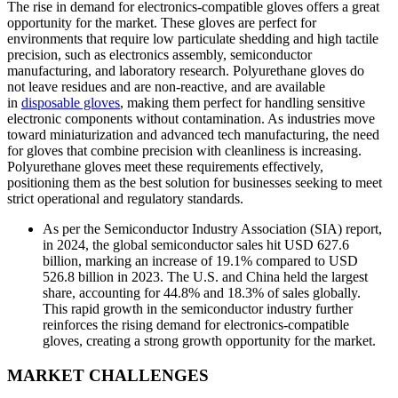
The rise in demand for electronics-compatible gloves offers a great
opportunity for the market. These gloves are perfect for
environments that require low particulate shedding and high tactile
precision, such as electronics assembly, semiconductor
manufacturing, and laboratory research. Polyurethane gloves do
not leave residues and are non-reactive, and are available
in
disposable gloves
, making them perfect for handling sensitive
electronic components without contamination. As industries move
toward miniaturization and advanced tech manufacturing, the need
for gloves that combine precision with cleanliness is increasing.
Polyurethane gloves meet these requirements effectively,
positioning them as the best solution for businesses seeking to meet
strict operational and regulatory standards.
As per the Semiconductor Industry Association (SIA) report,
in 2024, the global semiconductor sales hit USD 627.6
billion, marking an increase of 19.1% compared to USD
526.8 billion in 2023. The U.S. and China held the largest
share, accounting for 44.8% and 18.3% of sales globally.
This rapid growth in the semiconductor industry further
reinforces the rising demand for electronics-compatible
gloves, creating a strong growth opportunity for the market.
MARKET CHALLENGES