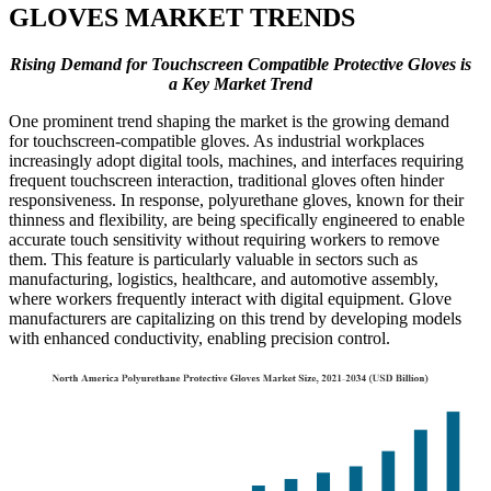
GLOVES MARKET TRENDS
Rising Demand for Touchscreen Compatible Protective Gloves is
a Key Market Trend
One prominent trend shaping the market is the growing demand
for touchscreen-compatible gloves. As industrial workplaces
increasingly adopt digital tools, machines, and interfaces requiring
frequent touchscreen interaction, traditional gloves often hinder
responsiveness. In response, polyurethane gloves, known for their
thinness and flexibility, are being specifically engineered to enable
accurate touch sensitivity without requiring workers to remove
them. This feature is particularly valuable in sectors such as
manufacturing, logistics, healthcare, and automotive assembly,
where workers frequently interact with digital equipment. Glove
manufacturers are capitalizing on this trend by developing models
with enhanced conductivity, enabling precision control.