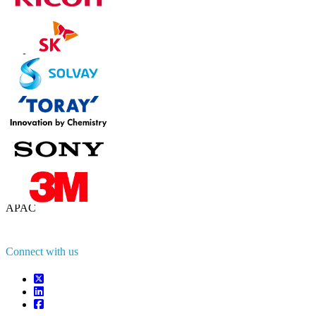
Contact Us
US
+1 833 909 2966 ( Toll Free )
UK
+44 808 502 0280 (Toll Free )
APAC
+91 744 740 1245
sales@fortunebusinessinsights.com
Connect with us