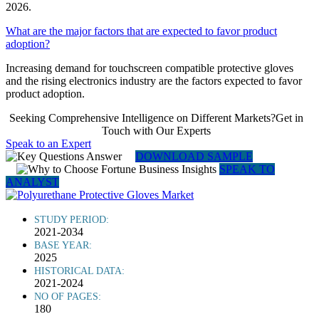
2026.
What are the major factors that are expected to favor product
adoption?
Increasing demand for touchscreen compatible protective gloves
and the rising electronics industry are the factors expected to favor
product adoption.
Seeking Comprehensive Intelligence on Different Markets?Get in
Touch with Our Experts
Speak to an Expert
DOWNLOAD SAMPLE
SPEAK TO
ANALYST
STUDY PERIOD:
2021-2034
BASE YEAR:
2025
HISTORICAL DATA:
2021-2024
NO OF PAGES:
180