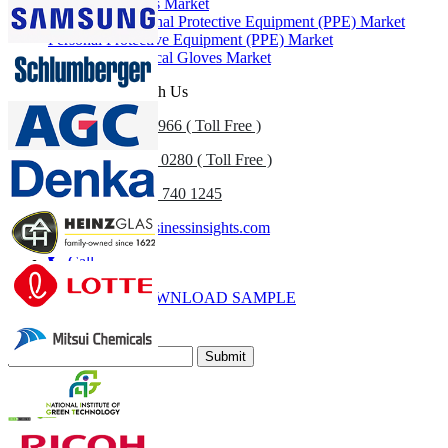
Protective Gloves Market
Healthcare Personal Protective Equipment (PPE) Market
Personal Protective Equipment (PPE) Market
Disposable Medical Gloves Market
Get In Touch With Us
US
+1 833 909 2966 ( Toll Free )
UK
+44 808 502 0280 ( Toll Free )
(APAC) +91 744 740 1245
sales@fortunebusinessinsights.com
Call
Email
DOWNLOAD SAMPLE
Subscribe Newsletter
Submit
Trust Online