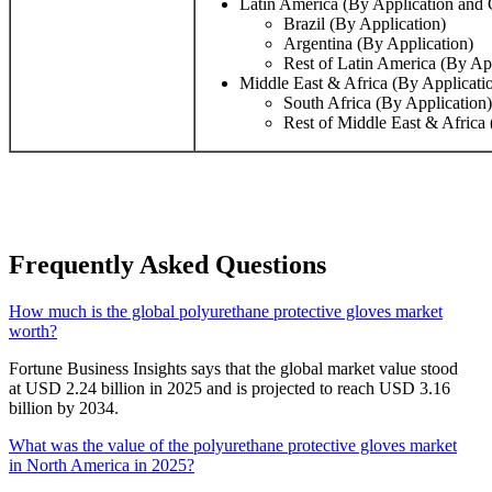
Latin America (By Application and 
Brazil (By Application)
Argentina (By Application)
Rest of Latin America (By Ap
Middle East & Africa (By Applicati
South Africa (By Application)
Rest of Middle East & Africa 
Frequently Asked Questions
How much is the global polyurethane protective gloves market
worth?
Fortune Business Insights says that the global market value stood
at USD 2.24 billion in 2025 and is projected to reach USD 3.16
billion by 2034.
What was the value of the polyurethane protective gloves market
in North America in 2025?