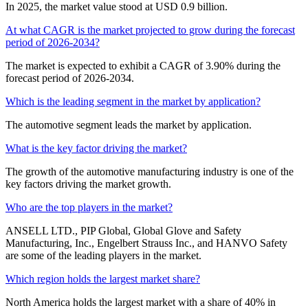
In 2025, the market value stood at USD 0.9 billion.
At what CAGR is the market projected to grow during the forecast
period of 2026-2034?
The market is expected to exhibit a CAGR of 3.90% during the
forecast period of 2026-2034.
Which is the leading segment in the market by application?
The automotive segment leads the market by application.
What is the key factor driving the market?
The growth of the automotive manufacturing industry is one of the
key factors driving the market growth.
Who are the top players in the market?
ANSELL LTD., PIP Global, Global Glove and Safety
Manufacturing, Inc., Engelbert Strauss Inc., and HANVO Safety
are some of the leading players in the market.
Which region holds the largest market share?
North America holds the largest market with a share of 40% in