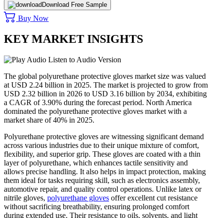
Download Free Sample
Buy Now
KEY MARKET INSIGHTS
Listen to Audio Version
The global polyurethane protective gloves market size was valued
at USD 2.24 billion in 2025. The market is projected to grow from
USD 2.32 billion in 2026 to USD 3.16 billion by 2034, exhibiting
a CAGR of 3.90% during the forecast period. North America
dominated the polyurethane protective gloves market with a
market share of 40% in 2025.
Polyurethane protective gloves are witnessing significant demand
across various industries due to their unique mixture of comfort,
flexibility, and superior grip. These gloves are coated with a thin
layer of polyurethane, which enhances tactile sensitivity and
allows precise handling. It also helps in impact protection, making
them ideal for tasks requiring skill, such as electronics assembly,
automotive repair, and quality control operations. Unlike latex or
nitrile gloves,
polyurethane gloves
offer excellent cut resistance
without sacrificing breathability, ensuring prolonged comfort
during extended use. Their resistance to oils, solvents, and light