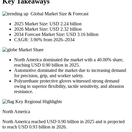
Key Takeaways
Global Market Size & Forecast
2025 Market Size: USD 2.24 billion
2026 Market Size: USD 2.32 billion
2034 Forecast Market Size: USD 3.16 billion
CAGR: 3.90% from 2026–2034
Market Share
North America dominated the market with a 40.00% share,
reaching USD 0.90 billion in 2025.
Automotive dominated the market due to increasing demand
for precision, grip, and worker safety.
Polyurethane protective gloves witnessed strong demand
owing to superior flexibility, tactile sensitivity, and abrasion
resistance.
Key Regional Highlights
North America
North America reached USD 0.90 billion in 2025 and is projected
to reach USD 0.93 billion in 2026.