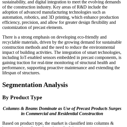
sustainability, and digital integration to meet the evolving demands
of the construction industry. Key areas of R&D include the
adoption of advanced manufacturing technologies such as
automation, robotics, and 3D printing, which enhance production
efficiency, precision, and allow for greater design flexibility and
customization of precast elements.
There is a strong emphasis on developing eco-friendly and
recyclable materials, driven by the growing demand for sustainable
construction methods and the need to reduce the environmental
impact of building activities. The integration of smart technologies,
including IoT-enabled sensors embedded in precast components, is
gaining traction for real-time monitoring of structural health and
performance, supporting proactive maintenance and extending the
lifespan of structures.
Segmentation Analysis
By Product Type
Columns & Beams Dominate as Use of Precast Products Surges
in Commercial and Residential Construction
Based on product type, the market is classified into columns &