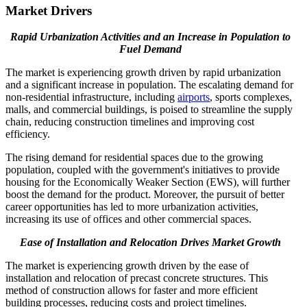
Market Drivers
Rapid Urbanization Activities and an Increase in Population
to
Fuel Demand
The market is experiencing growth driven by rapid urbanization
and a significant increase in population. The escalating demand for
non-residential infrastructure, including
airports
, sports complexes,
malls, and commercial buildings, is poised to streamline the supply
chain, reducing construction timelines and improving cost
efficiency.
The rising demand for residential spaces due to the growing
population, coupled with the government's initiatives to provide
housing for the Economically Weaker Section (EWS), will further
boost the demand for the product. Moreover, the pursuit of better
career opportunities has led to more urbanization activities,
increasing its use of offices and other commercial spaces.
Ease of Installation and Relocation Drives Market Growth
The market is experiencing growth driven by the ease of
installation and relocation of precast concrete structures. This
method of construction allows for faster and more efficient
building processes, reducing costs and project timelines.