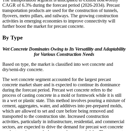
CAGR of 6.3% during the forecast period (2026-2034). Precast
transportation products are used for the construction of tunnels,
flyovers, metro pillars, and railways. The growing construction
activities in emerging economies to improve connectivity will
further boost the market for precast concrete.
By Type
Wet Concrete Dominates Owing to Its Versatility and Adaptability
for Various Construction Needs
Based on type, the market is classified into wet concrete and
dry/semi-dry concrete.
The wet concrete segment accounted for the largest precast
concrete market share and is expected to continue its dominance
during the forecast period. Precast wet concrete refers to the
process of casting concrete in a mold or formwork while it is still
in a wet or plastic state. This method involves pouring a mixture of
cement, aggregates, water, and additives into pre-prepared molds,
which are allowed to set and cure before being removed and
transported to the construction site. Increased construction
activities, particularly in infrastructure, residential, and commercial
sectors, are expected to drive the demand for precast wet concrete