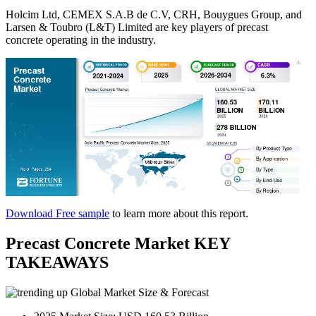
Holcim Ltd, CEMEX S.A.B de C.V, CRH, Bouygues Group, and
Larsen & Toubro (L&T) Limited are key players of precast
concrete operating in the industry.
Download Free sample
to learn more about this report.
Precast Concrete Market KEY
TAKEAWAYS
Global Market Size & Forecast