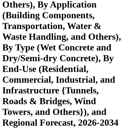
Others), By Application
(Building Components,
Transportation, Water &
Waste Handling, and Others),
By Type (Wet Concrete and
Dry/Semi-dry Concrete), By
End-Use (Residential,
Commercial, Industrial, and
Infrastructure {Tunnels,
Roads & Bridges, Wind
Towers, and Others}), and
Regional Forecast, 2026-2034