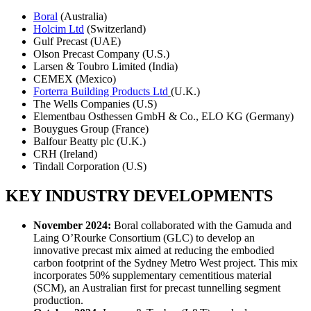
Boral
(Australia)
Holcim Ltd
(Switzerland)
Gulf Precast (UAE)
Olson Precast Company (U.S.)
Larsen & Toubro Limited (India)
CEMEX (Mexico)
Forterra Building Products Ltd
(U.K.)
The Wells Companies (U.S)
Elementbau Osthessen GmbH & Co., ELO KG (Germany)
Bouygues Group (France)
Balfour Beatty plc (U.K.)
CRH (Ireland)
Tindall Corporation (U.S)
KEY INDUSTRY DEVELOPMENTS
November 2024:
Boral collaborated with the Gamuda and
Laing O’Rourke Consortium (GLC) to develop an
innovative precast mix aimed at reducing the embodied
carbon footprint of the Sydney Metro West project. This mix
incorporates 50% supplementary cementitious material
(SCM), an Australian first for precast tunnelling segment
production.