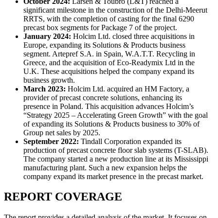
October 2024:
Larsen & Toubro (L&T) reached a
significant milestone in the construction of the Delhi-Meerut
RRTS, with the completion of casting for the final 6290
precast box segments for Package 7 of the project.
January 2024
:
Holcim Ltd. closed three acquisitions in
Europe, expanding its Solutions & Products business
segment. Artepref S.A. in Spain, W.A.T.T. Recycling in
Greece, and the acquisition of Eco-Readymix Ltd in the
U.K. These acquisitions helped the company expand its
business growth.
March 2023
:
Holcim Ltd. acquired an HM Factory, a
provider of precast concrete solutions, enhancing its
presence in Poland. This acquisition advances Holcim’s
“Strategy 2025 – Accelerating Green Growth” with the goal
of expanding its Solutions & Products business to 30% of
Group net sales by 2025.
September 2022
:
Tindall Corporation expanded its
production of precast concrete floor slab systems (T-SLAB).
The company started a new production line at its Mississippi
manufacturing plant. Such a new expansion helps the
company expand its market presence in the precast market.
REPORT COVERAGE
The report provides a detailed analysis of the market. It focuses on