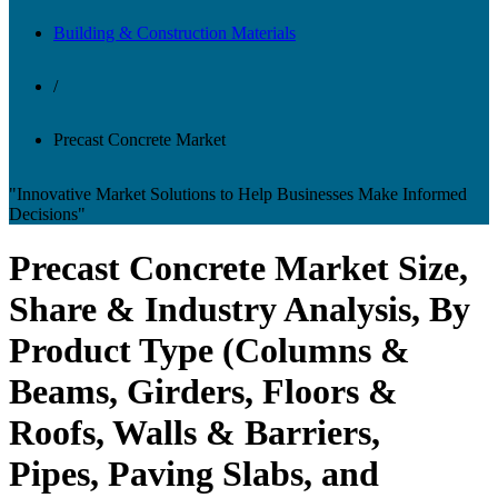
Building & Construction Materials
/
Precast Concrete Market
"Innovative Market Solutions to Help Businesses Make Informed
Decisions"
Precast Concrete Market Size,
Share & Industry Analysis, By
Product Type (Columns &
Beams, Girders, Floors &
Roofs, Walls & Barriers,
Pipes, Paving Slabs, and