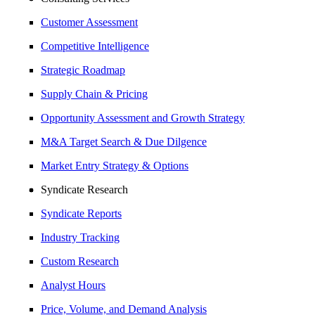
Customer Assessment
Competitive Intelligence
Strategic Roadmap
Supply Chain & Pricing
Opportunity Assessment and Growth Strategy
M&A Target Search & Due Dilgence
Market Entry Strategy & Options
Syndicate Research
Syndicate Reports
Industry Tracking
Custom Research
Analyst Hours
Price, Volume, and Demand Analysis