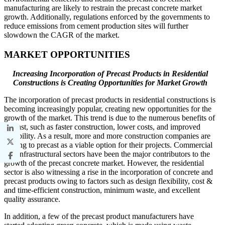
manufacturing are likely to restrain the precast concrete market
growth. Additionally, regulations enforced by the governments to
reduce emissions from cement production sites will further
slowdown the CAGR of the market.
MARKET OPPORTUNITIES
Increasing Incorporation of Precast Products in Residential
Constructions is Creating Opportunities for Market Growth
The incorporation of precast products in residential constructions is
becoming increasingly popular, creating new opportunities for the
growth of the market. This trend is due to the numerous benefits of
precast, such as faster construction, lower costs, and improved
durability. As a result, more and more construction companies are
turning to precast as a viable option for their projects. Commercial
and infrastructural sectors have been the major contributors to the
growth of the precast concrete market. However, the residential
sector is also witnessing a rise in the incorporation of concrete and
precast products owing to factors such as design flexibility, cost &
and time-efficient construction, minimum waste, and excellent
quality assurance.
In addition, a few of the precast product manufacturers have