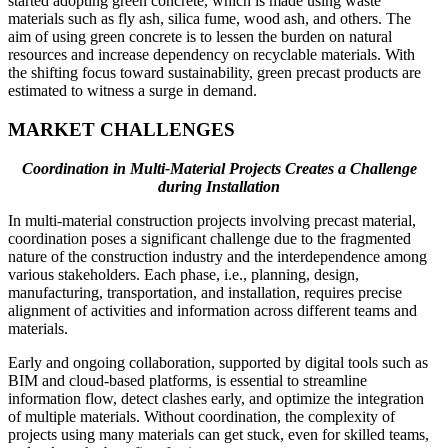
started adopting green concrete, which is made using waste
materials such as fly ash, silica fume, wood ash, and others. The
aim of using green concrete is to lessen the burden on natural
resources and increase dependency on recyclable materials. With
the shifting focus toward sustainability, green precast products are
estimated to witness a surge in demand.
MARKET CHALLENGES
Coordination in Multi-Material Projects Creates a Challenge
during Installation
In multi-material construction projects involving precast material,
coordination poses a significant challenge due to the fragmented
nature of the construction industry and the interdependence among
various stakeholders. Each phase, i.e., planning, design,
manufacturing, transportation, and installation, requires precise
alignment of activities and information across different teams and
materials.
Early and ongoing collaboration, supported by digital tools such as
BIM and cloud-based platforms, is essential to streamline
information flow, detect clashes early, and optimize the integration
of multiple materials. Without coordination, the complexity of
projects using many materials can get stuck, even for skilled teams,