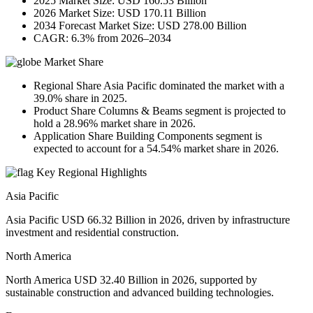
2025 Market Size: USD 160.53 Billion
2026 Market Size: USD 170.11 Billion
2034 Forecast Market Size: USD 278.00 Billion
CAGR: 6.3% from 2026–2034
Market Share
Regional Share Asia Pacific dominated the market with a
39.0% share in 2025.
Product Share Columns & Beams segment is projected to
hold a 28.96% market share in 2026.
Application Share Building Components segment is
expected to account for a 54.54% market share in 2026.
Key Regional Highlights
Asia Pacific
Asia Pacific USD 66.32 Billion in 2026, driven by infrastructure
investment and residential construction.
North America
North America USD 32.40 Billion in 2026, supported by
sustainable construction and advanced building technologies.