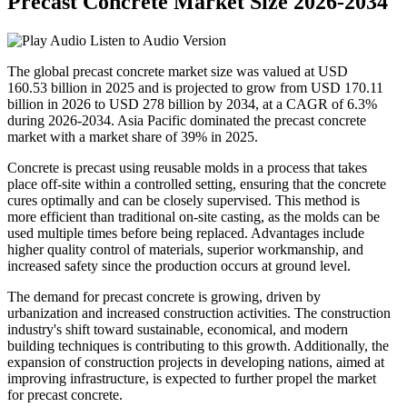
Precast Concrete Market Size 2026-2034
Listen to Audio Version
The global precast concrete market size was valued at USD
160.53 billion in 2025 and is projected to grow from USD 170.11
billion in 2026 to USD 278 billion by 2034, at a CAGR of 6.3%
during 2026-2034. Asia Pacific dominated the precast concrete
market with a market share of 39% in 2025.
Concrete is precast using reusable molds in a process that takes
place off-site within a controlled setting, ensuring that the concrete
cures optimally and can be closely supervised. This method is
more efficient than traditional on-site casting, as the molds can be
used multiple times before being replaced. Advantages include
higher quality control of materials, superior workmanship, and
increased safety since the production occurs at ground level.
The demand for precast concrete is growing, driven by
urbanization and increased construction activities. The construction
industry's shift toward sustainable, economical, and modern
building techniques is contributing to this growth. Additionally, the
expansion of construction projects in developing nations, aimed at
improving infrastructure, is expected to further propel the market
for precast concrete.