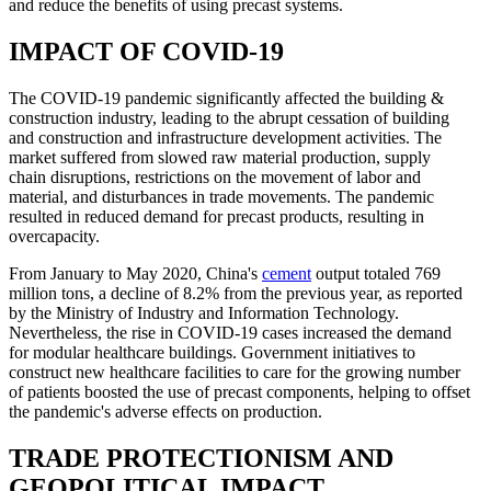
and reduce the benefits of using precast systems.
IMPACT OF COVID-19
The COVID-19 pandemic significantly affected the building &
construction industry, leading to the abrupt cessation of building
and construction and infrastructure development activities. The
market suffered from slowed raw material production, supply
chain disruptions, restrictions on the movement of labor and
material, and disturbances in trade movements. The pandemic
resulted in reduced demand for precast products, resulting in
overcapacity.
From January to May 2020, China's
cement
output totaled 769
million tons, a decline of 8.2% from the previous year, as reported
by the Ministry of Industry and Information Technology.
Nevertheless, the rise in COVID-19 cases increased the demand
for modular healthcare buildings. Government initiatives to
construct new healthcare facilities to care for the growing number
of patients boosted the use of precast components, helping to offset
the pandemic's adverse effects on production.
TRADE PROTECTIONISM AND
GEOPOLITICAL IMPACT