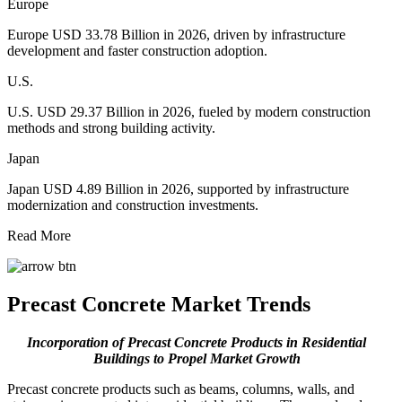
Europe
Europe USD 33.78 Billion in 2026, driven by infrastructure
development and faster construction adoption.
U.S.
U.S. USD 29.37 Billion in 2026, fueled by modern construction
methods and strong building activity.
Japan
Japan USD 4.89 Billion in 2026, supported by infrastructure
modernization and construction investments.
Read More
Precast Concrete Market Trends
Incorporation of Precast Concrete Products in Residential
Buildings
to Propel Market Growth
Precast concrete products such as beams, columns, walls, and