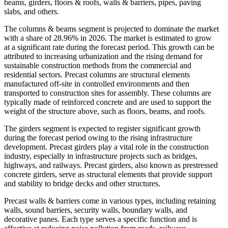
beams, girders, floors & roofs, walls & barriers, pipes, paving
slabs, and others.
The columns & beams segment is projected to dominate the market
with a share of 28.96% in 2026. The market is estimated to grow
at a significant rate during the forecast period. This growth can be
attributed to increasing urbanization and the rising demand for
sustainable construction methods from the commercial and
residential sectors. Precast columns are structural elements
manufactured off-site in controlled environments and then
transported to construction sites for assembly. These columns are
typically made of reinforced concrete and are used to support the
weight of the structure above, such as floors, beams, and roofs.
The girders segment is expected to register significant growth
during the forecast period owing to the rising infrastructure
development. Precast girders play a vital role in the construction
industry, especially in infrastructure projects such as bridges,
highways, and railways. Precast girders, also known as prestressed
concrete girders, serve as structural elements that provide support
and stability to bridge decks and other structures.
Precast walls & barriers come in various types, including retaining
walls, sound barriers, security walls, boundary walls, and
decorative panes. Each type serves a specific function and is