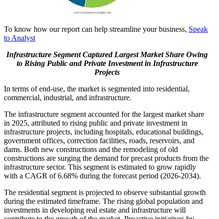
To know how our report can help streamline your business,
Speak
to Analyst
Infrastructure Segment
Captured Largest Market Share Owing
to Rising Public and Private Investment in Infrastructure
Projects
In terms of end-use, the market is segmented into residential,
commercial, industrial, and infrastructure.
The infrastructure segment accounted for the largest market share
in 2025, attributed to rising public and private investment in
infrastructure projects, including hospitals, educational buildings,
government offices, correction facilities, roads, reservoirs, and
dams. Both new constructions and the remodeling of old
constructions are surging the demand for precast products from the
infrastructure sector. This segment is estimated to grow rapidly
with a CAGR of 6.68% during the forecast period (2026-2034).
The residential segment is projected to observe substantial growth
during the estimated timeframe. The rising global population and
investments in developing real estate and infrastructure will
contribute to the growth of the market. Proactive initiatives by