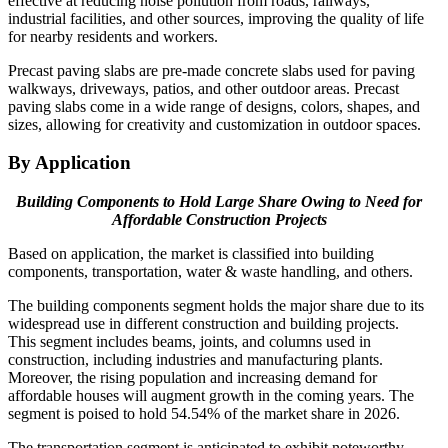
effective at reducing noise pollution from roads, railways,
industrial facilities, and other sources, improving the quality of life
for nearby residents and workers.
Precast paving slabs are pre-made concrete slabs used for paving
walkways, driveways, patios, and other outdoor areas. Precast
paving slabs come in a wide range of designs, colors, shapes, and
sizes, allowing for creativity and customization in outdoor spaces.
By Application
Building Components to Hold Large Share Owing to Need for
Affordable Construction Projects
Based on application, the market is classified into building
components, transportation, water & waste handling, and others.
The building components segment holds the major share due to its
widespread use in different construction and building projects.
This segment includes beams, joints, and columns used in
construction, including industries and manufacturing plants.
Moreover, the rising population and increasing demand for
affordable houses will augment growth in the coming years. The
segment is poised to hold 54.54% of the market share in 2026.
The transportation segment is anticipated to exhibit noteworthy