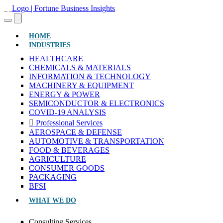
(CURRENT)
HOME
INDUSTRIES
HEALTHCARE
CHEMICALS & MATERIALS
INFORMATION & TECHNOLOGY
MACHINERY & EQUIPMENT
ENERGY & POWER
SEMICONDUCTOR & ELECTRONICS
COVID-19 ANALYSIS
Professional Services
AEROSPACE & DEFENSE
AUTOMOTIVE & TRANSPORTATION
FOOD & BEVERAGES
AGRICULTURE
CONSUMER GOODS
PACKAGING
BFSI
WHAT WE DO
Consulting Services