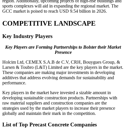
region. Additionally, upcoming projects of high-rise buildings and
sports complexes will aid in expanding the regional market. The
GCC market is poised to reach USD 9.54 billion in 2026.
COMPETITIVE LANDSCAPE
Key Industry Players
Key Players are Forming Partnerships to Bolster their Market
Presence
Holcim Ltd, CEMEX S.A.B de C.V, CRH, Bouygues Group, &
Larsen & Toubro (L&T) Limited are the key players in the market.
These companies are making major investments in developing
additives that address evolving demands for sustainability and
performance.
Key players in the market have invested a sizable amount in
developing sustainable construction products. Partnerships with
raw material suppliers and construction companies are the
strategies used by the market players to increase their presence
globally and maintain their mark in the competition.
List of Top
Precast Concrete Companies