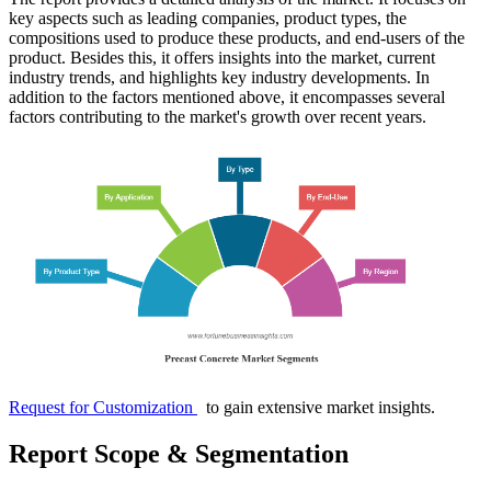
key aspects such as leading companies, product types, the
compositions used to produce these products, and end-users of the
product. Besides this, it offers insights into the market, current
industry trends, and highlights key industry developments. In
addition to the factors mentioned above, it encompasses several
factors contributing to the market's growth over recent years.
Request for Customization
to gain extensive market insights.
Report Scope & Segmentation