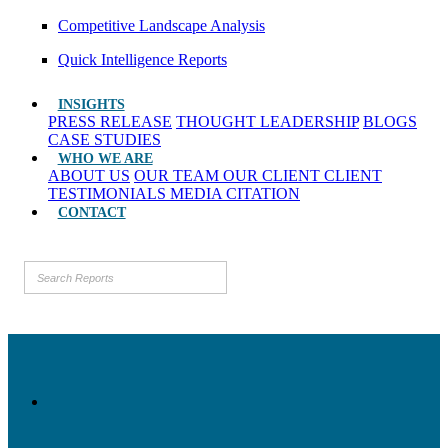
Competitive Landscape Analysis
Quick Intelligence Reports
INSIGHTS
PRESS RELEASE
THOUGHT LEADERSHIP
BLOGS
CASE STUDIES
WHO WE ARE
ABOUT US
OUR TEAM
OUR CLIENT
CLIENT
TESTIMONIALS
MEDIA CITATION
CONTACT