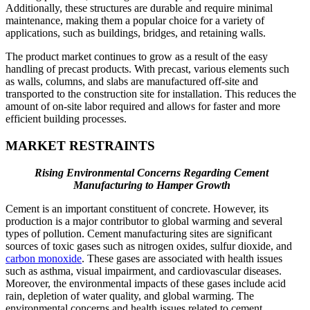
Additionally, these structures are durable and require minimal
maintenance, making them a popular choice for a variety of
applications, such as buildings, bridges, and retaining walls.
The product market continues to grow as a result of the easy
handling of precast products. With precast, various elements such
as walls, columns, and slabs are manufactured off-site and
transported to the construction site for installation. This reduces the
amount of on-site labor required and allows for faster and more
efficient building processes.
MARKET RESTRAINTS
Rising Environmental Concerns Regarding Cement
Manufacturing to Hamper Growth
Cement is an important constituent of concrete. However, its
production is a major contributor to global warming and several
types of pollution. Cement manufacturing sites are significant
sources of toxic gases such as nitrogen oxides, sulfur dioxide, and
carbon monoxide
. These gases are associated with health issues
such as asthma, visual impairment, and cardiovascular diseases.
Moreover, the environmental impacts of these gases include acid
rain, depletion of water quality, and global warming. The
environmental concerns and health issues related to cement