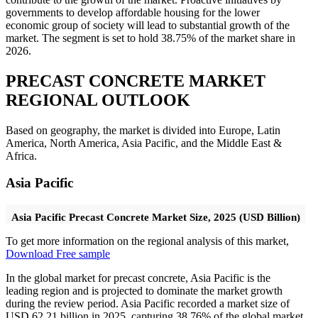
governments to develop affordable housing for the lower
economic group of society will lead to substantial growth of the
market. The segment is set to hold 38.75% of the market share in
2026.
PRECAST CONCRETE MARKET
REGIONAL OUTLOOK
Based on geography, the market is divided into Europe, Latin
America, North America, Asia Pacific, and the Middle East &
Africa.
Asia Pacific
Asia Pacific Precast Concrete Market Size, 2025 (USD Billion)
To get more information on the regional analysis of this market,
Download Free sample
In the global market for precast concrete, Asia Pacific is the
leading region and is projected to dominate the market growth
during the review period. Asia Pacific recorded a market size of
USD 62.21 billion in 2025, capturing 38.76% of the global market