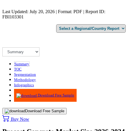
Last Updated: July 20, 2026 | Format: PDF | Report ID:
FBI103301
Summary
TOC
Segmentation
Methodology
Infographics
Advisory
Download Free Sample
Download Free Sample
Buy Now