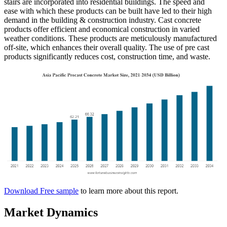
stairs are incorporated into residential buildings. The speed and
ease with which these products can be built have led to their high
demand in the building & construction industry. Cast concrete
products offer efficient and economical construction in varied
weather conditions. These products are meticulously manufactured
off-site, which enhances their overall quality. The use of pre cast
products significantly reduces cost, construction time, and waste.
Download Free sample
to learn more about this report.
Market Dynamics