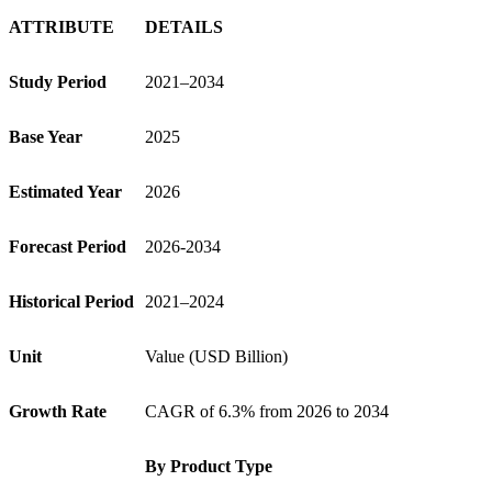
ATTRIBUTE
DETAILS
Study Period
2021–2034
Base Year
2025
Estimated Year
2026
Forecast Period
2026-2034
Historical Period
2021–2024
Unit
Value (USD Billion)
Growth Rate
CAGR of 6.3% from 2026 to 2034
By Product Type