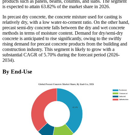
products such as panels, beams, columns, and slabs. The segment
is expected to attain 63.82% of the market share in 2026.
In precast dry concrete, the concrete mixture used for casting is
relatively dry, with a low water-to-cement ratio. On the other hand,
precast semi-dry concrete falls between the dry and wet concrete
methods in terms of moisture content. Demand for dry/semi-dry
concrete is anticipated to rise significantly, owing to the swiftly
rising demand for precast concrete products from the building and
construction industry. This segment is likely to grow with a
substantial CAGR of 5.70% during the forecast period (2026-
2034).
By End-Use