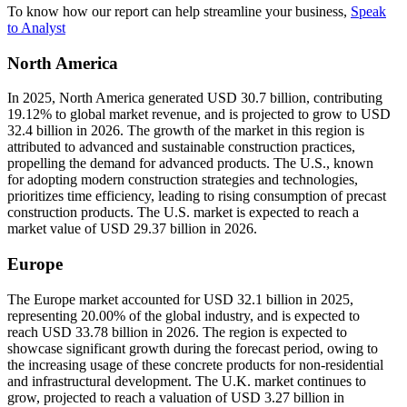
To know how our report can help streamline your business,
Speak
to Analyst
North America
In 2025, North America generated USD 30.7 billion, contributing
19.12% to global market revenue, and is projected to grow to USD
32.4 billion in 2026. The growth of the market in this region is
attributed to advanced and sustainable construction practices,
propelling the demand for advanced products. The U.S., known
for adopting modern construction strategies and technologies,
prioritizes time efficiency, leading to rising consumption of precast
construction products. The U.S. market is expected to reach a
market value of USD 29.37 billion in 2026.
Europe
The Europe market accounted for USD 32.1 billion in 2025,
representing 20.00% of the global industry, and is expected to
reach USD 33.78 billion in 2026. The region is expected to
showcase significant growth during the forecast period, owing to
the increasing usage of these concrete products for non-residential
and infrastructural development. The U.K. market continues to
grow, projected to reach a valuation of USD 3.27 billion in