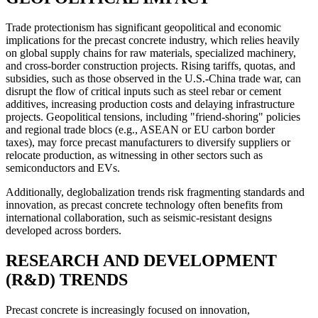
Trade protectionism has significant geopolitical and economic
implications for the precast concrete industry, which relies heavily
on global supply chains for raw materials, specialized machinery,
and cross-border construction projects. Rising tariffs, quotas, and
subsidies, such as those observed in the U.S.-China trade war, can
disrupt the flow of critical inputs such as steel rebar or cement
additives, increasing production costs and delaying infrastructure
projects. Geopolitical tensions, including "friend-shoring" policies
and regional trade blocs (e.g., ASEAN or EU carbon border
taxes), may force precast manufacturers to diversify suppliers or
relocate production, as witnessing in other sectors such as
semiconductors and EVs.
Additionally, deglobalization trends risk fragmenting standards and
innovation, as precast concrete technology often benefits from
international collaboration, such as seismic-resistant designs
developed across borders.
RESEARCH AND DEVELOPMENT
(R&D) TRENDS
Precast concrete is increasingly focused on innovation,