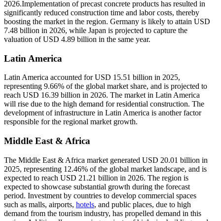
2026.Implementation of precast concrete products has resulted in
significantly reduced construction time and labor costs, thereby
boosting the market in the region. Germany is likely to attain USD
7.48 billion in 2026, while Japan is projected to capture the
valuation of USD 4.89 billion in the same year.
Latin America
Latin America accounted for USD 15.51 billion in 2025,
representing 9.66% of the global market share, and is projected to
reach USD 16.39 billion in 2026. The market in Latin America
will rise due to the high demand for residential construction. The
development of infrastructure in Latin America is another factor
responsible for the regional market growth.
Middle East & Africa
The Middle East & Africa market generated USD 20.01 billion in
2025, representing 12.46% of the global market landscape, and is
expected to reach USD 21.21 billion in 2026. The region is
expected to showcase substantial growth during the forecast
period. Investment by countries to develop commercial spaces
such as malls, airports,
hotels
, and public places, due to high
demand from the tourism industry, has propelled demand in this