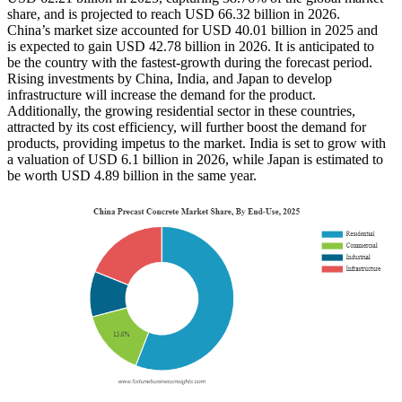
share, and is projected to reach USD 66.32 billion in 2026.
China’s market size accounted for USD 40.01 billion in 2025 and
is expected to gain USD 42.78 billion in 2026. It is anticipated to
be the country with the fastest-growth during the forecast period.
Rising investments by China, India, and Japan to develop
infrastructure will increase the demand for the product.
Additionally, the growing residential sector in these countries,
attracted by its cost efficiency, will further boost the demand for
products, providing impetus to the market. India is set to grow with
a valuation of USD 6.1 billion in 2026, while Japan is estimated to
be worth USD 4.89 billion in the same year.