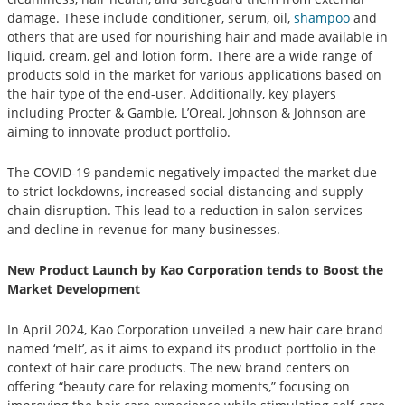
damage. These include conditioner, serum, oil,
shampoo
and
others that are used for nourishing hair and made available in
liquid, cream, gel and lotion form. There are a wide range of
products sold in the market for various applications based on
the hair type of the end-user. Additionally, key players
including Procter & Gamble, L’Oreal, Johnson & Johnson are
aiming to innovate product portfolio.
The COVID-19 pandemic negatively impacted the market due
to strict lockdowns, increased social distancing and supply
chain disruption. This lead to a reduction in salon services
and decline in revenue for many businesses.
New Product Launch by Kao Corporation tends to Boost the
Market Development
In April 2024, Kao Corporation unveiled a new hair care brand
named ‘melt’, as it aims to expand its product portfolio in the
context of hair care products. The new brand centers on
offering “beauty care for relaxing moments,” focusing on