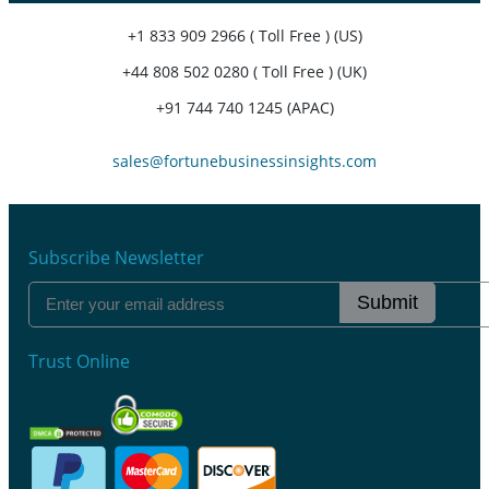
+1 833 909 2966 ( Toll Free ) (US)
+44 808 502 0280 ( Toll Free ) (UK)
+91 744 740 1245 (APAC)
sales@fortunebusinessinsights.com
Subscribe Newsletter
Submit
Trust Online