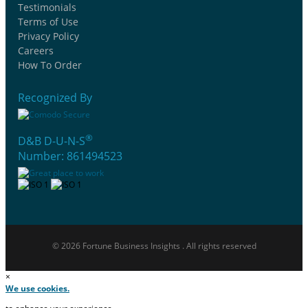
Testimonials
Terms of Use
Privacy Policy
Careers
How To Order
Recognized By
®
D&B D-U-N-S
Number: 861494523
© 2026 Fortune Business Insights . All rights reserved
×
We use cookies.