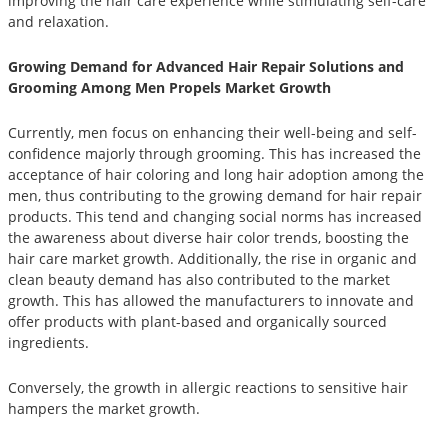
improving the hair care experience while stimulating self-care
and relaxation.
Growing Demand for Advanced Hair Repair Solutions and
Grooming Among Men Propels Market Growth
Currently, men focus on enhancing their well-being and self-
confidence majorly through grooming. This has increased the
acceptance of hair coloring and long hair adoption among the
men, thus contributing to the growing demand for hair repair
products. This tend and changing social norms has increased
the awareness about diverse hair color trends, boosting the
hair care market growth. Additionally, the rise in organic and
clean beauty demand has also contributed to the market
growth. This has allowed the manufacturers to innovate and
offer products with plant-based and organically sourced
ingredients.
Conversely, the growth in allergic reactions to sensitive hair
hampers the market growth.