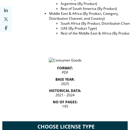
Argentina (By Product)
Rest of South America (By Product)
Middle East & Africa (By Product, Category,
Distribution Channel, and Country)
South Africa (By Product, Distribution Chan
UAE (By Product Type)
Rest of the Middle East & Africa (By Produc
FORMAT:
PDF
BASE YEAR:
2025
HISTORICAL DATA:
2021 - 2024
NO OF PAGES:
195
CHOOSE LICENSE TYPE