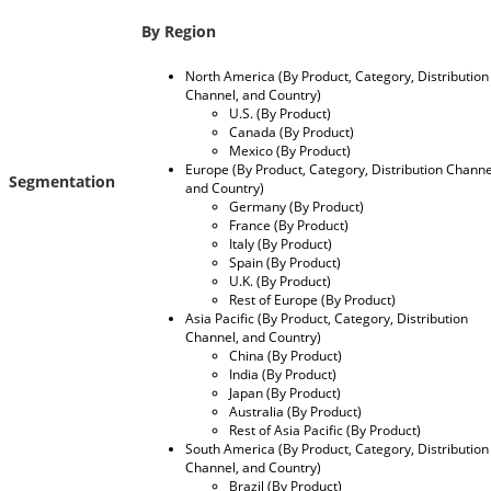
By
Region
North America (By Product, Category, Distribution
Channel, and Country)
U.S. (By Product)
Canada (By Product)
Mexico (By Product)
Europe (By Product, Category, Distribution Channe
Segmentation
and Country)
Germany (By Product)
France (By Product)
Italy (By Product)
Spain (By Product)
U.K. (By Product)
Rest of Europe (By Product)
Asia Pacific (By Product, Category, Distribution
Channel, and Country)
China (By Product)
India (By Product)
Japan (By Product)
Australia (By Product)
Rest of Asia Pacific (By Product)
South America (By Product, Category, Distribution
Channel, and Country)
Brazil (By Product)