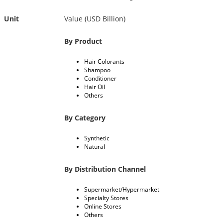
Unit
Value (USD Billion)
By Product
Hair Colorants
Shampoo
Conditioner
Hair Oil
Others
By Category
Synthetic
Natural
By Distribution Channel
Supermarket/Hypermarket
Specialty Stores
Online Stores
Others