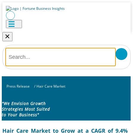
×
Press Release
/
Hair Care Market
"We Envision Growth
Strategies Most Suited
to Your Business"
Hair Care Market to Grow at a CAGR of 9.4%