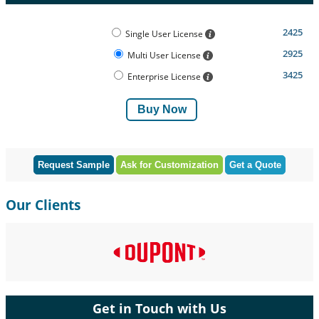
2425
Single User License
2925
Multi User License
3425
Enterprise License
Buy Now
Request Sample
Ask for Customization
Get a Quote
Our Clients
Get in Touch with Us