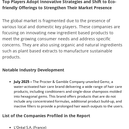
Top Players Adopt Innovative Strategies and Shift to Eco-
friendly Offerings to Strengthen Their Market Presence
The global market is fragmented due to the presence of
various local and domestic key players. These companies are
focusing on innovating new ingredient based products to
meet the growing consumer needs and address specific
concerns. They are also using organic and natural ingredients
such as plant based extracts to manufacture sustainable
products.
Notable Industry Development
July 2025 –
The Procter & Gamble Company unveiled Gemz, a
water-activated hair care brand delivering a wide range of hair care
products, including conditioners and single-dose shampoos molded
into hexagonal gems. This brand offers products that are do not
include any concentrated formulas, additional product build-up, and
inactive fillers to provide a prolonged hair wash outputs to the users.
List of the Companies Profiled in the Report
L'Oréal S.A. (France)