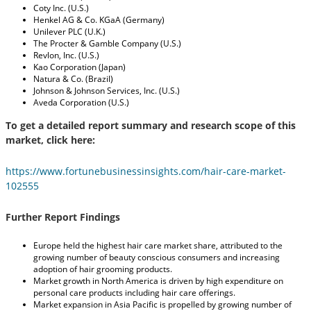
Coty Inc. (U.S.)
Henkel AG & Co. KGaA (Germany)
Unilever PLC (U.K.)
The Procter & Gamble Company (U.S.)
Revlon, Inc. (U.S.)
Kao Corporation (Japan)
Natura & Co. (Brazil)
Johnson & Johnson Services, Inc. (U.S.)
Aveda Corporation (U.S.)
To get a detailed report summary and research scope of this
market, click here:
https://www.fortunebusinessinsights.com/hair-care-market-
102555
Further Report Findings
Europe held the highest hair care market share, attributed to the
growing number of beauty conscious consumers and increasing
adoption of hair grooming products.
Market growth in North America is driven by high expenditure on
personal care products including hair care offerings.
Market expansion in Asia Pacific is propelled by growing number of