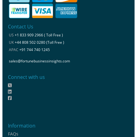
Contact Us
US
+1 833 909 2966 ( Toll Free )
UK
+44 808 502 0280 (Toll Free )
APAC
+91 744 740 1245
sales@fortunebusinessinsights.com
Connect with us
Information
FAQs