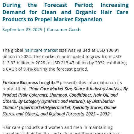
During the Forecast Period; Increasing
Demand for Clean and Organic Hair Care
Products to Propel Market Expansion
September 23, 2025 | Consumer Goods
The global
hair care market
size was valued at USD 106.91
billion in 2024. The market is anticipated to grow from USD
113.93 billion in 2025 to USD 213.47 billion by 2032, exhibiting
a CAGR of 9.4% during the forecast period.
Fortune Business Insights™
presents this information in its
report titled,
“
Hair Care Market Size, Share & Industry Analysis, By
Product (Hair Colorants, Shampoo, Conditioner, Hair Oil, and
Others), By Category (Synthetic and Natural), By Distribution
Channel (Supermarket/Hypermarket, Specialty Stores, Online
Stores, and Others), and Regional Forecasts, 2025 – 2032
”
.
Hair care products aid women and men in maintaining
cleanliness, hair health, and safeguard them from external