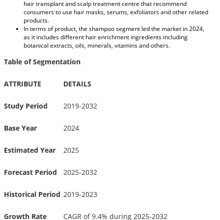
hair transplant and scalp treatment centre that recommend
consumers to use hair masks, serums, exfoliators and other related
products.
In terms of product, the shampoo segment led the market in 2024,
as it includes different hair enrichment ingredients including
botanical extracts, oils, minerals, vitamins and others.
Table of Segmentation
ATTRIBUTE
DETAILS
Study Period
2019-2032
Base Year
2024
Estimated Year
2025
Forecast Period
2025-2032
Historical Period
2019-2023
Growth Rate
CAGR of 9.4% during 2025-2032