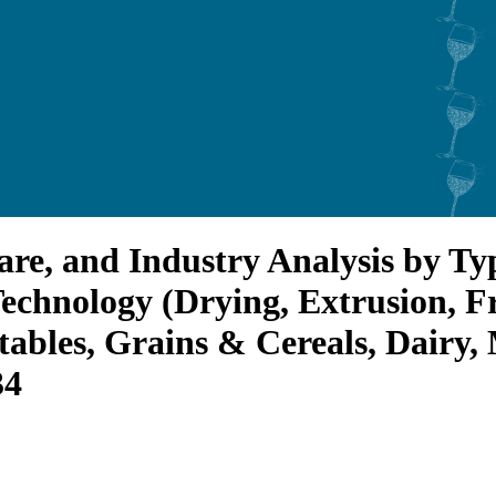
are, and Industry Analysis by T
echnology (Drying, Extrusion, Fr
ables, Grains & Cereals, Dairy,
34