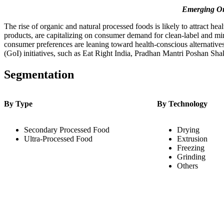
Emerging Or
The rise of organic and natural processed foods is likely to attract 
products, are capitalizing on consumer demand for clean-label and mi
consumer preferences are leaning toward health-conscious alternatives
(GoI) initiatives, such as Eat Right India, Pradhan Mantri Poshan Sh
Segmentation
By Type
By Technology
Secondary Processed Food
Drying
Ultra-Processed Food
Extrusion
Freezing
Grinding
Others