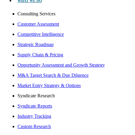
WHAT WE DO
Consulting Services
Customer Assessment
Competitive Intelligence
Strategic Roadmap
Supply Chain & Pricing
Opportunity Assessment and Growth Strategy
M&A Target Search & Due Dilgence
Market Entry Strategy & Options
Syndicate Research
Syndicate Reports
Industry Tracking
Custom Research