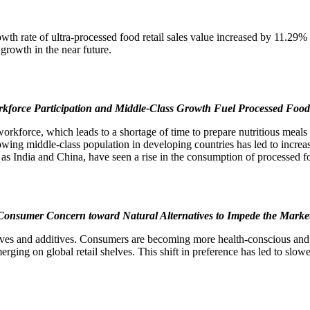
owth rate of ultra-processed food retail sales value increased by 11.
growth in the near future.
rkforce Participation and Middle-Class Growth Fuel Processed Fo
workforce, which leads to a shortage of time to prepare nutritious meal
wing middle-class population in developing countries has led to increa
h as India and China, have seen a rise in the consumption of processed
onsumer Concern toward Natural Alternatives to Impede the Marke
rvatives and additives. Consumers are becoming more health-conscious and 
merging on global retail shelves. This shift in preference has led to slo