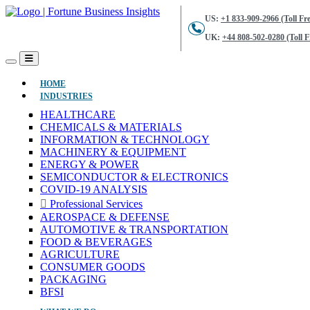
US:
+1 833-909-2966 (Toll Fre
UK:
+44 808-502-0280 (Toll F
(CURRENT)
HOME
INDUSTRIES
HEALTHCARE
CHEMICALS & MATERIALS
INFORMATION & TECHNOLOGY
MACHINERY & EQUIPMENT
ENERGY & POWER
SEMICONDUCTOR & ELECTRONICS
COVID-19 ANALYSIS
Professional Services
AEROSPACE & DEFENSE
AUTOMOTIVE & TRANSPORTATION
FOOD & BEVERAGES
AGRICULTURE
CONSUMER GOODS
PACKAGING
BFSI