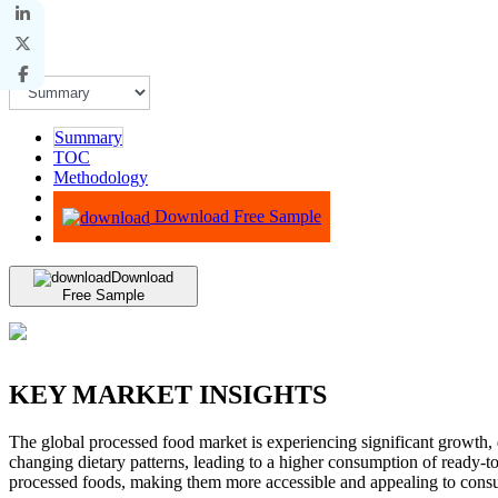
Summary
TOC
Methodology
Advisory
Download Free Sample
Download
Free Sample
KEY MARKET INSIGHTS
The global processed food market is experiencing significant growth, 
changing dietary patterns, leading to a higher consumption of ready-t
processed foods, making them more accessible and appealing to consum