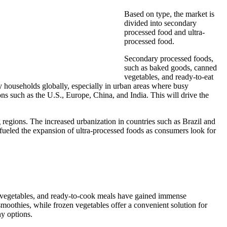
Based on type, the market is
divided into secondary
processed food and ultra-
processed food.
Secondary processed foods,
such as baked goods, canned
vegetables, and ready-to-eat
ny households globally, especially in urban areas where busy
ns such as the U.S., Europe, China, and India. This will drive the
g regions. The increased urbanization in countries such as Brazil and
r fueled the expansion of ultra-processed foods as consumers look for
ts, vegetables, and ready-to-cook meals have gained immense
smoothies, while frozen vegetables offer a convenient solution for
hy options.