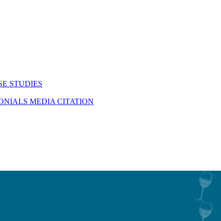
SE STUDIES
MONIALS
MEDIA CITATION