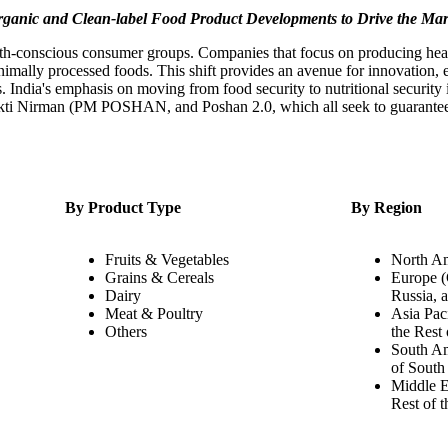
ganic and Clean-label Food Product Developments to Drive the Ma
health-conscious consumer groups. Companies that focus on producing hea
nimally processed foods. This shift provides an avenue for innovation,
. India's emphasis on moving from food security to nutritional security
akti Nirman (PM POSHAN, and Poshan 2.0, which all seek to guarantee th
By Product Type
By Region
Fruits & Vegetables
North Am
Grains & Cereals
Europe (
Dairy
Russia, 
Meat & Poultry
Asia Paci
Others
the Rest 
South Am
of South
Middle E
Rest of 