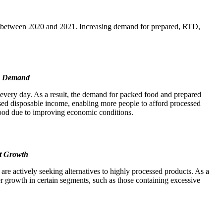
29% between 2020 and 2021. Increasing demand for prepared, RTD,
od Demand
s every day. As a result, the demand for packed food and prepared
sed disposable income, enabling more people to afford processed
 food due to improving economic conditions.
t Growth
are actively seeking alternatives to highly processed products. As a
wer growth in certain segments, such as those containing excessive