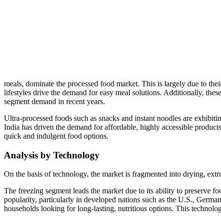
meals, dominate the processed food market. This is largely due to the
lifestyles drive the demand for easy meal solutions. Additionally, the
segment demand in recent years.
Ultra-processed foods such as snacks and instant noodles are exhibitin
India has driven the demand for affordable, highly accessible products
quick and indulgent food options.
Analysis by Technology
On the basis of technology, the market is fragmented into drying, extru
The freezing segment leads the market due to its ability to preserve f
popularity, particularly in developed nations such as the U.S., German
households looking for long-lasting, nutritious options. This techno