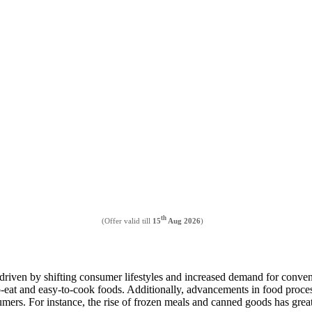
th
(Offer valid till
15
Aug 2026
)
driven by shifting consumer lifestyles and increased demand for conven
o-eat and easy-to-cook foods. Additionally, advancements in food proces
ers. For instance, the rise of frozen meals and canned goods has great