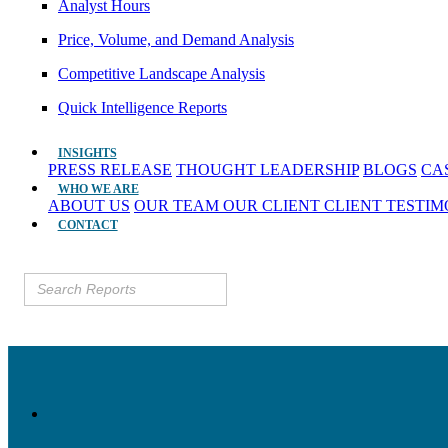
Analyst Hours
Price, Volume, and Demand Analysis
Competitive Landscape Analysis
Quick Intelligence Reports
INSIGHTS
PRESS RELEASE
THOUGHT LEADERSHIP
BLOGS
CA
WHO WE ARE
ABOUT US
OUR TEAM
OUR CLIENT
CLIENT TESTI
CONTACT