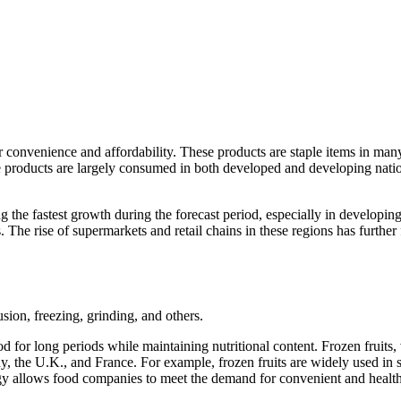
ir convenience and affordability. These products are staple items in ma
se products are largely consumed in both developed and developing natio
g the fastest growth during the forecast period, especially in developin
. The rise of supermarkets and retail chains in these regions has furthe
sion, freezing, grinding, and others.
ood for long periods while maintaining nutritional content. Frozen frui
y, the U.K., and France. For example, frozen fruits are widely used in 
logy allows food companies to meet the demand for convenient and healt