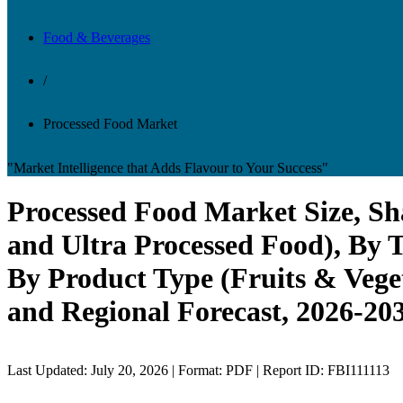
Food & Beverages
/
Processed Food Market
"Market Intelligence that Adds Flavour to Your Success"
Processed Food Market Size, Sh
and Ultra Processed Food), By T
By Product Type (Fruits & Veget
and Regional Forecast, 2026-20
Last Updated: July 20, 2026 | Format: PDF | Report ID: FBI111113