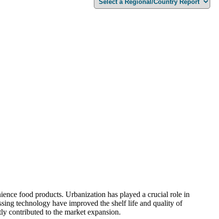
ience food products. Urbanization has played a crucial role in
sing technology have improved the shelf life and quality of
ly contributed to the market expansion.