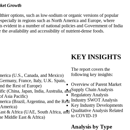
rket Growth
lthier options, such as low-sodium or organic versions of popular
 especially in regions such as North America and Europe, where
 is evident in a number of national policies and Government of India
e availability and accessibility of nutrient-dense foods.
KEY INSIGHTS
The report covers the
following key insights:
erica (U.S., Canada, and Mexico)
Germany, France, Italy, U.K. Spain,
Overview of Parent Market
and the Rest of Europe)
Supply Chain Analysis
fic (China, Japan, India, Australia, and
Regulatory Analysis
of Asia Pacific)
Industry SWOT Analysis
erica (Brazil, Argentina, and the Rest
Key Industry Developments
 America)
Qualitative Analysis Related
ast & Africa (UAE, South Africa, and
to COVID-19
the Middle East & Africa)
Analysis by Type