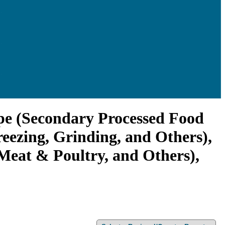
ype (Secondary Processed Food
eezing, Grinding, and Others),
 Meat & Poultry, and Others),