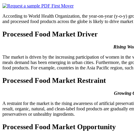
According to World Health Organization, the year-on-year (y-o-y) gr
and processed food products across the globe is likely to drive market 
Processed Food Market Driver
Rising Wo
The market is driven by the increasing participation of women in the 
meals demand has been emerging in urban cities. Furthermore, the gro
food products. For example, countries in the Asia Pacific region, suc
Processed Food Market Restraint
Growing C
A restraint for the market is the rising awareness of artificial prese
result, organic, natural, and clean-label food products are gradually e
preservatives or unhealthy ingredients.
Processed Food Market Opportunity