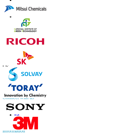
Contact Us
US
+1 833 909 2966 ( Toll Free )
UK
+44 808 502 0280 (Toll Free )
APAC
+91 744 740 1245
sales@fortunebusinessinsights.com
Connect with us
Information