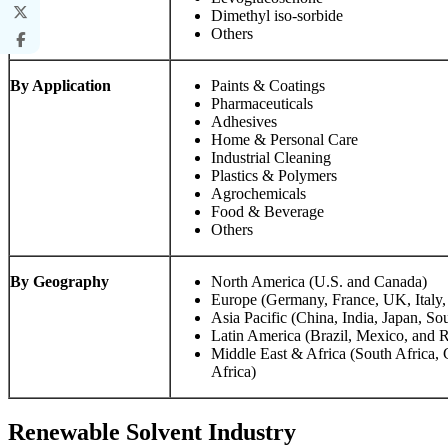
Dimethyl iso-sorbide
Others
By Application
Paints & Coatings
Pharmaceuticals
Adhesives
Home & Personal Care
Industrial Cleaning
Plastics & Polymers
Agrochemicals
Food & Beverage
Others
By Geography
North America (U.S. and Canada)
Europe (Germany, France, UK, Italy,
Asia Pacific (China, India, Japan, So
Latin America (Brazil, Mexico, and R
Middle East & Africa (South Africa,
Africa)
Renewable Solvent Industry