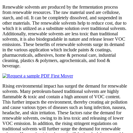
Renewable solvents are produced by the fermentation process
from renewable resources. The raw material used are cellulose,
starch, and oil. It can be completely dissolved, and suspended in
other materials. The renewable solvents help to reduce cost, due to
which it is utilized as a substitute solution over traditional solvents.
Additionally, renewable solvents are less toxic than traditional
solvents, it is also biodegradable in nature and release lesser VOC
emissions. These benefits of renewable solvents surge its demand
in the various application which include paints & coatings,
pharmaceuticals, adhesives, home & personal care, industrial
cleaning, plastics & polymers, agrochemicals, and food &
beverage.
Rising environmental impact has surged the demand for renewable
solvents. Many petroleum-based traditional solvents are highly
flammable & toxic and contain a high amount of VOC content.
This further impacts the environment, thereby creating air pollution
and cause various types of diseases such as lung infection, nausea,
headache, and skin irritation. These factors raise the demand for
renewable solvents, owing to its less toxic and releasing of lower
VOC emission. In addition, the rising stringent regulations on
traditional solvents will further surge the demand for renewable