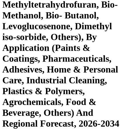
Methyltetrahydrofuran, Bio-
Methanol, Bio- Butanol,
Levoglucosenone, Dimethyl
iso-sorbide, Others), By
Application (Paints &
Coatings, Pharmaceuticals,
Adhesives, Home & Personal
Care, Industrial Cleaning,
Plastics & Polymers,
Agrochemicals, Food &
Beverage, Others) And
Regional Forecast, 2026-2034