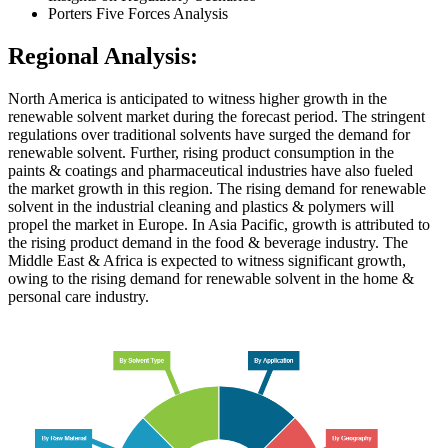
Porters Five Forces Analysis
Regional Analysis:
North America is anticipated to witness higher growth in the
renewable solvent market during the forecast period. The stringent
regulations over traditional solvents have surged the demand for
renewable solvent. Further, rising product consumption in the
paints & coatings and pharmaceutical industries have also fueled
the market growth in this region. The rising demand for renewable
solvent in the industrial cleaning and plastics & polymers will
propel the market in Europe. In Asia Pacific, growth is attributed to
the rising product demand in the food & beverage industry. The
Middle East & Africa is expected to witness significant growth,
owing to the rising demand for renewable solvent in the home &
personal care industry.