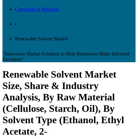
Chemicals & Materials
/
Renewable Solvent Market
"Innovative Market Solutions to Help Businesses Make Informed
Decisions"
Renewable Solvent Market
Size, Share & Industry
Analysis, By Raw Material
(Cellulose, Starch, Oil), By
Solvent Type (Ethanol, Ethyl
Acetate, 2-