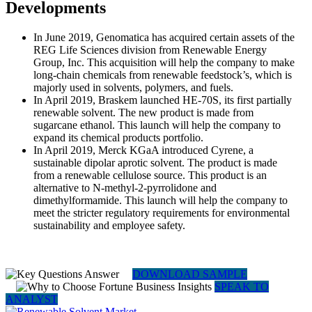
Developments
In June 2019, Genomatica has acquired certain assets of the
REG Life Sciences division from Renewable Energy
Group, Inc. This acquisition will help the company to make
long-chain chemicals from renewable feedstock’s, which is
majorly used in solvents, polymers, and fuels.
In April 2019, Braskem launched HE-70S, its first partially
renewable solvent. The new product is made from
sugarcane ethanol. This launch will help the company to
expand its chemical products portfolio.
In April 2019, Merck KGaA introduced Cyrene, a
sustainable dipolar aprotic solvent. The product is made
from a renewable cellulose source. This product is an
alternative to N-methyl-2-pyrrolidone and
dimethylformamide. This launch will help the company to
meet the stricter regulatory requirements for environmental
sustainability and employee safety.
DOWNLOAD SAMPLE
SPEAK TO
ANALYST