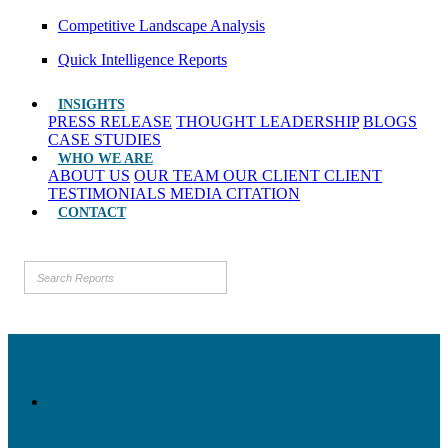
Competitive Landscape Analysis
Quick Intelligence Reports
INSIGHTS
PRESS RELEASE
THOUGHT LEADERSHIP
BLOGS
CASE STUDIES
WHO WE ARE
ABOUT US
OUR TEAM
OUR CLIENT
CLIENT
TESTIMONIALS
MEDIA CITATION
CONTACT