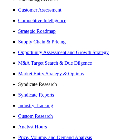
Customer Assessment
Competitive Intelligence
Strategic Roadmap
Supply Chain & Pricing
Opportunity Assessment and Growth Strategy
M&A Target Search & Due Dilgence
Market Entry Strategy & Options
Syndicate Research
Syndicate Reports
Industry Tracking
Custom Research
Analyst Hours
Price, Volume, and Demand Analysis