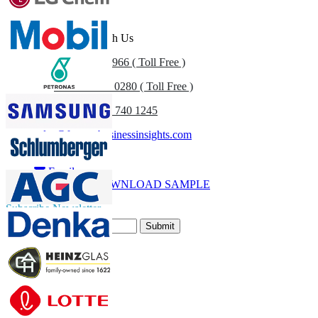
Customize Now
Get In Touch With Us
US
+1 833 909 2966 ( Toll Free )
UK
+44 808 502 0280 ( Toll Free )
(APAC) +91 744 740 1245
sales@fortunebusinessinsights.com
Call
Email
DOWNLOAD SAMPLE
Subscribe Newsletter
Submit
Trust Online