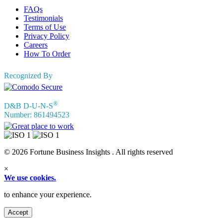
FAQs
Testimonials
Terms of Use
Privacy Policy
Careers
How To Order
Recognized By
®
D&B D-U-N-S
Number: 861494523
© 2026 Fortune Business Insights . All rights reserved
×
We use cookies.
to enhance your experience.
Accept