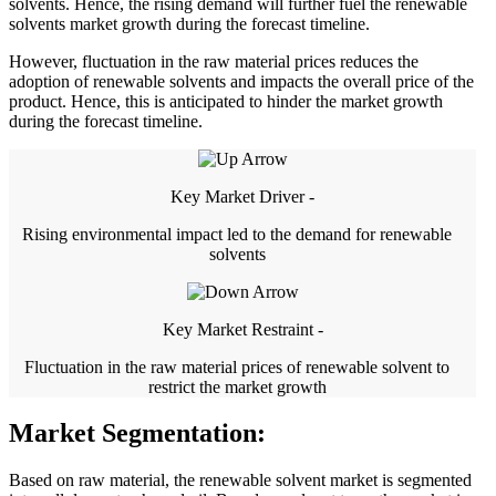
solvents. Hence, the rising demand will further fuel the renewable
solvents market growth during the forecast timeline.
However, fluctuation in the raw material prices reduces the
adoption of renewable solvents and impacts the overall price of the
product. Hence, this is anticipated to hinder the market growth
during the forecast timeline.
Key Market Driver -
Rising environmental impact led to the demand for renewable
solvents
Key Market Restraint -
Fluctuation in the raw material prices of renewable solvent to
restrict the market growth
Market Segmentation:
Based on raw material, the renewable solvent market is segmented