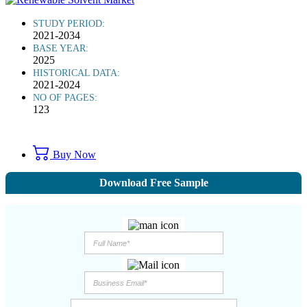
STUDY PERIOD:
2021-2034
BASE YEAR:
2025
HISTORICAL DATA:
2021-2024
NO OF PAGES:
123
Buy Now
Download Free Sample