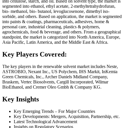
into cellulose, starch, and oil. Based on solvent type, the market is
segmented into ethanol, ethyl acetate, 2-methyltetrahydrofuran,
bio- methanol, bio- butanol, levoglucosenone, dimethyl iso-
sorbide, and others. Based on application, the market is segmented
into paints & coatings, pharmaceuticals, adhesives, home &
personal care, industrial cleaning, plastics & polymers,
agrochemicals, food & beverage, and others. From a geographical
standpoint, the market is categorized into North America, Europe,
Asia Pacific, Latin America, and the Middle East & Africa.
Key Players Covered:
The key players in the renewable solvent market includes Neste,
ASTROBIO, Nexant Inc., US Polychem, IHS Markit, InKemia
Green Chemicals, Inc., Archer Daniels Midland Company,
Braskem, Vertec Biosolvents, Cargill Incorporated, Wilmar
BioEthanol, and Cremer Oleo Gmbh & Company KG.
Key Insights
Key Emerging Trends – For Major Countries
Key Developments: Mergers, Acquisition, Partnership, etc.
Latest Technological Advancement
Insights on Regulatory Scenarios