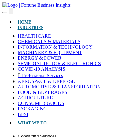
(CURRENT)
HOME
INDUSTRIES
HEALTHCARE
CHEMICALS & MATERIALS
INFORMATION & TECHNOLOGY
MACHINERY & EQUIPMENT
ENERGY & POWER
SEMICONDUCTOR & ELECTRONICS
COVID-19 ANALYSIS
Professional Services
AEROSPACE & DEFENSE
AUTOMOTIVE & TRANSPORTATION
FOOD & BEVERAGES
AGRICULTURE
CONSUMER GOODS
PACKAGING
BFSI
WHAT WE DO
Consulting Services