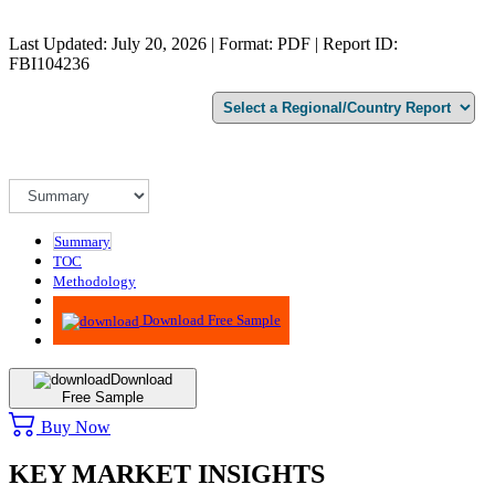
Last Updated: July 20, 2026 | Format: PDF | Report ID:
FBI104236
Summary
TOC
Methodology
Advisory
Download Free Sample
Download
Free Sample
Buy Now
KEY MARKET INSIGHTS