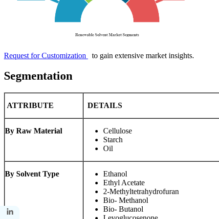
Request for Customization
to gain extensive market insights.
Segmentation
ATTRIBUTE
DETAILS
By Raw Material
Cellulose
Starch
Oil
By Solvent Type
Ethanol
Ethyl Acetate
2-Methyltetrahydrofuran
Bio- Methanol
Bio- Butanol
Levoglucosenone