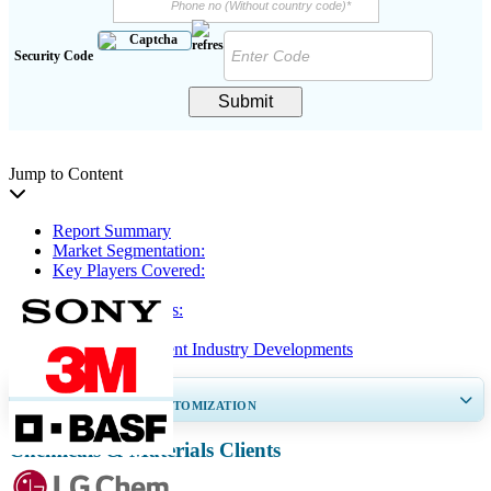
Security Code
Submit
Jump to Content
Report Summary
Market Segmentation:
Key Players Covered:
Key Insights
Regional Analysis:
Segmentation
Renewable Solvent Industry Developments
GET 30-60
hrs
FREE CUSTOMIZATION
Chemicals & Materials Clients
Expand Regional and Country Coverage, Segments Analysis, Company
Profiles, Competitive Benchmarking, and End-user Insights.