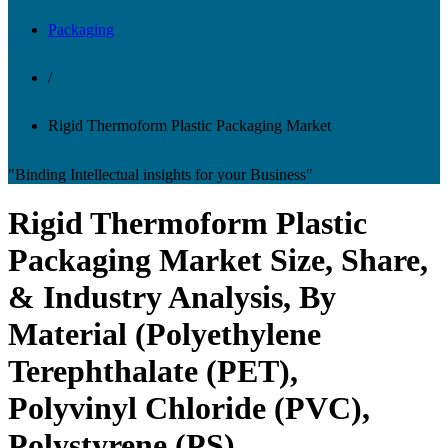
Packaging
/
Rigid Thermoform Plastic Packaging Market
"Binding Intellectual insights for your Business"
Rigid Thermoform Plastic
Packaging Market Size, Share,
& Industry Analysis, By
Material (Polyethylene
Terephthalate (PET),
Polyvinyl Chloride (PVC),
Polystyrene (PS),