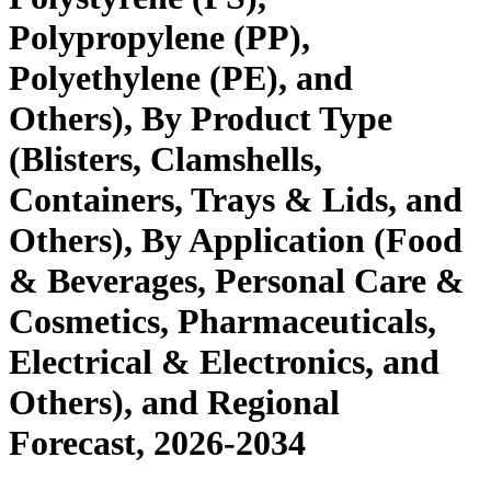
Polypropylene (PP),
Polyethylene (PE), and
Others), By Product Type
(Blisters, Clamshells,
Containers, Trays & Lids, and
Others), By Application (Food
& Beverages, Personal Care &
Cosmetics, Pharmaceuticals,
Electrical & Electronics, and
Others), and Regional
Forecast, 2026-2034