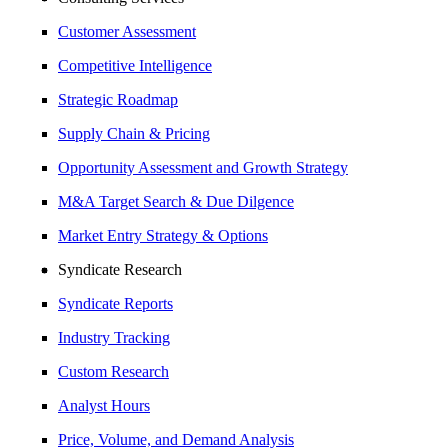
Customer Assessment
Competitive Intelligence
Strategic Roadmap
Supply Chain & Pricing
Opportunity Assessment and Growth Strategy
M&A Target Search & Due Dilgence
Market Entry Strategy & Options
Syndicate Research
Syndicate Reports
Industry Tracking
Custom Research
Analyst Hours
Price, Volume, and Demand Analysis