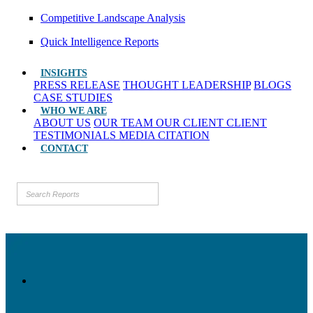
Competitive Landscape Analysis
Quick Intelligence Reports
INSIGHTS
PRESS RELEASE
THOUGHT LEADERSHIP
BLOGS
CASE STUDIES
WHO WE ARE
ABOUT US
OUR TEAM
OUR CLIENT
CLIENT
TESTIMONIALS
MEDIA CITATION
CONTACT