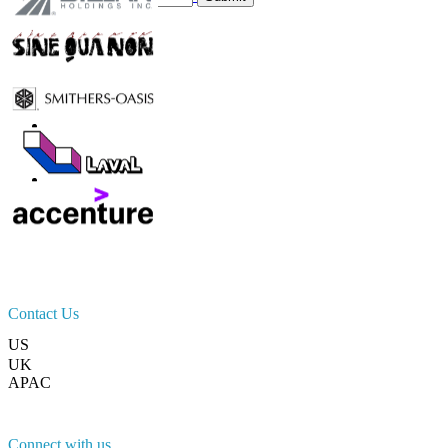
Trust Online
Contact Us
US
+1 833 909 2966 ( Toll Free )
UK
+44 808 502 0280 (Toll Free )
APAC
+91 744 740 1245
sales@fortunebusinessinsights.com
Connect with us