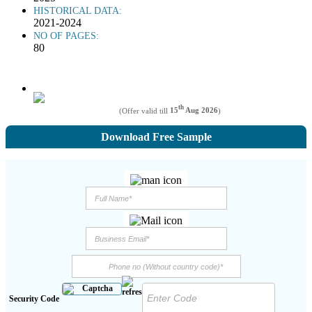
HISTORICAL DATA:
2021-2024
NO OF PAGES:
80
th
(Offer valid till
15
Aug 2026
)
Download Free Sample
Security Code