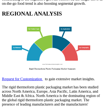
on-the-go food trend is also boosting segmental growth.
REGIONAL ANALYSIS
Request for Customization
to gain extensive market insights.
The rigid thermoform plastic packaging market has been studied
across North America, Europe, Asia Pacific, Latin America, and
Middle East & Africa. North America is the dominating region of
the global rigid thermoform plastic packaging market. The
presence of leading manufacturers and the manufacturers'