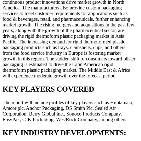
continuous product innovations drive market growth in North
America. The manufacturers also provide custom packaging
services to meet customer requirements for applications such as
food & beverages, retail, and pharmaceuticals, further enhancing
market growth. The rising mergers and acquisitions in the past few
years, along with the growth of the pharmaceutical sector, are
driving the rigid thermoform plastic packaging market in Asia
Pacific. The increasing demand for rigid thermoformed plastic
packaging products such as trays, clamshells, cups, and others
from the food service industry in Europe is fostering market
growth in this region. The sudden shift of consumers toward blister
packaging is estimated to drive the Latin American rigid
thermoform plastic packaging market. The Middle East & Africa
will experience moderate growth over the forecast period.
KEY PLAYERS COVERED
The report will include profiles of key players such as Huhtamaki,
Amcor plc, Anchor Packaging, DS Smith Plc, Sealed Air
Corporation, Berry Global Inc., Sonoco Products Company,
EasyPak, CJK Packaging, WestRock Company, among others.
KEY INDUSTRY DEVELOPMENTS: