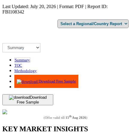
Last Updated: July 20, 2026 | Format: PDF | Report ID:
FBI108342
Summary
TOC
Methodology
Advisory
Download Free Sample
Download
Free Sample
th
(Offer valid till
15
Aug 2026
)
KEY MARKET INSIGHTS