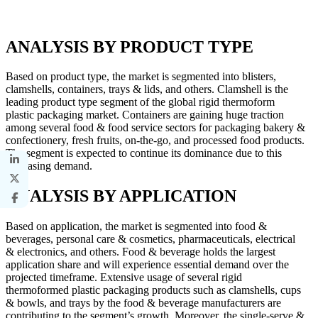
ANALYSIS BY PRODUCT TYPE
Based on product type, the market is segmented into blisters,
clamshells, containers, trays & lids, and others. Clamshell is the
leading product type segment of the global rigid thermoform
plastic packaging market. Containers are gaining huge traction
among several food & food service sectors for packaging bakery &
confectionery, fresh fruits, on-the-go, and processed food products.
The segment is expected to continue its dominance due to this
increasing demand.
ANALYSIS BY APPLICATION
Based on application, the market is segmented into food &
beverages, personal care & cosmetics, pharmaceuticals, electrical
& electronics, and others. Food & beverage holds the largest
application share and will experience essential demand over the
projected timeframe. Extensive usage of several rigid
thermoformed plastic packaging products such as clamshells, cups
& bowls, and trays by the food & beverage manufacturers are
contributing to the segment’s growth. Moreover, the single-serve &