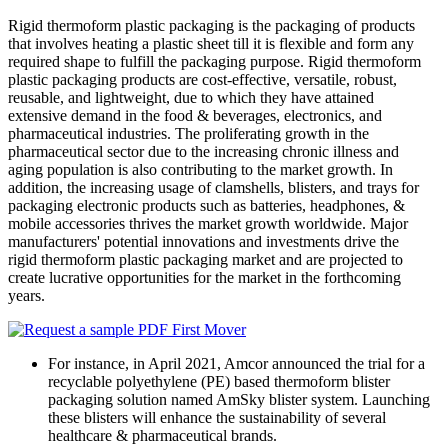
Rigid thermoform plastic packaging is the packaging of products
that involves heating a plastic sheet till it is flexible and form any
required shape to fulfill the packaging purpose. Rigid thermoform
plastic packaging products are cost-effective, versatile, robust,
reusable, and lightweight, due to which they have attained
extensive demand in the food & beverages, electronics, and
pharmaceutical industries. The proliferating growth in the
pharmaceutical sector due to the increasing chronic illness and
aging population is also contributing to the market growth. In
addition, the increasing usage of clamshells, blisters, and trays for
packaging electronic products such as batteries, headphones, &
mobile accessories thrives the market growth worldwide. Major
manufacturers' potential innovations and investments drive the
rigid thermoform plastic packaging market and are projected to
create lucrative opportunities for the market in the forthcoming
years.
For instance, in April 2021, Amcor announced the trial for a
recyclable polyethylene (PE) based thermoform blister
packaging solution named AmSky blister system. Launching
these blisters will enhance the sustainability of several
healthcare & pharmaceutical brands.