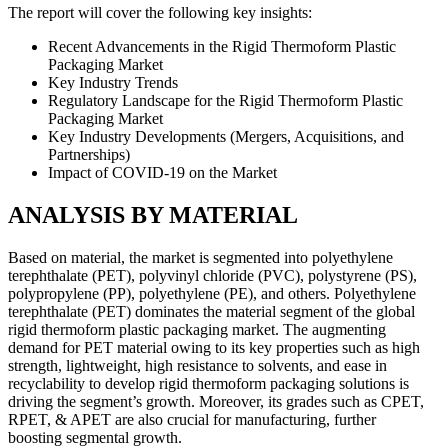
The report will cover the following key insights:
Recent Advancements in the Rigid Thermoform Plastic
Packaging Market
Key Industry Trends
Regulatory Landscape for the Rigid Thermoform Plastic
Packaging Market
Key Industry Developments (Mergers, Acquisitions, and
Partnerships)
Impact of COVID-19 on the Market
ANALYSIS BY MATERIAL
Based on material, the market is segmented into polyethylene
terephthalate (PET), polyvinyl chloride (PVC), polystyrene (PS),
polypropylene (PP), polyethylene (PE), and others. Polyethylene
terephthalate (PET) dominates the material segment of the global
rigid thermoform plastic packaging market. The augmenting
demand for PET material owing to its key properties such as high
strength, lightweight, high resistance to solvents, and ease in
recyclability to develop rigid thermoform packaging solutions is
driving the segment’s growth. Moreover, its grades such as CPET,
RPET, & APET are also crucial for manufacturing, further
boosting segmental growth.