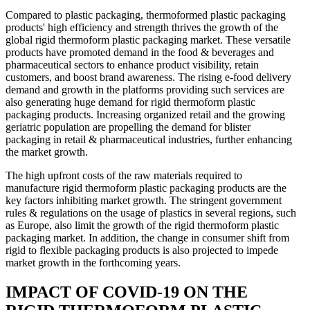
Compared to plastic packaging, thermoformed plastic packaging
products' high efficiency and strength thrives the growth of the
global rigid thermoform plastic packaging market. These versatile
products have promoted demand in the food & beverages and
pharmaceutical sectors to enhance product visibility, retain
customers, and boost brand awareness. The rising e-food delivery
demand and growth in the platforms providing such services are
also generating huge demand for rigid thermoform plastic
packaging products. Increasing organized retail and the growing
geriatric population are propelling the demand for blister
packaging in retail & pharmaceutical industries, further enhancing
the market growth.
The high upfront costs of the raw materials required to
manufacture rigid thermoform plastic packaging products are the
key factors inhibiting market growth. The stringent government
rules & regulations on the usage of plastics in several regions, such
as Europe, also limit the growth of the rigid thermoform plastic
packaging market. In addition, the change in consumer shift from
rigid to flexible packaging products is also projected to impede
market growth in the forthcoming years.
IMPACT OF COVID-19 ON THE