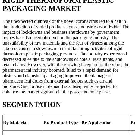
RIGID THERMOFORM PLASTIC
PACKAGING MARKET
The unexpected outbreak of the novel coronavirus led to a halt in
the production of varied products across industries worldwide. The
impact of lockdowns and business shutdowns by government
bodies has also been observed in the packaging industry. The
unavailability of raw materials and the fear of viruses among the
laborers caused a slowdown in manufacturing activities of rigid
thermoform plastic packaging products. The industry experienced
decreased sales due to the shutdowns of hotels, restaurants, and
retail chains. However, with the growing inception of the virus, the
pharmaceutical industry boomed. It led to a rapid demand for
blisters and clamshell packaging to prevent the damage of
pharmaceutical drugs from external factors such as air and
moisture. Such a rise in demand is subsequently projected to
enhance the market’s growth in the post-pandemic phase.
SEGMENTATION
By Material
By Product Type
By Application
B