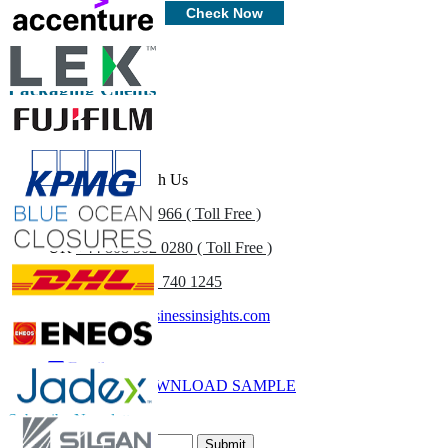
Customize Now
Check Now
Packaging Clients
Get In Touch With Us
US
+1 833 909 2966 ( Toll Free )
UK
+44 808 502 0280 ( Toll Free )
(APAC) +91 744 740 1245
sales@fortunebusinessinsights.com
Call
Email
DOWNLOAD SAMPLE
Subscribe Newsletter
Submit