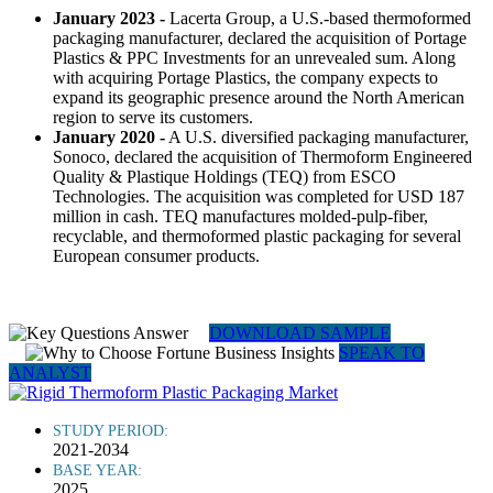
January 2023 -
Lacerta Group, a U.S.-based thermoformed
packaging manufacturer, declared the acquisition of Portage
Plastics & PPC Investments for an unrevealed sum. Along
with acquiring Portage Plastics, the company expects to
expand its geographic presence around the North American
region to serve its customers.
January 2020 -
A U.S. diversified packaging manufacturer,
Sonoco, declared the acquisition of Thermoform Engineered
Quality & Plastique Holdings (TEQ) from ESCO
Technologies. The acquisition was completed for USD 187
million in cash. TEQ manufactures molded-pulp-fiber,
recyclable, and thermoformed plastic packaging for several
European consumer products.
DOWNLOAD SAMPLE
SPEAK TO
ANALYST
STUDY PERIOD:
2021-2034
BASE YEAR:
2025