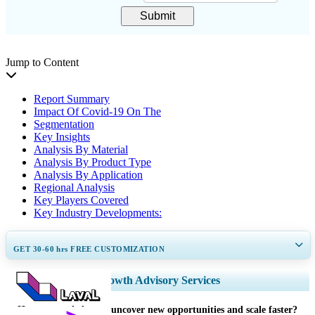
Submit
Jump to Content
Report Summary
Impact Of Covid-19 On The
Segmentation
Key Insights
Analysis By Material
Analysis By Product Type
Analysis By Application
Regional Analysis
Key Players Covered
Key Industry Developments:
GET 30-60
hrs
FREE CUSTOMIZATION
Expand Regional and Country Coverage, Segments Analysis, Company
Growth Advisory Services
Profiles, Competitive Benchmarking, and End-user Insights.
How can we help you uncover new opportunities and scale faster?