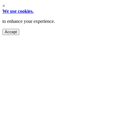
×
We use cookies.
to enhance your experience.
Accept