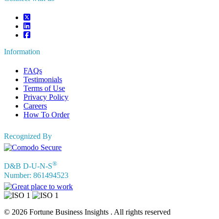
Information
FAQs
Testimonials
Terms of Use
Privacy Policy
Careers
How To Order
Recognized By
®
D&B D-U-N-S
Number: 861494523
© 2026 Fortune Business Insights . All rights reserved