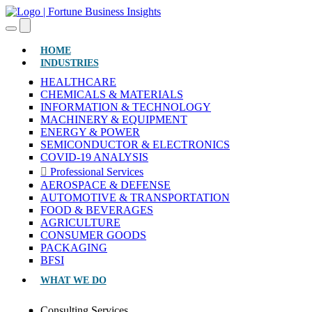
(CURRENT)
HOME
INDUSTRIES
HEALTHCARE
CHEMICALS & MATERIALS
INFORMATION & TECHNOLOGY
MACHINERY & EQUIPMENT
ENERGY & POWER
SEMICONDUCTOR & ELECTRONICS
COVID-19 ANALYSIS
Professional Services
AEROSPACE & DEFENSE
AUTOMOTIVE & TRANSPORTATION
FOOD & BEVERAGES
AGRICULTURE
CONSUMER GOODS
PACKAGING
BFSI
WHAT WE DO
Consulting Services