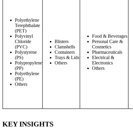
Polyethylene
Terephthalate
(PET)
Polyvinyl
Food & Beverages
Chloride
Blisters
Personal Care &
(PVC)
Clamshells
Cosmetics
Polystyrene
Containers
Pharmaceuticals
(PS)
Trays & Lids
Electrical &
Polypropylene
Others
Electronics
(PP)
Others
Polyethylene
(PE)
Others
KEY INSIGHTS