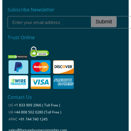
Subscribe Newsletter
Submit
Trust Online
Contact Us
US
+1 833 909 2966 ( Toll Free )
UK
+44 808 502 0280 (Toll Free )
APAC
+91 744 740 1245
sales@fortunebusinessinsights.com