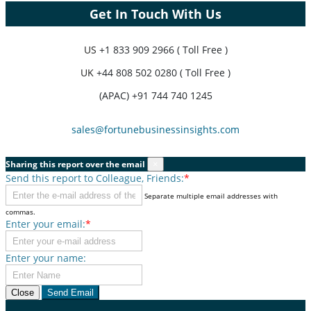
Get In Touch With Us
US
+1 833 909 2966 ( Toll Free )
UK
+44 808 502 0280 ( Toll Free )
(APAC) +91 744 740 1245
sales@fortunebusinessinsights.com
Sharing this report over the email
×
Send this report to Colleague, Friends:
*
Separate multiple email addresses with
commas.
Enter your email:
*
Enter your name:
Close
Send Email