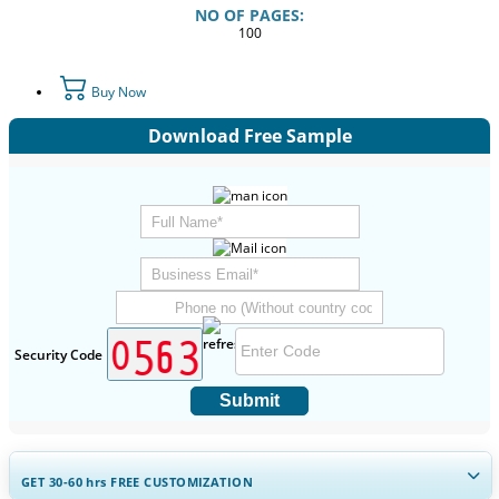
NO OF PAGES:
100
Buy Now
Download Free Sample
Security Code
Submit
GET 30-60
hrs
FREE CUSTOMIZATION