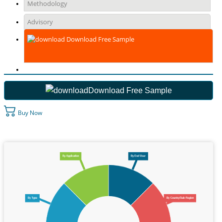
Methodology
Advisory
Download Free Sample
Download Free Sample
Buy Now