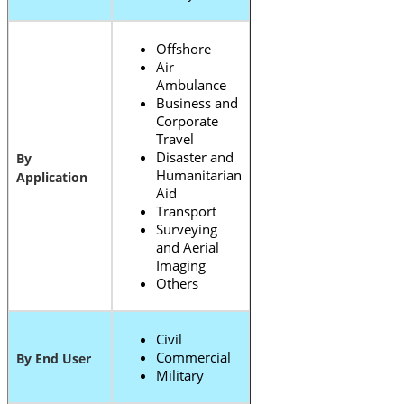
Offshore
Air
Ambulance
Business and
Corporate
Travel
Disaster and
By
Humanitarian
Application
Aid
Transport
Surveying
and Aerial
Imaging
Others
Civil
Commercial
By End User
Military