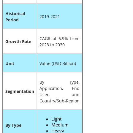
Historical
2019-2021
Period
CAGR of 6.9% from
Growth Rate
2023 to 2030
Unit
Value (USD Billion)
By Type,
Application, End
Segmentation
User, and
Country/Sub-Region
Light
Medium
By Type
Heavy