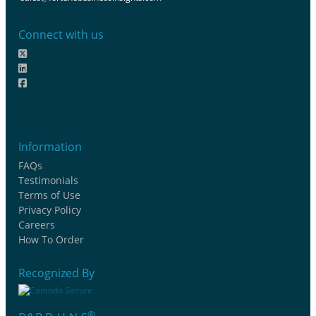
Connect with us
Information
FAQs
Testimonials
Terms of Use
Privacy Policy
Careers
How To Order
Recognized By
®