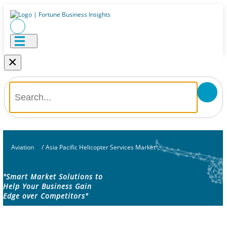
×
Aviation
/
Asia Pacific Helicopter Services Market
"Smart Market Solutions to
Help Your Business Gain
Edge over Competitors"