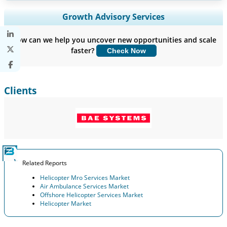
Expand Regional and Country Coverage, Segments Analysis,
Growth Advisory Services
Company Profiles, Competitive Benchmarking, and End-user
Insights.
How can we help you uncover new opportunities and scale
faster?
Check Now
Customize Now
Clients
Related Reports
Helicopter Mro Services Market
Air Ambulance Services Market
Offshore Helicopter Services Market
Helicopter Market