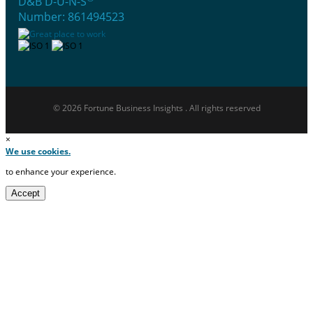
D&B D-U-N-S
Number: 861494523
© 2026 Fortune Business Insights . All rights reserved
×
We use cookies.
to enhance your experience.
Accept