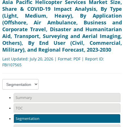
Asia Pacific Helicopter Services Market Size,
Share & COVID-19 Impact Analysis, By Type
(Light, Medium, Heavy), By Application
(Offshore, Air Ambulance, Business and
Corporate Travel, Disaster and Humanitarian
Aid, Transport, Surveying and Aerial Imaging,
Others), By End User (Civil, Commercial,
Military), and Regional Forecast, 2023-2030
Last Updated: July 20, 2026 | Format: PDF | Report ID:
FBI107565
Summary
TOC
Segmentation