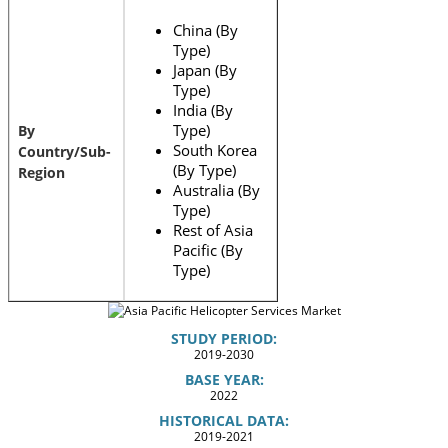
China (By
Type)
Japan (By
Type)
India (By
Type)
By
South Korea
Country/Sub-
(By Type)
Region
Australia (By
Type)
Rest of Asia
Pacific (By
Type)
STUDY PERIOD:
2019-2030
BASE YEAR:
2022
HISTORICAL DATA:
2019-2021