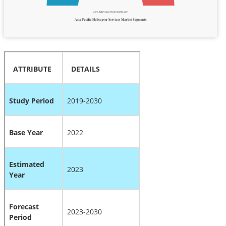
ATTRIBUTE
DETAILS
Study Period
2019-2030
Base Year
2022
Estimated
2023
Year
Forecast
2023-2030
Period