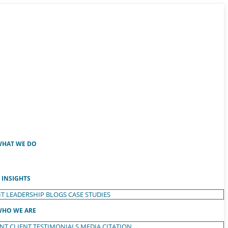
HAT WE DO
INSIGHTS
T LEADERSHIP
BLOGS
CASE STUDIES
HO WE ARE
ENT
CLIENT TESTIMONIALS
MEDIA CITATION