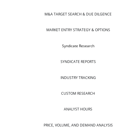
M&A TARGET SEARCH & DUE DILGENCE
MARKET ENTRY STRATEGY & OPTIONS
Syndicate Research
SYNDICATE REPORTS
INDUSTRY TRACKING
CUSTOM RESEARCH
ANALYST HOURS
PRICE, VOLUME, AND DEMAND ANALYSIS