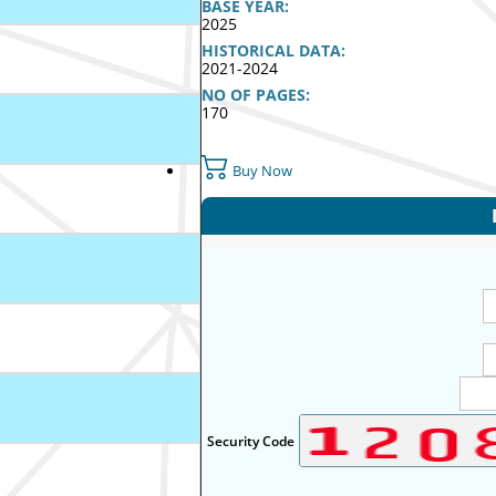
BASE YEAR:
2025
HISTORICAL DATA:
2021-2024
NO OF PAGES:
170
Buy Now
Security Code