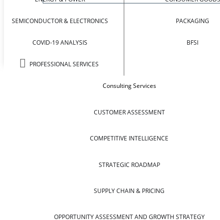
SEMICONDUCTOR & ELECTRONICS
PACKAGING
COVID-19 ANALYSIS
BFSI
PROFESSIONAL SERVICES
Consulting Services
CUSTOMER ASSESSMENT
COMPETITIVE INTELLIGENCE
STRATEGIC ROADMAP
SUPPLY CHAIN & PRICING
OPPORTUNITY ASSESSMENT AND GROWTH STRATEGY