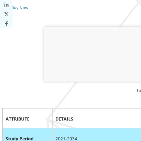
Buy Now
To
ATTRIBUTE
DETAILS
Study Period
2021-2034