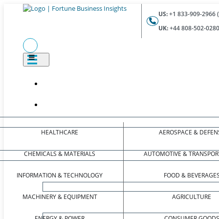
US:
+1 833-909-2966 (
UK:
+44 808-502-0280 
HEALTHCARE
AEROSPACE & DEFEN
CHEMICALS & MATERIALS
AUTOMOTIVE & TRANSPOR
INFORMATION & TECHNOLOGY
FOOD & BEVERAGE
MACHINERY & EQUIPMENT
AGRICULTURE
ENERGY & POWER
CONSUMER GOOD