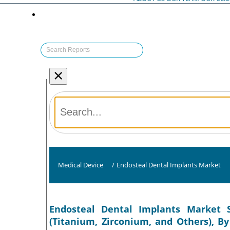
×
Medical Device
/
Endosteal Dental Implants Market
Endosteal Dental Implants Market S
(Titanium, Zirconium, and Others), B