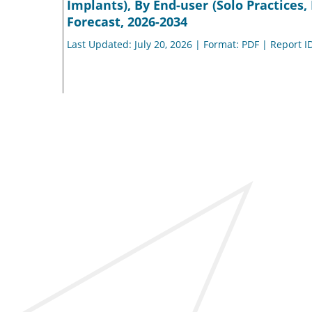
Implants), By End-user (Solo Practices
Forecast, 2026-2034
Last Updated: July 20, 2026 | Format: PDF | Report I