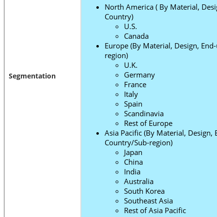
North America ( By Material, Desi
Country)
U.S.
Canada
Europe (By Material, Design, End
region)
U.K.
Germany
Segmentation
France
Italy
Spain
Scandinavia
Rest of Europe
Asia Pacific (By Material, Design,
Country/Sub-region)
Japan
China
India
Australia
South Korea
Southeast Asia
Rest of Asia Pacific