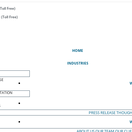
Toll Free)
(Toll Free)
(CURRENT)
HOME
INDUSTRIES
SE
W
TATION
S
PRESS RELEASE
THOUGH
W
ABOUT US
OUR TEAM
OUR CLI
S