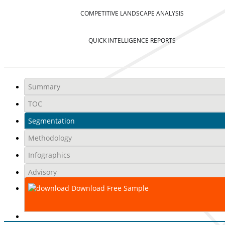
COMPETITIVE LANDSCAPE ANALYSIS
QUICK INTELLIGENCE REPORTS
Summary
TOC
Segmentation
Methodology
Infographics
Advisory
Download Free Sample