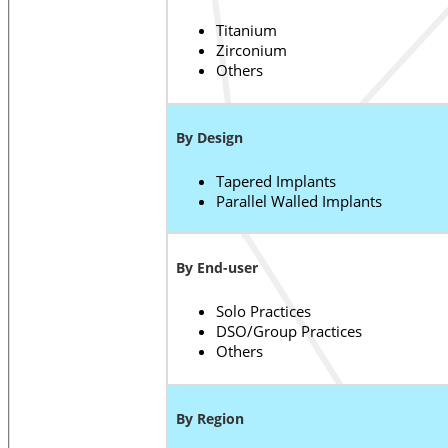
Titanium
Zirconium
Others
By Design
Tapered Implants
Parallel Walled Implants
By End-user
Solo Practices
DSO/Group Practices
Others
By Region