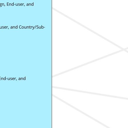
gn, End-user, and
-user, and Country/Sub-
 End-user, and