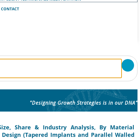
CONTACT
"Designing Growth Strategies is in our DNA"
ize, Share & Industry Analysis, By Material
y Design (Tapered Implants and Parallel Walled