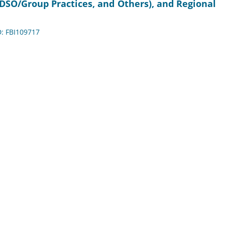
, DSO/Group Practices, and Others), and Regional
D: FBI109717