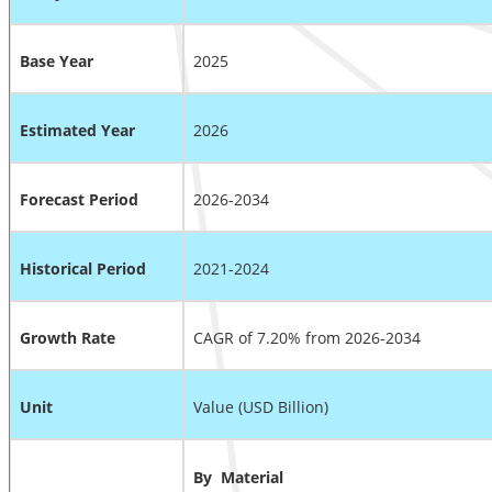
Base Year
2025
Estimated Year
2026
Forecast Period
2026-2034
Historical Period
2021-2024
Growth Rate
CAGR of 7.20% from 2026-2034
Unit
Value (USD Billion)
By
Material