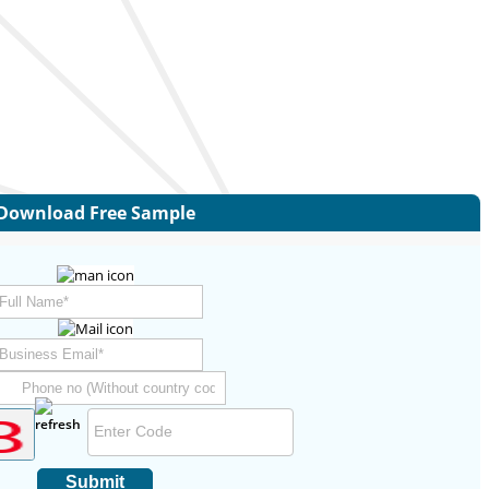
Download Free Sample
Submit