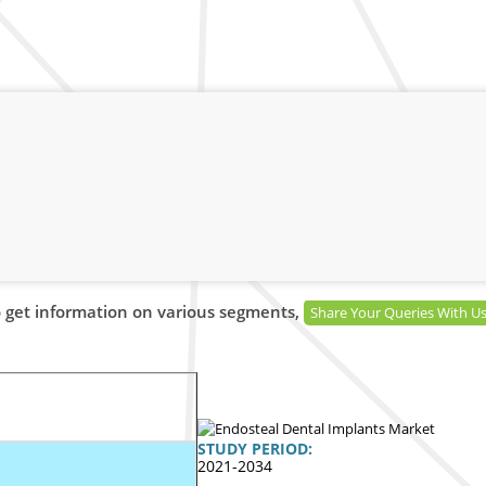
 get information on various segments,
Share Your Queries With U
STUDY PERIOD:
2021-2034