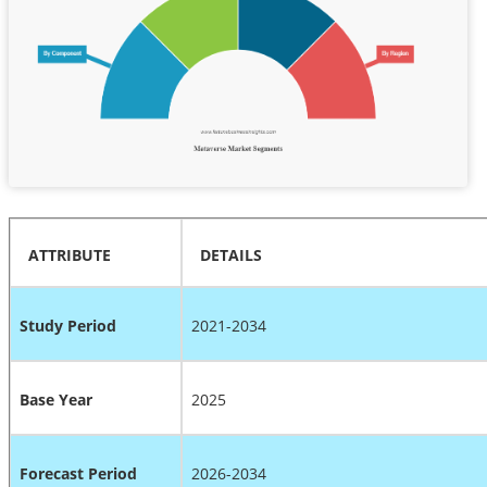
ATTRIBUTE
DETAILS
Study Period
2021-2034
Base Year
2025
Forecast Period
2026-2034