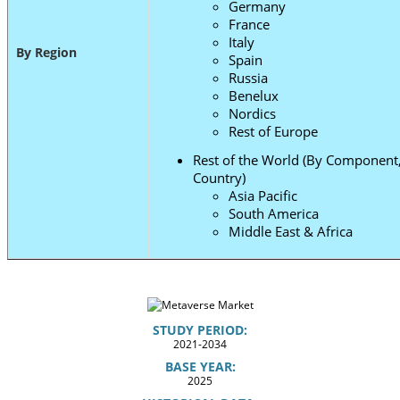
Germany
France
Italy
By Region
Spain
Russia
Benelux
Nordics
Rest of Europe
Rest of the World (By Component,
Country)
Asia Pacific
South America
Middle East & Africa
STUDY PERIOD:
2021-2034
BASE YEAR:
2025