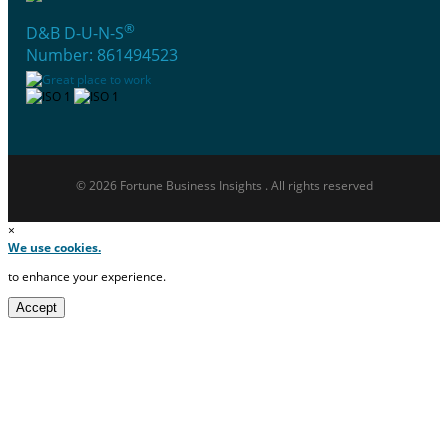
®
D&B D-U-N-S
Number: 861494523
© 2026 Fortune Business Insights . All rights reserved
×
We use cookies.
to enhance your experience.
Accept