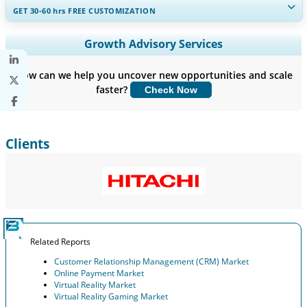
GET 30-60
hrs
FREE CUSTOMIZATION
Expand Regional and Country Coverage, Segments Analysis,
Growth Advisory Services
Company Profiles, Competitive Benchmarking, and End-user
Insights.
How can we help you uncover new opportunities and scale
faster?
Check Now
Customize Now
Clients
Related Reports
Customer Relationship Management (CRM) Market
Online Payment Market
Virtual Reality Market
Virtual Reality Gaming Market