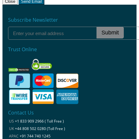
Close
Send Email
Subscribe Newsletter
Submit
Trust Online
Contact Us
US
+1 833 909 2966 ( Toll Free )
UK
+44 808 502 0280 (Toll Free )
APAC
+91 744 740 1245