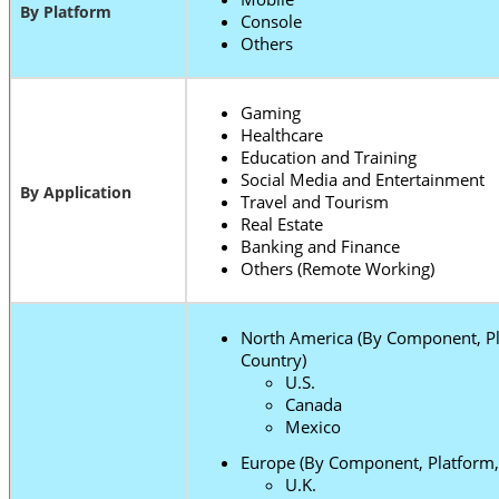
By Platform
Console
Others
Gaming
Healthcare
Education and Training
Social Media and Entertainment
By Application
Travel and Tourism
Real Estate
Banking and Finance
Others (Remote Working)
North America (By Component, Pl
Country)
U.S.
Canada
Mexico
Europe (By Component, Platform, 
U.K.