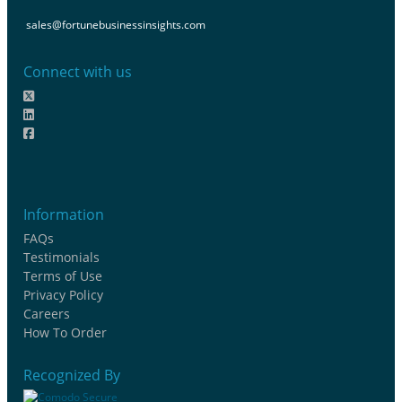
sales@fortunebusinessinsights.com
Connect with us
Information
FAQs
Testimonials
Terms of Use
Privacy Policy
Careers
How To Order
Recognized By