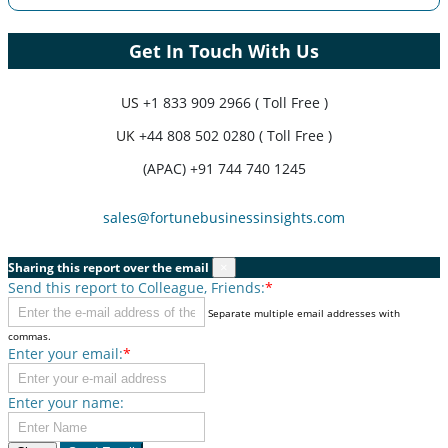
Get In Touch With Us
US
+1 833 909 2966 ( Toll Free )
UK
+44 808 502 0280 ( Toll Free )
(APAC) +91 744 740 1245
sales@fortunebusinessinsights.com
Sharing this report over the email
×
Send this report to Colleague, Friends:
*
Separate multiple email addresses with
commas.
Enter your email:
*
Enter your name: