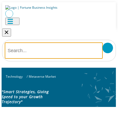
×
Technology
/
Metaverse Market
"Smart Strategies, Giving
Speed to your Growth
Trajectory"