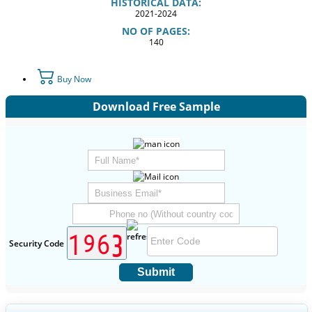
HISTORICAL DATA:
2021-2024
NO OF PAGES:
140
Buy Now
Download Free Sample
Security Code
Submit