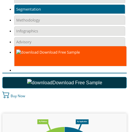
Segmentation
Methodology
Infographics
Advisory
Download Free Sample
Download Free Sample
Buy Now