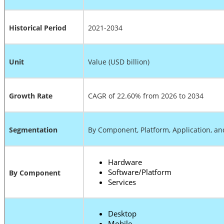
Historical Period
2021-2034
Unit
Value (USD billion)
Growth Rate
CAGR of 22.60% from 2026 to 2034
Segmentation
By Component, Platform, Application, a
Hardware
Software/Platform
By Component
Services
Desktop
Mobile