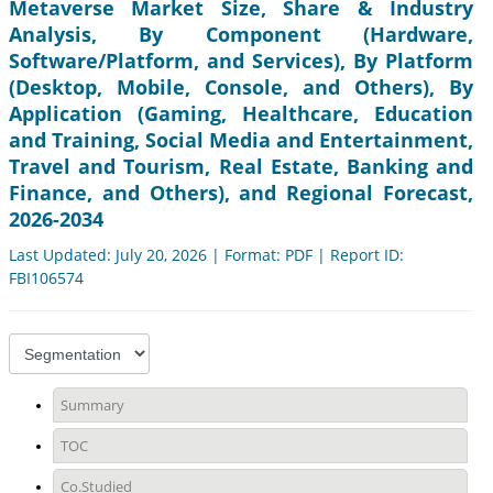
Metaverse Market Size, Share & Industry
Analysis, By Component (Hardware,
Software/Platform, and Services), By Platform
(Desktop, Mobile, Console, and Others), By
Application (Gaming, Healthcare, Education
and Training, Social Media and Entertainment,
Travel and Tourism, Real Estate, Banking and
Finance, and Others), and Regional Forecast,
2026-2034
Last Updated: July 20, 2026 | Format: PDF | Report ID:
FBI106574
Summary
TOC
Co.Studied