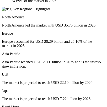
34.69% of the market in 2026.
Key Regional Highlights
North America
North America led the market with USD 35.75 billion in 2025.
Europe
Europe accounted for USD 28.29 billion and 25.10% of the
market in 2025.
Asia Pacific
Asia Pacific reached USD 29.66 billion in 2025 and is the fastest-
growing region.
U.S
The market is projected to reach USD 22.19 billion by 2026.
Japan
The market is projected to reach USD 7.22 billion by 2026.
Read More