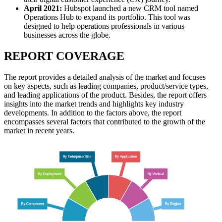
April 2021:
Hubspot
launched a new CRM tool named
Operations Hub to expand its portfolio. This tool was
designed to help operations professionals in various
businesses across the globe.
REPORT COVERAGE
The report provides a detailed analysis of the market and focuses
on key aspects, such as leading companies, product/service types,
and leading applications of the product. Besides, the report offers
insights into the market trends and highlights key industry
developments. In addition to the factors above, the report
encompasses several factors that contributed to the growth of the
market in recent years.