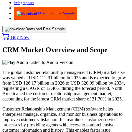
Infographics
Advisory
Download Free Sample
Download Free Sample
Buy Now
CRM Market Overview and Scope
Listen to Audio Version
The global customer relationship management (CRM) market size
was valued at USD 112.91 billion in 2025 and is expected to grow
from USD 126.17 billion in 2026 to USD 320.99 billion by 2034,
registering a CAGR of 12.40% during the forecast period. North
America led the customer relationship management market,
accounting for the largest CRM market share of 31.70% in 2025.
Customer Relationship Management (CRM) software helps
enterprises manage, organize, and monitor business operations to
improve customer satisfaction. It streamlines customer service
processes by providing agents with access to comprehensive
customer information and history. This enables faster issue