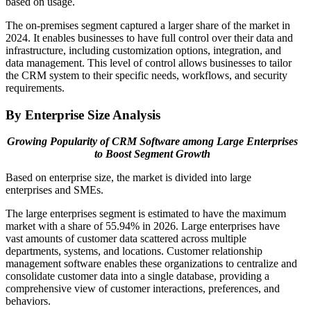
based on usage.
The on-premises segment captured a larger share of the market in
2024. It enables businesses to have full control over their data and
infrastructure, including customization options, integration, and
data management. This level of control allows businesses to tailor
the CRM system to their specific needs, workflows, and security
requirements.
By Enterprise Size Analysis
Growing Popularity of CRM Software among Large Enterprises
to Boost Segment Growth
Based on enterprise size, the market is divided into large
enterprises and SMEs.
The large enterprises segment is estimated to have the maximum
market with a share of 55.94% in 2026. Large enterprises have
vast amounts of customer data scattered across multiple
departments, systems, and locations. Customer relationship
management software enables these organizations to centralize and
consolidate customer data into a single database, providing a
comprehensive view of customer interactions, preferences, and
behaviors.