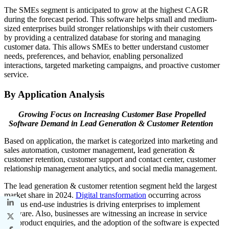
The SMEs segment is anticipated to grow at the highest CAGR
during the forecast period. This software helps small and medium-
sized enterprises build stronger relationships with their customers
by providing a centralized database for storing and managing
customer data. This allows SMEs to better understand customer
needs, preferences, and behavior, enabling personalized
interactions, targeted marketing campaigns, and proactive customer
service.
By Application Analysis
Growing Focus on Increasing Customer Base Propelled
Software Demand in Lead Generation & Customer Retention
Based on application, the market is categorized into marketing and
sales automation, customer management, lead generation &
customer retention, customer support and contact center, customer
relationship management analytics, and social media management.
The lead generation & customer retention segment held the largest
market share in 2024.
Digital transformation
occurring across
various end-use industries is driving enterprises to implement
software. Also, businesses are witnessing an increase in service
and product enquiries, and the adoption of the software is expected