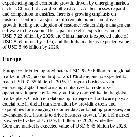
experiencing rapid economic growth, driven by emerging markets,
such as China, India, and Southeast Asia. As businesses expand
and competition intensifies, there is a growing emphasis on
customer-centric strategies to differentiate brands and drive
growth, fueling the adoption of customer relationship management
software in the region. The Japan market is expected value of
USD 7.22 billion by 2026, the China market is expected value of
USD 8.59 billion by 2026, and the India market is expected value
of USD 5.46 billion by 2026.
Europe
Europe contributed approximately USD 28.29 billion to the global
market in 2025, accounting for 25.10% share, and is expected to
reach USD 31.55 billion in 2026. European businesses are
embracing digital transformation initiatives to modernize
operations, improve efficiency, and stay competitive in the global
marketplace. Customer relationship management software plays a
crucial role in digital transformation by providing tools and
capabilities for managing customer data, automating processes, and
leveraging data insights to drive business growth. The UK market
is expected value of USD 9.38 billion by 2026, while the
Germany market is expected value of USD 6.45 billion by 2026.