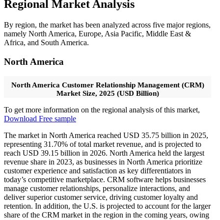
Regional Market Analysis
By region, the market has been analyzed across five major regions,
namely North America, Europe, Asia Pacific, Middle East &
Africa, and South America.
North America
North America Customer Relationship Management (CRM)
Market Size, 2025 (USD Billion)
To get more information on the regional analysis of this market,
Download Free sample
The market in North America reached USD 35.75 billion in 2025,
representing 31.70% of total market revenue, and is projected to
reach USD 39.15 billion in 2026. North America held the largest
revenue share in 2023, as businesses in North America prioritize
customer experience and satisfaction as key differentiators in
today’s competitive marketplace. CRM software helps businesses
manage customer relationships, personalize interactions, and
deliver superior customer service, driving customer loyalty and
retention. In addition, the U.S. is projected to account for the larger
share of the CRM market in the region in the coming years, owing