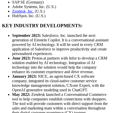
SAP SE (Germany)
Adobe Systems, Inc. (U.S.)
Zendesk, Inc.
(U.S.)
HubSpot, Inc. (U.S.)
KEY INDUSTRY DEVELOPMENTS:
September 2023:
Salesforce, Inc. launched the next
generation of Einstein Copilot. It is a conversational assistant
powered by AI technology. It will be used in every CRM
application of Salesforce to improve productivity and create
personalized experiences.
June 2023:
Proton.ai partners with Infor to develop a CRM
solution enabled by AI technology. Integration of AI
technology into the solution would help the company
enhance its customer experience and drive revenue.
January 2023:
NICE, an agent-based CX software
company, integrated its cloud-native customer service
knowledge management solution, CXone Expert, with the
OpenAI generative modeling used in ChatGPT.
May 2022:
Zendesk launched a Conversational Commerce
tool to help companies establish connections with shoppers.
The tool will provide customers with direct support from the
sales and marketing team within a conversation throughout
their digital customer experience (CX) journey.