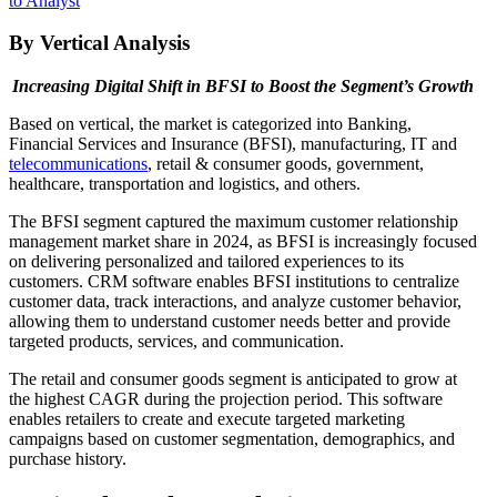
to Analyst
By Vertical Analysis
Increasing Digital Shift in BFSI to Boost the Segment’s Growth
Based on vertical, the market is categorized into Banking,
Financial Services and Insurance (BFSI), manufacturing, IT and
telecommunications
, retail & consumer goods, government,
healthcare, transportation and logistics, and others.
The BFSI segment captured the maximum customer relationship
management market share in 2024, as BFSI is increasingly focused
on delivering personalized and tailored experiences to its
customers. CRM software enables BFSI institutions to centralize
customer data, track interactions, and analyze customer behavior,
allowing them to understand customer needs better and provide
targeted products, services, and communication.
The retail and consumer goods segment is anticipated to grow at
the highest CAGR during the projection period. This software
enables retailers to create and execute targeted marketing
campaigns based on customer segmentation, demographics, and
purchase history.