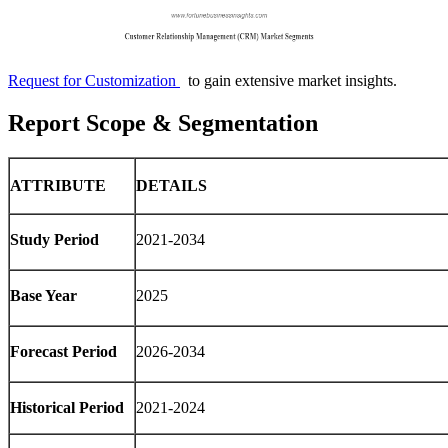
Request for Customization
to gain extensive market insights.
Report Scope & Segmentation
ATTRIBUTE
DETAILS
Study Period
2021-2034
Base Year
2025
Forecast Period
2026-2034
Historical Period
2021-2024