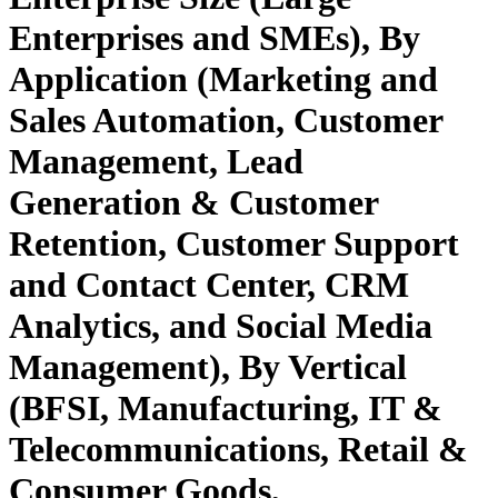
Enterprises and SMEs), By
Application (Marketing and
Sales Automation, Customer
Management, Lead
Generation & Customer
Retention, Customer Support
and Contact Center, CRM
Analytics, and Social Media
Management), By Vertical
(BFSI, Manufacturing, IT &
Telecommunications, Retail &
Consumer Goods,