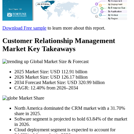
Download Free sample
to learn more about this report.
Customer Relationship Management
Market Key Takeaways
Global Market Size & Forecast
2025 Market Size: USD 112.91 billion
2026 Market Size: USD 126.17 billion
2034 Forecast Market Size: USD 320.99 billion
CAGR: 12.40% from 2026–2034
Market Share
North America dominated the CRM market with a 31.70%
share in 2025.
Software segment is projected to hold 63.84% of the market
in 2026.
Cloud deployment segment is expected to account for