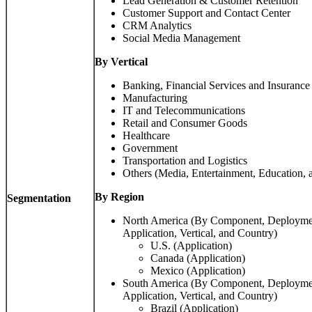
Lead Generation & Customer Retention
Customer Support and Contact Center
CRM Analytics
Social Media Management
By Vertical
Banking, Financial Services and Insurance
Manufacturing
IT and Telecommunications
Retail and Consumer Goods
Healthcare
Government
Transportation and Logistics
Others (Media, Entertainment, Education, 
By Region
Segmentation
North America (By Component, Deployment
Application, Vertical, and Country)
U.S. (Application)
Canada (Application)
Mexico (Application)
South America (By Component, Deployment
Application, Vertical, and Country)
Brazil (Application)