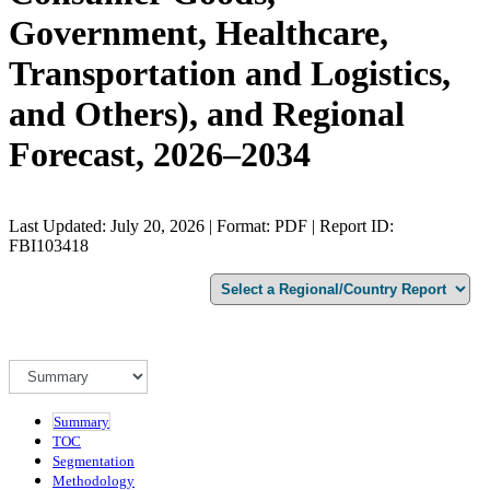
Government, Healthcare,
Transportation and Logistics,
and Others), and Regional
Forecast, 2026–2034
Last Updated: July 20, 2026 | Format: PDF | Report ID:
FBI103418
Summary
TOC
Segmentation
Methodology