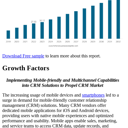
Download Free sample
to learn more about this report.
Growth Factors
Implementing Mobile-friendly and Multichannel Capabilities
into CRM Solutions to Propel CRM Market
The increasing usage of mobile devices and
smartphones
led to a
surge in demand for mobile-friendly customer relationship
management (CRM) solutions. Many CRM vendors offer
dedicated mobile applications for iOS and Android devices,
providing users with native mobile experiences and optimized
performance and usability. Mobile apps enable sales, marketing,
and service teams to access CRM data, update records, and