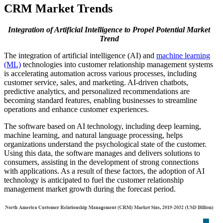
CRM Market Trends
Integration of Artificial Intelligence to Propel Potential Market
Trend
The integration of artificial intelligence (AI) and
machine learning
(ML)
technologies into customer relationship management systems
is accelerating automation across various processes, including
customer service, sales, and marketing. AI-driven chatbots,
predictive analytics, and personalized recommendations are
becoming standard features, enabling businesses to streamline
operations and enhance customer experiences.
The software based on AI technology, including deep learning,
machine learning, and natural language processing, helps
organizations understand the psychological state of the customer.
Using this data, the software manages and delivers solutions to
consumers, assisting in the development of strong connections
with applications. As a result of these factors, the adoption of AI
technology is anticipated to fuel the customer relationship
management market growth during the forecast period.