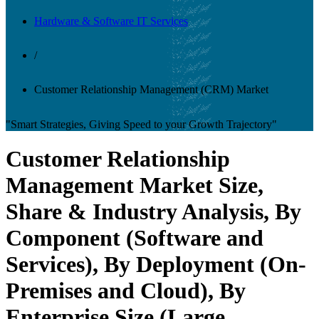
Hardware & Software IT Services
/
Customer Relationship Management (CRM) Market
"Smart Strategies, Giving Speed to your Growth Trajectory"
Customer Relationship
Management Market Size,
Share & Industry Analysis, By
Component (Software and
Services), By Deployment (On-
Premises and Cloud), By
Enterprise Size (Large