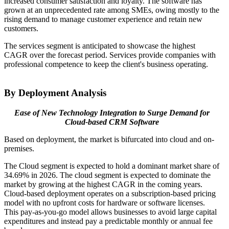
increased consumer satisfaction and loyalty. The software has
grown at an unprecedented rate among SMEs, owing mostly to the
rising demand to manage customer experience and retain new
customers.
The services segment is anticipated to showcase the highest
CAGR over the forecast period. Services provide companies with
professional competence to keep the client's business operating.
By Deployment Analysis
Ease of New Technology Integration to Surge Demand for
Cloud-based CRM Software
Based on deployment, the market is bifurcated into cloud and on-
premises.
The Cloud segment is expected to hold a dominant market share of
34.69% in 2026.
The cloud segment is expected to dominate the
market by growing at the highest CAGR in the coming years.
Cloud-based deployment operates on a subscription-based pricing
model with no upfront costs for hardware or software licenses.
This pay-as-you-go model allows businesses to avoid large capital
expenditures and instead pay a predictable monthly or annual fee