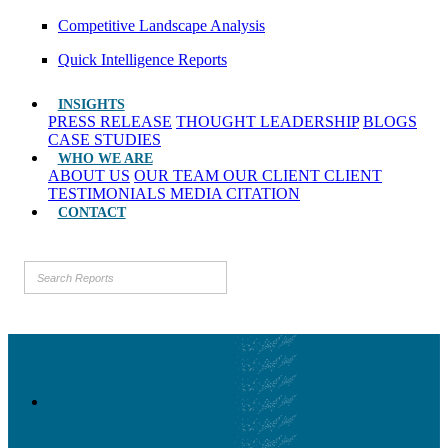
Competitive Landscape Analysis
Quick Intelligence Reports
INSIGHTS
PRESS RELEASE
THOUGHT LEADERSHIP
BLOGS
CASE STUDIES
WHO WE ARE
ABOUT US
OUR TEAM
OUR CLIENT
CLIENT
TESTIMONIALS
MEDIA CITATION
CONTACT