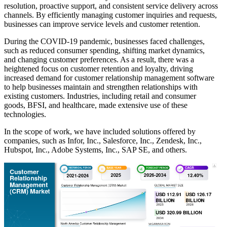
resolution, proactive support, and consistent service delivery across
channels. By efficiently managing customer inquiries and requests,
businesses can improve service levels and customer retention.
During the COVID-19 pandemic, businesses faced challenges,
such as reduced consumer spending, shifting market dynamics,
and changing customer preferences. As a result, there was a
heightened focus on customer retention and loyalty, driving
increased demand for customer relationship management software
to help businesses maintain and strengthen relationships with
existing customers. Industries, including retail and consumer
goods, BFSI, and healthcare, made extensive use of these
technologies.
In the scope of work, we have included solutions offered by
companies, such as Infor, Inc., Salesforce, Inc., Zendesk, Inc.,
Hubspot, Inc., Adobe Systems, Inc., SAP SE, and others.