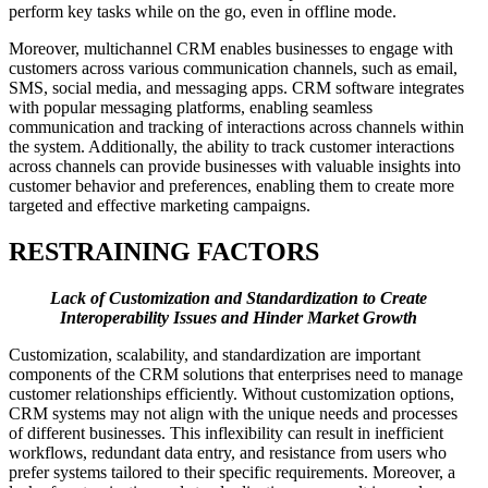
perform key tasks while on the go, even in offline mode.
Moreover, multichannel CRM enables businesses to engage with
customers across various communication channels, such as email,
SMS, social media, and messaging apps. CRM software integrates
with popular messaging platforms, enabling seamless
communication and tracking of interactions across channels within
the system. Additionally, the ability to track customer interactions
across channels can provide businesses with valuable insights into
customer behavior and preferences, enabling them to create more
targeted and effective marketing campaigns.
RESTRAINING FACTORS
Lack of Customization and Standardization to Create
Interoperability Issues and Hinder Market Growth
Customization, scalability, and standardization are important
components of the CRM solutions that enterprises need to manage
customer relationships efficiently. Without customization options,
CRM systems may not align with the unique needs and processes
of different businesses. This inflexibility can result in inefficient
workflows, redundant data entry, and resistance from users who
prefer systems tailored to their specific requirements. Moreover, a