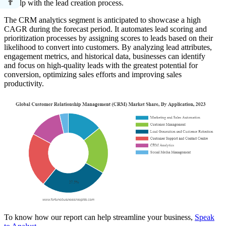
to help with the lead creation process.
The CRM analytics segment is anticipated to showcase a high
CAGR during the forecast period. It automates lead scoring and
prioritization processes by assigning scores to leads based on their
likelihood to convert into customers. By analyzing lead attributes,
engagement metrics, and historical data, businesses can identify
and focus on high-quality leads with the greatest potential for
conversion, optimizing sales efforts and improving sales
productivity.
To know how our report can help streamline your business,
Speak