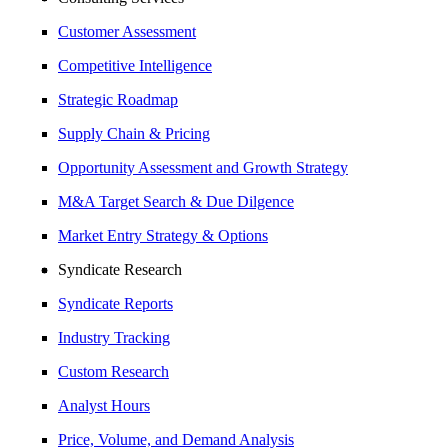
Customer Assessment
Competitive Intelligence
Strategic Roadmap
Supply Chain & Pricing
Opportunity Assessment and Growth Strategy
M&A Target Search & Due Dilgence
Market Entry Strategy & Options
Syndicate Research
Syndicate Reports
Industry Tracking
Custom Research
Analyst Hours
Price, Volume, and Demand Analysis