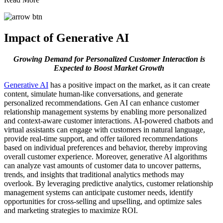
Impact of Generative AI
Growing Demand for Personalized Customer Interaction is
Expected to Boost Market Growth
Generative AI
has a positive impact on the market, as it can create
content, simulate human-like conversations, and generate
personalized recommendations. Gen AI can enhance customer
relationship management systems by enabling more personalized
and context-aware customer interactions. AI-powered chatbots and
virtual assistants can engage with customers in natural language,
provide real-time support, and offer tailored recommendations
based on individual preferences and behavior, thereby improving
overall customer experience. Moreover, generative AI algorithms
can analyze vast amounts of customer data to uncover patterns,
trends, and insights that traditional analytics methods may
overlook. By leveraging predictive analytics, customer relationship
management systems can anticipate customer needs, identify
opportunities for cross-selling and upselling, and optimize sales
and marketing strategies to maximize ROI.