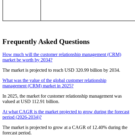
Frequently Asked Questions
How much will the customer relationship management (CRM)
market be worth by 2034?
The market is projected to reach USD 320.99 billion by 2034.
What was the value of the global customer relationship
management (CRM) market in 2025?
In 2025, the market for customer relationship management was
valued at USD 112.91 billion.
At what CAGR is the market projected to grow during the forecast
period (2026-2034)?
The market is projected to grow at a CAGR of 12.40% during the
forecast period.