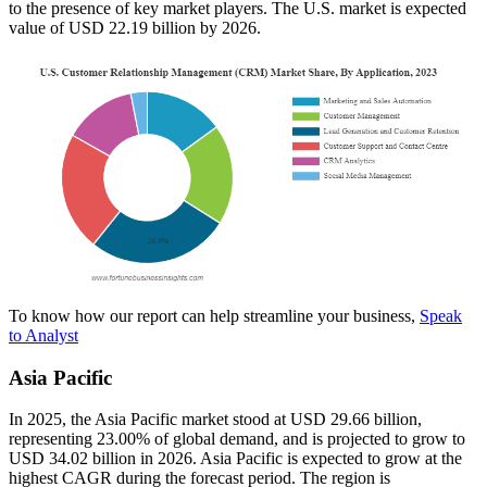
to the presence of key market players. The U.S. market is expected
value of USD 22.19 billion by 2026.
To know how our report can help streamline your business,
Speak
to Analyst
Asia Pacific
In 2025, the Asia Pacific market stood at USD 29.66 billion,
representing 23.00% of global demand, and is projected to grow to
USD 34.02 billion in 2026. Asia Pacific is expected to grow at the
highest CAGR during the forecast period. The region is