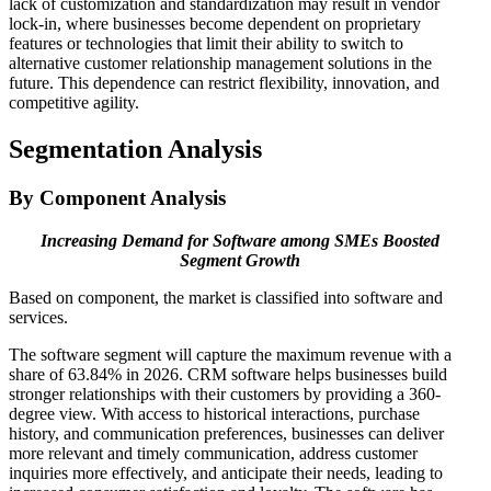
lack of customization and standardization may result in vendor
lock-in, where businesses become dependent on proprietary
features or technologies that limit their ability to switch to
alternative customer relationship management solutions in the
future. This dependence can restrict flexibility, innovation, and
competitive agility.
Segmentation Analysis
By Component Analysis
Increasing Demand for Software among SMEs Boosted
Segment Growth
Based on component, the market is classified into software and
services.
The software segment will capture the maximum revenue with a
share of 63.84% in 2026. CRM software helps businesses build
stronger relationships with their customers by providing a 360-
degree view. With access to historical interactions, purchase
history, and communication preferences, businesses can deliver
more relevant and timely communication, address customer
inquiries more effectively, and anticipate their needs, leading to