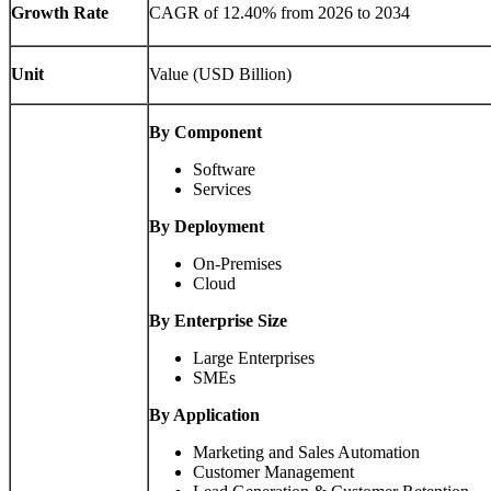
Growth Rate
CAGR of 12.40% from 2026 to 2034
Unit
Value (USD Billion)
By Component
Software
Services
By Deployment
On-Premises
Cloud
By Enterprise Size
Large Enterprises
SMEs
By Application
Marketing and Sales Automation
Customer Management