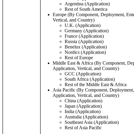
Argentina (Application)
Rest of South America
Europe (By Component, Deployment, Enterp
Vertical, and Country)
U.K. (Application)
Germany (Application)
France (Application)
Russia (Application)
Benelux (Application)
Nordics (Application)
Rest of Europe
Middle East & Africa (By Component, Depl
Application, Vertical, and Country)
GCC (Application)
South Africa (Application)
Rest of the Middle East & Africa
Asia Pacific (By Component, Deployment, 
Application, Vertical, and Country)
China (Application)
Japan (Application)
India (Application)
Australia (Application)
Southeast Asia (Application)
Rest of Asia Pacific