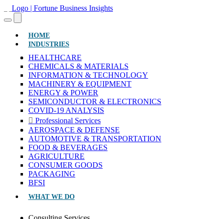
(CURRENT)
HOME
INDUSTRIES
HEALTHCARE
CHEMICALS & MATERIALS
INFORMATION & TECHNOLOGY
MACHINERY & EQUIPMENT
ENERGY & POWER
SEMICONDUCTOR & ELECTRONICS
COVID-19 ANALYSIS
Professional Services
AEROSPACE & DEFENSE
AUTOMOTIVE & TRANSPORTATION
FOOD & BEVERAGES
AGRICULTURE
CONSUMER GOODS
PACKAGING
BFSI
WHAT WE DO
Consulting Services