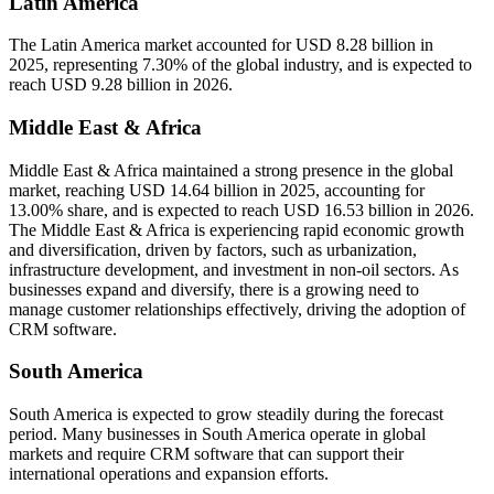
Latin America
The Latin America market accounted for USD 8.28 billion in
2025, representing 7.30% of the global industry, and is expected to
reach USD 9.28 billion in 2026.
Middle East & Africa
Middle East & Africa maintained a strong presence in the global
market, reaching USD 14.64 billion in 2025, accounting for
13.00% share, and is expected to reach USD 16.53 billion in 2026.
The Middle East & Africa is experiencing rapid economic growth
and diversification, driven by factors, such as urbanization,
infrastructure development, and investment in non-oil sectors. As
businesses expand and diversify, there is a growing need to
manage customer relationships effectively, driving the adoption of
CRM software.
South America
South America is expected to grow steadily during the forecast
period. Many businesses in South America operate in global
markets and require CRM software that can support their
international operations and expansion efforts.