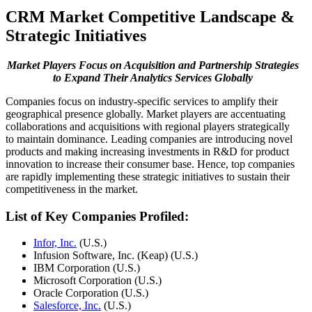
CRM Market Competitive Landscape &
Strategic Initiatives
Market Players Focus on Acquisition and Partnership Strategies
to Expand Their Analytics Services Globally
Companies focus on industry-specific services to amplify their
geographical presence globally. Market players are accentuating
collaborations and acquisitions with regional players strategically
to maintain dominance. Leading companies are introducing novel
products and making increasing investments in R&D for product
innovation to increase their consumer base. Hence, top companies
are rapidly implementing these strategic initiatives to sustain their
competitiveness in the market.
List of Key Companies Profiled:
Infor, Inc.
(U.S.)
Infusion Software, Inc. (Keap) (U.S.)
IBM Corporation (U.S.)
Microsoft Corporation (U.S.)
Oracle Corporation (U.S.)
Salesforce, Inc.
(U.S.)