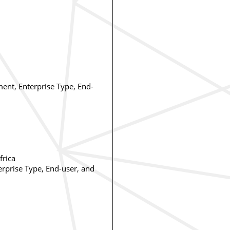
ent, Enterprise Type, End-
frica
erprise Type, End-user, and