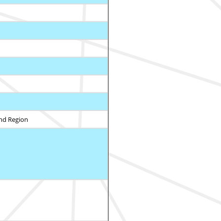
and Region