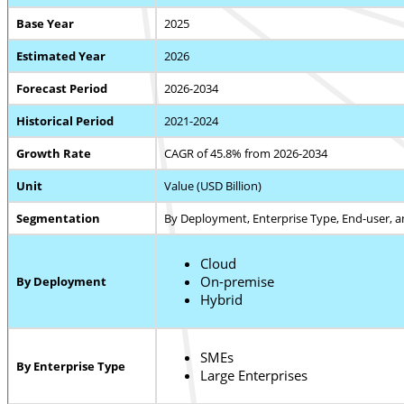
Base Year
2025
Estimated Year
2026
Forecast Period
2026-2034
Historical Period
2021-2024
Growth Rate
CAGR of 45.8% from 2026-2034
Unit
Value (USD Billion)
Segmentation
By Deployment, Enterprise Type, End-user, 
Cloud
On-premise
By Deployment
Hybrid
SMEs
By Enterprise Type
Large Enterprises