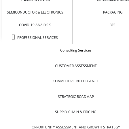
SEMICONDUCTOR & ELECTRONICS
PACKAGING
COVID-19 ANALYSIS
BFSI
PROFESSIONAL SERVICES
Consulting Services
CUSTOMER ASSESSMENT
COMPETITIVE INTELLIGENCE
STRATEGIC ROADMAP
SUPPLY CHAIN & PRICING
OPPORTUNITY ASSESSMENT AND GROWTH STRATEGY