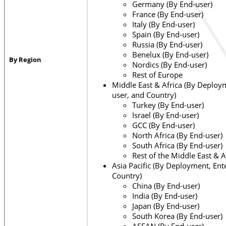
Germany (By End-user)
France (By End-user)
Italy (By End-user)
Spain (By End-user)
Russia (By End-user)
Benelux (By End-user)
By Region
Nordics (By End-user)
Rest of Europe
Middle East & Africa (By Deploym
user, and Country)
Turkey (By End-user)
Israel (By End-user)
GCC (By End-user)
North Africa (By End-user)
South Africa (By End-user)
Rest of the Middle East & A
Asia Pacific (By Deployment, Ent
Country)
China (By End-user)
India (By End-user)
Japan (By End-user)
South Korea (By End-user)