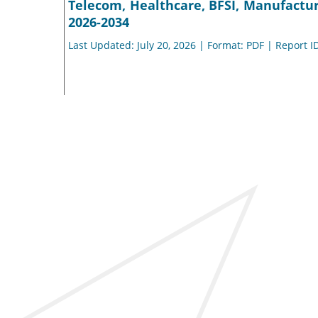
Telecom, Healthcare, BFSI, Manufacturi
2026-2034
Last Updated: July 20, 2026 | Format: PDF | Report I