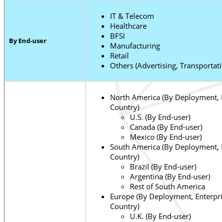
IT & Telecom
Healthcare
BFSI
By End-user
Manufacturing
Retail
Others (Advertising, Transportat
North America (By Deployment, E
Country)
U.S. (By End-user)
Canada (By End-user)
Mexico (By End-user)
South America (By Deployment, E
Country)
Brazil (By End-user)
Argentina (By End-user)
Rest of South America
Europe (By Deployment, Enterpri
Country)
U.K. (By End-user)