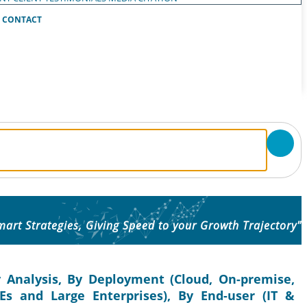
CONTACT
mart Strategies, Giving Speed to your Growth Trajectory"
 Analysis, By Deployment (Cloud, On-premise,
Es and Large Enterprises), By End-user (IT &