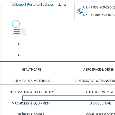
US:
+1 833-909-2966 (
UK:
+44 808-502-0280 
HEALTHCARE
AEROSPACE & DEFEN
CHEMICALS & MATERIALS
AUTOMOTIVE & TRANSPOR
INFORMATION & TECHNOLOGY
FOOD & BEVERAGE
MACHINERY & EQUIPMENT
AGRICULTURE
ENERGY & POWER
CONSUMER GOOD