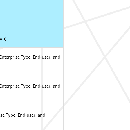
ion)
nterprise Type, End-user, and
nterprise Type, End-user, and
se Type, End-user, and