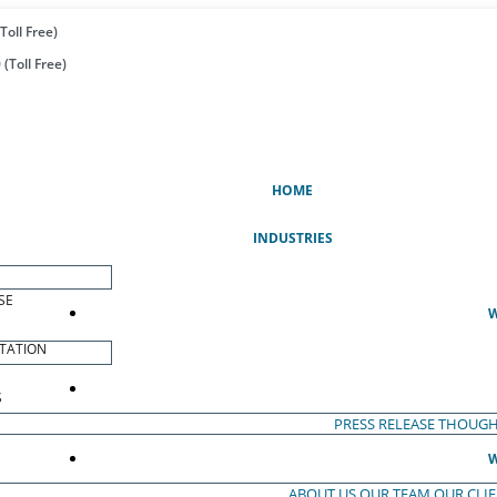
Toll Free)
(Toll Free)
(CURRENT)
HOME
INDUSTRIES
SE
W
TATION
S
PRESS RELEASE
THOUGH
W
ABOUT US
OUR TEAM
OUR CLI
S