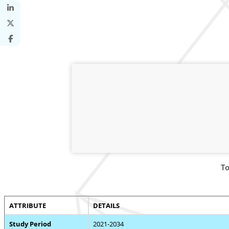
To
ATTRIBUTE
DETAILS
Study Period
2021-2034