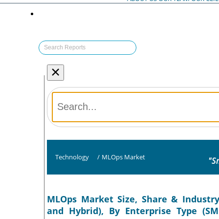
×
Technology
/
MLOps Market
"S
MLOps Market Size, Share & Industry
and Hybrid), By Enterprise Type (SM