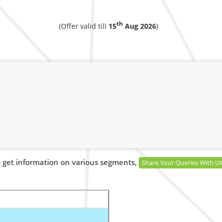
th
(Offer valid till
15
Aug 2026
)
 get information on various segments,
Share Your Queries With U