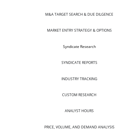
M&A TARGET SEARCH & DUE DILGENCE
MARKET ENTRY STRATEGY & OPTIONS
Syndicate Research
SYNDICATE REPORTS
INDUSTRY TRACKING
CUSTOM RESEARCH
ANALYST HOURS
PRICE, VOLUME, AND DEMAND ANALYSIS