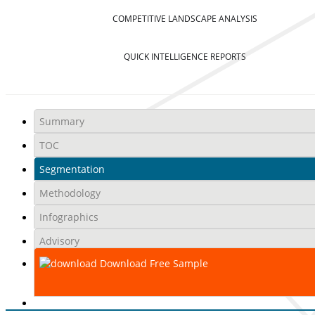
COMPETITIVE LANDSCAPE ANALYSIS
QUICK INTELLIGENCE REPORTS
Summary
TOC
Segmentation
Methodology
Infographics
Advisory
Download Free Sample