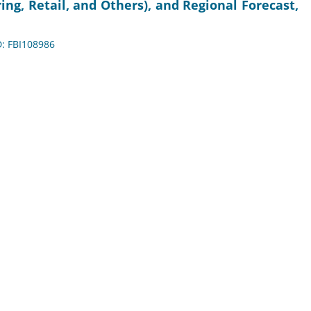
ng, Retail, and Others), and Regional Forecast,
D: FBI108986