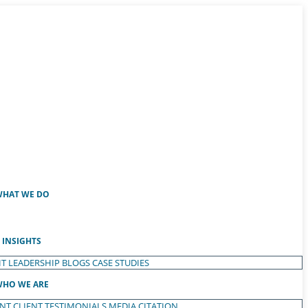
HAT WE DO
INSIGHTS
T LEADERSHIP
BLOGS
CASE STUDIES
HO WE ARE
ENT
CLIENT TESTIMONIALS
MEDIA CITATION