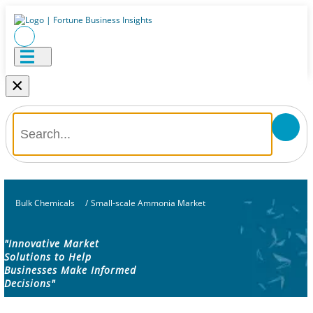
×
Bulk Chemicals
/
Small-scale Ammonia Market
"Innovative Market
Solutions to Help
Businesses Make Informed
Decisions"