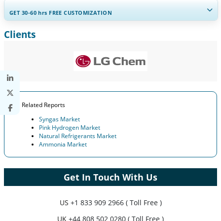
GET 30-60
hrs
FREE CUSTOMIZATION
Clients
Expand Regional and Country Coverage, Segments Analysis,
Company Profiles, Competitive Benchmarking, and End-user
Insights.
Customize Now
Related Reports
Syngas Market
Pink Hydrogen Market
Natural Refrigerants Market
Ammonia Market
Get In Touch With Us
US
+1 833 909 2966 ( Toll Free )
UK
+44 808 502 0280 ( Toll Free )