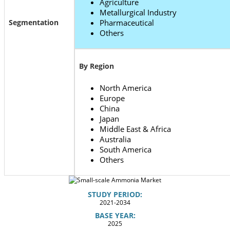
Agriculture
Metallurgical Industry
Segmentation
Pharmaceutical
Others
By Region
North America
Europe
China
Japan
Middle East & Africa
Australia
South America
Others
STUDY PERIOD:
2021-2034
BASE YEAR:
2025