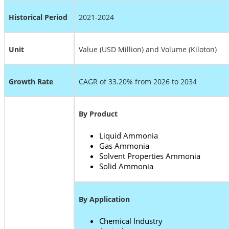
Historical Period
2021-2024
Unit
Value (USD Million) and Volume (Kiloton)
Growth Rate
CAGR of 33.20% from 2026 to 2034
By Product
Liquid Ammonia
Gas Ammonia
Solvent Properties Ammonia
Solid Ammonia
By Application
Chemical Industry