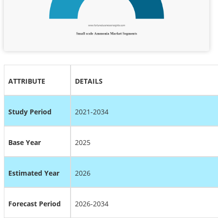
ATTRIBUTE
DETAILS
Study Period
2021-2034
Base Year
2025
Estimated Year
2026
Forecast Period
2026-2034