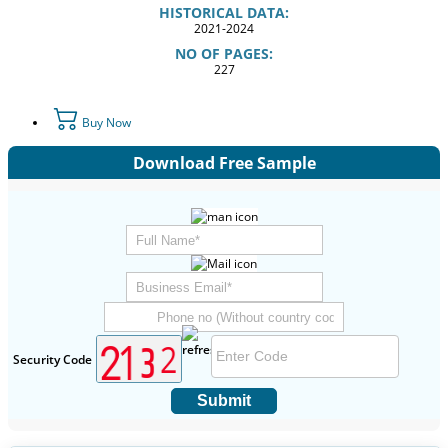
HISTORICAL DATA:
2021-2024
NO OF PAGES:
227
Buy Now
Download Free Sample
Security Code
Submit