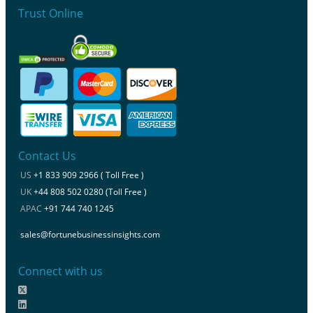
Trust Online
Contact Us
US
+1 833 909 2966 ( Toll Free )
UK
+44 808 502 0280 (Toll Free )
APAC
+91 744 740 1245
sales@fortunebusinessinsights.com
Connect with us