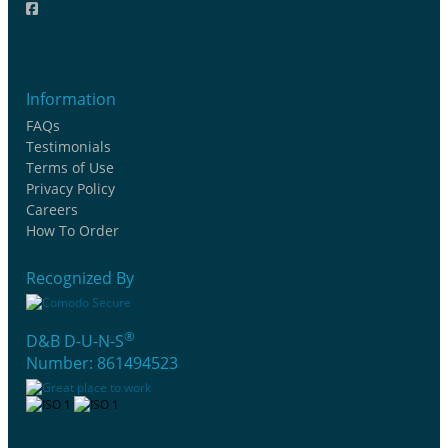
Information
FAQs
Testimonials
Terms of Use
Privacy Policy
Careers
How To Order
Recognized By
®
D&B D-U-N-S
Number: 861494523