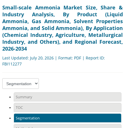
Small-scale Ammonia Market Size, Share &
Industry Analysis, By Product (Liquid
Ammonia, Gas Ammonia, Solvent Properties
Ammonia, and Solid Ammonia), By Application
(Chemical Industry, Agriculture, Metallurgical
Industry, and Others), and Regional Forecast,
2026-2034
Last Updated: July 20, 2026 | Format: PDF | Report ID:
FBI112277
Summary
TOC
Segmentation