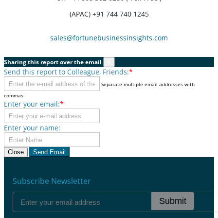
(APAC) +91 744 740 1245
sales@fortunebusinessinsights.com
Sharing this report over the email
×
Send this report to Colleague, Friends:
*
Separate multiple email addresses with
commas.
Enter your email:
*
Enter your name:
Close
Send Email
Subscribe Newsletter
Submit