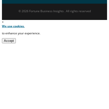
© 2026 Fortune Business Insights . All rights reserved
×
We use cookies.
to enhance your experience.
Accept