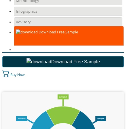
Methodology
Infographics
Advisory
Download Free Sample
Download Free Sample
Buy Now