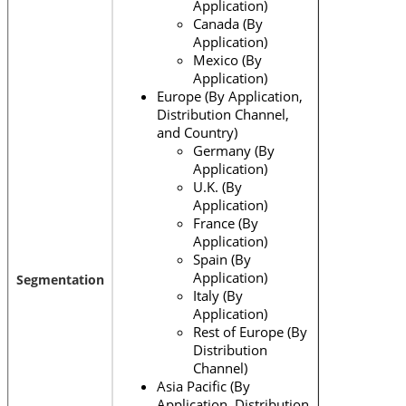
Application)
Canada (By
Application)
Mexico (By
Application)
Europe (By Application,
Distribution Channel,
and Country)
Germany (By
Application)
U.K. (By
Application)
France (By
Application)
Spain (By
Application)
Segmentation
Italy (By
Application)
Rest of Europe (By
Distribution
Channel)
Asia Pacific (By
Application, Distribution