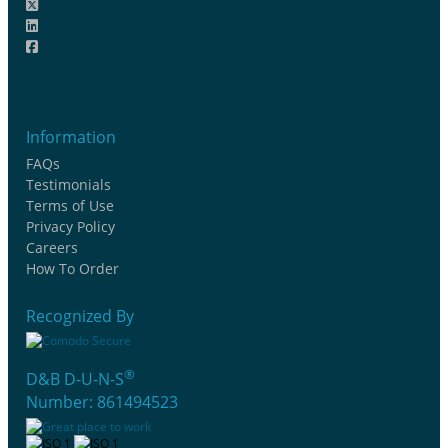
Information
FAQs
Testimonials
Terms of Use
Privacy Policy
Careers
How To Order
Recognized By
®
D&B D-U-N-S
Number: 861494523