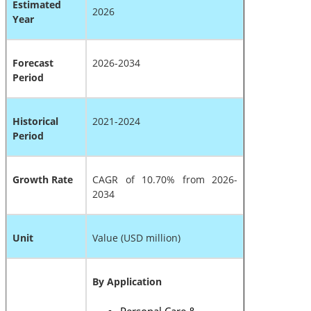
Estimated
2026
Year
Forecast
2026-2034
Period
Historical
2021-2024
Period
Growth Rate
CAGR of 10.70% from 2026-
2034
Unit
Value (USD million)
By Application