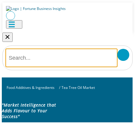
×
Food Additives & Ingredients
/
Tea Tree Oil Market
"Market Intelligence that
Adds Flavour to Your
Success"