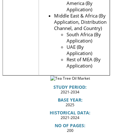
America (By
Application)
Middle East & Africa (By
Application, Distribution
Channel, and Country)
South Africa (By
Application)
UAE (By
Application)
Rest of MEA (By
Application)
STUDY PERIOD:
2021-2034
BASE YEAR:
2025
HISTORICAL DATA:
2021-2024
NO OF PAGES:
200