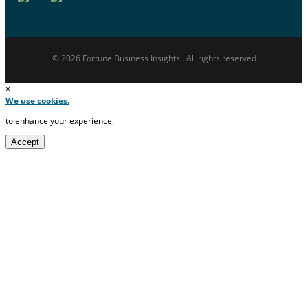
© 2026 Fortune Business Insights . All rights reserved
×
We use cookies.
to enhance your experience.
Accept