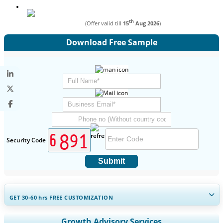
th
(Offer valid till
15
Aug 2026
)
Download Free Sample
Security Code
Submit
GET 30-60
hrs
FREE CUSTOMIZATION
Expand Regional and Country Coverage, Segments Analysis,
Growth Advisory Services