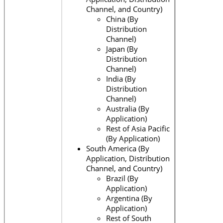
Channel, and Country)
China (By
Distribution
Channel)
Japan (By
Distribution
Channel)
India (By
Distribution
Channel)
Australia (By
Application)
Rest of Asia Pacific
(By Application)
South America (By
Application, Distribution
Channel, and Country)
Brazil (By
Application)
Argentina (By
Application)
Rest of South