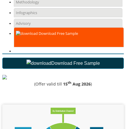
Methodology
Infographics
Advisory
Download Free Sample
Download Free Sample
th
(Offer valid till
15
Aug 2026
)