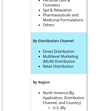
Personal Care &
Cosmetics
Spa & Relaxation
Pharmaceuticals and
Medicinal Formulations
Others
By Distribution Channel
Direct Distribution
Multilevel Marketing
(MLM) Distribution
Retail Distribution
By Region
North America (By
Application, Distribution
Channel, and Country)
U.S. (By