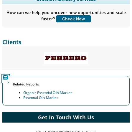
Company Profiles, Competitive Benchmarking, and End-user
Insights.
How can we help you uncover new opportunities and scale
faster?
Check Now
Customize Now
Clients
Related Reports
Organic Essential Oils Market
Essential Oils Market
Get In Touch With Us