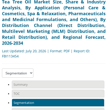
Tea Tree Oil Market Size, Share & Industry
Analysis, By Application (Personal Care &
Cosmetics, Spa & Relaxation, Pharmaceuticals
and Medicinal Formulations, and Others), By
Distribution Channel (Direct Distribution,
Multilevel Marketing (MLM) Distribution, and
Retail Distribution), and Regional Forecast,
2026-2034
Last Updated: July 20, 2026 | Format: PDF | Report ID:
FBI113454
Summary
TOC
Segmentation