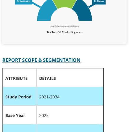
REPORT SCOPE & SEGMENTATION
ATTRIBUTE
DETAILS
Study Period
2021-2034
Base Year
2025