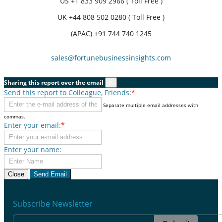
US
+1 833 909 2966 ( Toll Free )
UK
+44 808 502 0280 ( Toll Free )
(APAC) +91 744 740 1245
sales@fortunebusinessinsights.com
Sharing this report over the email
×
Send this report to Colleague, Friends:
*
Separate multiple email addresses with
commas.
Enter your email:
*
Enter your name:
Close
Send Email
Subscribe Newsletter