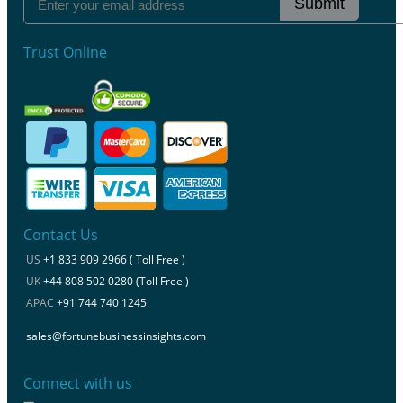
Submit
Trust Online
Contact Us
US
+1 833 909 2966 ( Toll Free )
UK
+44 808 502 0280 (Toll Free )
APAC
+91 744 740 1245
sales@fortunebusinessinsights.com
Connect with us