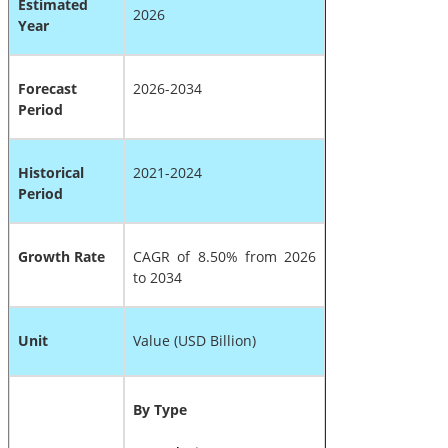
Estimated
2026
Year
Forecast
2026-2034
Period
Historical
2021-2024
Period
Growth Rate
CAGR of 8.50% from 2026
to 2034
Unit
Value (USD Billion)
By Type