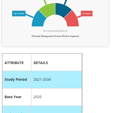
ATTRIBUTE
DETAILS
Study Period
2021-2034
Base Year
2025