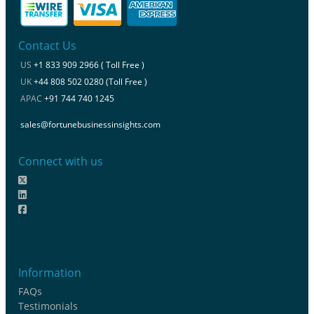
Contact Us
US
+1 833 909 2966 ( Toll Free )
UK
+44 808 502 0280 (Toll Free )
APAC
+91 744 740 1245
sales@fortunebusinessinsights.com
Connect with us
Information
FAQs
Testimonials