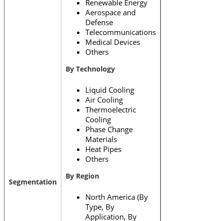
Renewable Energy
Aerospace and
Defense
Telecommunications
Medical Devices
Others
By Technology
Liquid Cooling
Air Cooling
Thermoelectric
Cooling
Phase Change
Materials
Heat Pipes
Others
By Region
Segmentation
North America (By
Type, By
Application, By