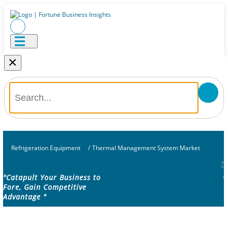
×
Refrigeration Equipment
/
Thermal Management System Market
"Catapult Your Business to
Fore, Gain Competitive
Advantage "