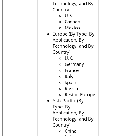
Technology, and By
Country)
U.S.
Canada
Mexico
Europe (By Type, By
Application, By
Technology, and By
Country)
U.K.
Germany
France
Italy
Spain
Russia
Rest of Europe
Asia Pacific (By
Type, By
Application, By
Technology, and By
Country)
China