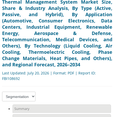
Thermal Management System Market Size,
Share & Industry Analysis, By Type (Active,
Passive, and Hybrid), By Application
(Automotive, Consumer Electronics, Data
Centers, Industrial Equipment, Renewable
Energy, Aerospace & Defense,
Telecommunication, Medical Devices, and
Others), By Technology (Liquid Cooling, Air
Cooling, Thermoelectric Cooling, Phase
Change Materials, Heat Pipes, and Others),
and Regional Forecast, 2026–2034
Last Updated: July 20, 2026 | Format: PDF | Report ID:
FBI108692
Summary