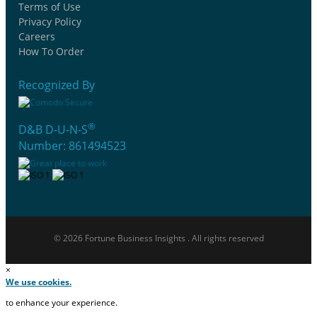
Terms of Use
Privacy Policy
Careers
How To Order
Recognized By
®
D&B D-U-N-S
Number: 861494523
© 2026 Fortune Business Insights . All rights reserved
×
We use cookies.
to enhance your experience.