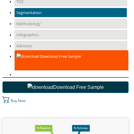
TOC
Segmentation
Methodology
Infographics
Advisory
Download Free Sample
Download Free Sample
Buy Now