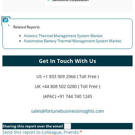
Related Reports
Avionics Thermal Management System Market
Automotive Battery Thermal Management System Market
Get In Touch With Us
US
+1 833 909 2966 ( Toll Free )
UK
+44 808 502 0280 ( Toll Free )
(APAC) +91 744 740 1245
sales@fortunebusinessinsights.com
Sharing this report over the email
×
Send this report to Colleague, Friends:
*