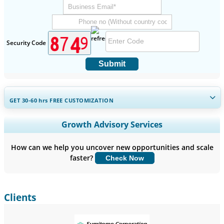
Security Code
Submit
GET 30-60
hrs
FREE CUSTOMIZATION
Expand Regional and Country Coverage, Segments Analysis,
Growth Advisory Services
Company Profiles, Competitive Benchmarking, and End-user
Insights.
How can we help you uncover new opportunities and scale
faster?
Check Now
Customize Now
Clients