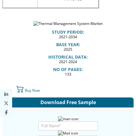
STUDY PERIOD:
2021-2034
BASE YEAR:
2025
HISTORICAL DATA:
2021-2024
NO OF PAGES:
133
Buy Now
Download Free Sample