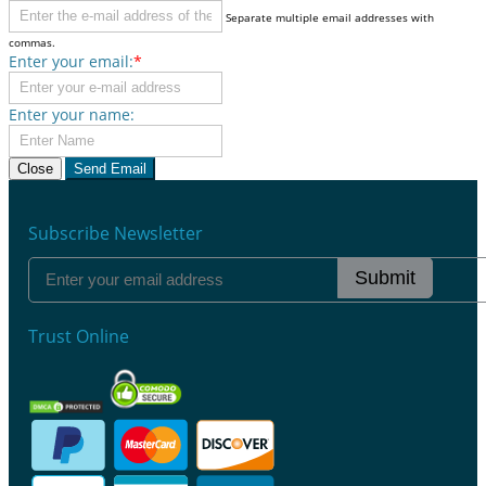
Separate multiple email addresses with
commas.
Enter your email:
*
Enter your name:
Close
Send Email
Subscribe Newsletter
Submit
Trust Online