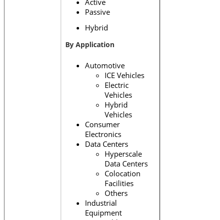
Active
Passive
Hybrid
By Application
Automotive
ICE Vehicles
Electric
Vehicles
Hybrid
Vehicles
Consumer
Electronics
Data Centers
Hyperscale
Data Centers
Colocation
Facilities
Others
Industrial
Equipment