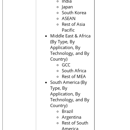
India
Japan
South Korea
ASEAN
Rest of Asia
Pacific
Middle East & Africa
(By Type, By
Application, By
Technology, and By
Country)
GCC
South Africa
Rest of MEA
South America (By
Type, By
Application, By
Technology, and By
Country)
Brazil
Argentina
Rest of South
America