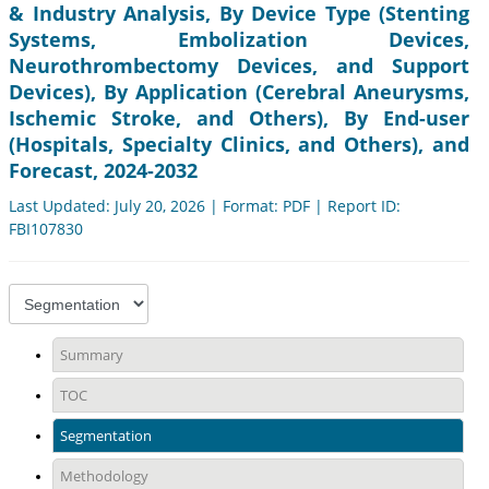
& Industry Analysis, By Device Type (Stenting
Systems, Embolization Devices,
Neurothrombectomy Devices, and Support
Devices), By Application (Cerebral Aneurysms,
Ischemic Stroke, and Others), By End-user
(Hospitals, Specialty Clinics, and Others), and
Forecast, 2024-2032
Last Updated: July 20, 2026 | Format: PDF | Report ID:
FBI107830
Summary
TOC
Segmentation
Methodology