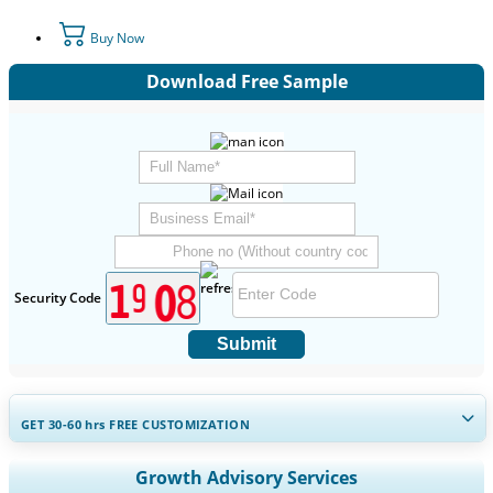
Buy Now
Download Free Sample
Security Code
Submit
GET 30-60
hrs
FREE CUSTOMIZATION
Expand Regional and Country Coverage, Segments Analysis,
Growth Advisory Services