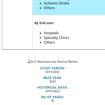
Ischemic Stroke
Others
By End-user
Hospitals
Specialty Clinics
Others
STUDY PERIOD:
2019-2032
BASE YEAR:
2023
HISTORICAL DATA:
2019-2022
NO OF PAGES:
70