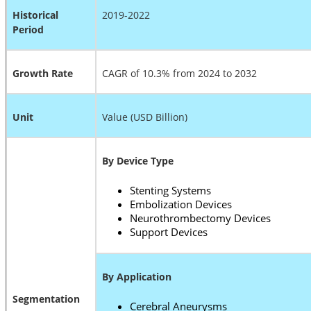
Historical
2019-2022
Period
Growth Rate
CAGR of 10.3% from 2024 to 2032
Unit
Value (USD Billion)
By Device Type
Stenting Systems
Embolization Devices
Neurothrombectomy Devices
Support Devices
By Application
Segmentation
Cerebral Aneurysms