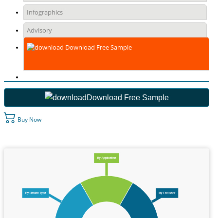
Infographics
Advisory
Download Free Sample
Download Free Sample
Buy Now