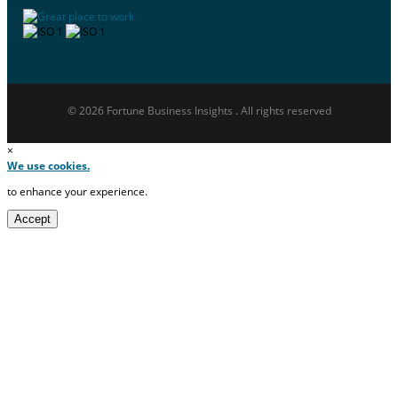
© 2026 Fortune Business Insights . All rights reserved
×
We use cookies.
to enhance your experience.
Accept