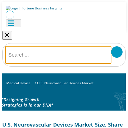
×
Medical Device
/
U.S. Neurovascular Devices Market
"Designing Growth
Strategies is in our DNA"
U.S. Neurovascular Devices Market Size, Share