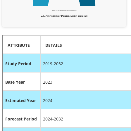
ATTRIBUTE
DETAILS
Study Period
2019-2032
Base Year
2023
Estimated Year
2024
Forecast Period
2024-2032