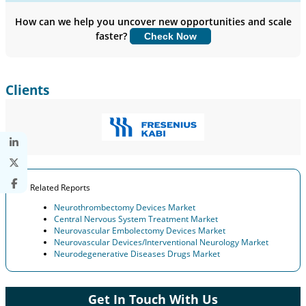
Company Profiles, Competitive Benchmarking, and End-user
Insights.
How can we help you uncover new opportunities and scale
faster?
Check Now
Customize Now
Clients
Related Reports
Neurothrombectomy Devices Market
Central Nervous System Treatment Market
Neurovascular Embolectomy Devices Market
Neurovascular Devices/Interventional Neurology Market
Neurodegenerative Diseases Drugs Market
Get In Touch With Us