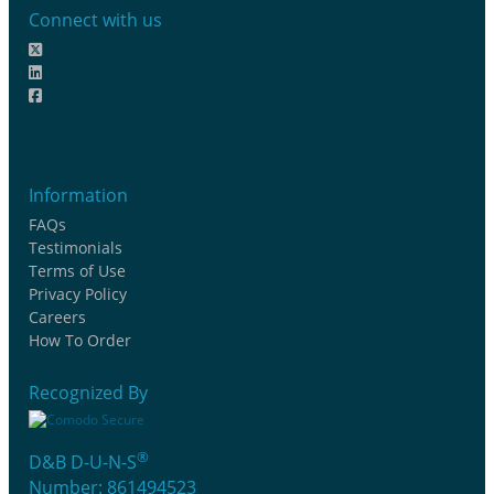
Connect with us
Information
FAQs
Testimonials
Terms of Use
Privacy Policy
Careers
How To Order
Recognized By
®
D&B D-U-N-S
Number: 861494523