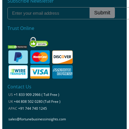
Subscribe Newsletter
Submit
Trust Online
Contact Us
US
+1 833 909 2966 ( Toll Free )
UK
+44 808 502 0280 (Toll Free )
APAC
+91 744 740 1245
sales@fortunebusinessinsights.com