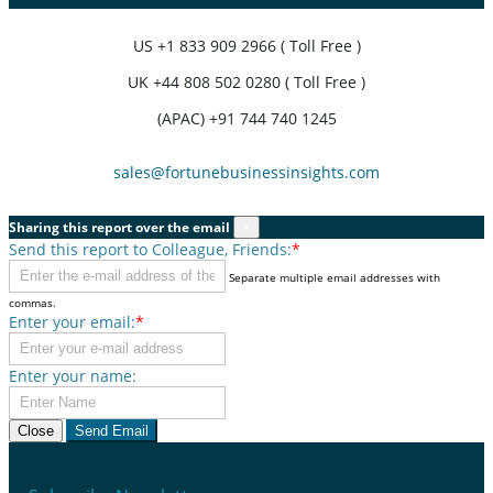
US
+1 833 909 2966 ( Toll Free )
UK
+44 808 502 0280 ( Toll Free )
(APAC) +91 744 740 1245
sales@fortunebusinessinsights.com
Sharing this report over the email
×
Send this report to Colleague, Friends:
*
Separate multiple email addresses with
commas.
Enter your email:
*
Enter your name:
Close
Send Email