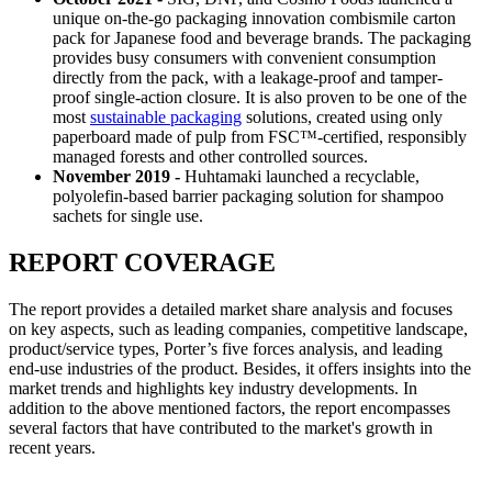
unique on-the-go packaging innovation combismile carton
pack for Japanese food and beverage brands. The packaging
provides busy consumers with convenient consumption
directly from the pack, with a leakage-proof and tamper-
proof single-action closure. It is also proven to be one of the
most
sustainable packaging
solutions, created using only
paperboard made of pulp from FSC™-certified, responsibly
managed forests and other controlled sources.
November 2019 -
Huhtamaki launched a recyclable,
polyolefin-based barrier packaging solution for shampoo
sachets for single use.
REPORT COVERAGE
The report provides a detailed market share analysis and focuses
on key aspects, such as leading companies, competitive landscape,
product/service types, Porter’s five forces analysis, and leading
end-use industries of the product. Besides, it offers insights into the
market trends and highlights key industry developments. In
addition to the above mentioned factors, the report encompasses
several factors that have contributed to the market's growth in
recent years.