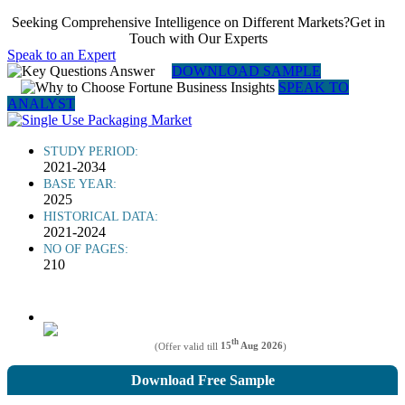
Seeking Comprehensive Intelligence on Different Markets?Get in
Touch with Our Experts
Speak to an Expert
DOWNLOAD SAMPLE
SPEAK TO
ANALYST
STUDY PERIOD:
2021-2034
BASE YEAR:
2025
HISTORICAL DATA:
2021-2024
NO OF PAGES:
210
th
(Offer valid till
15
Aug 2026
)
Download Free Sample