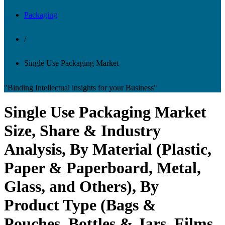
Packaging
/
Single Use Packaging Market
"Binding Intellectual insights for your Business"
Single Use Packaging Market
Size, Share & Industry
Analysis, By Material (Plastic,
Paper & Paperboard, Metal,
Glass, and Others), By
Product Type (Bags &
Pouches, Bottles & Jars, Films