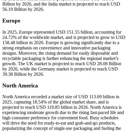
Billion by 2026, and the India market is projected to reach USD
56.19 Billion by 2026.
Europe
In 2025, Europe represented USD 151.55 billion, accounting for
24.72% of the worldwide market, and is projected to grow to USD
158.48 billion in 2026. Europe is growing significantly due to a
strong emphasis on convenience and innovative packaging
designs. Moreover, the rising demand for easily disposable and
recyclable packaging is further enhancing the regional market’s
growth. The UK market is projected to reach USD 28.08 Billion
by 2026, while the Germany market is projected to reach USD
39.38 Billion by 2026.
North America
North America recorded a market size of USD 113.69 billion in
2025, capturing 18.54% of the global market share, and is
projected to reach USD 119.85 billion in 2026. North America is
experiencing moderate growth due to the rising fast-paced life and
high consumer preference for convenient food. Busy schedules
will drive the need for ready-to-eat and grab-and-go products,
popularizing the concept of single-use packaging and fueling the