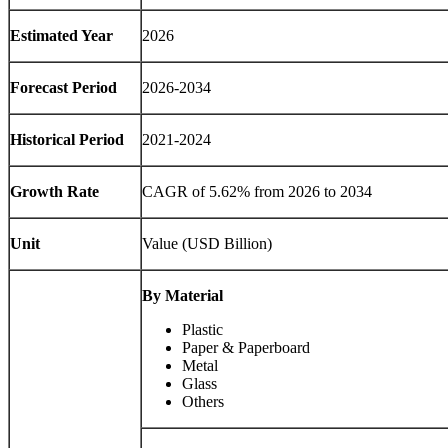
Estimated Year
2026
Forecast Period
2026-2034
Historical Period
2021-2024
Growth Rate
CAGR of 5.62% from 2026 to 2034
Unit
Value (USD Billion)
By Material
Plastic
Paper & Paperboard
Metal
Glass
Others