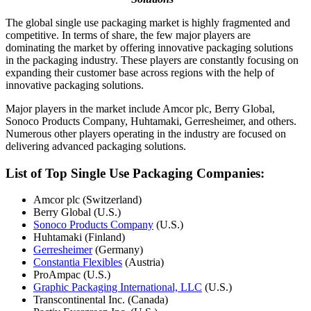
The global single use packaging market is highly fragmented and
competitive. In terms of share, the few major players are
dominating the market by offering innovative packaging solutions
in the packaging industry. These players are constantly focusing on
expanding their customer base across regions with the help of
innovative packaging solutions.
Major players in the market include Amcor plc, Berry Global,
Sonoco Products Company, Huhtamaki, Gerresheimer, and others.
Numerous other players operating in the industry are focused on
delivering advanced packaging solutions.
List of Top Single Use Packaging Companies:
Amcor plc (Switzerland)
Berry Global (U.S.)
Sonoco Products Company
(U.S.)
Huhtamaki (Finland)
Gerresheimer
(Germany)
Constantia Flexibles
(Austria)
ProAmpac (U.S.)
Graphic Packaging International, LLC
(U.S.)
Transcontinental Inc. (Canada)