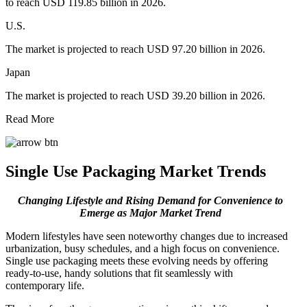
to reach USD 119.85 billion in 2026.
U.S.
The market is projected to reach USD 97.20 billion in 2026.
Japan
The market is projected to reach USD 39.20 billion in 2026.
Read More
Single Use Packaging Market Trends
Changing Lifestyle and Rising Demand for Convenience to
Emerge as Major Market Trend
Modern lifestyles have seen noteworthy changes due to increased
urbanization, busy schedules, and a high focus on convenience.
Single use packaging meets these evolving needs by offering
ready-to-use, handy solutions that fit seamlessly with
contemporary life.