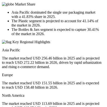
Market Share
Asia Pacific dominated the single use packaging market
with a 41.83% share in 2025.
The Plastic segment is projected to account for 41.14% of
the market in 2026.
The Bottles & Jars segment is expected to capture 30.41%
of the market in 2026.
Key Regional Highlights
Asia Pacific
The market reached USD 256.46 billion in 2025 and is projected
to reach USD 272.22 billion in 2026, driven by rapid urbanization
and rising e-commerce demand.
Europe
The market reached USD 151.55 billion in 2025 and is expected
to reach USD 158.48 billion in 2026.
North America
The market reached USD 113.69 billion in 2025 and is projected