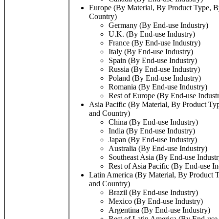
Europe (By Material, By Product Type, B
Country)
Germany (By End-use Industry)
U.K. (By End-use Industry)
France (By End-use Industry)
Italy (By End-use Industry)
Spain (By End-use Industry)
Russia (By End-use Industry)
Poland (By End-use Industry)
Romania (By End-use Industry)
Rest of Europe (By End-use Indust
Asia Pacific (By Material, By Product Ty
and Country)
China (By End-use Industry)
India (By End-use Industry)
Japan (By End-use Industry)
Australia (By End-use Industry)
Southeast Asia (By End-use Industr
Rest of Asia Pacific (By End-use In
Latin America (By Material, By Product T
and Country)
Brazil (By End-use Industry)
Mexico (By End-use Industry)
Argentina (By End-use Industry)
Rest of Latin America (By End-use 