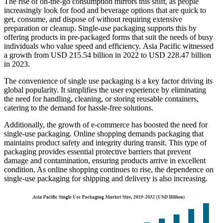
The rise of on-the-go consumption mirrors this shift, as people
increasingly look for food and beverage options that are quick to
get, consume, and dispose of without requiring extensive
preparation or cleanup. Single-use packaging supports this by
offering products in pre-packaged forms that suit the needs of busy
individuals who value speed and efficiency. Asia Pacific witnessed
a growth from USD 215.54 billion in 2022 to USD 228.47 billion
in 2023.
The convenience of single use packaging is a key factor driving its
global popularity. It simplifies the user experience by eliminating
the need for handling, cleaning, or storing reusable containers,
catering to the demand for hassle-free solutions.
Additionally, the growth of e-commerce has boosted the need for
single-use packaging. Online shopping demands packaging that
maintains product safety and integrity during transit. This type of
packaging provides essential protective barriers that prevent
damage and contamination, ensuring products arrive in excellent
condition. As online shopping continues to rise, the dependence on
single-use packaging for shipping and delivery is also increasing.