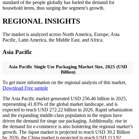
standard of the people globally has fueled the demand for
household items, thus surging the segment’s growth.
REGIONAL INSIGHTS
The market is analyzed across North America, Europe, Asia
Pacific, Latin America, the Middle East, and Africa.
Asia Pacific
Asia Pacific Single Use Packaging Market Size, 2025 (USD
Billion)
To get more information on the regional analysis of this market,
Download Free sample
The Asia Pacific market generated USD 256.46 billion in 2025,
representing 41.83% of the global market landscape, and is
expected to reach USD 272.22 billion in 2026. Rapid urbanization
and the expanding middle-class population in the region have
driven the demand for singe use packaging. Additionally, rise in
the demand for e-commerce is also bolstering the regional market’s
growth. The Japan market is projected to reach USD 39.2 Billion
by 2026, the China market is projected to reach USD 113.92