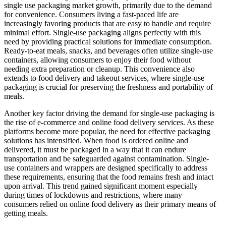
single use packaging market growth, primarily due to the demand
for convenience. Consumers living a fast-paced life are
increasingly favoring products that are easy to handle and require
minimal effort. Single-use packaging aligns perfectly with this
need by providing practical solutions for immediate consumption.
Ready-to-eat meals, snacks, and beverages often utilize single-use
containers, allowing consumers to enjoy their food without
needing extra preparation or cleanup. This convenience also
extends to food delivery and takeout services, where single-use
packaging is crucial for preserving the freshness and portability of
meals.
Another key factor driving the demand for single-use packaging is
the rise of e-commerce and online food delivery services. As these
platforms become more popular, the need for effective packaging
solutions has intensified. When food is ordered online and
delivered, it must be packaged in a way that it can endure
transportation and be safeguarded against contamination. Single-
use containers and wrappers are designed specifically to address
these requirements, ensuring that the food remains fresh and intact
upon arrival. This trend gained significant moment especially
during times of lockdowns and restrictions, where many
consumers relied on online food delivery as their primary means of
getting meals.