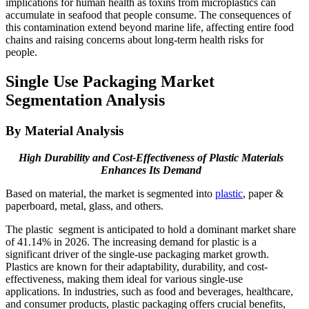
implications for human health as toxins from microplastics can
accumulate in seafood that people consume. The consequences of
this contamination extend beyond marine life, affecting entire food
chains and raising concerns about long-term health risks for
people.
Single Use Packaging Market
Segmentation Analysis
By Material Analysis
High Durability and Cost-Effectiveness of Plastic Materials
Enhances Its Demand
Based on material, the market is segmented into
plastic
, paper &
paperboard, metal, glass, and others.
The plastic segment is anticipated to hold a dominant market share
of 41.14% in 2026. The increasing demand for plastic is a
significant driver of the single-use packaging market growth.
Plastics are known for their adaptability, durability, and cost-
effectiveness, making them ideal for various single-use
applications. In industries, such as food and beverages, healthcare,
and consumer products, plastic packaging offers crucial benefits,