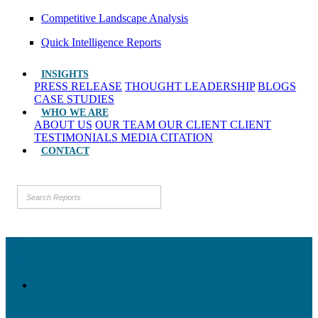
Competitive Landscape Analysis
Quick Intelligence Reports
INSIGHTS
PRESS RELEASE
THOUGHT LEADERSHIP
BLOGS
CASE STUDIES
WHO WE ARE
ABOUT US
OUR TEAM
OUR CLIENT
CLIENT
TESTIMONIALS
MEDIA CITATION
CONTACT