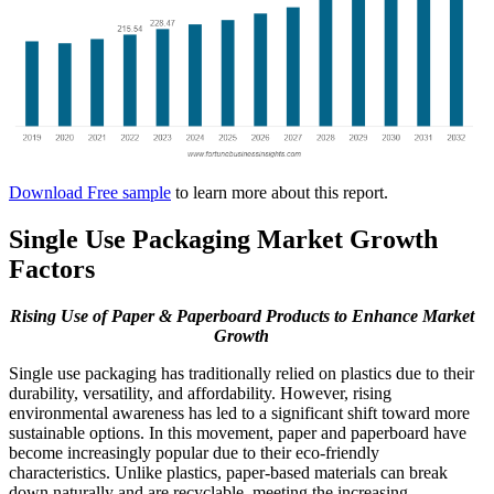
Download Free sample
to learn more about this report.
Single Use Packaging Market Growth
Factors
Rising Use of Paper & Paperboard Products to Enhance Market
Growth
Single use packaging has traditionally relied on plastics due to their
durability, versatility, and affordability. However, rising
environmental awareness has led to a significant shift toward more
sustainable options. In this movement, paper and paperboard have
become increasingly popular due to their eco-friendly
characteristics. Unlike plastics, paper-based materials can break
down naturally and are recyclable, meeting the increasing