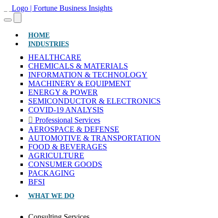
(CURRENT)
HOME
INDUSTRIES
HEALTHCARE
CHEMICALS & MATERIALS
INFORMATION & TECHNOLOGY
MACHINERY & EQUIPMENT
ENERGY & POWER
SEMICONDUCTOR & ELECTRONICS
COVID-19 ANALYSIS
Professional Services
AEROSPACE & DEFENSE
AUTOMOTIVE & TRANSPORTATION
FOOD & BEVERAGES
AGRICULTURE
CONSUMER GOODS
PACKAGING
BFSI
WHAT WE DO
Consulting Services