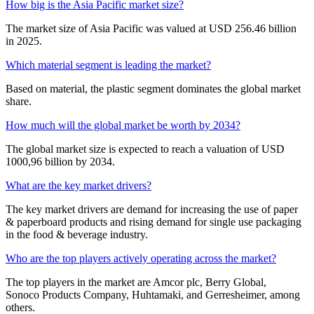
How big is the Asia Pacific market size?
The market size of Asia Pacific was valued at USD 256.46 billion
in 2025.
Which material segment is leading the market?
Based on material, the plastic segment dominates the global market
share.
How much will the global market be worth by 2034?
The global market size is expected to reach a valuation of USD
1000,96 billion by 2034.
What are the key market drivers?
The key market drivers are demand for increasing the use of paper
& paperboard products and rising demand for single use packaging
in the food & beverage industry.
Who are the top players actively operating across the market?
The top players in the market are Amcor plc, Berry Global,
Sonoco Products Company, Huhtamaki, and Gerresheimer, among
others.