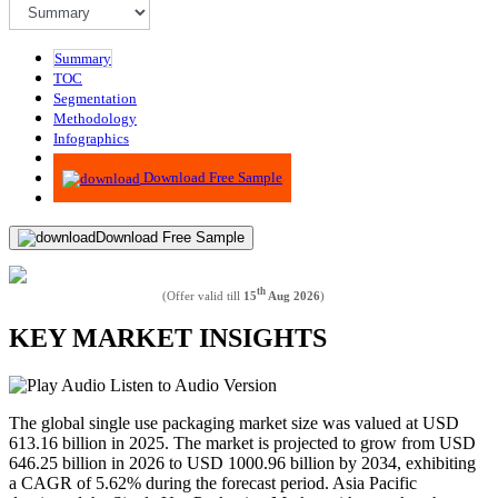
Summary
TOC
Segmentation
Methodology
Infographics
Advisory
Download Free Sample
Download Free Sample
th
(Offer valid till
15
Aug 2026
)
KEY MARKET INSIGHTS
Listen to Audio Version
The global single use packaging market size was valued at USD
613.16 billion in 2025. The market is projected to grow from USD
646.25 billion in 2026 to USD 1000.96 billion by 2034, exhibiting
a CAGR of 5.62% during the forecast period. Asia Pacific