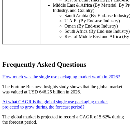
Middle East & Africa (By Material, By P
Industry, and Country)
Saudi Arabia (By End-use Industry
U.A.E. (By End-use Industry)
Oman (By End-use Industry)
South Africa (By End-use Industry)
Rest of Middle East and Africa (By
Frequently Asked Questions
How much was the single use packaging market worth in 2026?
The Fortune Business Insights study shows that the global market
was valued at USD 646.25 billion in 2026.
At what CAGR is the global single use packaging market
projected to grow during the forecast period?
The global market is projected to record a CAGR of 5.62% during
the forecast period.