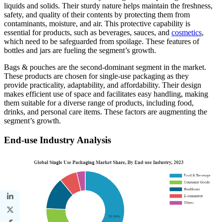
liquids and solids. Their sturdy nature helps maintain the freshness,
safety, and quality of their contents by protecting them from
contaminants, moisture, and air. This protective capability is
essential for products, such as beverages, sauces, and
cosmetics
,
which need to be safeguarded from spoilage. These features of
bottles and jars are fueling the segment’s growth.
Bags & pouches are the second-dominant segment in the market.
These products are chosen for single-use packaging as they
provide practicality, adaptability, and affordability. Their design
makes efficient use of space and facilitates easy handling, making
them suitable for a diverse range of products, including food,
drinks, and personal care items. These factors are augmenting the
segment’s growth.
End-use Industry Analysis