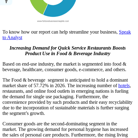
To know how our report can help streamline your business,
Speak
to Analyst
Increasing Demand for Quick Service Restaurants Boosts
Product Use in Food & Beverage Industry
Based on end-use industry, the market is segmented into food &
beverage, healthcare, consumer goods, e-commerce, and others.
The Food & beverage segment is anticipated to hold a dominant
market share of 57.72% in 2026. The increasing number of
hotels
,
restaurants, and online food outlets in emerging nations is fueling
the demand for single use packaging. Furthermore, the
convenience provided by such products and their easy recyclability
due to the incorporation of sustainable materials is further surging
the segment’s growth.
Consumer goods are the second-dominating segment in the
market. The growing demand for personal hygiene has increased
the sales of personal care products. Furthermore, the rising living