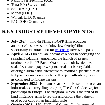
Pactiv Evergreen Inc. (U.S.)
Tetra Pak (Switzerland)
Sealed Air (U.S.)
Mondi (U.K.)
Winpak LTD. (Canada)
PACCOR (Germany)
KEY INDUSTRY DEVELOPMENTS:
July 2024 -
Innovia Films, a BOPP films producer,
announced its new white ‘ultra-low density’ film,
specifically manufactured for
ice cream
flow wrap pack.
April 2024 -
Orlandi, an innovative leader in packaging and
sampling solutions, announced the launch of its new
product, EcoPro™ Paper-Wrap. It is a high-barrier, heat-
sealable, coated, paper-wrap material that is recyclable,
offering a sustainable alternative to traditional plastic film or
foil pouches and some sachets. It is quite affordably priced
as compared to folding cartons.
September 2022 -
Huhtamaki and Stora Enso introduced an
industrial-scale recycling program, The Cup Collective, for
paper cups in Europe. The program, which is the first of its
kind in Europe, aims to recycle and capture the value of
used paper cups on an industrial scale.
October 2021 -
SIG, DNP, and Cosmo Foods launched a