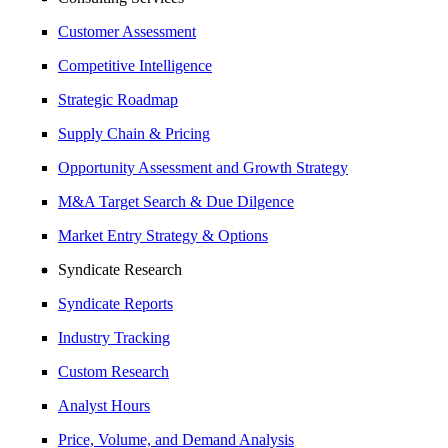
Customer Assessment
Competitive Intelligence
Strategic Roadmap
Supply Chain & Pricing
Opportunity Assessment and Growth Strategy
M&A Target Search & Due Dilgence
Market Entry Strategy & Options
Syndicate Research
Syndicate Reports
Industry Tracking
Custom Research
Analyst Hours
Price, Volume, and Demand Analysis