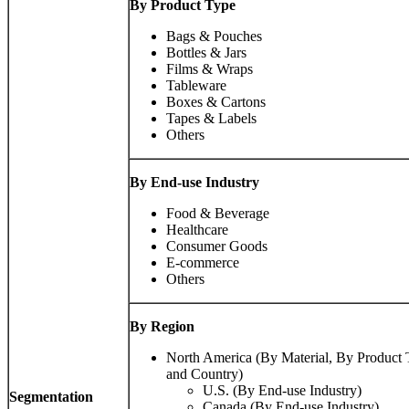
By Product Type
Bags & Pouches
Bottles & Jars
Films & Wraps
Tableware
Boxes & Cartons
Tapes & Labels
Others
By End-use Industry
Food & Beverage
Healthcare
Consumer Goods
E-commerce
Others
By Region
North America (By Material, By Product 
and Country)
U.S. (By End-use Industry)
Segmentation
Canada (By End-use Industry)