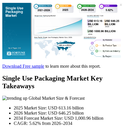
Download Free sample
to learn more about this report.
Single Use Packaging Market Key
Takeaways
Global Market Size & Forecast
2025 Market Size: USD 613.16 billion
2026 Market Size: USD 646.25 billion
2034 Forecast Market Size: USD 1,000.96 billion
CAGR: 5.62% from 2026–2034