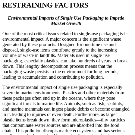
RESTRAINING FACTORS
Environmental Impacts of Single Use Packaging to Impede
Market Growth
One of the most critical issues related to single-use packaging is its
environmental impact. A major concern is the significant waste
generated by these products. Designed for one-time use and
disposal, single-use items contribute greatly to the increasing
volume of waste in landfills. Materials used in single-use
packaging, especially plastics, can take hundreds of years to break
down. This lengthy decomposition process means that the
packaging waste persists in the environment for long periods,
leading to accumulation and contributing to pollution.
The environmental impact of single-use packaging is especially
severe in marine environments. Plastics and other materials from
these packages often end up in the oceans, where they pose
significant threats to marine life. Animals, such as fish, seabirds,
and marine mammals can ingest plastic debris or become entangled
in it, leading to injuries or even death. Furthermore, as larger
plastic items break down, they form microplastics—tiny particles
that contaminate water sources and are absorbed into the food
chain. This pollution disrupts marine ecosystems and has serious