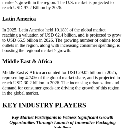
market’s growth in the region. The U.S. market is projected to
reach USD 97.2 Billion by 2026.
Latin America
In 2025, Latin America held 10.18% of the global market,
reaching a valuation of USD 62.4 billion, and is projected to grow
to USD 65.5 billion in 2026. The growing number of online food
outlets in the region, along with increasing consumer spending, is
boosting the regional market’s growth.
Middle East & Africa
Middle East & Africa accounted for USD 29.05 billion in 2025,
representing 4.74% of the global market share, and is projected to
reach USD 30.2 billion in 2026. The increasing urbanization and
demand for consumer goods are driving the growth of this region
in the global market.
KEY INDUSTRY PLAYERS
Key Market Participants to Witness Significant Growth
Opportunities Through Launch of Innovative Packaging
Solutions