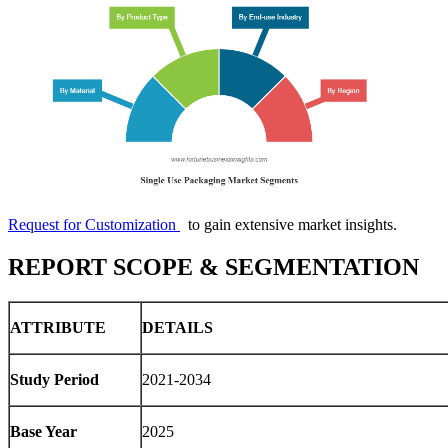
Request for Customization
to gain extensive market insights.
REPORT SCOPE & SEGMENTATION
ATTRIBUTE
DETAILS
Study Period
2021-2034
Base Year
2025