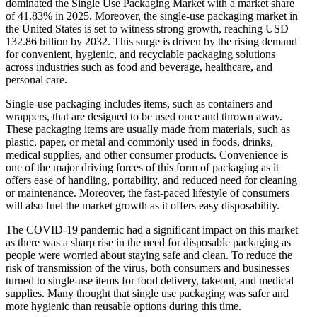
dominated the Single Use Packaging Market with a market share
of 41.83% in 2025. Moreover, the single-use packaging market in
the United States is set to witness strong growth, reaching USD
132.86 billion by 2032. This surge is driven by the rising demand
for convenient, hygienic, and recyclable packaging solutions
across industries such as food and beverage, healthcare, and
personal care.
Single-use packaging includes items, such as containers and
wrappers, that are designed to be used once and thrown away.
These packaging items are usually made from materials, such as
plastic, paper, or metal and commonly used in foods, drinks,
medical supplies, and other consumer products. Convenience is
one of the major driving forces of this form of packaging as it
offers ease of handling, portability, and reduced need for cleaning
or maintenance. Moreover, the fast-paced lifestyle of consumers
will also fuel the market growth as it offers easy disposability.
The COVID-19 pandemic had a significant impact on this market
as there was a sharp rise in the need for disposable packaging as
people were worried about staying safe and clean. To reduce the
risk of transmission of the virus, both consumers and businesses
turned to single-use items for food delivery, takeout, and medical
supplies. Many thought that single use packaging was safer and
more hygienic than reusable options during this time.