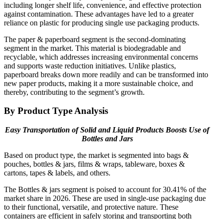
including longer shelf life, convenience, and effective protection
against contamination. These advantages have led to a greater
reliance on plastic for producing single use packaging products.
The paper & paperboard segment is the second-dominating
segment in the market. This material is biodegradable and
recyclable, which addresses increasing environmental concerns
and supports waste reduction initiatives. Unlike plastics,
paperboard breaks down more readily and can be transformed into
new paper products, making it a more sustainable choice, and
thereby, contributing to the segment’s growth.
By Product Type Analysis
Easy Transportation of Solid and Liquid Products Boosts Use of
Bottles and Jars
Based on product type, the market is segmented into bags &
pouches, bottles & jars, films & wraps, tableware, boxes &
cartons, tapes & labels, and others.
The Bottles & jars segment is poised to account for 30.41% of the
market share in 2026. These are used in single-use packaging due
to their functional, versatile, and protective nature. These
containers are efficient in safely storing and transporting both