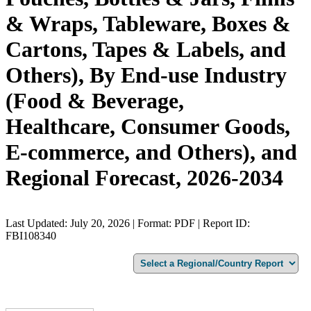
& Wraps, Tableware, Boxes &
Cartons, Tapes & Labels, and
Others), By End-use Industry
(Food & Beverage,
Healthcare, Consumer Goods,
E-commerce, and Others), and
Regional Forecast, 2026-2034
Last Updated: July 20, 2026 | Format: PDF | Report ID:
FBI108340