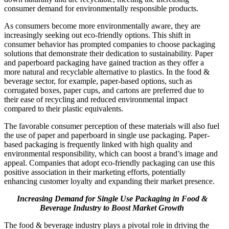
consumer demand for environmentally responsible products.
As consumers become more environmentally aware, they are
increasingly seeking out eco-friendly options. This shift in
consumer behavior has prompted companies to choose packaging
solutions that demonstrate their dedication to sustainability. Paper
and paperboard packaging have gained traction as they offer a
more natural and recyclable alternative to plastics. In the food &
beverage sector, for example, paper-based options, such as
corrugated boxes, paper cups, and cartons are preferred due to
their ease of recycling and reduced environmental impact
compared to their plastic equivalents.
The favorable consumer perception of these materials will also fuel
the use of paper and paperboard in single use packaging. Paper-
based packaging is frequently linked with high quality and
environmental responsibility, which can boost a brand’s image and
appeal. Companies that adopt eco-friendly packaging can use this
positive association in their marketing efforts, potentially
enhancing customer loyalty and expanding their market presence.
Increasing Demand for Single Use Packaging in Food &
Beverage Industry to Boost Market Growth
The food & beverage industry plays a pivotal role in driving the