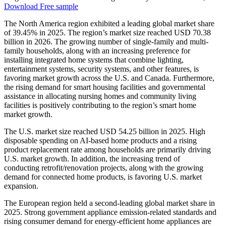
Download Free sample
The North America region exhibited a leading global market share
of 39.45% in 2025. The region’s market size reached USD 70.38
billion in 2026. The growing number of single-family and multi-
family households, along with an increasing preference for
installing integrated home systems that combine lighting,
entertainment systems, security systems, and other features, is
favoring market growth across the U.S. and Canada. Furthermore,
the rising demand for smart housing facilities and governmental
assistance in allocating nursing homes and community living
facilities is positively contributing to the region’s smart home
market growth.
The U.S. market size reached USD 54.25 billion in 2025. High
disposable spending on AI-based home products and a rising
product replacement rate among households are primarily driving
U.S. market growth. In addition, the increasing trend of
conducting retrofit/renovation projects, along with the growing
demand for connected home products, is favoring U.S. market
expansion.
The European region held a second-leading global market share in
2025. Strong government appliance emission-related standards and
rising consumer demand for energy-efficient home appliances are