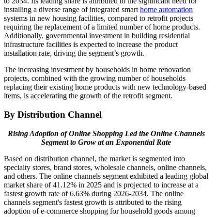
to 2034. Its leading share is attributed to the significant need for
installing a diverse range of integrated smart
home automation
systems in new housing facilities, compared to retrofit projects
requiring the replacement of a limited number of home products.
Additionally, governmental investment in building residential
infrastructure facilities is expected to increase the product
installation rate, driving the segment’s growth.
The increasing investment by households in home renovation
projects, combined with the growing number of households
replacing their existing home products with new technology-based
items, is accelerating the growth of the retrofit segment.
By Distribution Channel
Rising Adoption of Online Shopping Led the Online Channels
Segment to Grow at an Exponential Rate
Based on distribution channel, the market is segmented into
specialty stores, brand stores, wholesale channels, online channels,
and others. The online channels segment exhibited a leading global
market share of 41.12% in 2025 and is projected to increase at a
fastest growth rate of 6.63% during 2026-2034. The online
channels segment's fastest growth is attributed to the rising
adoption of e-commerce shopping for household goods among