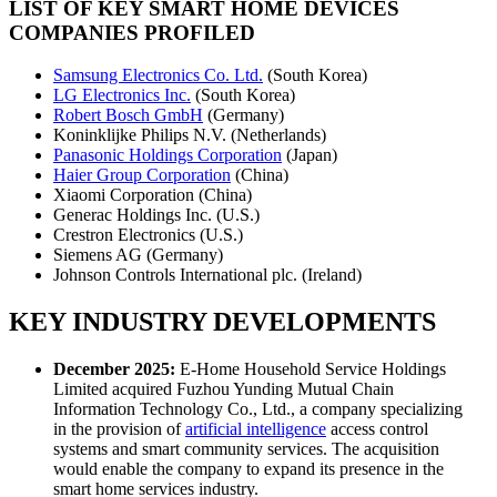
LIST OF KEY SMART HOME DEVICES
COMPANIES PROFILED
Samsung Electronics Co. Ltd.
(South Korea)
LG Electronics Inc.
(South Korea)
Robert Bosch GmbH
(Germany)
Koninklijke Philips N.V. (Netherlands)
Panasonic Holdings Corporation
(Japan)
Haier Group Corporation
(China)
Xiaomi Corporation (China)
Generac Holdings Inc. (U.S.)
Crestron Electronics (U.S.)
Siemens AG (Germany)
Johnson Controls International plc. (Ireland)
KEY INDUSTRY DEVELOPMENTS
December 2025:
E-Home Household Service Holdings
Limited acquired Fuzhou Yunding Mutual Chain
Information Technology Co., Ltd., a company specializing
in the provision of
artificial intelligence
access control
systems and smart community services. The acquisition
would enable the company to expand its presence in the
smart home services industry.