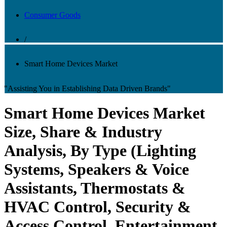
Consumer Goods
/
Smart Home Devices Market
"Assisting You in Establishing Data Driven Brands"
Smart Home Devices Market
Size, Share & Industry
Analysis, By Type (Lighting
Systems, Speakers & Voice
Assistants, Thermostats &
HVAC Control, Security &
Access Control, Entertainment