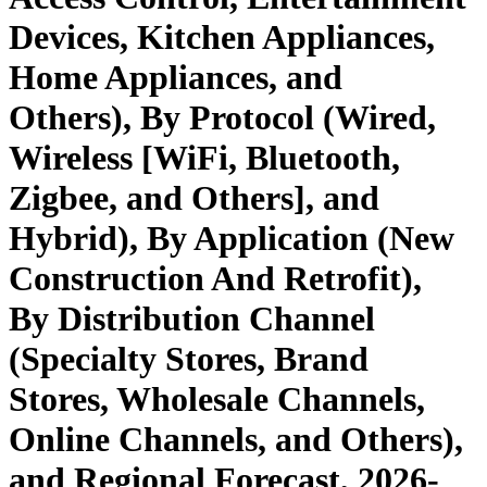
Devices, Kitchen Appliances,
Home Appliances, and
Others), By Protocol (Wired,
Wireless [WiFi, Bluetooth,
Zigbee, and Others], and
Hybrid), By Application (New
Construction And Retrofit),
By Distribution Channel
(Specialty Stores, Brand
Stores, Wholesale Channels,
Online Channels, and Others),
and Regional Forecast, 2026-