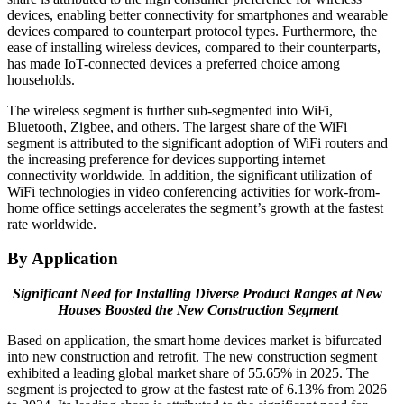
devices, enabling better connectivity for smartphones and wearable
devices compared to counterpart protocol types. Furthermore, the
ease of installing wireless devices, compared to their counterparts,
has made IoT-connected devices a preferred choice among
households.
The wireless segment is further sub-segmented into WiFi,
Bluetooth, Zigbee, and others. The largest share of the WiFi
segment is attributed to the significant adoption of WiFi routers and
the increasing preference for devices supporting internet
connectivity worldwide. In addition, the significant utilization of
WiFi technologies in video conferencing activities for work-from-
home office settings accelerates the segment’s growth at the fastest
rate worldwide.
By Application
Significant Need for Installing Diverse Product Ranges at New
Houses Boosted the New Construction Segment
Based on application, the smart home devices market is bifurcated
into new construction and retrofit. The new construction segment
exhibited a leading global market share of 55.65% in 2025. The
segment is projected to grow at the fastest rate of 6.13% from 2026