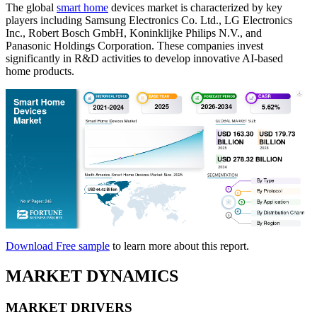
The global
smart home
devices market is characterized by key
players including Samsung Electronics Co. Ltd., LG Electronics
Inc., Robert Bosch GmbH, Koninklijke Philips N.V., and
Panasonic Holdings Corporation. These companies invest
significantly in R&D activities to develop innovative AI-based
home products.
Download Free sample
to learn more about this report.
MARKET DYNAMICS
MARKET DRIVERS