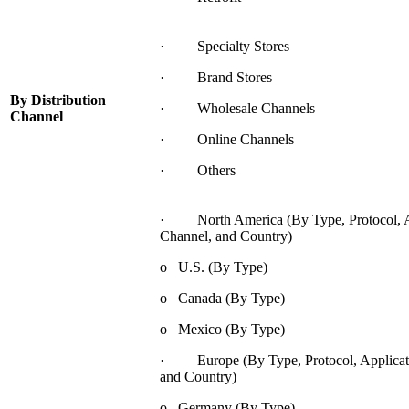
· Specialty Stores
· Brand Stores
By Distribution
· Wholesale Channels
Channel
· Online Channels
· Others
· North America (By Type, Protocol, App
Channel, and Country)
o U.S. (By Type)
o Canada (By Type)
o Mexico (By Type)
· Europe (By Type, Protocol, Applicatio
and Country)
o Germany (By Type)