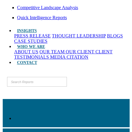
Competitive Landscape Analysis
Quick Intelligence Reports
INSIGHTS
PRESS RELEASE
THOUGHT LEADERSHIP
BLOGS
CASE STUDIES
WHO WE ARE
ABOUT US
OUR TEAM
OUR CLIENT
CLIENT
TESTIMONIALS
MEDIA CITATION
CONTACT