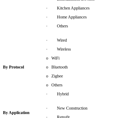
· Kitchen Appliances
· Home Appliances
· Others
· Wired
· Wireless
o WiFi
By
Protocol
o Bluetooth
o Zigbee
o Others
· Hybrid
· New Construction
By
Application
· Retrofit