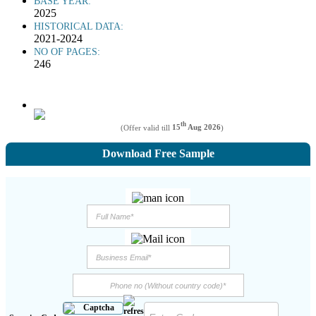
BASE YEAR:
2025
HISTORICAL DATA:
2021-2024
NO OF PAGES:
246
th
(Offer valid till
15
Aug 2026
)
Download Free Sample