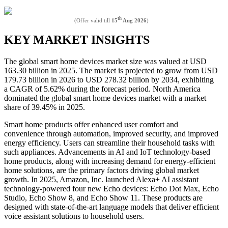
th
(Offer valid till
15
Aug 2026
)
KEY MARKET INSIGHTS
The global smart home devices market size was valued at USD
163.30 billion in 2025. The market is projected to grow from USD
179.73 billion in 2026 to USD 278.32 billion by 2034, exhibiting
a CAGR of 5.62% during the forecast period. North America
dominated the global smart home devices market with a market
share of 39.45% in 2025.
Smart home products offer enhanced user comfort and
convenience through automation, improved security, and improved
energy efficiency. Users can streamline their household tasks with
such appliances. Advancements in AI and IoT technology-based
home products, along with increasing demand for energy-efficient
home solutions, are the primary factors driving global market
growth. In 2025, Amazon, Inc. launched Alexa+ AI assistant
technology-powered four new Echo devices: Echo Dot Max, Echo
Studio, Echo Show 8, and Echo Show 11. These products are
designed with state-of-the-art language models that deliver efficient
voice assistant solutions to household users.