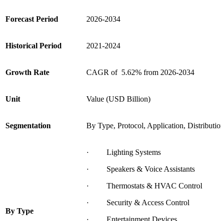
Forecast Period
2026-2034
Historical Period
2021-2024
Growth Rate
CAGR of 5.62% from 2026-2034
Unit
Value (USD Billion)
Segmentation
By Type, Protocol, Application, Distribut
· Lighting Systems
· Speakers & Voice Assistants
· Thermostats & HVAC Control
· Security & Access Control
By
Type
· Entertainment Devices