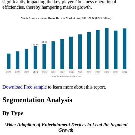
significantly impacting the key players’ business operational
efficiencies, thereby hampering market growth.
Download Free sample
to learn more about this report.
Segmentation Analysis
By Type
Wider Adoption of Entertainment Devices to Lead the Segment
Growth