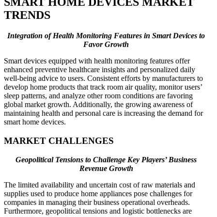
SMART HOME DEVICES MARKET
TRENDS
Integration of Health Monitoring Features in Smart Devices to
Favor Growth
Smart devices equipped with health monitoring features offer
enhanced preventive healthcare insights and personalized daily
well-being advice to users. Consistent efforts by manufacturers to
develop home products that track room air quality, monitor users’
sleep patterns, and analyze other room conditions are favoring
global market growth. Additionally, the growing awareness of
maintaining health and personal care is increasing the demand for
smart home devices.
MARKET CHALLENGES
Geopolitical Tensions to Challenge Key Players’ Business
Revenue Growth
The limited availability and uncertain cost of raw materials and
supplies used to produce home appliances pose challenges for
companies in managing their business operational overheads.
Furthermore, geopolitical tensions and logistic bottlenecks are