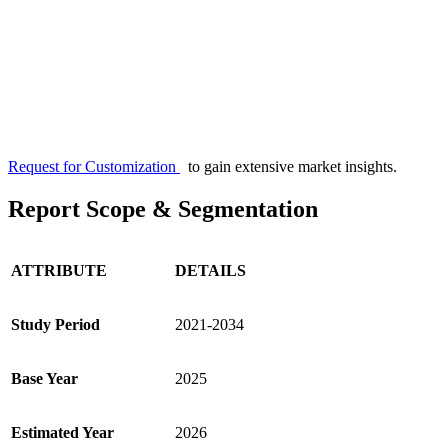
Request for Customization
to gain extensive market insights.
Report Scope & Segmentation
ATTRIBUTE
DETAILS
Study Period
2021-2034
Base Year
2025
Estimated Year
2026