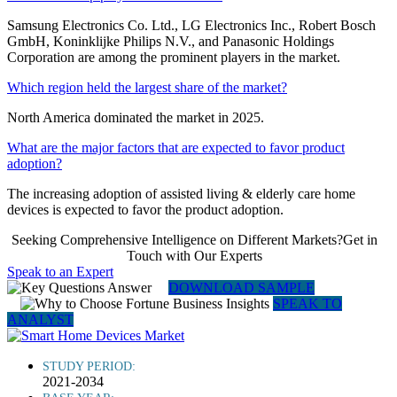
Samsung Electronics Co. Ltd., LG Electronics Inc., Robert Bosch
GmbH, Koninklijke Philips N.V., and Panasonic Holdings
Corporation are among the prominent players in the market.
Which region held the largest share of the market?
North America dominated the market in 2025.
What are the major factors that are expected to favor product
adoption?
The increasing adoption of assisted living & elderly care home
devices is expected to favor the product adoption.
Seeking Comprehensive Intelligence on Different Markets?Get in
Touch with Our Experts
Speak to an Expert
DOWNLOAD SAMPLE
SPEAK TO
ANALYST
STUDY PERIOD:
2021-2034