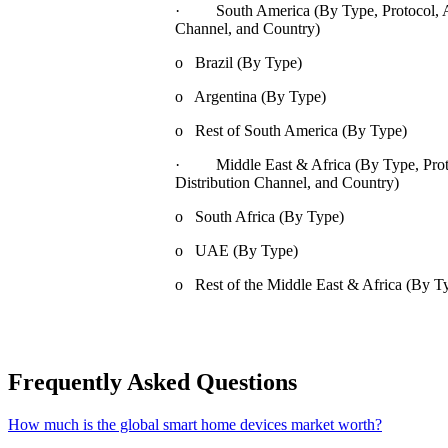
· South America (By Type, Protocol, App
Channel, and Country)
o Brazil (By Type)
o Argentina (By Type)
o Rest of South America (By Type)
· Middle East & Africa (By Type, Proto
Distribution Channel, and Country)
o South Africa (By Type)
o UAE (By Type)
o Rest of the Middle East & Africa (By T
Frequently Asked Questions
How much is the global smart home devices market worth?