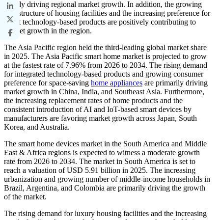
mainly driving regional market growth. In addition, the growing
infrastructure of housing facilities and the increasing preference for
smart technology-based products are positively contributing to
market growth in the region.
The Asia Pacific region held the third-leading global market share
in 2025. The Asia Pacific smart home market is projected to grow
at the fastest rate of 7.96% from 2026 to 2034. The rising demand
for integrated technology-based products and growing consumer
preference for space-saving
home appliances
are primarily driving
market growth in China, India, and Southeast Asia. Furthermore,
the increasing replacement rates of home products and the
consistent introduction of AI and IoT-based smart devices by
manufacturers are favoring market growth across Japan, South
Korea, and Australia.
The smart home devices market in the South America and Middle
East & Africa regions is expected to witness a moderate growth
rate from 2026 to 2034. The market in South America is set to
reach a valuation of USD 5.91 billion in 2025. The increasing
urbanization and growing number of middle-income households in
Brazil, Argentina, and Colombia are primarily driving the growth
of the market.
The rising demand for luxury housing facilities and the increasing