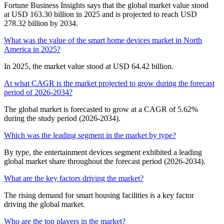
Fortune Business Insights says that the global market value stood
at USD 163.30 billion in 2025 and is projected to reach USD
278.32 billion by 2034.
What was the value of the smart home devices market in North
America in 2025?
In 2025, the market value stood at USD 64.42 billion.
At what CAGR is the market projected to grow during the forecast
period of 2026-2034?
The global market is forecasted to grow at a CAGR of 5.62%
during the study period (2026-2034).
Which was the leading segment in the market by type?
By type, the entertainment devices segment exhibited a leading
global market share throughout the forecast period (2026-2034).
What are the key factors driving the market?
The rising demand for smart housing facilities is a key factor
driving the global market.
Who are the top players in the market?