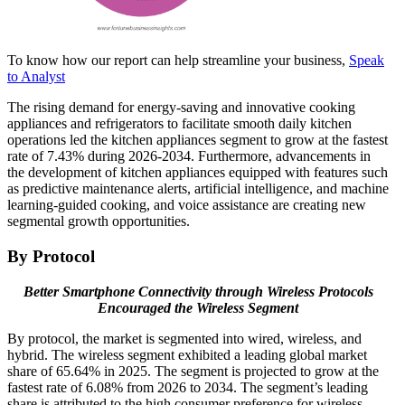
To know how our report can help streamline your business,
Speak
to Analyst
The rising demand for energy-saving and innovative cooking
appliances and refrigerators to facilitate smooth daily kitchen
operations led the kitchen appliances segment to grow at the fastest
rate of 7.43% during 2026-2034. Furthermore, advancements in
the development of kitchen appliances equipped with features such
as predictive maintenance alerts, artificial intelligence, and machine
learning-guided cooking, and voice assistance are creating new
segmental growth opportunities.
By Protocol
Better Smartphone Connectivity through Wireless Protocols
Encouraged the Wireless Segment
By protocol, the market is segmented into wired, wireless, and
hybrid. The wireless segment exhibited a leading global market
share of 65.64% in 2025. The segment is projected to grow at the
fastest rate of 6.08% from 2026 to 2034. The segment’s leading
share is attributed to the high consumer preference for wireless