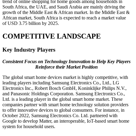
trend of online shopping for home goods among households in
South Africa, the UAE, and Saudi Arabia are mainly driving the
growth of the Middle East & African market. In the Middle East &
African market, South Africa is expected to reach a market value
of USD 3.75 billion by 2025.
COMPETITIVE LANDSCAPE
Key Industry Players
Consistent Focus on Technology Innovation to Help Key Players
Reinforce their Market Position
The global smart home devices market is highly competitive, with
leading players including Samsung Electronics Co., Ltd., LG
Electronics Inc., Robert Bosch GmbH, Koninklijke Philips N.V.,
and Panasonic Holdings Corporation. Samsung Electronics Co.,
Ltd. is a leading player in the global smart home market. These
companies partner with smart home technology solution providers
to offer innovative devices to global consumers. For instance, in
October 2022, Samsung Electronics Co. Ltd. partnered with
Google to develop Matter, an interoperable, IoT-based smart home
system for household users.