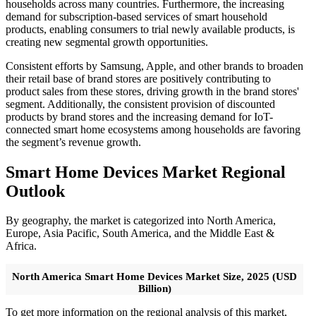
households across many countries. Furthermore, the increasing
demand for subscription-based services of smart household
products, enabling consumers to trial newly available products, is
creating new segmental growth opportunities.
Consistent efforts by Samsung, Apple, and other brands to broaden
their retail base of brand stores are positively contributing to
product sales from these stores, driving growth in the brand stores'
segment. Additionally, the consistent provision of discounted
products by brand stores and the increasing demand for IoT-
connected smart home ecosystems among households are favoring
the segment’s revenue growth.
Smart Home Devices Market Regional
Outlook
By geography, the market is categorized into North America,
Europe, Asia Pacific, South America, and the Middle East &
Africa.
North America Smart Home Devices Market Size, 2025 (USD
Billion)
To get more information on the regional analysis of this market,