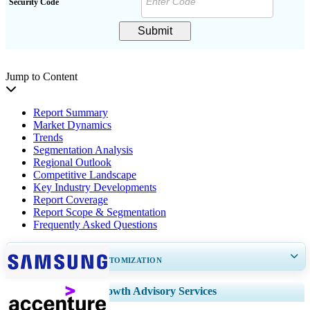
Security Code
Submit
Jump to Content
Report Summary
Market Dynamics
Trends
Segmentation Analysis
Regional Outlook
Competitive Landscape
Key Industry Developments
Report Coverage
Report Scope & Segmentation
Frequently Asked Questions
GET 30-60
hrs
FREE CUSTOMIZATION
Expand Regional and Country Coverage, Segments Analysis, Company
Growth Advisory Services
Profiles, Competitive Benchmarking, and End-user Insights.