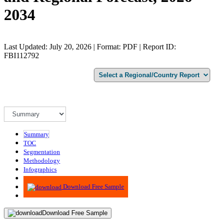
2034
Last Updated: July 20, 2026 | Format: PDF | Report ID:
FBI112792
Summary
TOC
Segmentation
Methodology
Infographics
Advisory
Download Free Sample
Download Free Sample