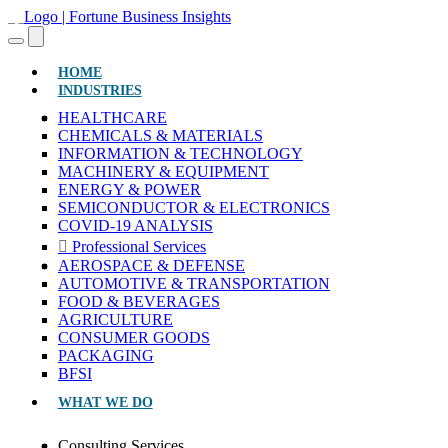
(CURRENT)
HOME
INDUSTRIES
HEALTHCARE
CHEMICALS & MATERIALS
INFORMATION & TECHNOLOGY
MACHINERY & EQUIPMENT
ENERGY & POWER
SEMICONDUCTOR & ELECTRONICS
COVID-19 ANALYSIS
Professional Services
AEROSPACE & DEFENSE
AUTOMOTIVE & TRANSPORTATION
FOOD & BEVERAGES
AGRICULTURE
CONSUMER GOODS
PACKAGING
BFSI
WHAT WE DO
Consulting Services