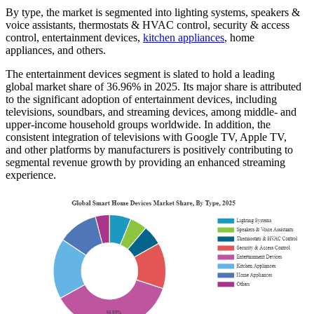
By type, the market is segmented into lighting systems, speakers &
voice assistants, thermostats & HVAC control, security & access
control, entertainment devices,
kitchen appliances
, home
appliances, and others.
The entertainment devices segment is slated to hold a leading
global market share of 36.96% in 2025. Its major share is attributed
to the significant adoption of entertainment devices, including
televisions, soundbars, and streaming devices, among middle- and
upper-income household groups worldwide. In addition, the
consistent integration of televisions with Google TV, Apple TV,
and other platforms by manufacturers is positively contributing to
segmental revenue growth by providing an enhanced streaming
experience.