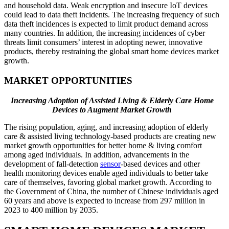
and household data. Weak encryption and insecure IoT devices
could lead to data theft incidents. The increasing frequency of such
data theft incidences is expected to limit product demand across
many countries. In addition, the increasing incidences of cyber
threats limit consumers’ interest in adopting newer, innovative
products, thereby restraining the global smart home devices market
growth.
MARKET OPPORTUNITIES
Increasing Adoption of Assisted Living & Elderly Care Home
Devices to Augment Market Growth
The rising population, aging, and increasing adoption of elderly
care & assisted living technology-based products are creating new
market growth opportunities for better home & living comfort
among aged individuals. In addition, advancements in the
development of fall-detection
sensor
-based devices and other
health monitoring devices enable aged individuals to better take
care of themselves, favoring global market growth. According to
the Government of China, the number of Chinese individuals aged
60 years and above is expected to increase from 297 million in
2023 to 400 million by 2035.