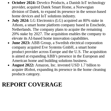
October 2024:
Develco Products, a Danish IoT technology
provider, acquired Datek Smart Home, a Norwegian
division of Datek, to expand its presence in the sensor-based
home devices and IoT solutions industry.
July 2024:
LG Electronics (LG) acquired an 80% stake in
Athom, a smart home platform company based in Enschede,
Netherlands. The company plans to acquire the remaining
20% stake by 2027. The acquisition enables the company to
elevate its AI-based home innovation capabilities.
June 2023:
ABB Group, a Swedish electrical corporation
company acquired Eve Systems GmbH, a smart home
product provider across Europe and the U.S. The acquisition
is aimed at expanding ABB’s presence in the European and
American home and building solutions business.
August 2022:
Amazon, Inc. invested USD 1.7 billion to
acquire iRobot, expanding its presence in the home cleaning
products category.
REPORT COVERAGE