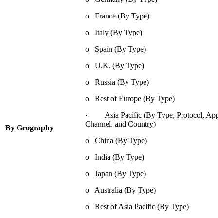
o France (By Type)
o Italy (By Type)
o Spain (By Type)
o U.K. (By Type)
o Russia (By Type)
o Rest of Europe (By Type)
· Asia Pacific (By Type, Protocol, Appli
Channel, and Country)
By Geography
o China (By Type)
o India (By Type)
o Japan (By Type)
o Australia (By Type)
o Rest of Asia Pacific (By Type)