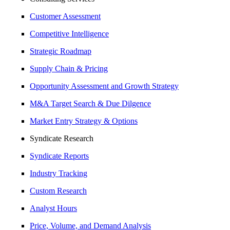
Customer Assessment
Competitive Intelligence
Strategic Roadmap
Supply Chain & Pricing
Opportunity Assessment and Growth Strategy
M&A Target Search & Due Dilgence
Market Entry Strategy & Options
Syndicate Research
Syndicate Reports
Industry Tracking
Custom Research
Analyst Hours
Price, Volume, and Demand Analysis