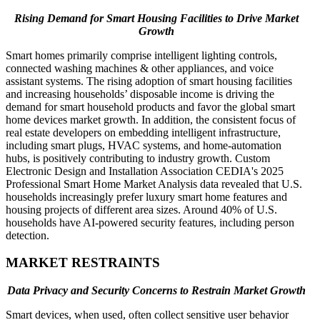
Rising Demand for Smart Housing Facilities to Drive Market
Growth
Smart homes primarily comprise intelligent lighting controls,
connected washing machines & other appliances, and voice
assistant systems. The rising adoption of smart housing facilities
and increasing households’ disposable income is driving the
demand for smart household products and favor the global smart
home devices market growth. In addition, the consistent focus of
real estate developers on embedding intelligent infrastructure,
including smart plugs, HVAC systems, and home-automation
hubs, is positively contributing to industry growth. Custom
Electronic Design and Installation Association CEDIA's 2025
Professional Smart Home Market Analysis data revealed that U.S.
households increasingly prefer luxury smart home features and
housing projects of different area sizes. Around 40% of U.S.
households have AI-powered security features, including person
detection.
MARKET RESTRAINTS
Data Privacy and Security Concerns to Restrain Market Growth
Smart devices, when used, often collect sensitive user behavior