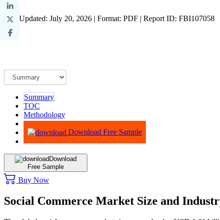
Last Updated: July 20, 2026 | Format: PDF | Report ID: FBI107058
Summary
TOC
Methodology
Advisory
Download Free Sample
Download
Free Sample
Buy Now
Social Commerce Market Size and Indust