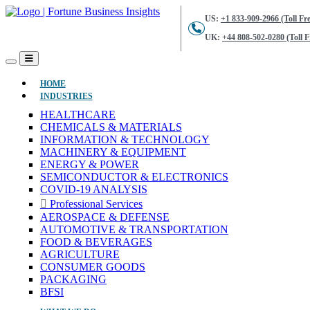
US:
+1 833-909-2966 (Toll Fre
UK:
+44 808-502-0280 (Toll F
(CURRENT)
HOME
INDUSTRIES
HEALTHCARE
CHEMICALS & MATERIALS
INFORMATION & TECHNOLOGY
MACHINERY & EQUIPMENT
ENERGY & POWER
SEMICONDUCTOR & ELECTRONICS
COVID-19 ANALYSIS
Professional Services
AEROSPACE & DEFENSE
AUTOMOTIVE & TRANSPORTATION
FOOD & BEVERAGES
AGRICULTURE
CONSUMER GOODS
PACKAGING
BFSI