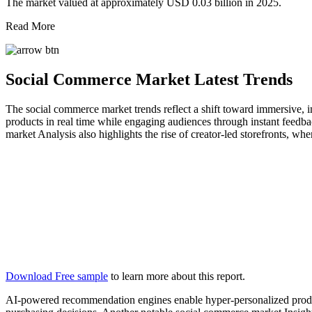
The market valued at approximately USD 0.03 billion in 2025.
Read More
Social Commerce Market Latest Trends
The social commerce market trends reflect a shift toward immersive,
products in real time while engaging audiences through instant feedb
market Analysis also highlights the rise of creator-led storefronts, whe
Download Free sample
to learn more about this report.
AI-powered recommendation engines enable hyper-personalized product