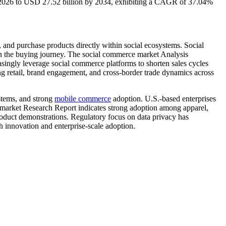
n 2026 to USD 27.52 billion by 2034, exhibiting a CAGR of 37.04%
 and purchase products directly within social ecosystems. Social
 in the buying journey. The social commerce market Analysis
asingly leverage social commerce platforms to shorten sales cycles
ing retail, brand engagement, and cross-border trade dynamics across
stems, and strong
mobile commerce
adoption. U.S.-based enterprises
 market Research Report indicates strong adoption among apparel,
product demonstrations. Regulatory focus on data privacy has
 innovation and enterprise-scale adoption.