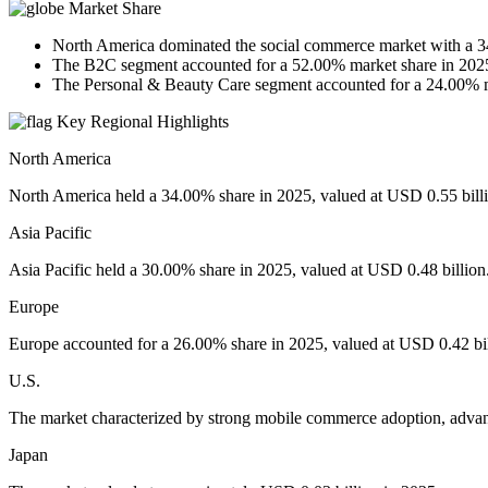
Market Share
North America dominated the social commerce market with a 3
The B2C segment accounted for a 52.00% market share in 202
The Personal & Beauty Care segment accounted for a 24.00% m
Key Regional Highlights
North America
North America held a 34.00% share in 2025, valued at USD 0.55 bill
Asia Pacific
Asia Pacific held a 30.00% share in 2025, valued at USD 0.48 billion
Europe
Europe accounted for a 26.00% share in 2025, valued at USD 0.42 bil
U.S.
The market characterized by strong mobile commerce adoption, advanc
Japan