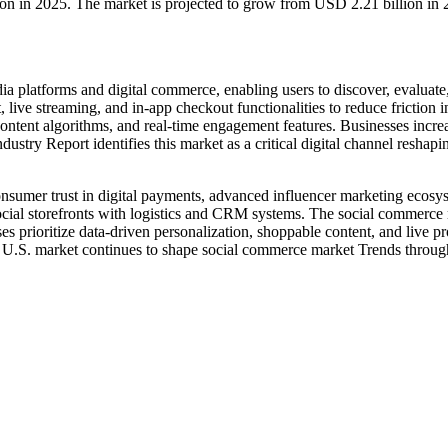
ion in 2025. The market is projected to grow from USD 2.21 billion i
 platforms and digital commerce, enabling users to discover, evaluate,
live streaming, and in-app checkout functionalities to reduce friction
content algorithms, and real-time engagement features. Businesses incre
stry Report identifies this market as a critical digital channel reshap
nsumer trust in digital payments, advanced influencer marketing ecosy
social storefronts with logistics and CRM systems. The social commerce
es prioritize data-driven personalization, shoppable content, and live 
e U.S. market continues to shape social commerce market Trends through