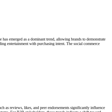
e has emerged as a dominant trend, allowing brands to demonstrate
nding entertainment with purchasing intent. The social commerce
 as reviews, likes, and peer endorsements significantly influence