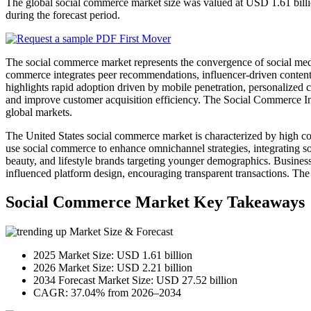
The global social commerce market size was valued at USD 1.61 bill
during the forecast period.
The social commerce market represents the convergence of social media
commerce integrates peer recommendations, influencer-driven content, 
highlights rapid adoption driven by mobile penetration, personalized 
and improve customer acquisition efficiency. The Social Commerce Indu
global markets.
The United States social commerce market is characterized by high co
use social commerce to enhance omnichannel strategies, integrating 
beauty, and lifestyle brands targeting younger demographics. Business
influenced platform design, encouraging transparent transactions. Th
Social Commerce Market Key Takeaways
Market Size & Forecast
2025 Market Size: USD 1.61 billion
2026 Market Size: USD 2.21 billion
2034 Forecast Market Size: USD 27.52 billion
CAGR: 37.04% from 2026–2034