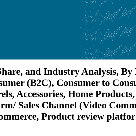
hare, and Industry Analysis, By 
onsumer (B2C), Consumer to Cons
els, Accessories, Home Products
orm/ Sales Channel (Video Comm
Commerce, Product review platfor