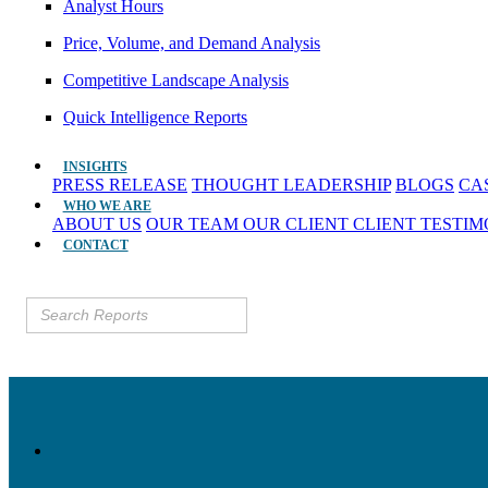
Analyst Hours
Price, Volume, and Demand Analysis
Competitive Landscape Analysis
Quick Intelligence Reports
INSIGHTS
PRESS RELEASE
THOUGHT LEADERSHIP
BLOGS
CA
WHO WE ARE
ABOUT US
OUR TEAM
OUR CLIENT
CLIENT TESTI
CONTACT