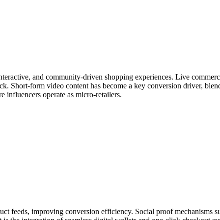
 interactive, and community-driven shopping experiences. Live commerc
ack. Short-form video content has become a key conversion driver, ble
re influencers operate as micro-retailers.
 feeds, improving conversion efficiency. Social proof mechanisms such