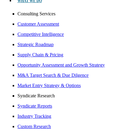
WHAT WE DO
Consulting Services
Customer Assessment
Competitive Intelligence
Strategic Roadmap
Supply Chain & Pricing
Opportunity Assessment and Growth Strategy
M&A Target Search & Due Dilgence
Market Entry Strategy & Options
Syndicate Research
Syndicate Reports
Industry Tracking
Custom Research