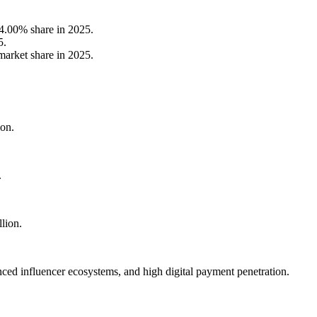
4.00% share in 2025.
5.
arket share in 2025.
ion.
.
lion.
ed influencer ecosystems, and high digital payment penetration.