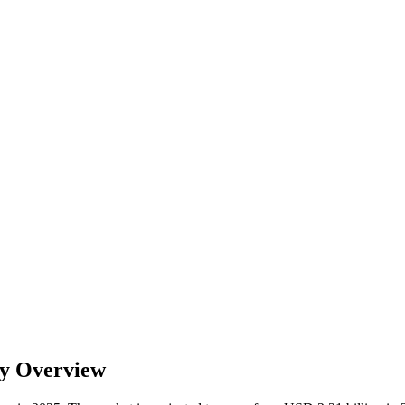
ry Overview