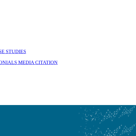
SE STUDIES
MONIALS
MEDIA CITATION