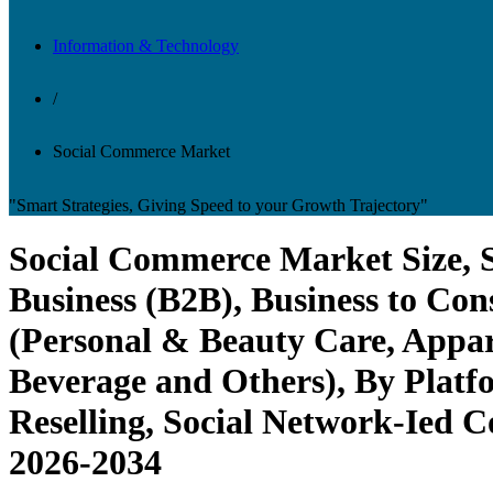
Information & Technology
/
Social Commerce Market
"Smart Strategies, Giving Speed to your Growth Trajectory"
Social Commerce Market Size, S
Business (B2B), Business to C
(Personal & Beauty Care, Appar
Beverage and Others), By Platf
Reselling, Social Network-Ied 
2026-2034