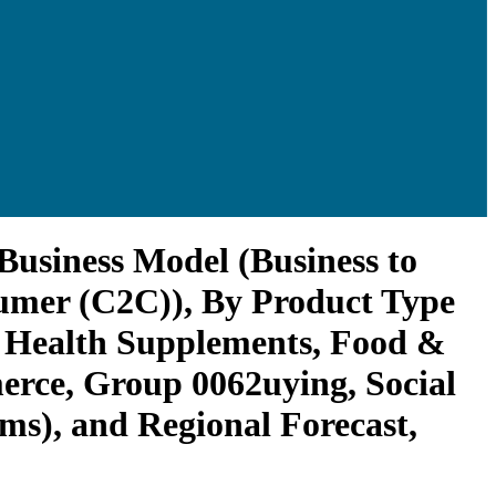
Business Model (Business to
umer (C2C)), By Product Type
, Health Supplements, Food &
erce, Group 0062uying, Social
ms), and Regional Forecast,