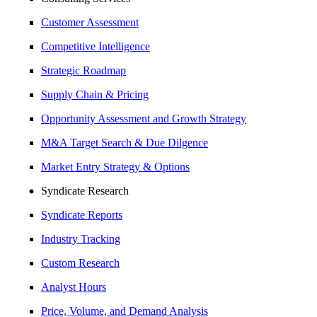
Customer Assessment
Competitive Intelligence
Strategic Roadmap
Supply Chain & Pricing
Opportunity Assessment and Growth Strategy
M&A Target Search & Due Dilgence
Market Entry Strategy & Options
Syndicate Research
Syndicate Reports
Industry Tracking
Custom Research
Analyst Hours
Price, Volume, and Demand Analysis