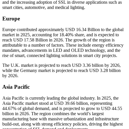
and the increasing adoption of SSL in diverse applications such as
smart cities, automotive, and medical lighting.
Europe
Europe contributed approximately USD 16.34 Billion to the global
market in 2025, accounting for 18.40% share, and is expected to
reach USD 17.58 Billion in 2026. The growth of the region is
attributable to a number of factors. These include energy efficiency
mandates, advancements in LED and OLED technology, and the
rise of smart, connected lighting solutions in smart city projects.
The U.K. market is projected to reach USD 3.36 billion by 2026,
while the Germany market is projected to reach USD 3.28 billion
by 2026.
Asia Pacific
Asia Pacific is currently leading the global industry. In 2025, the
Asia Pacific market stood at USD 39.66 billion, representing
44.67% of global demand, and is projected to grow to USD 44.55
billion in 2026. The region combines the world’s largest
manufacturing base with massive urbanization and infrastructure
build-out, along with strong efficiency policies, driving the highest