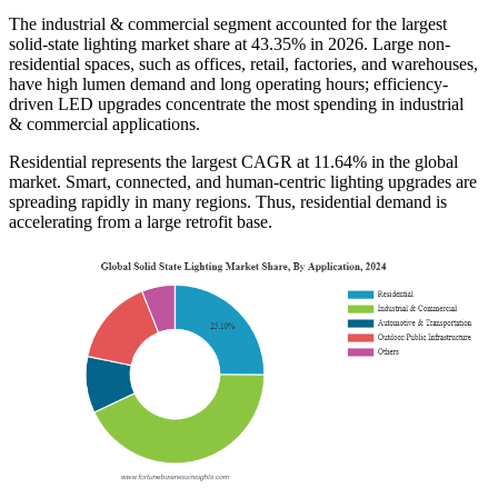
The industrial & commercial segment accounted for the largest
solid-state lighting market share at 43.35% in 2026. Large non-
residential spaces, such as offices, retail, factories, and warehouses,
have high lumen demand and long operating hours; efficiency-
driven LED upgrades concentrate the most spending in industrial
& commercial applications.
Residential represents the largest CAGR at 11.64% in the global
market. Smart, connected, and human-centric lighting upgrades are
spreading rapidly in many regions. Thus, residential demand is
accelerating from a large retrofit base.