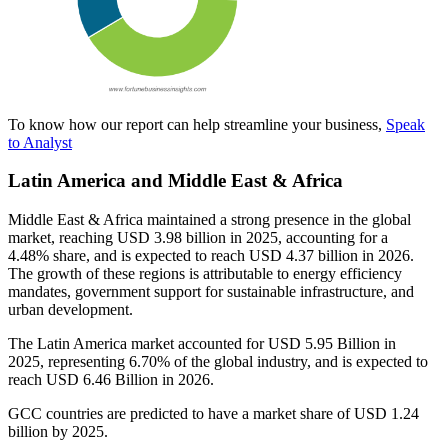
To know how our report can help streamline your business,
Speak
to Analyst
Latin America and Middle East & Africa
Middle East & Africa maintained a strong presence in the global
market, reaching USD 3.98 billion in 2025, accounting for a
4.48% share, and is expected to reach USD 4.37 billion in 2026.
The growth of these regions is attributable to energy efficiency
mandates, government support for sustainable infrastructure, and
urban development.
The Latin America market accounted for USD 5.95 Billion in
2025, representing 6.70% of the global industry, and is expected to
reach USD 6.46 Billion in 2026.
GCC countries are predicted to have a market share of USD 1.24
billion by 2025.