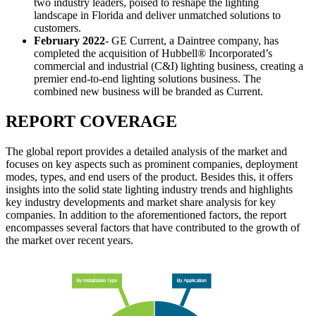
two industry leaders, poised to reshape the lighting
landscape in Florida and deliver unmatched solutions to
customers.
February 2022
- GE Current, a Daintree company, has
completed the acquisition of Hubbell® Incorporated’s
commercial and industrial (C&I) lighting business, creating a
premier end-to-end lighting solutions business. The
combined new business will be branded as Current.
REPORT COVERAGE
The global report provides a detailed analysis of the market and
focuses on key aspects such as prominent companies, deployment
modes, types, and end users of the product. Besides this, it offers
insights into the solid state lighting industry trends and highlights
key industry developments and market share analysis for key
companies. In addition to the aforementioned factors, the report
encompasses several factors that have contributed to the growth of
the market over recent years.