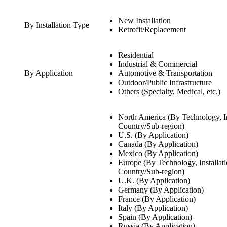
New Installation
By Installation Type
Retrofit/Replacement
Residential
Industrial & Commercial
By Application
Automotive & Transportation
Outdoor/Public Infrastructure
Others (Specialty, Medical, etc.)
North America (By Technology, In
Country/Sub-region)
U.S. (By Application)
Canada (By Application)
Mexico (By Application)
Europe (By Technology, Installat
Country/Sub-region)
U.K. (By Application)
Germany (By Application)
France (By Application)
Italy (By Application)
Spain (By Application)
Russia (By Application)