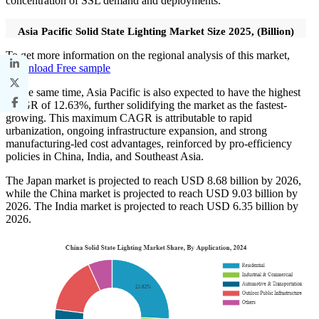
concentration of SSL demand and deployments.
Asia Pacific Solid State Lighting Market Size 2025, (Billion)
To get more information on the regional analysis of this market,
Download Free sample
At the same time, Asia Pacific is also expected to have the highest
CAGR of 12.63%, further solidifying the market as the fastest-
growing. This maximum CAGR is attributable to rapid
urbanization, ongoing infrastructure expansion, and strong
manufacturing-led cost advantages, reinforced by pro-efficiency
policies in China, India, and Southeast Asia.
The Japan market is projected to reach USD 8.68 billion by 2026,
while the China market is projected to reach USD 9.03 billion by
2026. The India market is projected to reach USD 6.35 billion by
2026.