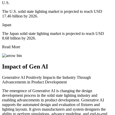
U.S.
The U.S. solid state lighting market is projected to reach USD
17.46 billion by 2026.
Japan
The Japan solid state lighting market is projected to reach USD
8.68 billion by 2026.
Read More
Impact of Gen AI
Generative AI Positively Impacts the Industry Through
Advancements in Product Development
The emergence of Generative AI is changing the design
development process in the solid state lighting industry and
enabling advancements in product development. Generative AI
supports the automated design and evaluation of fixtures and
lighting layouts. It gives manufacturers and system designers the
ability to perform simulations, advance modeling, and end-to-end