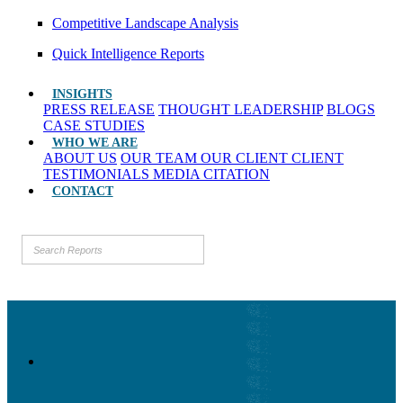
Competitive Landscape Analysis
Quick Intelligence Reports
INSIGHTS
PRESS RELEASE
THOUGHT LEADERSHIP
BLOGS
CASE STUDIES
WHO WE ARE
ABOUT US
OUR TEAM
OUR CLIENT
CLIENT
TESTIMONIALS
MEDIA CITATION
CONTACT