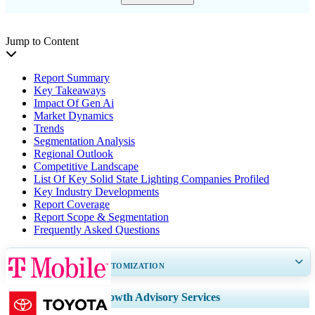
Jump to Content
Report Summary
Key Takeaways
Impact Of Gen Ai
Market Dynamics
Trends
Segmentation Analysis
Regional Outlook
Competitive Landscape
List Of Key Solid State Lighting Companies Profiled
Key Industry Developments
Report Coverage
Report Scope & Segmentation
Frequently Asked Questions
GET 30-60
hrs
FREE CUSTOMIZATION
Expand Regional and Country Coverage, Segments Analysis, Company
Growth Advisory Services
Profiles, Competitive Benchmarking, and End-user Insights.