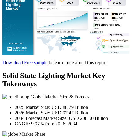
Download Free sample
to learn more about this report.
Solid State Lighting Market Key
Takeaways
Global Market Size & Forecast
2025 Market Size: USD 88.79 Billion
2026 Market Size: USD 97.47 Billion
2034 Forecast Market Size: USD 208.50 Billion
CAGR: 9.97% from 2026–2034
Market Share