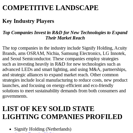
COMPETITIVE LANDSCAPE
Key Industry Players
Top Companies Invest in R&D for New Technologies to Expand
Their Market Reach
The top companies in the industry include Signify Holding, Acuity
Brands, ams OSRAM, Nichia, Samsung Electronics, LG Innotek,
and Seoul Semiconductor. These companies employ strategies
such as investing heavily in R&D for new technologies such as
advanced LEDs and smart lighting, and using M&A, partnerships,
and strategic alliances to expand market reach. Other common
strategies include local manufacturing to reduce costs, new product
launches, and focusing on energy-efficient and eco-friendly
solutions to meet sustainability demands from both consumers and
governments.
LIST OF KEY SOLID STATE
LIGHTING COMPANIES PROFILED
Signify Holding (Netherlands)