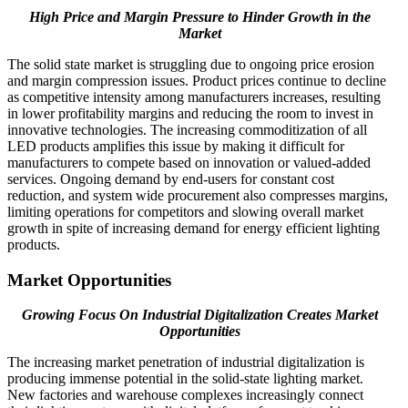
High Price and Margin Pressure to Hinder Growth in the
Market
The solid state market is struggling due to ongoing price erosion
and margin compression issues. Product prices continue to decline
as competitive intensity among manufacturers increases, resulting
in lower profitability margins and reducing the room to invest in
innovative technologies. The increasing commoditization of all
LED products amplifies this issue by making it difficult for
manufacturers to compete based on innovation or valued-added
services. Ongoing demand by end-users for constant cost
reduction, and system wide procurement also compresses margins,
limiting operations for competitors and slowing overall market
growth in spite of increasing demand for energy efficient lighting
products.
Market Opportunities
Growing Focus On Industrial Digitalization Creates Market
Opportunities
The increasing market penetration of industrial digitalization is
producing immense potential in the solid-state lighting market.
New factories and warehouse complexes increasingly connect