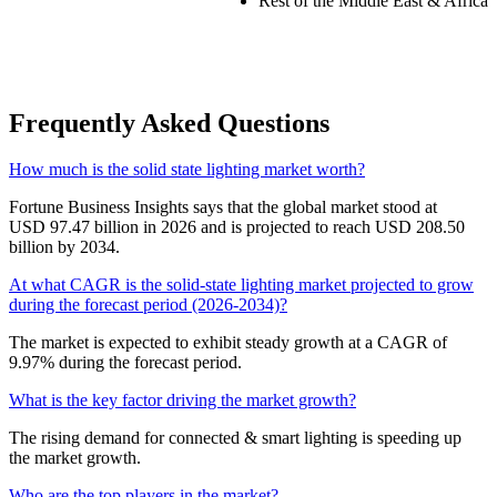
Rest of the Middle East & Africa
Frequently Asked Questions
How much is the solid state lighting market worth?
Fortune Business Insights says that the global market stood at
USD 97.47 billion in 2026 and is projected to reach USD 208.50
billion by 2034.
At what CAGR is the solid-state lighting market projected to grow
during the forecast period (2026-2034)?
The market is expected to exhibit steady growth at a CAGR of
9.97% during the forecast period.
What is the key factor driving the market growth?
The rising demand for connected & smart lighting is speeding up
the market growth.
Who are the top players in the market?