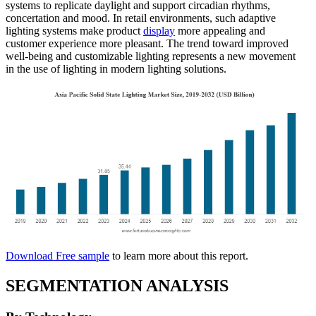
systems to replicate daylight and support circadian rhythms,
concertation and mood. In retail environments, such adaptive
lighting systems make product
display
more appealing and
customer experience more pleasant. The trend toward improved
well-being and customizable lighting represents a new movement
in the use of lighting in modern lighting solutions.
Download Free sample
to learn more about this report.
SEGMENTATION ANALYSIS