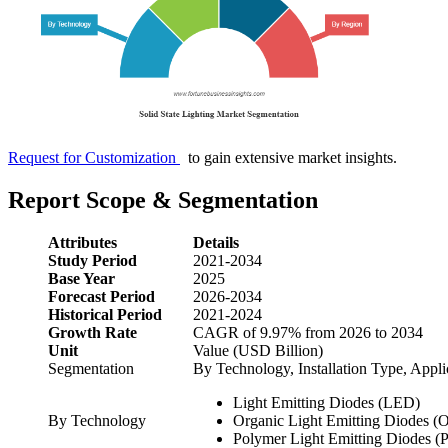
Request for Customization
to gain extensive market insights.
Report Scope & Segmentation
Attributes
Details
Study Period
2021-2034
Base Year
2025
Forecast Period
2026-2034
Historical Period
2021-2024
Growth Rate
CAGR of 9.97% from 2026 to 2034
Unit
Value (USD Billion)
Segmentation
By Technology, Installation Type, Appli
Light Emitting Diodes (LED)
By Technology
Organic Light Emitting Diodes 
Polymer Light Emitting Diodes 