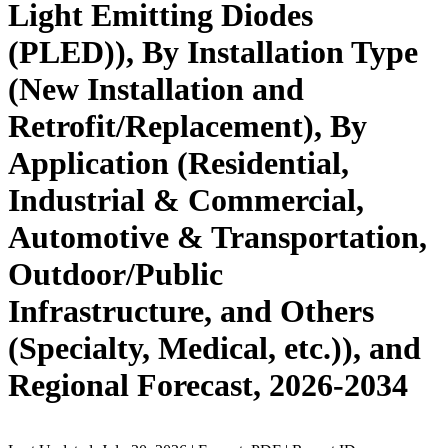
Light Emitting Diodes
(PLED)), By Installation Type
(New Installation and
Retrofit/Replacement), By
Application (Residential,
Industrial & Commercial,
Automotive & Transportation,
Outdoor/Public
Infrastructure, and Others
(Specialty, Medical, etc.)), and
Regional Forecast, 2026-2034