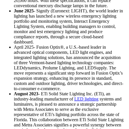
20,000 hours. With these specifications, it can replace
conventional mercury discharge lamps in the future.
June 2025
- Signify (Euronext: LIGHT), the world leader in
lighting has launched a new wireless emergency lighting
portfolio and monitoring system, Interact Emergency
Lighting System, enabling building managers to control,
monitor and test emergency lighting and produce
compliance reports, through a secure cloud-based
dashboard.
April 2025- Fusion Optix®, a U.S.-based leader in
advanced optical components, LED light engines, and
integrated lighting solutions, has announced the acquisition
of three Vermont-based lighting technology companies:
LEDdynamics, Prolume Lighting, and LEDSupply. The
move represents a significant step forward in Fusion Optix’s
expansion strategy, enhancing its presence in standard,
custom and outdoor lighting, driver technologies, and direct-
to-consumer e-commerce.
August 2023
- ETi Solid State Lighting Inc. (ETi), an
industry-leading manufacturer of
LED lighting
systems and
luminaires, is pleased to announce a strategic partnership
with Metra Associates to serve as the exclusive
representative of ETi’s lighting portfolio across the state of
Florida. This collaboration between ETi Solid State Lighting
and Metra Associates signifies a powerful synergy between