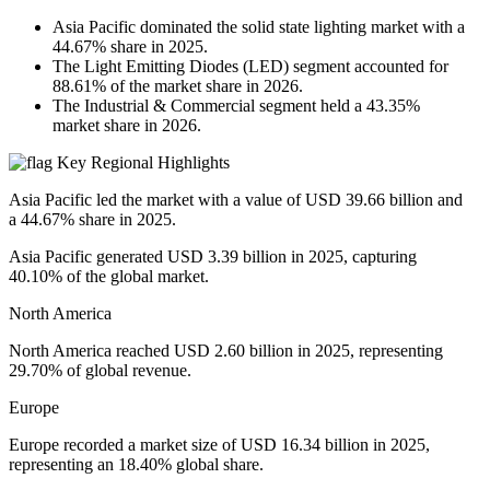
Asia Pacific dominated the solid state lighting market with a
44.67% share in 2025.
The Light Emitting Diodes (LED) segment accounted for
88.61% of the market share in 2026.
The Industrial & Commercial segment held a 43.35%
market share in 2026.
Key Regional Highlights
Asia Pacific led the market with a value of USD 39.66 billion and
a 44.67% share in 2025.
Asia Pacific generated USD 3.39 billion in 2025, capturing
40.10% of the global market.
North America
North America reached USD 2.60 billion in 2025, representing
29.70% of global revenue.
Europe
Europe recorded a market size of USD 16.34 billion in 2025,
representing an 18.40% global share.