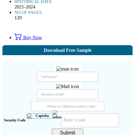
HISTORICAL DATA:
2021-2024
NO OF PAGES:
120
Buy Now
Download Free Sample
Security Code
Submit