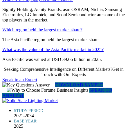
Signify Holding, Acuity Brands, asm OSRAM, Nichia, Samsung
Electronics, LG Innotek, and Seoul Semiconductor are some of the
top players in the market.
Which region held the largest market share?
The Asia Pacific region held the largest market share.
What was the value of the Asia Pacific market in 2025?
Asia Pacific was valued at USD 39.66 billion in 2025.
Seeking Comprehensive Intelligence on Different Markets?Get in
Touch with Our Experts
Speak to an Expert
DOWNLOAD SAMPLE
SPEAK TO
ANALYST
STUDY PERIOD:
2021-2034
BASE YEAR:
2025