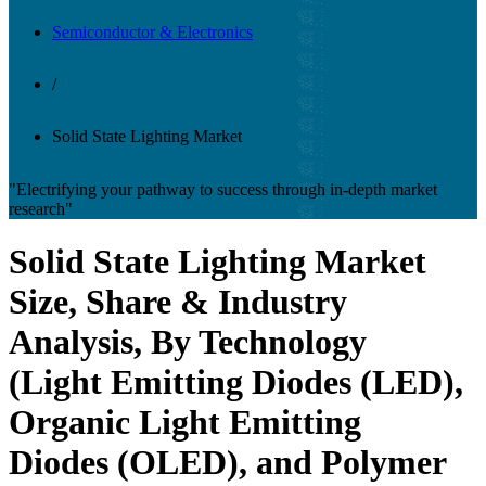
Semiconductor & Electronics
/
Solid State Lighting Market
"Electrifying your pathway to success through in-depth market
research"
Solid State Lighting Market
Size, Share & Industry
Analysis, By Technology
(Light Emitting Diodes (LED),
Organic Light Emitting
Diodes (OLED), and Polymer