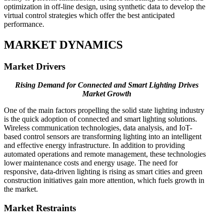
optimization in off-line design, using synthetic data to develop the
virtual control strategies which offer the best anticipated
performance.
MARKET DYNAMICS
Market Drivers
Rising Demand for Connected and Smart Lighting Drives
Market Growth
One of the main factors propelling the solid state lighting industry
is the quick adoption of connected and smart lighting solutions.
Wireless communication technologies, data analysis, and IoT-
based control sensors are transforming lighting into an intelligent
and effective energy infrastructure. In addition to providing
automated operations and remote management, these technologies
lower maintenance costs and energy usage. The need for
responsive, data-driven lighting is rising as smart cities and green
construction initiatives gain more attention, which fuels growth in
the market.
Market Restraints