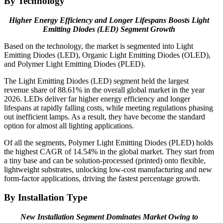
By Technology
Higher Energy Efficiency and Longer Lifespans Boosts Light
Emitting Diodes (LED) Segment Growth
Based on the technology, the market is segmented into Light
Emitting Diodes (LED), Organic Light Emitting Diodes (OLED),
and Polymer Light Emitting Diodes (PLED).
The Light Emitting Diodes (LED) segment held the largest
revenue share of 88.61% in the overall global market in the year
2026. LEDs deliver far higher energy efficiency and longer
lifespans at rapidly falling costs, while meeting regulations phasing
out inefficient lamps. As a result, they have become the standard
option for almost all lighting applications.
Of all the segments, Polymer Light Emitting Diodes (PLED) holds
the highest CAGR of 14.54% in the global market. They start from
a tiny base and can be solution-processed (printed) onto flexible,
lightweight substrates, unlocking low-cost manufacturing and new
form-factor applications, driving the fastest percentage growth.
By Installation Type
New Installation Segment Dominates Market Owing to