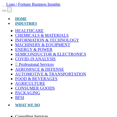
(CURRENT)
HOME
INDUSTRIES
HEALTHCARE
CHEMICALS & MATERIALS
INFORMATION & TECHNOLOGY
MACHINERY & EQUIPMENT
ENERGY & POWER
SEMICONDUCTOR & ELECTRONICS
COVID-19 ANALYSIS
Professional Services
AEROSPACE & DEFENSE
AUTOMOTIVE & TRANSPORTATION
FOOD & BEVERAGES
AGRICULTURE
CONSUMER GOODS
PACKAGING
BFSI
WHAT WE DO
Consulting Services