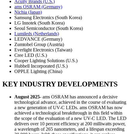
Acuity Brands (U.S.)
ams OSRAM (Germany)
Nichia (Japan)
Samsung Electronics (South Korea)
LG Innotek (South Korea)
Seoul Semiconductor (South Korea)
Lumileds (Netherlands)
LEDVANCE (Germany)
Zumtobel Group (Austria)
Everlight Electronics (Taiwan)
Cree LED (U.S.)
Cooper Lighting Solutions (U.S.)
Hubbell Incorporated (U.S.)
OPPLE Lighting (China)
KEY INDUSTRY DEVELOPMENTS
August 2025
- ams OSRAM has announced a decisive
technological advance, achieved in the course of evaluating
a new generation of UV-C LEDs. ams OSRAM has now
achieved a technological breakthrough in this field within
the scope of the evaluation of a new UV-C LED. The LED
delivers over 10 percent efficiency at 200 milliwatts power,
a wavelength of 265 nanometers, and a lifespan exceeding