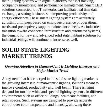
their lighting systems with digital platforms for asset tracking,
occupancy monitoring, and performance management. Smart LED
solutions connected to IoT networks can facilitate real time data
exchange, assisting businesses in improving productivity and
energy efficiency. These smart lighting systems are accurately
adjusting brightness based on employee presence or operational
needs and preemptively support maintenance needs. As industries
transition toward connected infrastructure and automated systems,
the demand for new and advanced solid state lighting solutions for
industrial settings will continue to increase as well.
SOLID STATE LIGHTING
MARKET TRENDS
Growing Adoption in Human-Centric Lighting Emerges as a
Major Market Trend
A key trend that has emerged in the solid state lighting market is
the growing interest in human-centric lighting solutions meant to
improve comfort, productivity and well-being. There is rising
demand for tunable white and spectral lighting systems, in different
environments such as office buildings, healthcare facilities, and
retail spaces. Such systems are designed to provide accurate
control over color temperature and intensity, allowing these