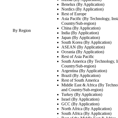
Benelux (By Application)
Nordics (By Application)
Rest of Europe
Asia Pacific (By Technology, Inst
Country/Sub-region)
China (By Application)
By Region
India (By Application)
Japan (By Application)
South Korea (By Application)
ASEAN (By Application)
Oceania (By Application)
Rest of Asia Pacific
South America (By Technology, In
Country/Sub-region)
Argentina (By Application)
Brazil (By Application)
Rest of South America
Middle East & Africa (By Technolo
and Country/Sub-region)
Turkey (By Application)
Israel (By Application)
GCC (By Application)
North Africa (By Application)
South Africa (By Application)