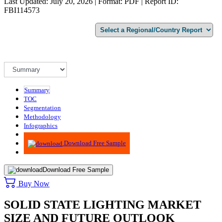
Last Updated: July 20, 2026 | Format: PDF | Report ID:
FBI114573
Summary
TOC
Segmentation
Methodology
Infographics
Advisory
Download Free Sample
Download Free Sample
Buy Now
SOLID STATE LIGHTING MARKET
SIZE AND FUTURE OUTLOOK