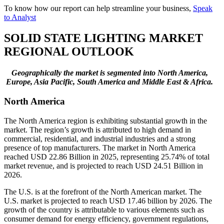
To know how our report can help streamline your business,
Speak
to Analyst
SOLID STATE LIGHTING MARKET
REGIONAL OUTLOOK
Geographically the market is segmented into North America,
Europe, Asia Pacific, South America and Middle East & Africa.
North America
The North America region is exhibiting substantial growth in the
market. The region’s growth is attributed to high demand in
commercial, residential, and industrial industries and a strong
presence of top manufacturers. The market in North America
reached USD 22.86 Billion in 2025, representing 25.74% of total
market revenue, and is projected to reach USD 24.51 Billion in
2026.
The U.S. is at the forefront of the North American market. The
U.S. market is projected to reach USD 17.46 billion by 2026. The
growth of the country is attributable to various elements such as
consumer demand for energy efficiency, government regulations,