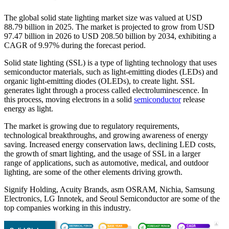
The global solid state lighting market size was valued at USD
88.79 billion in 2025. The market is projected to grow from USD
97.47 billion in 2026 to USD 208.50 billion by 2034, exhibiting a
CAGR of 9.97% during the forecast period.
Solid state lighting (SSL) is a type of lighting technology that uses
semiconductor materials, such as light-emitting diodes (LEDs) and
organic light-emitting diodes (OLEDs), to create light. SSL
generates light through a process called electroluminescence. In
this process, moving electrons in a solid
semiconductor
release
energy as light.
The market is growing due to regulatory requirements,
technological breakthroughs, and growing awareness of energy
saving. Increased energy conservation laws, declining LED costs,
the growth of smart lighting, and the usage of SSL in a larger
range of applications, such as automotive, medical, and outdoor
lighting, are some of the other elements driving growth.
Signify Holding, Acuity Brands, asm OSRAM, Nichia, Samsung
Electronics, LG Innotek, and Seoul Semiconductor are some of the
top companies working in this industry.