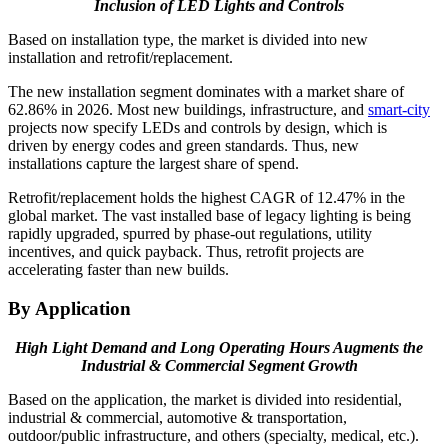
Inclusion of LED Lights and Controls
Based on installation type, the market is divided into new
installation and retrofit/replacement.
The new installation segment dominates with a market share of
62.86% in 2026. Most new buildings, infrastructure, and
smart-city
projects now specify LEDs and controls by design, which is
driven by energy codes and green standards. Thus, new
installations capture the largest share of spend.
Retrofit/replacement holds the highest CAGR of 12.47% in the
global market. The vast installed base of legacy lighting is being
rapidly upgraded, spurred by phase-out regulations, utility
incentives, and quick payback. Thus, retrofit projects are
accelerating faster than new builds.
By Application
High Light Demand and Long Operating Hours Augments the
Industrial & Commercial Segment Growth
Based on the application, the market is divided into residential,
industrial & commercial, automotive & transportation,
outdoor/public infrastructure, and others (specialty, medical, etc.).