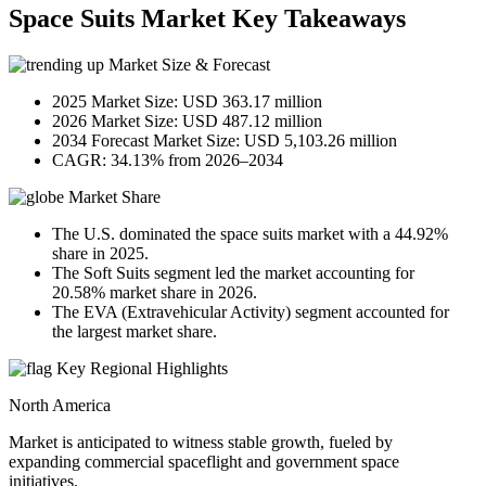
Space Suits Market Key Takeaways
Market Size & Forecast
2025 Market Size: USD 363.17 million
2026 Market Size: USD 487.12 million
2034 Forecast Market Size: USD 5,103.26 million
CAGR: 34.13% from 2026–2034
Market Share
The U.S. dominated the space suits market with a 44.92%
share in 2025.
The Soft Suits segment led the market accounting for
20.58% market share in 2026.
The EVA (Extravehicular Activity) segment accounted for
the largest market share.
Key Regional Highlights
North America
Market is anticipated to witness stable growth, fueled by
expanding commercial spaceflight and government space
initiatives.