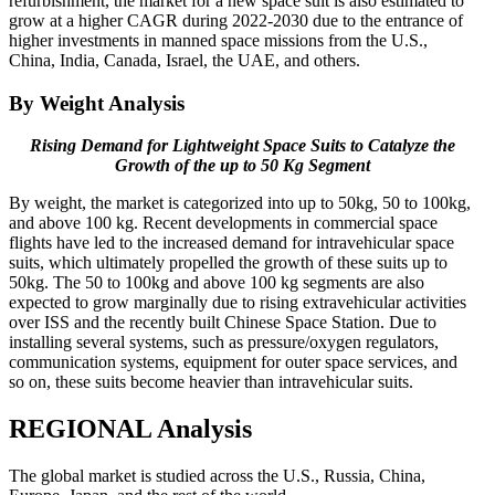
refurbishment, the market for a new space suit is also estimated to
grow at a higher CAGR during 2022-2030 due to the entrance of
higher investments in manned space missions from the U.S.,
China, India, Canada, Israel, the UAE, and others.
By Weight Analysis
Rising Demand for Lightweight Space Suits to Catalyze the
Growth of the up to 50 Kg Segment
By weight, the market is categorized into up to 50kg, 50 to 100kg,
and above 100 kg. Recent developments in commercial space
flights have led to the increased demand for intravehicular space
suits, which ultimately propelled the growth of these suits up to
50kg. The 50 to 100kg and above 100 kg segments are also
expected to grow marginally due to rising extravehicular activities
over ISS and the recently built Chinese Space Station. Due to
installing several systems, such as pressure/oxygen regulators,
communication systems, equipment for outer space services, and
so on, these suits become heavier than intravehicular suits.
REGIONAL Analysis
The global market is studied across the U.S., Russia, China,