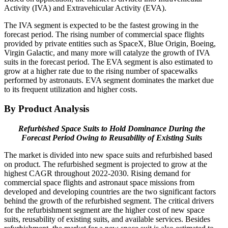
Activity (IVA) and Extravehicular Activity (EVA).
The IVA segment is expected to be the fastest growing in the
forecast period. The rising number of commercial space flights
provided by private entities such as SpaceX, Blue Origin, Boeing,
Virgin Galactic, and many more will catalyze the growth of IVA
suits in the forecast period. The EVA segment is also estimated to
grow at a higher rate due to the rising number of spacewalks
performed by astronauts. EVA segment dominates the market due
to its frequent utilization and higher costs.
By Product Analysis
Refurbished Space Suits to Hold Dominance During the
Forecast Period Owing to Reusability of Existing Suits
The market is divided into new space suits and refurbished based
on product. The refurbished segment is projected to grow at the
highest CAGR throughout 2022-2030. Rising demand for
commercial space flights and astronaut space missions from
developed and developing countries are the two significant factors
behind the growth of the refurbished segment. The critical drivers
for the refurbishment segment are the higher cost of new space
suits, reusability of existing suits, and available services. Besides