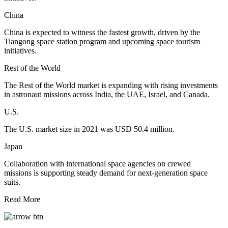
China
China is expected to witness the fastest growth, driven by the
Tiangong space station program and upcoming space tourism
initiatives.
Rest of the World
The Rest of the World market is expanding with rising investments
in astronaut missions across India, the UAE, Israel, and Canada.
U.S.
The U.S. market size in 2021 was USD 50.4 million.
Japan
Collaboration with international space agencies on crewed
missions is supporting steady demand for next-generation space
suits.
Read More