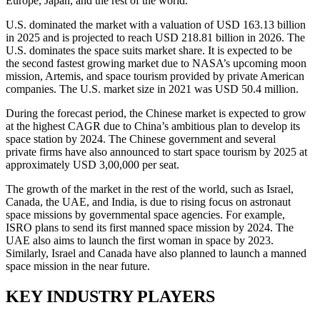
Europe, Japan, and the rest of the world.
U.S. dominated the market with a valuation of USD 163.13 billion
in 2025 and is projected to reach USD 218.81 billion in 2026. The
U.S. dominates the space suits market share. It is expected to be
the second fastest growing market due to NASA’s upcoming moon
mission, Artemis, and space tourism provided by private American
companies. The U.S. market size in 2021 was USD 50.4 million.
During the forecast period, the Chinese market is expected to grow
at the highest CAGR due to China’s ambitious plan to develop its
space station by 2024. The Chinese government and several
private firms have also announced to start space tourism by 2025 at
approximately USD 3,00,000 per seat.
The growth of the market in the rest of the world, such as Israel,
Canada, the UAE, and India, is due to rising focus on astronaut
space missions by governmental space agencies. For example,
ISRO plans to send its first manned space mission by 2024. The
UAE also aims to launch the first woman in space by 2023.
Similarly, Israel and Canada have also planned to launch a manned
space mission in the near future.
KEY INDUSTRY PLAYERS