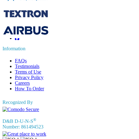
sales@fortunebusinessinsights.com
Connect with us
Information
FAQs
Testimonials
Terms of Use
Privacy Policy
Careers
How To Order
Recognized By
®
D&B D-U-N-S
Number: 861494523