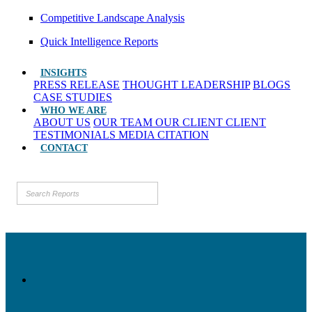
Competitive Landscape Analysis
Quick Intelligence Reports
INSIGHTS
PRESS RELEASE
THOUGHT LEADERSHIP
BLOGS
CASE STUDIES
WHO WE ARE
ABOUT US
OUR TEAM
OUR CLIENT
CLIENT
TESTIMONIALS
MEDIA CITATION
CONTACT