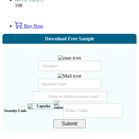
NO OF PAGES:
198
Buy Now
Download Free Sample
Security Code
Submit