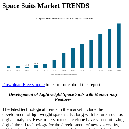
Space Suits Market TRENDS
Download Free sample
to learn more about this report.
Development of Lightweight Space Suits with Modern-day
Features
The latest technological trends in the market include the
development of lightweight space suits along with features such as
digital analytics. Researchers across the globe have started utilizing
digital thread technology for the development of new spacesuits,