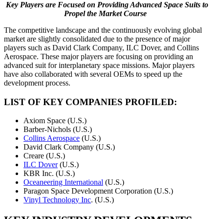
Key
Players
are
Focused
on
Providing Advanced Space Suits to
Propel the Market Course
The competitive landscape and the continuously evolving global
market are slightly consolidated due to the presence of major
players such as David Clark Company, ILC Dover, and Collins
Aerospace. These major players are focusing on providing an
advanced suit for interplanetary space missions. Major players
have also collaborated with several OEMs to speed up the
development process.
LIST OF KEY COMPANIES PROFILED:
Axiom Space (U.S.)
Barber-Nichols (U.S.)
Collins Aerospace
(U.S.)
David Clark Company (U.S.)
Creare (U.S.)
ILC Dover
(U.S.)
KBR Inc. (U.S.)
Oceaneering International
(U.S.)
Paragon Space Development Corporation (U.S.)
Vinyl Technology Inc
. (U.S.)