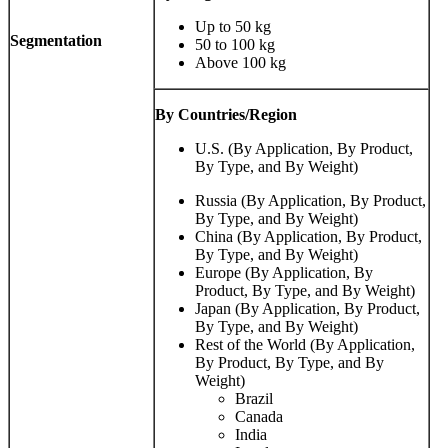
Up to 50 kg
Segmentation
50 to 100 kg
Above 100 kg
By Countries/Region
U.S. (By Application, By Product,
By Type, and By Weight)
Russia (By Application, By Product,
By Type, and By Weight)
China (By Application, By Product,
By Type, and By Weight)
Europe (By Application, By
Product, By Type, and By Weight)
Japan (By Application, By Product,
By Type, and By Weight)
Rest of the World (By Application,
By Product, By Type, and By
Weight)
Brazil
Canada
India