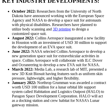
KEY INDUSTRY DEVELOPMENTS:
October 2022:
Researchers from the University of North
Dakota have announced working with the European Space
Agency and NASA to develop a space suit for astronauts
with physical disabilities. Researchers have planned to
utilize body scanning and
3D printing
to design a
customized space suit.
August 2022:
Collins Aerospace inaugurated a new facility
in Houston with an investment of USD 30 million to support
the development of an EVA space suit.
June 2022:
NASA selected Collins Aerospace to develop a
new generation space suit for extravehicular activities in
space. Collins Aerospace will collaborate with ILC Dover
and Oceaneering to develop a new EVA suit for NASA.
March 2022:
Media Lab, a research lab of MIT, presented a
new 3D Knit Biosuit having features such as uniform skin
pressure, lightweight, and higher flexibility.
January 2022:
Northrop Grumman was awarded a contract
worth USD 100 million for a lunar orbital life support
system called Habitation and Logistics Outpost (HALO) to
Paragon Space Development Corporation. HALO will act
as a docking station and crew habitat for NASA’s Lunar
gateway mission.