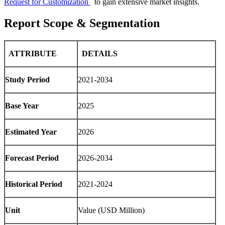
Request for Customization
to gain extensive market insights.
Report Scope & Segmentation
ATTRIBUTE
DETAILS
Study Period
2021-2034
Base Year
2025
Estimated Year
2026
Forecast Period
2026-2034
Historical Period
2021-2024
Unit
Value (USD Million)