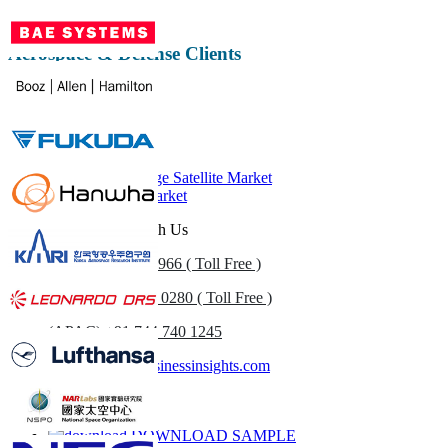
Aerospace & Defense Clients
Related Reports
Medium and Large Satellite Market
Small Satellite Market
Get In Touch With Us
US
+1 833 909 2966 ( Toll Free )
UK
+44 808 502 0280 ( Toll Free )
(APAC) +91 744 740 1245
sales@fortunebusinessinsights.com
Call
Email
DOWNLOAD SAMPLE