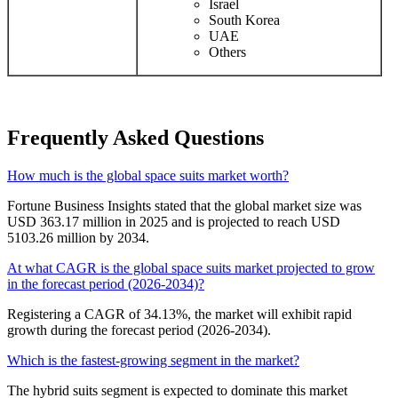
Israel
South Korea
UAE
Others
Frequently Asked Questions
How much is the global space suits market worth?
Fortune Business Insights stated that the global market size was
USD 363.17 million in 2025 and is projected to reach USD
5103.26 million by 2034.
At what CAGR is the global space suits market projected to grow
in the forecast period (2026-2034)?
Registering a CAGR of 34.13%, the market will exhibit rapid
growth during the forecast period (2026-2034).
Which is the fastest-growing segment in the market?
The hybrid suits segment is expected to dominate this market