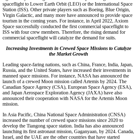
spaceflight to Lower Earth Orbit (LEO) or the International Space
Station (ISS). Other private players such as Boeing, Blue Origin,
Virgin Galactic, and many more have announced to provide space
tourism in the coming years. For instance, in April 2022, Axiom
Space successfully conducted the first commercial spaceflight to
ISS with four crew members. Therefore, the rising demand for
commercial spaceflight will catalyze the demand for suits.
Increasing Investments in Crewed Space Missions to Catalyze
the Market Growth
Leading space-faring nations, such as China, France, India, Japan,
Russia, and the United States, have increased their investments in
manned space missions. For instance, NASA has announced the
launch of a crewed Moon mission called Artemis by 2024. The
Canadian Space Agency (CSA), European Space Agency (ESA),
and Japan Aerospace Exploration Agency (JAXA) have also
announced their cooperation with NASA for the Artemis Moon
mission.
In Asia Pacific, China National Space Administration (CNSA)
increased the number of crewed space missions since 2020 to
develop the Tiangong space station. India has also announced
launching its first astronaut mission, Gaganyaan, by 2024. Canada,
Israel, and the UAE are the other countries that have started