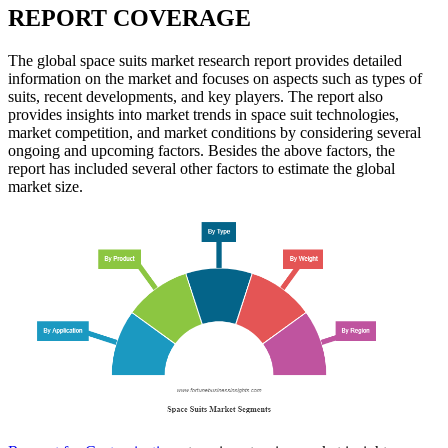
REPORT COVERAGE
The global space suits market research report provides detailed
information on the market and focuses on aspects such as types of
suits, recent developments, and key players. The report also
provides insights into market trends in space suit technologies,
market competition, and market conditions by considering several
ongoing and upcoming factors. Besides the above factors, the
report has included several other factors to estimate the global
market size.