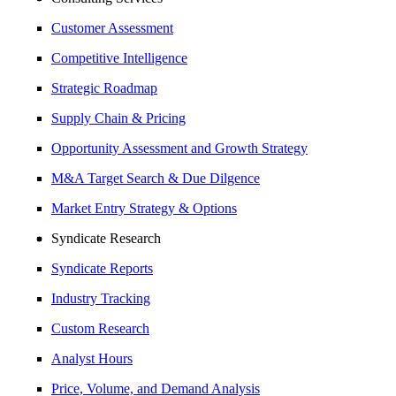
Customer Assessment
Competitive Intelligence
Strategic Roadmap
Supply Chain & Pricing
Opportunity Assessment and Growth Strategy
M&A Target Search & Due Dilgence
Market Entry Strategy & Options
Syndicate Research
Syndicate Reports
Industry Tracking
Custom Research
Analyst Hours
Price, Volume, and Demand Analysis