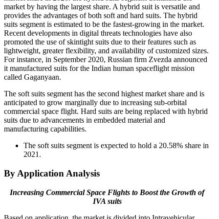
market by having the largest share. A hybrid suit is versatile and
provides the advantages of both soft and hard suits. The hybrid
suits segment is estimated to be the fastest-growing in the market.
Recent developments in digital threats technologies have also
promoted the use of skintight suits due to their features such as
lightweight, greater flexibility, and availability of customized sizes.
For instance, in September 2020, Russian firm Zvezda announced
it manufactured suits for the Indian human spaceflight mission
called Gaganyaan.
The soft suits segment has the second highest market share and is
anticipated to grow marginally due to increasing sub-orbital
commercial space flight. Hard suits are being replaced with hybrid
suits due to advancements in embedded material and
manufacturing capabilities.
The soft suits segment is expected to hold a 20.58% share in
2021.
By Application Analysis
Increasing Commercial Space Flights to Boost the Growth of
IVA suits
Based on application, the market is divided into Intravehicular