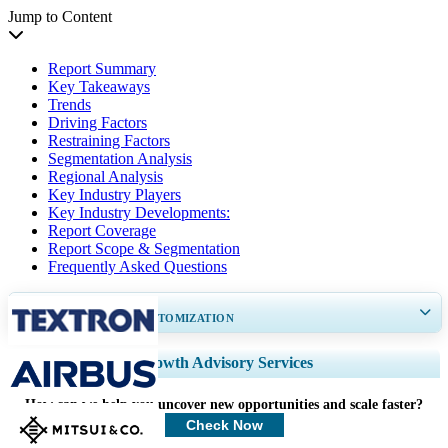
Jump to Content
Report Summary
Key Takeaways
Trends
Driving Factors
Restraining Factors
Segmentation Analysis
Regional Analysis
Key Industry Players
Key Industry Developments:
Report Coverage
Report Scope & Segmentation
Frequently Asked Questions
GET 30-60
hrs
FREE CUSTOMIZATION
Expand Regional and Country Coverage, Segments Analysis, Company
Growth Advisory Services
Profiles, Competitive Benchmarking, and End-user Insights.
How can we help you uncover new opportunities and scale faster?
Customize Now
Check Now