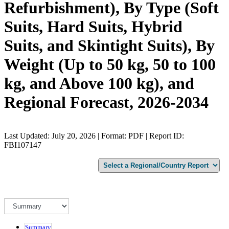
Refurbishment), By Type (Soft
Suits, Hard Suits, Hybrid
Suits, and Skintight Suits), By
Weight (Up to 50 kg, 50 to 100
kg, and Above 100 kg), and
Regional Forecast, 2026-2034
Last Updated: July 20, 2026 | Format: PDF | Report ID:
FBI107147
Summary