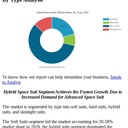
To know how our report can help streamline your business,
Speak
to Analyst
Hybrid Space Suit Segment Achieves
the
Fastest Growth Due to
Increased Demand for Advanced Space Suit
The market is segmented by type into soft suits, hard suits, hybrid
suits, and skintight suits.
The Soft Suits segment led the market accounting for 20.58%
market share in 2026. the hybrid suits segment dominated the