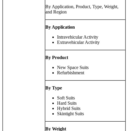
By Application, Product, Type, Weight,
and Region
By Application
Intravehicular Activity
Extravehicular Activity
By Product
New Space Suits
Refurbishment
By
Type
Soft Suits
Hard Suits
Hybrid Suits
Skintight Suits
By
Weight