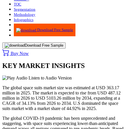
TOC
Segmentation
Methodology
Infographics
Advisory
Download Free Sample
Download Free Sample
Buy Now
KEY MARKET INSIGHTS
Listen to Audio Version
The global space suits market size was estimated at USD 363.17
million in 2025. The market is expected to rise from USD 487.12
million in 2026 to USD 5103.26 million by 2034, expanding at a
CAGR of 34.13% from 2026 to 2034. U.S dominated the space
suits market with a market share of 44.92% in 2025.
The global COVID-19 pandemic has been unprecedented and
staggering, with space suits experiencing lower-than-anticipated
demand across all regions compared to pre-pandemic levels. Based