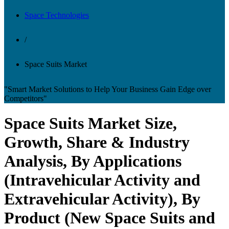
Space Technologies
/
Space Suits Market
"Smart Market Solutions to Help Your Business Gain Edge over
Competitors"
Space Suits Market Size,
Growth, Share & Industry
Analysis, By Applications
(Intravehicular Activity and
Extravehicular Activity), By
Product (New Space Suits and