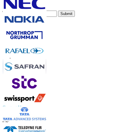
Subscribe Newsletter
Submit
Trust Online
Contact Us
US
+1 833 909 2966 ( Toll Free )
UK
+44 808 502 0280 (Toll Free )
APAC
+91 744 740 1245