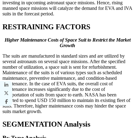
investing in upcoming astronaut space missions. Hence, rising
manned space missions will catalyze the demand for EVA and IVA
suits in the forecast period.
RESTRAINING FACTORS
Higher Maintenance Costs of Space Suit to Restrict the Market
Growth
The suits are manufactured in standard sizes and are utilized by
several astronauts on several space missions. After the specified
number of utilization, a space suit is sent for refurbishment.
Maintenance of the suits is of various types such as scheduled
maintenance, preventive maintenance, and condition-based
maintenance. In the case of EVA suits, the overall cost of
maintenance increases significantly due to the cost of
transportation of suits from space to earth. NASA has been
reported to spend USD 150 million to maintain its existing fleet of
suits. Therefore, higher maintenance costs may hinder the space
suits market growth.
SEGMENTATION Analysis
By Type Analysis