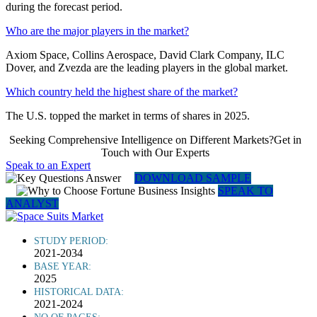
during the forecast period.
Who are the major players in the market?
Axiom Space, Collins Aerospace, David Clark Company, ILC
Dover, and Zvezda are the leading players in the global market.
Which country held the highest share of the market?
The U.S. topped the market in terms of shares in 2025.
Seeking Comprehensive Intelligence on Different Markets?Get in
Touch with Our Experts
Speak to an Expert
DOWNLOAD SAMPLE
SPEAK TO
ANALYST
STUDY PERIOD:
2021-2034
BASE YEAR:
2025
HISTORICAL DATA:
2021-2024