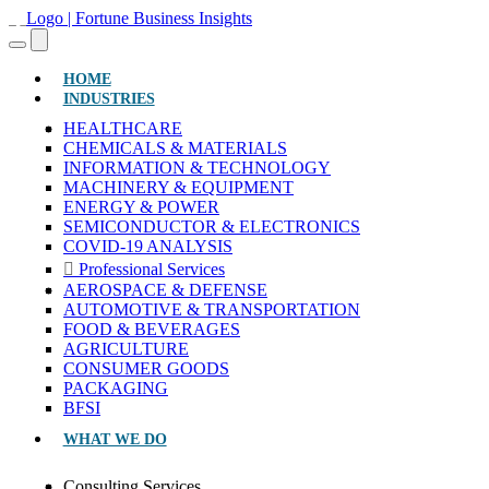
(CURRENT)
HOME
INDUSTRIES
HEALTHCARE
CHEMICALS & MATERIALS
INFORMATION & TECHNOLOGY
MACHINERY & EQUIPMENT
ENERGY & POWER
SEMICONDUCTOR & ELECTRONICS
COVID-19 ANALYSIS
Professional Services
AEROSPACE & DEFENSE
AUTOMOTIVE & TRANSPORTATION
FOOD & BEVERAGES
AGRICULTURE
CONSUMER GOODS
PACKAGING
BFSI
WHAT WE DO
Consulting Services