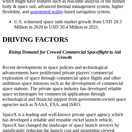
which might have features such as real-time analysis of the human
body & space suit, advanced thermal management system, higher
flexibility, and
augmented reality
-based navigation system.
U.S. witnessed space suits market growth from USD 28.3
Million in 2020 to USD 50.4 Million in 2021.
DRIVING FACTORS
Rising Demand for Crewed Commercial Spaceflight to Aid
Growth
Recent developments in space policies and technological
advancements have proliferated private players' commercial
exploration of space through commercial space flights and other
ambitious space missions such as the development of commercial
space stations. The private space industry has developed reliable
space technologies for commercial applications through
technological and financial support from government-owned space
agencies such as NASA, ESA, and ISRO.
SpaceX is a leading and well-known private space agency which
has developed a reliable and reusable rocket launch vehicle.
SpaceX has changed the landscape of space launch services by
significantly reducing the launch cost and promoting crewed