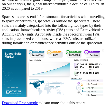
on our analysis, the global market exhibited a decline of 21.57% in
2020 as compared to 2019.
Space suits are essential for astronauts for activities while travelling
to space or performing spacewalks outside the spacecraft. These
suits are mainly categorized into the following two types by their
application, Intravehicular Activity (IVA) suits and Extravehicular
Activity (EVA) suits. Astronauts inside the spacecraft wear IVA
suits in pressurized conditions, whereas EVA suits are utilized
during installation or maintenance activities outside the spacecraft.
Download Free sample
to learn more about this report.