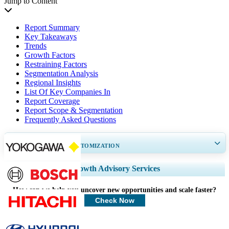
Jump to Content
Report Summary
Key Takeaways
Trends
Growth Factors
Restraining Factors
Segmentation Analysis
Regional Insights
List Of Key Companies In
Report Coverage
Report Scope & Segmentation
Frequently Asked Questions
GET 30-60
hrs
FREE CUSTOMIZATION
Expand Regional and Country Coverage, Segments Analysis, Company
Growth Advisory Services
Profiles, Competitive Benchmarking, and End-user Insights.
How can we help you uncover new opportunities and scale faster?
Customize Now
Check Now