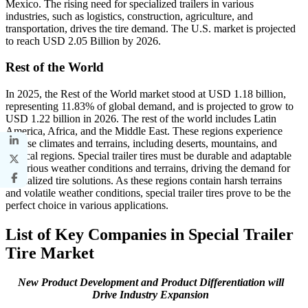
Mexico. The rising need for specialized trailers in various
industries, such as logistics, construction, agriculture, and
transportation, drives the tire demand. The U.S. market is projected
to reach USD 2.05 Billion by 2026.
Rest of the World
In 2025, the Rest of the World market stood at USD 1.18 billion,
representing 11.83% of global demand, and is projected to grow to
USD 1.22 billion in 2026. The rest of the world includes Latin
America, Africa, and the Middle East. These regions experience
diverse climates and terrains, including deserts, mountains, and
tropical regions. Special trailer tires must be durable and adaptable
to various weather conditions and terrains, driving the demand for
specialized tire solutions. As these regions contain harsh terrains
and volatile weather conditions, special trailer tires prove to be the
perfect choice in various applications.
List of Key Companies in Special Trailer
Tire Market
New Product Development and Product Differentiation will
Drive Industry Expansion