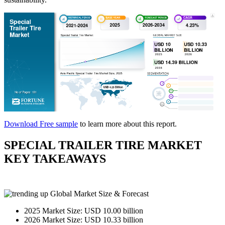
Download Free sample
to learn more about this report.
SPECIAL TRAILER TIRE MARKET
KEY TAKEAWAYS
Global Market Size & Forecast
2025 Market Size: USD 10.00 billion
2026 Market Size: USD 10.33 billion