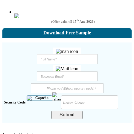
th
(Offer valid till
15
Aug 2026
)
Download Free Sample
Security Code
Submit