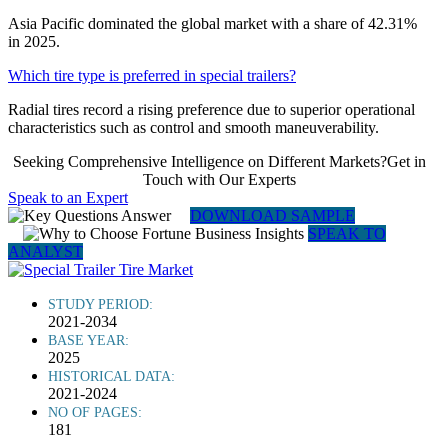
Asia Pacific dominated the global market with a share of 42.31%
in 2025.
Which tire type is preferred in special trailers?
Radial tires record a rising preference due to superior operational
characteristics such as control and smooth maneuverability.
Seeking Comprehensive Intelligence on Different Markets?Get in
Touch with Our Experts
Speak to an Expert
DOWNLOAD SAMPLE
SPEAK TO
ANALYST
STUDY PERIOD:
2021-2034
BASE YEAR:
2025
HISTORICAL DATA:
2021-2024
NO OF PAGES:
181