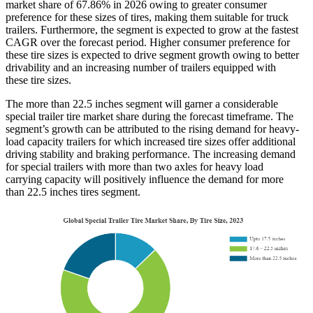
market share of 67.86% in 2026 owing to greater consumer
preference for these sizes of tires, making them suitable for truck
trailers. Furthermore, the segment is expected to grow at the fastest
CAGR over the forecast period. Higher consumer preference for
these tire sizes is expected to drive segment growth owing to better
drivability and an increasing number of trailers equipped with
these tire sizes.
The more than 22.5 inches segment will garner a considerable
special trailer tire market share during the forecast timeframe. The
segment’s growth can be attributed to the rising demand for heavy-
load capacity trailers for which increased tire sizes offer additional
driving stability and braking performance. The increasing demand
for special trailers with more than two axles for heavy load
carrying capacity will positively influence the demand for more
than 22.5 inches tires segment.