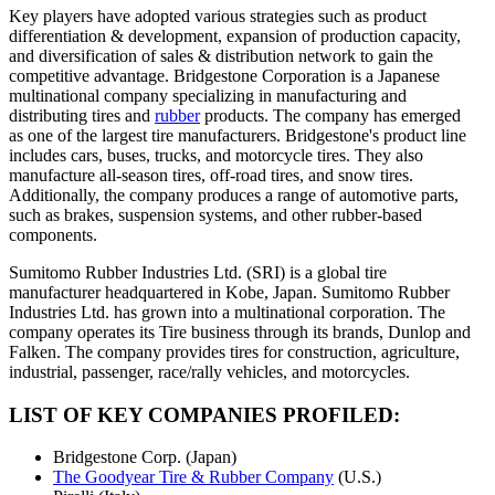
Key players have adopted various strategies such as product
differentiation & development, expansion of production capacity,
and diversification of sales & distribution network to gain the
competitive advantage. Bridgestone Corporation is a Japanese
multinational company specializing in manufacturing and
distributing tires and
rubber
products. The company has emerged
as one of the largest tire manufacturers. Bridgestone's product line
includes cars, buses, trucks, and motorcycle tires. They also
manufacture all-season tires, off-road tires, and snow tires.
Additionally, the company produces a range of automotive parts,
such as brakes, suspension systems, and other rubber-based
components.
Sumitomo Rubber Industries Ltd. (SRI) is a global tire
manufacturer headquartered in Kobe, Japan. Sumitomo Rubber
Industries Ltd. has grown into a multinational corporation. The
company operates its Tire business through its brands, Dunlop and
Falken. The company provides tires for construction, agriculture,
industrial, passenger, race/rally vehicles, and motorcycles.
LIST OF KEY COMPANIES PROFILED:
Bridgestone Corp. (Japan)
The Goodyear Tire & Rubber Company
(U.S.)