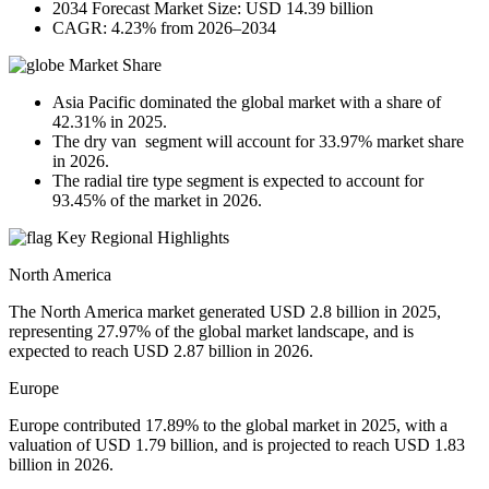
2034 Forecast Market Size: USD 14.39 billion
CAGR: 4.23% from 2026–2034
Market Share
Asia Pacific dominated the global market with a share of
42.31% in 2025.
The dry van segment will account for 33.97% market share
in 2026.
The radial tire type segment is expected to account for
93.45% of the market in 2026.
Key Regional Highlights
North America
The North America market generated USD 2.8 billion in 2025,
representing 27.97% of the global market landscape, and is
expected to reach USD 2.87 billion in 2026.
Europe
Europe contributed 17.89% to the global market in 2025, with a
valuation of USD 1.79 billion, and is projected to reach USD 1.83
billion in 2026.