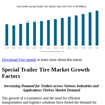
Download Free sample
to learn more about this report.
Special Trailer Tire Market Growth
Factors
Increasing Demand for Trailers across Various Industries and
Applications Thrives Market Demand
The growth of e-commerce and the need for efficient
transportation and logistics solutions have fueled the demand for