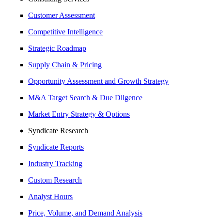
Customer Assessment
Competitive Intelligence
Strategic Roadmap
Supply Chain & Pricing
Opportunity Assessment and Growth Strategy
M&A Target Search & Due Dilgence
Market Entry Strategy & Options
Syndicate Research
Syndicate Reports
Industry Tracking
Custom Research
Analyst Hours
Price, Volume, and Demand Analysis