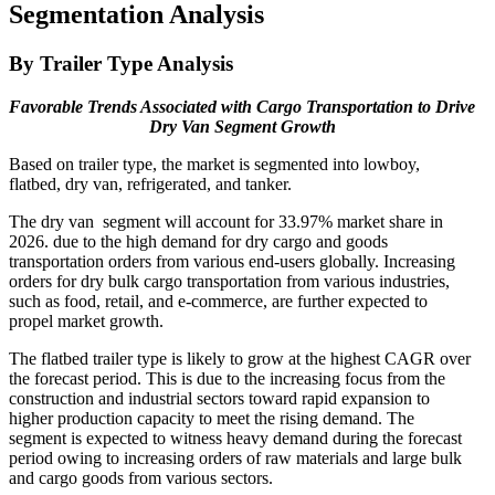
Segmentation Analysis
By Trailer Type Analysis
Favorable Trends Associated with Cargo Transportation to Drive
Dry Van Segment Growth
Based on trailer type, the market is segmented into lowboy,
flatbed, dry van, refrigerated, and tanker.
The dry van segment will account for 33.97% market share in
2026. due to the high demand for dry cargo and goods
transportation orders from various end-users globally. Increasing
orders for dry bulk cargo transportation from various industries,
such as food, retail, and e-commerce, are further expected to
propel market growth.
The flatbed trailer type is likely to grow at the highest CAGR over
the forecast period. This is due to the increasing focus from the
construction and industrial sectors toward rapid expansion to
higher production capacity to meet the rising demand. The
segment is expected to witness heavy demand during the forecast
period owing to increasing orders of raw materials and large bulk
and cargo goods from various sectors.