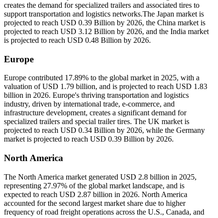
creates the demand for specialized trailers and associated tires to
support transportation and logistics networks.The Japan market is
projected to reach USD 0.39 Billion by 2026, the China market is
projected to reach USD 3.12 Billion by 2026, and the India market
is projected to reach USD 0.48 Billion by 2026.
Europe
Europe contributed 17.89% to the global market in 2025, with a
valuation of USD 1.79 billion, and is projected to reach USD 1.83
billion in 2026. Europe's thriving transportation and logistics
industry, driven by international trade, e-commerce, and
infrastructure development, creates a significant demand for
specialized trailers and special trailer tires. The UK market is
projected to reach USD 0.34 Billion by 2026, while the Germany
market is projected to reach USD 0.39 Billion by 2026.
North America
The North America market generated USD 2.8 billion in 2025,
representing 27.97% of the global market landscape, and is
expected to reach USD 2.87 billion in 2026. North America
accounted for the second largest market share due to higher
frequency of road freight operations across the U.S., Canada, and