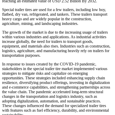
reaching an estimated value of USD 2.52 Billion By 2032.
Special trailer tires are used for a few trailers, including low boy,
flatbed, dry van, refrigerated, and tankers. These trailers transport
heavy cargo and are widely popular in the construction,
agriculture, mining, and landscaping industries.
The growth of the market is due to the increasing usage of trailers
within various industries and applications. As industrial activities
increase globally, the need for trailers to transport goods,
equipment, and materials also rises. Industries such as construction,
logistics, agriculture, and manufacturing heavily rely on trailers for
transportation purposes.
In response to issues created by the COVID-19 pandemic,
stakeholders in the special trailer tire market implemented various
strategies to mitigate risks and capitalize on emerging
opportunities. These strategies included enhancing supply chain
resilience, diversifying product offerings, investing in digitalization
and e-commerce capabilities, and strengthening partnerships across
the value chain. The pandemic accelerated long-term structural
changes in the transportation and logistics industry, such as
adopting digitalization, automation, and sustainable practices.
These changes influenced the demand for specialized trailer tires
with features such as fuel efficiency, durability, and environmental
sustainability.