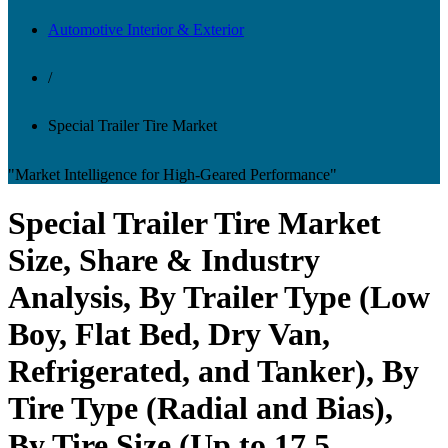
Automotive Interior & Exterior
/
Special Trailer Tire Market
"Market Intelligence for High-Geared Performance"
Special Trailer Tire Market
Size, Share & Industry
Analysis, By Trailer Type (Low
Boy, Flat Bed, Dry Van,
Refrigerated, and Tanker), By
Tire Type (Radial and Bias),
By Tire Size (Up to 17.5