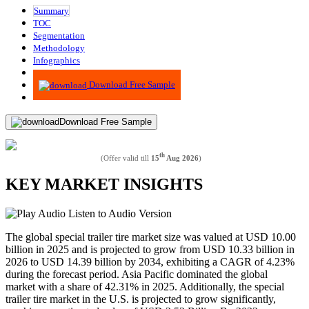
Summary
TOC
Segmentation
Methodology
Infographics
Advisory
Download Free Sample
Download Free Sample
th
(Offer valid till
15
Aug 2026
)
KEY MARKET INSIGHTS
Listen to Audio Version
The global special trailer tire market size was valued at USD 10.00
billion in 2025 and is projected to grow from USD 10.33 billion in
2026 to USD 14.39 billion by 2034, exhibiting a CAGR of 4.23%
during the forecast period. Asia Pacific dominated the global
market with a share of 42.31% in 2025. Additionally, the special
trailer tire market in the U.S. is projected to grow significantly,