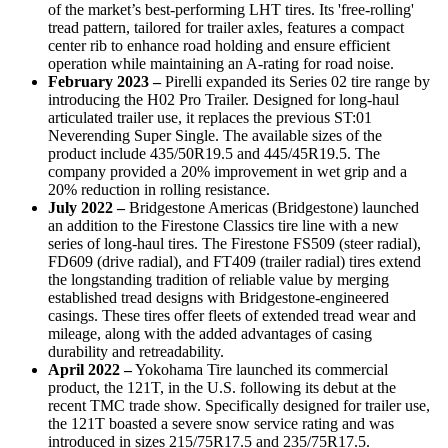
of the market’s best-performing LHT tires. Its 'free-rolling'
tread pattern, tailored for trailer axles, features a compact
center rib to enhance road holding and ensure efficient
operation while maintaining an A-rating for road noise.
February 2023
–
Pirelli expanded its Series 02 tire range by
introducing the H02 Pro Trailer. Designed for long-haul
articulated trailer use, it replaces the previous ST:01
Neverending Super Single. The available sizes of the
product include 435/50R19.5 and 445/45R19.5. The
company provided a 20% improvement in wet grip and a
20% reduction in rolling resistance.
July 2022
–
Bridgestone Americas (Bridgestone) launched
an addition to the Firestone Classics tire line with a new
series of long-haul tires. The Firestone FS509 (steer radial),
FD609 (drive radial), and FT409 (trailer radial) tires extend
the longstanding tradition of reliable value by merging
established tread designs with Bridgestone-engineered
casings. These tires offer fleets of extended tread wear and
mileage, along with the added advantages of casing
durability and retreadability.
April 2022 –
Yokohama Tire launched its commercial
product, the 121T, in the U.S. following its debut at the
recent TMC trade show. Specifically designed for trailer use,
the 121T boasted a severe snow service rating and was
introduced in sizes 215/75R17.5 and 235/75R17.5.