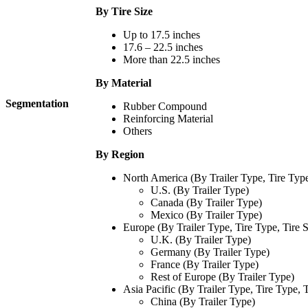
By Tire Size
Up to 17.5 inches
17.6 – 22.5 inches
More than 22.5 inches
By Material
Segmentation
Rubber Compound
Reinforcing Material
Others
By Region
North America (By Trailer Type, Tire Type,
U.S. (By Trailer Type)
Canada (By Trailer Type)
Mexico (By Trailer Type)
Europe (By Trailer Type, Tire Type, Tire S
U.K. (By Trailer Type)
Germany (By Trailer Type)
France (By Trailer Type)
Rest of Europe (By Trailer Type)
Asia Pacific (By Trailer Type, Tire Type, T
China (By Trailer Type)