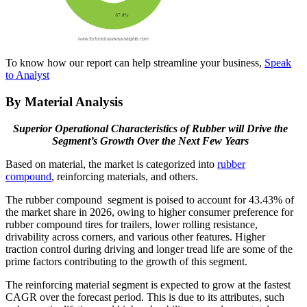
To know how our report can help streamline your business,
Speak
to Analyst
By Material Analysis
Superior Operational Characteristics of Rubber will Drive the
Segment’s Growth Over the Next Few Years
Based on material, the market is categorized into
rubber
compound
, reinforcing materials, and others.
The rubber compound segment is poised to account for 43.43% of
the market share in 2026, owing to higher consumer preference for
rubber compound tires for trailers, lower rolling resistance,
drivability across corners, and various other features. Higher
traction control during driving and longer tread life are some of the
prime factors contributing to the growth of this segment.
The reinforcing material segment is expected to grow at the fastest
CAGR over the forecast period. This is due to its attributes, such