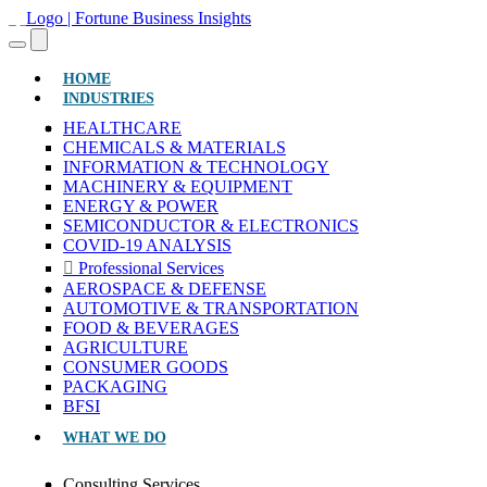
(CURRENT)
HOME
INDUSTRIES
HEALTHCARE
CHEMICALS & MATERIALS
INFORMATION & TECHNOLOGY
MACHINERY & EQUIPMENT
ENERGY & POWER
SEMICONDUCTOR & ELECTRONICS
COVID-19 ANALYSIS
Professional Services
AEROSPACE & DEFENSE
AUTOMOTIVE & TRANSPORTATION
FOOD & BEVERAGES
AGRICULTURE
CONSUMER GOODS
PACKAGING
BFSI
WHAT WE DO
Consulting Services