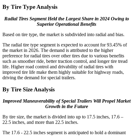
By Tire Type Analysis
Radial Tires Segment Held the Largest Share in 2024 Owing to
Superior Operational Benefits
Based on tire type, the market is subdivided into radial and bias.
The radial tire type segment is expected to account for 93.45% of
the market in 2026. The demand is attributed to the higher
preference for radial tires over other tires due to various benefits
such as smoother ride, better traction control, and longer tire tread
life. Higher road control and drivability of radial tires with
improved tire life make them highly suitable for highway roads,
driving the demand for special trailers.
By Tire Size Analysis
Improved Maneuverability of Special Trailers Will Propel Market
Growth in the Future
By tire size, the market is divided into up to 17.5 inches, 17.6 –
22.5 inches, and more than 22.5 inches.
The 17.6 - 22.5 inches segment is anticipated to hold a dominant