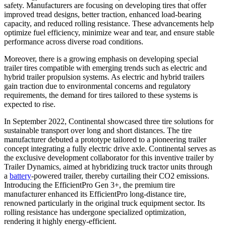
safety. Manufacturers are focusing on developing tires that offer
improved tread designs, better traction, enhanced load-bearing
capacity, and reduced rolling resistance. These advancements help
optimize fuel efficiency, minimize wear and tear, and ensure stable
performance across diverse road conditions.
Moreover, there is a growing emphasis on developing special
trailer tires compatible with emerging trends such as electric and
hybrid trailer propulsion systems. As electric and hybrid trailers
gain traction due to environmental concerns and regulatory
requirements, the demand for tires tailored to these systems is
expected to rise.
In September 2022, Continental showcased three tire solutions for
sustainable transport over long and short distances. The tire
manufacturer debuted a prototype tailored to a pioneering trailer
concept integrating a fully electric drive axle. Continental serves as
the exclusive development collaborator for this inventive trailer by
Trailer Dynamics, aimed at hybridizing truck tractor units through
a
battery
-powered trailer, thereby curtailing their CO2 emissions.
Introducing the EfficientPro Gen 3+, the premium tire
manufacturer enhanced its EfficientPro long-distance tire,
renowned particularly in the original truck equipment sector. Its
rolling resistance has undergone specialized optimization,
rendering it highly energy-efficient.