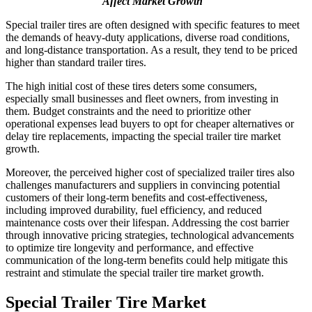
Affect Market Growth
Special trailer tires are often designed with specific features to meet
the demands of heavy-duty applications, diverse road conditions,
and long-distance transportation. As a result, they tend to be priced
higher than standard trailer tires.
The high initial cost of these tires deters some consumers,
especially small businesses and fleet owners, from investing in
them. Budget constraints and the need to prioritize other
operational expenses lead buyers to opt for cheaper alternatives or
delay tire replacements, impacting the special trailer tire market
growth.
Moreover, the perceived higher cost of specialized trailer tires also
challenges manufacturers and suppliers in convincing potential
customers of their long-term benefits and cost-effectiveness,
including improved durability, fuel efficiency, and reduced
maintenance costs over their lifespan. Addressing the cost barrier
through innovative pricing strategies, technological advancements
to optimize tire longevity and performance, and effective
communication of the long-term benefits could help mitigate this
restraint and stimulate the special trailer tire market growth.
Special Trailer Tire Market