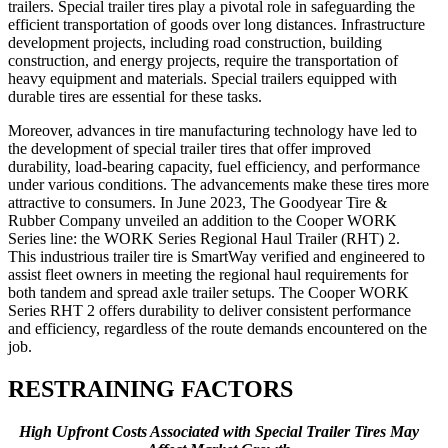
trailers. Special trailer tires play a pivotal role in safeguarding the
efficient transportation of goods over long distances. Infrastructure
development projects, including road construction, building
construction, and energy projects, require the transportation of
heavy equipment and materials. Special trailers equipped with
durable tires are essential for these tasks.
Moreover, advances in tire manufacturing technology have led to
the development of special trailer tires that offer improved
durability, load-bearing capacity, fuel efficiency, and performance
under various conditions. The advancements make these tires more
attractive to consumers. In June 2023, The Goodyear Tire &
Rubber Company unveiled an addition to the Cooper WORK
Series line: the WORK Series Regional Haul Trailer (RHT) 2.
This industrious trailer tire is SmartWay verified and engineered to
assist fleet owners in meeting the regional haul requirements for
both tandem and spread axle trailer setups. The Cooper WORK
Series RHT 2 offers durability to deliver consistent performance
and efficiency, regardless of the route demands encountered on the
job.
RESTRAINING FACTORS
High Upfront Costs Associated with Special Trailer Tires May