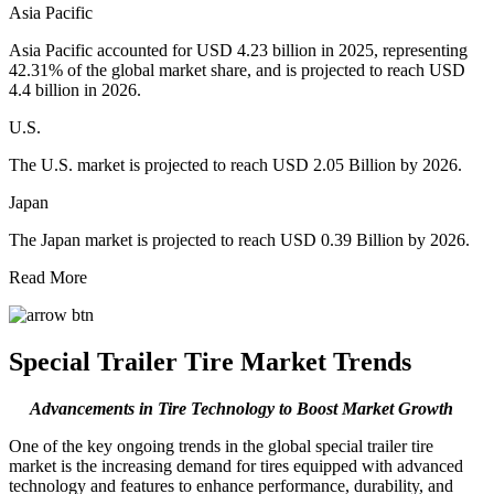
Asia Pacific
Asia Pacific accounted for USD 4.23 billion in 2025, representing
42.31% of the global market share, and is projected to reach USD
4.4 billion in 2026.
U.S.
The U.S. market is projected to reach USD 2.05 Billion by 2026.
Japan
The Japan market is projected to reach USD 0.39 Billion by 2026.
Read More
Special Trailer Tire Market Trends
Advancements in Tire Technology to Boost Market Growth
One of the key ongoing trends in the global special trailer tire
market is the increasing demand for tires equipped with advanced
technology and features to enhance performance, durability, and