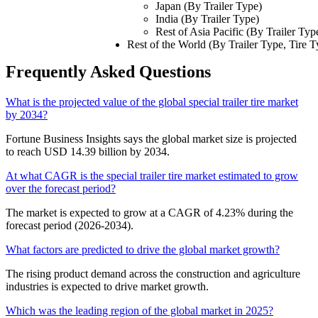
Japan (By Trailer Type)
India (By Trailer Type)
Rest of Asia Pacific (By Trailer Typ
Rest of the World (By Trailer Type, Tire T
Frequently Asked Questions
What is the projected value of the global special trailer tire market
by 2034?
Fortune Business Insights says the global market size is projected
to reach USD 14.39 billion by 2034.
At what CAGR is the special trailer tire market estimated to grow
over the forecast period?
The market is expected to grow at a CAGR of 4.23% during the
forecast period (2026-2034).
What factors are predicted to drive the global market growth?
The rising product demand across the construction and agriculture
industries is expected to drive market growth.
Which was the leading region of the global market in 2025?