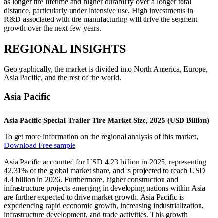
as longer tire lifetime and higher durability over a longer total
distance, particularly under intensive use. High investments in
R&D associated with tire manufacturing will drive the segment
growth over the next few years.
REGIONAL INSIGHTS
Geographically, the market is divided into North America, Europe,
Asia Pacific, and the rest of the world.
Asia Pacific
Asia Pacific Special Trailer Tire Market Size, 2025 (USD Billion)
To get more information on the regional analysis of this market,
Download Free sample
Asia Pacific accounted for USD 4.23 billion in 2025, representing
42.31% of the global market share, and is projected to reach USD
4.4 billion in 2026. Furthermore, higher construction and
infrastructure projects emerging in developing nations within Asia
are further expected to drive market growth. Asia Pacific is
experiencing rapid economic growth, increasing industrialization,
infrastructure development, and trade activities. This growth