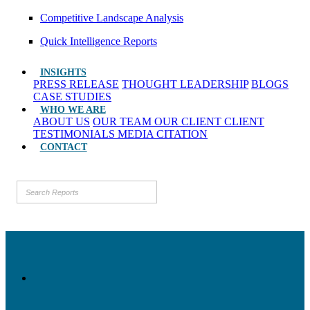
Competitive Landscape Analysis
Quick Intelligence Reports
INSIGHTS
PRESS RELEASE
THOUGHT LEADERSHIP
BLOGS
CASE STUDIES
WHO WE ARE
ABOUT US
OUR TEAM
OUR CLIENT
CLIENT
TESTIMONIALS
MEDIA CITATION
CONTACT