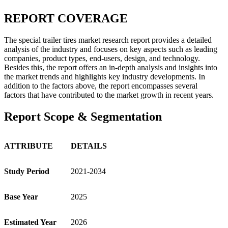
REPORT COVERAGE
The special trailer tires market research report provides a detailed
analysis of the industry and focuses on key aspects such as leading
companies, product types, end-users, design, and technology.
Besides this, the report offers an in-depth analysis and insights into
the market trends and highlights key industry developments. In
addition to the factors above, the report encompasses several
factors that have contributed to the market growth in recent years.
Report Scope & Segmentation
ATTRIBUTE
DETAILS
Study Period
2021-2034
Base Year
2025
Estimated Year
2026