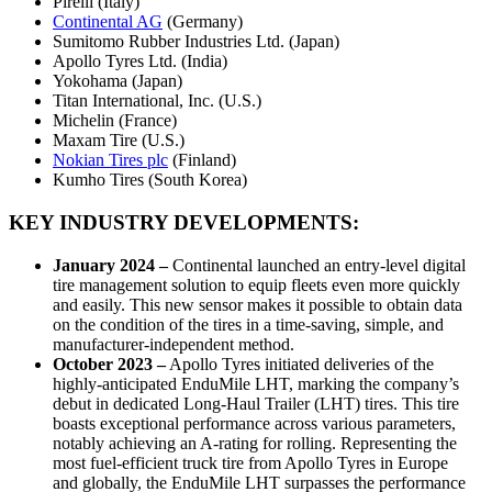
Pirelli (Italy)
Continental AG
(Germany)
Sumitomo Rubber Industries Ltd. (Japan)
Apollo Tyres Ltd. (India)
Yokohama (Japan)
Titan International, Inc. (U.S.)
Michelin (France)
Maxam Tire (U.S.)
Nokian Tires plc
(Finland)
Kumho Tires (South Korea)
KEY INDUSTRY DEVELOPMENTS:
January 2024
–
Continental launched an entry-level digital
tire management solution to equip fleets even more quickly
and easily. This new sensor makes it possible to obtain data
on the condition of the tires in a time-saving, simple, and
manufacturer-independent method.
October 2023
–
Apollo Tyres initiated deliveries of the
highly-anticipated EnduMile LHT, marking the company’s
debut in dedicated Long-Haul Trailer (LHT) tires. This tire
boasts exceptional performance across various parameters,
notably achieving an A-rating for rolling. Representing the
most fuel-efficient truck tire from Apollo Tyres in Europe
and globally, the EnduMile LHT surpasses the performance