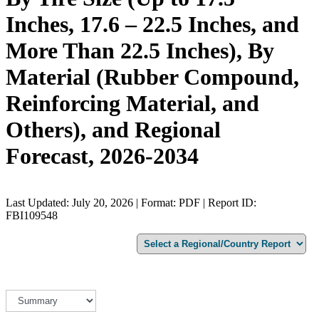
Inches, 17.6 – 22.5 Inches, and
More Than 22.5 Inches), By
Material (Rubber Compound,
Reinforcing Material, and
Others), and Regional
Forecast, 2026-2034
Last Updated: July 20, 2026 | Format: PDF | Report ID:
FBI109548