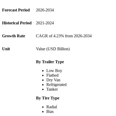
Forecast Period
2026-2034
Historical Period
2021-2024
Growth Rate
CAGR of 4.23% from 2026-2034
Unit
Value (USD Billion)
By Trailer Type
Low Boy
Flatbed
Dry Van
Refrigerated
Tanker
By Tire Type
Radial
Bias