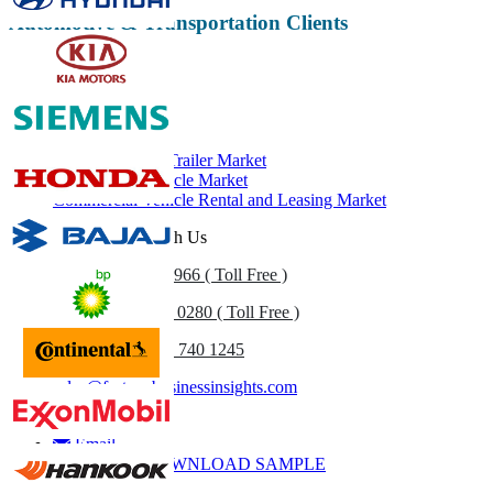
Automotive & Transportation Clients
Related Reports
Hydrogen Tube Trailer Market
Commercial Vehicle Market
Commercial Vehicle Rental and Leasing Market
Get In Touch With Us
US
+1 833 909 2966 ( Toll Free )
UK
+44 808 502 0280 ( Toll Free )
(APAC) +91 744 740 1245
sales@fortunebusinessinsights.com
Call
Email
DOWNLOAD SAMPLE