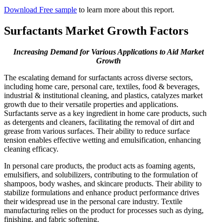
Download Free sample
to learn more about this report.
Surfactants Market Growth Factors
Increasing Demand for Various Applications to Aid Market
Growth
The escalating demand for surfactants across diverse sectors,
including home care, personal care, textiles, food & beverages,
industrial & institutional cleaning, and plastics, catalyzes market
growth due to their versatile properties and applications.
Surfactants serve as a key ingredient in home care products, such
as detergents and cleaners, facilitating the removal of dirt and
grease from various surfaces. Their ability to reduce surface
tension enables effective wetting and emulsification, enhancing
cleaning efficacy.
In personal care products, the product acts as foaming agents,
emulsifiers, and solubilizers, contributing to the formulation of
shampoos, body washes, and skincare products. Their ability to
stabilize formulations and enhance product performance drives
their widespread use in the personal care industry. Textile
manufacturing relies on the product for processes such as dying,
finishing, and fabric softening.