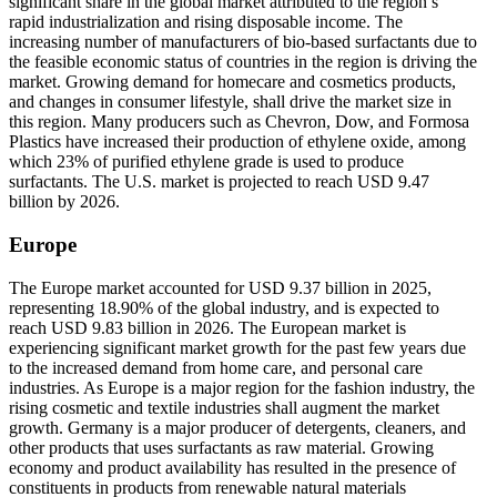
significant share in the global market attributed to the region’s
rapid industrialization and rising disposable income. The
increasing number of manufacturers of bio-based surfactants due to
the feasible economic status of countries in the region is driving the
market. Growing demand for homecare and cosmetics products,
and changes in consumer lifestyle, shall drive the market size in
this region. Many producers such as Chevron, Dow, and Formosa
Plastics have increased their production of ethylene oxide, among
which 23% of purified ethylene grade is used to produce
surfactants. The U.S. market is projected to reach USD 9.47
billion by 2026.
Europe
The Europe market accounted for USD 9.37 billion in 2025,
representing 18.90% of the global industry, and is expected to
reach USD 9.83 billion in 2026. The European market is
experiencing significant market growth for the past few years due
to the increased demand from home care, and personal care
industries. As Europe is a major region for the fashion industry, the
rising cosmetic and textile industries shall augment the market
growth. Germany is a major producer of detergents, cleaners, and
other products that uses surfactants as raw material. Growing
economy and product availability has resulted in the presence of
constituents in products from renewable natural materials