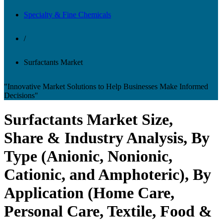
Specialty & Fine Chemicals
/
Surfactants Market
"Innovative Market Solutions to Help Businesses Make Informed
Decisions"
Surfactants Market Size,
Share & Industry Analysis, By
Type (Anionic, Nonionic,
Cationic, and Amphoteric), By
Application (Home Care,
Personal Care, Textile, Food &