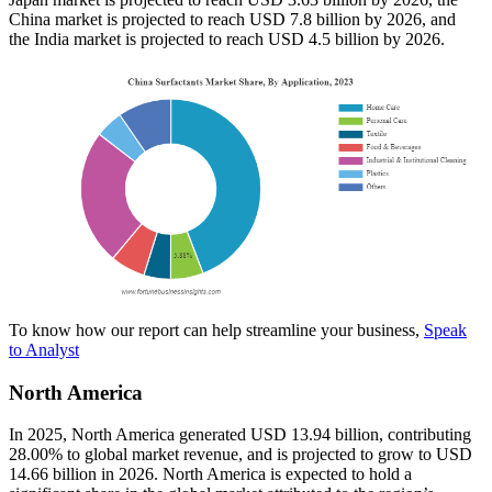
China market is projected to reach USD 7.8 billion by 2026, and
the India market is projected to reach USD 4.5 billion by 2026.
To know how our report can help streamline your business,
Speak
to Analyst
North America
In 2025, North America generated USD 13.94 billion, contributing
28.00% to global market revenue, and is projected to grow to USD
14.66 billion in 2026. North America is expected to hold a