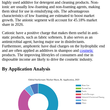
highly used additive for detergent and cleaning products. Non-
ionic are usually low-foaming and non-foaming agents, making
them ideal for use in emulsifying oils. The advantageous
characteristics of low foaming are estimated to boost market
growth.
The anionic segment will account for 45.18% market
share in 2026.
Cationic have a positive charge that makes them useful in anti-
static products, such as fabric softeners. It also serves as an
antimicrobial agent, having major use in disinfectants.
Furthermore, amphoteric have dual charges on the hydrophilic end
and are often applied as additives in shampoo and
cosmetic
products. The improving lifestyles of consumers and rise in
disposable income are likely to drive the cosmetic industry.
By Application Analysis