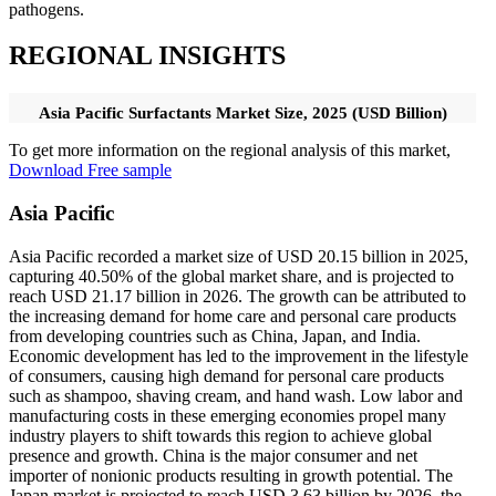
pathogens.
REGIONAL INSIGHTS
Asia Pacific Surfactants Market Size, 2025 (USD Billion)
To get more information on the regional analysis of this market,
Download Free sample
Asia Pacific
Asia Pacific recorded a market size of USD 20.15 billion in 2025,
capturing 40.50% of the global market share, and is projected to
reach USD 21.17 billion in 2026. The growth can be attributed to
the increasing demand for home care and personal care products
from developing countries such as China, Japan, and India.
Economic development has led to the improvement in the lifestyle
of consumers, causing high demand for personal care products
such as shampoo, shaving cream, and hand wash. Low labor and
manufacturing costs in these emerging economies propel many
industry players to shift towards this region to achieve global
presence and growth. China is the major consumer and net
importer of nonionic products resulting in growth potential. The
Japan market is projected to reach USD 3.63 billion by 2026, the