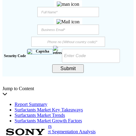
Security Code
Submit
Jump to Content
Report Summary
Surfactants Market Key Takeaways
Surfactants Market Trends
Surfactants Market Growth Factors
Restraining Factors
Surfactants Market Segmentation Analysis