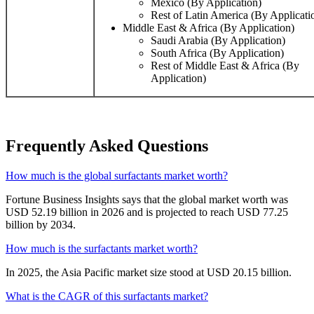
Mexico (By Application)
Rest of Latin America (By Applicati
Middle East & Africa (By Application)
Saudi Arabia (By Application)
South Africa (By Application)
Rest of Middle East & Africa (By
Application)
Frequently Asked Questions
How much is the global surfactants market worth?
Fortune Business Insights says that the global market worth was
USD 52.19 billion in 2026 and is projected to reach USD 77.25
billion by 2034.
How much is the surfactants market worth?
In 2025, the Asia Pacific market size stood at USD 20.15 billion.
What is the CAGR of this surfactants market?