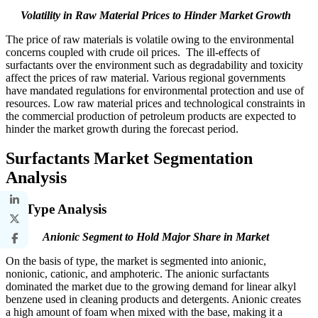
Volatility in Raw Material Prices to Hinder Market Growth
The price of raw materials is volatile owing to the environmental
concerns coupled with crude oil prices. The ill-effects of
surfactants over the environment such as degradability and toxicity
affect the prices of raw material. Various regional governments
have mandated regulations for environmental protection and use of
resources. Low raw material prices and technological constraints in
the commercial production of petroleum products are expected to
hinder the market growth during the forecast period.
Surfactants Market Segmentation
Analysis
By Type Analysis
Anionic Segment to Hold Major Share in Market
On the basis of type, the market is segmented into anionic,
nonionic, cationic, and amphoteric. The anionic surfactants
dominated the market due to the growing demand for linear alkyl
benzene used in cleaning products and detergents. Anionic creates
a high amount of foam when mixed with the base, making it a