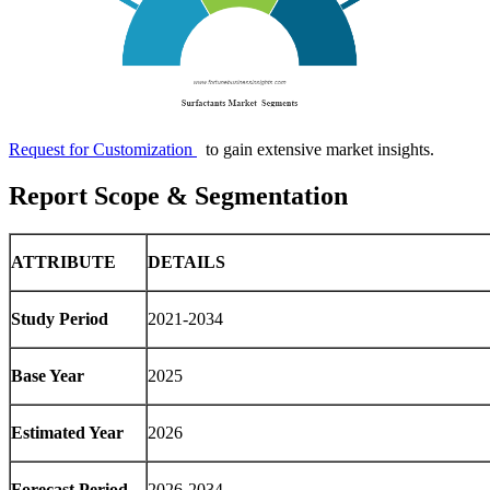
Request for Customization
to gain extensive market insights.
Report Scope & Segmentation
ATTRIBUTE
DETAILS
Study Period
2021-2034
Base Year
2025
Estimated Year
2026
Forecast Period
2026-2034