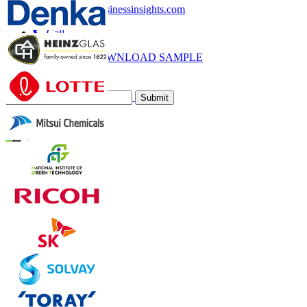
sales@fortunebusinessinsights.com
Call
Email
DOWNLOAD SAMPLE
Subscribe Newsletter
Submit
Trust Online