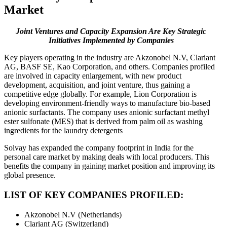
Market
Joint Ventures and Capacity Expansion Are Key Strategic
Initiatives Implemented by Companies
Key players operating in the industry are Akzonobel N.V, Clariant
AG, BASF SE, Kao Corporation, and others. Companies profiled
are involved in capacity enlargement, with new product
development, acquisition, and joint venture, thus gaining a
competitive edge globally. For example, Lion Corporation is
developing environment-friendly ways to manufacture bio-based
anionic surfactants. The company uses anionic surfactant methyl
ester sulfonate (MES) that is derived from palm oil as washing
ingredients for the laundry detergents
Solvay has expanded the company footprint in India for the
personal care market by making deals with local producers. This
benefits the company in gaining market position and improving its
global presence.
LIST OF KEY COMPANIES PROFILED:
Akzonobel N.V (Netherlands)
Clariant AG (Switzerland)