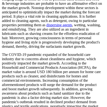
& beverage industries are probable to have an affirmative effect on
the market growth. Nonstop development within these sectors is
anticipated to optimistically impact the market during the forecast
period. It plays a vital role in cleaning applications. It is further
added to cleaning agents, such as detergent, owing to particular
properties permitting them as
dispersing agents
, wetting, washing,
and emulsifying. They are also utilized as an ingredient in
lubricants such as shaving creams for the effortless eradication of
hair. Moreover, growing consciousness in terms of personal
hygiene and living style is progressively developing the product's
demand, thereby, driving the surfactants market growth.
The COVID-19 pandemic expanded of the household care
industry due to concerns about cleanliness and hygiene, which
positively impacted the market growth. According to the
Household and Commercial Products Association (HCPA), the
market value is around USD 180 billion per annum for home care
products such as cleaner, and disinfectants for homes and
commercial environments. Increasing consumption of the
aforementioned products will surge the demand for the product
and boost market growth subsequently. In addition, growing
awareness about products such as hand sanitizer due to the
pandemic is also a factor driving market size. However, the
pandemic's outbreak resulted in declined product demand from
plastics and textile applications, negatively impacting the market