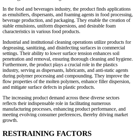
In the food and beverages industry, the product finds applications
as emulsifiers, dispersants, and foaming agents in food processing,
beverage production, and packaging. They enable the creation of
stable emulsions, uniform dispersions, and desirable foam
characteristics in various food products.
Industrial and institutional cleaning operations utilize products for
degreasing, sanitizing, and disinfecting surfaces in commercial
settings. Their ability to lower surface tension enhances soil
penetration and removal, ensuring thorough cleaning and hygiene.
Furthermore, the product plays a crucial role in the plastics
industry, serving as dispersants, lubricants, and anti-static agents
during polymer processing and compounding. They improve the
flow properties of the molten polymers, enhance filler dispersion,
and mitigate surface defects in plastic products.
The increasing product demand across these diverse sectors
reflects their indispensable role in facilitating numerous
manufacturing processes, enhancing product performance, and
meeting evolving consumer preferences, thereby driving market
growth.
RESTRAINING FACTORS