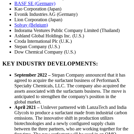
BASF SE (Germany)
Kao Corporation (Japan)
Evonik Industries AG (Germany)
Lion Corporation (Japan)
Solvay (Belgium)
Indorama Ventures Public Company Limited (Thailand)
Ashland Global Holdings Inc. (U.S.)
Croda International Plc (U.K.)
Stepan Company (U.S.)
Dow Chemical Company (U.S.)
KEY INDUSTRY DEVELOPMENTS:
September 2022 –
Stepan Company announced that it has
agreed to acquire the surfactant business of PerformanX
Specialty Chemicals, LLC. The company also acquired the
assets associated with the surfactants business. The move is
anticipated to strengthen the company's position in the
global market.
April 2021 –
Unilever partnered with LanzaTech and India
Glycols to produce a surfactant made from industrial carbon
emissions. The innovative shift in production utilizes
biotechnologies and a newly configured supply chain
between the three partners, who are working together for the