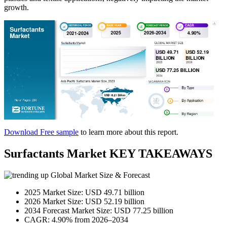
growth.
Download Free sample
to learn more about this report.
Surfactants Market KEY TAKEAWAYS
Global Market Size & Forecast
2025 Market Size: USD 49.71 billion
2026 Market Size: USD 52.19 billion
2034 Forecast Market Size: USD 77.25 billion
CAGR: 4.90% from 2026–2034