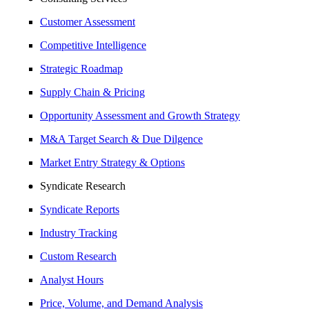
Customer Assessment
Competitive Intelligence
Strategic Roadmap
Supply Chain & Pricing
Opportunity Assessment and Growth Strategy
M&A Target Search & Due Dilgence
Market Entry Strategy & Options
Syndicate Research
Syndicate Reports
Industry Tracking
Custom Research
Analyst Hours
Price, Volume, and Demand Analysis