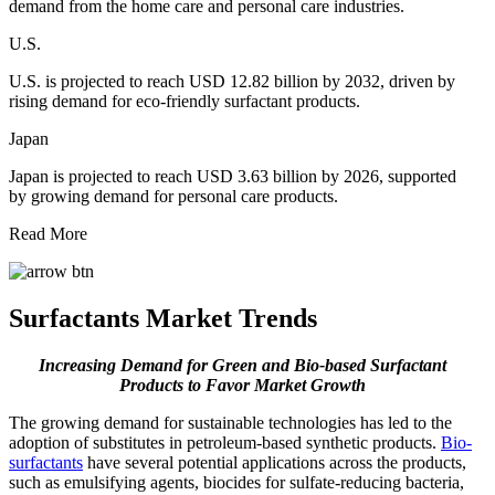
demand from the home care and personal care industries.
U.S.
U.S. is projected to reach USD 12.82 billion by 2032, driven by
rising demand for eco-friendly surfactant products.
Japan
Japan is projected to reach USD 3.63 billion by 2026, supported
by growing demand for personal care products.
Read More
Surfactants Market Trends
Increasing Demand for Green and Bio-based Surfactant
Products to Favor Market Growth
The growing demand for sustainable technologies has led to the
adoption of substitutes in petroleum-based synthetic products.
Bio-
surfactants
have several potential applications across the products,
such as emulsifying agents, biocides for sulfate-reducing bacteria,