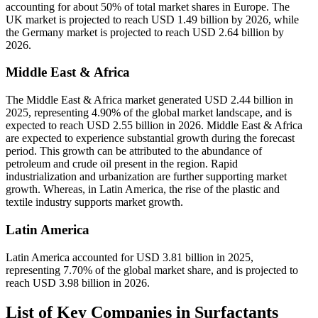
accounting for about 50% of total market shares in Europe. The
UK market is projected to reach USD 1.49 billion by 2026, while
the Germany market is projected to reach USD 2.64 billion by
2026.
Middle East & Africa
The Middle East & Africa market generated USD 2.44 billion in
2025, representing 4.90% of the global market landscape, and is
expected to reach USD 2.55 billion in 2026. Middle East & Africa
are expected to experience substantial growth during the forecast
period. This growth can be attributed to the abundance of
petroleum and crude oil present in the region. Rapid
industrialization and urbanization are further supporting market
growth. Whereas, in Latin America, the rise of the plastic and
textile industry supports market growth.
Latin America
Latin America accounted for USD 3.81 billion in 2025,
representing 7.70% of the global market share, and is projected to
reach USD 3.98 billion in 2026.
List of Key Companies in Surfactants