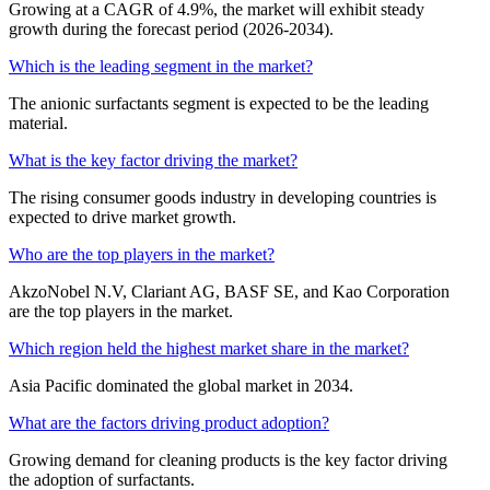
Growing at a CAGR of 4.9%, the market will exhibit steady
growth during the forecast period (2026-2034).
Which is the leading segment in the market?
The anionic surfactants segment is expected to be the leading
material.
What is the key factor driving the market?
The rising consumer goods industry in developing countries is
expected to drive market growth.
Who are the top players in the market?
AkzoNobel N.V, Clariant AG, BASF SE, and Kao Corporation
are the top players in the market.
Which region held the highest market share in the market?
Asia Pacific dominated the global market in 2034.
What are the factors driving product adoption?
Growing demand for cleaning products is the key factor driving
the adoption of surfactants.