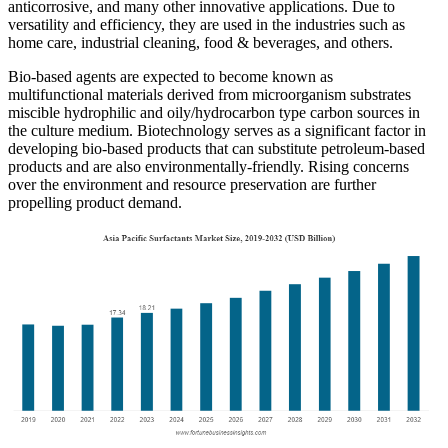
anticorrosive, and many other innovative applications. Due to
versatility and efficiency, they are used in the industries such as
home care, industrial cleaning, food & beverages, and others.
Bio-based agents are expected to become known as
multifunctional materials derived from microorganism substrates
miscible hydrophilic and oily/hydrocarbon type carbon sources in
the culture medium. Biotechnology serves as a significant factor in
developing bio-based products that can substitute petroleum-based
products and are also environmentally-friendly. Rising concerns
over the environment and resource preservation are further
propelling product demand.