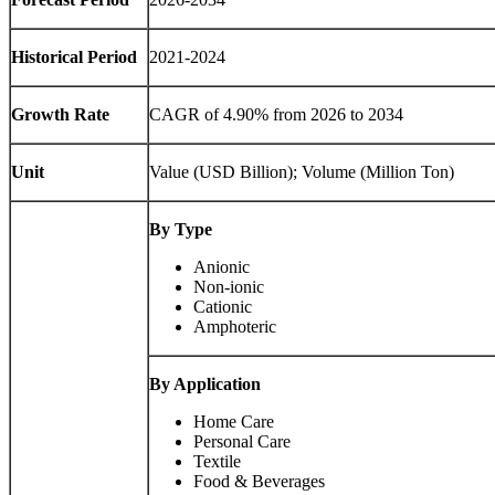
Historical Period
2021-2024
Growth Rate
CAGR of 4.90% from 2026 to 2034
Unit
Value (USD Billion); Volume (Million Ton)
By Type
Anionic
Non-ionic
Cationic
Amphoteric
By Application
Home Care
Personal Care
Textile
Food & Beverages