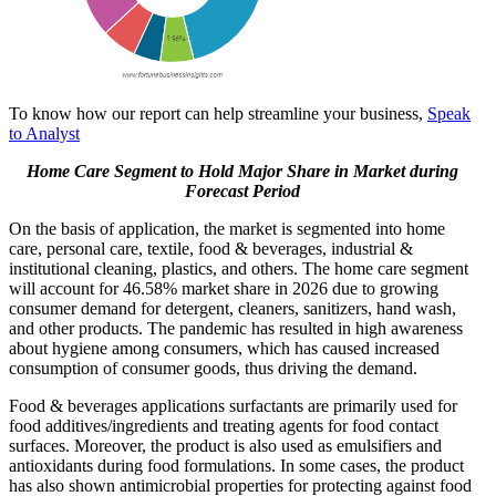
To know how our report can help streamline your business,
Speak
to Analyst
Home Care Segment to Hold Major Share in Market during
Forecast Period
On the basis of application, the market is segmented into home
care, personal care, textile, food & beverages, industrial &
institutional cleaning, plastics, and others. The home care
segment
will account for 46.58% market share in 2026
due to growing
consumer demand for detergent, cleaners, sanitizers, hand wash,
and other products. The pandemic has resulted in high awareness
about hygiene among consumers, which has caused increased
consumption of consumer goods, thus driving the demand.
Food & beverages applications surfactants are primarily used for
food additives/ingredients and treating agents for food contact
surfaces. Moreover, the product is also used as emulsifiers and
antioxidants during food formulations. In some cases, the product
has also shown antimicrobial properties for protecting against food