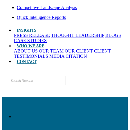
Competitive Landscape Analysis
Quick Intelligence Reports
INSIGHTS
PRESS RELEASE
THOUGHT LEADERSHIP
BLOGS
CASE STUDIES
WHO WE ARE
ABOUT US
OUR TEAM
OUR CLIENT
CLIENT
TESTIMONIALS
MEDIA CITATION
CONTACT