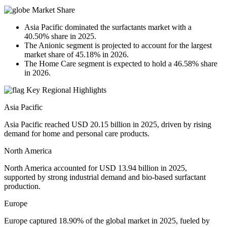
Market Share
Asia Pacific dominated the surfactants market with a
40.50% share in 2025.
The Anionic segment is projected to account for the largest
market share of 45.18% in 2026.
The Home Care segment is expected to hold a 46.58% share
in 2026.
Key Regional Highlights
Asia Pacific
Asia Pacific reached USD 20.15 billion in 2025, driven by rising
demand for home and personal care products.
North America
North America accounted for USD 13.94 billion in 2025,
supported by strong industrial demand and bio-based surfactant
production.
Europe
Europe captured 18.90% of the global market in 2025, fueled by