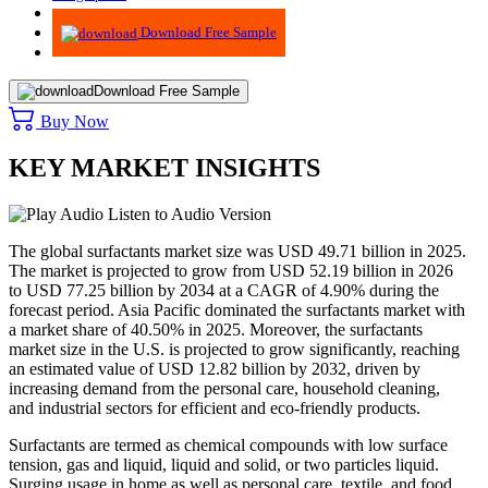
Advisory
Download Free Sample
Download Free Sample
Buy Now
KEY MARKET INSIGHTS
Listen to Audio Version
The global surfactants market size was USD 49.71 billion in 2025.
The market is projected to grow from USD 52.19 billion in 2026
to USD 77.25 billion by 2034 at a CAGR of 4.90% during the
forecast period. Asia Pacific dominated the surfactants market with
a market share of 40.50% in 2025. Moreover, the surfactants
market size in the U.S. is projected to grow significantly, reaching
an estimated value of USD 12.82 billion by 2032, driven by
increasing demand from the personal care, household cleaning,
and industrial sectors for efficient and eco-friendly products.
Surfactants are termed as chemical compounds with low surface
tension, gas and liquid, liquid and solid, or two particles liquid.
Surging usage in home as well as personal care, textile, and food