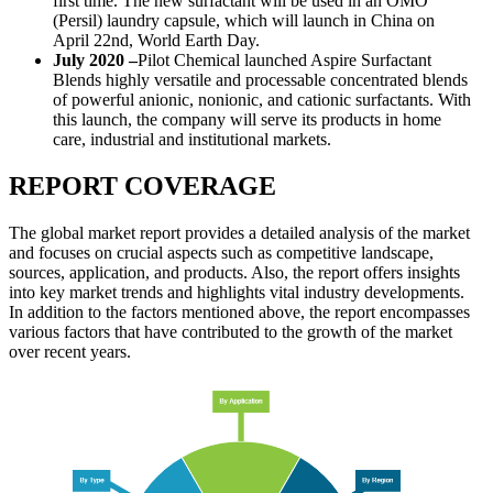
first time. The new surfactant will be used in an OMO
(Persil) laundry capsule, which will launch in China on
April 22nd, World Earth Day.
July 2020 –
Pilot Chemical launched Aspire Surfactant
Blends highly versatile and processable concentrated blends
of powerful anionic, nonionic, and cationic surfactants. With
this launch, the company will serve its products in home
care, industrial and institutional markets.
REPORT COVERAGE
The global market report provides a detailed analysis of the market
and focuses on crucial aspects such as competitive landscape,
sources, application, and products. Also, the report offers insights
into key market trends and highlights vital industry developments.
In addition to the factors mentioned above, the report encompasses
various factors that have contributed to the growth of the market
over recent years.