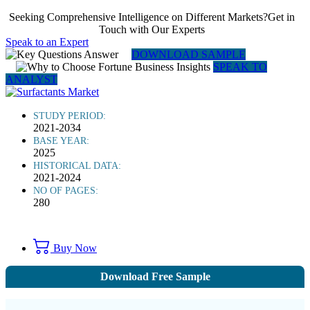
Seeking Comprehensive Intelligence on Different Markets?Get in
Touch with Our Experts
Speak to an Expert
DOWNLOAD SAMPLE
SPEAK TO
ANALYST
STUDY PERIOD:
2021-2034
BASE YEAR:
2025
HISTORICAL DATA:
2021-2024
NO OF PAGES:
280
Buy Now
Download Free Sample