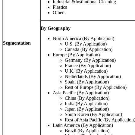
Industrial &Institutional Cleaning
Plastics
Others
By Geography
North America (By Application)
Segmentation
U.S. (By Application)
Canada (By Application)
Europe (By Application)
Germany (By Application)
France (By Application)
U.K. (By Application)
Netherlands (By Application)
Spain (By Application)
Rest of Europe (By Application)
Asia Pacific (By Application)
China (By Application)
India (By Application)
Japan (By Application)
South Korea (By Application)
Rest of Asia Pacific (By Application
Latin America (By Application)
Brazil (By Application)