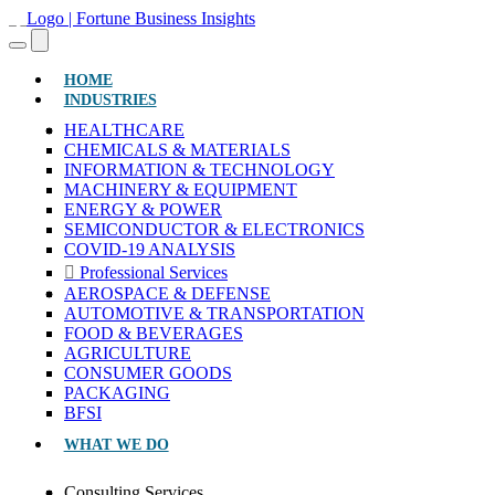
(CURRENT)
HOME
INDUSTRIES
HEALTHCARE
CHEMICALS & MATERIALS
INFORMATION & TECHNOLOGY
MACHINERY & EQUIPMENT
ENERGY & POWER
SEMICONDUCTOR & ELECTRONICS
COVID-19 ANALYSIS
Professional Services
AEROSPACE & DEFENSE
AUTOMOTIVE & TRANSPORTATION
FOOD & BEVERAGES
AGRICULTURE
CONSUMER GOODS
PACKAGING
BFSI
WHAT WE DO
Consulting Services