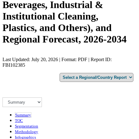
Beverages, Industrial &
Institutional Cleaning,
Plastics, and Others), and
Regional Forecast, 2026-2034
Last Updated: July 20, 2026 | Format: PDF | Report ID:
FBI102385
Summary
TOC
Segmentation
Methodology
Infographics