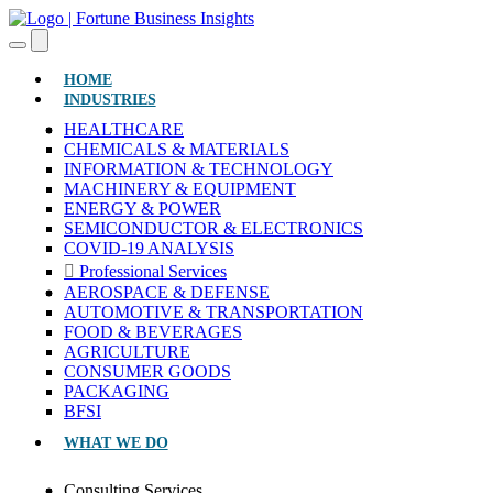
(CURRENT)
HOME
INDUSTRIES
HEALTHCARE
CHEMICALS & MATERIALS
INFORMATION & TECHNOLOGY
MACHINERY & EQUIPMENT
ENERGY & POWER
SEMICONDUCTOR & ELECTRONICS
COVID-19 ANALYSIS
Professional Services
AEROSPACE & DEFENSE
AUTOMOTIVE & TRANSPORTATION
FOOD & BEVERAGES
AGRICULTURE
CONSUMER GOODS
PACKAGING
BFSI
WHAT WE DO
Consulting Services