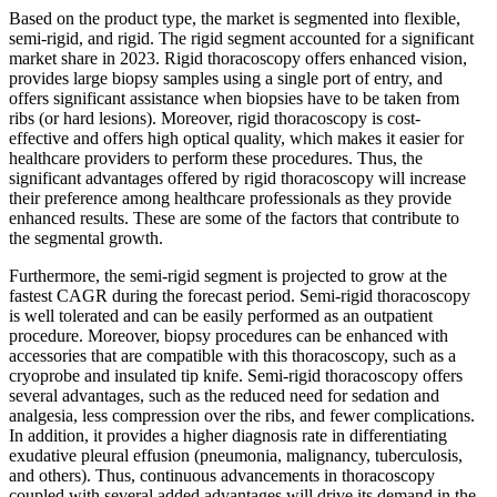
Based on the product type, the market is segmented into flexible,
semi-rigid, and rigid. The rigid segment accounted for a significant
market share in 2023. Rigid thoracoscopy offers enhanced vision,
provides large biopsy samples using a single port of entry, and
offers significant assistance when biopsies have to be taken from
ribs (or hard lesions). Moreover, rigid thoracoscopy is cost-
effective and offers high optical quality, which makes it easier for
healthcare providers to perform these procedures. Thus, the
significant advantages offered by rigid thoracoscopy will increase
their preference among healthcare professionals as they provide
enhanced results. These are some of the factors that contribute to
the segmental growth.
Furthermore, the semi-rigid segment is projected to grow at the
fastest CAGR during the forecast period. Semi-rigid thoracoscopy
is well tolerated and can be easily performed as an outpatient
procedure. Moreover, biopsy procedures can be enhanced with
accessories that are compatible with this thoracoscopy, such as a
cryoprobe and insulated tip knife. Semi-rigid thoracoscopy offers
several advantages, such as the reduced need for sedation and
analgesia, less compression over the ribs, and fewer complications.
In addition, it provides a higher diagnosis rate in differentiating
exudative pleural effusion (pneumonia, malignancy, tuberculosis,
and others). Thus, continuous advancements in thoracoscopy
coupled with several added advantages will drive its demand in the