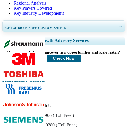
Regional Analysis
Key Players Covered
Key Industry Developments
GET 30-60
hrs
FREE CUSTOMIZATION
Expand Regional and Country Coverage, Segments Analysis, Company
Growth Advisory Services
Profiles, Competitive Benchmarking, and End-user Insights.
How can we help you uncover new opportunities and scale faster?
Customize Now
Check Now
Healthcare Clients
Get In Touch With Us
US
+1 833 909 2966 ( Toll Free )
UK
+44 808 502 0280 ( Toll Free )