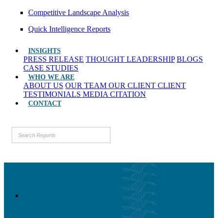
Competitive Landscape Analysis
Quick Intelligence Reports
INSIGHTS
PRESS RELEASE
THOUGHT LEADERSHIP
BLOGS
CASE STUDIES
WHO WE ARE
ABOUT US
OUR TEAM
OUR CLIENT
CLIENT
TESTIMONIALS
MEDIA CITATION
CONTACT