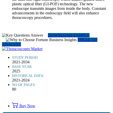
plastic optical fiber (GI-POF) technology. The new
endoscope transmits images from inside the body. Constant
advancements in the endoscopy field will also enhance
thoracoscopy procedures.
DOWNLOAD SAMPLE
SPEAK TO
ANALYST
STUDY PERIOD:
2021-2034
BASE YEAR:
2025
HISTORICAL DATA:
2021-2024
NO OF PAGES:
80
Buy Now