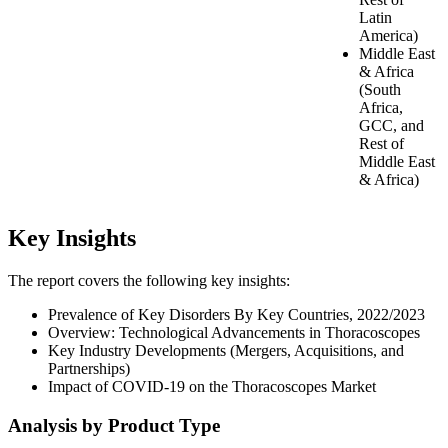
Latin
America)
Middle East
& Africa
(South
Africa,
GCC, and
Rest of
Middle East
& Africa)
Key Insights
The report covers the following key insights:
Prevalence of Key Disorders By Key Countries, 2022/2023
Overview: Technological Advancements in Thoracoscopes
Key Industry Developments (Mergers, Acquisitions, and
Partnerships)
Impact of COVID-19 on the Thoracoscopes Market
Analysis by Product Type