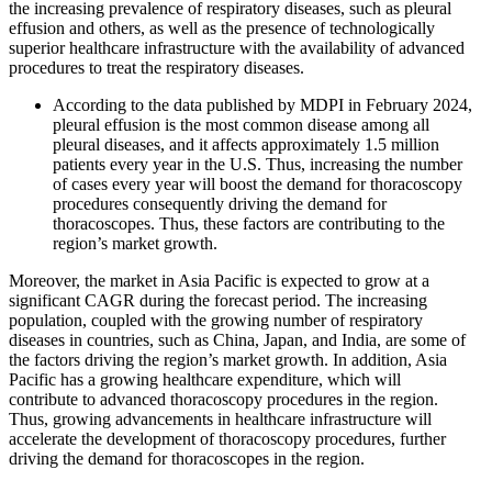
the increasing prevalence of respiratory diseases, such as pleural
effusion and others, as well as the presence of technologically
superior healthcare infrastructure with the availability of advanced
procedures to treat the respiratory diseases.
According to the data published by MDPI in February 2024,
pleural effusion is the most common disease among all
pleural diseases, and it affects approximately 1.5 million
patients every year in the U.S. Thus, increasing the number
of cases every year will boost the demand for thoracoscopy
procedures consequently driving the demand for
thoracoscopes. Thus, these factors are contributing to the
region’s market growth.
Moreover, the market in Asia Pacific is expected to grow at a
significant CAGR during the forecast period. The increasing
population, coupled with the growing number of respiratory
diseases in countries, such as China, Japan, and India, are some of
the factors driving the region’s market growth. In addition, Asia
Pacific has a growing healthcare expenditure, which will
contribute to advanced thoracoscopy procedures in the region.
Thus, growing advancements in healthcare infrastructure will
accelerate the development of thoracoscopy procedures, further
driving the demand for thoracoscopes in the region.