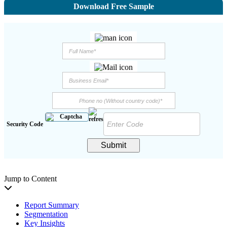
Download Free Sample
Security Code
Submit
Jump to Content
Report Summary
Segmentation
Key Insights