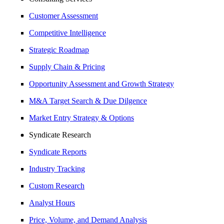
Customer Assessment
Competitive Intelligence
Strategic Roadmap
Supply Chain & Pricing
Opportunity Assessment and Growth Strategy
M&A Target Search & Due Dilgence
Market Entry Strategy & Options
Syndicate Research
Syndicate Reports
Industry Tracking
Custom Research
Analyst Hours
Price, Volume, and Demand Analysis