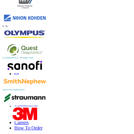
Contact Us
US
+1 833 909 2966 ( Toll Free )
UK
+44 808 502 0280 (Toll Free )
APAC
+91 744 740 1245
sales@fortunebusinessinsights.com
Connect with us
Information
FAQs
Testimonials
Terms of Use
Privacy Policy
Careers
How To Order