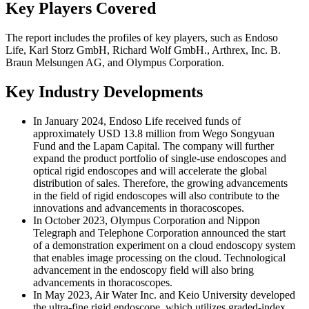
Key Players Covered
The report includes the profiles of key players, such as Endoso
Life, Karl Storz GmbH, Richard Wolf GmbH., Arthrex, Inc. B.
Braun Melsungen AG, and Olympus Corporation.
Key Industry Developments
In January 2024, Endoso Life received funds of
approximately USD 13.8 million from Wego Songyuan
Fund and the Lapam Capital. The company will further
expand the product portfolio of single-use endoscopes and
optical rigid endoscopes and will accelerate the global
distribution of sales. Therefore, the growing advancements
in the field of rigid endoscopes will also contribute to the
innovations and advancements in thoracoscopes.
In October 2023, Olympus Corporation and Nippon
Telegraph and Telephone Corporation announced the start
of a demonstration experiment on a cloud endoscopy system
that enables image processing on the cloud. Technological
advancement in the endoscopy field will also bring
advancements in thoracoscopes.
In May 2023, Air Water Inc. and Keio University developed
the ultra-fine rigid endoscope, which utilizes graded-index