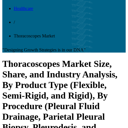
Healthcare
/
Thoracoscopes Market
"Designing Growth Strategies is in our DNA"
Thoracoscopes Market Size,
Share, and Industry Analysis,
By Product Type (Flexible,
Semi-Rigid, and Rigid), By
Procedure (Pleural Fluid
Drainage, Parietal Pleural
Biopsy, Pleurodesis, and