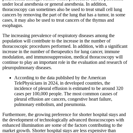
under local anesthesia or general anesthesia. In addition,
thoracoscopy can sometimes also be used to treat small cell lung
cancers by removing the part of the lung that has a tumor, in some
cases, it may also be used to treat cancers of the thymus and
esophagus.
The increasing prevalence of respiratory diseases among the
population will contribute to the increase in the number of
thoracoscopic procedures performed. In addition, with a significant
increase in the number of therapeutics for lung cancer, immune
modulation, and immunosuppression, medical thoracoscopy will
continue to play an important role in the evaluation and research of
pleuropulmonary diseases.
According to the data published by the American
TelePhysicians in 2024, in developed countries, the
incidence of pleural effusion is estimated to be around 320
cases per 100,000 people. The most common causes of
pleural effusion are cancers, congestive heart failure,
pulmonary embolism, and pneumonia.
Furthermore, the growing preference for shorter hospital stays and
the development of technologically advanced thoracoscopes with
enhanced illumination are some of the factors contributing to the
market growth. Shorter hospital stays are less expensive than