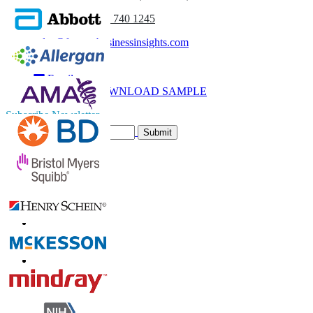
(APAC) +91 744 740 1245
sales@fortunebusinessinsights.com
Call
Email
DOWNLOAD SAMPLE
Subscribe Newsletter
Submit
Trust Online