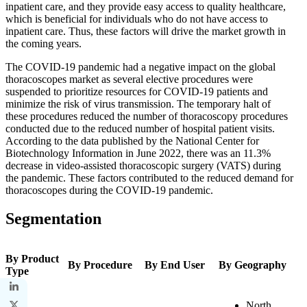
inpatient care, and they provide easy access to quality healthcare,
which is beneficial for individuals who do not have access to
inpatient care. Thus, these factors will drive the market growth in
the coming years.
The COVID-19 pandemic had a negative impact on the global
thoracoscopes market as several elective procedures were
suspended to prioritize resources for COVID-19 patients and
minimize the risk of virus transmission. The temporary halt of
these procedures reduced the number of thoracoscopy procedures
conducted due to the reduced number of hospital patient visits.
According to the data published by the National Center for
Biotechnology Information in June 2022, there was an 11.3%
decrease in video-assisted thoracoscopic surgery (VATS) during
the pandemic. These factors contributed to the reduced demand for
thoracoscopes during the COVID-19 pandemic.
Segmentation
By Product
By Procedure
By End User
By Geography
Type
North