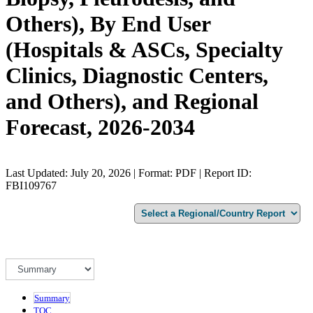
Others), By End User
(Hospitals & ASCs, Specialty
Clinics, Diagnostic Centers,
and Others), and Regional
Forecast, 2026-2034
Last Updated: July 20, 2026 | Format: PDF | Report ID:
FBI109767
Summary
TOC