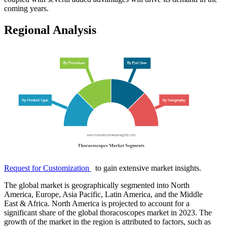
coming years.
Regional Analysis
Request for Customization
to gain extensive market insights.
The global market is geographically segmented into North
America, Europe, Asia Pacific, Latin America, and the Middle
East & Africa. North America is projected to account for a
significant share of the global thoracoscopes market in 2023. The
growth of the market in the region is attributed to factors, such as