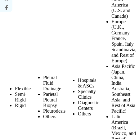
America
(U.S. and
Canada)
Europe
(U.K.,
Germany,
France,
Spain, Italy,
Scandinavia,
and Rest of
Europe)
Asia Pacific
(Japan,
Pleural
China,
Hospitals
Fluid
India,
& ASCs
Flexible
Drainage
Australia,
Specialty
Semi-
Parietal
Southeast
Clinics
Rigid
Pleural
Asia, and
Diagnostic
Rigid
Biopsy
Rest of Asia
Centers
Pleurodesis
Pacific)
Others
Others
Latin
America
(Brazil,
Mexico, and
Rest of