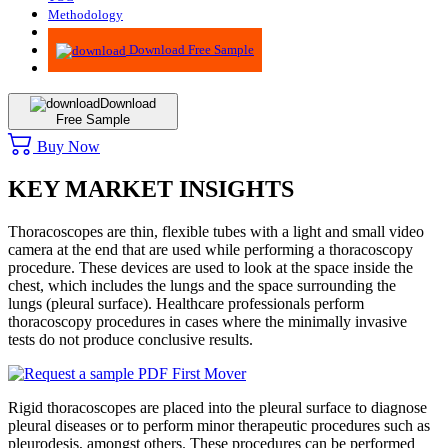
Methodology
Advisory
Download Free Sample
Download
Free Sample
Buy Now
KEY MARKET INSIGHTS
Thoracoscopes are thin, flexible tubes with a light and small video
camera at the end that are used while performing a thoracoscopy
procedure. These devices are used to look at the space inside the
chest, which includes the lungs and the space surrounding the
lungs (pleural surface). Healthcare professionals perform
thoracoscopy procedures in cases where the minimally invasive
tests do not produce conclusive results.
Rigid thoracoscopes are placed into the pleural surface to diagnose
pleural diseases or to perform minor therapeutic procedures such as
pleurodesis, amongst others. These procedures can be performed