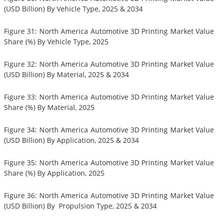
(USD Billion) By Vehicle Type, 2025 & 2034
Figure 31: North America Automotive 3D Printing Market Value
Share (%) By Vehicle Type, 2025
Figure 32: North America Automotive 3D Printing Market Value
(USD Billion) By Material, 2025 & 2034
Figure 33: North America Automotive 3D Printing Market Value
Share (%) By Material, 2025
Figure 34: North America Automotive 3D Printing Market Value
(USD Billion) By Application, 2025 & 2034
Figure 35: North America Automotive 3D Printing Market Value
Share (%) By Application, 2025
Figure 36: North America Automotive 3D Printing Market Value
(USD Billion) By Propulsion Type, 2025 & 2034