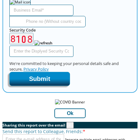
Security Code
We're committed to keeping your personal details safe and
secure,
Privacy Policy
Submit
Ok
Sharing this report over the email
×
Send this report to Colleague, Friends:
*
Separate multiple email addresses with