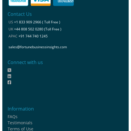
Contact Us
US
+1 833 909 2966 ( Toll Free )
UK
+44 808 502 0280 (Toll Free )
APAC
+91 744 740 1245
sales@fortunebusinessinsights.com
Connect with us
Information
FAQs
Testimonials
Terms of Use