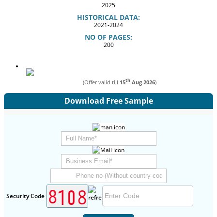
2025
HISTORICAL DATA:
2021-2024
NO OF PAGES:
200
th
(Offer valid till
15
Aug 2026
)
Download Free Sample
Security Code