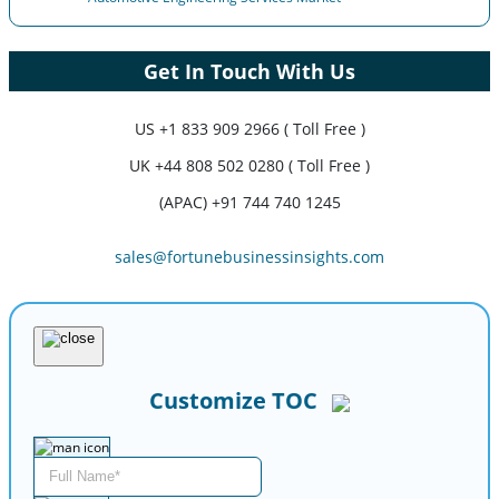
Get In Touch With Us
US
+1 833 909 2966 ( Toll Free )
UK
+44 808 502 0280 ( Toll Free )
(APAC) +91 744 740 1245
sales@fortunebusinessinsights.com
Customize TOC