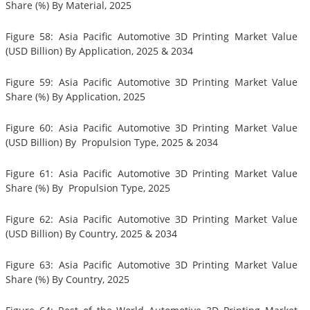
Share (%) By Material, 2025
Figure 58: Asia Pacific Automotive 3D Printing Market Value
(USD Billion) By Application, 2025 & 2034
Figure 59: Asia Pacific Automotive 3D Printing Market Value
Share (%) By Application, 2025
Figure 60: Asia Pacific Automotive 3D Printing Market Value
(USD Billion) By Propulsion Type, 2025 & 2034
Figure 61: Asia Pacific Automotive 3D Printing Market Value
Share (%) By Propulsion Type, 2025
Figure 62: Asia Pacific Automotive 3D Printing Market Value
(USD Billion) By Country, 2025 & 2034
Figure 63: Asia Pacific Automotive 3D Printing Market Value
Share (%) By Country, 2025