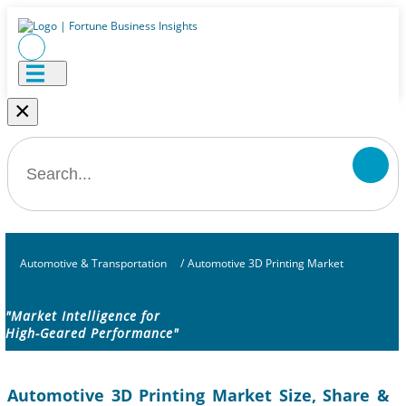
×
Automotive & Transportation
/
Automotive 3D Printing Market
"Market Intelligence for
High-Geared Performance"
Automotive 3D Printing Market Size, Share &