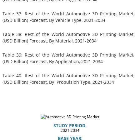
Table 37: Rest of the World Automotive 3D Printing Market,
(USD Billion) Forecast, By Vehicle Type, 2021-2034
Table 38: Rest of the World Automotive 3D Printing Market,
(USD Billion) Forecast, By Material, 2021-2034
Table 39: Rest of the World Automotive 3D Printing Market,
(USD Billion) Forecast, By Application, 2021-2034
Table 40: Rest of the World Automotive 3D Printing Market,
(USD Billion) Forecast, By Propulsion Type, 2021-2034
STUDY PERIOD:
2021-2034
BASE YEAR: