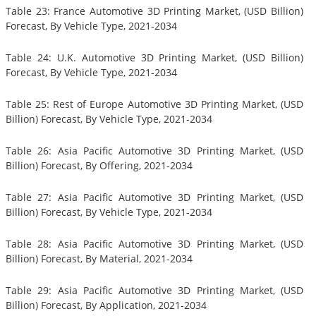
Table 23: France Automotive 3D Printing Market, (USD Billion)
Forecast, By Vehicle Type, 2021-2034
Table 24: U.K. Automotive 3D Printing Market, (USD Billion)
Forecast, By Vehicle Type, 2021-2034
Table 25: Rest of Europe Automotive 3D Printing Market, (USD
Billion) Forecast, By Vehicle Type, 2021-2034
Table 26: Asia Pacific Automotive 3D Printing Market, (USD
Billion) Forecast, By Offering, 2021-2034
Table 27: Asia Pacific Automotive 3D Printing Market, (USD
Billion) Forecast, By Vehicle Type, 2021-2034
Table 28: Asia Pacific Automotive 3D Printing Market, (USD
Billion) Forecast, By Material, 2021-2034
Table 29: Asia Pacific Automotive 3D Printing Market, (USD
Billion) Forecast, By Application, 2021-2034