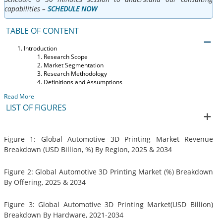
capabilities –
SCHEDULE NOW
TABLE OF CONTENT
Introduction
Research Scope
Market Segmentation
Research Methodology
Definitions and Assumptions
Read More
LIST OF FIGURES
Figure 1: Global Automotive 3D Printing Market Revenue
Breakdown (USD Billion, %) By Region, 2025 & 2034
Figure 2: Global Automotive 3D Printing Market (%) Breakdown
By Offering, 2025 & 2034
Figure 3: Global Automotive 3D Printing Market(USD Billion)
Breakdown By Hardware, 2021-2034