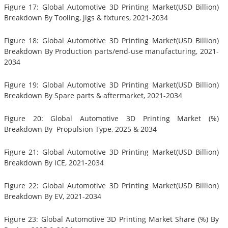
Figure 17: Global Automotive 3D Printing Market(USD Billion)
Breakdown By Tooling, jigs & fixtures, 2021-2034
Figure 18: Global Automotive 3D Printing Market(USD Billion)
Breakdown By Production parts/end-use manufacturing, 2021-
2034
Figure 19: Global Automotive 3D Printing Market(USD Billion)
Breakdown By Spare parts & aftermarket, 2021-2034
Figure 20: Global Automotive 3D Printing Market (%)
Breakdown By Propulsion Type, 2025 & 2034
Figure 21: Global Automotive 3D Printing Market(USD Billion)
Breakdown By ICE, 2021-2034
Figure 22: Global Automotive 3D Printing Market(USD Billion)
Breakdown By EV, 2021-2034
Figure 23: Global Automotive 3D Printing Market Share (%) By