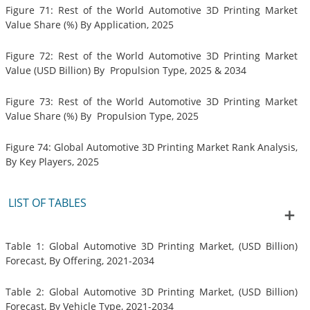
Figure 71: Rest of the World Automotive 3D Printing Market
Value Share (%) By Application, 2025
Figure 72: Rest of the World Automotive 3D Printing Market
Value (USD Billion) By Propulsion Type, 2025 & 2034
Figure 73: Rest of the World Automotive 3D Printing Market
Value Share (%) By Propulsion Type, 2025
Figure 74: Global Automotive 3D Printing Market Rank Analysis,
By Key Players, 2025
LIST OF TABLES
Table 1: Global Automotive 3D Printing Market, (USD Billion)
Forecast, By Offering, 2021-2034
Table 2: Global Automotive 3D Printing Market, (USD Billion)
Forecast, By Vehicle Type, 2021-2034