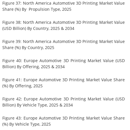
Figure 37: North America Automotive 3D Printing Market Value
Share (%) By Propulsion Type, 2025
Figure 38: North America Automotive 3D Printing Market Value
(USD Billion) By Country, 2025 & 2034
Figure 39: North America Automotive 3D Printing Market Value
Share (%) By Country, 2025
Figure 40: Europe Automotive 3D Printing Market Value (USD
Billion) By Offering, 2025 & 2034
Figure 41: Europe Automotive 3D Printing Market Value Share
(%) By Offering, 2025
Figure 42: Europe Automotive 3D Printing Market Value (USD
Billion) By Vehicle Type, 2025 & 2034
Figure 43: Europe Automotive 3D Printing Market Value Share
(%) By Vehicle Type, 2025