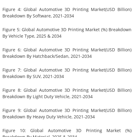
Figure 4: Global Automotive 3D Printing Market(USD Billion)
Breakdown By Software, 2021-2034
Figure 5: Global Automotive 3D Printing Market (%) Breakdown
By Vehicle Type, 2025 & 2034
Figure 6: Global Automotive 3D Printing Market(USD Billion)
Breakdown By Hatchback/Sedan, 2021-2034
Figure 7: Global Automotive 3D Printing Market(USD Billion)
Breakdown By SUV, 2021-2034
Figure 8: Global Automotive 3D Printing Market(USD Billion)
Breakdown By Light Duty Vehicle, 2021-2034
Figure 9: Global Automotive 3D Printing Market(USD Billion)
Breakdown By Heavy Duty Vehicle, 2021-2034
Figure 10: Global Automotive 3D Printing Market (%)
Breakdown By Material, 2025 & 2034