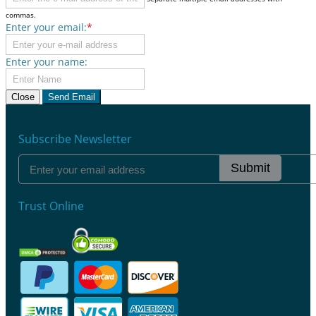
commas.
Enter your email:
*
Enter your name:
Close
Send Email
Subscribe Newsletter
Submit
Trust Online