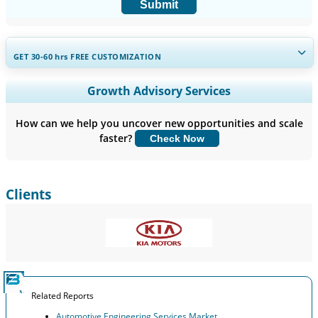
Submit
GET 30-60
hrs
FREE CUSTOMIZATION
Expand Regional and Country Coverage, Segments Analysis,
Growth Advisory Services
Company Profiles, Competitive Benchmarking, and End-user
Insights.
How can we help you uncover new opportunities and scale
faster?
Check Now
Customize Now
Clients
Related Reports
Automotive Engineering Services Market