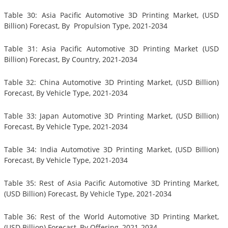
Table 30: Asia Pacific Automotive 3D Printing Market, (USD
Billion) Forecast, By Propulsion Type, 2021-2034
Table 31: Asia Pacific Automotive 3D Printing Market (USD
Billion) Forecast, By Country, 2021-2034
Table 32: China Automotive 3D Printing Market, (USD Billion)
Forecast, By Vehicle Type, 2021-2034
Table 33: Japan Automotive 3D Printing Market, (USD Billion)
Forecast, By Vehicle Type, 2021-2034
Table 34: India Automotive 3D Printing Market, (USD Billion)
Forecast, By Vehicle Type, 2021-2034
Table 35: Rest of Asia Pacific Automotive 3D Printing Market,
(USD Billion) Forecast, By Vehicle Type, 2021-2034
Table 36: Rest of the World Automotive 3D Printing Market,
(USD Billion) Forecast, By Offering, 2021-2034