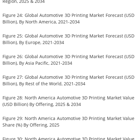
Region, 2025 & 2034
Figure 24: Global Automotive 3D Printing Market Forecast (USD
Billion), By North America, 2021-2034
Figure 25: Global Automotive 3D Printing Market Forecast (USD
Billion), By Europe, 2021-2034
Figure 26: Global Automotive 3D Printing Market Forecast (USD
Billion), By Asia Pacific, 2021-2034
Figure 27: Global Automotive 3D Printing Market Forecast (USD
Billion), By Rest of the World, 2021-2034
Figure 28: North America Automotive 3D Printing Market Value
(USD Billion) By Offering, 2025 & 2034
Figure 29: North America Automotive 3D Printing Market Value
Share (%) By Offering, 2025
Figure 30: North America Automotive 3D Printing Market Value