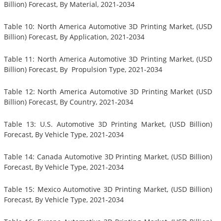
Billion) Forecast, By Material, 2021-2034
Table 10: North America Automotive 3D Printing Market, (USD
Billion) Forecast, By Application, 2021-2034
Table 11: North America Automotive 3D Printing Market, (USD
Billion) Forecast, By Propulsion Type, 2021-2034
Table 12: North America Automotive 3D Printing Market (USD
Billion) Forecast, By Country, 2021-2034
Table 13: U.S. Automotive 3D Printing Market, (USD Billion)
Forecast, By Vehicle Type, 2021-2034
Table 14: Canada Automotive 3D Printing Market, (USD Billion)
Forecast, By Vehicle Type, 2021-2034
Table 15: Mexico Automotive 3D Printing Market, (USD Billion)
Forecast, By Vehicle Type, 2021-2034