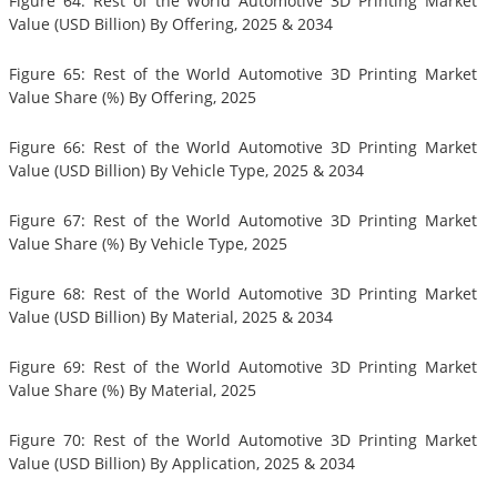
Figure 64: Rest of the World Automotive 3D Printing Market
Value (USD Billion) By Offering, 2025 & 2034
Figure 65: Rest of the World Automotive 3D Printing Market
Value Share (%) By Offering, 2025
Figure 66: Rest of the World Automotive 3D Printing Market
Value (USD Billion) By Vehicle Type, 2025 & 2034
Figure 67: Rest of the World Automotive 3D Printing Market
Value Share (%) By Vehicle Type, 2025
Figure 68: Rest of the World Automotive 3D Printing Market
Value (USD Billion) By Material, 2025 & 2034
Figure 69: Rest of the World Automotive 3D Printing Market
Value Share (%) By Material, 2025
Figure 70: Rest of the World Automotive 3D Printing Market
Value (USD Billion) By Application, 2025 & 2034