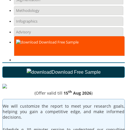
Methodology
Infographics
Advisory
Download Free Sample
Download Free Sample
th
(Offer valid till
15
Aug 2026
)
We will customize the report to meet your research goals,
helping you gain a competitive edge, and make informed
decisions.
Schedule a 30 minutes session to understand our consulting