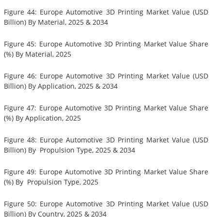
Figure 44: Europe Automotive 3D Printing Market Value (USD
Billion) By Material, 2025 & 2034
Figure 45: Europe Automotive 3D Printing Market Value Share
(%) By Material, 2025
Figure 46: Europe Automotive 3D Printing Market Value (USD
Billion) By Application, 2025 & 2034
Figure 47: Europe Automotive 3D Printing Market Value Share
(%) By Application, 2025
Figure 48: Europe Automotive 3D Printing Market Value (USD
Billion) By Propulsion Type, 2025 & 2034
Figure 49: Europe Automotive 3D Printing Market Value Share
(%) By Propulsion Type, 2025
Figure 50: Europe Automotive 3D Printing Market Value (USD
Billion) By Country, 2025 & 2034