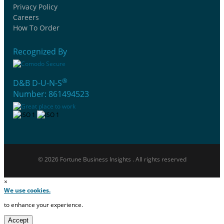
Privacy Policy
Careers
How To Order
Recognized By
®
D&B D-U-N-S
Number: 861494523
© 2026 Fortune Business Insights . All rights reserved
×
We use cookies.
to enhance your experience.
Accept