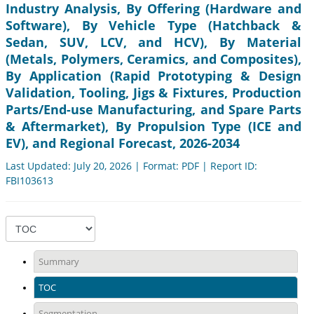
Industry Analysis, By Offering (Hardware and
Software), By Vehicle Type (Hatchback &
Sedan, SUV, LCV, and HCV), By Material
(Metals, Polymers, Ceramics, and Composites),
By Application (Rapid Prototyping & Design
Validation, Tooling, Jigs & Fixtures, Production
Parts/End-use Manufacturing, and Spare Parts
& Aftermarket), By Propulsion Type (ICE and
EV), and Regional Forecast, 2026-2034
Last Updated: July 20, 2026 | Format: PDF | Report ID:
FBI103613
Summary
TOC
Segmentation