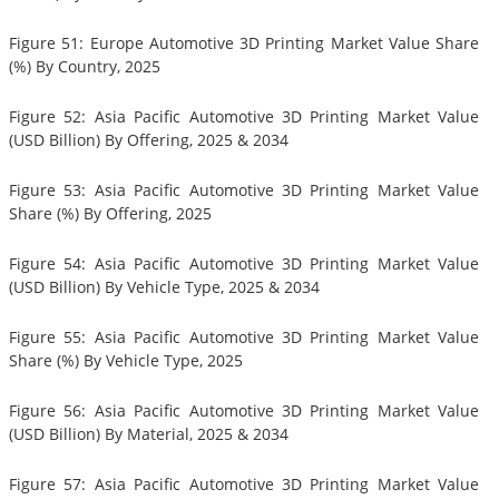
Figure 51: Europe Automotive 3D Printing Market Value Share
(%) By Country, 2025
Figure 52: Asia Pacific Automotive 3D Printing Market Value
(USD Billion) By Offering, 2025 & 2034
Figure 53: Asia Pacific Automotive 3D Printing Market Value
Share (%) By Offering, 2025
Figure 54: Asia Pacific Automotive 3D Printing Market Value
(USD Billion) By Vehicle Type, 2025 & 2034
Figure 55: Asia Pacific Automotive 3D Printing Market Value
Share (%) By Vehicle Type, 2025
Figure 56: Asia Pacific Automotive 3D Printing Market Value
(USD Billion) By Material, 2025 & 2034
Figure 57: Asia Pacific Automotive 3D Printing Market Value