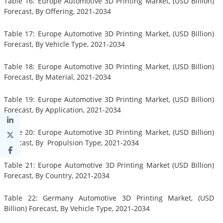
Table 16: Europe Automotive 3D Printing Market, (USD Billion)
Forecast, By Offering, 2021-2034
Table 17: Europe Automotive 3D Printing Market, (USD Billion)
Forecast, By Vehicle Type, 2021-2034
Table 18: Europe Automotive 3D Printing Market, (USD Billion)
Forecast, By Material, 2021-2034
Table 19: Europe Automotive 3D Printing Market, (USD Billion)
Forecast, By Application, 2021-2034
Table 20: Europe Automotive 3D Printing Market, (USD Billion)
Forecast, By Propulsion Type, 2021-2034
Table 21: Europe Automotive 3D Printing Market (USD Billion)
Forecast, By Country, 2021-2034
Table 22: Germany Automotive 3D Printing Market, (USD
Billion) Forecast, By Vehicle Type, 2021-2034