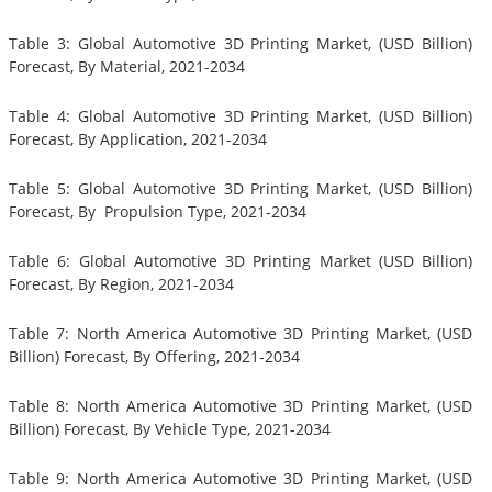
Table 3: Global Automotive 3D Printing Market, (USD Billion)
Forecast, By Material, 2021-2034
Table 4: Global Automotive 3D Printing Market, (USD Billion)
Forecast, By Application, 2021-2034
Table 5: Global Automotive 3D Printing Market, (USD Billion)
Forecast, By Propulsion Type, 2021-2034
Table 6: Global Automotive 3D Printing Market (USD Billion)
Forecast, By Region, 2021-2034
Table 7: North America Automotive 3D Printing Market, (USD
Billion) Forecast, By Offering, 2021-2034
Table 8: North America Automotive 3D Printing Market, (USD
Billion) Forecast, By Vehicle Type, 2021-2034
Table 9: North America Automotive 3D Printing Market, (USD