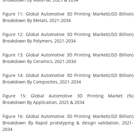
Figure 11: Global Automotive 3D Printing Market(USD Billion)
Breakdown By Metals, 2021-2034
Figure 12: Global Automotive 3D Printing Market(USD Billion)
Breakdown By Polymers, 2021-2034
Figure 13: Global Automotive 3D Printing Market(USD Billion)
Breakdown By Ceramics, 2021-2034
Figure 14: Global Automotive 3D Printing Market(USD Billion)
Breakdown By Composites, 2021-2034
Figure 15: Global Automotive 3D Printing Market (%)
Breakdown By Application, 2025 & 2034
Figure 16: Global Automotive 3D Printing Market(USD Billion)
Breakdown By Rapid prototyping & design validation, 2021-
2034