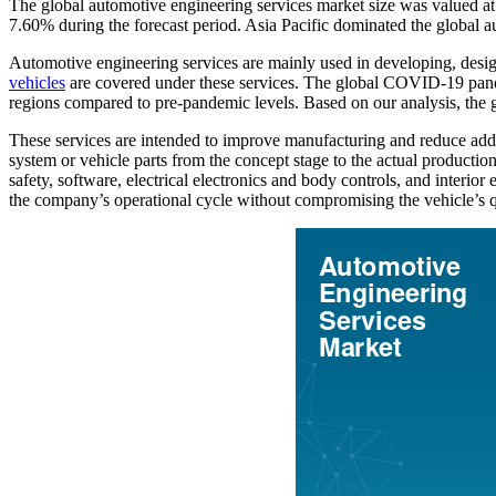
The global automotive engineering services market size was valued a
7.60% during the forecast period. Asia Pacific dominated the global 
Automotive engineering services are mainly used in developing, design
vehicles
are covered under these services. The global COVID-19 pande
regions compared to pre-pandemic levels. Based on our analysis, the 
These services are intended to improve manufacturing and reduce additi
system or vehicle parts from the concept stage to the actual producti
safety, software, electrical electronics and body controls, and interi
the company’s operational cycle without compromising the vehicle’s q