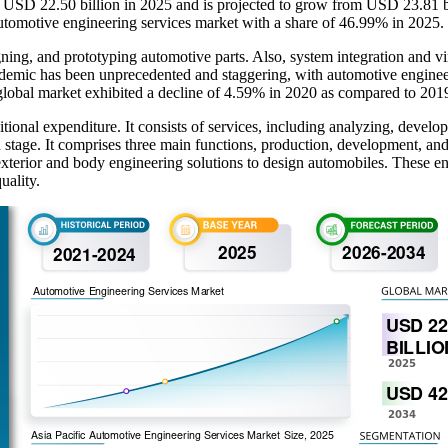
t USD 22.50 billion in 2025 and is projected to grow from USD 23.81 
automotive engineering services market with a share of 46.99% in 2025.
ing, and prototyping automotive parts. Also, system integration and vi
mic has been unprecedented and staggering, with automotive engineeri
global market exhibited a decline of 4.59% in 2020 as compared to 201
onal expenditure. It consists of services, including analyzing, developi
on stage. It comprises three main functions, production, development, a
or exterior and body engineering solutions to design automobiles. These
uality.