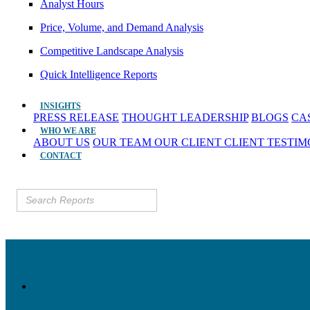
Analyst Hours
Price, Volume, and Demand Analysis
Competitive Landscape Analysis
Quick Intelligence Reports
INSIGHTS
PRESS RELEASE
THOUGHT LEADERSHIP
BLOGS
CA
WHO WE ARE
ABOUT US
OUR TEAM
OUR CLIENT
CLIENT TESTI
CONTACT