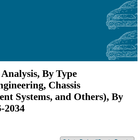
 Analysis, By Type
gineering, Chassis
ent Systems, and Others), By
6-2034