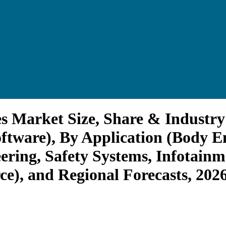
s Market Size, Share & Industry
tware), By Application (Body En
ering, Safety Systems, Infotainm
ce), and Regional Forecasts, 202