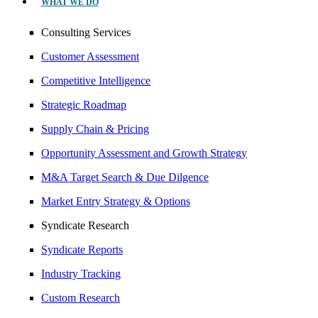
WHAT WE DO
Consulting Services
Customer Assessment
Competitive Intelligence
Strategic Roadmap
Supply Chain & Pricing
Opportunity Assessment and Growth Strategy
M&A Target Search & Due Dilgence
Market Entry Strategy & Options
Syndicate Research
Syndicate Reports
Industry Tracking
Custom Research