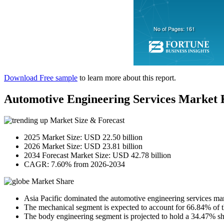
Download Free sample
to learn more about this report.
Automotive Engineering Services Market
Market Size & Forecast
2025 Market Size: USD 22.50 billion
2026 Market Size: USD 23.81 billion
2034 Forecast Market Size: USD 42.78 billion
CAGR: 7.60% from 2026-2034
Market Share
Asia Pacific dominated the automotive engineering services ma
The mechanical segment is expected to account for 66.84% of t
The body engineering segment is projected to hold a 34.47% sh