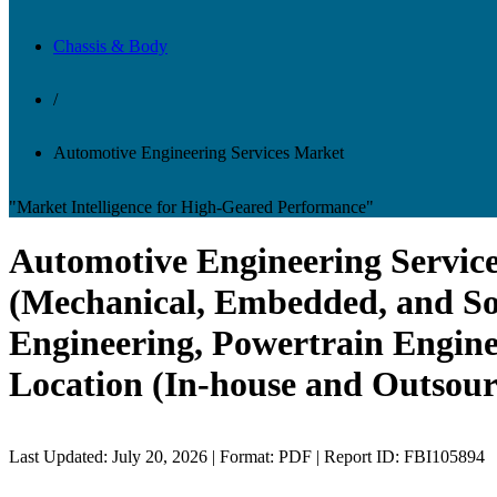
Chassis & Body
/
Automotive Engineering Services Market
"Market Intelligence for High-Geared Performance"
Automotive Engineering Service
(Mechanical, Embedded, and Sof
Engineering, Powertrain Engine
Location (In-house and Outsour
Last Updated: July 20, 2026 | Format: PDF | Report ID: FBI105894