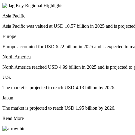
Key Regional Highlights
Asia Pacific
Asia Pacific was valued at USD 10.57 billion in 2025 and is projecte
Europe
Europe accounted for USD 6.22 billion in 2025 and is expected to re
North America
North America reached USD 4.99 billion in 2025 and is projected to 
U.S.
The market is projected to reach USD 4.13 billion by 2026.
Japan
The market is projected to reach USD 1.95 billion by 2026.
Read More