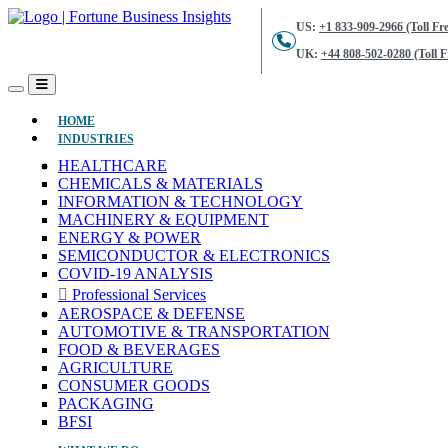
US:
+1 833-909-2966 (Toll Fre
UK:
+44 808-502-0280 (Toll F
(CURRENT)
HOME
INDUSTRIES
HEALTHCARE
CHEMICALS & MATERIALS
INFORMATION & TECHNOLOGY
MACHINERY & EQUIPMENT
ENERGY & POWER
SEMICONDUCTOR & ELECTRONICS
COVID-19 ANALYSIS
Professional Services
AEROSPACE & DEFENSE
AUTOMOTIVE & TRANSPORTATION
FOOD & BEVERAGES
AGRICULTURE
CONSUMER GOODS
PACKAGING
BFSI