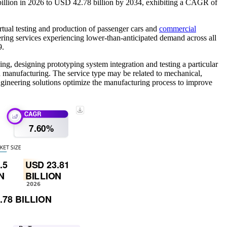
billion in 2026 to USD 42.78 billion by 2034, exhibiting a CAGR of
rtual testing and production of passenger cars and
commercial
ng services experiencing lower-than-anticipated demand across all
9.
ng, designing prototyping system integration and testing a particular
nd manufacturing. The service type may be related to mechanical,
 engineering solutions optimize the manufacturing process to improve