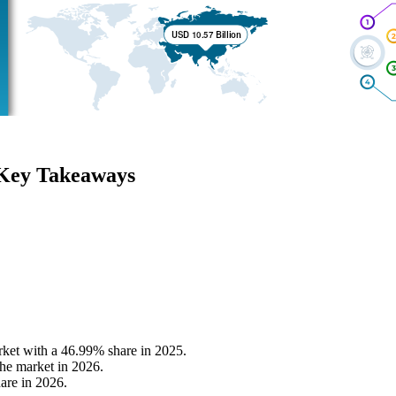
 Key Takeaways
rket with a 46.99% share in 2025.
he market in 2026.
are in 2026.