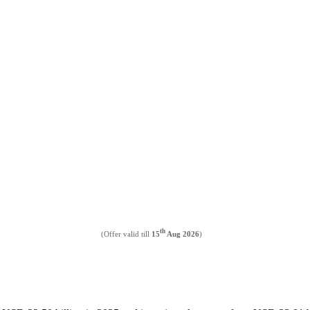
th
(Offer valid till
15
Aug 2026
)