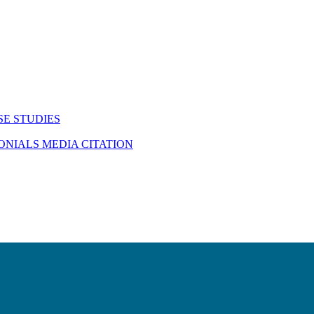
SE STUDIES
MONIALS
MEDIA CITATION