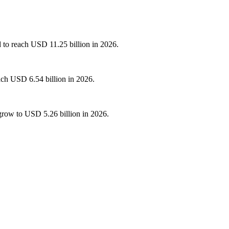
d to reach USD 11.25 billion in 2026.
ach USD 6.54 billion in 2026.
grow to USD 5.26 billion in 2026.