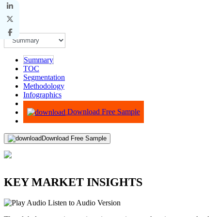
Summary
TOC
Segmentation
Methodology
Infographics
Advisory
Download Free Sample
Download Free Sample
KEY MARKET INSIGHTS
Listen to Audio Version