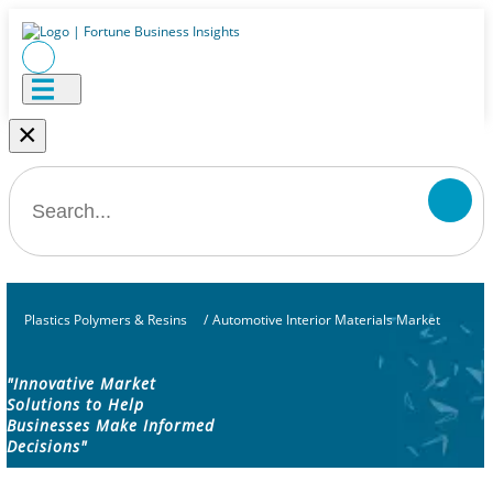
×
Plastics Polymers & Resins
/
Automotive Interior Materials Market
"Innovative Market
Solutions to Help
Businesses Make Informed
Decisions"