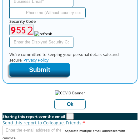
Security Code
We're committed to keeping your personal details safe and
secure,
Privacy Policy
Submit
Ok
Sharing this report over the email
×
Send this report to Colleague, Friends:
*
Separate multiple email addresses with
commas.