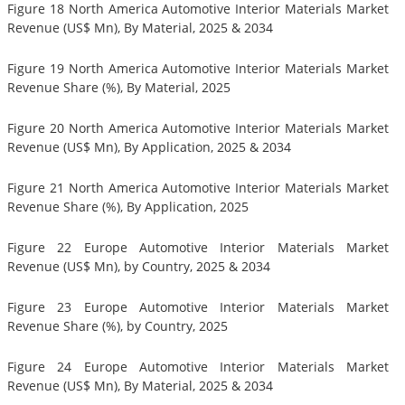
Figure 18 North America Automotive Interior Materials Market
Revenue (US$ Mn), By Material, 2025 & 2034
Figure 19 North America Automotive Interior Materials Market
Revenue Share (%), By Material, 2025
Figure 20 North America Automotive Interior Materials Market
Revenue (US$ Mn), By Application, 2025 & 2034
Figure 21 North America Automotive Interior Materials Market
Revenue Share (%), By Application, 2025
Figure 22 Europe Automotive Interior Materials Market
Revenue (US$ Mn), by Country, 2025 & 2034
Figure 23 Europe Automotive Interior Materials Market
Revenue Share (%), by Country, 2025
Figure 24 Europe Automotive Interior Materials Market
Revenue (US$ Mn), By Material, 2025 & 2034