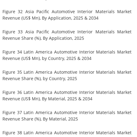
Figure 32 Asia Pacific Automotive Interior Materials Market
Revenue (US$ Mn), By Application, 2025 & 2034
Figure 33 Asia Pacific Automotive Interior Materials Market
Revenue Share (%), By Application, 2025
Figure 34 Latin America Automotive Interior Materials Market
Revenue (US$ Mn), by Country, 2025 & 2034
Figure 35 Latin America Automotive Interior Materials Market
Revenue Share (%), by Country, 2025
Figure 36 Latin America Automotive Interior Materials Market
Revenue (US$ Mn), By Material, 2025 & 2034
Figure 37 Latin America Automotive Interior Materials Market
Revenue Share (%), By Material, 2025
Figure 38 Latin America Automotive Interior Materials Market