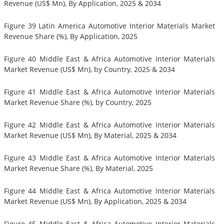
Revenue (US$ Mn), By Application, 2025 & 2034
Figure 39 Latin America Automotive Interior Materials Market
Revenue Share (%), By Application, 2025
Figure 40 Middle East & Africa Automotive Interior Materials
Market Revenue (US$ Mn), by Country, 2025 & 2034
Figure 41 Middle East & Africa Automotive Interior Materials
Market Revenue Share (%), by Country, 2025
Figure 42 Middle East & Africa Automotive Interior Materials
Market Revenue (US$ Mn), By Material, 2025 & 2034
Figure 43 Middle East & Africa Automotive Interior Materials
Market Revenue Share (%), By Material, 2025
Figure 44 Middle East & Africa Automotive Interior Materials
Market Revenue (US$ Mn), By Application, 2025 & 2034
Figure 45 Middle East & Africa Automotive Interior Materials