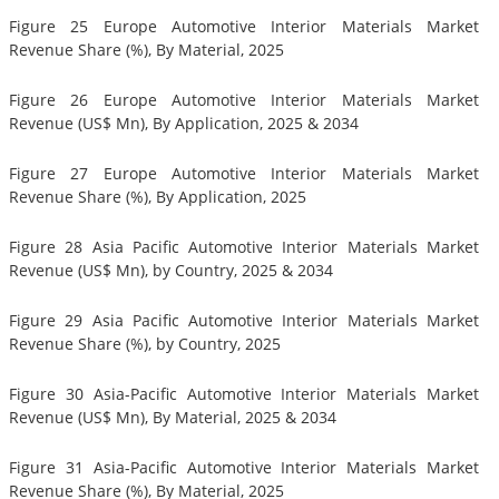
Figure 25 Europe Automotive Interior Materials Market
Revenue Share (%), By Material, 2025
Figure 26 Europe Automotive Interior Materials Market
Revenue (US$ Mn), By Application, 2025 & 2034
Figure 27 Europe Automotive Interior Materials Market
Revenue Share (%), By Application, 2025
Figure 28 Asia Pacific Automotive Interior Materials Market
Revenue (US$ Mn), by Country, 2025 & 2034
Figure 29 Asia Pacific Automotive Interior Materials Market
Revenue Share (%), by Country, 2025
Figure 30 Asia-Pacific Automotive Interior Materials Market
Revenue (US$ Mn), By Material, 2025 & 2034
Figure 31 Asia-Pacific Automotive Interior Materials Market
Revenue Share (%), By Material, 2025