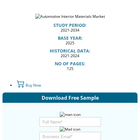
STUDY PERIOD:
2021-2034
BASE YEAR:
2025
HISTORICAL DATA:
2021-2024
NO OF PAGES:
125
Buy Now
Download Free Sample