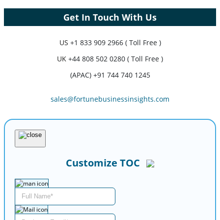
Get In Touch With Us
US
+1 833 909 2966 ( Toll Free )
UK
+44 808 502 0280 ( Toll Free )
(APAC) +91 744 740 1245
sales@fortunebusinessinsights.com
Customize TOC