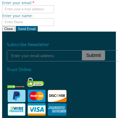
Enter your email:
*
Enter your name:
Close
Send Email
Subscribe Newsletter
Submit
Trust Online