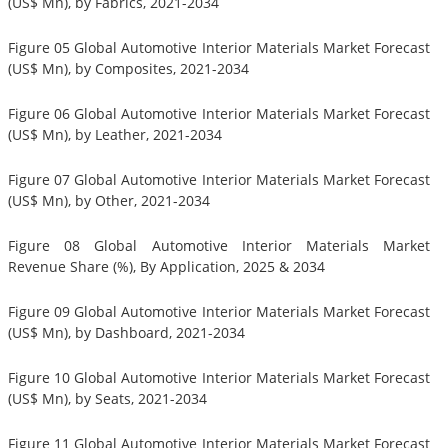
(US$ Mn), by Fabrics, 2021-2034
Figure 05 Global Automotive Interior Materials Market Forecast
(US$ Mn), by Composites, 2021-2034
Figure 06 Global Automotive Interior Materials Market Forecast
(US$ Mn), by Leather, 2021-2034
Figure 07 Global Automotive Interior Materials Market Forecast
(US$ Mn), by Other, 2021-2034
Figure 08 Global Automotive Interior Materials Market
Revenue Share (%), By Application, 2025 & 2034
Figure 09 Global Automotive Interior Materials Market Forecast
(US$ Mn), by Dashboard, 2021-2034
Figure 10 Global Automotive Interior Materials Market Forecast
(US$ Mn), by Seats, 2021-2034
Figure 11 Global Automotive Interior Materials Market Forecast