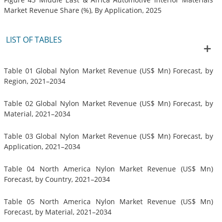
Market Revenue Share (%), By Application, 2025
LIST OF TABLES
Table 01 Global Nylon Market Revenue (US$ Mn) Forecast, by
Region, 2021–2034
Table 02 Global Nylon Market Revenue (US$ Mn) Forecast, by
Material, 2021–2034
Table 03 Global Nylon Market Revenue (US$ Mn) Forecast, by
Application, 2021–2034
Table 04 North America Nylon Market Revenue (US$ Mn)
Forecast, by Country, 2021–2034
Table 05 North America Nylon Market Revenue (US$ Mn)
Forecast, by Material, 2021–2034