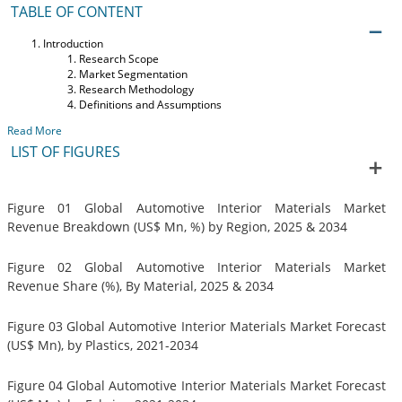
TABLE OF CONTENT
Introduction
Research Scope
Market Segmentation
Research Methodology
Definitions and Assumptions
Read More
LIST OF FIGURES
Figure 01 Global Automotive Interior Materials Market
Revenue Breakdown (US$ Mn, %) by Region, 2025 & 2034
Figure 02 Global Automotive Interior Materials Market
Revenue Share (%), By Material, 2025 & 2034
Figure 03 Global Automotive Interior Materials Market Forecast
(US$ Mn), by Plastics, 2021-2034
Figure 04 Global Automotive Interior Materials Market Forecast