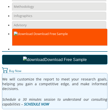
Methodology
Infographics
Advisory
Download Free Sample
Download Free Sample
Buy Now
We will customize the report to meet your research goals,
helping you gain a competitive edge, and make informed
decisions.
Schedule a 30 minutes session to understand our consulting
capabilities –
SCHEDULE NOW