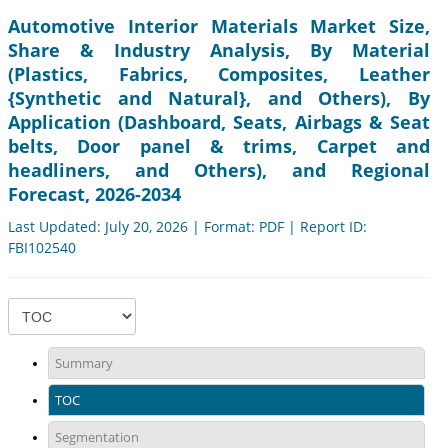
Automotive Interior Materials Market Size,
Share & Industry Analysis, By Material
(Plastics, Fabrics, Composites, Leather
{Synthetic and Natural}, and Others), By
Application (Dashboard, Seats, Airbags & Seat
belts, Door panel & trims, Carpet and
headliners, and Others), and Regional
Forecast, 2026-2034
Last Updated: July 20, 2026 | Format: PDF | Report ID:
FBI102540
Summary
TOC
Segmentation