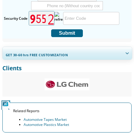
Security Code
Submit
GET 30-60
hrs
FREE CUSTOMIZATION
Clients
Expand Regional and Country Coverage, Segments Analysis,
Company Profiles, Competitive Benchmarking, and End-user
Insights.
Customize Now
Related Reports
Automotive Tapes Market
Automotive Plastics Market