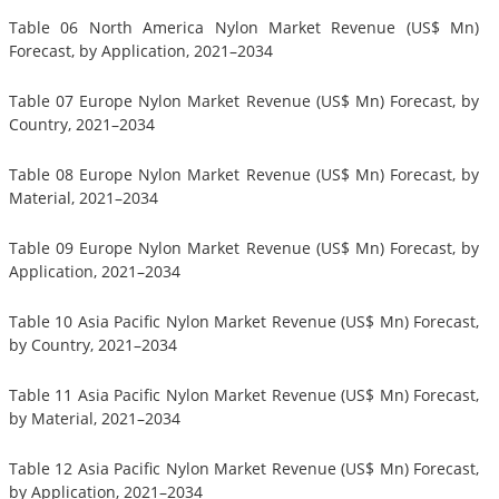
Table 06 North America Nylon Market Revenue (US$ Mn)
Forecast, by Application, 2021–2034
Table 07 Europe Nylon Market Revenue (US$ Mn) Forecast, by
Country, 2021–2034
Table 08 Europe Nylon Market Revenue (US$ Mn) Forecast, by
Material, 2021–2034
Table 09 Europe Nylon Market Revenue (US$ Mn) Forecast, by
Application, 2021–2034
Table 10 Asia Pacific Nylon Market Revenue (US$ Mn) Forecast,
by Country, 2021–2034
Table 11 Asia Pacific Nylon Market Revenue (US$ Mn) Forecast,
by Material, 2021–2034
Table 12 Asia Pacific Nylon Market Revenue (US$ Mn) Forecast,
by Application, 2021–2034