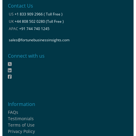
Contact Us
US
+1 833 909 2966 ( Toll Free )
UK
+44 808 502 0280 (Toll Free )
APAC
+91 744 740 1245
sales@fortunebusinessinsights.com
Connect with us
Information
FAQs
Testimonials
Terms of Use
Privacy Policy