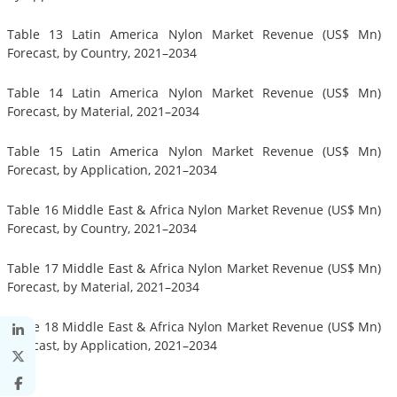
Table 13 Latin America Nylon Market Revenue (US$ Mn)
Forecast, by Country, 2021–2034
Table 14 Latin America Nylon Market Revenue (US$ Mn)
Forecast, by Material, 2021–2034
Table 15 Latin America Nylon Market Revenue (US$ Mn)
Forecast, by Application, 2021–2034
Table 16 Middle East & Africa Nylon Market Revenue (US$ Mn)
Forecast, by Country, 2021–2034
Table 17 Middle East & Africa Nylon Market Revenue (US$ Mn)
Forecast, by Material, 2021–2034
Table 18 Middle East & Africa Nylon Market Revenue (US$ Mn)
Forecast, by Application, 2021–2034