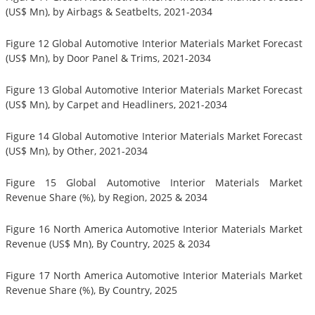
(US$ Mn), by Airbags & Seatbelts, 2021-2034
Figure 12 Global Automotive Interior Materials Market Forecast
(US$ Mn), by Door Panel & Trims, 2021-2034
Figure 13 Global Automotive Interior Materials Market Forecast
(US$ Mn), by Carpet and Headliners, 2021-2034
Figure 14 Global Automotive Interior Materials Market Forecast
(US$ Mn), by Other, 2021-2034
Figure 15 Global Automotive Interior Materials Market
Revenue Share (%), by Region, 2025 & 2034
Figure 16 North America Automotive Interior Materials Market
Revenue (US$ Mn), By Country, 2025 & 2034
Figure 17 North America Automotive Interior Materials Market
Revenue Share (%), By Country, 2025