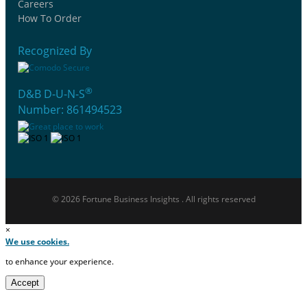
Careers
How To Order
Recognized By
®
D&B D-U-N-S
Number: 861494523
© 2026 Fortune Business Insights . All rights reserved
×
We use cookies.
to enhance your experience.
Accept