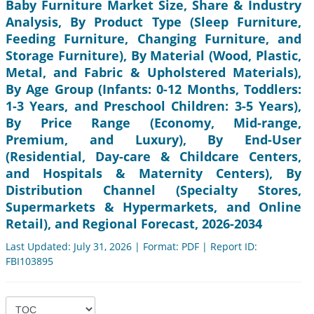
Baby Furniture Market Size, Share & Industry
Analysis, By Product Type (Sleep Furniture,
Feeding Furniture, Changing Furniture, and
Storage Furniture), By Material (Wood, Plastic,
Metal, and Fabric & Upholstered Materials),
By Age Group (Infants: 0-12 Months, Toddlers:
1-3 Years, and Preschool Children: 3-5 Years),
By Price Range (Economy, Mid-range,
Premium, and Luxury), By End-User
(Residential, Day-care & Childcare Centers,
and Hospitals & Maternity Centers), By
Distribution Channel (Specialty Stores,
Supermarkets & Hypermarkets, and Online
Retail), and Regional Forecast, 2026-2034
Last Updated: July 31, 2026 | Format: PDF | Report ID:
FBI103895