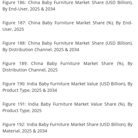
Figure 186: China Baby Furniture Market Share (USD Billion),
By End-User, 2025 & 2034
Figure 187: China Baby Furniture Market Share (%), By End-
User, 2025
Figure 188: China Baby Furniture Market Share (USD Billion),
By Distribution Channel, 2025 & 2034
Figure 189: China Baby Furniture Market Share (%), By
Distribution Channel, 2025
Figure 190: India Baby Furniture Market Value (USD Billion), By
Product Type, 2025 & 2034
Figure 191: India Baby Furniture Market Value Share (%), By
Product Type, 2025
Figure 192: India Baby Furniture Market Share (USD Billion), By
Material, 2025 & 2034