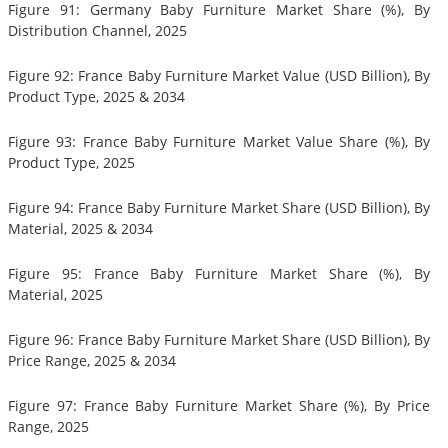
Figure 91: Germany Baby Furniture Market Share (%), By
Distribution Channel, 2025
Figure 92: France Baby Furniture Market Value (USD Billion), By
Product Type, 2025 & 2034
Figure 93: France Baby Furniture Market Value Share (%), By
Product Type, 2025
Figure 94: France Baby Furniture Market Share (USD Billion), By
Material, 2025 & 2034
Figure 95: France Baby Furniture Market Share (%), By
Material, 2025
Figure 96: France Baby Furniture Market Share (USD Billion), By
Price Range, 2025 & 2034
Figure 97: France Baby Furniture Market Share (%), By Price
Range, 2025