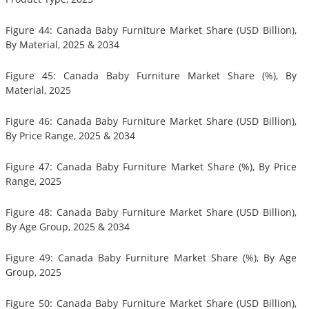
Figure 44: Canada Baby Furniture Market Share (USD Billion),
By Material, 2025 & 2034
Figure 45: Canada Baby Furniture Market Share (%), By
Material, 2025
Figure 46: Canada Baby Furniture Market Share (USD Billion),
By Price Range, 2025 & 2034
Figure 47: Canada Baby Furniture Market Share (%), By Price
Range, 2025
Figure 48: Canada Baby Furniture Market Share (USD Billion),
By Age Group, 2025 & 2034
Figure 49: Canada Baby Furniture Market Share (%), By Age
Group, 2025
Figure 50: Canada Baby Furniture Market Share (USD Billion),