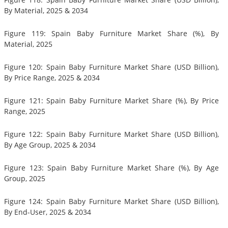
By Material, 2025 & 2034
Figure 119: Spain Baby Furniture Market Share (%), By
Material, 2025
Figure 120: Spain Baby Furniture Market Share (USD Billion),
By Price Range, 2025 & 2034
Figure 121: Spain Baby Furniture Market Share (%), By Price
Range, 2025
Figure 122: Spain Baby Furniture Market Share (USD Billion),
By Age Group, 2025 & 2034
Figure 123: Spain Baby Furniture Market Share (%), By Age
Group, 2025
Figure 124: Spain Baby Furniture Market Share (USD Billion),
By End-User, 2025 & 2034