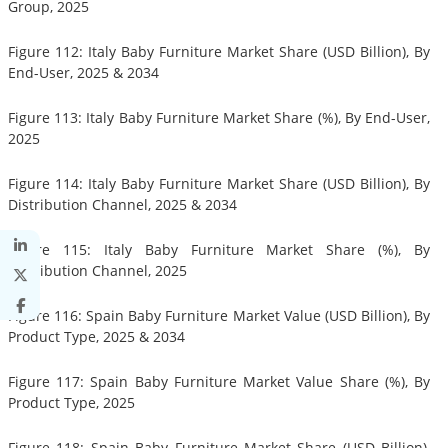
Group, 2025
Figure 112: Italy Baby Furniture Market Share (USD Billion), By
End-User, 2025 & 2034
Figure 113: Italy Baby Furniture Market Share (%), By End-User,
2025
Figure 114: Italy Baby Furniture Market Share (USD Billion), By
Distribution Channel, 2025 & 2034
Figure 115: Italy Baby Furniture Market Share (%), By
Distribution Channel, 2025
Figure 116: Spain Baby Furniture Market Value (USD Billion), By
Product Type, 2025 & 2034
Figure 117: Spain Baby Furniture Market Value Share (%), By
Product Type, 2025
Figure 118: Spain Baby Furniture Market Share (USD Billion),