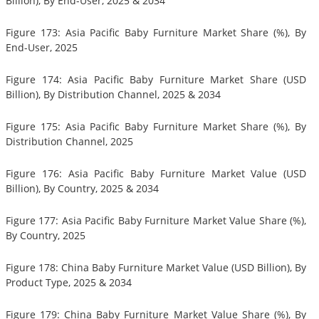
Billion), By End-User, 2025 & 2034
Figure 173: Asia Pacific Baby Furniture Market Share (%), By
End-User, 2025
Figure 174: Asia Pacific Baby Furniture Market Share (USD
Billion), By Distribution Channel, 2025 & 2034
Figure 175: Asia Pacific Baby Furniture Market Share (%), By
Distribution Channel, 2025
Figure 176: Asia Pacific Baby Furniture Market Value (USD
Billion), By Country, 2025 & 2034
Figure 177: Asia Pacific Baby Furniture Market Value Share (%),
By Country, 2025
Figure 178: China Baby Furniture Market Value (USD Billion), By
Product Type, 2025 & 2034
Figure 179: China Baby Furniture Market Value Share (%), By