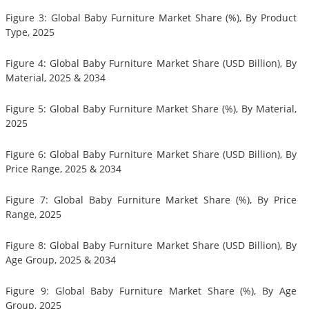
Figure 3: Global Baby Furniture Market Share (%), By Product
Type, 2025
Figure 4: Global Baby Furniture Market Share (USD Billion), By
Material, 2025 & 2034
Figure 5: Global Baby Furniture Market Share (%), By Material,
2025
Figure 6: Global Baby Furniture Market Share (USD Billion), By
Price Range, 2025 & 2034
Figure 7: Global Baby Furniture Market Share (%), By Price
Range, 2025
Figure 8: Global Baby Furniture Market Share (USD Billion), By
Age Group, 2025 & 2034
Figure 9: Global Baby Furniture Market Share (%), By Age
Group, 2025