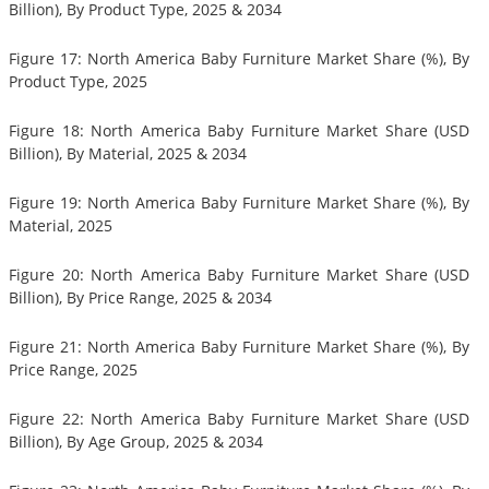
Billion), By Product Type, 2025 & 2034
Figure 17: North America Baby Furniture Market Share (%), By
Product Type, 2025
Figure 18: North America Baby Furniture Market Share (USD
Billion), By Material, 2025 & 2034
Figure 19: North America Baby Furniture Market Share (%), By
Material, 2025
Figure 20: North America Baby Furniture Market Share (USD
Billion), By Price Range, 2025 & 2034
Figure 21: North America Baby Furniture Market Share (%), By
Price Range, 2025
Figure 22: North America Baby Furniture Market Share (USD
Billion), By Age Group, 2025 & 2034