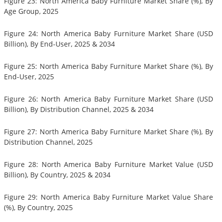
Figure 23: North America Baby Furniture Market Share (%), By
Age Group, 2025
Figure 24: North America Baby Furniture Market Share (USD
Billion), By End-User, 2025 & 2034
Figure 25: North America Baby Furniture Market Share (%), By
End-User, 2025
Figure 26: North America Baby Furniture Market Share (USD
Billion), By Distribution Channel, 2025 & 2034
Figure 27: North America Baby Furniture Market Share (%), By
Distribution Channel, 2025
Figure 28: North America Baby Furniture Market Value (USD
Billion), By Country, 2025 & 2034
Figure 29: North America Baby Furniture Market Value Share
(%), By Country, 2025