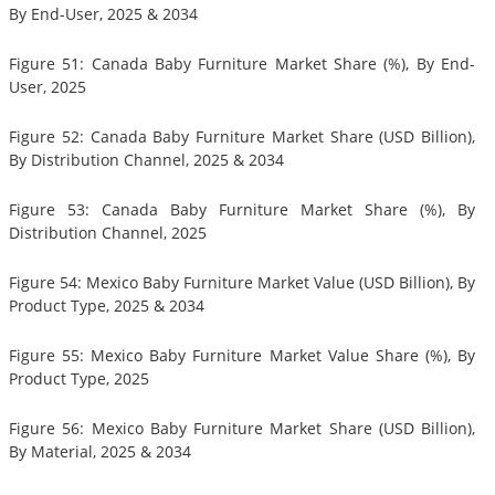
By End-User, 2025 & 2034
Figure 51: Canada Baby Furniture Market Share (%), By End-
User, 2025
Figure 52: Canada Baby Furniture Market Share (USD Billion),
By Distribution Channel, 2025 & 2034
Figure 53: Canada Baby Furniture Market Share (%), By
Distribution Channel, 2025
Figure 54: Mexico Baby Furniture Market Value (USD Billion), By
Product Type, 2025 & 2034
Figure 55: Mexico Baby Furniture Market Value Share (%), By
Product Type, 2025
Figure 56: Mexico Baby Furniture Market Share (USD Billion),
By Material, 2025 & 2034