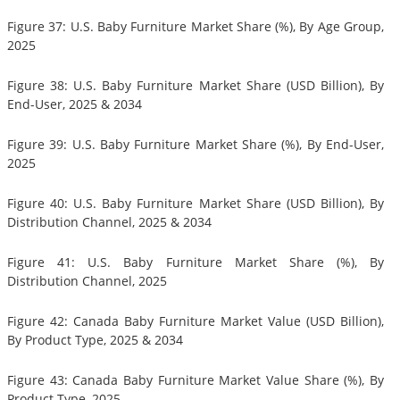
Figure 37: U.S. Baby Furniture Market Share (%), By Age Group,
2025
Figure 38: U.S. Baby Furniture Market Share (USD Billion), By
End-User, 2025 & 2034
Figure 39: U.S. Baby Furniture Market Share (%), By End-User,
2025
Figure 40: U.S. Baby Furniture Market Share (USD Billion), By
Distribution Channel, 2025 & 2034
Figure 41: U.S. Baby Furniture Market Share (%), By
Distribution Channel, 2025
Figure 42: Canada Baby Furniture Market Value (USD Billion),
By Product Type, 2025 & 2034
Figure 43: Canada Baby Furniture Market Value Share (%), By
Product Type, 2025