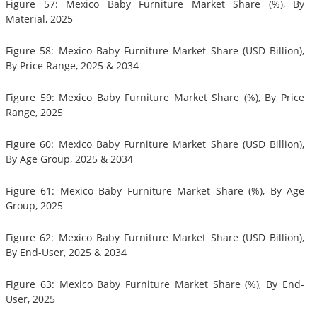
Figure 57: Mexico Baby Furniture Market Share (%), By
Material, 2025
Figure 58: Mexico Baby Furniture Market Share (USD Billion),
By Price Range, 2025 & 2034
Figure 59: Mexico Baby Furniture Market Share (%), By Price
Range, 2025
Figure 60: Mexico Baby Furniture Market Share (USD Billion),
By Age Group, 2025 & 2034
Figure 61: Mexico Baby Furniture Market Share (%), By Age
Group, 2025
Figure 62: Mexico Baby Furniture Market Share (USD Billion),
By End-User, 2025 & 2034
Figure 63: Mexico Baby Furniture Market Share (%), By End-
User, 2025