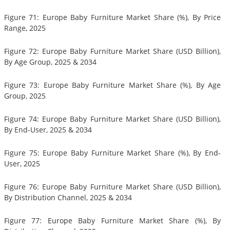
Figure 71: Europe Baby Furniture Market Share (%), By Price
Range, 2025
Figure 72: Europe Baby Furniture Market Share (USD Billion),
By Age Group, 2025 & 2034
Figure 73: Europe Baby Furniture Market Share (%), By Age
Group, 2025
Figure 74: Europe Baby Furniture Market Share (USD Billion),
By End-User, 2025 & 2034
Figure 75: Europe Baby Furniture Market Share (%), By End-
User, 2025
Figure 76: Europe Baby Furniture Market Share (USD Billion),
By Distribution Channel, 2025 & 2034
Figure 77: Europe Baby Furniture Market Share (%), By