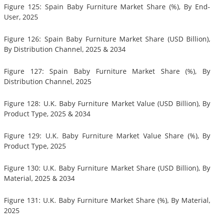
Figure 125: Spain Baby Furniture Market Share (%), By End-
User, 2025
Figure 126: Spain Baby Furniture Market Share (USD Billion),
By Distribution Channel, 2025 & 2034
Figure 127: Spain Baby Furniture Market Share (%), By
Distribution Channel, 2025
Figure 128: U.K. Baby Furniture Market Value (USD Billion), By
Product Type, 2025 & 2034
Figure 129: U.K. Baby Furniture Market Value Share (%), By
Product Type, 2025
Figure 130: U.K. Baby Furniture Market Share (USD Billion), By
Material, 2025 & 2034
Figure 131: U.K. Baby Furniture Market Share (%), By Material,
2025