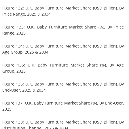
Figure 132: U.K. Baby Furniture Market Share (USD Billion), By
Price Range, 2025 & 2034
Figure 133: U.K. Baby Furniture Market Share (%), By Price
Range, 2025
Figure 134: U.K. Baby Furniture Market Share (USD Billion), By
Age Group, 2025 & 2034
Figure 135: U.K. Baby Furniture Market Share (%), By Age
Group, 2025
Figure 136: U.K. Baby Furniture Market Share (USD Billion), By
End-User, 2025 & 2034
Figure 137: U.K. Baby Furniture Market Share (%), By End-User,
2025
Figure 138: U.K. Baby Furniture Market Share (USD Billion), By
Distribution Channel, 2025 & 2034