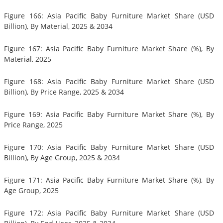
Figure 166: Asia Pacific Baby Furniture Market Share (USD
Billion), By Material, 2025 & 2034
Figure 167: Asia Pacific Baby Furniture Market Share (%), By
Material, 2025
Figure 168: Asia Pacific Baby Furniture Market Share (USD
Billion), By Price Range, 2025 & 2034
Figure 169: Asia Pacific Baby Furniture Market Share (%), By
Price Range, 2025
Figure 170: Asia Pacific Baby Furniture Market Share (USD
Billion), By Age Group, 2025 & 2034
Figure 171: Asia Pacific Baby Furniture Market Share (%), By
Age Group, 2025
Figure 172: Asia Pacific Baby Furniture Market Share (USD