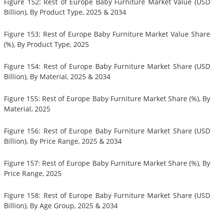
Figure 152: Rest of Europe Baby Furniture Market Value (USD
Billion), By Product Type, 2025 & 2034
Figure 153: Rest of Europe Baby Furniture Market Value Share
(%), By Product Type, 2025
Figure 154: Rest of Europe Baby Furniture Market Share (USD
Billion), By Material, 2025 & 2034
Figure 155: Rest of Europe Baby Furniture Market Share (%), By
Material, 2025
Figure 156: Rest of Europe Baby Furniture Market Share (USD
Billion), By Price Range, 2025 & 2034
Figure 157: Rest of Europe Baby Furniture Market Share (%), By
Price Range, 2025
Figure 158: Rest of Europe Baby Furniture Market Share (USD
Billion), By Age Group, 2025 & 2034