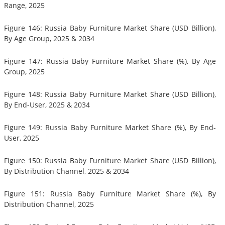
Range, 2025
Figure 146: Russia Baby Furniture Market Share (USD Billion),
By Age Group, 2025 & 2034
Figure 147: Russia Baby Furniture Market Share (%), By Age
Group, 2025
Figure 148: Russia Baby Furniture Market Share (USD Billion),
By End-User, 2025 & 2034
Figure 149: Russia Baby Furniture Market Share (%), By End-
User, 2025
Figure 150: Russia Baby Furniture Market Share (USD Billion),
By Distribution Channel, 2025 & 2034
Figure 151: Russia Baby Furniture Market Share (%), By
Distribution Channel, 2025