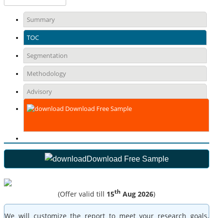
Summary
TOC
Segmentation
Methodology
Advisory
Download Free Sample
Download Free Sample
th
(Offer valid till
15
Aug 2026
)
We will customize the report to meet your research goals,