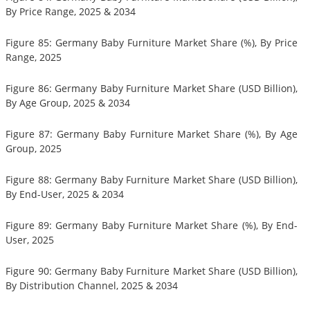
By Price Range, 2025 & 2034
Figure 85: Germany Baby Furniture Market Share (%), By Price
Range, 2025
Figure 86: Germany Baby Furniture Market Share (USD Billion),
By Age Group, 2025 & 2034
Figure 87: Germany Baby Furniture Market Share (%), By Age
Group, 2025
Figure 88: Germany Baby Furniture Market Share (USD Billion),
By End-User, 2025 & 2034
Figure 89: Germany Baby Furniture Market Share (%), By End-
User, 2025
Figure 90: Germany Baby Furniture Market Share (USD Billion),
By Distribution Channel, 2025 & 2034