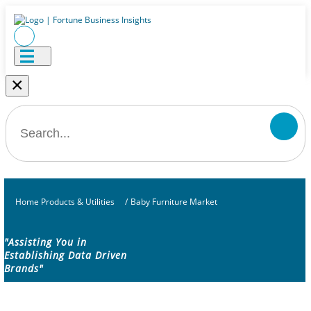
×
Home Products & Utilities
/
Baby Furniture Market
"Assisting You in
Establishing Data Driven
Brands"