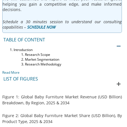
helping you gain a competitive edge, and make informed
decisions.
Schedule a 30 minutes session to understand our consulting
capabilities –
SCHEDULE NOW
TABLE OF CONTENT
Introduction
Research Scope
Market Segmentation
Research Methodology
Read More
LIST OF FIGURES
Figure 1: Global Baby Furniture Market Revenue (USD Billion)
Breakdown, By Region, 2025 & 2034
Figure 2: Global Baby Furniture Market Share (USD Billion), By
Product Type, 2025 & 2034