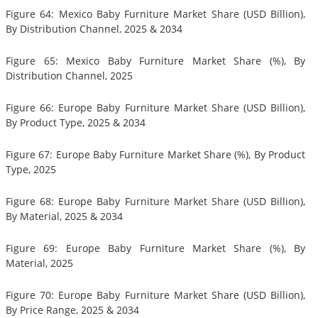
Figure 64: Mexico Baby Furniture Market Share (USD Billion),
By Distribution Channel, 2025 & 2034
Figure 65: Mexico Baby Furniture Market Share (%), By
Distribution Channel, 2025
Figure 66: Europe Baby Furniture Market Share (USD Billion),
By Product Type, 2025 & 2034
Figure 67: Europe Baby Furniture Market Share (%), By Product
Type, 2025
Figure 68: Europe Baby Furniture Market Share (USD Billion),
By Material, 2025 & 2034
Figure 69: Europe Baby Furniture Market Share (%), By
Material, 2025
Figure 70: Europe Baby Furniture Market Share (USD Billion),
By Price Range, 2025 & 2034