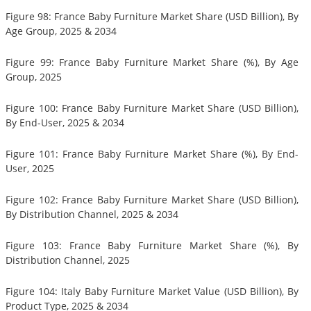
Figure 98: France Baby Furniture Market Share (USD Billion), By
Age Group, 2025 & 2034
Figure 99: France Baby Furniture Market Share (%), By Age
Group, 2025
Figure 100: France Baby Furniture Market Share (USD Billion),
By End-User, 2025 & 2034
Figure 101: France Baby Furniture Market Share (%), By End-
User, 2025
Figure 102: France Baby Furniture Market Share (USD Billion),
By Distribution Channel, 2025 & 2034
Figure 103: France Baby Furniture Market Share (%), By
Distribution Channel, 2025
Figure 104: Italy Baby Furniture Market Value (USD Billion), By
Product Type, 2025 & 2034