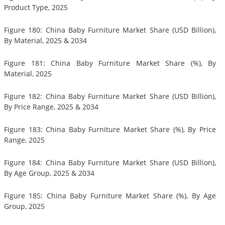
Product Type, 2025
Figure 180: China Baby Furniture Market Share (USD Billion),
By Material, 2025 & 2034
Figure 181: China Baby Furniture Market Share (%), By
Material, 2025
Figure 182: China Baby Furniture Market Share (USD Billion),
By Price Range, 2025 & 2034
Figure 183: China Baby Furniture Market Share (%), By Price
Range, 2025
Figure 184: China Baby Furniture Market Share (USD Billion),
By Age Group, 2025 & 2034
Figure 185: China Baby Furniture Market Share (%), By Age
Group, 2025