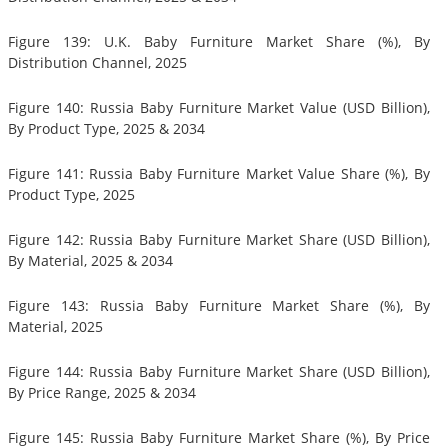
Figure 139: U.K. Baby Furniture Market Share (%), By
Distribution Channel, 2025
Figure 140: Russia Baby Furniture Market Value (USD Billion),
By Product Type, 2025 & 2034
Figure 141: Russia Baby Furniture Market Value Share (%), By
Product Type, 2025
Figure 142: Russia Baby Furniture Market Share (USD Billion),
By Material, 2025 & 2034
Figure 143: Russia Baby Furniture Market Share (%), By
Material, 2025
Figure 144: Russia Baby Furniture Market Share (USD Billion),
By Price Range, 2025 & 2034
Figure 145: Russia Baby Furniture Market Share (%), By Price