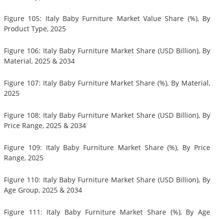
Figure 105: Italy Baby Furniture Market Value Share (%), By
Product Type, 2025
Figure 106: Italy Baby Furniture Market Share (USD Billion), By
Material, 2025 & 2034
Figure 107: Italy Baby Furniture Market Share (%), By Material,
2025
Figure 108: Italy Baby Furniture Market Share (USD Billion), By
Price Range, 2025 & 2034
Figure 109: Italy Baby Furniture Market Share (%), By Price
Range, 2025
Figure 110: Italy Baby Furniture Market Share (USD Billion), By
Age Group, 2025 & 2034
Figure 111: Italy Baby Furniture Market Share (%), By Age