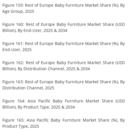
Figure 159: Rest of Europe Baby Furniture Market Share (%), By
Age Group, 2025
Figure 160: Rest of Europe Baby Furniture Market Share (USD
Billion), By End-User, 2025 & 2034
Figure 161: Rest of Europe Baby Furniture Market Share (%), By
End-User, 2025
Figure 162: Rest of Europe Baby Furniture Market Share (USD
Billion), By Distribution Channel, 2025 & 2034
Figure 163: Rest of Europe Baby Furniture Market Share (%), By
Distribution Channel, 2025
Figure 164: Asia Pacific Baby Furniture Market Share (USD
Billion), By Product Type, 2025 & 2034
Figure 165: Asia Pacific Baby Furniture Market Share (%), By
Product Type, 2025