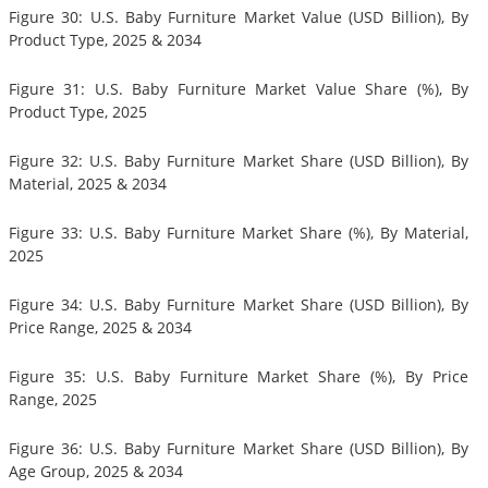
Figure 30: U.S. Baby Furniture Market Value (USD Billion), By
Product Type, 2025 & 2034
Figure 31: U.S. Baby Furniture Market Value Share (%), By
Product Type, 2025
Figure 32: U.S. Baby Furniture Market Share (USD Billion), By
Material, 2025 & 2034
Figure 33: U.S. Baby Furniture Market Share (%), By Material,
2025
Figure 34: U.S. Baby Furniture Market Share (USD Billion), By
Price Range, 2025 & 2034
Figure 35: U.S. Baby Furniture Market Share (%), By Price
Range, 2025
Figure 36: U.S. Baby Furniture Market Share (USD Billion), By
Age Group, 2025 & 2034