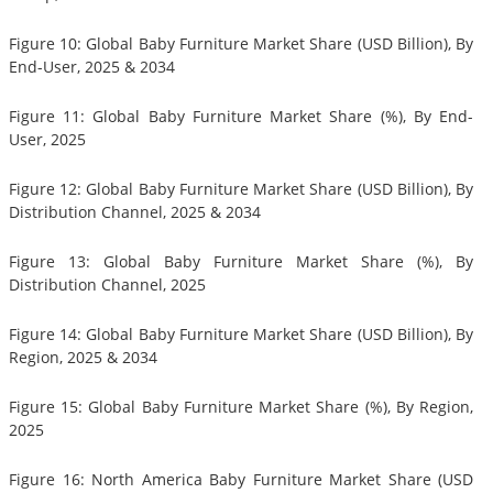
Figure 10: Global Baby Furniture Market Share (USD Billion), By
End-User, 2025 & 2034
Figure 11: Global Baby Furniture Market Share (%), By End-
User, 2025
Figure 12: Global Baby Furniture Market Share (USD Billion), By
Distribution Channel, 2025 & 2034
Figure 13: Global Baby Furniture Market Share (%), By
Distribution Channel, 2025
Figure 14: Global Baby Furniture Market Share (USD Billion), By
Region, 2025 & 2034
Figure 15: Global Baby Furniture Market Share (%), By Region,
2025
Figure 16: North America Baby Furniture Market Share (USD