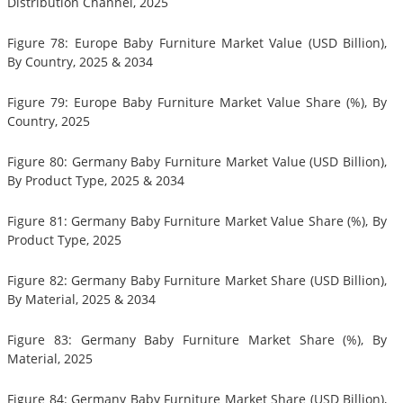
Distribution Channel, 2025
Figure 78: Europe Baby Furniture Market Value (USD Billion),
By Country, 2025 & 2034
Figure 79: Europe Baby Furniture Market Value Share (%), By
Country, 2025
Figure 80: Germany Baby Furniture Market Value (USD Billion),
By Product Type, 2025 & 2034
Figure 81: Germany Baby Furniture Market Value Share (%), By
Product Type, 2025
Figure 82: Germany Baby Furniture Market Share (USD Billion),
By Material, 2025 & 2034
Figure 83: Germany Baby Furniture Market Share (%), By
Material, 2025
Figure 84: Germany Baby Furniture Market Share (USD Billion),