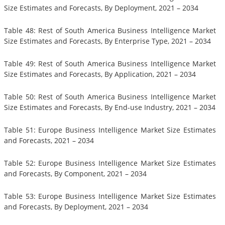
Size Estimates and Forecasts, By Deployment, 2021 – 2034
Table 48: Rest of South America Business Intelligence Market
Size Estimates and Forecasts, By Enterprise Type, 2021 – 2034
Table 49: Rest of South America Business Intelligence Market
Size Estimates and Forecasts, By Application, 2021 – 2034
Table 50: Rest of South America Business Intelligence Market
Size Estimates and Forecasts, By End-use Industry, 2021 – 2034
Table 51: Europe Business Intelligence Market Size Estimates
and Forecasts, 2021 – 2034
Table 52: Europe Business Intelligence Market Size Estimates
and Forecasts, By Component, 2021 – 2034
Table 53: Europe Business Intelligence Market Size Estimates
and Forecasts, By Deployment, 2021 – 2034