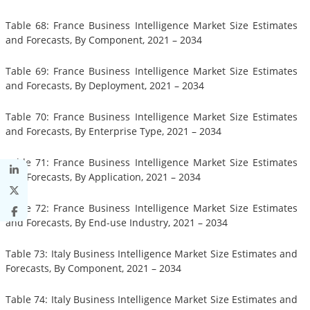
Table 68: France Business Intelligence Market Size Estimates
and Forecasts, By Component, 2021 – 2034
Table 69: France Business Intelligence Market Size Estimates
and Forecasts, By Deployment, 2021 – 2034
Table 70: France Business Intelligence Market Size Estimates
and Forecasts, By Enterprise Type, 2021 – 2034
Table 71: France Business Intelligence Market Size Estimates
and Forecasts, By Application, 2021 – 2034
Table 72: France Business Intelligence Market Size Estimates
and Forecasts, By End-use Industry, 2021 – 2034
Table 73: Italy Business Intelligence Market Size Estimates and
Forecasts, By Component, 2021 – 2034
Table 74: Italy Business Intelligence Market Size Estimates and