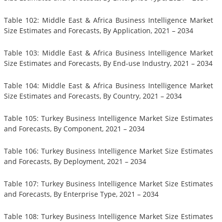
Table 102: Middle East & Africa Business Intelligence Market
Size Estimates and Forecasts, By Application, 2021 – 2034
Table 103: Middle East & Africa Business Intelligence Market
Size Estimates and Forecasts, By End-use Industry, 2021 – 2034
Table 104: Middle East & Africa Business Intelligence Market
Size Estimates and Forecasts, By Country, 2021 – 2034
Table 105: Turkey Business Intelligence Market Size Estimates
and Forecasts, By Component, 2021 – 2034
Table 106: Turkey Business Intelligence Market Size Estimates
and Forecasts, By Deployment, 2021 – 2034
Table 107: Turkey Business Intelligence Market Size Estimates
and Forecasts, By Enterprise Type, 2021 – 2034
Table 108: Turkey Business Intelligence Market Size Estimates