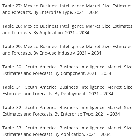
Table 27: Mexico Business Intelligence Market Size Estimates
and Forecasts, By Enterprise Type, 2021 – 2034
Table 28: Mexico Business Intelligence Market Size Estimates
and Forecasts, By Application, 2021 – 2034
Table 29: Mexico Business Intelligence Market Size Estimates
and Forecasts, By End-use Industry, 2021 – 2034
Table 30: South America Business Intelligence Market Size
Estimates and Forecasts, By Component, 2021 – 2034
Table 31: South America Business Intelligence Market Size
Estimates and Forecasts, By Deployment, 2021 – 2034
Table 32: South America Business Intelligence Market Size
Estimates and Forecasts, By Enterprise Type, 2021 – 2034
Table 33: South America Business Intelligence Market Size
Estimates and Forecasts, By Application, 2021 – 2034