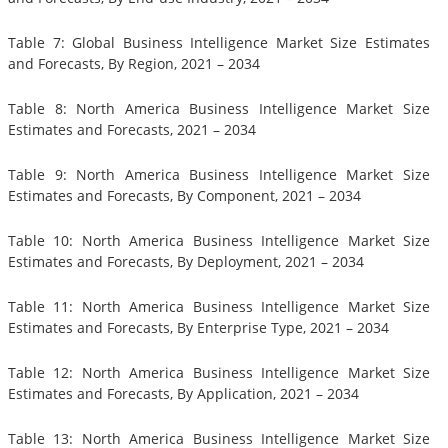
Table 7: Global Business Intelligence Market Size Estimates
and Forecasts, By Region, 2021 – 2034
Table 8: North America Business Intelligence Market Size
Estimates and Forecasts, 2021 – 2034
Table 9: North America Business Intelligence Market Size
Estimates and Forecasts, By Component, 2021 – 2034
Table 10: North America Business Intelligence Market Size
Estimates and Forecasts, By Deployment, 2021 – 2034
Table 11: North America Business Intelligence Market Size
Estimates and Forecasts, By Enterprise Type, 2021 – 2034
Table 12: North America Business Intelligence Market Size
Estimates and Forecasts, By Application, 2021 – 2034
Table 13: North America Business Intelligence Market Size