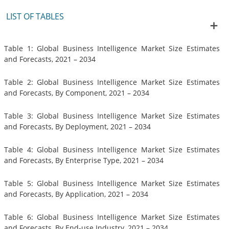
LIST OF TABLES
Table 1: Global Business Intelligence Market Size Estimates
and Forecasts, 2021 – 2034
Table 2: Global Business Intelligence Market Size Estimates
and Forecasts, By Component, 2021 – 2034
Table 3: Global Business Intelligence Market Size Estimates
and Forecasts, By Deployment, 2021 – 2034
Table 4: Global Business Intelligence Market Size Estimates
and Forecasts, By Enterprise Type, 2021 – 2034
Table 5: Global Business Intelligence Market Size Estimates
and Forecasts, By Application, 2021 – 2034
Table 6: Global Business Intelligence Market Size Estimates
and Forecasts, By End-use Industry, 2021 – 2034