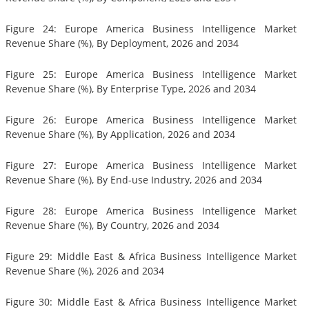
Figure 24: Europe America Business Intelligence Market
Revenue Share (%), By Deployment, 2026 and 2034
Figure 25: Europe America Business Intelligence Market
Revenue Share (%), By Enterprise Type, 2026 and 2034
Figure 26: Europe America Business Intelligence Market
Revenue Share (%), By Application, 2026 and 2034
Figure 27: Europe America Business Intelligence Market
Revenue Share (%), By End-use Industry, 2026 and 2034
Figure 28: Europe America Business Intelligence Market
Revenue Share (%), By Country, 2026 and 2034
Figure 29: Middle East & Africa Business Intelligence Market
Revenue Share (%), 2026 and 2034
Figure 30: Middle East & Africa Business Intelligence Market