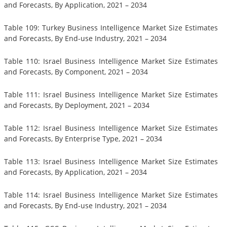
and Forecasts, By Application, 2021 – 2034
Table 109: Turkey Business Intelligence Market Size Estimates
and Forecasts, By End-use Industry, 2021 – 2034
Table 110: Israel Business Intelligence Market Size Estimates
and Forecasts, By Component, 2021 – 2034
Table 111: Israel Business Intelligence Market Size Estimates
and Forecasts, By Deployment, 2021 – 2034
Table 112: Israel Business Intelligence Market Size Estimates
and Forecasts, By Enterprise Type, 2021 – 2034
Table 113: Israel Business Intelligence Market Size Estimates
and Forecasts, By Application, 2021 – 2034
Table 114: Israel Business Intelligence Market Size Estimates
and Forecasts, By End-use Industry, 2021 – 2034