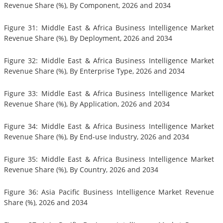
Revenue Share (%), By Component, 2026 and 2034
Figure 31: Middle East & Africa Business Intelligence Market
Revenue Share (%), By Deployment, 2026 and 2034
Figure 32: Middle East & Africa Business Intelligence Market
Revenue Share (%), By Enterprise Type, 2026 and 2034
Figure 33: Middle East & Africa Business Intelligence Market
Revenue Share (%), By Application, 2026 and 2034
Figure 34: Middle East & Africa Business Intelligence Market
Revenue Share (%), By End-use Industry, 2026 and 2034
Figure 35: Middle East & Africa Business Intelligence Market
Revenue Share (%), By Country, 2026 and 2034
Figure 36: Asia Pacific Business Intelligence Market Revenue
Share (%), 2026 and 2034