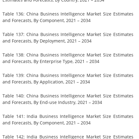
Table 136: China Business Intelligence Market Size Estimates
and Forecasts, By Component, 2021 – 2034
Table 137: China Business Intelligence Market Size Estimates
and Forecasts, By Deployment, 2021 – 2034
Table 138: China Business Intelligence Market Size Estimates
and Forecasts, By Enterprise Type, 2021 – 2034
Table 139: China Business Intelligence Market Size Estimates
and Forecasts, By Application, 2021 – 2034
Table 140: China Business Intelligence Market Size Estimates
and Forecasts, By End-use Industry, 2021 – 2034
Table 141: India Business Intelligence Market Size Estimates
and Forecasts, By Component, 2021 – 2034
Table 142: India Business Intelligence Market Size Estimates