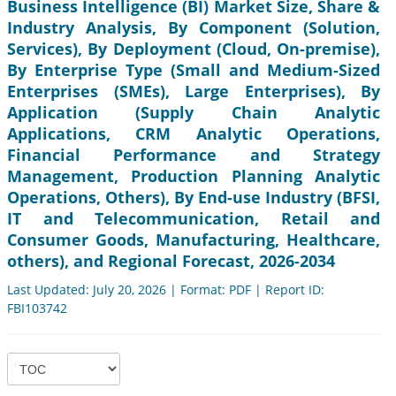
Business Intelligence (BI) Market Size, Share &
Industry Analysis, By Component (Solution,
Services), By Deployment (Cloud, On-premise),
By Enterprise Type (Small and Medium-Sized
Enterprises (SMEs), Large Enterprises), By
Application (Supply Chain Analytic
Applications, CRM Analytic Operations,
Financial Performance and Strategy
Management, Production Planning Analytic
Operations, Others), By End-use Industry (BFSI,
IT and Telecommunication, Retail and
Consumer Goods, Manufacturing, Healthcare,
others), and Regional Forecast, 2026-2034
Last Updated: July 20, 2026 | Format: PDF | Report ID:
FBI103742