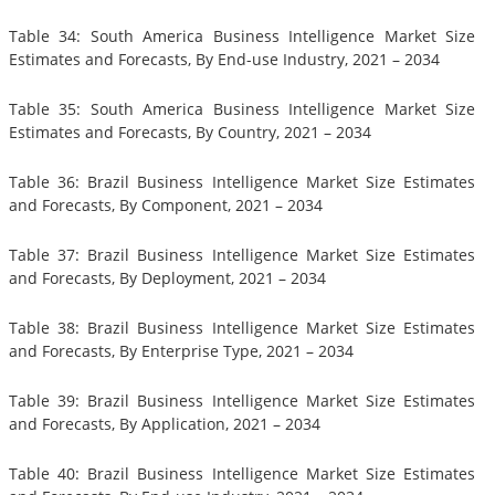
Table 34: South America Business Intelligence Market Size
Estimates and Forecasts, By End-use Industry, 2021 – 2034
Table 35: South America Business Intelligence Market Size
Estimates and Forecasts, By Country, 2021 – 2034
Table 36: Brazil Business Intelligence Market Size Estimates
and Forecasts, By Component, 2021 – 2034
Table 37: Brazil Business Intelligence Market Size Estimates
and Forecasts, By Deployment, 2021 – 2034
Table 38: Brazil Business Intelligence Market Size Estimates
and Forecasts, By Enterprise Type, 2021 – 2034
Table 39: Brazil Business Intelligence Market Size Estimates
and Forecasts, By Application, 2021 – 2034
Table 40: Brazil Business Intelligence Market Size Estimates