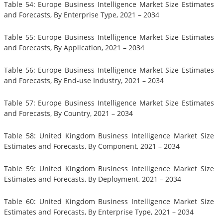
Table 54: Europe Business Intelligence Market Size Estimates
and Forecasts, By Enterprise Type, 2021 – 2034
Table 55: Europe Business Intelligence Market Size Estimates
and Forecasts, By Application, 2021 – 2034
Table 56: Europe Business Intelligence Market Size Estimates
and Forecasts, By End-use Industry, 2021 – 2034
Table 57: Europe Business Intelligence Market Size Estimates
and Forecasts, By Country, 2021 – 2034
Table 58: United Kingdom Business Intelligence Market Size
Estimates and Forecasts, By Component, 2021 – 2034
Table 59: United Kingdom Business Intelligence Market Size
Estimates and Forecasts, By Deployment, 2021 – 2034
Table 60: United Kingdom Business Intelligence Market Size
Estimates and Forecasts, By Enterprise Type, 2021 – 2034