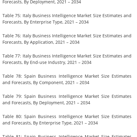
Forecasts, By Deployment, 2021 – 2034
Table 75: Italy Business Intelligence Market Size Estimates and
Forecasts, By Enterprise Type, 2021 – 2034
Table 76: Italy Business Intelligence Market Size Estimates and
Forecasts, By Application, 2021 – 2034
Table 77: Italy Business Intelligence Market Size Estimates and
Forecasts, By End-use Industry, 2021 – 2034
Table 78: Spain Business Intelligence Market Size Estimates
and Forecasts, By Component, 2021 – 2034
Table 79: Spain Business Intelligence Market Size Estimates
and Forecasts, By Deployment, 2021 – 2034
Table 80: Spain Business Intelligence Market Size Estimates
and Forecasts, By Enterprise Type, 2021 – 2034
Table 81: Spain Business Intelligence Market Size Estimates