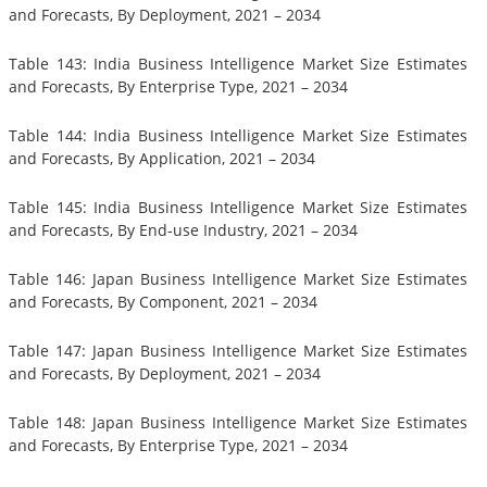
and Forecasts, By Deployment, 2021 – 2034
Table 143: India Business Intelligence Market Size Estimates
and Forecasts, By Enterprise Type, 2021 – 2034
Table 144: India Business Intelligence Market Size Estimates
and Forecasts, By Application, 2021 – 2034
Table 145: India Business Intelligence Market Size Estimates
and Forecasts, By End-use Industry, 2021 – 2034
Table 146: Japan Business Intelligence Market Size Estimates
and Forecasts, By Component, 2021 – 2034
Table 147: Japan Business Intelligence Market Size Estimates
and Forecasts, By Deployment, 2021 – 2034
Table 148: Japan Business Intelligence Market Size Estimates
and Forecasts, By Enterprise Type, 2021 – 2034