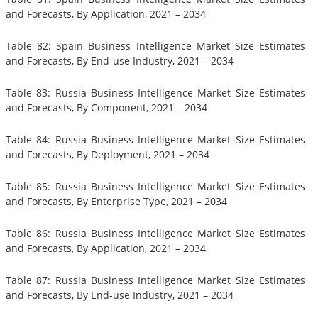
and Forecasts, By Application, 2021 – 2034
Table 82: Spain Business Intelligence Market Size Estimates
and Forecasts, By End-use Industry, 2021 – 2034
Table 83: Russia Business Intelligence Market Size Estimates
and Forecasts, By Component, 2021 – 2034
Table 84: Russia Business Intelligence Market Size Estimates
and Forecasts, By Deployment, 2021 – 2034
Table 85: Russia Business Intelligence Market Size Estimates
and Forecasts, By Enterprise Type, 2021 – 2034
Table 86: Russia Business Intelligence Market Size Estimates
and Forecasts, By Application, 2021 – 2034
Table 87: Russia Business Intelligence Market Size Estimates
and Forecasts, By End-use Industry, 2021 – 2034