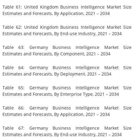
Table 61: United Kingdom Business Intelligence Market Size
Estimates and Forecasts, By Application, 2021 – 2034
Table 62: United Kingdom Business Intelligence Market Size
Estimates and Forecasts, By End-use Industry, 2021 – 2034
Table 63: Germany Business Intelligence Market Size
Estimates and Forecasts, By Component, 2021 – 2034
Table 64: Germany Business Intelligence Market Size
Estimates and Forecasts, By Deployment, 2021 – 2034
Table 65: Germany Business Intelligence Market Size
Estimates and Forecasts, By Enterprise Type, 2021 – 2034
Table 66: Germany Business Intelligence Market Size
Estimates and Forecasts, By Application, 2021 – 2034
Table 67: Germany Business Intelligence Market Size
Estimates and Forecasts, By End-use Industry, 2021 – 2034