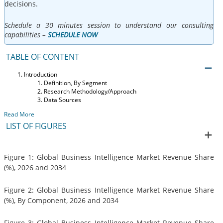
decisions.
Schedule a 30 minutes session to understand our consulting
capabilities –
SCHEDULE NOW
TABLE OF CONTENT
Introduction
Definition, By Segment
Research Methodology/Approach
Data Sources
Read More
LIST OF FIGURES
Figure 1: Global Business Intelligence Market Revenue Share
(%), 2026 and 2034
Figure 2: Global Business Intelligence Market Revenue Share
(%), By Component, 2026 and 2034
Figure 3: Global Business Intelligence Market Revenue Share