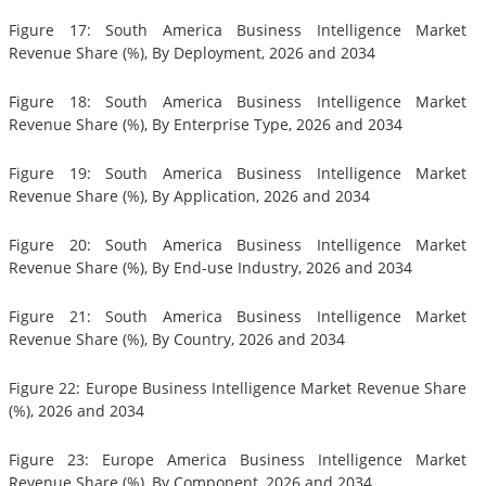
Figure 17: South America Business Intelligence Market
Revenue Share (%), By Deployment, 2026 and 2034
Figure 18: South America Business Intelligence Market
Revenue Share (%), By Enterprise Type, 2026 and 2034
Figure 19: South America Business Intelligence Market
Revenue Share (%), By Application, 2026 and 2034
Figure 20: South America Business Intelligence Market
Revenue Share (%), By End-use Industry, 2026 and 2034
Figure 21: South America Business Intelligence Market
Revenue Share (%), By Country, 2026 and 2034
Figure 22: Europe Business Intelligence Market Revenue Share
(%), 2026 and 2034
Figure 23: Europe America Business Intelligence Market
Revenue Share (%), By Component, 2026 and 2034