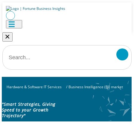
×
Hardware & Software IT Services
/
Business Intelligence (BI) market
"Smart Strategies, Giving
Speed to your Growth
Trajectory"