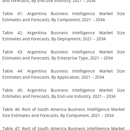
and Forecasts, By End-use Industry, 2021 – 2034
Table 41: Argentina Business Intelligence Market Size
Estimates and Forecasts, By Component, 2021 – 2034
Table 42: Argentina Business Intelligence Market Size
Estimates and Forecasts, By Deployment, 2021 – 2034
Table 43: Argentina Business Intelligence Market Size
Estimates and Forecasts, By Enterprise Type, 2021 – 2034
Table 44: Argentina Business Intelligence Market Size
Estimates and Forecasts, By Application, 2021 – 2034
Table 45: Argentina Business Intelligence Market Size
Estimates and Forecasts, By End-use Industry, 2021 – 2034
Table 46: Rest of South America Business Intelligence Market
Size Estimates and Forecasts, By Component, 2021 – 2034
Table 47: Rest of South America Business Intelligence Market