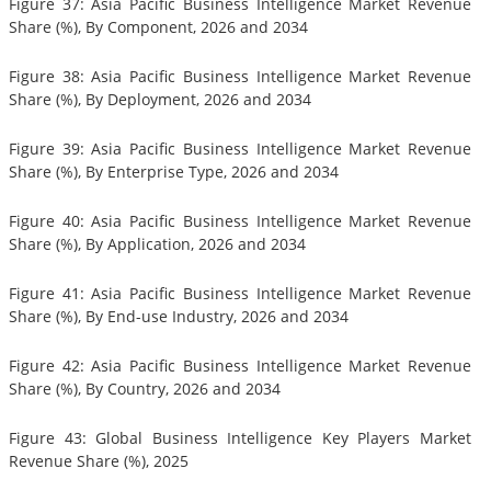
Figure 37: Asia Pacific Business Intelligence Market Revenue
Share (%), By Component, 2026 and 2034
Figure 38: Asia Pacific Business Intelligence Market Revenue
Share (%), By Deployment, 2026 and 2034
Figure 39: Asia Pacific Business Intelligence Market Revenue
Share (%), By Enterprise Type, 2026 and 2034
Figure 40: Asia Pacific Business Intelligence Market Revenue
Share (%), By Application, 2026 and 2034
Figure 41: Asia Pacific Business Intelligence Market Revenue
Share (%), By End-use Industry, 2026 and 2034
Figure 42: Asia Pacific Business Intelligence Market Revenue
Share (%), By Country, 2026 and 2034
Figure 43: Global Business Intelligence Key Players Market
Revenue Share (%), 2025