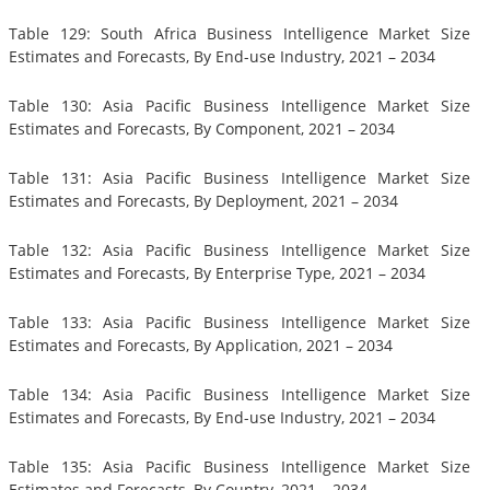
Table 129: South Africa Business Intelligence Market Size
Estimates and Forecasts, By End-use Industry, 2021 – 2034
Table 130: Asia Pacific Business Intelligence Market Size
Estimates and Forecasts, By Component, 2021 – 2034
Table 131: Asia Pacific Business Intelligence Market Size
Estimates and Forecasts, By Deployment, 2021 – 2034
Table 132: Asia Pacific Business Intelligence Market Size
Estimates and Forecasts, By Enterprise Type, 2021 – 2034
Table 133: Asia Pacific Business Intelligence Market Size
Estimates and Forecasts, By Application, 2021 – 2034
Table 134: Asia Pacific Business Intelligence Market Size
Estimates and Forecasts, By End-use Industry, 2021 – 2034
Table 135: Asia Pacific Business Intelligence Market Size
Estimates and Forecasts, By Country, 2021 – 2034