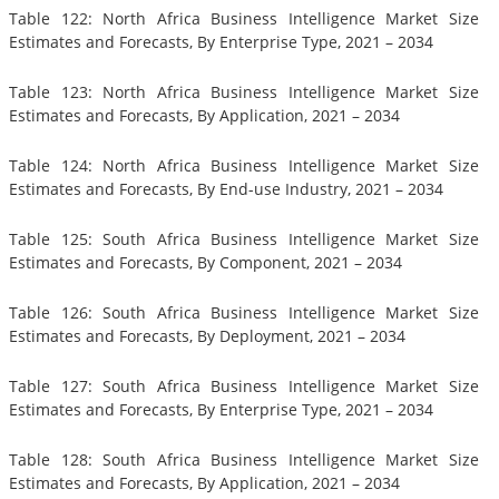
Table 122: North Africa Business Intelligence Market Size
Estimates and Forecasts, By Enterprise Type, 2021 – 2034
Table 123: North Africa Business Intelligence Market Size
Estimates and Forecasts, By Application, 2021 – 2034
Table 124: North Africa Business Intelligence Market Size
Estimates and Forecasts, By End-use Industry, 2021 – 2034
Table 125: South Africa Business Intelligence Market Size
Estimates and Forecasts, By Component, 2021 – 2034
Table 126: South Africa Business Intelligence Market Size
Estimates and Forecasts, By Deployment, 2021 – 2034
Table 127: South Africa Business Intelligence Market Size
Estimates and Forecasts, By Enterprise Type, 2021 – 2034
Table 128: South Africa Business Intelligence Market Size
Estimates and Forecasts, By Application, 2021 – 2034