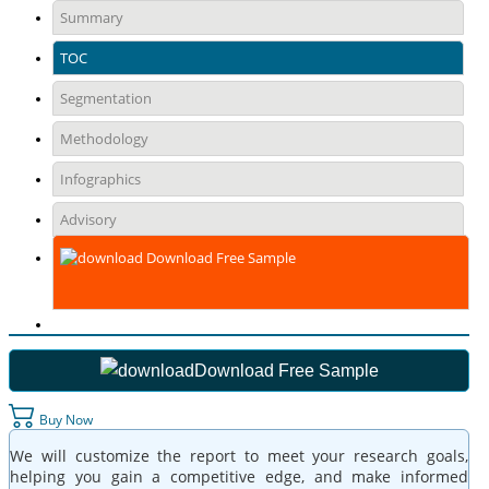
Summary
TOC
Segmentation
Methodology
Infographics
Advisory
Download Free Sample
Download Free Sample
Buy Now
We will customize the report to meet your research goals,
helping you gain a competitive edge, and make informed