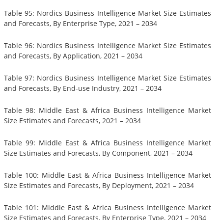
Table 95: Nordics Business Intelligence Market Size Estimates
and Forecasts, By Enterprise Type, 2021 – 2034
Table 96: Nordics Business Intelligence Market Size Estimates
and Forecasts, By Application, 2021 – 2034
Table 97: Nordics Business Intelligence Market Size Estimates
and Forecasts, By End-use Industry, 2021 – 2034
Table 98: Middle East & Africa Business Intelligence Market
Size Estimates and Forecasts, 2021 – 2034
Table 99: Middle East & Africa Business Intelligence Market
Size Estimates and Forecasts, By Component, 2021 – 2034
Table 100: Middle East & Africa Business Intelligence Market
Size Estimates and Forecasts, By Deployment, 2021 – 2034
Table 101: Middle East & Africa Business Intelligence Market
Size Estimates and Forecasts, By Enterprise Type, 2021 – 2034