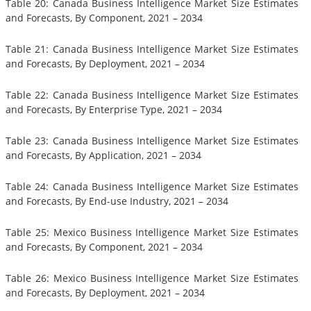
Table 20: Canada Business Intelligence Market Size Estimates
and Forecasts, By Component, 2021 – 2034
Table 21: Canada Business Intelligence Market Size Estimates
and Forecasts, By Deployment, 2021 – 2034
Table 22: Canada Business Intelligence Market Size Estimates
and Forecasts, By Enterprise Type, 2021 – 2034
Table 23: Canada Business Intelligence Market Size Estimates
and Forecasts, By Application, 2021 – 2034
Table 24: Canada Business Intelligence Market Size Estimates
and Forecasts, By End-use Industry, 2021 – 2034
Table 25: Mexico Business Intelligence Market Size Estimates
and Forecasts, By Component, 2021 – 2034
Table 26: Mexico Business Intelligence Market Size Estimates
and Forecasts, By Deployment, 2021 – 2034