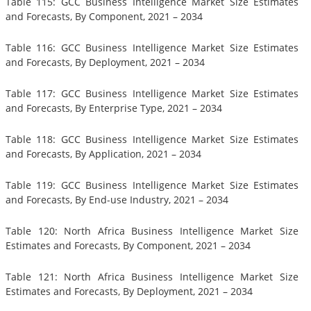
Table 115: GCC Business Intelligence Market Size Estimates
and Forecasts, By Component, 2021 – 2034
Table 116: GCC Business Intelligence Market Size Estimates
and Forecasts, By Deployment, 2021 – 2034
Table 117: GCC Business Intelligence Market Size Estimates
and Forecasts, By Enterprise Type, 2021 – 2034
Table 118: GCC Business Intelligence Market Size Estimates
and Forecasts, By Application, 2021 – 2034
Table 119: GCC Business Intelligence Market Size Estimates
and Forecasts, By End-use Industry, 2021 – 2034
Table 120: North Africa Business Intelligence Market Size
Estimates and Forecasts, By Component, 2021 – 2034
Table 121: North Africa Business Intelligence Market Size
Estimates and Forecasts, By Deployment, 2021 – 2034