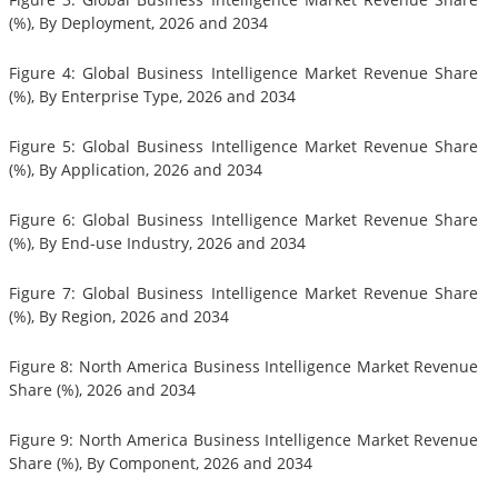
(%), By Deployment, 2026 and 2034
Figure 4: Global Business Intelligence Market Revenue Share
(%), By Enterprise Type, 2026 and 2034
Figure 5: Global Business Intelligence Market Revenue Share
(%), By Application, 2026 and 2034
Figure 6: Global Business Intelligence Market Revenue Share
(%), By End-use Industry, 2026 and 2034
Figure 7: Global Business Intelligence Market Revenue Share
(%), By Region, 2026 and 2034
Figure 8: North America Business Intelligence Market Revenue
Share (%), 2026 and 2034
Figure 9: North America Business Intelligence Market Revenue
Share (%), By Component, 2026 and 2034