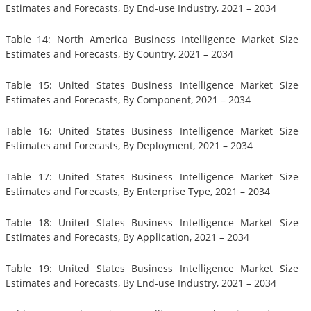
Estimates and Forecasts, By End-use Industry, 2021 – 2034
Table 14: North America Business Intelligence Market Size
Estimates and Forecasts, By Country, 2021 – 2034
Table 15: United States Business Intelligence Market Size
Estimates and Forecasts, By Component, 2021 – 2034
Table 16: United States Business Intelligence Market Size
Estimates and Forecasts, By Deployment, 2021 – 2034
Table 17: United States Business Intelligence Market Size
Estimates and Forecasts, By Enterprise Type, 2021 – 2034
Table 18: United States Business Intelligence Market Size
Estimates and Forecasts, By Application, 2021 – 2034
Table 19: United States Business Intelligence Market Size
Estimates and Forecasts, By End-use Industry, 2021 – 2034