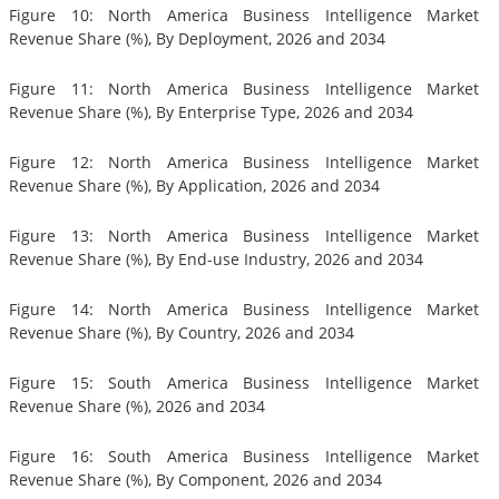
Figure 10: North America Business Intelligence Market
Revenue Share (%), By Deployment, 2026 and 2034
Figure 11: North America Business Intelligence Market
Revenue Share (%), By Enterprise Type, 2026 and 2034
Figure 12: North America Business Intelligence Market
Revenue Share (%), By Application, 2026 and 2034
Figure 13: North America Business Intelligence Market
Revenue Share (%), By End-use Industry, 2026 and 2034
Figure 14: North America Business Intelligence Market
Revenue Share (%), By Country, 2026 and 2034
Figure 15: South America Business Intelligence Market
Revenue Share (%), 2026 and 2034
Figure 16: South America Business Intelligence Market
Revenue Share (%), By Component, 2026 and 2034