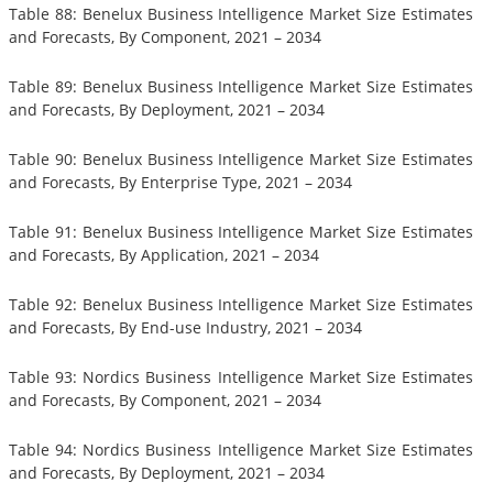
Table 88: Benelux Business Intelligence Market Size Estimates
and Forecasts, By Component, 2021 – 2034
Table 89: Benelux Business Intelligence Market Size Estimates
and Forecasts, By Deployment, 2021 – 2034
Table 90: Benelux Business Intelligence Market Size Estimates
and Forecasts, By Enterprise Type, 2021 – 2034
Table 91: Benelux Business Intelligence Market Size Estimates
and Forecasts, By Application, 2021 – 2034
Table 92: Benelux Business Intelligence Market Size Estimates
and Forecasts, By End-use Industry, 2021 – 2034
Table 93: Nordics Business Intelligence Market Size Estimates
and Forecasts, By Component, 2021 – 2034
Table 94: Nordics Business Intelligence Market Size Estimates
and Forecasts, By Deployment, 2021 – 2034