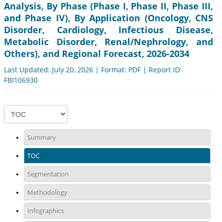
Analysis, By Phase (Phase I, Phase II, Phase III,
and Phase IV), By Application (Oncology, CNS
Disorder, Cardiology, Infectious Disease,
Metabolic Disorder, Renal/Nephrology, and
Others), and Regional Forecast, 2026-2034
Last Updated: July 20, 2026 | Format: PDF | Report ID:
FBI106930
Summary
TOC
Segmentation
Methodology
Infographics