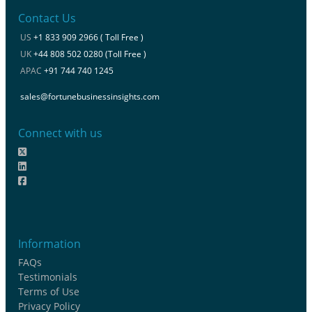
Contact Us
US
+1 833 909 2966 ( Toll Free )
UK
+44 808 502 0280 (Toll Free )
APAC
+91 744 740 1245
sales@fortunebusinessinsights.com
Connect with us
Information
FAQs
Testimonials
Terms of Use
Privacy Policy