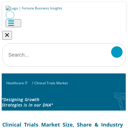
×
Healthcare IT
/
Clinical Trials Market
"Designing Growth
Strategies is in our DNA"
Clinical Trials Market Size, Share & Industry