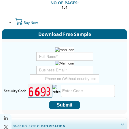
NO OF PAGES:
151
Buy Now
Download Free Sample
Security Code
Submit
GET 30-60
hrs
FREE CUSTOMIZATION