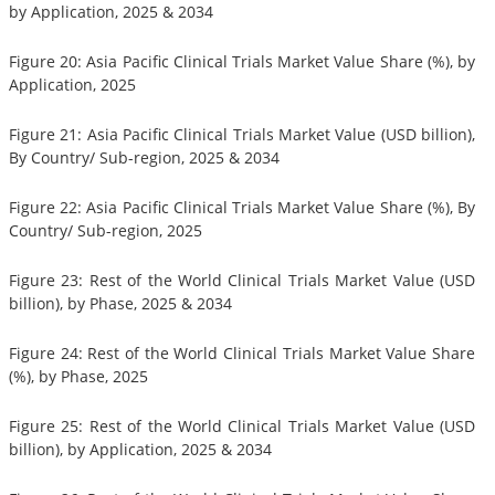
by Application, 2025 & 2034
Figure 20: Asia Pacific Clinical Trials Market Value Share (%), by
Application, 2025
Figure 21: Asia Pacific Clinical Trials Market Value (USD billion),
By Country/ Sub-region, 2025 & 2034
Figure 22: Asia Pacific Clinical Trials Market Value Share (%), By
Country/ Sub-region, 2025
Figure 23: Rest of the World Clinical Trials Market Value (USD
billion), by Phase, 2025 & 2034
Figure 24: Rest of the World Clinical Trials Market Value Share
(%), by Phase, 2025
Figure 25: Rest of the World Clinical Trials Market Value (USD
billion), by Application, 2025 & 2034