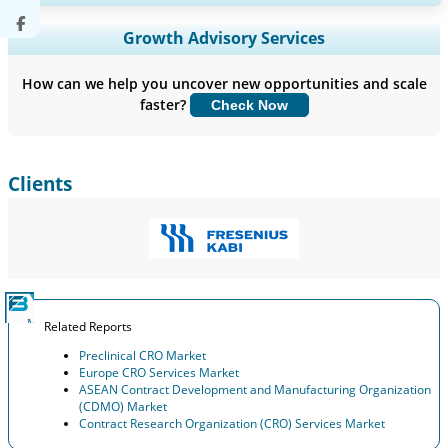
Expand Regional and Country Coverage, Segments Analysis,
Growth Advisory Services
Company Profiles, Competitive Benchmarking, and End-user
Insights.
How can we help you uncover new opportunities and scale
faster?
Check Now
Customize Now
Clients
Related Reports
Preclinical CRO Market
Europe CRO Services Market
ASEAN Contract Development and Manufacturing Organization
(CDMO) Market
Contract Research Organization (CRO) Services Market