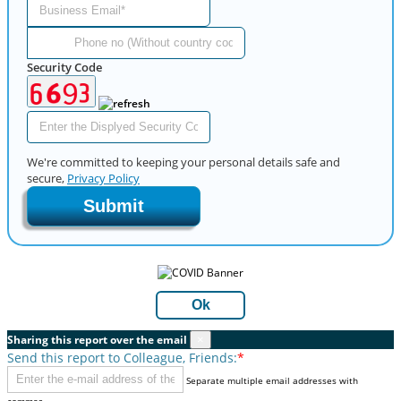
Security Code
We're committed to keeping your personal details safe and
secure,
Privacy Policy
Submit
Ok
Sharing this report over the email
×
Send this report to Colleague, Friends:
*
Separate multiple email addresses with
commas.