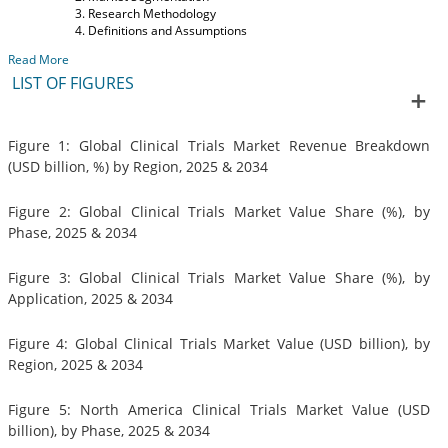
Research Methodology
Definitions and Assumptions
Read More
LIST OF FIGURES
Figure 1: Global Clinical Trials Market Revenue Breakdown
(USD billion, %) by Region, 2025 & 2034
Figure 2: Global Clinical Trials Market Value Share (%), by
Phase, 2025 & 2034
Figure 3: Global Clinical Trials Market Value Share (%), by
Application, 2025 & 2034
Figure 4: Global Clinical Trials Market Value (USD billion), by
Region, 2025 & 2034
Figure 5: North America Clinical Trials Market Value (USD
billion), by Phase, 2025 & 2034