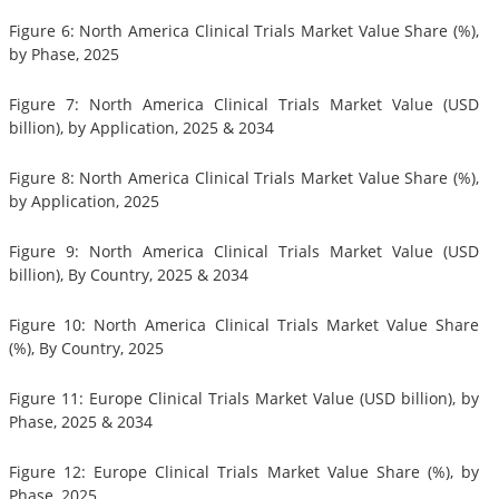
Figure 6: North America Clinical Trials Market Value Share (%),
by Phase, 2025
Figure 7: North America Clinical Trials Market Value (USD
billion), by Application, 2025 & 2034
Figure 8: North America Clinical Trials Market Value Share (%),
by Application, 2025
Figure 9: North America Clinical Trials Market Value (USD
billion), By Country, 2025 & 2034
Figure 10: North America Clinical Trials Market Value Share
(%), By Country, 2025
Figure 11: Europe Clinical Trials Market Value (USD billion), by
Phase, 2025 & 2034
Figure 12: Europe Clinical Trials Market Value Share (%), by
Phase, 2025