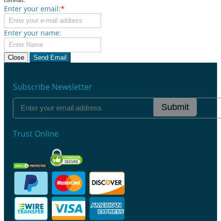
Enter your email:
*
Enter your name:
Close
Send Email
Subscribe Newsletter
Submit
Trust Online