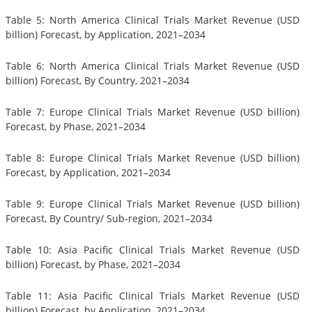
Table 5: North America Clinical Trials Market Revenue (USD
billion) Forecast, by Application, 2021–2034
Table 6: North America Clinical Trials Market Revenue (USD
billion) Forecast, By Country, 2021–2034
Table 7: Europe Clinical Trials Market Revenue (USD billion)
Forecast, by Phase, 2021–2034
Table 8: Europe Clinical Trials Market Revenue (USD billion)
Forecast, by Application, 2021–2034
Table 9: Europe Clinical Trials Market Revenue (USD billion)
Forecast, By Country/ Sub-region, 2021–2034
Table 10: Asia Pacific Clinical Trials Market Revenue (USD
billion) Forecast, by Phase, 2021–2034
Table 11: Asia Pacific Clinical Trials Market Revenue (USD
billion) Forecast, by Application, 2021–2034