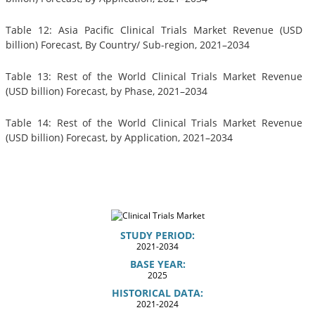
Table 12: Asia Pacific Clinical Trials Market Revenue (USD
billion) Forecast, By Country/ Sub-region, 2021–2034
Table 13: Rest of the World Clinical Trials Market Revenue
(USD billion) Forecast, by Phase, 2021–2034
Table 14: Rest of the World Clinical Trials Market Revenue
(USD billion) Forecast, by Application, 2021–2034
STUDY PERIOD:
2021-2034
BASE YEAR:
2025
HISTORICAL DATA:
2021-2024