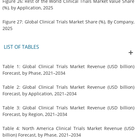
Figure 26: Rest of the World Clinical Trials Market Value Share
(%), by Application, 2025
Figure 27: Global Clinical Trials Market Share (%), By Company,
2025
LIST OF TABLES
Table 1: Global Clinical Trials Market Revenue (USD billion)
Forecast, by Phase, 2021–2034
Table 2: Global Clinical Trials Market Revenue (USD billion)
Forecast, by Application, 2021–2034
Table 3: Global Clinical Trials Market Revenue (USD billion)
Forecast, by Region, 2021–2034
Table 4: North America Clinical Trials Market Revenue (USD
billion) Forecast, by Phase, 2021–2034