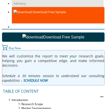
Advisory
Download Free Sample
Download Free Sample
Buy Now
We will customize the report to meet your research goals,
helping you gain a competitive edge, and make informed
decisions.
Schedule a 30 minutes session to understand our consulting
capabilities –
SCHEDULE NOW
TABLE OF CONTENT
Introduction
Research Scope
Market Segmentation