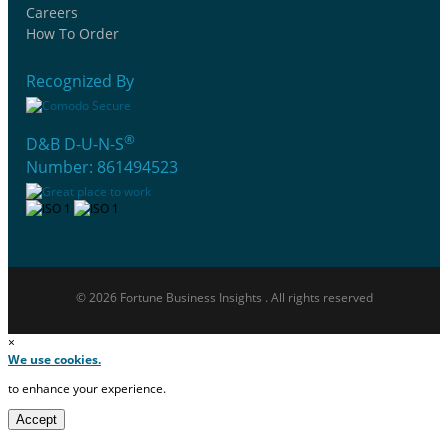
Careers
How To Order
Recognized By
®
D&B D-U-N-S
Number: 861494523
© 2026 Fortune Business Insights . All rights reserved
×
We use cookies.
to enhance your experience.
Accept