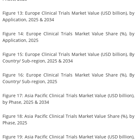
Figure 13: Europe Clinical Trials Market Value (USD billion), by
Application, 2025 & 2034
Figure 14: Europe Clinical Trials Market Value Share (%), by
Application, 2025
Figure 15: Europe Clinical Trials Market Value (USD billion), By
Country/ Sub-region, 2025 & 2034
Figure 16: Europe Clinical Trials Market Value Share (%), By
Country/ Sub-region, 2025
Figure 17: Asia Pacific Clinical Trials Market Value (USD billion),
by Phase, 2025 & 2034
Figure 18: Asia Pacific Clinical Trials Market Value Share (%), by
Phase, 2025
Figure 19: Asia Pacific Clinical Trials Market Value (USD billion),