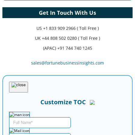
Get In Touch With Us
US
+1 833 909 2966 ( Toll Free )
UK
+44 808 502 0280 ( Toll Free )
(APAC) +91 744 740 1245
sales@fortunebusinessinsights.com
Customize TOC