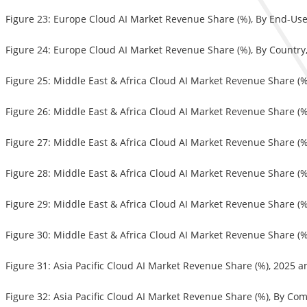
Figure 23: Europe Cloud AI Market Revenue Share (%), By End-Us
Figure 24: Europe Cloud AI Market Revenue Share (%), By Country
Figure 25: Middle East & Africa Cloud AI Market Revenue Share (
Figure 26: Middle East & Africa Cloud AI Market Revenue Share (
Figure 27: Middle East & Africa Cloud AI Market Revenue Share (
Figure 28: Middle East & Africa Cloud AI Market Revenue Share (%
Figure 29: Middle East & Africa Cloud AI Market Revenue Share (
Figure 30: Middle East & Africa Cloud AI Market Revenue Share (%
Figure 31: Asia Pacific Cloud AI Market Revenue Share (%), 2025 
Figure 32: Asia Pacific Cloud AI Market Revenue Share (%), By C