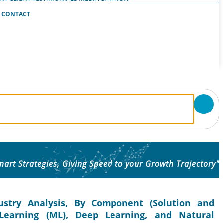
CONTACT
mart Strategies, Giving Speed to your Growth Trajectory"
ustry Analysis, By Component (Solution and
 Learning (ML), Deep Learning, and Natural