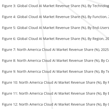
Figure 3: Global Cloud AI Market Revenue Share (%), By Technolo
Figure 4: Global Cloud AI Market Revenue Share (%), By Function,
Figure 5: Global Cloud AI Market Revenue Share (%), By End-User
Figure 6: Global Cloud AI Market Revenue Share (%), By Region, 
Figure 7: North America Cloud AI Market Revenue Share (%), 202
Figure 8: North America Cloud AI Market Revenue Share (%), By 
Figure 9: North America Cloud AI Market Revenue Share (%), By 
Figure 10: North America Cloud AI Market Revenue Share (%), By 
Figure 11: North America Cloud AI Market Revenue Share (%), By
Figure 12: North America Cloud AI Market Revenue Share (%), By 