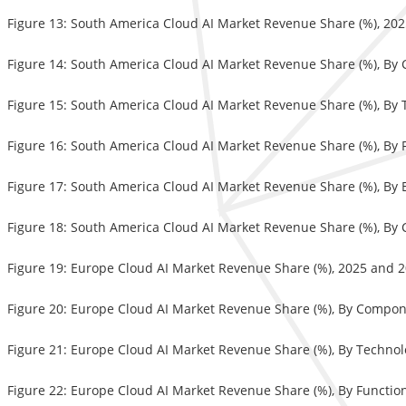
Figure 13: South America Cloud AI Market Revenue Share (%), 20
Figure 14: South America Cloud AI Market Revenue Share (%), B
Figure 15: South America Cloud AI Market Revenue Share (%), By
Figure 16: South America Cloud AI Market Revenue Share (%), By 
Figure 17: South America Cloud AI Market Revenue Share (%), By
Figure 18: South America Cloud AI Market Revenue Share (%), By 
Figure 19: Europe Cloud AI Market Revenue Share (%), 2025 and 
Figure 20: Europe Cloud AI Market Revenue Share (%), By Compo
Figure 21: Europe Cloud AI Market Revenue Share (%), By Techno
Figure 22: Europe Cloud AI Market Revenue Share (%), By Functio