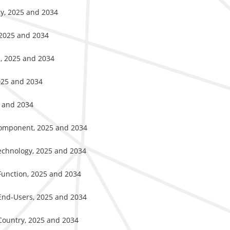
gy, 2025 and 2034
 2025 and 2034
s, 2025 and 2034
2025 and 2034
5 and 2034
Component, 2025 and 2034
Technology, 2025 and 2034
Function, 2025 and 2034
 End-Users, 2025 and 2034
Country, 2025 and 2034