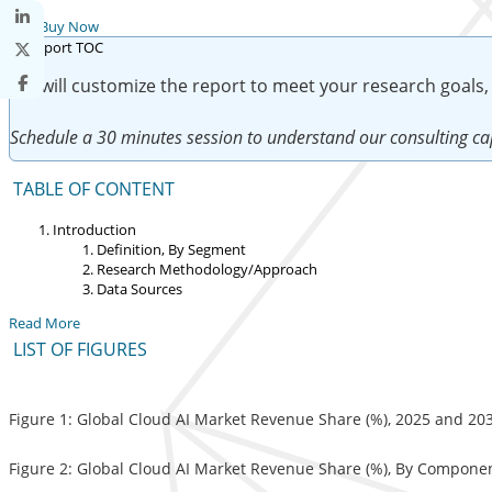
Buy Now
We will customize the report to meet your research goals,
Schedule a 30 minutes session to understand our consulting cap
TABLE OF CONTENT
Introduction
Definition, By Segment
Research Methodology/Approach
Data Sources
Read More
LIST OF FIGURES
Figure 1: Global Cloud AI Market Revenue Share (%), 2025 and 20
Figure 2: Global Cloud AI Market Revenue Share (%), By Compone