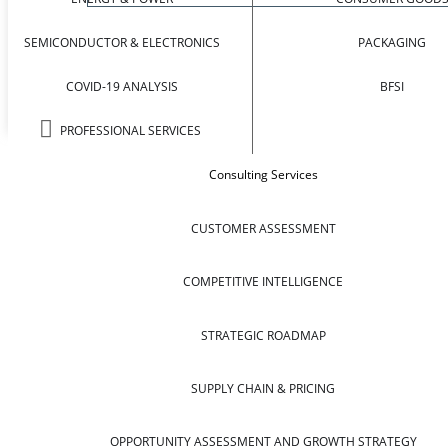
SEMICONDUCTOR & ELECTRONICS
PACKAGING
COVID-19 ANALYSIS
BFSI
PROFESSIONAL SERVICES
Consulting Services
CUSTOMER ASSESSMENT
COMPETITIVE INTELLIGENCE
STRATEGIC ROADMAP
SUPPLY CHAIN & PRICING
OPPORTUNITY ASSESSMENT AND GROWTH STRATEGY