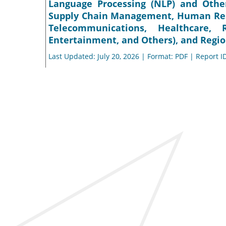
Language Processing (NLP) and Other
Supply Chain Management, Human Resou
Telecommunications, Healthcare
Entertainment, and Others), and Regio
Last Updated: July 20, 2026 | Format: PDF | Report I