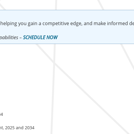
 helping you gain a competitive edge, and make informed de
abilities –
SCHEDULE NOW
34
nt, 2025 and 2034