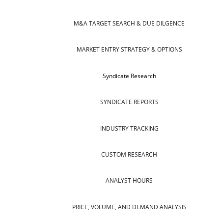
M&A TARGET SEARCH & DUE DILGENCE
MARKET ENTRY STRATEGY & OPTIONS
Syndicate Research
SYNDICATE REPORTS
INDUSTRY TRACKING
CUSTOM RESEARCH
ANALYST HOURS
PRICE, VOLUME, AND DEMAND ANALYSIS