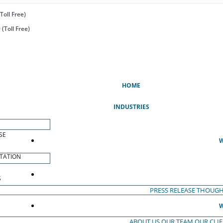
Toll Free)
(Toll Free)
(CURRENT)
HOME
INDUSTRIES
SE
W
TATION
S
PRESS RELEASE
THOUGH
W
ABOUT US
OUR TEAM
OUR CLI
S