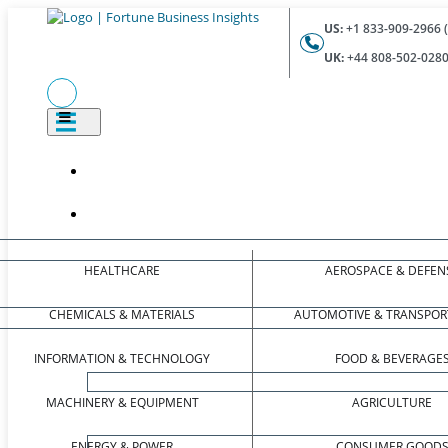
US:
+1 833-909-2966 (
UK:
+44 808-502-0280 
HEALTHCARE
AEROSPACE & DEFEN
CHEMICALS & MATERIALS
AUTOMOTIVE & TRANSPOR
INFORMATION & TECHNOLOGY
FOOD & BEVERAGE
MACHINERY & EQUIPMENT
AGRICULTURE
ENERGY & POWER
CONSUMER GOOD