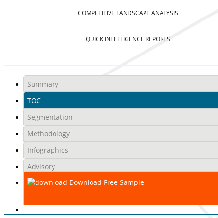
COMPETITIVE LANDSCAPE ANALYSIS
QUICK INTELLIGENCE REPORTS
Summary
TOC
Segmentation
Methodology
Infographics
Advisory
Download Free Sample