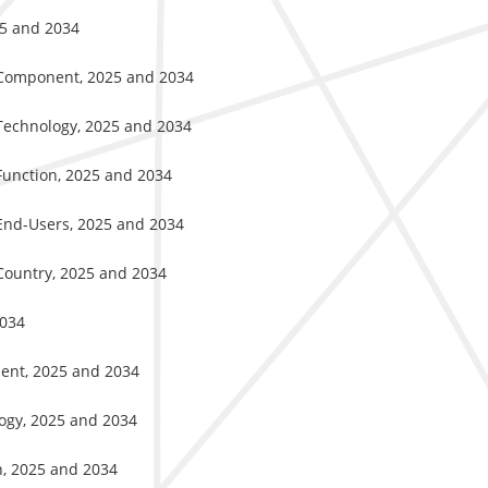
25 and 2034
y Component, 2025 and 2034
 Technology, 2025 and 2034
Function, 2025 and 2034
 End-Users, 2025 and 2034
Country, 2025 and 2034
2034
nent, 2025 and 2034
logy, 2025 and 2034
n, 2025 and 2034