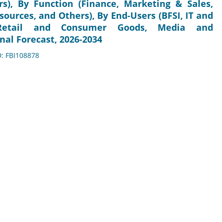
s), By Function (Finance, Marketing & Sales,
rces, and Others), By End-Users (BFSI, IT and
, Retail and Consumer Goods, Media and
nal Forecast, 2026-2034
D: FBI108878