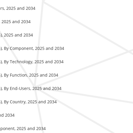
ers, 2025 and 2034
, 2025 and 2034
%), 2025 and 2034
%), By Component, 2025 and 2034
%), By Technology, 2025 and 2034
), By Function, 2025 and 2034
%), By End-Users, 2025 and 2034
), By Country, 2025 and 2034
and 2034
omponent, 2025 and 2034