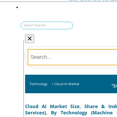
×
Technology
/
Cloud AI Market
"S
Cloud AI Market Size, Share & Ind
Services), By Technology (Machine