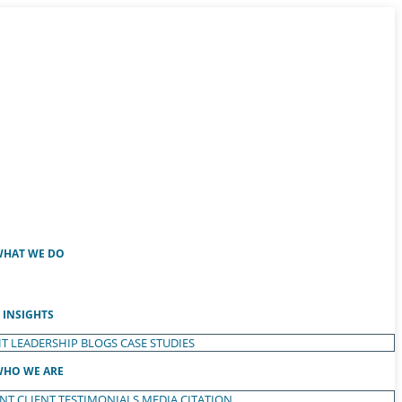
HAT WE DO
INSIGHTS
T LEADERSHIP
BLOGS
CASE STUDIES
HO WE ARE
ENT
CLIENT TESTIMONIALS
MEDIA CITATION