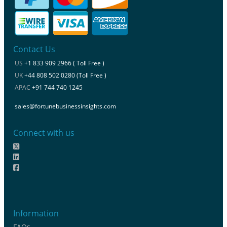
Contact Us
US
+1 833 909 2966 ( Toll Free )
UK
+44 808 502 0280 (Toll Free )
APAC
+91 744 740 1245
sales@fortunebusinessinsights.com
Connect with us
Information
FAQs