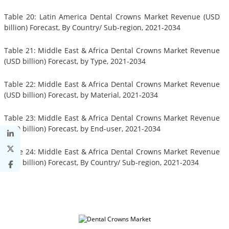
Table 20: Latin America Dental Crowns Market Revenue (USD
billion) Forecast, By Country/ Sub-region, 2021-2034
Table 21: Middle East & Africa Dental Crowns Market Revenue
(USD billion) Forecast, by Type, 2021-2034
Table 22: Middle East & Africa Dental Crowns Market Revenue
(USD billion) Forecast, by Material, 2021-2034
Table 23: Middle East & Africa Dental Crowns Market Revenue
(USD billion) Forecast, by End-user, 2021-2034
Table 24: Middle East & Africa Dental Crowns Market Revenue
(USD billion) Forecast, By Country/ Sub-region, 2021-2034