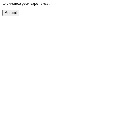
to enhance your experience.
Accept