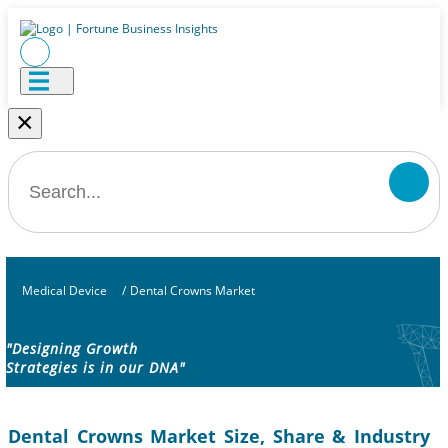
×
Medical Device
/
Dental Crowns Market
"Designing Growth
Strategies is in our DNA"
Dental Crowns Market Size, Share & Industry