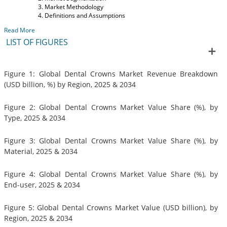
Market Methodology
Definitions and Assumptions
Read More
LIST OF FIGURES
Figure 1: Global Dental Crowns Market Revenue Breakdown
(USD billion, %) by Region, 2025 & 2034
Figure 2: Global Dental Crowns Market Value Share (%), by
Type, 2025 & 2034
Figure 3: Global Dental Crowns Market Value Share (%), by
Material, 2025 & 2034
Figure 4: Global Dental Crowns Market Value Share (%), by
End-user, 2025 & 2034
Figure 5: Global Dental Crowns Market Value (USD billion), by
Region, 2025 & 2034