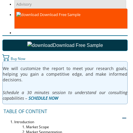
Advisory
Download Free Sample
Download Free Sample
Buy Now
We will customize the report to meet your research goals,
helping you gain a competitive edge, and make informed
decisions.
Schedule a 30 minutes session to understand our consulting
capabilities –
SCHEDULE NOW
TABLE OF CONTENT
Introduction
Market Scope
Market Segmentation