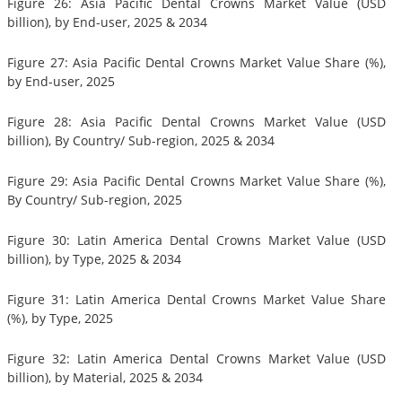
Figure 26: Asia Pacific Dental Crowns Market Value (USD
billion), by End-user, 2025 & 2034
Figure 27: Asia Pacific Dental Crowns Market Value Share (%),
by End-user, 2025
Figure 28: Asia Pacific Dental Crowns Market Value (USD
billion), By Country/ Sub-region, 2025 & 2034
Figure 29: Asia Pacific Dental Crowns Market Value Share (%),
By Country/ Sub-region, 2025
Figure 30: Latin America Dental Crowns Market Value (USD
billion), by Type, 2025 & 2034
Figure 31: Latin America Dental Crowns Market Value Share
(%), by Type, 2025
Figure 32: Latin America Dental Crowns Market Value (USD
billion), by Material, 2025 & 2034