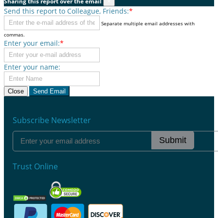
Sharing this report over the email
×
Send this report to Colleague, Friends:
*
Separate multiple email addresses with
commas.
Enter your email:
*
Enter your name:
Close
Send Email
Subscribe Newsletter
Submit
Trust Online