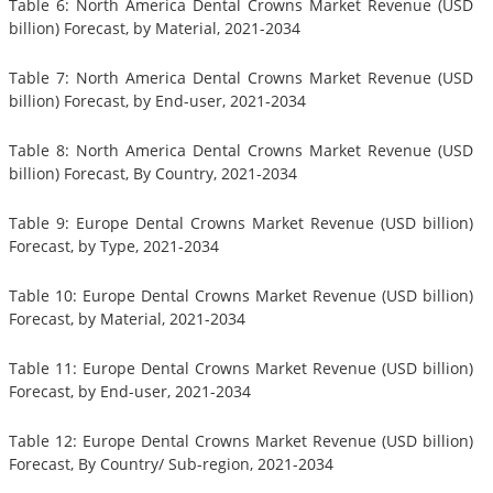
Table 6: North America Dental Crowns Market Revenue (USD
billion) Forecast, by Material, 2021-2034
Table 7: North America Dental Crowns Market Revenue (USD
billion) Forecast, by End-user, 2021-2034
Table 8: North America Dental Crowns Market Revenue (USD
billion) Forecast, By Country, 2021-2034
Table 9: Europe Dental Crowns Market Revenue (USD billion)
Forecast, by Type, 2021-2034
Table 10: Europe Dental Crowns Market Revenue (USD billion)
Forecast, by Material, 2021-2034
Table 11: Europe Dental Crowns Market Revenue (USD billion)
Forecast, by End-user, 2021-2034
Table 12: Europe Dental Crowns Market Revenue (USD billion)
Forecast, By Country/ Sub-region, 2021-2034