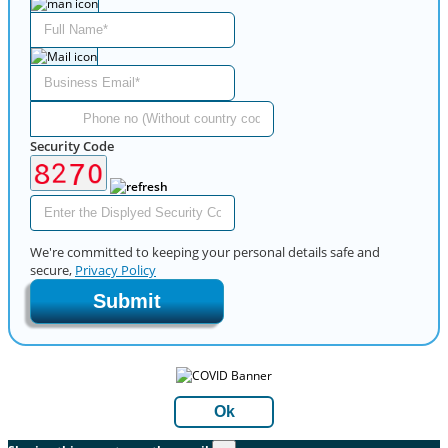
Security Code
We're committed to keeping your personal details safe and
secure,
Privacy Policy
Submit
Ok