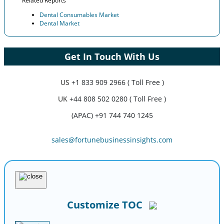
Related Reports
Dental Consumables Market
Dental Market
Get In Touch With Us
US
+1 833 909 2966 ( Toll Free )
UK
+44 808 502 0280 ( Toll Free )
(APAC) +91 744 740 1245
sales@fortunebusinessinsights.com
Customize TOC