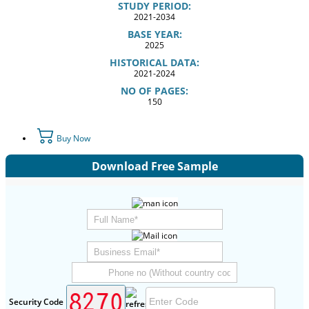
STUDY PERIOD:
2021-2034
BASE YEAR:
2025
HISTORICAL DATA:
2021-2024
NO OF PAGES:
150
Buy Now
Download Free Sample
Security Code