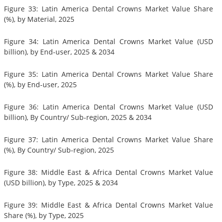
Figure 33: Latin America Dental Crowns Market Value Share
(%), by Material, 2025
Figure 34: Latin America Dental Crowns Market Value (USD
billion), by End-user, 2025 & 2034
Figure 35: Latin America Dental Crowns Market Value Share
(%), by End-user, 2025
Figure 36: Latin America Dental Crowns Market Value (USD
billion), By Country/ Sub-region, 2025 & 2034
Figure 37: Latin America Dental Crowns Market Value Share
(%), By Country/ Sub-region, 2025
Figure 38: Middle East & Africa Dental Crowns Market Value
(USD billion), by Type, 2025 & 2034
Figure 39: Middle East & Africa Dental Crowns Market Value
Share (%), by Type, 2025