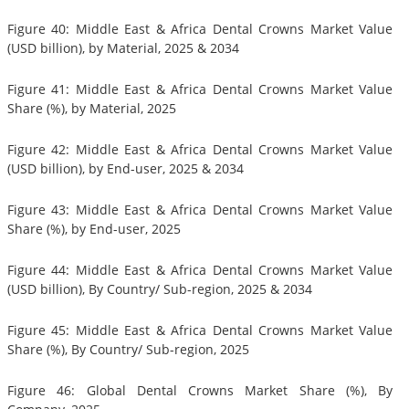
Figure 40: Middle East & Africa Dental Crowns Market Value
(USD billion), by Material, 2025 & 2034
Figure 41: Middle East & Africa Dental Crowns Market Value
Share (%), by Material, 2025
Figure 42: Middle East & Africa Dental Crowns Market Value
(USD billion), by End-user, 2025 & 2034
Figure 43: Middle East & Africa Dental Crowns Market Value
Share (%), by End-user, 2025
Figure 44: Middle East & Africa Dental Crowns Market Value
(USD billion), By Country/ Sub-region, 2025 & 2034
Figure 45: Middle East & Africa Dental Crowns Market Value
Share (%), By Country/ Sub-region, 2025
Figure 46: Global Dental Crowns Market Share (%), By