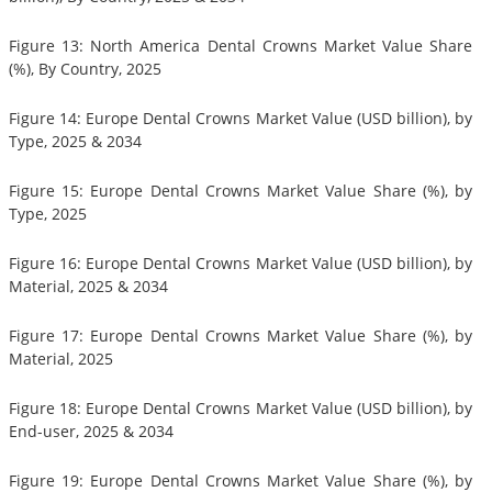
Figure 13: North America Dental Crowns Market Value Share
(%), By Country, 2025
Figure 14: Europe Dental Crowns Market Value (USD billion), by
Type, 2025 & 2034
Figure 15: Europe Dental Crowns Market Value Share (%), by
Type, 2025
Figure 16: Europe Dental Crowns Market Value (USD billion), by
Material, 2025 & 2034
Figure 17: Europe Dental Crowns Market Value Share (%), by
Material, 2025
Figure 18: Europe Dental Crowns Market Value (USD billion), by
End-user, 2025 & 2034
Figure 19: Europe Dental Crowns Market Value Share (%), by