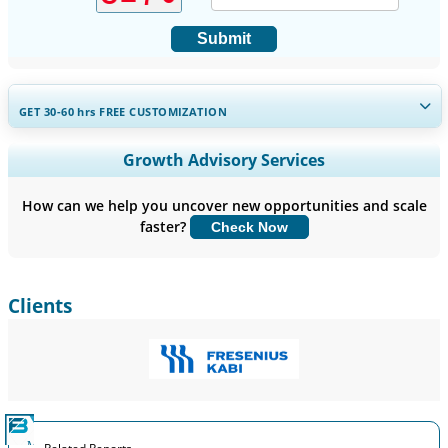
Submit
GET 30-60
hrs
FREE CUSTOMIZATION
Expand Regional and Country Coverage, Segments Analysis,
Growth Advisory Services
Company Profiles, Competitive Benchmarking, and End-user
Insights.
How can we help you uncover new opportunities and scale
faster?
Check Now
Customize Now
Clients