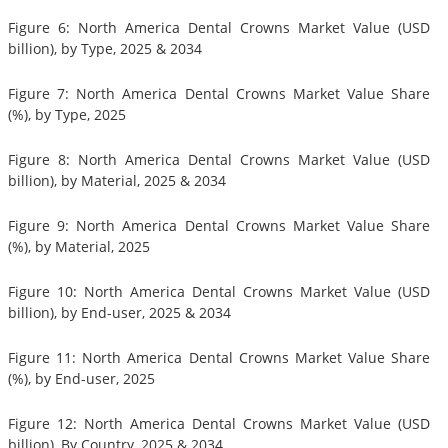
Figure 6: North America Dental Crowns Market Value (USD
billion), by Type, 2025 & 2034
Figure 7: North America Dental Crowns Market Value Share
(%), by Type, 2025
Figure 8: North America Dental Crowns Market Value (USD
billion), by Material, 2025 & 2034
Figure 9: North America Dental Crowns Market Value Share
(%), by Material, 2025
Figure 10: North America Dental Crowns Market Value (USD
billion), by End-user, 2025 & 2034
Figure 11: North America Dental Crowns Market Value Share
(%), by End-user, 2025
Figure 12: North America Dental Crowns Market Value (USD
billion), By Country, 2025 & 2034