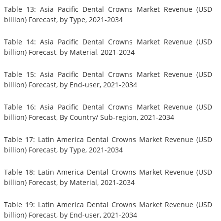
Table 13: Asia Pacific Dental Crowns Market Revenue (USD
billion) Forecast, by Type, 2021-2034
Table 14: Asia Pacific Dental Crowns Market Revenue (USD
billion) Forecast, by Material, 2021-2034
Table 15: Asia Pacific Dental Crowns Market Revenue (USD
billion) Forecast, by End-user, 2021-2034
Table 16: Asia Pacific Dental Crowns Market Revenue (USD
billion) Forecast, By Country/ Sub-region, 2021-2034
Table 17: Latin America Dental Crowns Market Revenue (USD
billion) Forecast, by Type, 2021-2034
Table 18: Latin America Dental Crowns Market Revenue (USD
billion) Forecast, by Material, 2021-2034
Table 19: Latin America Dental Crowns Market Revenue (USD
billion) Forecast, by End-user, 2021-2034