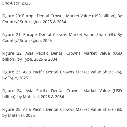
End-user, 2025
Figure 20: Europe Dental Crowns Market Value (USD billion), By
Country/ Sub-region, 2025 & 2034
Figure 21: Europe Dental Crowns Market Value Share (%), By
Country/ Sub-region, 2025
Figure 22: Asia Pacific Dental Crowns Market Value (USD
billion), by Type, 2025 & 2034
Figure 23: Asia Pacific Dental Crowns Market Value Share (%),
by Type, 2025
Figure 24: Asia Pacific Dental Crowns Market Value (USD
billion), by Material, 2025 & 2034
Figure 25: Asia Pacific Dental Crowns Market Value Share (%),
by Material, 2025