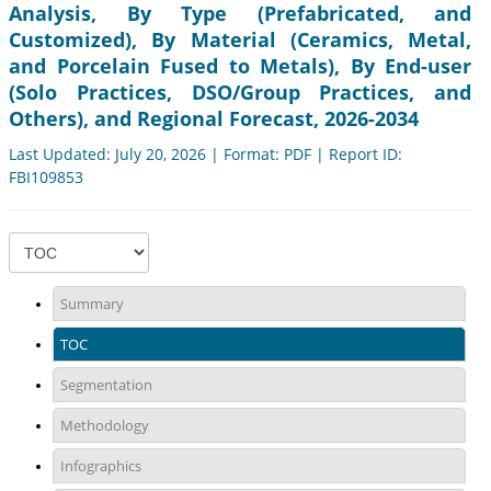
Analysis, By Type (Prefabricated, and
Customized), By Material (Ceramics, Metal,
and Porcelain Fused to Metals), By End-user
(Solo Practices, DSO/Group Practices, and
Others), and Regional Forecast, 2026-2034
Last Updated: July 20, 2026 | Format: PDF | Report ID:
FBI109853
Summary
TOC
Segmentation
Methodology
Infographics