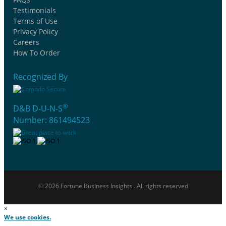
Testimonials
Terms of Use
Privacy Policy
Careers
How To Order
Recognized By
®
D&B D-U-N-S
Number: 861494523
© 2026 Fortune Business Insights . All rights reserved
×
We use cookies.