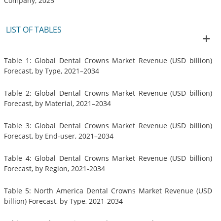
Company, 2025
LIST OF TABLES
Table 1: Global Dental Crowns Market Revenue (USD billion)
Forecast, by Type, 2021–2034
Table 2: Global Dental Crowns Market Revenue (USD billion)
Forecast, by Material, 2021–2034
Table 3: Global Dental Crowns Market Revenue (USD billion)
Forecast, by End-user, 2021–2034
Table 4: Global Dental Crowns Market Revenue (USD billion)
Forecast, by Region, 2021-2034
Table 5: North America Dental Crowns Market Revenue (USD
billion) Forecast, by Type, 2021-2034