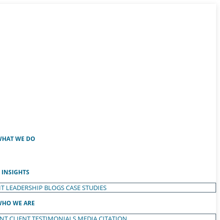
HAT WE DO
INSIGHTS
T LEADERSHIP
BLOGS
CASE STUDIES
HO WE ARE
ENT
CLIENT TESTIMONIALS
MEDIA CITATION