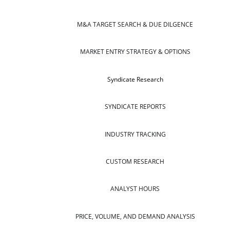
M&A TARGET SEARCH & DUE DILGENCE
MARKET ENTRY STRATEGY & OPTIONS
Syndicate Research
SYNDICATE REPORTS
INDUSTRY TRACKING
CUSTOM RESEARCH
ANALYST HOURS
PRICE, VOLUME, AND DEMAND ANALYSIS