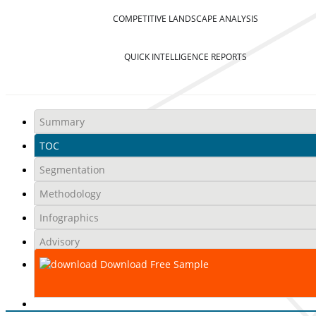
COMPETITIVE LANDSCAPE ANALYSIS
QUICK INTELLIGENCE REPORTS
Summary
TOC
Segmentation
Methodology
Infographics
Advisory
Download Free Sample