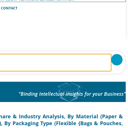
CONTACT
"Binding Intellectual insights for your Business"
are & Industry Analysis, By Material (Paper &
), By Packaging Type (Flexible {Bags & Pouches,