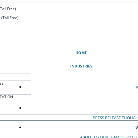
Toll Free)
(Toll Free)
(CURRENT)
HOME
INDUSTRIES
SE
W
TATION
S
PRESS RELEASE
THOUGH
W
ABOUT US
OUR TEAM
OUR CLI
S