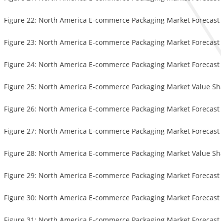
Figure 22: North America E-commerce Packaging Market Forecast (U
Figure 23: North America E-commerce Packaging Market Forecast (
Figure 24: North America E-commerce Packaging Market Forecast (
Figure 25: North America E-commerce Packaging Market Value Sha
Figure 26: North America E-commerce Packaging Market Forecast (U
Figure 27: North America E-commerce Packaging Market Forecast (
Figure 28: North America E-commerce Packaging Market Value Sha
Figure 29: North America E-commerce Packaging Market Forecast (
Figure 30: North America E-commerce Packaging Market Forecast (
Figure 31: North America E-commerce Packaging Market Forecast (