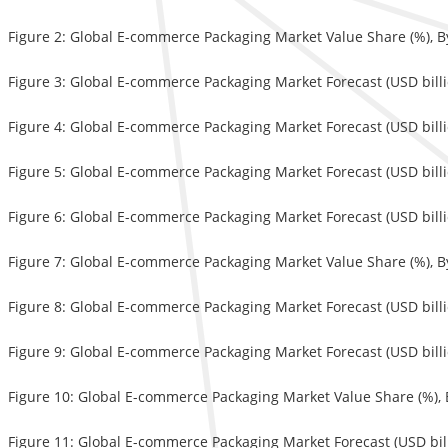
Figure 2: Global E-commerce Packaging Market Value Share (%), B
Figure 3: Global E-commerce Packaging Market Forecast (USD bill
Figure 4: Global E-commerce Packaging Market Forecast (USD billio
Figure 5: Global E-commerce Packaging Market Forecast (USD billi
Figure 6: Global E-commerce Packaging Market Forecast (USD billi
Figure 7: Global E-commerce Packaging Market Value Share (%), B
Figure 8: Global E-commerce Packaging Market Forecast (USD billi
Figure 9: Global E-commerce Packaging Market Forecast (USD billi
Figure 10: Global E-commerce Packaging Market Value Share (%), 
Figure 11: Global E-commerce Packaging Market Forecast (USD bil