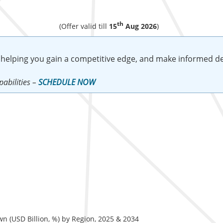
th
(Offer valid till
15
Aug 2026
)
 helping you gain a competitive edge, and make informed de
abilities –
SCHEDULE NOW
 (USD Billion, %) by Region, 2025 & 2034