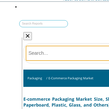
×
Packaging
/
E-Commerce Packaging Market
E-commerce Packaging Market Size, Sh
Paperboard, Plastic, Glass, and Others