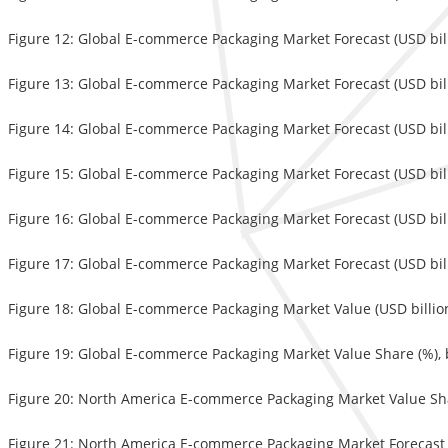
Figure 12: Global E-commerce Packaging Market Forecast (USD bil
Figure 13: Global E-commerce Packaging Market Forecast (USD bil
Figure 14: Global E-commerce Packaging Market Forecast (USD billi
Figure 15: Global E-commerce Packaging Market Forecast (USD bil
Figure 16: Global E-commerce Packaging Market Forecast (USD bi
Figure 17: Global E-commerce Packaging Market Forecast (USD bill
Figure 18: Global E-commerce Packaging Market Value (USD billion
Figure 19: Global E-commerce Packaging Market Value Share (%), 
Figure 20: North America E-commerce Packaging Market Value Sha
Figure 21: North America E-commerce Packaging Market Forecast 