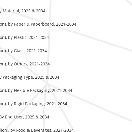
y Material, 2025 & 2034
ion), by Paper & Paperboard, 2021-2034
n), by Plastic, 2021-2034
on), by Glass, 2021-2034
on), by Others, 2021-2034
y Packaging Type, 2025 & 2034
on), by Flexible Packaging, 2021-2034
on), by Rigid Packaging, 2021-2034
By End User, 2025 & 2034
lion), by Food & Beverages, 2021-2034