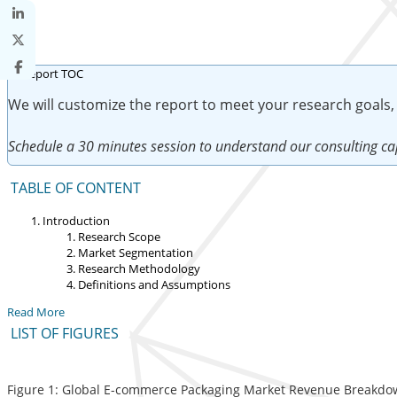
We will customize the report to meet your research goals,
Schedule a 30 minutes session to understand our consulting cap
TABLE OF CONTENT
Introduction
Research Scope
Market Segmentation
Research Methodology
Definitions and Assumptions
Read More
LIST OF FIGURES
Figure 1: Global E-commerce Packaging Market Revenue Breakdown