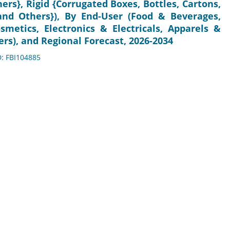
ers}, Rigid {Corrugated Boxes, Bottles, Cartons,
and Others}), By End-User (Food & Beverages,
metics, Electronics & Electricals, Apparels &
rs), and Regional Forecast, 2026-2034
D: FBI104885