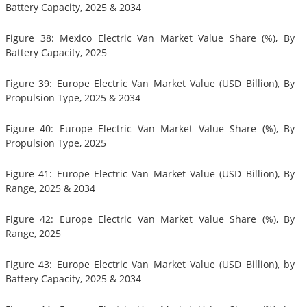
Battery Capacity, 2025 & 2034
Figure 38: Mexico Electric Van Market Value Share (%), By
Battery Capacity, 2025
Figure 39: Europe Electric Van Market Value (USD Billion), By
Propulsion Type, 2025 & 2034
Figure 40: Europe Electric Van Market Value Share (%), By
Propulsion Type, 2025
Figure 41: Europe Electric Van Market Value (USD Billion), By
Range, 2025 & 2034
Figure 42: Europe Electric Van Market Value Share (%), By
Range, 2025
Figure 43: Europe Electric Van Market Value (USD Billion), by
Battery Capacity, 2025 & 2034