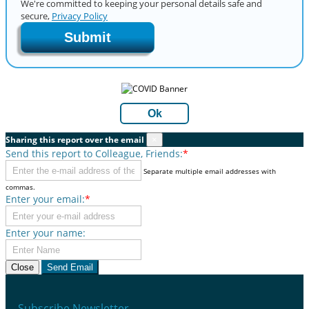
We're committed to keeping your personal details safe and
secure,
Privacy Policy
Submit
Ok
Sharing this report over the email
×
Send this report to Colleague, Friends:
*
Separate multiple email addresses with
commas.
Enter your email:
*
Enter your name:
Close
Send Email
Subscribe Newsletter