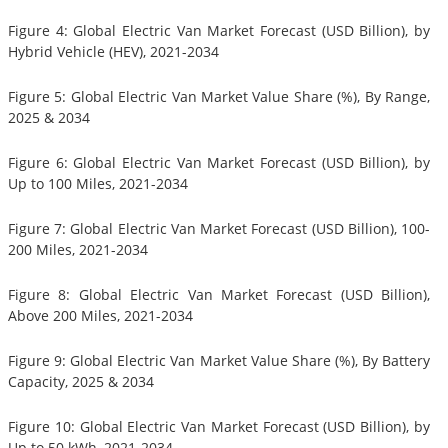
Figure 4: Global Electric Van Market Forecast (USD Billion), by
Hybrid Vehicle (HEV), 2021-2034
Figure 5: Global Electric Van Market Value Share (%), By Range,
2025 & 2034
Figure 6: Global Electric Van Market Forecast (USD Billion), by
Up to 100 Miles, 2021-2034
Figure 7: Global Electric Van Market Forecast (USD Billion), 100-
200 Miles, 2021-2034
Figure 8: Global Electric Van Market Forecast (USD Billion),
Above 200 Miles, 2021-2034
Figure 9: Global Electric Van Market Value Share (%), By Battery
Capacity, 2025 & 2034
Figure 10: Global Electric Van Market Forecast (USD Billion), by
Up to 50 kWh, 2021-2034