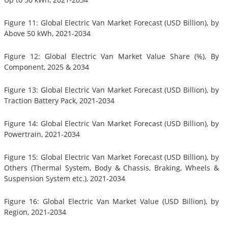
Figure 11: Global Electric Van Market Forecast (USD Billion), by
Above 50 kWh, 2021-2034
Figure 12: Global Electric Van Market Value Share (%), By
Component, 2025 & 2034
Figure 13: Global Electric Van Market Forecast (USD Billion), by
Traction Battery Pack, 2021-2034
Figure 14: Global Electric Van Market Forecast (USD Billion), by
Powertrain, 2021-2034
Figure 15: Global Electric Van Market Forecast (USD Billion), by
Others (Thermal System, Body & Chassis, Braking, Wheels &
Suspension System etc.), 2021-2034
Figure 16: Global Electric Van Market Value (USD Billion), by
Region, 2021-2034