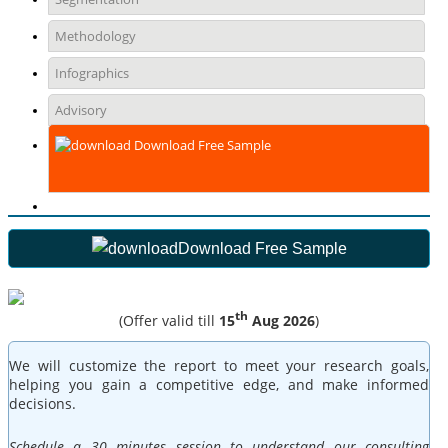
Methodology
Infographics
Advisory
Download Free Sample
Download Free Sample
th
(Offer valid till
15
Aug 2026
)
We will customize the report to meet your research goals,
helping you gain a competitive edge, and make informed
decisions.
Schedule a 30 minutes session to understand our consulting