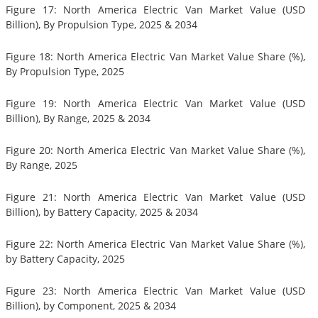
Figure 17: North America Electric Van Market Value (USD
Billion), By Propulsion Type, 2025 & 2034
Figure 18: North America Electric Van Market Value Share (%),
By Propulsion Type, 2025
Figure 19: North America Electric Van Market Value (USD
Billion), By Range, 2025 & 2034
Figure 20: North America Electric Van Market Value Share (%),
By Range, 2025
Figure 21: North America Electric Van Market Value (USD
Billion), by Battery Capacity, 2025 & 2034
Figure 22: North America Electric Van Market Value Share (%),
by Battery Capacity, 2025
Figure 23: North America Electric Van Market Value (USD
Billion), by Component, 2025 & 2034