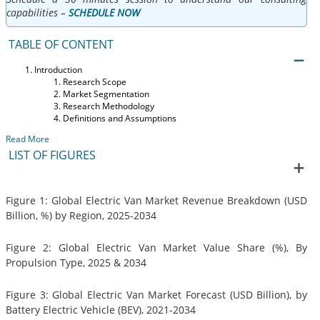
capabilities –
SCHEDULE NOW
TABLE OF CONTENT
Introduction
Research Scope
Market Segmentation
Research Methodology
Definitions and Assumptions
Read More
LIST OF FIGURES
Figure 1: Global Electric Van Market Revenue Breakdown (USD
Billion, %) by Region, 2025-2034
Figure 2: Global Electric Van Market Value Share (%), By
Propulsion Type, 2025 & 2034
Figure 3: Global Electric Van Market Forecast (USD Billion), by
Battery Electric Vehicle (BEV), 2021-2034