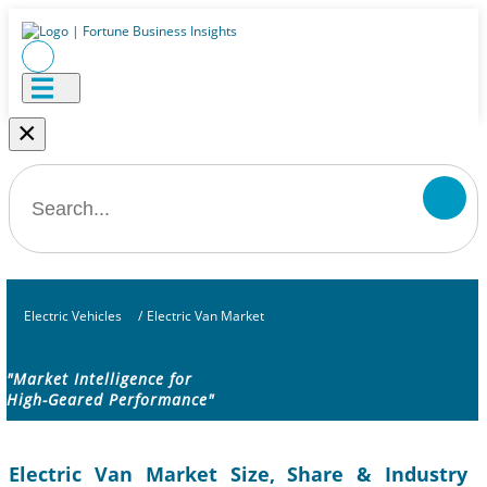
×
Electric Vehicles
/
Electric Van Market
"Market Intelligence for
High-Geared Performance"
Electric Van Market Size, Share & Industry