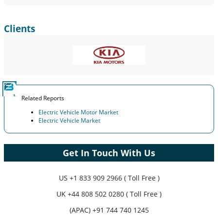
Clients
Related Reports
Electric Vehicle Motor Market
Electric Vehicle Market
Get In Touch With Us
US
+1 833 909 2966 ( Toll Free )
UK
+44 808 502 0280 ( Toll Free )
(APAC) +91 744 740 1245