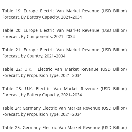
Table 19: Europe Electric Van Market Revenue (USD Billion)
Forecast, By Battery Capacity, 2021–2034
Table 20: Europe Electric Van Market Revenue (USD Billion)
Forecast, By Components, 2021–2034
Table 21: Europe Electric Van Market Revenue (USD Billion)
Forecast, by Country, 2021–2034
Table 22: U.K. Electric Van Market Revenue (USD Billion)
Forecast, by Propulsion Type, 2021–2034
Table 23: U.K. Electric Van Market Revenue (USD Billion)
Forecast, by Battery Capacity, 2021–2034
Table 24: Germany Electric Van Market Revenue (USD Billion)
Forecast, by Propulsion Type, 2021–2034
Table 25: Germany Electric Van Market Revenue (USD Billion)