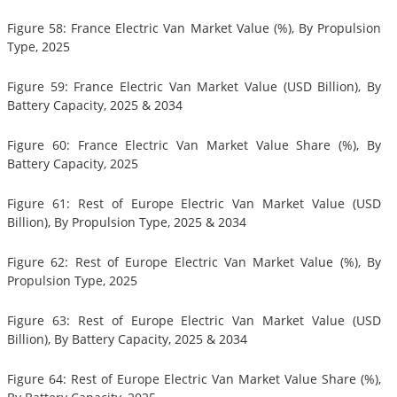
Figure 58: France Electric Van Market Value (%), By Propulsion
Type, 2025
Figure 59: France Electric Van Market Value (USD Billion), By
Battery Capacity, 2025 & 2034
Figure 60: France Electric Van Market Value Share (%), By
Battery Capacity, 2025
Figure 61: Rest of Europe Electric Van Market Value (USD
Billion), By Propulsion Type, 2025 & 2034
Figure 62: Rest of Europe Electric Van Market Value (%), By
Propulsion Type, 2025
Figure 63: Rest of Europe Electric Van Market Value (USD
Billion), By Battery Capacity, 2025 & 2034
Figure 64: Rest of Europe Electric Van Market Value Share (%),