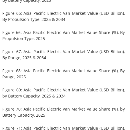
By Battery Capacity, 2025
Figure 65: Asia Pacific Electric Van Market Value (USD Billion),
By Propulsion Type, 2025 & 2034
Figure 66: Asia Pacific Electric Van Market Value Share (%), By
Propulsion Type, 2025
Figure 67: Asia Pacific Electric Van Market Value (USD Billion),
By Range, 2025 & 2034
Figure 68: Asia Pacific Electric Van Market Value Share (%), By
Range, 2025
Figure 69: Asia Pacific Electric Van Market Value (USD Billion),
by Battery Capacity, 2025 & 2034
Figure 70: Asia Pacific Electric Van Market Value Share (%), by
Battery Capacity, 2025
Figure 71: Asia Pacific Electric Van Market Value (USD Billion),