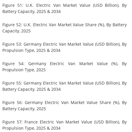
Figure 51: U.K. Electric Van Market Value (USD Billion), By
Battery Capacity, 2025 & 2034
Figure 52: U.K. Electric Van Market Value Share (%), By Battery
Capacity, 2025
Figure 53: Germany Electric Van Market Value (USD Billion), By
Propulsion Type, 2025 & 2034
Figure 54: Germany Electric Van Market Value (%), By
Propulsion Type, 2025
Figure 55: Germany Electric Van Market Value (USD Billion), By
Battery Capacity, 2025 & 2034
Figure 56: Germany Electric Van Market Value Share (%), By
Battery Capacity, 2025
Figure 57: France Electric Van Market Value (USD Billion), By
Propulsion Type, 2025 & 2034