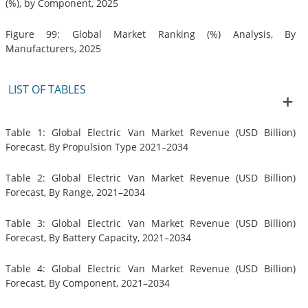
(%), by Component, 2025
Figure 99: Global Market Ranking (%) Analysis, By
Manufacturers, 2025
LIST OF TABLES
Table 1: Global Electric Van Market Revenue (USD Billion)
Forecast, By Propulsion Type 2021–2034
Table 2: Global Electric Van Market Revenue (USD Billion)
Forecast, By Range, 2021–2034
Table 3: Global Electric Van Market Revenue (USD Billion)
Forecast, By Battery Capacity, 2021–2034
Table 4: Global Electric Van Market Revenue (USD Billion)
Forecast, By Component, 2021–2034