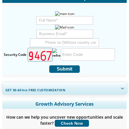
Security Code
Submit
GET 30-60
hrs
FREE CUSTOMIZATION
Expand Regional and Country Coverage, Segments Analysis,
Growth Advisory Services
Company Profiles, Competitive Benchmarking, and End-user
Insights.
How can we help you uncover new opportunities and scale
faster?
Check Now
Customize Now