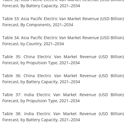
Forecast, By Battery Capacity, 2021–2034
Table 33: Asia Pacific Electric Van Market Revenue (USD Billion)
Forecast, By Components, 2021–2034
Table 34: Asia Pacific Electric Van Market Revenue (USD Billion)
Forecast, by Country, 2021–2034
Table 35: China Electric Van Market Revenue (USD Billion)
Forecast, by Propulsion Type, 2021–2034
Table 36: China Electric Van Market Revenue (USD Billion)
Forecast, by Battery Capacity, 2021–2034
Table 37: India Electric Van Market Revenue (USD Billion)
Forecast, by Propulsion Type, 2021–2034
Table 38: India Electric Van Market Revenue (USD Billion)
Forecast, by Battery Capacity, 2021–2034