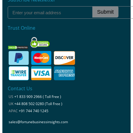
Submit
Trust Online
Contact Us
US
+1 833 909 2966 ( Toll Free )
UK
+44 808 502 0280 (Toll Free )
APAC
+91 744 740 1245
sales@fortunebusinessinsights.com