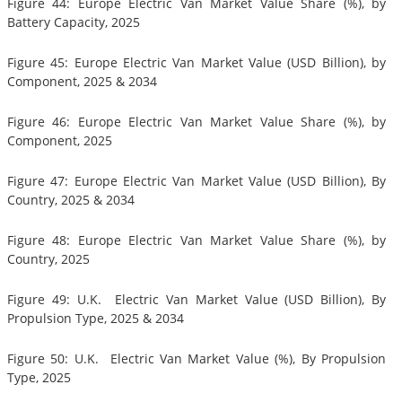
Figure 44: Europe Electric Van Market Value Share (%), by
Battery Capacity, 2025
Figure 45: Europe Electric Van Market Value (USD Billion), by
Component, 2025 & 2034
Figure 46: Europe Electric Van Market Value Share (%), by
Component, 2025
Figure 47: Europe Electric Van Market Value (USD Billion), By
Country, 2025 & 2034
Figure 48: Europe Electric Van Market Value Share (%), by
Country, 2025
Figure 49: U.K. Electric Van Market Value (USD Billion), By
Propulsion Type, 2025 & 2034
Figure 50: U.K. Electric Van Market Value (%), By Propulsion
Type, 2025