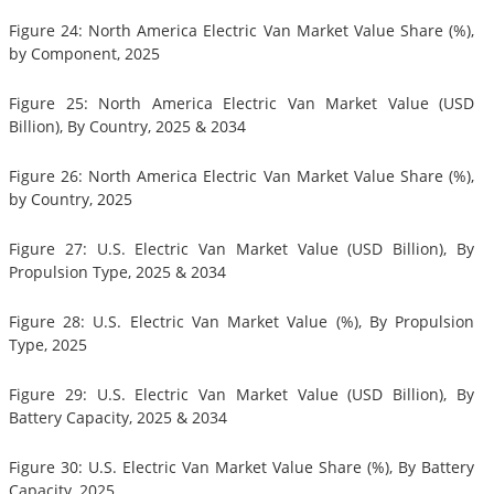
Figure 24: North America Electric Van Market Value Share (%),
by Component, 2025
Figure 25: North America Electric Van Market Value (USD
Billion), By Country, 2025 & 2034
Figure 26: North America Electric Van Market Value Share (%),
by Country, 2025
Figure 27: U.S. Electric Van Market Value (USD Billion), By
Propulsion Type, 2025 & 2034
Figure 28: U.S. Electric Van Market Value (%), By Propulsion
Type, 2025
Figure 29: U.S. Electric Van Market Value (USD Billion), By
Battery Capacity, 2025 & 2034
Figure 30: U.S. Electric Van Market Value Share (%), By Battery
Capacity, 2025