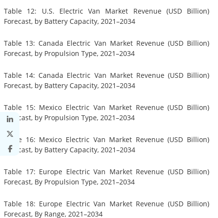
Table 12: U.S. Electric Van Market Revenue (USD Billion)
Forecast, by Battery Capacity, 2021–2034
Table 13: Canada Electric Van Market Revenue (USD Billion)
Forecast, by Propulsion Type, 2021–2034
Table 14: Canada Electric Van Market Revenue (USD Billion)
Forecast, by Battery Capacity, 2021–2034
Table 15: Mexico Electric Van Market Revenue (USD Billion)
Forecast, by Propulsion Type, 2021–2034
Table 16: Mexico Electric Van Market Revenue (USD Billion)
Forecast, by Battery Capacity, 2021–2034
Table 17: Europe Electric Van Market Revenue (USD Billion)
Forecast, By Propulsion Type, 2021–2034
Table 18: Europe Electric Van Market Revenue (USD Billion)
Forecast, By Range, 2021–2034