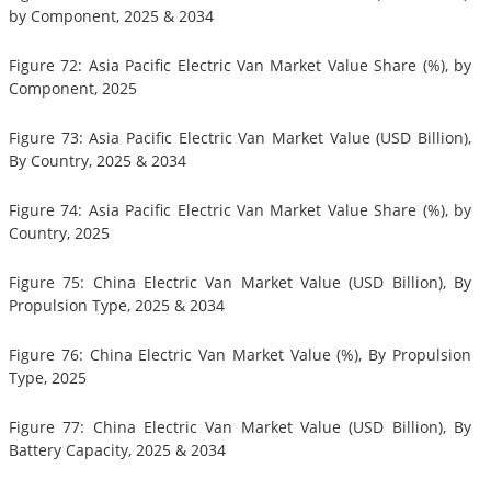
by Component, 2025 & 2034
Figure 72: Asia Pacific Electric Van Market Value Share (%), by
Component, 2025
Figure 73: Asia Pacific Electric Van Market Value (USD Billion),
By Country, 2025 & 2034
Figure 74: Asia Pacific Electric Van Market Value Share (%), by
Country, 2025
Figure 75: China Electric Van Market Value (USD Billion), By
Propulsion Type, 2025 & 2034
Figure 76: China Electric Van Market Value (%), By Propulsion
Type, 2025
Figure 77: China Electric Van Market Value (USD Billion), By
Battery Capacity, 2025 & 2034