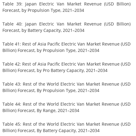
Table 39: Japan Electric Van Market Revenue (USD Billion)
Forecast, by Propulsion Type, 2021–2034
Table 40: Japan Electric Van Market Revenue (USD Billion)
Forecast, by Battery Capacity, 2021–2034
Table 41: Rest of Asia Pacific Electric Van Market Revenue (USD
Billion) Forecast, by Propulsion Type, 2021–2034
Table 42: Rest of Asia Pacific Electric Van Market Revenue (USD
Billion) Forecast, by Pro Battery Capacity, 2021–2034
Table 43: Rest of the World Electric Van Market Revenue (USD
Billion) Forecast, By Propulsion Type, 2021–2034
Table 44: Rest of the World Electric Van Market Revenue (USD
Billion) Forecast, By Range, 2021–2034
Table 45: Rest of the World Electric Van Market Revenue (USD
Billion) Forecast, By Battery Capacity, 2021–2034