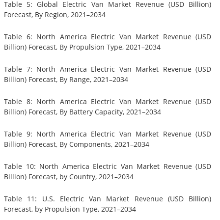
Table 5: Global Electric Van Market Revenue (USD Billion)
Forecast, By Region, 2021–2034
Table 6: North America Electric Van Market Revenue (USD
Billion) Forecast, By Propulsion Type, 2021–2034
Table 7: North America Electric Van Market Revenue (USD
Billion) Forecast, By Range, 2021–2034
Table 8: North America Electric Van Market Revenue (USD
Billion) Forecast, By Battery Capacity, 2021–2034
Table 9: North America Electric Van Market Revenue (USD
Billion) Forecast, By Components, 2021–2034
Table 10: North America Electric Van Market Revenue (USD
Billion) Forecast, by Country, 2021–2034
Table 11: U.S. Electric Van Market Revenue (USD Billion)
Forecast, by Propulsion Type, 2021–2034