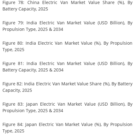
Figure 78: China Electric Van Market Value Share (%), By
Battery Capacity, 2025
Figure 79: India Electric Van Market Value (USD Billion), By
Propulsion Type, 2025 & 2034
Figure 80: India Electric Van Market Value (%), By Propulsion
Type, 2025
Figure 81: India Electric Van Market Value (USD Billion), By
Battery Capacity, 2025 & 2034
Figure 82: India Electric Van Market Value Share (%), By Battery
Capacity, 2025
Figure 83: Japan Electric Van Market Value (USD Billion), By
Propulsion Type, 2025 & 2034
Figure 84: Japan Electric Van Market Value (%), By Propulsion
Type, 2025