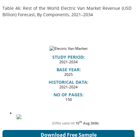
Table 46: Rest of the World Electric Van Market Revenue (USD
Billion) Forecast, By Components, 2021–2034
STUDY PERIOD:
2021-2034
BASE YEAR:
2025
HISTORICAL DATA:
2021-2024
NO OF PAGES:
150
th
(Offer valid till
15
Aug 2026
)
Download Free Sample