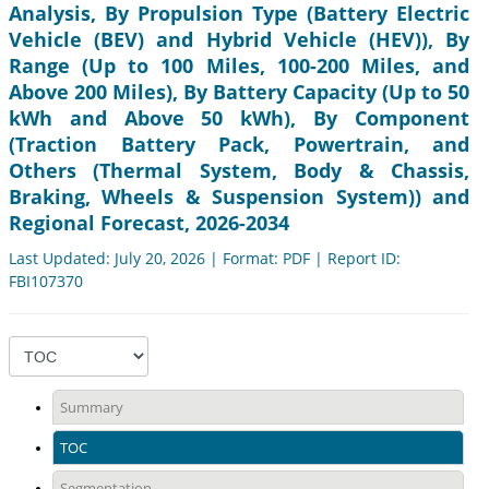
Analysis, By Propulsion Type (Battery Electric
Vehicle (BEV) and Hybrid Vehicle (HEV)), By
Range (Up to 100 Miles, 100-200 Miles, and
Above 200 Miles), By Battery Capacity (Up to 50
kWh and Above 50 kWh), By Component
(Traction Battery Pack, Powertrain, and
Others (Thermal System, Body & Chassis,
Braking, Wheels & Suspension System)) and
Regional Forecast, 2026-2034
Last Updated: July 20, 2026 | Format: PDF | Report ID:
FBI107370
Summary
TOC
Segmentation