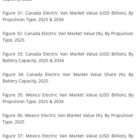
Figure 31: Canada Electric Van Market Value (USD Billion), By
Propulsion Type, 2025 & 2034
Figure 32: Canada Electric Van Market Value (%), By Propulsion
Type, 2025
Figure 33: Canada Electric Van Market Value (USD Billion), By
Battery Capacity, 2025 & 2034
Figure 34: Canada Electric Van Market Value Share (%), By
Battery Capacity, 2025
Figure 35: Mexico Electric Van Market Value (USD Billion), By
Propulsion Type, 2025 & 2034
Figure 36: Mexico Electric Van Market Value (%), By Propulsion
Type, 2025
Figure 37: Mexico Electric Van Market Value (USD Billion), By