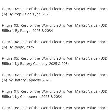
Figure 92: Rest of the World Electric Van Market Value Share
(%), By Propulsion Type, 2025
Figure 93: Rest of the World Electric Van Market Value (USD
Billion), By Range, 2025 & 2034
Figure 94: Rest of the World Electric Van Market Value Share
(%), By Range, 2025
Figure 95: Rest of the World Electric Van Market Value (USD
Billion), by Battery Capacity, 2025 & 2034
Figure 96: Rest of the World Electric Van Market Value Share
(%), by Battery Capacity, 2025
Figure 97: Rest of the World Electric Van Market Value (USD
Billion), by Component, 2025 & 2034
Figure 98: Rest of the World Electric Van Market Value Share