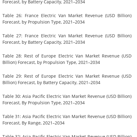
Forecast, by Battery Capacity, 2021–2034
Table 26: France Electric Van Market Revenue (USD Billion)
Forecast, by Propulsion Type, 2021–2034
Table 27: France Electric Van Market Revenue (USD Billion)
Forecast, by Battery Capacity, 2021–2034
Table 28: Rest of Europe Electric Van Market Revenue (USD
Billion) Forecast, by Propulsion Type, 2021–2034
Table 29: Rest of Europe Electric Van Market Revenue (USD
Billion) Forecast, by Battery Capacity, 2021–2034
Table 30: Asia Pacific Electric Van Market Revenue (USD Billion)
Forecast, By Propulsion Type, 2021–2034
Table 31: Asia Pacific Electric Van Market Revenue (USD Billion)
Forecast, By Range, 2021–2034
Table 32: Asia Pacific Electric Van Market Revenue (USD Billion)