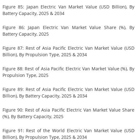
Figure 85: Japan Electric Van Market Value (USD Billion), By
Battery Capacity, 2025 & 2034
Figure 86: Japan Electric Van Market Value Share (%), By
Battery Capacity, 2025
Figure 87: Rest of Asia Pacific Electric Van Market Value (USD
Billion), By Propulsion Type, 2025 & 2034
Figure 88: Rest of Asia Pacific Electric Van Market Value (%), By
Propulsion Type, 2025
Figure 89: Rest of Asia Pacific Electric Van Market Value (USD
Billion), By Battery Capacity, 2025 & 2034
Figure 90: Rest of Asia Pacific Electric Van Market Value Share
(%), By Battery Capacity, 2025
Figure 91: Rest of the World Electric Van Market Value (USD
Billion), By Propulsion Type, 2025 & 2034