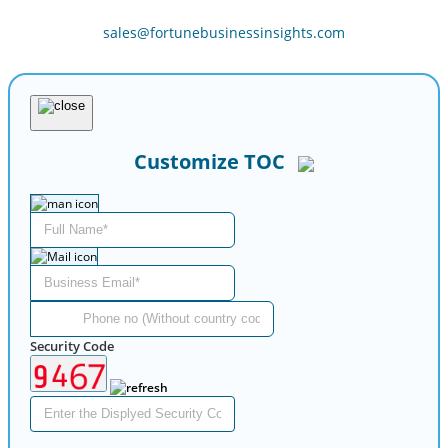
sales@fortunebusinessinsights.com
Customize TOC
Security Code