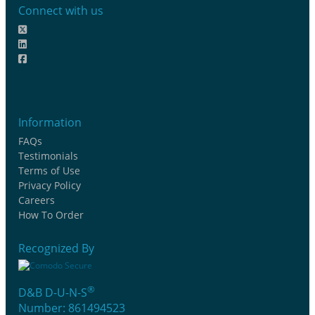
Connect with us
Information
FAQs
Testimonials
Terms of Use
Privacy Policy
Careers
How To Order
Recognized By
®
D&B D-U-N-S
Number: 861494523